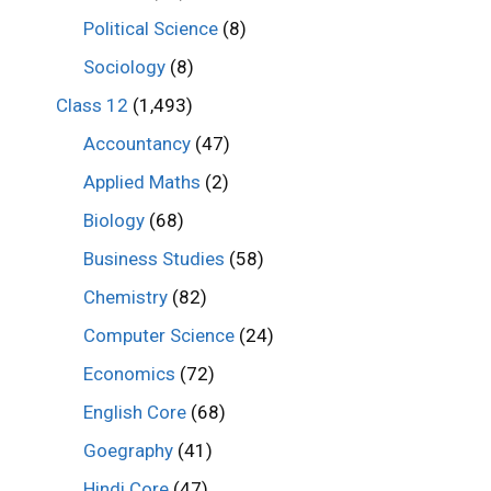
Political Science
(8)
Sociology
(8)
Class 12
(1,493)
Accountancy
(47)
Applied Maths
(2)
Biology
(68)
Business Studies
(58)
Chemistry
(82)
Computer Science
(24)
Economics
(72)
English Core
(68)
Goegraphy
(41)
Hindi Core
(47)