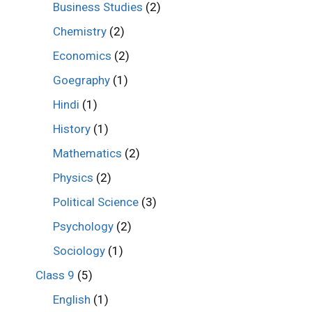
Business Studies
(2)
Chemistry
(2)
Economics
(2)
Goegraphy
(1)
Hindi
(1)
History
(1)
Mathematics
(2)
Physics
(2)
Political Science
(3)
Psychology
(2)
Sociology
(1)
Class 9
(5)
English
(1)