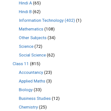
Hindi A
(65)
Hindi B
(62)
Information Technology (402)
(1)
Mathematics
(108)
Other Subjects
(34)
Science
(72)
Social Science
(62)
Class 11
(815)
Accountancy
(23)
Applied Maths
(3)
Biology
(33)
Business Studies
(12)
Chemistry
(25)