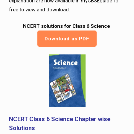
explanation are now available in myCBSEguide for
free to view and download.
NCERT solutions for Class 6 Science
Download as PDF
NCERT Class 6 Science Chapter wise
Solutions