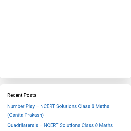
Recent Posts
Number Play – NCERT Solutions Class 8 Maths
(Ganita Prakash)
Quadrilaterals – NCERT Solutions Class 8 Maths