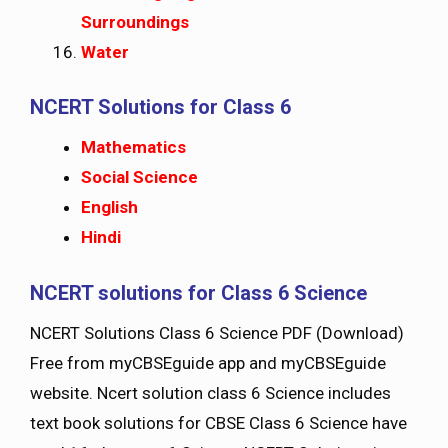
Surroundings
Water
NCERT Solutions for Class 6
Mathematics
Social Science
English
Hindi
NCERT solutions for Class 6 Science
NCERT Solutions Class 6 Science PDF (Download)
Free from myCBSEguide app and myCBSEguide
website. Ncert solution class 6 Science includes
text book solutions for CBSE Class 6 Science have