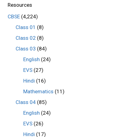
Resources
CBSE
(4,224)
Class 01
(8)
Class 02
(8)
Class 03
(84)
English
(24)
EVS
(27)
Hindi
(16)
Mathematics
(11)
Class 04
(85)
English
(24)
EVS
(26)
Hindi
(17)