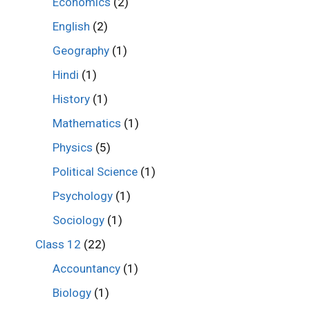
Economics
(2)
English
(2)
Geography
(1)
Hindi
(1)
History
(1)
Mathematics
(1)
Physics
(5)
Political Science
(1)
Psychology
(1)
Sociology
(1)
Class 12
(22)
Accountancy
(1)
Biology
(1)