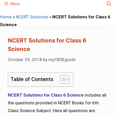
Skip
Menu
to
Home
»
NCERT Solutions
»
NCERT Solutions for Class 6
content
Science
NCERT Solutions for Class 6
Science
October 29, 2018
by
myCBSEguide
Table of Contents
NCERT Solutions for Class 6 Science
includes all
the questions provided in NCERT Books for 6th
Class Science Subject. Here all questions are