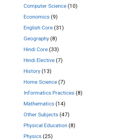
Computer Science
(10)
Economics
(9)
English Core
(31)
Geography
(8)
Hindi Core
(33)
Hindi Elective
(7)
History
(13)
Home Science
(7)
Informatics Practices
(8)
Mathematics
(14)
Other Subjects
(47)
Physical Education
(8)
Physics
(25)