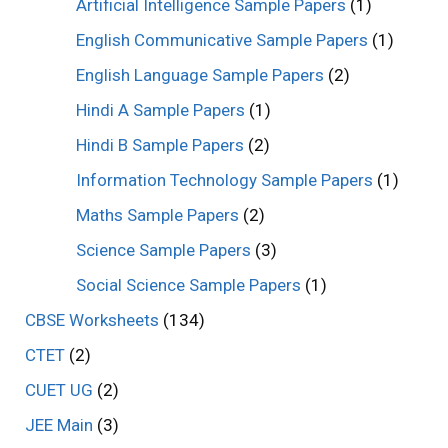
Artificial Intelligence Sample Papers
(1)
English Communicative Sample Papers
(1)
English Language Sample Papers
(2)
Hindi A Sample Papers
(1)
Hindi B Sample Papers
(2)
Information Technology Sample Papers
(1)
Maths Sample Papers
(2)
Science Sample Papers
(3)
Social Science Sample Papers
(1)
CBSE Worksheets
(134)
CTET
(2)
CUET UG
(2)
JEE Main
(3)