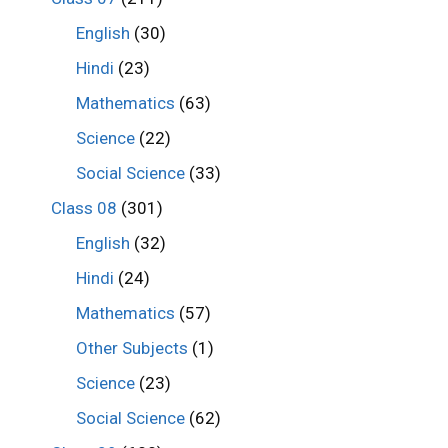
English
(30)
Hindi
(23)
Mathematics
(63)
Science
(22)
Social Science
(33)
Class 08
(301)
English
(32)
Hindi
(24)
Mathematics
(57)
Other Subjects
(1)
Science
(23)
Social Science
(62)