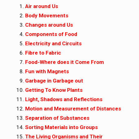
Air around Us
Body Movements
Changes around Us
Components of Food
Electricity and Circuits
Fibre to Fabric
Food-Where does it Come From
Fun with Magnets
Garbage in Garbage out
Getting To Know Plants
Light, Shadows and Reflections
Motion and Measurement of Distances
Separation of Substances
Sorting Materials into Groups
The Living Organisms and Their