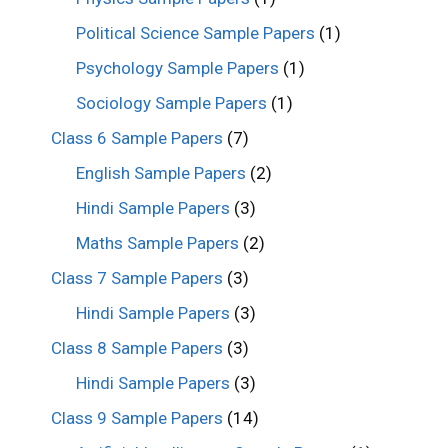
Political Science Sample Papers
(1)
Psychology Sample Papers
(1)
Sociology Sample Papers
(1)
Class 6 Sample Papers
(7)
English Sample Papers
(2)
Hindi Sample Papers
(3)
Maths Sample Papers
(2)
Class 7 Sample Papers
(3)
Hindi Sample Papers
(3)
Class 8 Sample Papers
(3)
Hindi Sample Papers
(3)
Class 9 Sample Papers
(14)