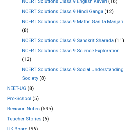
NCERT Solutions Class 9 English Kaveri
(16)
NCERT Solutions Class 9 Hindi Ganga
(12)
NCERT Solutions Class 9 Maths Ganita Manjari
(8)
NCERT Solutions Class 9 Sanskrit Sharada
(11)
NCERT Solutions Class 9 Science Exploration
(13)
NCERT Solutions Class 9 Social Understanding
Society
(8)
NEET-UG
(8)
Pre-School
(5)
Revision Notes
(595)
Teacher Stories
(6)
UK Board
(56)