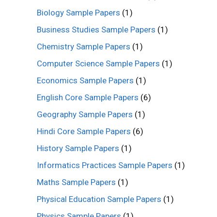
Biology Sample Papers
(1)
Business Studies Sample Papers
(1)
Chemistry Sample Papers
(1)
Computer Science Sample Papers
(1)
Economics Sample Papers
(1)
English Core Sample Papers
(6)
Geography Sample Papers
(1)
Hindi Core Sample Papers
(6)
History Sample Papers
(1)
Informatics Practices Sample Papers
(1)
Maths Sample Papers
(1)
Physical Education Sample Papers
(1)
Physics Sample Papers
(1)