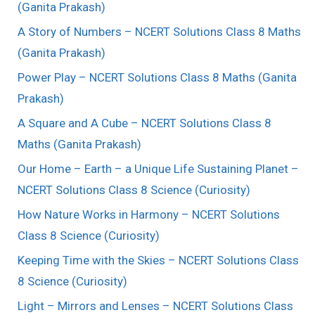
(Ganita Prakash)
A Story of Numbers – NCERT Solutions Class 8 Maths
(Ganita Prakash)
Power Play – NCERT Solutions Class 8 Maths (Ganita
Prakash)
A Square and A Cube – NCERT Solutions Class 8
Maths (Ganita Prakash)
Our Home – Earth – a Unique Life Sustaining Planet –
NCERT Solutions Class 8 Science (Curiosity)
How Nature Works in Harmony – NCERT Solutions
Class 8 Science (Curiosity)
Keeping Time with the Skies – NCERT Solutions Class
8 Science (Curiosity)
Light – Mirrors and Lenses – NCERT Solutions Class