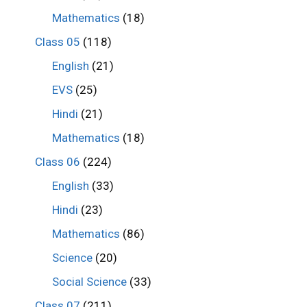
Mathematics
(18)
Class 05
(118)
English
(21)
EVS
(25)
Hindi
(21)
Mathematics
(18)
Class 06
(224)
English
(33)
Hindi
(23)
Mathematics
(86)
Science
(20)
Social Science
(33)
Class 07
(211)