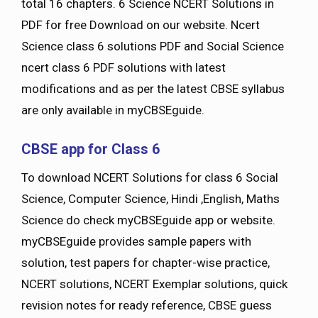
total 16 chapters. 6 Science NCERT Solutions in
PDF for free Download on our website. Ncert
Science class 6 solutions PDF and Social Science
ncert class 6 PDF solutions with latest
modifications and as per the latest CBSE syllabus
are only available in myCBSEguide.
CBSE app for Class 6
To download NCERT Solutions for class 6 Social
Science, Computer Science, Hindi ,English, Maths
Science do check myCBSEguide app or website.
myCBSEguide provides sample papers with
solution, test papers for chapter-wise practice,
NCERT solutions, NCERT Exemplar solutions, quick
revision notes for ready reference, CBSE guess