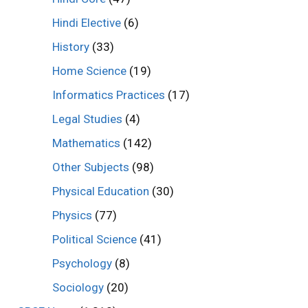
Hindi Elective
(6)
History
(33)
Home Science
(19)
Informatics Practices
(17)
Legal Studies
(4)
Mathematics
(142)
Other Subjects
(98)
Physical Education
(30)
Physics
(77)
Political Science
(41)
Psychology
(8)
Sociology
(20)