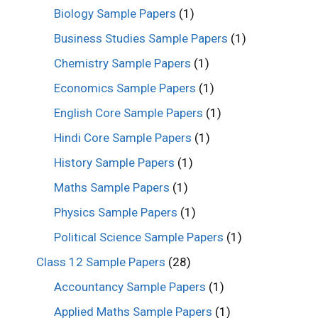
Biology Sample Papers
(1)
Business Studies Sample Papers
(1)
Chemistry Sample Papers
(1)
Economics Sample Papers
(1)
English Core Sample Papers
(1)
Hindi Core Sample Papers
(1)
History Sample Papers
(1)
Maths Sample Papers
(1)
Physics Sample Papers
(1)
Political Science Sample Papers
(1)
Class 12 Sample Papers
(28)
Accountancy Sample Papers
(1)
Applied Maths Sample Papers
(1)