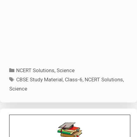
Categories
NCERT Solutions
,
Science
Tags
CBSE Study Material
,
Class-6
,
NCERT Solutions
,
Science