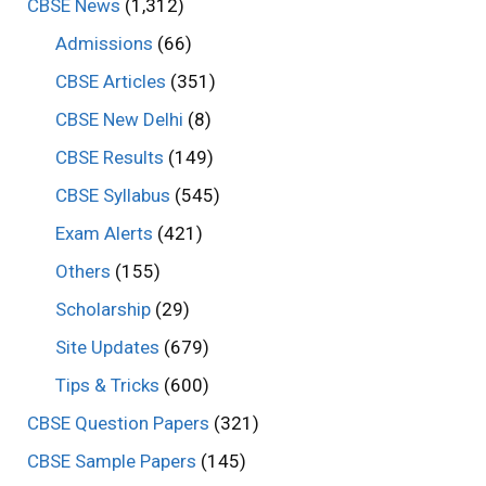
CBSE News
(1,312)
Admissions
(66)
CBSE Articles
(351)
CBSE New Delhi
(8)
CBSE Results
(149)
CBSE Syllabus
(545)
Exam Alerts
(421)
Others
(155)
Scholarship
(29)
Site Updates
(679)
Tips & Tricks
(600)
CBSE Question Papers
(321)
CBSE Sample Papers
(145)