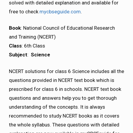
solved with detailed explanation and available for
free to check
mycbseguide.com
.
Book
: National Council of Educational Research
and Training (NCERT)
Class
: 6th Class
Subject
:
Science
NCERT solutions for class 6 Science includes all the
questions provided in NCERT text book which is
prescribed for class 6 in schools. NCERT text book
questions and answers help you to get thorough
understanding of the concepts. It is always
recommended to study NCERT books as it covers
the whole syllabus. These questions with detailed