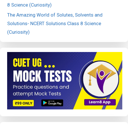
8 Science (Curiosity)
The Amazing World of Solutes, Solvents and
Solutions- NCERT Solutions Class 8 Science
(Curiosity)