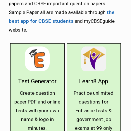
papers and CBSE important question papers.
Sample Paper all are made available through
the
best app for CBSE students
and myCBSEguide
website.
Test Generator
Learn8 App
Create question
Practice unlimited
paper PDF and online
questions for
tests with your own
Entrance tests &
name & logo in
government job
minutes.
exams at ₹99 only