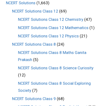
NCERT Solutions
(1,663)
NCERT Solutions Class 12
(69)
NCERT Solutions Class 12 Chemistry
(47)
NCERT Solutions Class 12 Mathematics
(1)
NCERT Solutions Class 12 Physics
(21)
NCERT Solutions Class 8
(24)
NCERT Solutions Class 8 Maths Ganita
Prakash
(5)
NCERT Solutions Class 8 Science Curiosity
(12)
NCERT Solutions Class 8 Social Exploring
Society
(7)
NCERT Solutions Class 9
(68)