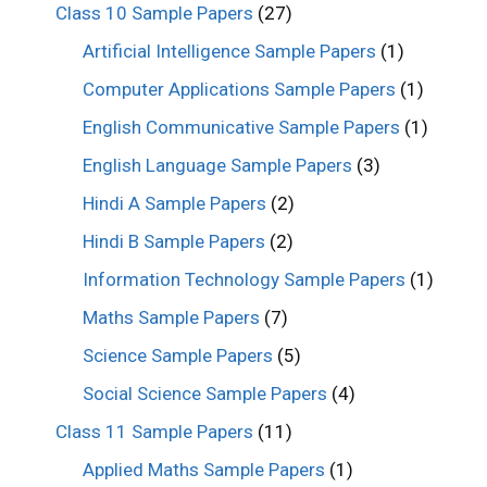
Class 10 Sample Papers
(27)
Artificial Intelligence Sample Papers
(1)
Computer Applications Sample Papers
(1)
English Communicative Sample Papers
(1)
English Language Sample Papers
(3)
Hindi A Sample Papers
(2)
Hindi B Sample Papers
(2)
Information Technology Sample Papers
(1)
Maths Sample Papers
(7)
Science Sample Papers
(5)
Social Science Sample Papers
(4)
Class 11 Sample Papers
(11)
Applied Maths Sample Papers
(1)