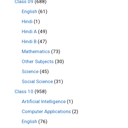
Class 09
(688)
English
(61)
Hindi
(1)
Hindi A
(49)
Hindi B
(47)
Mathematics
(73)
Other Subjects
(30)
Science
(45)
Social Science
(31)
Class 10
(958)
Artificial Intelligence
(1)
Computer Applications
(2)
English
(76)