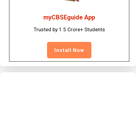
myCBSEguide App
Trusted by 1.5 Crore+ Students
Install Now