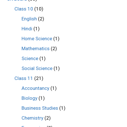
Class 10
(10)
English
(2)
Hindi
(1)
Home Science
(1)
Mathematics
(2)
Science
(1)
Social Science
(1)
Class 11
(21)
Accountancy
(1)
Biology
(1)
Business Studies
(1)
Chemistry
(2)