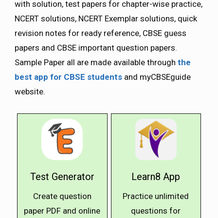
with solution, test papers for chapter-wise practice,
NCERT solutions, NCERT Exemplar solutions, quick
revision notes for ready reference, CBSE guess
papers and CBSE important question papers.
Sample Paper all are made available through
the
best app for CBSE students
and myCBSEguide
website.
Test Generator
Learn8 App
Create question
Practice unlimited
paper PDF and online
questions for