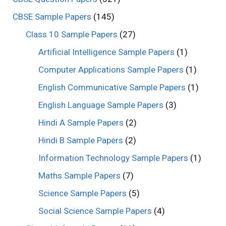
CBSE Sample Papers
(145)
Class 10 Sample Papers
(27)
Artificial Intelligence Sample Papers
(1)
Computer Applications Sample Papers
(1)
English Communicative Sample Papers
(1)
English Language Sample Papers
(3)
Hindi A Sample Papers
(2)
Hindi B Sample Papers
(2)
Information Technology Sample Papers
(1)
Maths Sample Papers
(7)
Science Sample Papers
(5)
Social Science Sample Papers
(4)