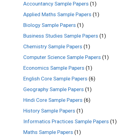
Accountancy Sample Papers
(1)
Applied Maths Sample Papers
(1)
Biology Sample Papers
(1)
Business Studies Sample Papers
(1)
Chemistry Sample Papers
(1)
Computer Science Sample Papers
(1)
Economics Sample Papers
(1)
English Core Sample Papers
(6)
Geography Sample Papers
(1)
Hindi Core Sample Papers
(6)
History Sample Papers
(1)
Informatics Practices Sample Papers
(1)
Maths Sample Papers
(1)