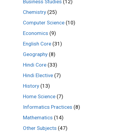
Business Studies
(12)
Chemistry
(25)
Computer Science
(10)
Economics
(9)
English Core
(31)
Geography
(8)
Hindi Core
(33)
Hindi Elective
(7)
History
(13)
Home Science
(7)
Informatics Practices
(8)
Mathematics
(14)
Other Subjects
(47)