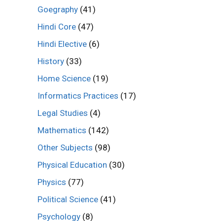
Goegraphy
(41)
Hindi Core
(47)
Hindi Elective
(6)
History
(33)
Home Science
(19)
Informatics Practices
(17)
Legal Studies
(4)
Mathematics
(142)
Other Subjects
(98)
Physical Education
(30)
Physics
(77)
Political Science
(41)
Psychology
(8)