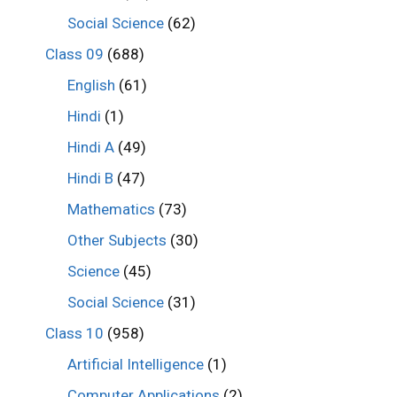
Social Science
(62)
Class 09
(688)
English
(61)
Hindi
(1)
Hindi A
(49)
Hindi B
(47)
Mathematics
(73)
Other Subjects
(30)
Science
(45)
Social Science
(31)
Class 10
(958)
Artificial Intelligence
(1)
Computer Applications
(2)