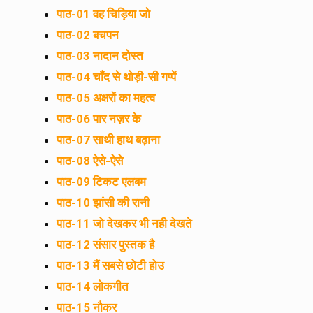
पाठ-01 वह चिड़िया जो
पाठ-02 बचपन
पाठ-03 नादान दोस्त
पाठ-04 चाँद से थोड़ी-सी गप्पें
पाठ-05 अक्षरों का महत्व
पाठ-06 पार नज़र के
पाठ-07 साथी हाथ बढ़ाना
पाठ-08 ऐसे-ऐसे
पाठ-09 टिकट एलबम
पाठ-10 झांसी की रानी
पाठ-11 जो देखकर भी नही देखते
पाठ-12 संसार पुस्तक है
पाठ-13 मैं सबसे छोटी होउ
पाठ-14 लोकगीत
पाठ-15 नौकर