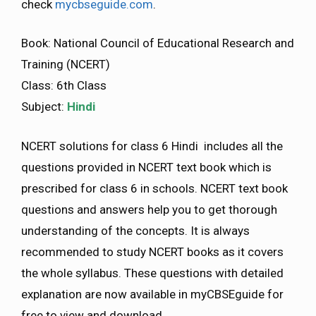
check
mycbseguide.com
.
Book: National Council of Educational Research and
Training (NCERT)
Class: 6th Class
Subject:
Hindi
NCERT solutions for class 6 Hindi includes all the
questions provided in NCERT text book which is
prescribed for class 6 in schools. NCERT text book
questions and answers help you to get thorough
understanding of the concepts. It is always
recommended to study NCERT books as it covers
the whole syllabus. These questions with detailed
explanation are now available in myCBSEguide for
free to view and download.