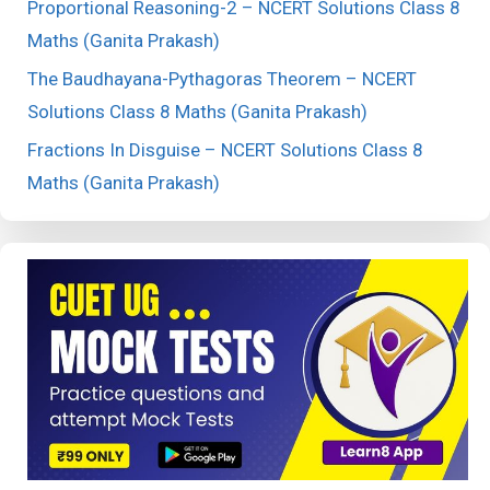
Proportional Reasoning-2 – NCERT Solutions Class 8
Maths (Ganita Prakash)
The Baudhayana-Pythagoras Theorem – NCERT
Solutions Class 8 Maths (Ganita Prakash)
Fractions In Disguise – NCERT Solutions Class 8
Maths (Ganita Prakash)