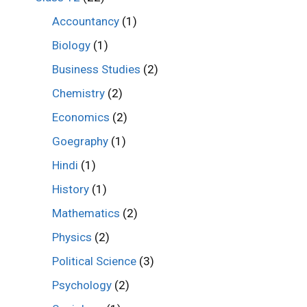
Accountancy
(1)
Biology
(1)
Business Studies
(2)
Chemistry
(2)
Economics
(2)
Goegraphy
(1)
Hindi
(1)
History
(1)
Mathematics
(2)
Physics
(2)
Political Science
(3)
Psychology
(2)