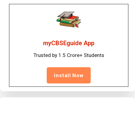
myCBSEguide App
Trusted by 1.5 Crore+ Students
Install Now