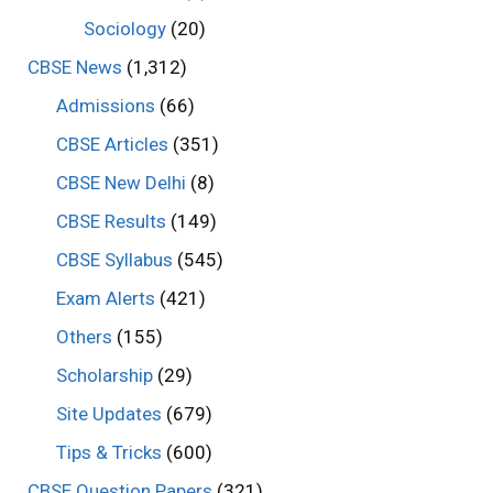
Sociology
(20)
CBSE News
(1,312)
Admissions
(66)
CBSE Articles
(351)
CBSE New Delhi
(8)
CBSE Results
(149)
CBSE Syllabus
(545)
Exam Alerts
(421)
Others
(155)
Scholarship
(29)
Site Updates
(679)
Tips & Tricks
(600)
CBSE Question Papers
(321)