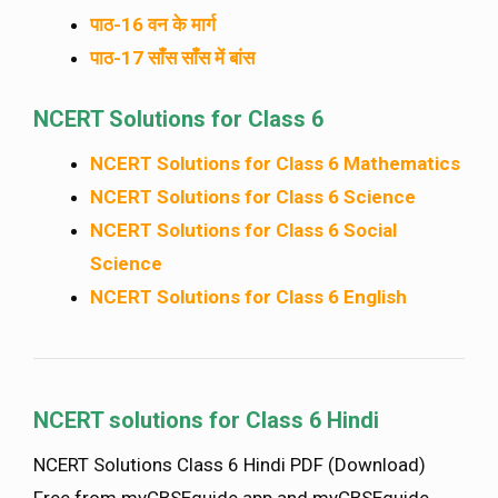
पाठ-16 वन के मार्ग
पाठ-17 साँस साँस में बांस
NCERT Solutions for Class 6
NCERT Solutions for Class 6 Mathematics
NCERT Solutions for Class 6 Science
NCERT Solutions for Class 6 Social
Science
NCERT Solutions for Class 6 English
NCERT solutions for Class 6 Hindi
NCERT Solutions Class 6 Hindi PDF (Download)