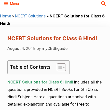
Skip
Menu
to
Home
»
NCERT Solutions
»
NCERT Solutions for Class 6
content
Hindi
NCERT Solutions for Class 6 Hindi
August 4, 2018
by
myCBSEguide
Table of Contents
NCERT Solutions for Class 6 Hindi
includes all the
questions provided in NCERT Books for 6th Class
Hindi Subject. Here all questions are solved with
detailed explanation and available for free to