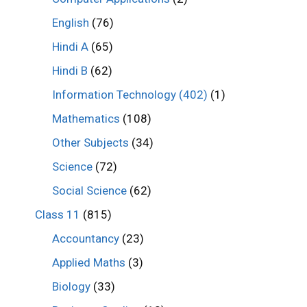
English
(76)
Hindi A
(65)
Hindi B
(62)
Information Technology (402)
(1)
Mathematics
(108)
Other Subjects
(34)
Science
(72)
Social Science
(62)
Class 11
(815)
Accountancy
(23)
Applied Maths
(3)
Biology
(33)