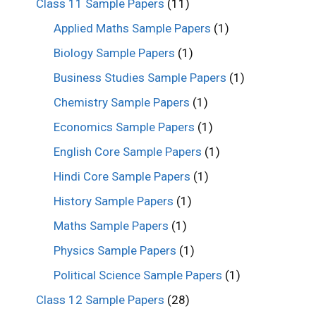
Class 11 Sample Papers
(11)
Applied Maths Sample Papers
(1)
Biology Sample Papers
(1)
Business Studies Sample Papers
(1)
Chemistry Sample Papers
(1)
Economics Sample Papers
(1)
English Core Sample Papers
(1)
Hindi Core Sample Papers
(1)
History Sample Papers
(1)
Maths Sample Papers
(1)
Physics Sample Papers
(1)
Political Science Sample Papers
(1)
Class 12 Sample Papers
(28)