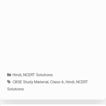
Categories
Hindi
,
NCERT Solutions
Tags
CBSE Study Material
,
Class-6
,
Hindi
,
NCERT
Solutions