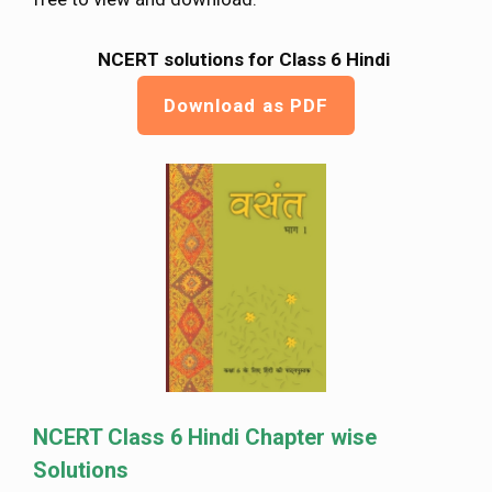
NCERT solutions for Class 6 Hindi
Download as PDF
NCERT Class 6 Hindi Chapter wise
Solutions