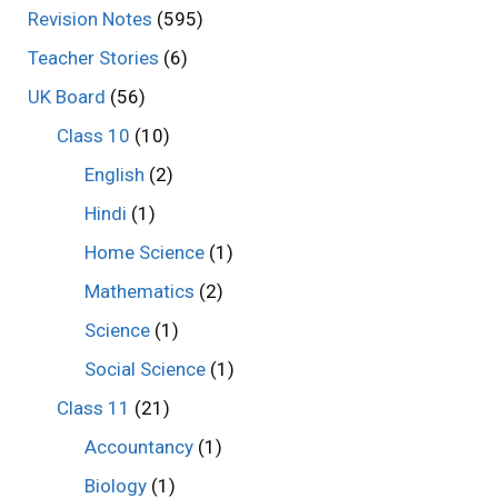
Revision Notes
(595)
Teacher Stories
(6)
UK Board
(56)
Class 10
(10)
English
(2)
Hindi
(1)
Home Science
(1)
Mathematics
(2)
Science
(1)
Social Science
(1)
Class 11
(21)
Accountancy
(1)
Biology
(1)