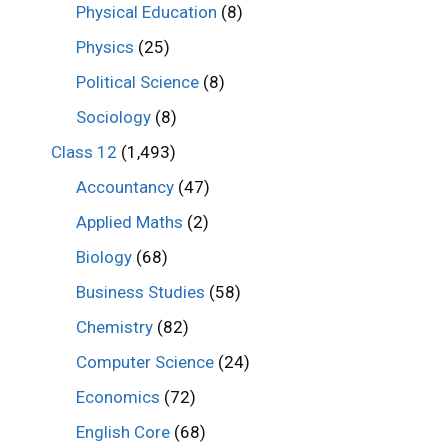
Physical Education
(8)
Physics
(25)
Political Science
(8)
Sociology
(8)
Class 12
(1,493)
Accountancy
(47)
Applied Maths
(2)
Biology
(68)
Business Studies
(58)
Chemistry
(82)
Computer Science
(24)
Economics
(72)
English Core
(68)