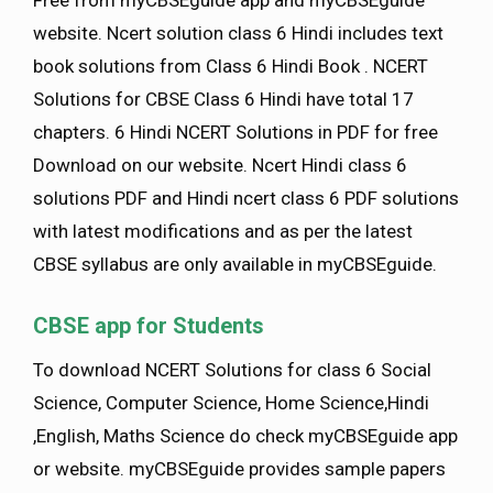
Free from myCBSEguide app and myCBSEguide
website. Ncert solution class 6 Hindi includes text
book solutions from Class 6 Hindi Book . NCERT
Solutions for CBSE Class 6 Hindi have total 17
chapters. 6 Hindi NCERT Solutions in PDF for free
Download on our website. Ncert Hindi class 6
solutions PDF and Hindi ncert class 6 PDF solutions
with latest modifications and as per the latest
CBSE syllabus are only available in myCBSEguide.
CBSE app for Students
To download NCERT Solutions for class 6 Social
Science, Computer Science, Home Science,Hindi
,English, Maths Science do check myCBSEguide app
or website. myCBSEguide provides sample papers