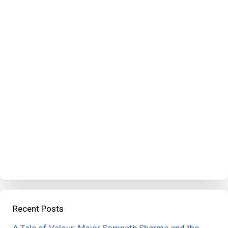
Recent Posts