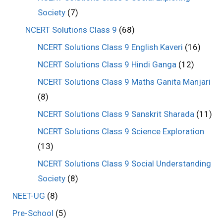
Society
(7)
NCERT Solutions Class 9
(68)
NCERT Solutions Class 9 English Kaveri
(16)
NCERT Solutions Class 9 Hindi Ganga
(12)
NCERT Solutions Class 9 Maths Ganita Manjari
(8)
NCERT Solutions Class 9 Sanskrit Sharada
(11)
NCERT Solutions Class 9 Science Exploration
(13)
NCERT Solutions Class 9 Social Understanding
Society
(8)
NEET-UG
(8)
Pre-School
(5)