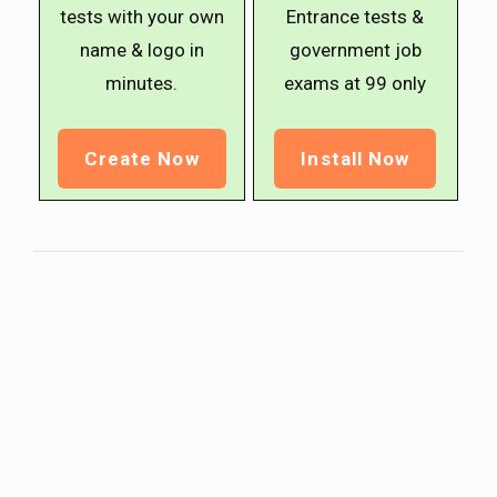
tests with your own
Entrance tests &
name & logo in
government job
minutes.
exams at ₹99 only
Create Now
Install Now