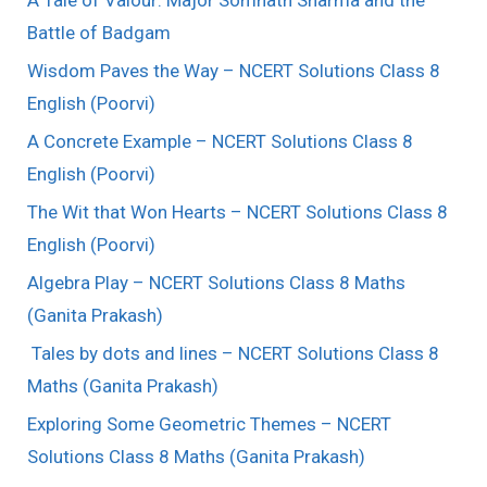
A Tale of Valour: Major Somnath Sharma and the
Battle of Badgam
Wisdom Paves the Way – NCERT Solutions Class 8
English (Poorvi)
A Concrete Example – NCERT Solutions Class 8
English (Poorvi)
The Wit that Won Hearts – NCERT Solutions Class 8
English (Poorvi)
Algebra Play – NCERT Solutions Class 8 Maths
(Ganita Prakash)
Tales by dots and lines – NCERT Solutions Class 8
Maths (Ganita Prakash)
Exploring Some Geometric Themes – NCERT
Solutions Class 8 Maths (Ganita Prakash)