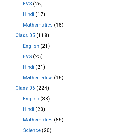
EVS
(26)
Hindi
(17)
Mathematics
(18)
Class 05
(118)
English
(21)
EVS
(25)
Hindi
(21)
Mathematics
(18)
Class 06
(224)
English
(33)
Hindi
(23)
Mathematics
(86)
Science
(20)