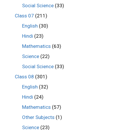
Social Science
(33)
Class 07
(211)
English
(30)
Hindi
(23)
Mathematics
(63)
Science
(22)
Social Science
(33)
Class 08
(301)
English
(32)
Hindi
(24)
Mathematics
(57)
Other Subjects
(1)
Science
(23)