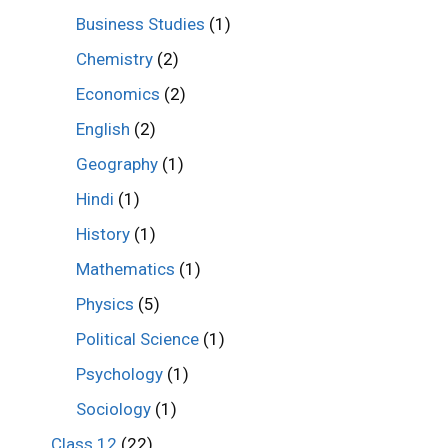
Business Studies
(1)
Chemistry
(2)
Economics
(2)
English
(2)
Geography
(1)
Hindi
(1)
History
(1)
Mathematics
(1)
Physics
(5)
Political Science
(1)
Psychology
(1)
Sociology
(1)
Class 12
(22)