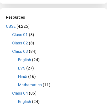
Resources
CBSE
(4,225)
Class 01
(8)
Class 02
(8)
Class 03
(84)
English
(24)
EVS
(27)
Hindi
(16)
Mathematics
(11)
Class 04
(85)
English
(24)