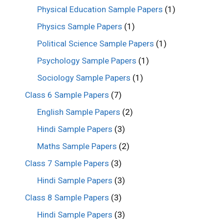
Physical Education Sample Papers
(1)
Physics Sample Papers
(1)
Political Science Sample Papers
(1)
Psychology Sample Papers
(1)
Sociology Sample Papers
(1)
Class 6 Sample Papers
(7)
English Sample Papers
(2)
Hindi Sample Papers
(3)
Maths Sample Papers
(2)
Class 7 Sample Papers
(3)
Hindi Sample Papers
(3)
Class 8 Sample Papers
(3)
Hindi Sample Papers
(3)