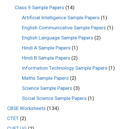
Class 9 Sample Papers
(14)
Artificial Intelligence Sample Papers
(1)
English Communicative Sample Papers
(1)
English Language Sample Papers
(2)
Hindi A Sample Papers
(1)
Hindi B Sample Papers
(2)
Information Technology Sample Papers
(1)
Maths Sample Papers
(2)
Science Sample Papers
(3)
Social Science Sample Papers
(1)
CBSE Worksheets
(134)
CTET
(2)
CUET UG
(2)