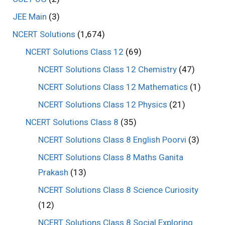
JEE Main
(3)
NCERT Solutions
(1,674)
NCERT Solutions Class 12
(69)
NCERT Solutions Class 12 Chemistry
(47)
NCERT Solutions Class 12 Mathematics
(1)
NCERT Solutions Class 12 Physics
(21)
NCERT Solutions Class 8
(35)
NCERT Solutions Class 8 English Poorvi
(3)
NCERT Solutions Class 8 Maths Ganita
Prakash
(13)
NCERT Solutions Class 8 Science Curiosity
(12)
NCERT Solutions Class 8 Social Exploring