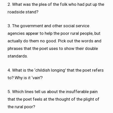
2. What was the plea of the folk who had put up the
roadside stand?
3. The government and other social service
agencies appear to help the poor rural people, but
actually do them no good. Pick out the words and
phrases that the poet uses to show their double
standards.
4. What is the ‘childish longing’ that the poet refers
to? Why is it ‘vain’?
5. Which lines tell us about the insufferable pain
that the poet feels at the thought of the plight of
the rural poor?