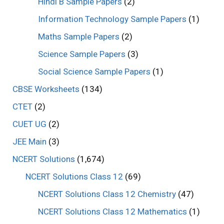
Hindi B Sample Papers
(2)
Information Technology Sample Papers
(1)
Maths Sample Papers
(2)
Science Sample Papers
(3)
Social Science Sample Papers
(1)
CBSE Worksheets
(134)
CTET
(2)
CUET UG
(2)
JEE Main
(3)
NCERT Solutions
(1,674)
NCERT Solutions Class 12
(69)
NCERT Solutions Class 12 Chemistry
(47)
NCERT Solutions Class 12 Mathematics
(1)