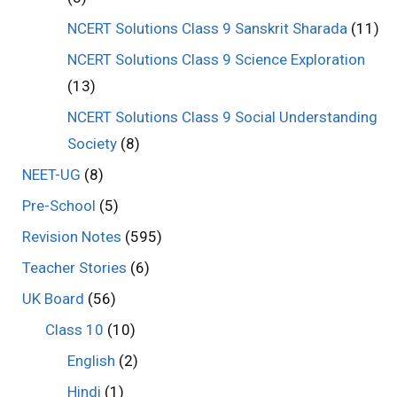
NCERT Solutions Class 9 Sanskrit Sharada
(11)
NCERT Solutions Class 9 Science Exploration
(13)
NCERT Solutions Class 9 Social Understanding
Society
(8)
NEET-UG
(8)
Pre-School
(5)
Revision Notes
(595)
Teacher Stories
(6)
UK Board
(56)
Class 10
(10)
English
(2)
Hindi
(1)