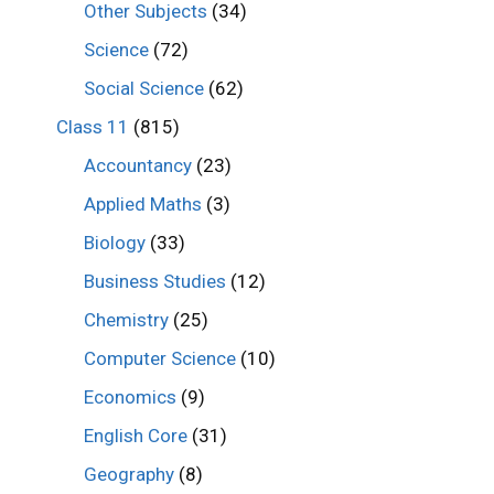
Other Subjects
(34)
Science
(72)
Social Science
(62)
Class 11
(815)
Accountancy
(23)
Applied Maths
(3)
Biology
(33)
Business Studies
(12)
Chemistry
(25)
Computer Science
(10)
Economics
(9)
English Core
(31)
Geography
(8)