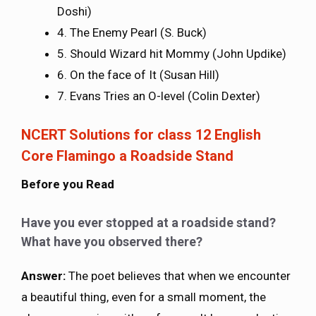
Doshi)
4. The Enemy Pearl (S. Buck)
5. Should Wizard hit Mommy (John Updike)
6. On the face of It (Susan Hill)
7. Evans Tries an O-level (Colin Dexter)
NCERT Solutions for class 12 English
Core Flamingo a Roadside Stand
Before you Read
Have you ever stopped at a roadside stand?
What have you observed there?
Answer:
The poet believes that when we encounter
a beautiful thing, even for a small moment, the