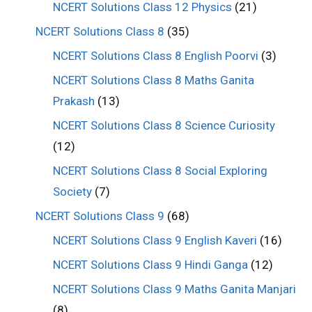
NCERT Solutions Class 12 Physics
(21)
NCERT Solutions Class 8
(35)
NCERT Solutions Class 8 English Poorvi
(3)
NCERT Solutions Class 8 Maths Ganita
Prakash
(13)
NCERT Solutions Class 8 Science Curiosity
(12)
NCERT Solutions Class 8 Social Exploring
Society
(7)
NCERT Solutions Class 9
(68)
NCERT Solutions Class 9 English Kaveri
(16)
NCERT Solutions Class 9 Hindi Ganga
(12)
NCERT Solutions Class 9 Maths Ganita Manjari
(8)