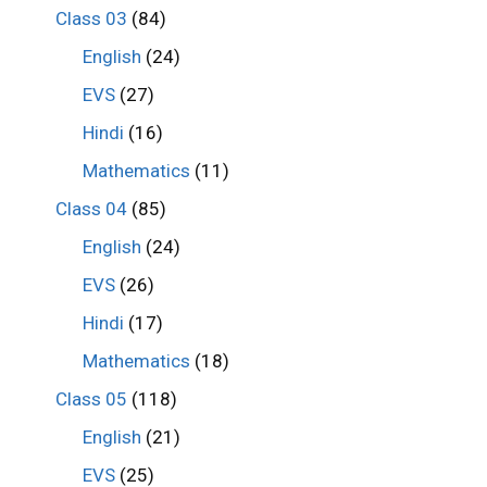
Class 03
(84)
English
(24)
EVS
(27)
Hindi
(16)
Mathematics
(11)
Class 04
(85)
English
(24)
EVS
(26)
Hindi
(17)
Mathematics
(18)
Class 05
(118)
English
(21)
EVS
(25)