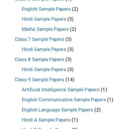
English Sample Papers
(2)
Hindi Sample Papers
(3)
Maths Sample Papers
(2)
Class 7 Sample Papers
(3)
Hindi Sample Papers
(3)
Class 8 Sample Papers
(3)
Hindi Sample Papers
(3)
Class 9 Sample Papers
(14)
Artificial Intelligence Sample Papers
(1)
English Communicative Sample Papers
(1)
English Language Sample Papers
(2)
Hindi A Sample Papers
(1)