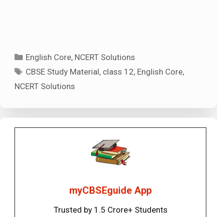
Categories
English Core
,
NCERT Solutions
Tags
CBSE Study Material
,
class 12
,
English Core
,
NCERT Solutions
myCBSEguide App
Trusted by 1.5 Crore+ Students