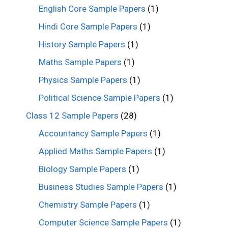
English Core Sample Papers
(1)
Hindi Core Sample Papers
(1)
History Sample Papers
(1)
Maths Sample Papers
(1)
Physics Sample Papers
(1)
Political Science Sample Papers
(1)
Class 12 Sample Papers
(28)
Accountancy Sample Papers
(1)
Applied Maths Sample Papers
(1)
Biology Sample Papers
(1)
Business Studies Sample Papers
(1)
Chemistry Sample Papers
(1)
Computer Science Sample Papers
(1)