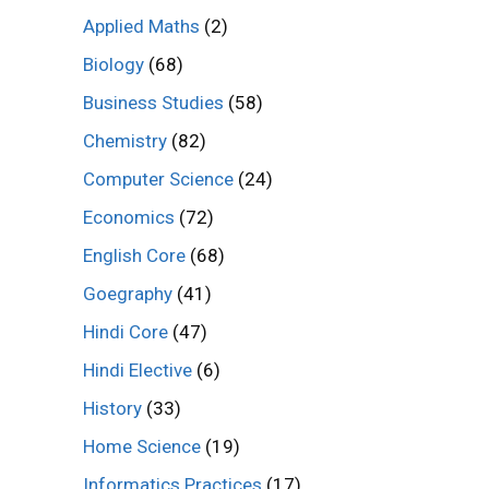
Applied Maths
(2)
Biology
(68)
Business Studies
(58)
Chemistry
(82)
Computer Science
(24)
Economics
(72)
English Core
(68)
Goegraphy
(41)
Hindi Core
(47)
Hindi Elective
(6)
History
(33)
Home Science
(19)
Informatics Practices
(17)