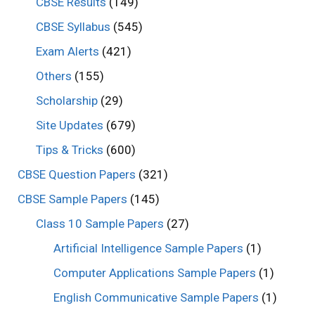
CBSE Results
(149)
CBSE Syllabus
(545)
Exam Alerts
(421)
Others
(155)
Scholarship
(29)
Site Updates
(679)
Tips & Tricks
(600)
CBSE Question Papers
(321)
CBSE Sample Papers
(145)
Class 10 Sample Papers
(27)
Artificial Intelligence Sample Papers
(1)
Computer Applications Sample Papers
(1)
English Communicative Sample Papers
(1)