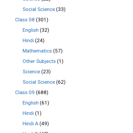
Social Science
(33)
Class 08
(301)
English
(32)
Hindi
(24)
Mathematics
(57)
Other Subjects
(1)
Science
(23)
Social Science
(62)
Class 09
(688)
English
(61)
Hindi
(1)
Hindi A
(49)