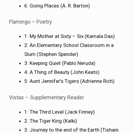
6: Going Places (A. R. Barton)
Flamingo – Poetry
1: My Mother at Sixty – Six (Kamala Das)
2: An Elementary School Classroom in a
Slum (Stephen Spender)
3: Keeping Quiet (Pablo Neruda)
4: A Thing of Beauty (John Keats)
5: Aunt Jennifer’s Tigers (Adrienne Rich)
Vistas – Supplementary Reader
1: The Third Level (Jack Finney)
2. The Tiger King (Kalki)
3. Journey to the end of the Earth (Tishani