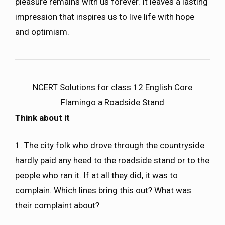
pleasure remains with us forever. It leaves a lasting
impression that inspires us to live life with hope
and optimism.
NCERT Solutions for class 12 English Core
Flamingo a Roadside Stand
Think about it
1. The city folk who drove through the countryside
hardly paid any heed to the roadside stand or to the
people who ran it. If at all they did, it was to
complain. Which lines bring this out? What was
their complaint about?