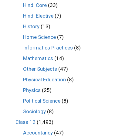
Hindi Core
(33)
Hindi Elective
(7)
History
(13)
Home Science
(7)
Informatics Practices
(8)
Mathematics
(14)
Other Subjects
(47)
Physical Education
(8)
Physics
(25)
Political Science
(8)
Sociology
(8)
Class 12
(1,493)
Accountancy
(47)