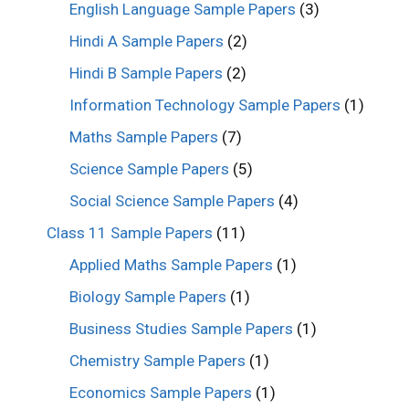
English Language Sample Papers
(3)
Hindi A Sample Papers
(2)
Hindi B Sample Papers
(2)
Information Technology Sample Papers
(1)
Maths Sample Papers
(7)
Science Sample Papers
(5)
Social Science Sample Papers
(4)
Class 11 Sample Papers
(11)
Applied Maths Sample Papers
(1)
Biology Sample Papers
(1)
Business Studies Sample Papers
(1)
Chemistry Sample Papers
(1)
Economics Sample Papers
(1)