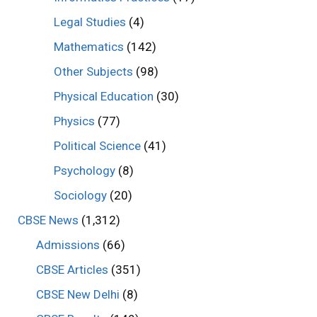
Legal Studies
(4)
Mathematics
(142)
Other Subjects
(98)
Physical Education
(30)
Physics
(77)
Political Science
(41)
Psychology
(8)
Sociology
(20)
CBSE News
(1,312)
Admissions
(66)
CBSE Articles
(351)
CBSE New Delhi
(8)