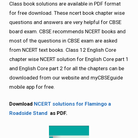
Class book solutions are available in PDF format
for free download. These ncert book chapter wise
questions and answers are very helpful for CBSE
board exam. CBSE recommends NCERT books and
most of the questions in CBSE exam are asked
from NCERT text books. Class 12 English Core
chapter wise NCERT solution for English Core part 1
and English Core part 2 for all the chapters can be
downloaded from our website and myCBSEguide
mobile app for free.
Download
NCERT solutions for Flamingo a
Roadside Stand
as PDF.