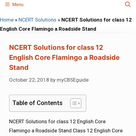
Skip
Menu
to
Home
»
NCERT Solutions
»
NCERT Solutions for class 12
content
English Core Flamingo a Roadside Stand
NCERT Solutions for class 12
English Core Flamingo a Roadside
Stand
October 22, 2018
by
myCBSEguide
Table of Contents
NCERT Solutions for class 12 English Core
Flamingo a Roadside Stand Class 12 English Core