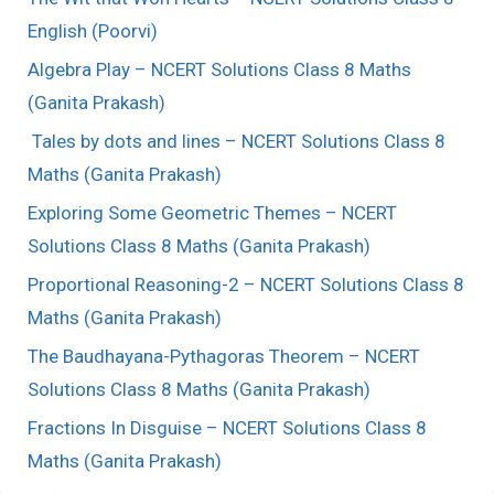
English (Poorvi)
Algebra Play – NCERT Solutions Class 8 Maths
(Ganita Prakash)
Tales by dots and lines – NCERT Solutions Class 8
Maths (Ganita Prakash)
Exploring Some Geometric Themes – NCERT
Solutions Class 8 Maths (Ganita Prakash)
Proportional Reasoning-2 – NCERT Solutions Class 8
Maths (Ganita Prakash)
The Baudhayana-Pythagoras Theorem – NCERT
Solutions Class 8 Maths (Ganita Prakash)
Fractions In Disguise – NCERT Solutions Class 8
Maths (Ganita Prakash)