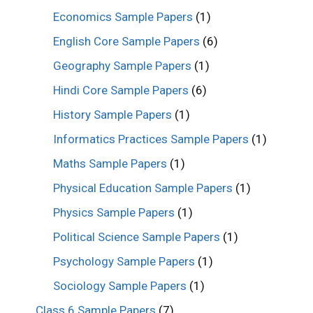
Economics Sample Papers
(1)
English Core Sample Papers
(6)
Geography Sample Papers
(1)
Hindi Core Sample Papers
(6)
History Sample Papers
(1)
Informatics Practices Sample Papers
(1)
Maths Sample Papers
(1)
Physical Education Sample Papers
(1)
Physics Sample Papers
(1)
Political Science Sample Papers
(1)
Psychology Sample Papers
(1)
Sociology Sample Papers
(1)
Class 6 Sample Papers
(7)