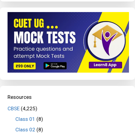
Resources
CBSE
(4,225)
Class 01
(8)
Class 02
(8)