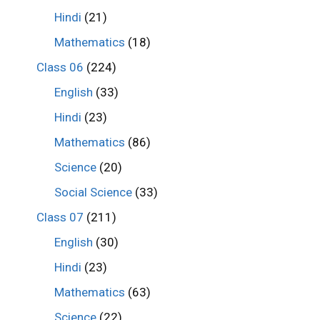
Hindi
(21)
Mathematics
(18)
Class 06
(224)
English
(33)
Hindi
(23)
Mathematics
(86)
Science
(20)
Social Science
(33)
Class 07
(211)
English
(30)
Hindi
(23)
Mathematics
(63)
Science
(22)