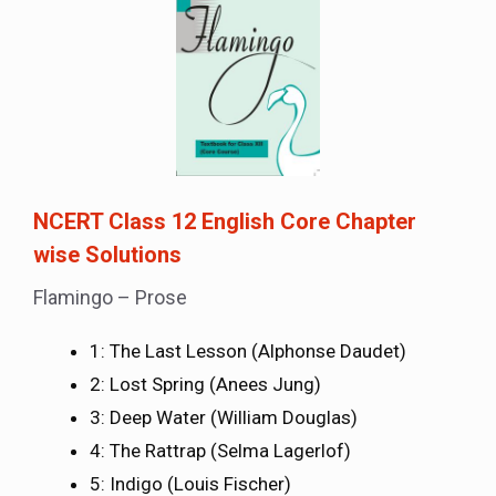
NCERT Class 12 English Core Chapter
wise Solutions
Flamingo – Prose
1: The Last Lesson (Alphonse Daudet)
2: Lost Spring (Anees Jung)
3: Deep Water (William Douglas)
4: The Rattrap (Selma Lagerlof)
5: Indigo (Louis Fischer)