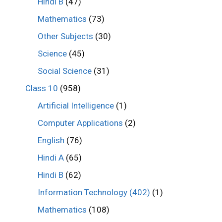
Hindi B
(47)
Mathematics
(73)
Other Subjects
(30)
Science
(45)
Social Science
(31)
Class 10
(958)
Artificial Intelligence
(1)
Computer Applications
(2)
English
(76)
Hindi A
(65)
Hindi B
(62)
Information Technology (402)
(1)
Mathematics
(108)