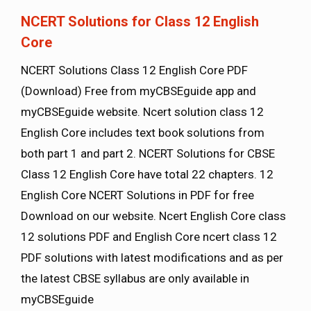
NCERT Solutions for Class 12 English
Core
NCERT Solutions Class 12 English Core PDF
(Download) Free from myCBSEguide app and
myCBSEguide website. Ncert solution class 12
English Core includes text book solutions from
both part 1 and part 2. NCERT Solutions for CBSE
Class 12 English Core have total 22 chapters. 12
English Core NCERT Solutions in PDF for free
Download on our website. Ncert English Core class
12 solutions PDF and English Core ncert class 12
PDF solutions with latest modifications and as per
the latest CBSE syllabus are only available in
myCBSEguide