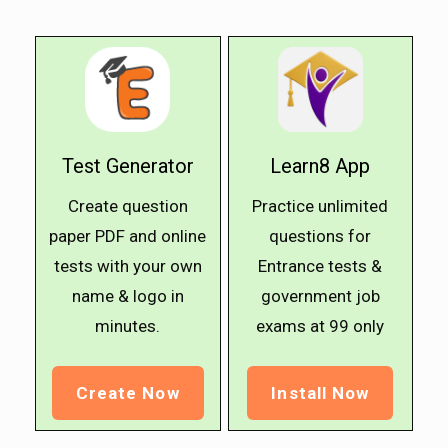
Test Generator
Learn8 App
Create question
Practice unlimited
paper PDF and online
questions for
tests with your own
Entrance tests &
name & logo in
government job
minutes.
exams at ₹99 only
Create Now
Install Now