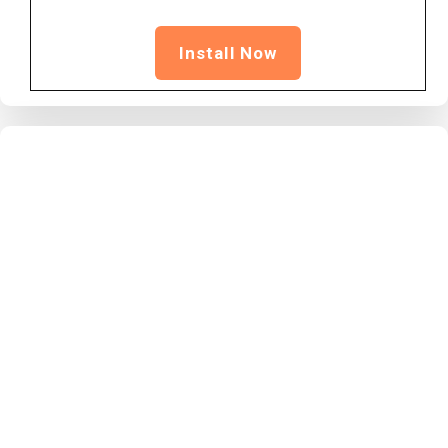
Install Now