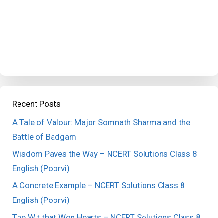
Recent Posts
A Tale of Valour: Major Somnath Sharma and the
Battle of Badgam
Wisdom Paves the Way – NCERT Solutions Class 8
English (Poorvi)
A Concrete Example – NCERT Solutions Class 8
English (Poorvi)
The Wit that Won Hearts – NCERT Solutions Class 8