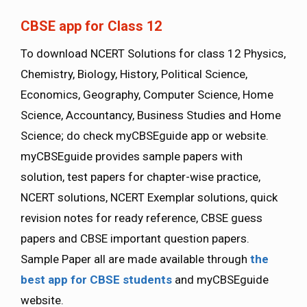
CBSE app for Class 12
To download NCERT Solutions for class 12 Physics,
Chemistry, Biology, History, Political Science,
Economics, Geography, Computer Science, Home
Science, Accountancy, Business Studies and Home
Science; do check myCBSEguide app or website.
myCBSEguide provides sample papers with
solution, test papers for chapter-wise practice,
NCERT solutions, NCERT Exemplar solutions, quick
revision notes for ready reference, CBSE guess
papers and CBSE important question papers.
Sample Paper all are made available through
the
best app for CBSE students
and myCBSEguide
website.