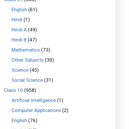
English
(61)
Hindi
(1)
Hindi A
(49)
Hindi B
(47)
Mathematics
(73)
Other Subjects
(30)
Science
(45)
Social Science
(31)
Class 10
(958)
Artificial Intelligence
(1)
Computer Applications
(2)
English
(76)