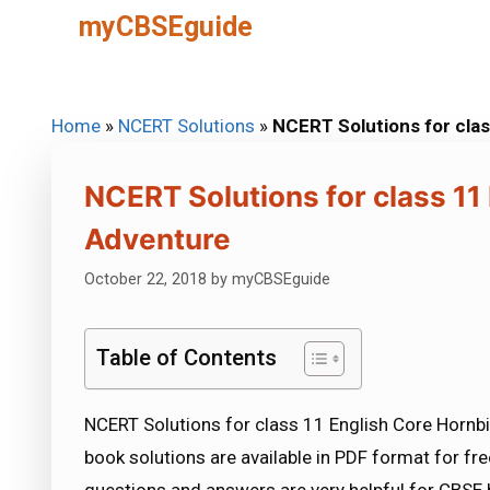
Skip
myCBSEguide
to
content
Home
»
NCERT Solutions
»
NCERT Solutions for clas
NCERT Solutions for class 11
Adventure
October 22, 2018
by
myCBSEguide
Table of Contents
NCERT Solutions for class 11 English Core Hornbi
book solutions are available in PDF format for f