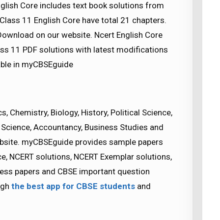
glish Core includes text book solutions from
Class 11 English Core have total 21 chapters.
Download on our website. Ncert English Core
ass 11 PDF solutions with latest modifications
lable in myCBSEguide
 Chemistry, Biology, History, Political Science,
Science, Accountancy, Business Studies and
bsite. myCBSEguide provides sample papers
ice, NCERT solutions, NCERT Exemplar solutions,
guess papers and CBSE important question
ugh
the best app for CBSE students
and