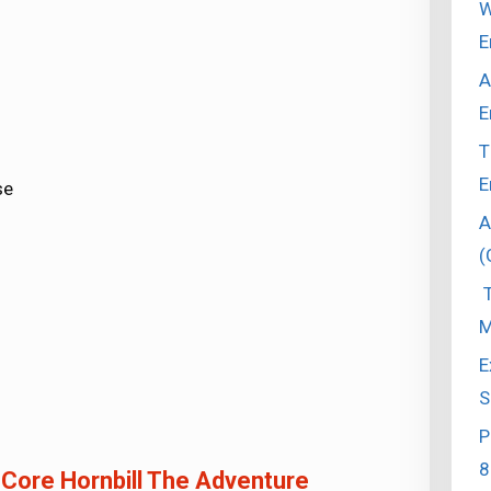
W
E
A
E
T
E
se
A
(
T
M
E
S
P
8
 Core Hornbill The Adventure