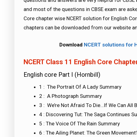
questions and answers are very helpful for CB
and most of the questions in CBSE exam are aske
Core chapter wise NCERT solution for English Core 
chapters can be downloaded from our website an
Download
NCERT solutions for 
NCERT Class 11 English Core Chapter
English core Part I (Hornbill)
1 : The Portrait Of A Lady Summary
2 : A Photograph Summary
3 : We’re Not Afraid To Die…If We Can Al
4 : Discovering Tut: The Saga Continues 
5 : The Voice Of The Rain Summary
6 : The Ailing Planet: The Green Movemen