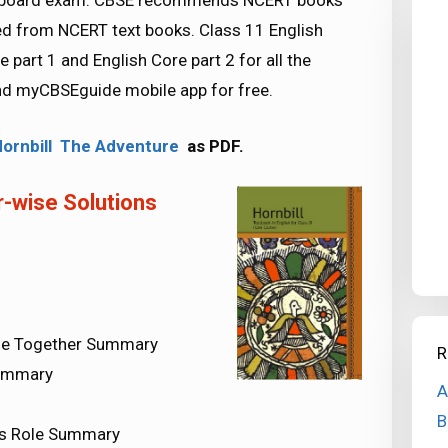
SE board exam. CBSE recommends NCERT books
d from NCERT text books. Class 11 English
part 1 and English Core part 2 for all the
d myCBSEguide mobile app for free.
Hornbill The Adventure
as PDF.
-wise Solutions
l Be Together Summary
R
Summary
A
B
t’s Role Summary