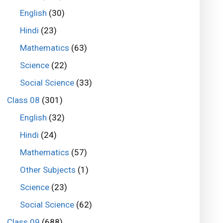
English
(30)
Hindi
(23)
Mathematics
(63)
Science
(22)
Social Science
(33)
Class 08
(301)
English
(32)
Hindi
(24)
Mathematics
(57)
Other Subjects
(1)
Science
(23)
Social Science
(62)
Class 09
(688)