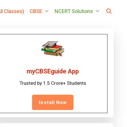
ll Classes)
CBSE
NCERT Solutions
myCBSEguide App
Trusted by 1.5 Crore+ Students
Install Now