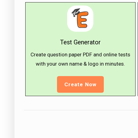
Test Generator
Create question paper PDF and online tests
with your own name & logo in minutes.
Create Now