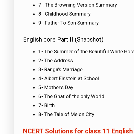
7 : The Browning Version Summary
8 : Childhood Summary
9 : Father To Son Summary
English core Part II (Snapshot)
1- The Summer of the Beautiful White Hor
2- The Address
3- Ranga’s Marriage
4- Albert Einstein at School
5- Mother’s Day
6- The Ghat of the only World
7- Birth
8- The Tale of Melon City
NCERT Solutions for class 11 English