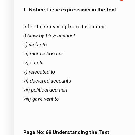
1. Notice these expressions in the text.
Infer their meaning from the context.
i) blow-by-blow account
ii) de facto
iii) morale booster
iv) astute
v) relegated to
vi) doctored accounts
vii) political acumen
viii) gave vent to
Page No: 69
Understanding the Text