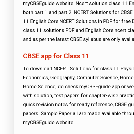
myCBSEguide website. Ncert solution class 11 En
both part 1 and part 2. NCERT Solutions for CBSE 
11 English Core NCERT Solutions in PDF for free 
class 11 solutions PDF and English Core ncert cl
and as per the latest CBSE syllabus are only avai
CBSE app for Class 11
To download NCERT Solutions for class 11 Physics,
Economics, Geography, Computer Science, Home 
Home Science; do check myCBSEguide app or we
with solution, test papers for chapter-wise pract
quick revision notes for ready reference, CBSE 
papers. Sample Paper all are made available thro
myCBSEguide website.