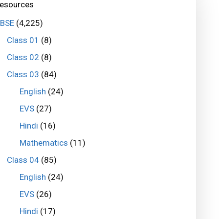
esources
BSE
(4,225)
Class 01
(8)
Class 02
(8)
Class 03
(84)
English
(24)
EVS
(27)
Hindi
(16)
Mathematics
(11)
Class 04
(85)
English
(24)
EVS
(26)
Hindi
(17)