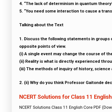
4. “The lack of determinism in quantum theory
5. “You need some interaction to cause a transi
Talking about the Text
1. Discuss the following statements in groups o
opposite points of view.
(i) A single event may change the course of the
(ii) Reality is what is directly experienced thr
(iii) The methods of inquiry of history, science
2. (ii) Why do you think Professor Gaitonde de
NCERT Solutions for Class 11 Englis
NCERT Solutions Class 11 English Core PDF (Do