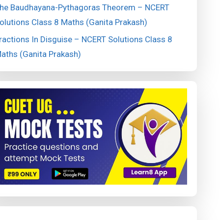
he Baudhayana-Pythagoras Theorem – NCERT
olutions Class 8 Maths (Ganita Prakash)
ractions In Disguise – NCERT Solutions Class 8
aths (Ganita Prakash)