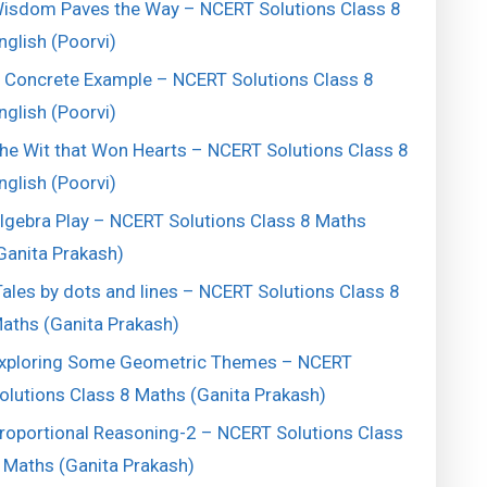
isdom Paves the Way – NCERT Solutions Class 8
nglish (Poorvi)
 Concrete Example – NCERT Solutions Class 8
nglish (Poorvi)
he Wit that Won Hearts – NCERT Solutions Class 8
nglish (Poorvi)
lgebra Play – NCERT Solutions Class 8 Maths
Ganita Prakash)
ales by dots and lines – NCERT Solutions Class 8
aths (Ganita Prakash)
xploring Some Geometric Themes – NCERT
olutions Class 8 Maths (Ganita Prakash)
roportional Reasoning-2 – NCERT Solutions Class
 Maths (Ganita Prakash)