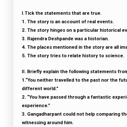
I.Tick the statements that are true.
1. The story is an account of real events.
2. The story hinges on a particular historical e
3. Rajendra Deshpande was a historian.
4. The places mentioned in the story are all im
5. The story tries to relate history to science.
II. Briefly explain the following statements fro
1.“You neither travelled to the past nor the fu
different world.”
2. “You have passed through a fantastic experi
experience.”
3. Gangadharpant could not help comparing th
witnessing around him.