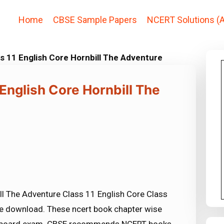
Home
CBSE Sample Papers
NCERT Solutions (A
s 11 English Core Hornbill The Adventure
 English Core Hornbill The
ll The Adventure Class 11 English Core Class
ree download. These ncert book chapter wise