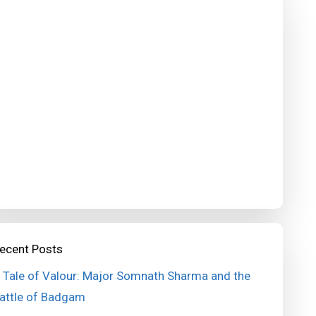
ecent Posts
 Tale of Valour: Major Somnath Sharma and the
attle of Badgam