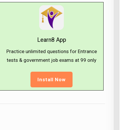
Learn8 App
Practice unlimited questions for Entrance
tests & government job exams at ₹99 only
Install Now