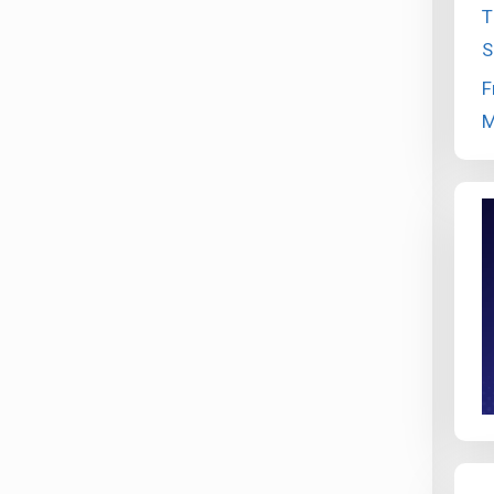
T
S
F
M