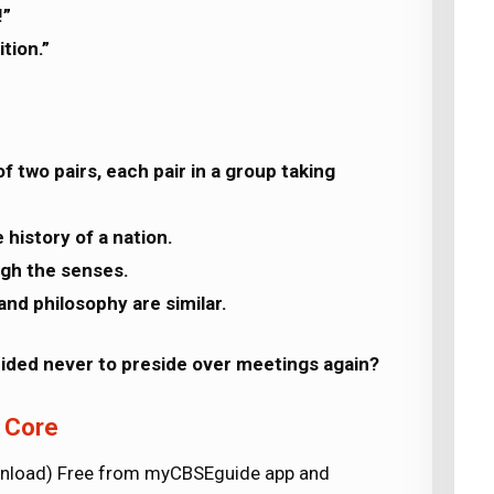
!”
tion.”
f two pairs, each pair in a group taking
 history of a nation.
ough the senses.
 and philosophy are similar.
cided never to preside over meetings again?
h Core
wnload) Free from myCBSEguide app and