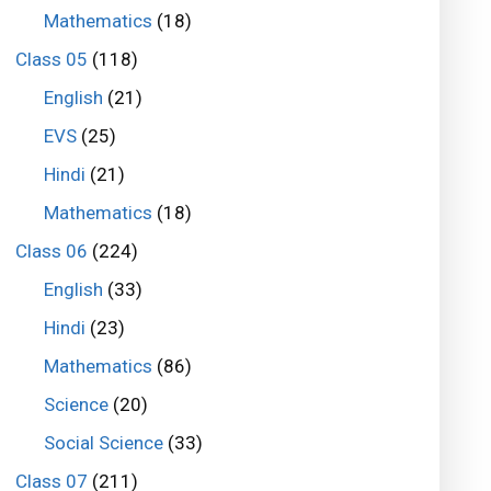
Mathematics
(18)
Class 05
(118)
English
(21)
EVS
(25)
Hindi
(21)
Mathematics
(18)
Class 06
(224)
English
(33)
Hindi
(23)
Mathematics
(86)
Science
(20)
Social Science
(33)
Class 07
(211)