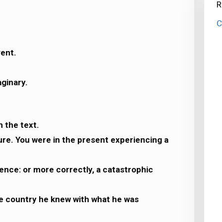
R
C
vent.
aginary.
m the text.
ture. You were in the present experiencing a
ence: or more correctly, a catastrophic
e country he knew with what he was