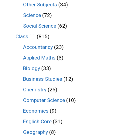
Other Subjects
(34)
Science
(72)
Social Science
(62)
Class 11
(815)
Accountancy
(23)
Applied Maths
(3)
Biology
(33)
Business Studies
(12)
Chemistry
(25)
Computer Science
(10)
Economics
(9)
English Core
(31)
Geography
(8)