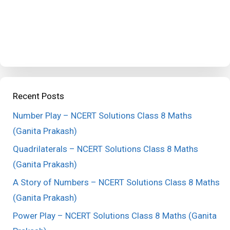
Recent Posts
Number Play – NCERT Solutions Class 8 Maths
(Ganita Prakash)
Quadrilaterals – NCERT Solutions Class 8 Maths
(Ganita Prakash)
A Story of Numbers – NCERT Solutions Class 8 Maths
(Ganita Prakash)
Power Play – NCERT Solutions Class 8 Maths (Ganita