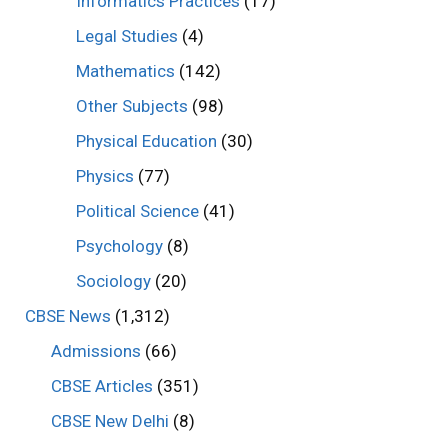
Informatics Practices
(17)
Legal Studies
(4)
Mathematics
(142)
Other Subjects
(98)
Physical Education
(30)
Physics
(77)
Political Science
(41)
Psychology
(8)
Sociology
(20)
CBSE News
(1,312)
Admissions
(66)
CBSE Articles
(351)
CBSE New Delhi
(8)