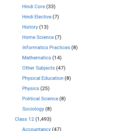
Hindi Core
(33)
Hindi Elective
(7)
History
(13)
Home Science
(7)
Informatics Practices
(8)
Mathematics
(14)
Other Subjects
(47)
Physical Education
(8)
Physics
(25)
Political Science
(8)
Sociology
(8)
Class 12
(1,493)
Accountancy
(47)