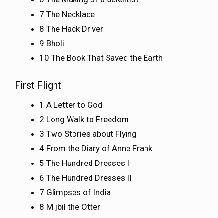
7 The Necklace
8 The Hack Driver
9 Bholi
10 The Book That Saved the Earth
First Flight
1 A Letter to God
2 Long Walk to Freedom
3 Two Stories about Flying
4 From the Diary of Anne Frank
5 The Hundred Dresses I
6 The Hundred Dresses II
7 Glimpses of India
8 Mijbil the Otter