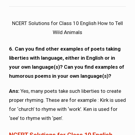
NCERT Solutions for Class 10 English How to Tell
Wild Animals
6. Can you find other examples of poets taking
liberties with language, either in English or in
your own language(s)? Can you find examples of
humorous poems in your own language(s)?
Ans:
Yes, many poets take such liberties to create
proper rhyming. These are for example : Kirk is used
for ‘church’ to rhyme with ‘work’. Ken is used for
‘see’ to rhyme with ‘pen’.
NCERT Solutions for Class 10 English