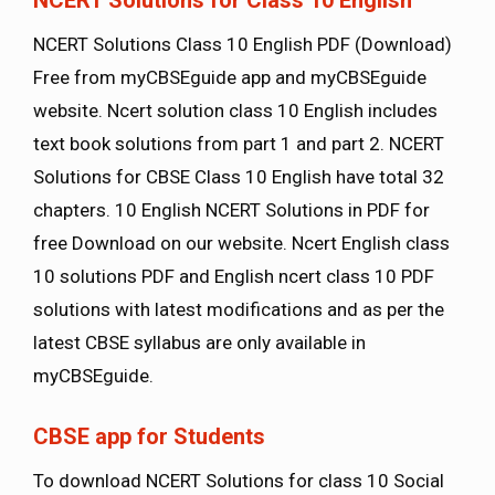
NCERT Solutions Class 10 English PDF (Download)
Free from myCBSEguide app and myCBSEguide
website. Ncert solution class 10 English includes
text book solutions from part 1 and part 2. NCERT
Solutions for CBSE Class 10 English have total 32
chapters. 10 English NCERT Solutions in PDF for
free Download on our website. Ncert English class
10 solutions PDF and English ncert class 10 PDF
solutions with latest modifications and as per the
latest CBSE syllabus are only available in
myCBSEguide.
CBSE app for Students
To download NCERT Solutions for class 10 Social