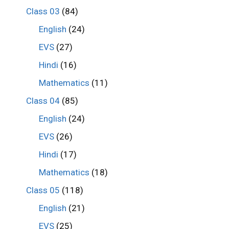
Class 03
(84)
English
(24)
EVS
(27)
Hindi
(16)
Mathematics
(11)
Class 04
(85)
English
(24)
EVS
(26)
Hindi
(17)
Mathematics
(18)
Class 05
(118)
English
(21)
EVS
(25)