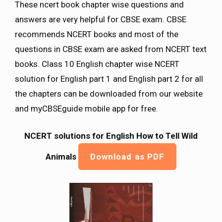
These ncert book chapter wise questions and
answers are very helpful for CBSE exam. CBSE
recommends NCERT books and most of the
questions in CBSE exam are asked from NCERT text
books. Class 10 English chapter wise NCERT
solution for English part 1 and English part 2 for all
the chapters can be downloaded from our website
and myCBSEguide mobile app for free.
NCERT solutions for English How to Tell Wild
Animals
Download as PDF