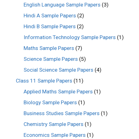
English Language Sample Papers
(3)
Hindi A Sample Papers
(2)
Hindi B Sample Papers
(2)
Information Technology Sample Papers
(1)
Maths Sample Papers
(7)
Science Sample Papers
(5)
Social Science Sample Papers
(4)
Class 11 Sample Papers
(11)
Applied Maths Sample Papers
(1)
Biology Sample Papers
(1)
Business Studies Sample Papers
(1)
Chemistry Sample Papers
(1)
Economics Sample Papers
(1)