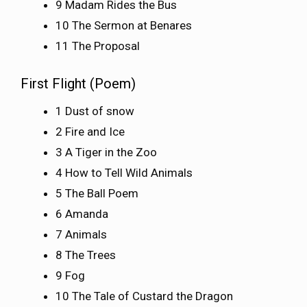
9 Madam Rides the Bus
10 The Sermon at Benares
11 The Proposal
First Flight (Poem)
1 Dust of snow
2 Fire and Ice
3 A Tiger in the Zoo
4 How to Tell Wild Animals
5 The Ball Poem
6 Amanda
7 Animals
8 The Trees
9 Fog
10 The Tale of Custard the Dragon