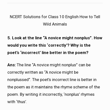
NCERT Solutions for Class 10 English How to Tell
Wild Animals
5. Look at the line “A novice might nonplus”. How
would you write this ‘correctly’? Why is the
poet’s ‘incorrect’ line better in the poem?
Ans:
The line “A novice might nonplus” can be
correctly written as “A novice might be
nonplussed”. The poet’s incorrect line is better in
the poem as it maintains the rhyme scheme of the
poem. By writing it incorrectly, ‘nonplus’ rhymes
with ‘thus’.