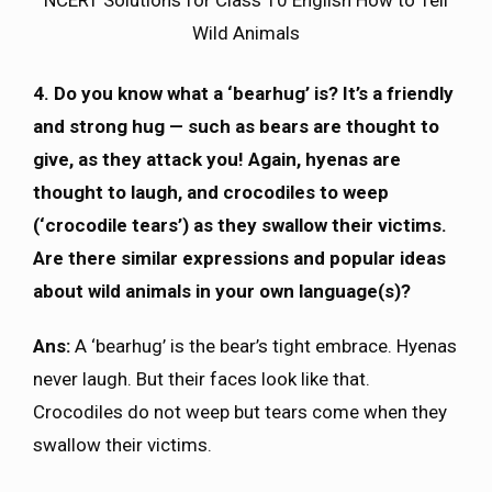
Wild Animals
4. Do you know what a ‘bearhug’ is? It’s a friendly
and strong hug — such as bears are thought to
give, as they attack you! Again, hyenas are
thought to laugh, and crocodiles to weep
(‘crocodile tears’) as they swallow their victims.
Are there similar expressions and popular ideas
about wild animals in your own language(s)?
Ans:
A ‘bearhug’ is the bear’s tight embrace. Hyenas
never laugh. But their faces look like that.
Crocodiles do not weep but tears come when they
swallow their victims.