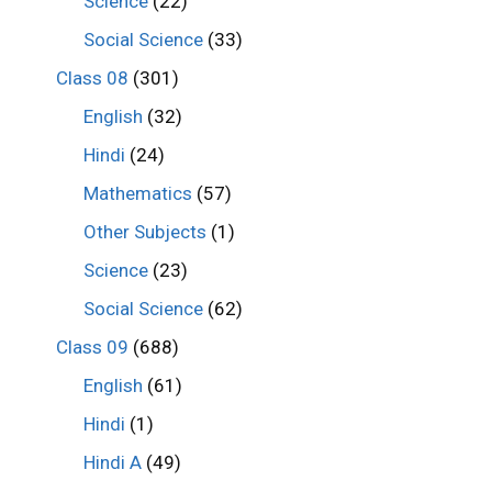
Science
(22)
Social Science
(33)
Class 08
(301)
English
(32)
Hindi
(24)
Mathematics
(57)
Other Subjects
(1)
Science
(23)
Social Science
(62)
Class 09
(688)
English
(61)
Hindi
(1)
Hindi A
(49)