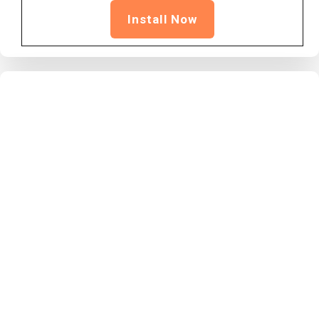
Install Now