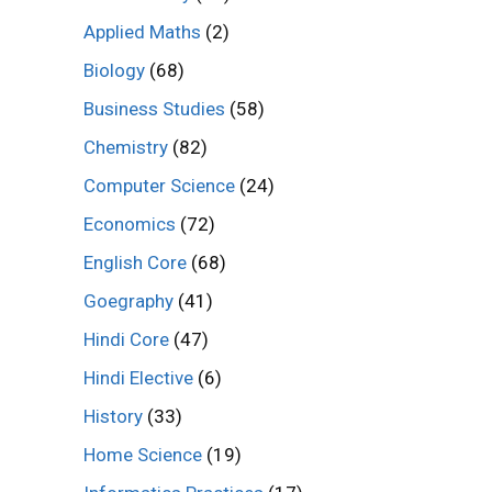
Applied Maths
(2)
Biology
(68)
Business Studies
(58)
Chemistry
(82)
Computer Science
(24)
Economics
(72)
English Core
(68)
Goegraphy
(41)
Hindi Core
(47)
Hindi Elective
(6)
History
(33)
Home Science
(19)