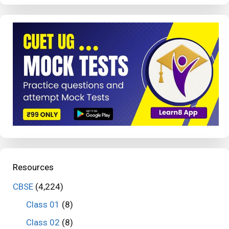
Resources
CBSE
(4,224)
Class 01
(8)
Class 02
(8)