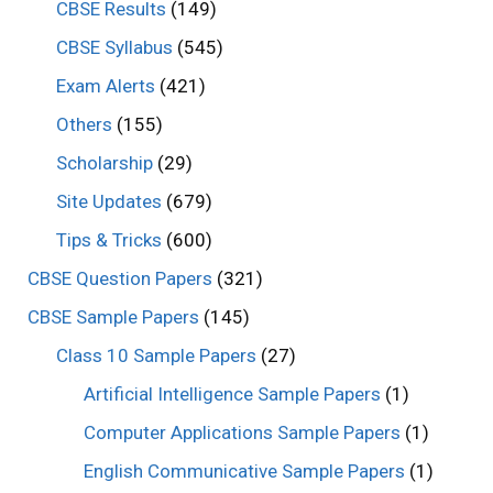
CBSE Results
(149)
CBSE Syllabus
(545)
Exam Alerts
(421)
Others
(155)
Scholarship
(29)
Site Updates
(679)
Tips & Tricks
(600)
CBSE Question Papers
(321)
CBSE Sample Papers
(145)
Class 10 Sample Papers
(27)
Artificial Intelligence Sample Papers
(1)
Computer Applications Sample Papers
(1)
English Communicative Sample Papers
(1)