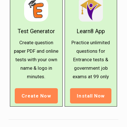
Test Generator
Learn8 App
Create question
Practice unlimited
paper PDF and online
questions for
tests with your own
Entrance tests &
name & logo in
government job
minutes.
exams at ₹99 only
Create Now
Install Now