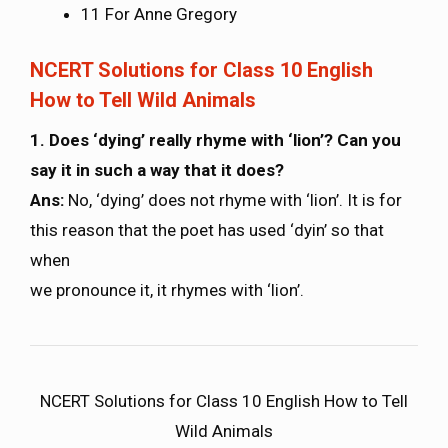
11 For Anne Gregory
NCERT Solutions for Class 10 English
How to Tell Wild Animals
1. Does ‘dying’ really rhyme with ‘lion’? Can you
say it in such a way that it does?
Ans:
No, ‘dying’ does not rhyme with ‘lion’. It is for
this reason that the poet has used ‘dyin’ so that
when
we pronounce it, it rhymes with ‘lion’.
NCERT Solutions for Class 10 English How to Tell
Wild Animals