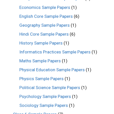
Economics Sample Papers
(1)
English Core Sample Papers
(6)
Geography Sample Papers
(1)
Hindi Core Sample Papers
(6)
History Sample Papers
(1)
Informatics Practices Sample Papers
(1)
Maths Sample Papers
(1)
Physical Education Sample Papers
(1)
Physics Sample Papers
(1)
Political Science Sample Papers
(1)
Psychology Sample Papers
(1)
Sociology Sample Papers
(1)