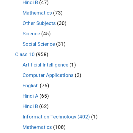
Hindi B
(47)
Mathematics
(73)
Other Subjects
(30)
Science
(45)
Social Science
(31)
Class 10
(958)
Artificial Intelligence
(1)
Computer Applications
(2)
English
(76)
Hindi A
(65)
Hindi B
(62)
Information Technology (402)
(1)
Mathematics
(108)