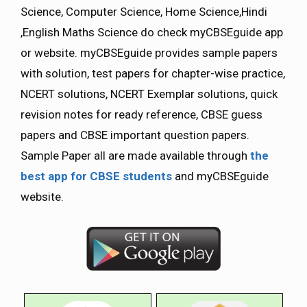
Science, Computer Science, Home Science,Hindi
,English Maths Science do check myCBSEguide app
or website. myCBSEguide provides sample papers
with solution, test papers for chapter-wise practice,
NCERT solutions, NCERT Exemplar solutions, quick
revision notes for ready reference, CBSE guess
papers and CBSE important question papers.
Sample Paper all are made available through
the
best app for CBSE students
and myCBSEguide
website.