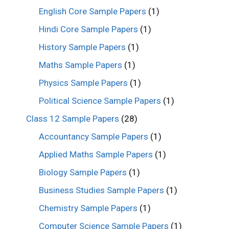
English Core Sample Papers
(1)
Hindi Core Sample Papers
(1)
History Sample Papers
(1)
Maths Sample Papers
(1)
Physics Sample Papers
(1)
Political Science Sample Papers
(1)
Class 12 Sample Papers
(28)
Accountancy Sample Papers
(1)
Applied Maths Sample Papers
(1)
Biology Sample Papers
(1)
Business Studies Sample Papers
(1)
Chemistry Sample Papers
(1)
Computer Science Sample Papers
(1)