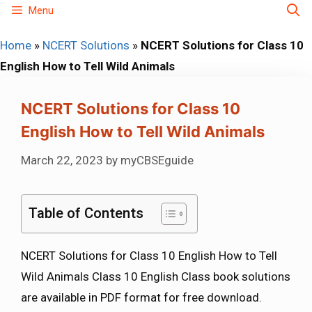
Skip
Menu
to
Home
»
NCERT Solutions
»
NCERT Solutions for Class 10
content
English How to Tell Wild Animals
NCERT Solutions for Class 10
English How to Tell Wild Animals
March 22, 2023
by
myCBSEguide
Table of Contents
NCERT Solutions for Class 10 English How to Tell
Wild Animals Class 10 English Class book solutions
are available in PDF format for free download.