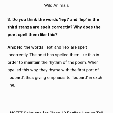
Wild Animals
3. Do you think the words ‘lept’ and ‘lep’ in the
third stanza are spelt correctly? Why does the
poet spell them like this?
Ans:
No, the words ‘lept’ and ‘lep’ are spelt
incorrectly. The poet has spelled them like this in
order to maintain the rhythm of the poem. When
spelled this way, they rhyme with the first part of
‘leopard’, thus giving emphasis to ‘leopard’ in each
line.
NCERT Solutions for Class 10 English How to Tell