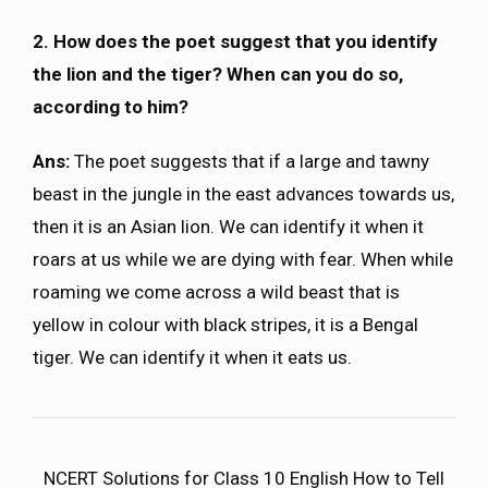
2. How does the poet suggest that you identify
the lion and the tiger? When can you do so,
according to him?
Ans:
The poet suggests that if a large and tawny
beast in the jungle in the east advances towards us,
then it is an Asian lion. We can identify it when it
roars at us while we are dying with fear. When while
roaming we come across a wild beast that is
yellow in colour with black stripes, it is a Bengal
tiger. We can identify it when it eats us.
NCERT Solutions for Class 10 English How to Tell