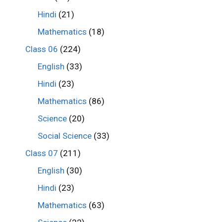
Hindi
(21)
Mathematics
(18)
Class 06
(224)
English
(33)
Hindi
(23)
Mathematics
(86)
Science
(20)
Social Science
(33)
Class 07
(211)
English
(30)
Hindi
(23)
Mathematics
(63)