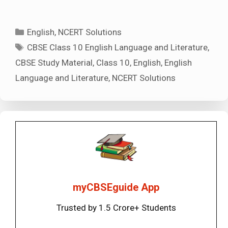
Categories
English
,
NCERT Solutions
Tags
CBSE Class 10 English Language and Literature
,
CBSE Study Material
,
Class 10
,
English
,
English
Language and Literature
,
NCERT Solutions
myCBSEguide App
Trusted by 1.5 Crore+ Students