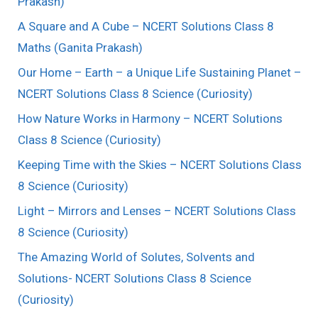
Prakash)
A Square and A Cube – NCERT Solutions Class 8
Maths (Ganita Prakash)
Our Home – Earth – a Unique Life Sustaining Planet –
NCERT Solutions Class 8 Science (Curiosity)
How Nature Works in Harmony – NCERT Solutions
Class 8 Science (Curiosity)
Keeping Time with the Skies – NCERT Solutions Class
8 Science (Curiosity)
Light – Mirrors and Lenses – NCERT Solutions Class
8 Science (Curiosity)
The Amazing World of Solutes, Solvents and
Solutions- NCERT Solutions Class 8 Science
(Curiosity)