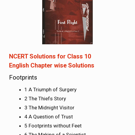
NCERT Solutions for Class 10
English
Chapter wise Solutions
Footprints
1 A Triumph of Surgery
2 The Thiefs Story
3 The Midnight Visitor
4 A Question of Trust
5 Footprints without Feet
6 The Making of a Scientist