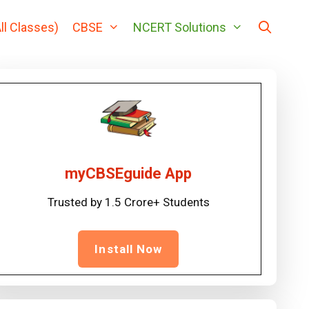
ll Classes)
CBSE
NCERT Solutions
myCBSEguide App
Trusted by 1.5 Crore+ Students
Install Now