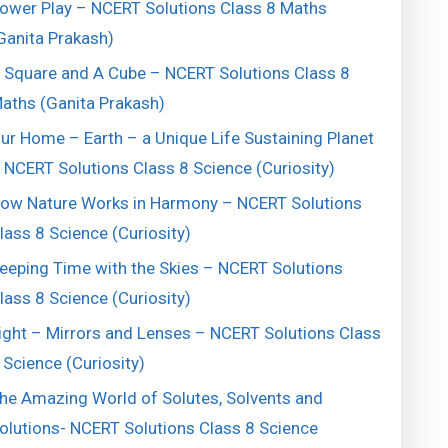
ower Play – NCERT Solutions Class 8 Maths
Ganita Prakash)
 Square and A Cube – NCERT Solutions Class 8
aths (Ganita Prakash)
ur Home – Earth – a Unique Life Sustaining Planet
 NCERT Solutions Class 8 Science (Curiosity)
ow Nature Works in Harmony – NCERT Solutions
lass 8 Science (Curiosity)
eeping Time with the Skies – NCERT Solutions
lass 8 Science (Curiosity)
ight – Mirrors and Lenses – NCERT Solutions Class
 Science (Curiosity)
he Amazing World of Solutes, Solvents and
olutions- NCERT Solutions Class 8 Science