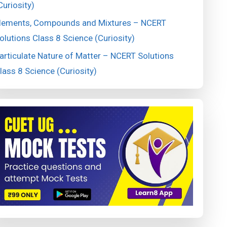
Curiosity)
lements, Compounds and Mixtures – NCERT
olutions Class 8 Science (Curiosity)
articulate Nature of Matter – NCERT Solutions
lass 8 Science (Curiosity)