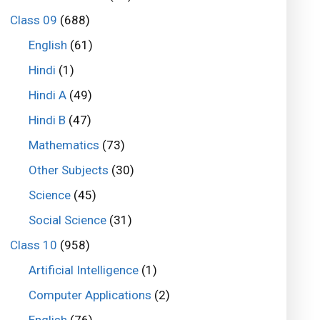
Class 09
(688)
English
(61)
Hindi
(1)
Hindi A
(49)
Hindi B
(47)
Mathematics
(73)
Other Subjects
(30)
Science
(45)
Social Science
(31)
Class 10
(958)
Artificial Intelligence
(1)
Computer Applications
(2)
English
(76)