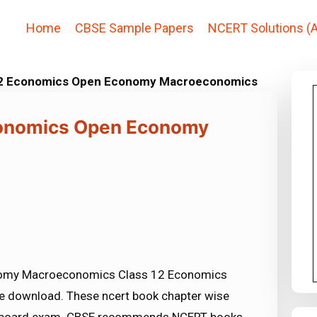
Home
CBSE Sample Papers
NCERT Solutions (A
 12 Economics Open Economy Macroeconomics
conomics Open Economy
nomy Macroeconomics Class 12 Economics
ree download. These ncert book chapter wise