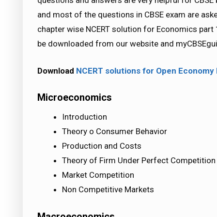
questions and answers are very helpful for CB
and most of the questions in CBSE exam are ask
chapter wise NCERT solution for Economics part 1
be downloaded from our website and myCBSEguid
Download
NCERT solutions for Open Econom
Microeconomics
Introduction
Theory o Consumer Behavior
Production and Costs
Theory of Firm Under Perfect Competition
Market Competition
Non Competitive Markets
Macroeconomics