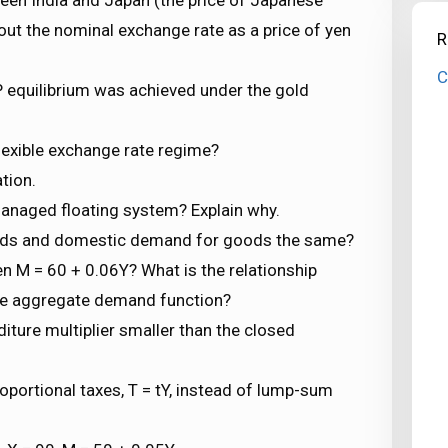
 out the nominal exchange rate as a price of yen
R
C
 equilibrium was achieved under the gold
lexible exchange rate regime?
tion.
managed floating system? Explain why.
ods and domestic demand for goods the same?
n M = 60 + 0.06Y? What is the relationship
the aggregate demand function?
ure multiplier smaller than the closed
oportional taxes, T = tY, instead of lump-sum