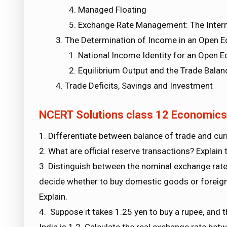
Managed Floating
Exchange Rate Management: The Intern
The Determination of Income in an Open 
National Income Identity for an Open 
Equilibrium Output and the Trade Balan
Trade Deficits, Savings and Investment
NCERT Solutions class 12 Economi
1. Differentiate between balance of trade and cur
2. What are official reserve transactions? Explain
3. Distinguish between the nominal exchange rate 
decide whether to buy domestic goods or foreign
Explain.
4. Suppose it takes 1.25 yen to buy a rupee, and the
India is 1.2. Calculate the real exchange rate be