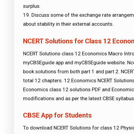
surplus.
19. Discuss some of the exchange rate arrangemen
about stability in their external accounts.
NCERT Solutions for Class 12 Econo
NCERT Solutions class 12 Economics Macro Intr
myCBSEguide app and myCBSEguide website. Ncer
book solutions from both part 1 and part 2. NCE
total 12 chapters. 12 Economics NCERT Solutions
Economics class 12 solutions PDF and Economics 
modifications and as per the latest CBSE syllabu
CBSE App for Students
To download NCERT Solutions for class 12 Physics,