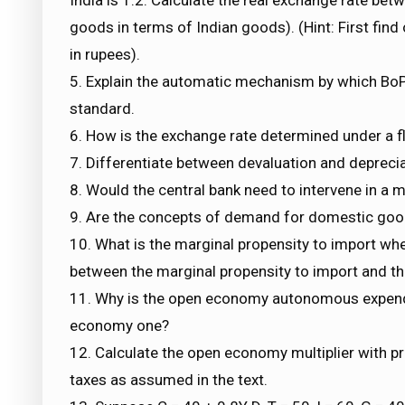
goods in terms of Indian goods). (Hint: First find
in rupees).
5. Explain the automatic mechanism by which BoP
standard.
6. How is the exchange rate determined under a f
7. Differentiate between devaluation and deprecia
8. Would the central bank need to intervene in a 
9. Are the concepts of demand for domestic go
10. What is the marginal propensity to import whe
between the marginal propensity to import and 
11. Why is the open economy autonomous expendit
economy one?
12. Calculate the open economy multiplier with pr
taxes as assumed in the text.