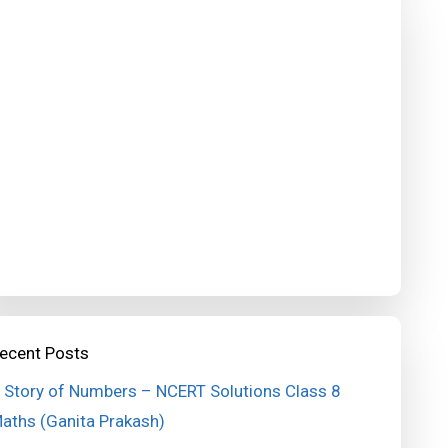
ecent Posts
 Story of Numbers – NCERT Solutions Class 8
aths (Ganita Prakash)