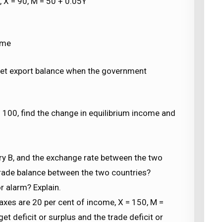
0, X = 90, M = 50 + 0.05Y
ome
net export balance when the government
= 100, find the change in equilibrium income and
untry B, and the exchange rate between the two
e trade balance between the two countries?
r alarm? Explain.
taxes are 20 per cent of income, X = 150, M =
et deficit or surplus and the trade deficit or