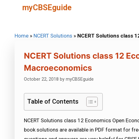
Skip
myCBSEguide
to
content
Home
»
NCERT Solutions
»
NCERT Solutions class
NCERT Solutions class 12 E
Macroeconomics
October 22, 2018
by
myCBSEguide
Table of Contents
NCERT Solutions class 12 Economics Open Eco
book solutions are available in PDF format for f