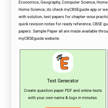
Economics, Geography, Computer Science, Home 
Home Science; do check myCBSEguide app or we
with solution, test papers for chapter-wise pract
quick revision notes for ready reference, CBSE 
papers. Sample Paper all are made available thro
myCBSEguide website.
Test Generator
Create question paper PDF and online tests
with your own name & logo in minutes.