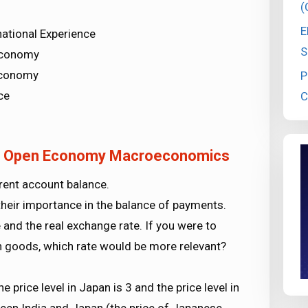
(
E
ational Experience
S
Economy
Economy
P
ce
C
cs Open Economy Macroeconomics
rent account balance.
 their importance in the balance of payments.
and the real exchange rate. If you were to
 goods, which rate would be more relevant?
 price level in Japan is 3 and the price level in
tween India and Japan (the price of Japanese