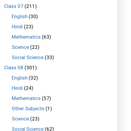
Class 07
(211)
English
(30)
Hindi
(23)
Mathematics
(63)
Science
(22)
Social Science
(33)
Class 08
(301)
English
(32)
Hindi
(24)
Mathematics
(57)
Other Subjects
(1)
Science
(23)
Social Science
(62)