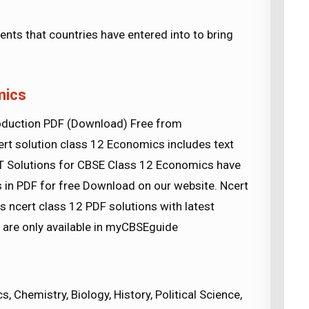
ts that countries have entered into to bring
mics
oduction PDF (Download) Free from
t solution class 12 Economics includes text
RT Solutions for CBSE Class 12 Economics have
 in PDF for free Download on our website. Ncert
ncert class 12 PDF solutions with latest
s are only available in myCBSEguide
 Chemistry, Biology, History, Political Science,