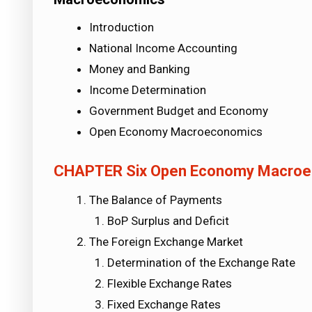
Introduction
National Income Accounting
Money and Banking
Income Determination
Government Budget and Economy
Open Economy Macroeconomics
CHAPTER Six
Open Economy Macroe
The Balance of Payments
BoP Surplus and Deficit
The Foreign Exchange Market
Determination of the Exchange Rate
Flexible Exchange Rates
Fixed Exchange Rates