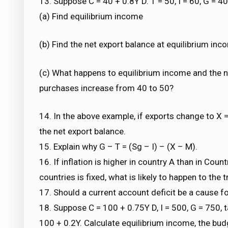
13. Suppose C = 40 + 0.8Y D. T = 50, I = 60, G = 4
(a) Find equilibrium income
(b) Find the net export balance at equilibrium inc
(c) What happens to equilibrium income and the 
purchases increase from 40 to 50?
14. In the above example, if exports change to X 
the net export balance.
15. Explain why G – T = (Sg – I) – (X – M).
16. If inflation is higher in country A than in Co
countries is fixed, what is likely to happen to th
17. Should a current account deficit be a cause fo
18. Suppose C = 100 + 0.75Y D, I = 500, G = 750, 
100 + 0.2Y. Calculate equilibrium income, the budg