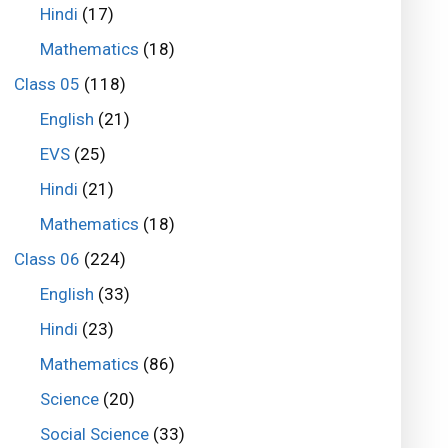
Hindi
(17)
Mathematics
(18)
Class 05
(118)
English
(21)
EVS
(25)
Hindi
(21)
Mathematics
(18)
Class 06
(224)
English
(33)
Hindi
(23)
Mathematics
(86)
Science
(20)
Social Science
(33)