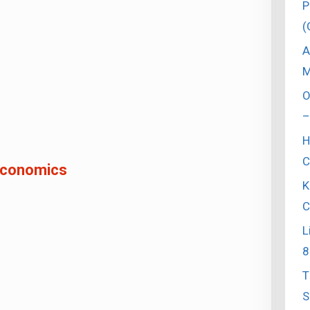
P
(
A
M
O
–
H
C
conomics
K
C
L
8
T
S