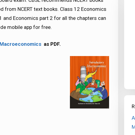
SE board exam. CBSE recommends NCERT books
ed from NCERT text books. Class 12 Economics
 and Economics part 2 for all the chapters can
e mobile app for free.
y Macroeconomics
as PDF.
R
A
M