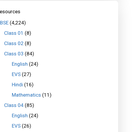
esources
BSE
(4,224)
Class 01
(8)
Class 02
(8)
Class 03
(84)
English
(24)
EVS
(27)
Hindi
(16)
Mathematics
(11)
Class 04
(85)
English
(24)
EVS
(26)