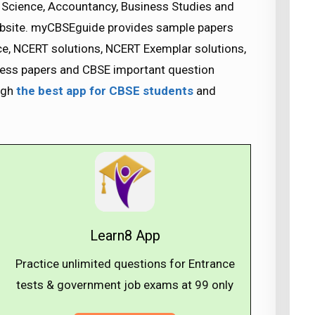
Science, Accountancy, Business Studies and
bsite. myCBSEguide provides sample papers
ice, NCERT solutions, NCERT Exemplar solutions,
guess papers and CBSE important question
ugh
the best app for CBSE students
and
Learn8 App
Practice unlimited questions for Entrance
tests & government job exams at ₹99 only