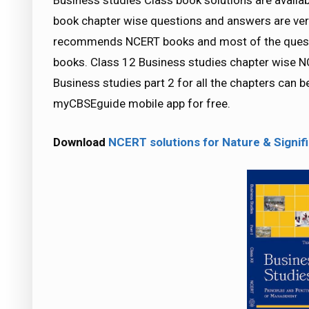
Business studies Class book solutions are availa
book chapter wise questions and answers are ver
recommends NCERT books and most of the quest
books. Class 12 Business studies chapter wise NC
Business studies part 2 for all the chapters can
myCBSEguide mobile app for free.
Download
NCERT solutions for Nature & Sign