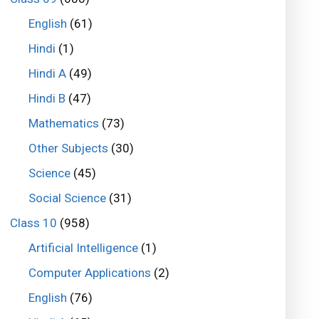
English
(61)
Hindi
(1)
Hindi A
(49)
Hindi B
(47)
Mathematics
(73)
Other Subjects
(30)
Science
(45)
Social Science
(31)
Class 10
(958)
Artificial Intelligence
(1)
Computer Applications
(2)
English
(76)