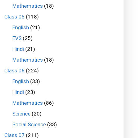
Mathematics
(18)
Class 05
(118)
English
(21)
EVS
(25)
Hindi
(21)
Mathematics
(18)
Class 06
(224)
English
(33)
Hindi
(23)
Mathematics
(86)
Science
(20)
Social Science
(33)
Class 07
(211)