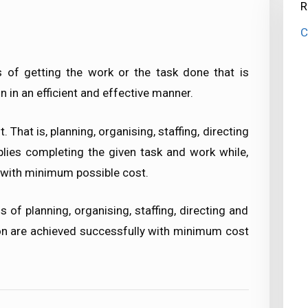
R
C
of getting the work or the task done that is
n in an efficient and effective manner.
hat is, planning, organising, staffing, directing
plies completing the given task and work while,
 with minimum possible cost.
f planning, organising, staffing, directing and
ion are achieved successfully with minimum cost