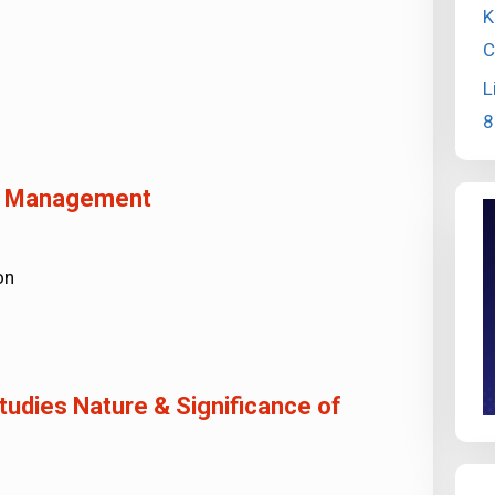
K
C
L
8
of Management
on
udies Nature & Significance of