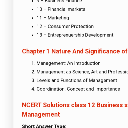
9 – Business Finance
10 – Financial markets
11 – Marketing
12 – Consumer Protection
13 – Entreprenuership Development
Chapter 1 Nature And Significance 
Management: An Introduction
Management as Science, Art and Professi
Levels and Functions of Management
Coordination: Concept and Importance
NCERT Solutions class 12 Business st
Management
Short Answer Type: