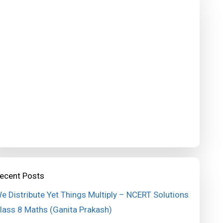
ecent Posts
e Distribute Yet Things Multiply – NCERT Solutions
lass 8 Maths (Ganita Prakash)