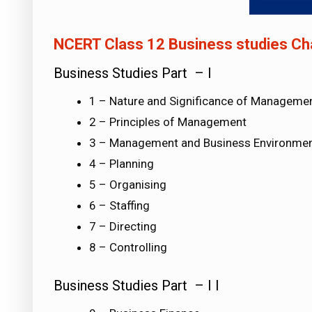
NCERT Class 12 Business studies Cha
Business Studies Part – I
1 – Nature and Significance of Manageme
2 – Principles of Management
3 – Management and Business Environme
4 – Planning
5 – Organising
6 – Staffing
7 – Directing
8 – Controlling
Business Studies Part – I I