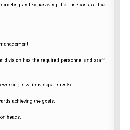
irecting and supervising the functions of the
op management.
 division has the required personnel and staff
s working in various departments.
ards achieving the goals.
ion heads.