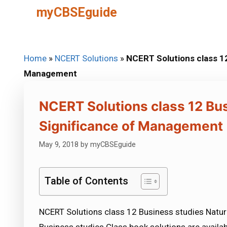
Skip
myCBSEguide
to
content
Home
»
NCERT Solutions
»
NCERT Solutions class 12
Management
NCERT Solutions class 12 Bu
Significance of Management
May 9, 2018
by
myCBSEguide
Table of Contents
NCERT Solutions class 12 Business studies Natu