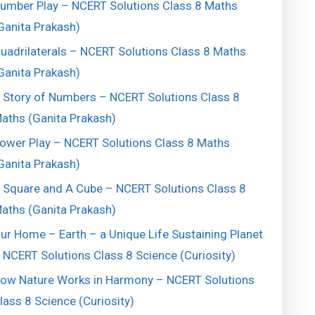
umber Play – NCERT Solutions Class 8 Maths
Ganita Prakash)
uadrilaterals – NCERT Solutions Class 8 Maths
Ganita Prakash)
 Story of Numbers – NCERT Solutions Class 8
aths (Ganita Prakash)
ower Play – NCERT Solutions Class 8 Maths
Ganita Prakash)
 Square and A Cube – NCERT Solutions Class 8
aths (Ganita Prakash)
ur Home – Earth – a Unique Life Sustaining Planet
 NCERT Solutions Class 8 Science (Curiosity)
ow Nature Works in Harmony – NCERT Solutions
lass 8 Science (Curiosity)