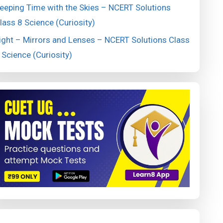
eeping Time with the Skies – NCERT Solutions
lass 8 Science (Curiosity)
ight – Mirrors and Lenses – NCERT Solutions Class
 Science (Curiosity)