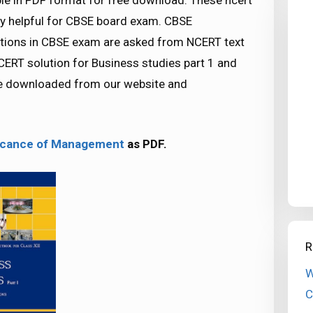
ble in PDF format for free download. These ncert
y helpful for CBSE board exam. CBSE
ions in CBSE exam are asked from NCERT text
ERT solution for Business studies part 1 and
 be downloaded from our website and
ificance of Management
as PDF.
R
W
C