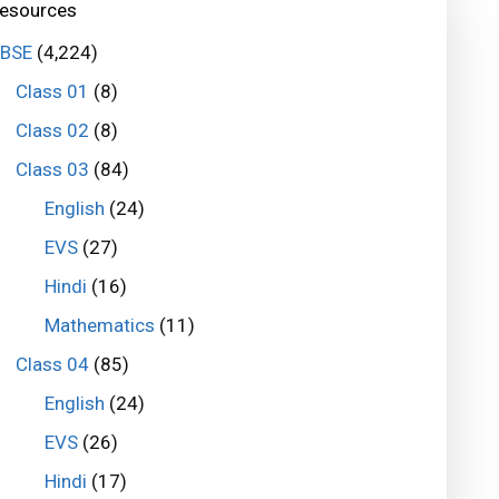
esources
BSE
(4,224)
Class 01
(8)
Class 02
(8)
Class 03
(84)
English
(24)
EVS
(27)
Hindi
(16)
Mathematics
(11)
Class 04
(85)
English
(24)
EVS
(26)
Hindi
(17)