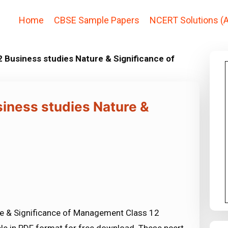
Home
CBSE Sample Papers
NCERT Solutions (A
 Business studies Nature & Significance of
siness studies Nature &
re & Significance of Management Class 12