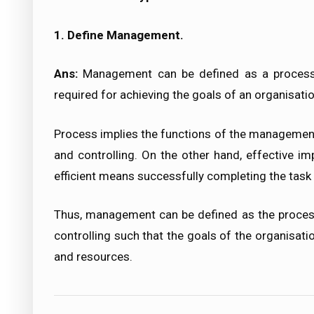
1. Define Management.
Ans:
Management can be defined as a process 
required for achieving the goals of an organisatio
Process implies the functions of the management. T
and controlling. On the other hand, effective im
efficient means successfully completing the task
Thus, management can be defined as the process o
controlling such that the goals of the organisat
and resources.