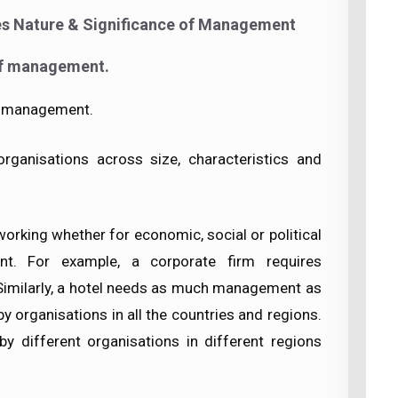
es Nature & Significance of Management
of management.
of management.
ganisations across size, characteristics and
 working whether for economic, social or political
t. For example, a corporate firm requires
Similarly, a hotel needs as much management as
y organisations in all the countries and regions.
by different organisations in different regions