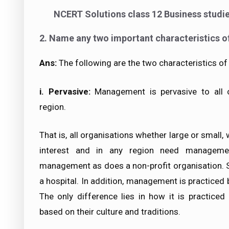
NCERT Solutions class 12 Business studi
2. Name any two important characteristics 
Ans:
The following are the two characteristics 
i.
Pervasive
:
Management is pervasive to all or
region.
That is, all organisations whether large or small,
interest and in any region need managemen
management as does a non-profit organisation. 
a hospital. In addition, management is practiced b
The only difference lies in how it is practiced 
based on their culture and traditions.