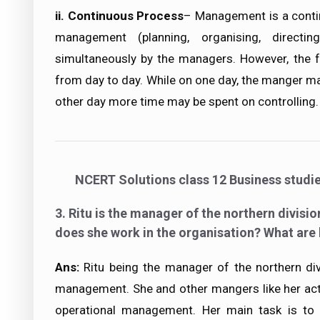
ii.
Continuous Process
– Management is a cont
management (planning, organising, directin
simultaneously by the managers. However, the f
from day to day. While on one day, the manger m
other day more time may be spent on controlling.
NCERT Solutions class 12 Business studi
3. Ritu is the manager of the northern divisio
does she work in the organisation? What are 
Ans:
Ritu being the manager of the northern div
management. She and other mangers like her act
operational management. Her main task is to 