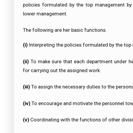
policies formulated by the top management by d
lower management.
The following are her basic functions.
(i)
Interpreting the policies formulated by the t
(ii)
To make sure that each department under her
for carrying out the assigned work.
(iii)
To assign the necessary duties to the person
(iv)
To encourage and motivate the personnel tow
(v)
Coordinating with the functions of other divis