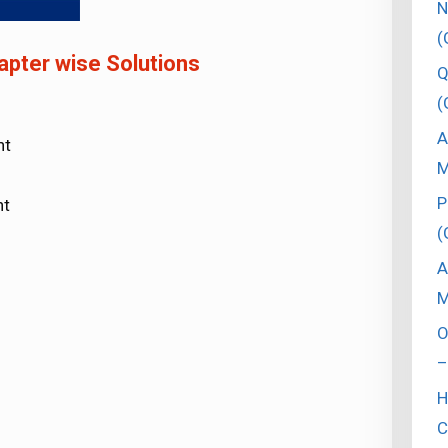
N
(
pter wise Solutions
Q
(
A
nt
M
P
nt
(
A
M
O
–
H
C