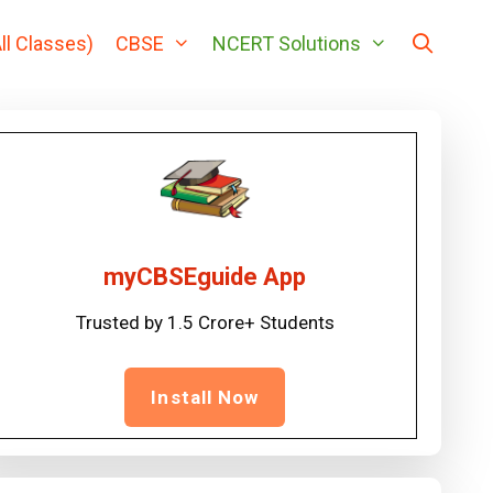
ll Classes)
CBSE
NCERT Solutions
myCBSEguide App
Trusted by 1.5 Crore+ Students
Install Now