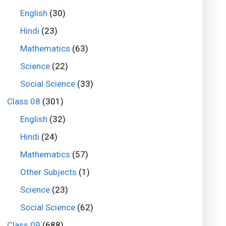
English
(30)
Hindi
(23)
Mathematics
(63)
Science
(22)
Social Science
(33)
Class 08
(301)
English
(32)
Hindi
(24)
Mathematics
(57)
Other Subjects
(1)
Science
(23)
Social Science
(62)
Class 09
(688)