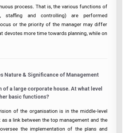
inuous process
.
That is, the various functions of
g, staffing and controlling) are performed
ocus or the priority of the manager may differ
at devotes more time towards planning, while on
es Nature & Significance of Management
n of a large corporate house. At what level
her basic functions?
ision of the organisation is in the middle-level
 as a link between the top management and the
oversee the implementation of the plans and