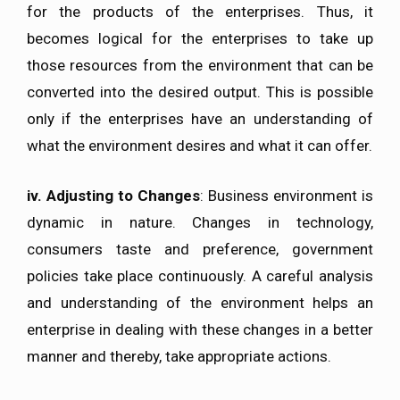
for the products of the enterprises. Thus, it
becomes logical for the enterprises to take up
those resources from the environment that can be
converted into the desired output. This is possible
only if the enterprises have an understanding of
what the environment desires and what it can offer.
iv.
Adjusting to Changes
: Business environment is
dynamic in nature. Changes in technology,
consumers taste and preference, government
policies take place continuously. A careful analysis
and understanding of the environment helps an
enterprise in dealing with these changes in a better
manner and thereby, take appropriate actions.