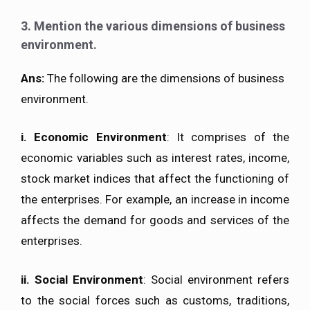
3. Mention the various dimensions of business
environment.
Ans:
The following are the dimensions of business
environment.
i.
Economic Environment
: It comprises of the
economic variables such as interest rates, income,
stock market indices that affect the functioning of
the enterprises. For example, an increase in income
affects the demand for goods and services of the
enterprises.
ii.
Social Environment
: Social environment refers
to the social forces such as customs, traditions,