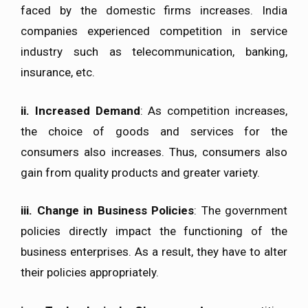
faced by the domestic firms increases. India
companies experienced competition in service
industry such as telecommunication, banking,
insurance, etc.
ii.
Increased Demand
: As competition increases,
the choice of goods and services for the
consumers also increases. Thus, consumers also
gain from quality products and greater variety.
iii. Change in Business Policies
: The government
policies directly impact the functioning of the
business enterprises. As a result, they have to alter
their policies appropriately.