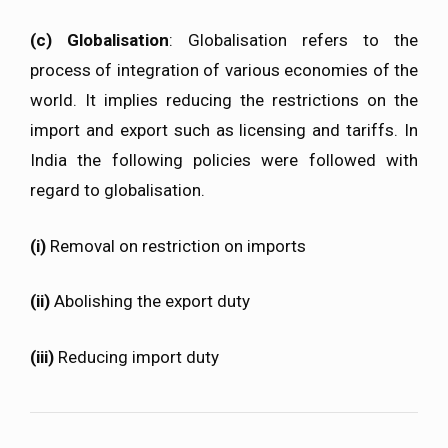
(c) Globalisation
: Globalisation refers to the
process of integration of various economies of the
world. It implies reducing the restrictions on the
import and export such as licensing and tariffs. In
India the following policies were followed with
regard to globalisation.
(i)
Removal on restriction on imports
(ii)
Abolishing the export duty
(iii)
Reducing import duty