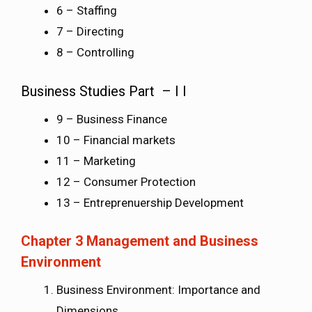
6 – Staffing
7 – Directing
8 – Controlling
Business Studies Part – I I
9 – Business Finance
10 – Financial markets
11 – Marketing
12 – Consumer Protection
13 – Entreprenuership Development
Chapter 3 Management and Business
Environment
Business Environment: Importance and
Dimensions