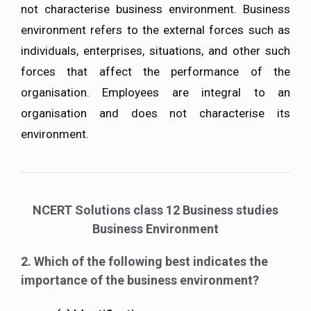
not characterise business environment. Business
environment refers to the external forces such as
individuals, enterprises, situations, and other such
forces that affect the performance of the
organisation. Employees are integral to an
organisation and does not characterise its
environment.
NCERT Solutions class 12 Business studies
Business Environment
2. Which of the following best indicates the
importance of the business environment?