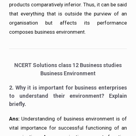
products comparatively inferior. Thus, it can be said
that everything that is outside the purview of an
organisation but affects its performance
composes business environment.
NCERT Solutions class 12 Business studies
Business Environment
2. Why it is important for business enterprises
to understand their environment? Explain
briefly.
Ans:
Understanding of business environment is of
vital importance for successful functioning of an