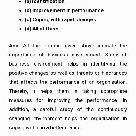
(a) Identification
(b) Improvement in performance
(c) Coping with rapid changes
(d) All of them
Ans:
All the options given above indicate the
importance of business environment. Study of
business environment helps in identifying the
positive changes as well as threats or hindrances
that affects the performance of an organisation.
Thereby, it helps them in taking appropriate
measures for improving the performance. In
addition, a careful study of the continuously
changing environment helps the organisation in
coping with it in a better manner.