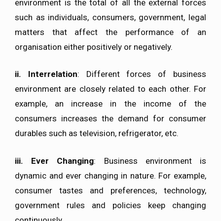
environment is the total of all the external forces
such as individuals, consumers, government, legal
matters that affect the performance of an
organisation either positively or negatively.
ii.
Interrelation
: Different forces of business
environment are closely related to each other. For
example, an increase in the income of the
consumers increases the demand for consumer
durables such as television, refrigerator, etc.
iii.
Ever Changing
: Business environment is
dynamic and ever changing in nature. For example,
consumer tastes and preferences, technology,
government rules and policies keep changing
continuously.