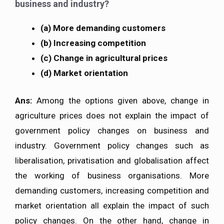
business and industry?
(a) More demanding customers
(b) Increasing competition
(c) Change in agricultural prices
(d) Market orientation
Ans:
Among the options given above, change in
agriculture prices does not explain the impact of
government policy changes on business and
industry. Government policy changes such as
liberalisation, privatisation and globalisation affect
the working of business organisations. More
demanding customers, increasing competition and
market orientation all explain the impact of such
policy changes. On the other hand, change in