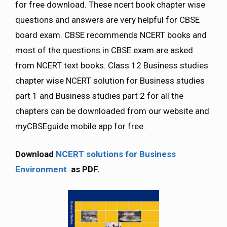
for free download. These ncert book chapter wise
questions and answers are very helpful for CBSE
board exam. CBSE recommends NCERT books and
most of the questions in CBSE exam are asked
from NCERT text books. Class 12 Business studies
chapter wise NCERT solution for Business studies
part 1 and Business studies part 2 for all the
chapters can be downloaded from our website and
myCBSEguide mobile app for free.
Download
NCERT solutions for Business
Environment
as PDF.