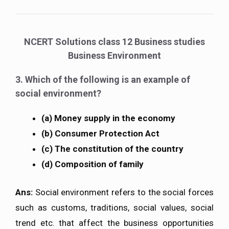
NCERT Solutions class 12 Business studies
Business Environment
3. Which of the following is an example of
social environment?
(a) Money supply in the economy
(b) Consumer Protection Act
(c) The constitution of the country
(d) Composition of family
Ans:
Social environment refers to the social forces
such as customs, traditions, social values, social
trend etc. that affect the business opportunities