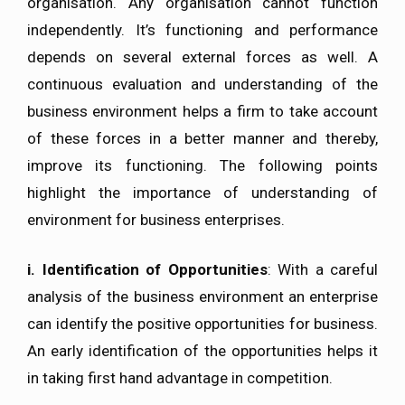
organisation. Any organisation cannot function
independently. It’s functioning and performance
depends on several external forces as well. A
continuous evaluation and understanding of the
business environment helps a firm to take account
of these forces in a better manner and thereby,
improve its functioning. The following points
highlight the importance of understanding of
environment for business enterprises.
i.
Identification of Opportunities
: With a careful
analysis of the business environment an enterprise
can identify the positive opportunities for business.
An early identification of the opportunities helps it
in taking first hand advantage in competition.