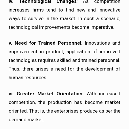
iv.
Technological Changes
: As competition
increases firms tend to find new and innovative
ways to survive in the market. In such a scenario,
technological improvements become imperative.
v.
Need for Trained Personnel
: Innovations and
improvement in product, application of improved
technologies requires skilled and trained personnel.
Thus, there arises a need for the development of
human resources.
vi.
Greater Market Orientation
: With increased
competition, the production has become market
oriented. That is, the enterprises produce as per the
demand market.