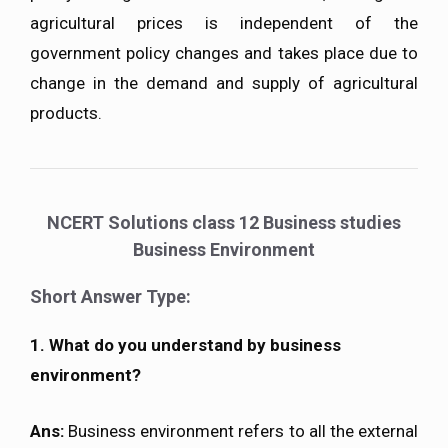
agricultural prices is independent of the
government policy changes and takes place due to
change in the demand and supply of agricultural
products.
NCERT Solutions class 12 Business studies
Business Environment
Short Answer Type:
1. What do you understand by business
environment?
Ans:
Business environment refers to all the external