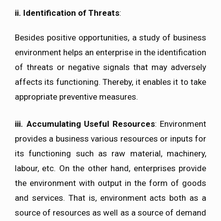
ii.
Identification of Threats
:
Besides positive opportunities, a study of business
environment helps an enterprise in the identification
of threats or negative signals that may adversely
affects its functioning. Thereby, it enables it to take
appropriate preventive measures.
iii.
Accumulating Useful Resources
: Environment
provides a business various resources or inputs for
its functioning such as raw material, machinery,
labour, etc. On the other hand, enterprises provide
the environment with output in the form of goods
and services. That is, environment acts both as a
source of resources as well as a source of demand