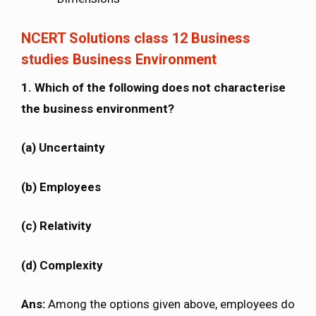
NCERT Solutions class 12 Business
studies Business Environment
1. Which of the following does not characterise
the business environment?
(a) Uncertainty
(b) Employees
(c) Relativity
(d) Complexity
Ans:
Among the options given above, employees do