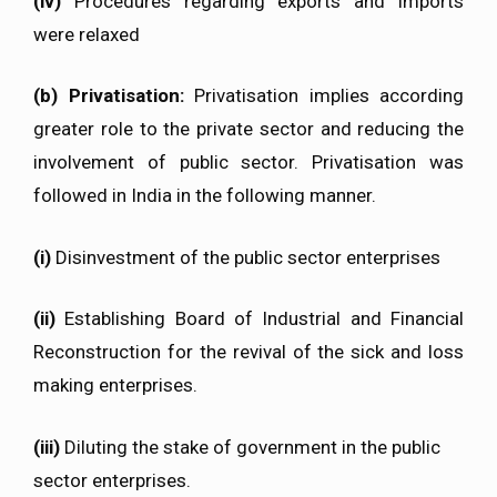
(iv)
Procedures regarding exports and imports
were relaxed
(b) Privatisation
:
Privatisation implies according
greater role to the private sector and reducing the
involvement of public sector. Privatisation was
followed in India in the following manner.
(i)
Disinvestment of the public sector enterprises
(ii)
Establishing Board of Industrial and Financial
Reconstruction for the revival of the sick and loss
making enterprises.
(iii)
Diluting the stake of government in the public
sector enterprises.