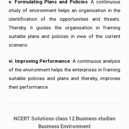
v.
Formulating Plans and Policies
: A continuous
study of environment helps an organisation in the
identification of the opportunities and threats.
Thereby, it guides the organisation in framing
suitable plans and policies in view of the current
scenario.
vi
.
Improving Performance
: A continuous analysis
of the environment helps the enterprises in framing
suitable policies and plans and thereby, improves
their performance.
NCERT Solutions class 12 Business studies
Business Environment