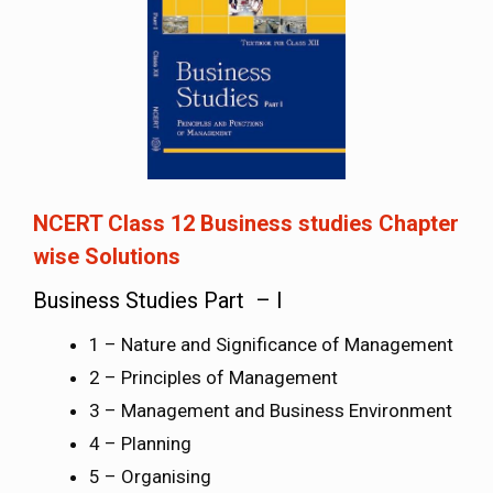
NCERT Class 12 Business studies Chapter
wise Solutions
Business Studies Part – I
1 – Nature and Significance of Management
2 – Principles of Management
3 – Management and Business Environment
4 – Planning
5 – Organising