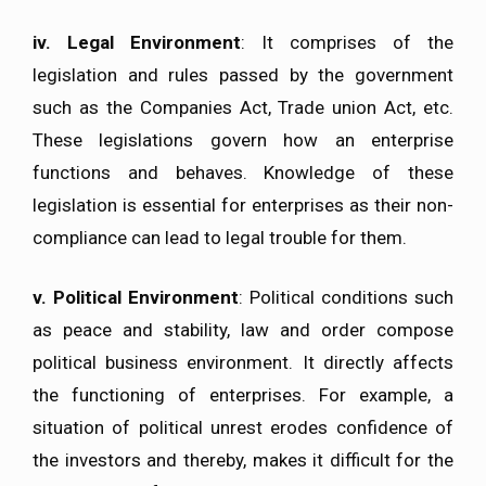
iv.
Legal Environment
: It comprises of the
legislation and rules passed by the government
such as the Companies Act, Trade union Act, etc.
These legislations govern how an enterprise
functions and behaves. Knowledge of these
legislation is essential for enterprises as their non-
compliance can lead to legal trouble for them.
v.
Political Environment
: Political conditions such
as peace and stability, law and order compose
political business environment. It directly affects
the functioning of enterprises. For example, a
situation of political unrest erodes confidence of
the investors and thereby, makes it difficult for the