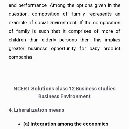
and performance. Among the options given in the
question, composition of family represents an
example of social environment. If the composition
of family is such that it comprises of more of
children than elderly persons then, this implies
greater business opportunity for baby product
companies.
NCERT Solutions class 12 Business studies
Business Environment
4. Liberalization means
(a) Integration among the economies