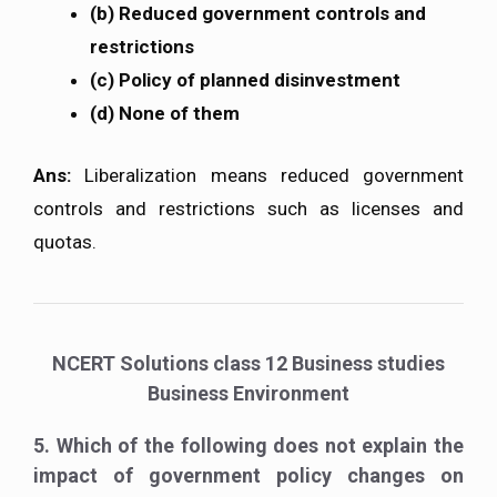
(b) Reduced government controls and
restrictions
(c) Policy of planned disinvestment
(d) None of them
Ans:
Liberalization means reduced government
controls and restrictions such as licenses and
quotas.
NCERT Solutions class 12 Business studies
Business Environment
5. Which of the following does not explain the
impact of government policy changes on