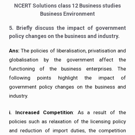
NCERT Solutions class 12 Business studies
Business Environment
5. Briefly discuss the impact of government
policy changes on the business and industry.
Ans:
The policies of liberalisation, privatisation and
globalisation by the government affect the
functioning of the business enterprises. The
following points highlight the impact of
government policy changes on the business and
industry.
i.
Increased Competition
: As a result of the
policies such as relaxation of the licensing policy
and reduction of import duties, the competition