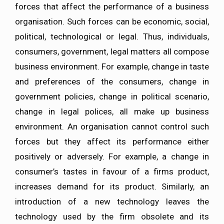
forces that affect the performance of a business
organisation. Such forces can be economic, social,
political, technological or legal. Thus, individuals,
consumers, government, legal matters all compose
business environment. For example, change in taste
and preferences of the consumers, change in
government policies, change in political scenario,
change in legal polices, all make up business
environment. An organisation cannot control such
forces but they affect its performance either
positively or adversely. For example, a change in
consumer’s tastes in favour of a firms product,
increases demand for its product. Similarly, an
introduction of a new technology leaves the
technology used by the firm obsolete and its