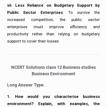
vii.
Less Reliance on Budgetary Support by
Public Sector Enterprises
: To survive the
increased competition, the public sector
enterprises must improve efficiency and
productivity rather than relying on budgetary
support to cover their losses.
NCERT Solutions class 12 Business studies
Business Environment
Long Answer Type:
1. How would you characterise business
environment? Explain, with examples, the