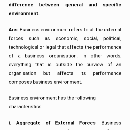
difference between general and specific
environment.
Ans:
Business environment refers to all the external
forces such as economic, social, political,
technological or legal that affects the performance
of a business organisation. In other words,
everything that is outside the purview of an
organisation but affects its performance
composes business environment.
Business environment has the following
characteristics.
i.
Aggregate of External Forces
: Business