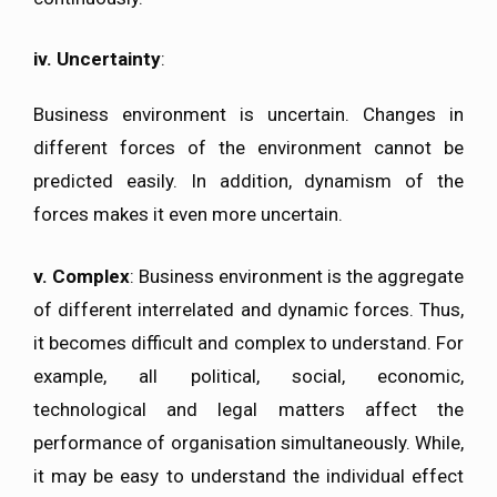
iv.
Uncertainty
:
Business environment is uncertain. Changes in
different forces of the environment cannot be
predicted easily. In addition, dynamism of the
forces makes it even more uncertain.
v.
Complex
: Business environment is the aggregate
of different interrelated and dynamic forces. Thus,
it becomes difficult and complex to understand. For
example, all political, social, economic,
technological and legal matters affect the
performance of organisation simultaneously. While,
it may be easy to understand the individual effect