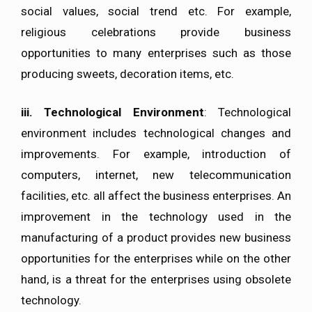
social values, social trend etc. For example,
religious celebrations provide business
opportunities to many enterprises such as those
producing sweets, decoration items, etc.
iii.
Technological Environment
: Technological
environment includes technological changes and
improvements. For example, introduction of
computers, internet, new telecommunication
facilities, etc. all affect the business enterprises. An
improvement in the technology used in the
manufacturing of a product provides new business
opportunities for the enterprises while on the other
hand, is a threat for the enterprises using obsolete
technology.