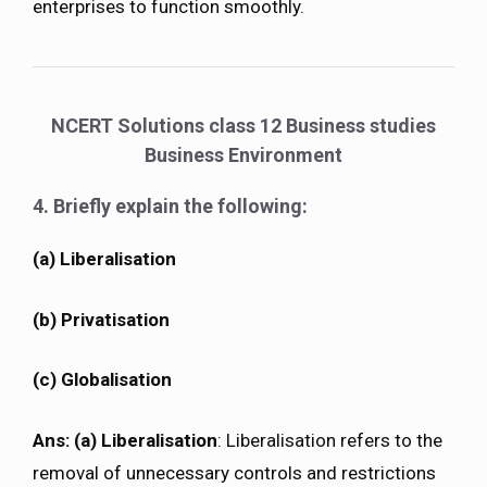
enterprises to function smoothly.
NCERT Solutions class 12 Business studies
Business Environment
4. Briefly explain the following:
(a) Liberalisation
(b) Privatisation
(c) Globalisation
Ans:
(a) Liberalisation
: Liberalisation refers to the
removal of unnecessary controls and restrictions