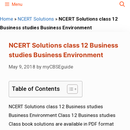
Skip
Menu
to
Home
»
NCERT Solutions
»
NCERT Solutions class 12
content
Business studies Business Environment
NCERT Solutions class 12 Business
studies Business Environment
May 9, 2018
by
myCBSEguide
Table of Contents
NCERT Solutions class 12 Business studies
Business Environment Class 12 Business studies
Class book solutions are available in PDF format