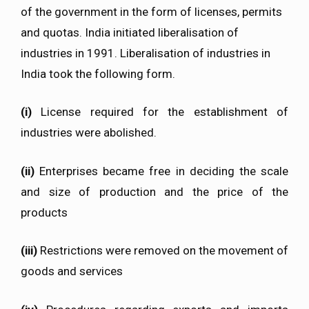
of the government in the form of licenses, permits
and quotas. India initiated liberalisation of
industries in 1991. Liberalisation of industries in
India took the following form.
(i)
License required for the establishment of
industries were abolished.
(ii)
Enterprises became free in deciding the scale
and size of production and the price of the
products
(iii)
Restrictions were removed on the movement of
goods and services