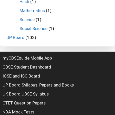
Hindi
(1)
Mathematics
(1)
Science
(1)
Social Science
(1)
UP Board
(103)
myCBSEguide Mobile App
CBSE Student Dashboard
ICSE and ISC Board
UP Board Syllabus, Papers and Books
UK Board UBSE Syllabus
CTET Question Papers
NDA Mock Tests