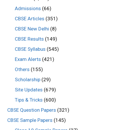
Admissions
(66)
CBSE Articles
(351)
CBSE New Delhi
(8)
CBSE Results
(149)
CBSE Syllabus
(545)
Exam Alerts
(421)
Others
(155)
Scholarship
(29)
Site Updates
(679)
Tips & Tricks
(600)
CBSE Question Papers
(321)
CBSE Sample Papers
(145)