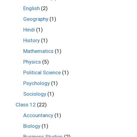
English
(2)
Geography
(1)
Hindi
(1)
History
(1)
Mathematics
(1)
Physics
(5)
Political Science
(1)
Psychology
(1)
Sociology
(1)
Class 12
(22)
Accountancy
(1)
Biology
(1)
Business Studies
(2)