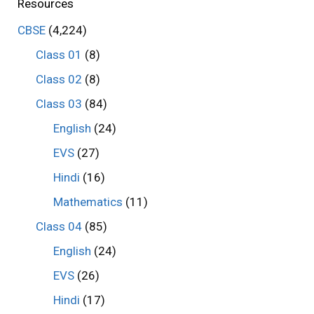
Resources
CBSE
(4,224)
Class 01
(8)
Class 02
(8)
Class 03
(84)
English
(24)
EVS
(27)
Hindi
(16)
Mathematics
(11)
Class 04
(85)
English
(24)
EVS
(26)
Hindi
(17)