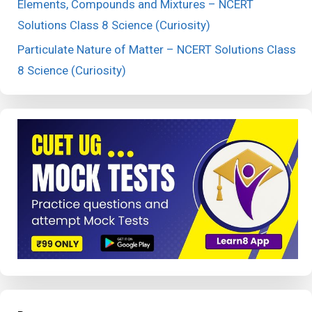
Elements, Compounds and Mixtures – NCERT
Solutions Class 8 Science (Curiosity)
Particulate Nature of Matter – NCERT Solutions Class
8 Science (Curiosity)