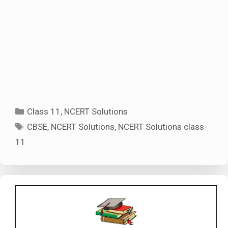
Categories
Class 11
,
NCERT Solutions
Tags
CBSE
,
NCERT Solutions
,
NCERT Solutions class-
11