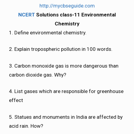
http://mycbseguide.com
NCERT
Solutions class-11 Environmental
Chemistry
1. Define environmental chemistry.
2. Explain tropospheric pollution in 100 words.
3. Carbon monoxide gas is more dangerous than
carbon dioxide gas. Why?
4. List gases which are responsible for greenhouse
effect
5. Statues and monuments in India are affected by
acid rain. How?