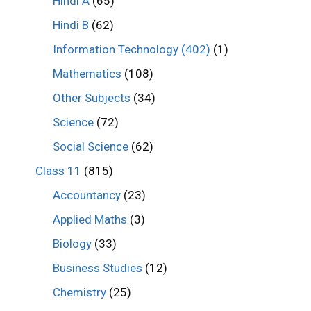
Hindi A
(65)
Hindi B
(62)
Information Technology (402)
(1)
Mathematics
(108)
Other Subjects
(34)
Science
(72)
Social Science
(62)
Class 11
(815)
Accountancy
(23)
Applied Maths
(3)
Biology
(33)
Business Studies
(12)
Chemistry
(25)