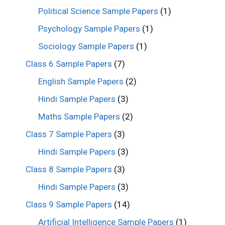
Political Science Sample Papers
(1)
Psychology Sample Papers
(1)
Sociology Sample Papers
(1)
Class 6 Sample Papers
(7)
English Sample Papers
(2)
Hindi Sample Papers
(3)
Maths Sample Papers
(2)
Class 7 Sample Papers
(3)
Hindi Sample Papers
(3)
Class 8 Sample Papers
(3)
Hindi Sample Papers
(3)
Class 9 Sample Papers
(14)
Artificial Intelligence Sample Papers
(1)