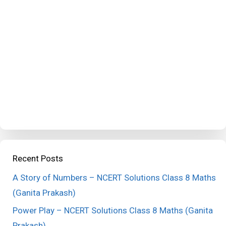
Recent Posts
A Story of Numbers – NCERT Solutions Class 8 Maths
(Ganita Prakash)
Power Play – NCERT Solutions Class 8 Maths (Ganita
Prakash)