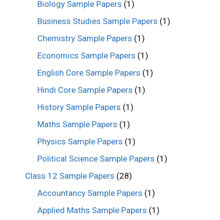
Biology Sample Papers
(1)
Business Studies Sample Papers
(1)
Chemistry Sample Papers
(1)
Economics Sample Papers
(1)
English Core Sample Papers
(1)
Hindi Core Sample Papers
(1)
History Sample Papers
(1)
Maths Sample Papers
(1)
Physics Sample Papers
(1)
Political Science Sample Papers
(1)
Class 12 Sample Papers
(28)
Accountancy Sample Papers
(1)
Applied Maths Sample Papers
(1)