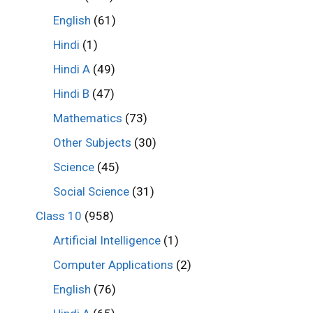
English
(61)
Hindi
(1)
Hindi A
(49)
Hindi B
(47)
Mathematics
(73)
Other Subjects
(30)
Science
(45)
Social Science
(31)
Class 10
(958)
Artificial Intelligence
(1)
Computer Applications
(2)
English
(76)