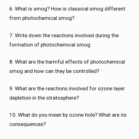
6. What is smog? How is classical smog different
from photochemical smog?
7. Write down the reactions involved during the
formation of photochemical smog.
8. What are the harmful effects of photochemical
smog and how can they be controlled?
9. What are the reactions involved for ozone layer
depletion in the stratosphere?
10. What do you mean by ozone hole? What are its
consequences?