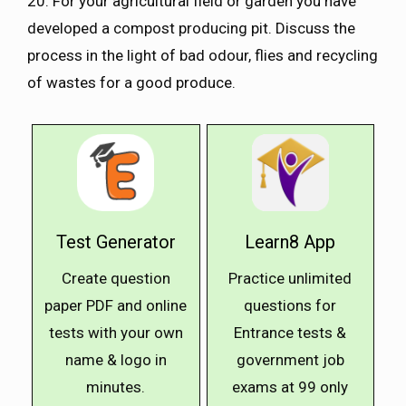
20. For your agricultural field or garden you have
developed a compost producing pit. Discuss the
process in the light of bad odour, flies and recycling
of wastes for a good produce.
Test Generator
Learn8 App
Create question
Practice unlimited
paper PDF and online
questions for
tests with your own
Entrance tests &
name & logo in
government job
minutes.
exams at ₹99 only