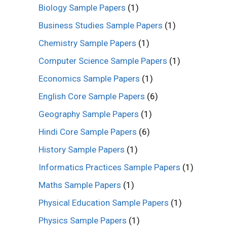
Biology Sample Papers
(1)
Business Studies Sample Papers
(1)
Chemistry Sample Papers
(1)
Computer Science Sample Papers
(1)
Economics Sample Papers
(1)
English Core Sample Papers
(6)
Geography Sample Papers
(1)
Hindi Core Sample Papers
(6)
History Sample Papers
(1)
Informatics Practices Sample Papers
(1)
Maths Sample Papers
(1)
Physical Education Sample Papers
(1)
Physics Sample Papers
(1)