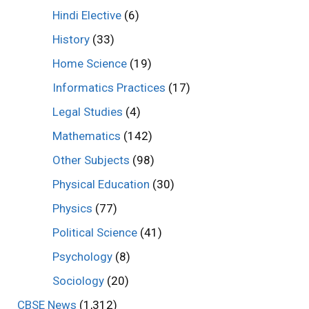
Hindi Elective
(6)
History
(33)
Home Science
(19)
Informatics Practices
(17)
Legal Studies
(4)
Mathematics
(142)
Other Subjects
(98)
Physical Education
(30)
Physics
(77)
Political Science
(41)
Psychology
(8)
Sociology
(20)
CBSE News
(1,312)