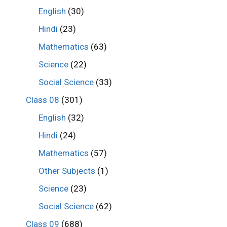
English
(30)
Hindi
(23)
Mathematics
(63)
Science
(22)
Social Science
(33)
Class 08
(301)
English
(32)
Hindi
(24)
Mathematics
(57)
Other Subjects
(1)
Science
(23)
Social Science
(62)
Class 09
(688)