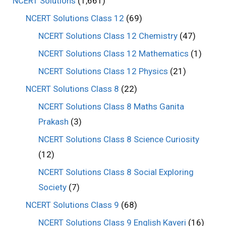
NCERT Solutions
(1,661)
NCERT Solutions Class 12
(69)
NCERT Solutions Class 12 Chemistry
(47)
NCERT Solutions Class 12 Mathematics
(1)
NCERT Solutions Class 12 Physics
(21)
NCERT Solutions Class 8
(22)
NCERT Solutions Class 8 Maths Ganita
Prakash
(3)
NCERT Solutions Class 8 Science Curiosity
(12)
NCERT Solutions Class 8 Social Exploring
Society
(7)
NCERT Solutions Class 9
(68)
NCERT Solutions Class 9 English Kaveri
(16)