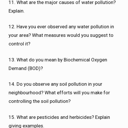
11. What are the major causes of water pollution?
Explain.
12. Have you ever observed any water pollution in
your area? What measures would you suggest to
control it?
13. What do you mean by Biochemical Oxygen
Demand (BOD)?
14. Do you observe any soil pollution in your
neighbourhood? What efforts will you make for
controlling the soil pollution?
15. What are pesticides and herbicides? Explain
giving examples.