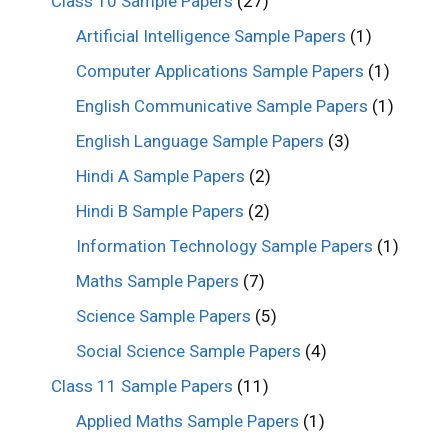
Class 10 Sample Papers
(27)
Artificial Intelligence Sample Papers
(1)
Computer Applications Sample Papers
(1)
English Communicative Sample Papers
(1)
English Language Sample Papers
(3)
Hindi A Sample Papers
(2)
Hindi B Sample Papers
(2)
Information Technology Sample Papers
(1)
Maths Sample Papers
(7)
Science Sample Papers
(5)
Social Science Sample Papers
(4)
Class 11 Sample Papers
(11)
Applied Maths Sample Papers
(1)