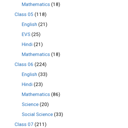
Mathematics
(18)
Class 05
(118)
English
(21)
EVS
(25)
Hindi
(21)
Mathematics
(18)
Class 06
(224)
English
(33)
Hindi
(23)
Mathematics
(86)
Science
(20)
Social Science
(33)
Class 07
(211)