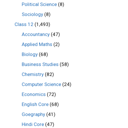
Political Science
(8)
Sociology
(8)
Class 12
(1,493)
Accountancy
(47)
Applied Maths
(2)
Biology
(68)
Business Studies
(58)
Chemistry
(82)
Computer Science
(24)
Economics
(72)
English Core
(68)
Goegraphy
(41)
Hindi Core
(47)