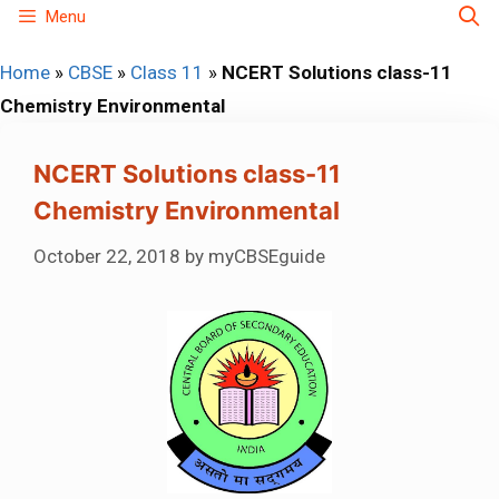
Skip
Menu
to
Home
»
CBSE
»
Class 11
»
NCERT Solutions class-11
content
Chemistry Environmental
NCERT Solutions class-11
Chemistry Environmental
October 22, 2018
by
myCBSEguide