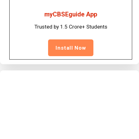
myCBSEguide App
Trusted by 1.5 Crore+ Students
Install Now