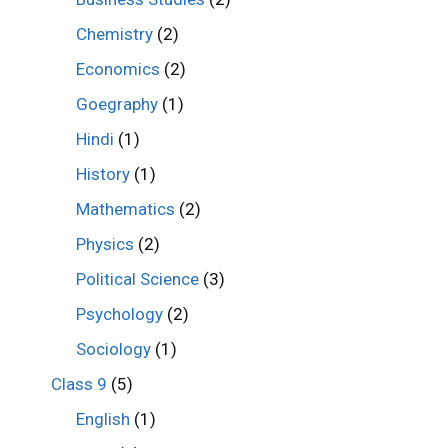
Chemistry
(2)
Economics
(2)
Goegraphy
(1)
Hindi
(1)
History
(1)
Mathematics
(2)
Physics
(2)
Political Science
(3)
Psychology
(2)
Sociology
(1)
Class 9
(5)
English
(1)