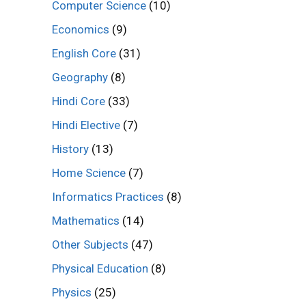
Computer Science
(10)
Economics
(9)
English Core
(31)
Geography
(8)
Hindi Core
(33)
Hindi Elective
(7)
History
(13)
Home Science
(7)
Informatics Practices
(8)
Mathematics
(14)
Other Subjects
(47)
Physical Education
(8)
Physics
(25)