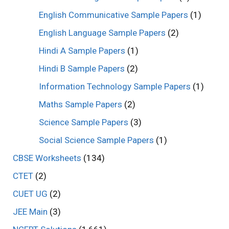
English Communicative Sample Papers
(1)
English Language Sample Papers
(2)
Hindi A Sample Papers
(1)
Hindi B Sample Papers
(2)
Information Technology Sample Papers
(1)
Maths Sample Papers
(2)
Science Sample Papers
(3)
Social Science Sample Papers
(1)
CBSE Worksheets
(134)
CTET
(2)
CUET UG
(2)
JEE Main
(3)