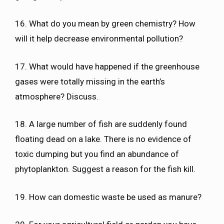
16. What do you mean by green chemistry? How
will it help decrease environmental pollution?
17. What would have happened if the greenhouse
gases were totally missing in the earth’s
atmosphere? Discuss.
18. A large number of fish are suddenly found
floating dead on a lake. There is no evidence of
toxic dumping but you find an abundance of
phytoplankton. Suggest a reason for the fish kill.
19. How can domestic waste be used as manure?