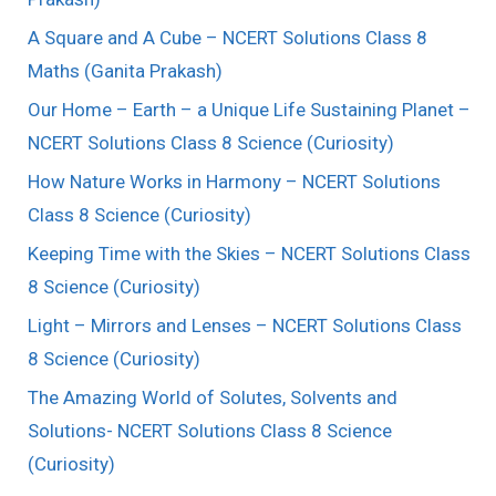
A Square and A Cube – NCERT Solutions Class 8
Maths (Ganita Prakash)
Our Home – Earth – a Unique Life Sustaining Planet –
NCERT Solutions Class 8 Science (Curiosity)
How Nature Works in Harmony – NCERT Solutions
Class 8 Science (Curiosity)
Keeping Time with the Skies – NCERT Solutions Class
8 Science (Curiosity)
Light – Mirrors and Lenses – NCERT Solutions Class
8 Science (Curiosity)
The Amazing World of Solutes, Solvents and
Solutions- NCERT Solutions Class 8 Science
(Curiosity)