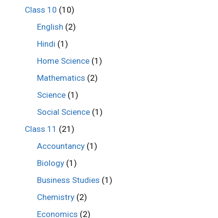
Class 10
(10)
English
(2)
Hindi
(1)
Home Science
(1)
Mathematics
(2)
Science
(1)
Social Science
(1)
Class 11
(21)
Accountancy
(1)
Biology
(1)
Business Studies
(1)
Chemistry
(2)
Economics
(2)