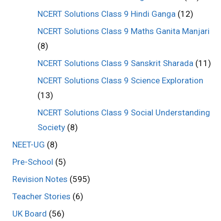
NCERT Solutions Class 9 Hindi Ganga
(12)
NCERT Solutions Class 9 Maths Ganita Manjari
(8)
NCERT Solutions Class 9 Sanskrit Sharada
(11)
NCERT Solutions Class 9 Science Exploration
(13)
NCERT Solutions Class 9 Social Understanding
Society
(8)
NEET-UG
(8)
Pre-School
(5)
Revision Notes
(595)
Teacher Stories
(6)
UK Board
(56)