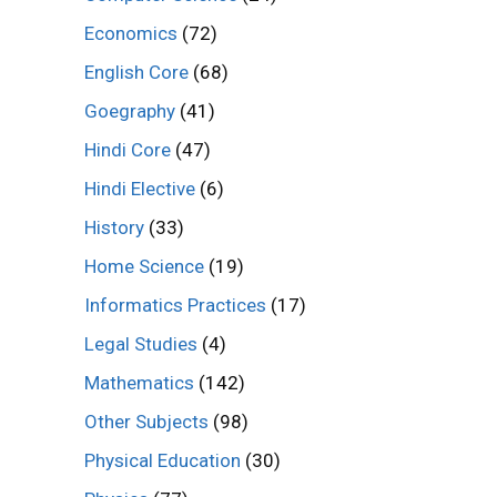
Economics
(72)
English Core
(68)
Goegraphy
(41)
Hindi Core
(47)
Hindi Elective
(6)
History
(33)
Home Science
(19)
Informatics Practices
(17)
Legal Studies
(4)
Mathematics
(142)
Other Subjects
(98)
Physical Education
(30)