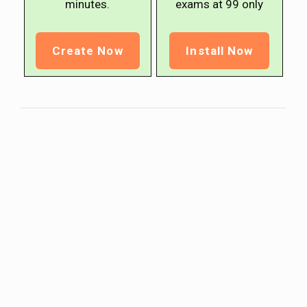
minutes.
exams at ₹99 only
Create Now
Install Now