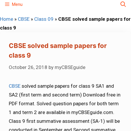
Skip
Menu
to
Home
»
CBSE
»
Class 09
»
CBSE solved sample papers for
content
class 9
CBSE solved sample papers for
class 9
October 26, 2018
by
myCBSEguide
CBSE
solved sample papers for class 9 SA1 and
SA2 (first term and second term) Download free in
PDF format. Solved question papers for both term
1 and term 2 are available in myCBSEguide.com.
Class 9 first summative assessment (SA-1) will be
conducted in September and Second summative