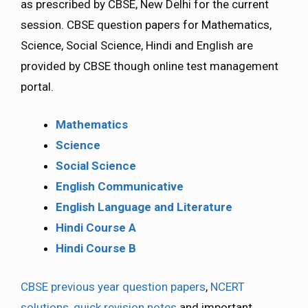
as prescribed by CBSE, New Delhi for the current
session. CBSE question papers for Mathematics,
Science, Social Science, Hindi and English are
provided by CBSE though online test management
portal.
Mathematics
Science
Social Science
English Communicative
English Language and Literature
Hindi Course A
Hindi Course B
CBSE previous year question papers
,
NCERT
solutions
,
quick revision notes
and important