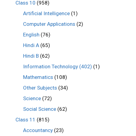
Class 10
(958)
Artificial Intelligence
(1)
Computer Applications
(2)
English
(76)
Hindi A
(65)
Hindi B
(62)
Information Technology (402)
(1)
Mathematics
(108)
Other Subjects
(34)
Science
(72)
Social Science
(62)
Class 11
(815)
Accountancy
(23)