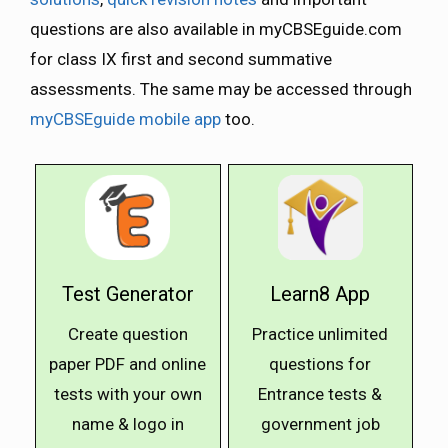
questions are also available in myCBSEguide.com
for class IX first and second summative
assessments. The same may be accessed through
myCBSEguide mobile app
too.
Test Generator
Learn8 App
Create question
Practice unlimited
paper PDF and online
questions for
tests with your own
Entrance tests &
name & logo in
government job