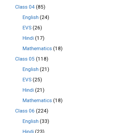
Class 04
(85)
English
(24)
EVS
(26)
Hindi
(17)
Mathematics
(18)
Class 05
(118)
English
(21)
EVS
(25)
Hindi
(21)
Mathematics
(18)
Class 06
(224)
English
(33)
Hindi
(23)