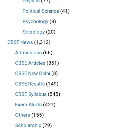
Physics
(77)
Political Science
(41)
Psychology
(8)
Sociology
(20)
CBSE News
(1,312)
Admissions
(66)
CBSE Articles
(351)
CBSE New Delhi
(8)
CBSE Results
(149)
CBSE Syllabus
(545)
Exam Alerts
(421)
Others
(155)
Scholarship
(29)