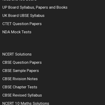
UP Board Syllabus, Papers and Books
UK Board UBSE Syllabus
CTET Question Papers
NDA Mock Tests
NCERT Solutions
CBSE Question Papers
CBSE Sample Papers
CBSE Rivision Notes
CBSE Chapter Tests
CBSE Revised Syllabus
NCERT 10 Maths Solutions