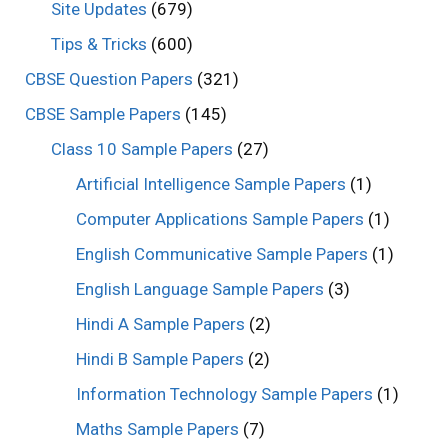
Site Updates
(679)
Tips & Tricks
(600)
CBSE Question Papers
(321)
CBSE Sample Papers
(145)
Class 10 Sample Papers
(27)
Artificial Intelligence Sample Papers
(1)
Computer Applications Sample Papers
(1)
English Communicative Sample Papers
(1)
English Language Sample Papers
(3)
Hindi A Sample Papers
(2)
Hindi B Sample Papers
(2)
Information Technology Sample Papers
(1)
Maths Sample Papers
(7)