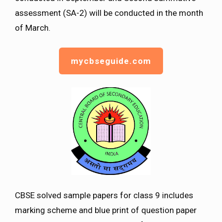
assessment (SA-2) will be conducted in the month
of March.
mycbseguide.com
CBSE solved sample papers for class 9 includes
marking scheme and blue print of question paper