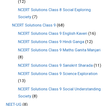
(12)
NCERT Solutions Class 8 Social Exploring
Society
(7)
NCERT Solutions Class 9
(68)
NCERT Solutions Class 9 English Kaveri
(16)
NCERT Solutions Class 9 Hindi Ganga
(12)
NCERT Solutions Class 9 Maths Ganita Manjari
(8)
NCERT Solutions Class 9 Sanskrit Sharada
(11)
NCERT Solutions Class 9 Science Exploration
(13)
NCERT Solutions Class 9 Social Understanding
Society
(8)
NEET-UG
(8)