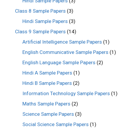
Hindi Sample Papers
(3)
Class 8 Sample Papers
(3)
Hindi Sample Papers
(3)
Class 9 Sample Papers
(14)
Artificial Intelligence Sample Papers
(1)
English Communicative Sample Papers
(1)
English Language Sample Papers
(2)
Hindi A Sample Papers
(1)
Hindi B Sample Papers
(2)
Information Technology Sample Papers
(1)
Maths Sample Papers
(2)
Science Sample Papers
(3)
Social Science Sample Papers
(1)