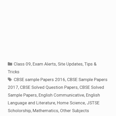
Categories
Class 09
,
Exam Alerts
,
Site Updates
,
Tips &
Tricks
Tags
CBSE sample Papers 2016
,
CBSE Sample Papers
2017
,
CBSE Solved Question Papers
,
CBSE Solved
Sample Papers
,
English Communicative
,
English
Language and Literature
,
Home Science
,
JSTSE
Scholorship
,
Mathematics
,
Other Subjects