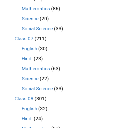
Mathematics
(86)
Science
(20)
Social Science
(33)
Class 07
(211)
English
(30)
Hindi
(23)
Mathematics
(63)
Science
(22)
Social Science
(33)
Class 08
(301)
English
(32)
Hindi
(24)