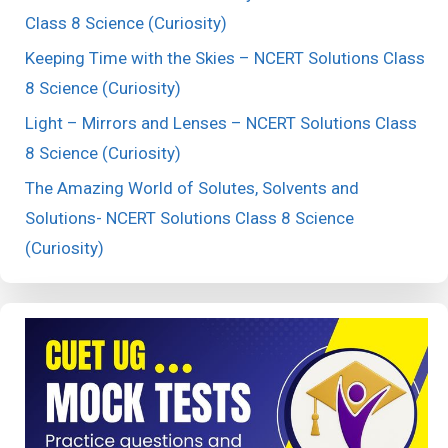
Class 8 Science (Curiosity)
Keeping Time with the Skies – NCERT Solutions Class
8 Science (Curiosity)
Light – Mirrors and Lenses – NCERT Solutions Class
8 Science (Curiosity)
The Amazing World of Solutes, Solvents and
Solutions- NCERT Solutions Class 8 Science
(Curiosity)