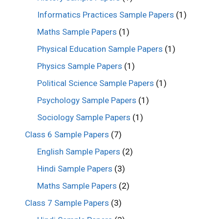
Informatics Practices Sample Papers
(1)
Maths Sample Papers
(1)
Physical Education Sample Papers
(1)
Physics Sample Papers
(1)
Political Science Sample Papers
(1)
Psychology Sample Papers
(1)
Sociology Sample Papers
(1)
Class 6 Sample Papers
(7)
English Sample Papers
(2)
Hindi Sample Papers
(3)
Maths Sample Papers
(2)
Class 7 Sample Papers
(3)