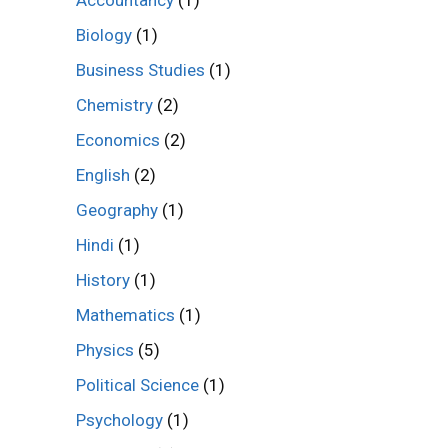
Biology
(1)
Business Studies
(1)
Chemistry
(2)
Economics
(2)
English
(2)
Geography
(1)
Hindi
(1)
History
(1)
Mathematics
(1)
Physics
(5)
Political Science
(1)
Psychology
(1)