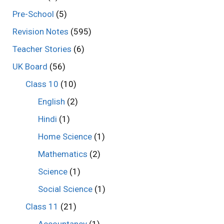
Pre-School
(5)
Revision Notes
(595)
Teacher Stories
(6)
UK Board
(56)
Class 10
(10)
English
(2)
Hindi
(1)
Home Science
(1)
Mathematics
(2)
Science
(1)
Social Science
(1)
Class 11
(21)
Accountancy
(1)