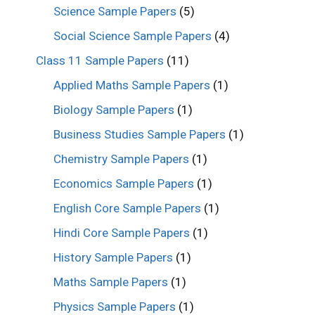
Science Sample Papers
(5)
Social Science Sample Papers
(4)
Class 11 Sample Papers
(11)
Applied Maths Sample Papers
(1)
Biology Sample Papers
(1)
Business Studies Sample Papers
(1)
Chemistry Sample Papers
(1)
Economics Sample Papers
(1)
English Core Sample Papers
(1)
Hindi Core Sample Papers
(1)
History Sample Papers
(1)
Maths Sample Papers
(1)
Physics Sample Papers
(1)