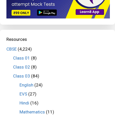
Resources
CBSE
(4,224)
Class 01
(8)
Class 02
(8)
Class 03
(84)
English
(24)
EVS
(27)
Hindi
(16)
Mathematics
(11)