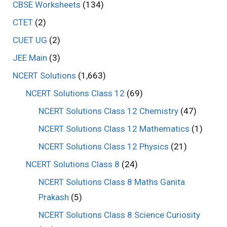
CBSE Worksheets
(134)
CTET
(2)
CUET UG
(2)
JEE Main
(3)
NCERT Solutions
(1,663)
NCERT Solutions Class 12
(69)
NCERT Solutions Class 12 Chemistry
(47)
NCERT Solutions Class 12 Mathematics
(1)
NCERT Solutions Class 12 Physics
(21)
NCERT Solutions Class 8
(24)
NCERT Solutions Class 8 Maths Ganita
Prakash
(5)
NCERT Solutions Class 8 Science Curiosity