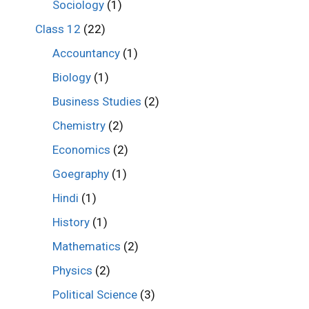
Sociology
(1)
Class 12
(22)
Accountancy
(1)
Biology
(1)
Business Studies
(2)
Chemistry
(2)
Economics
(2)
Goegraphy
(1)
Hindi
(1)
History
(1)
Mathematics
(2)
Physics
(2)
Political Science
(3)