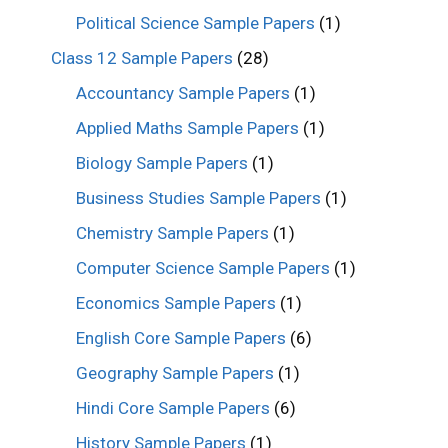
Political Science Sample Papers
(1)
Class 12 Sample Papers
(28)
Accountancy Sample Papers
(1)
Applied Maths Sample Papers
(1)
Biology Sample Papers
(1)
Business Studies Sample Papers
(1)
Chemistry Sample Papers
(1)
Computer Science Sample Papers
(1)
Economics Sample Papers
(1)
English Core Sample Papers
(6)
Geography Sample Papers
(1)
Hindi Core Sample Papers
(6)
History Sample Papers
(1)