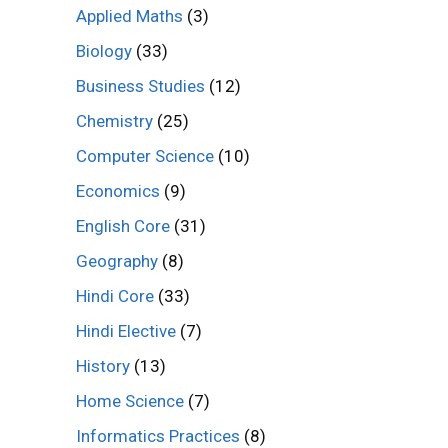
Applied Maths
(3)
Biology
(33)
Business Studies
(12)
Chemistry
(25)
Computer Science
(10)
Economics
(9)
English Core
(31)
Geography
(8)
Hindi Core
(33)
Hindi Elective
(7)
History
(13)
Home Science
(7)
Informatics Practices
(8)