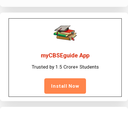
myCBSEguide App
Trusted by 1.5 Crore+ Students
Install Now