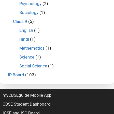
Psychology
(2)
Sociology
(1)
Class 9
(5)
English
(1)
Hindi
(1)
Mathematics
(1)
Science
(1)
Social Science
(1)
UP Board
(103)
myCBSEguide Mobile App
CBSE Student Dashboard
ICSE and ISC Board