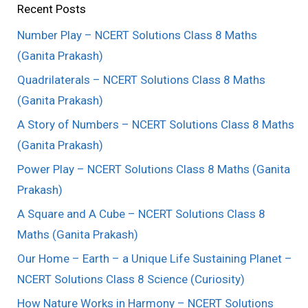
Recent Posts
Number Play – NCERT Solutions Class 8 Maths
(Ganita Prakash)
Quadrilaterals – NCERT Solutions Class 8 Maths
(Ganita Prakash)
A Story of Numbers – NCERT Solutions Class 8 Maths
(Ganita Prakash)
Power Play – NCERT Solutions Class 8 Maths (Ganita
Prakash)
A Square and A Cube – NCERT Solutions Class 8
Maths (Ganita Prakash)
Our Home – Earth – a Unique Life Sustaining Planet –
NCERT Solutions Class 8 Science (Curiosity)
How Nature Works in Harmony – NCERT Solutions