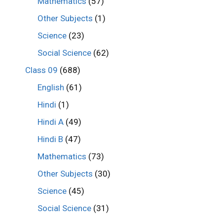
Mathematics
(57)
Other Subjects
(1)
Science
(23)
Social Science
(62)
Class 09
(688)
English
(61)
Hindi
(1)
Hindi A
(49)
Hindi B
(47)
Mathematics
(73)
Other Subjects
(30)
Science
(45)
Social Science
(31)