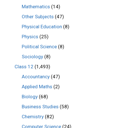
Mathematics
(14)
Other Subjects
(47)
Physical Education
(8)
Physics
(25)
Political Science
(8)
Sociology
(8)
Class 12
(1,493)
Accountancy
(47)
Applied Maths
(2)
Biology
(68)
Business Studies
(58)
Chemistry
(82)
Computer Science
(24)