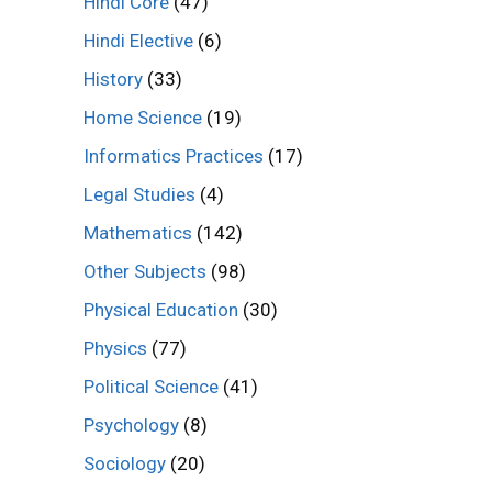
Hindi Core
(47)
Hindi Elective
(6)
History
(33)
Home Science
(19)
Informatics Practices
(17)
Legal Studies
(4)
Mathematics
(142)
Other Subjects
(98)
Physical Education
(30)
Physics
(77)
Political Science
(41)
Psychology
(8)
Sociology
(20)