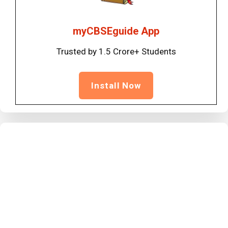
myCBSEguide App
Trusted by 1.5 Crore+ Students
Install Now