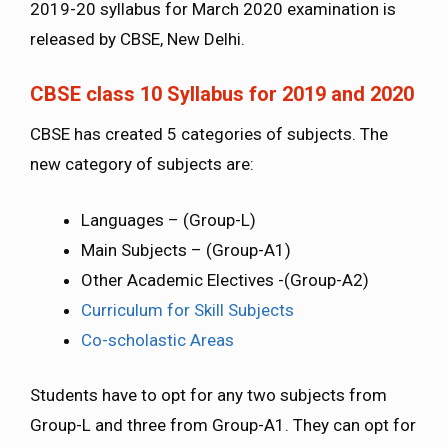
2019-20 syllabus for March 2020 examination is
released by CBSE, New Delhi.
CBSE class 10 Syllabus for 2019 and 2020
CBSE has created 5 categories of subjects. The
new category of subjects are:
Languages – (Group-L)
Main Subjects – (Group-A1)
Other Academic Electives -(Group-A2)
Curriculum for Skill Subjects
Co-scholastic Areas
Students have to opt for any two subjects from
Group-L and three from Group-A1. They can opt for