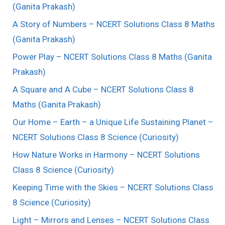
(Ganita Prakash)
A Story of Numbers – NCERT Solutions Class 8 Maths
(Ganita Prakash)
Power Play – NCERT Solutions Class 8 Maths (Ganita
Prakash)
A Square and A Cube – NCERT Solutions Class 8
Maths (Ganita Prakash)
Our Home – Earth – a Unique Life Sustaining Planet –
NCERT Solutions Class 8 Science (Curiosity)
How Nature Works in Harmony – NCERT Solutions
Class 8 Science (Curiosity)
Keeping Time with the Skies – NCERT Solutions Class
8 Science (Curiosity)
Light – Mirrors and Lenses – NCERT Solutions Class