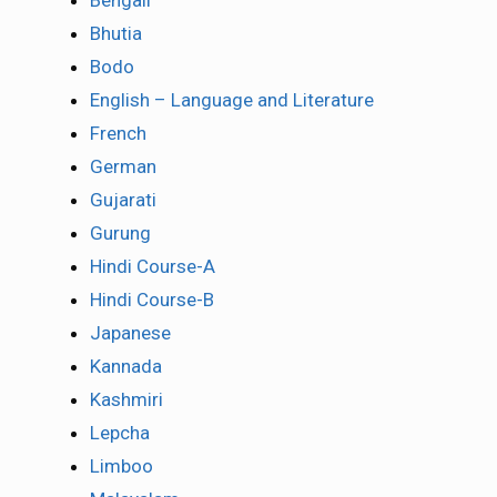
Bengali
Bhutia
Bodo
English – Language and Literature
French
German
Gujarati
Gurung
Hindi Course-A
Hindi Course-B
Japanese
Kannada
Kashmiri
Lepcha
Limboo