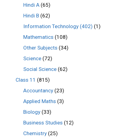
Hindi A
(65)
Hindi B
(62)
Information Technology (402)
(1)
Mathematics
(108)
Other Subjects
(34)
Science
(72)
Social Science
(62)
Class 11
(815)
Accountancy
(23)
Applied Maths
(3)
Biology
(33)
Business Studies
(12)
Chemistry
(25)