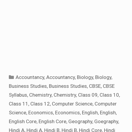
Categories
Accountancy
,
Accountancy
,
Biology
,
Biology
,
Business Studies
,
Business Studies
,
CBSE
,
CBSE
Syllabus
,
Chemistry
,
Chemistry
,
Class 09
,
Class 10
,
Class 11
,
Class 12
,
Computer Science
,
Computer
Science
,
Economics
,
Economics
,
English
,
English
,
English Core
,
English Core
,
Geography
,
Goegraphy
,
Hindi A
,
Hindi A
,
Hindi B
,
Hindi B
,
Hindi Core
,
Hindi