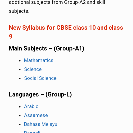
addtional subjects from Group-A2 and skill
subjects.
New Syllabus for CBSE class 10 and class
9
Main Subjects – (Group-A1)
Mathematics
Science
Social Science
Languages – (Group-L)
Arabic
Assamese
Bahasa Melayu