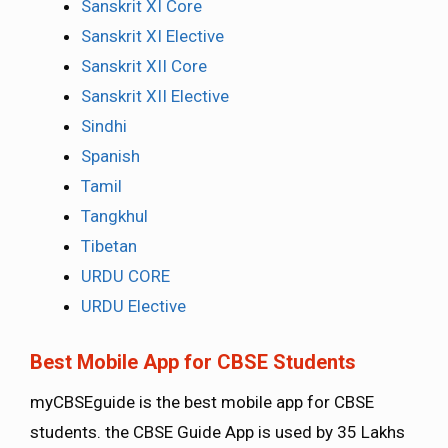
Sanskrit XI Core
Sanskrit XI Elective
Sanskrit XII Core
Sanskrit XII Elective
Sindhi
Spanish
Tamil
Tangkhul
Tibetan
URDU CORE
URDU Elective
Best Mobile App for CBSE Students
myCBSEguide is the best mobile app for CBSE
students. the CBSE Guide App is used by 35 Lakhs