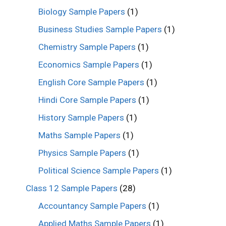
Biology Sample Papers
(1)
Business Studies Sample Papers
(1)
Chemistry Sample Papers
(1)
Economics Sample Papers
(1)
English Core Sample Papers
(1)
Hindi Core Sample Papers
(1)
History Sample Papers
(1)
Maths Sample Papers
(1)
Physics Sample Papers
(1)
Political Science Sample Papers
(1)
Class 12 Sample Papers
(28)
Accountancy Sample Papers
(1)
Applied Maths Sample Papers
(1)