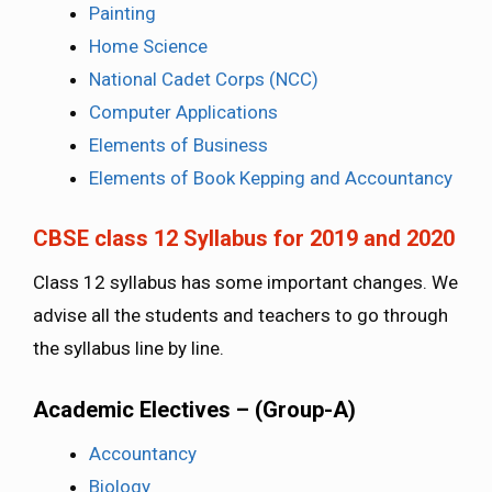
Painting
Home Science
National Cadet Corps (NCC)
Computer Applications
Elements of Business
Elements of Book Kepping and Accountancy
CBSE class 12 Syllabus for 2019 and 2020
Class 12 syllabus has some important changes. We
advise all the students and teachers to go through
the syllabus line by line.
Academic Electives – (Group-A)
Accountancy
Biology