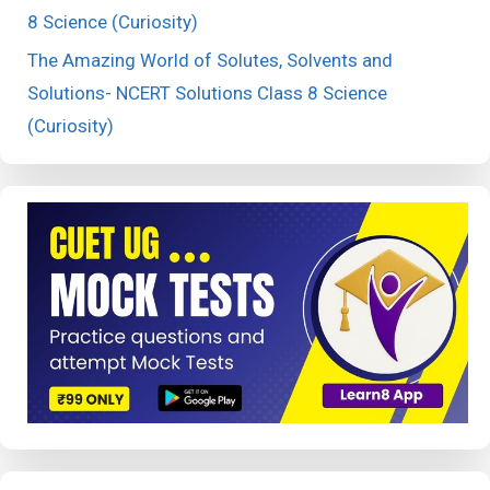
8 Science (Curiosity)
The Amazing World of Solutes, Solvents and
Solutions- NCERT Solutions Class 8 Science
(Curiosity)