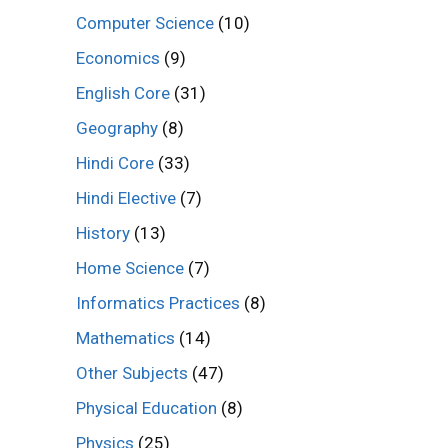
Computer Science
(10)
Economics
(9)
English Core
(31)
Geography
(8)
Hindi Core
(33)
Hindi Elective
(7)
History
(13)
Home Science
(7)
Informatics Practices
(8)
Mathematics
(14)
Other Subjects
(47)
Physical Education
(8)
Physics
(25)