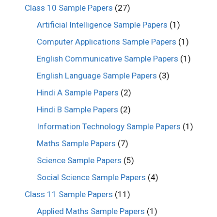
Class 10 Sample Papers
(27)
Artificial Intelligence Sample Papers
(1)
Computer Applications Sample Papers
(1)
English Communicative Sample Papers
(1)
English Language Sample Papers
(3)
Hindi A Sample Papers
(2)
Hindi B Sample Papers
(2)
Information Technology Sample Papers
(1)
Maths Sample Papers
(7)
Science Sample Papers
(5)
Social Science Sample Papers
(4)
Class 11 Sample Papers
(11)
Applied Maths Sample Papers
(1)