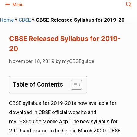
Skip
Menu
to
Home
»
CBSE
»
CBSE Released Syllabus for 2019-20
content
CBSE Released Syllabus for 2019-
20
November 18, 2019
by
myCBSEguide
Table of Contents
CBSE syllabus for 2019-20 is now available for
download in CBSE official website and
myCBSEguide Mobile App. The new syllabus for
2019 and exams to be held in March 2020. CBSE