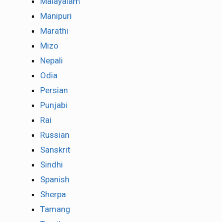
Malayalam
Manipuri
Marathi
Mizo
Nepali
Odia
Persian
Punjabi
Rai
Russian
Sanskrit
Sindhi
Spanish
Sherpa
Tamang