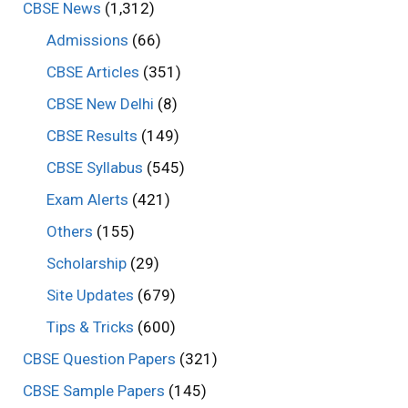
CBSE News
(1,312)
Admissions
(66)
CBSE Articles
(351)
CBSE New Delhi
(8)
CBSE Results
(149)
CBSE Syllabus
(545)
Exam Alerts
(421)
Others
(155)
Scholarship
(29)
Site Updates
(679)
Tips & Tricks
(600)
CBSE Question Papers
(321)
CBSE Sample Papers
(145)