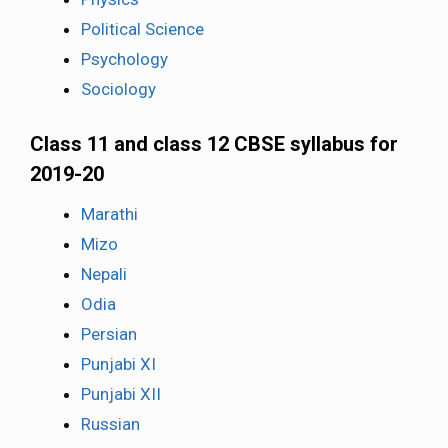
Political Science
Psychology
Sociology
Class 11 and class 12 CBSE syllabus for
2019-20
Marathi
Mizo
Nepali
Odia
Persian
Punjabi XI
Punjabi XII
Russian