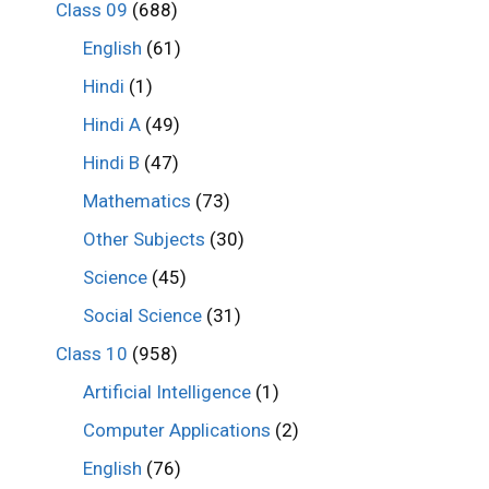
Class 09
(688)
English
(61)
Hindi
(1)
Hindi A
(49)
Hindi B
(47)
Mathematics
(73)
Other Subjects
(30)
Science
(45)
Social Science
(31)
Class 10
(958)
Artificial Intelligence
(1)
Computer Applications
(2)
English
(76)