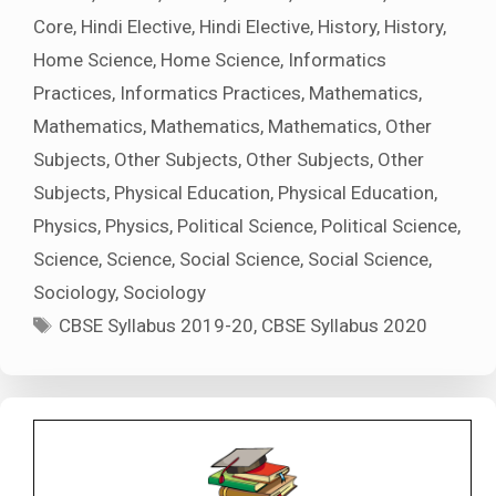
Core
,
Hindi Elective
,
Hindi Elective
,
History
,
History
,
Home Science
,
Home Science
,
Informatics
Practices
,
Informatics Practices
,
Mathematics
,
Mathematics
,
Mathematics
,
Mathematics
,
Other
Subjects
,
Other Subjects
,
Other Subjects
,
Other
Subjects
,
Physical Education
,
Physical Education
,
Physics
,
Physics
,
Political Science
,
Political Science
,
Science
,
Science
,
Social Science
,
Social Science
,
Sociology
,
Sociology
Tags
CBSE Syllabus 2019-20
,
CBSE Syllabus 2020