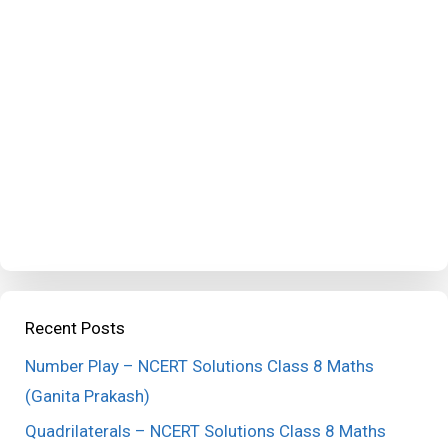
Recent Posts
Number Play – NCERT Solutions Class 8 Maths
(Ganita Prakash)
Quadrilaterals – NCERT Solutions Class 8 Maths