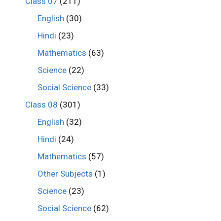
Class 07
(211)
English
(30)
Hindi
(23)
Mathematics
(63)
Science
(22)
Social Science
(33)
Class 08
(301)
English
(32)
Hindi
(24)
Mathematics
(57)
Other Subjects
(1)
Science
(23)
Social Science
(62)