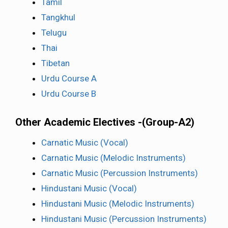
Tamil
Tangkhul
Telugu
Thai
Tibetan
Urdu Course A
Urdu Course B
Other Academic Electives -(Group-A2)
Carnatic Music (Vocal)
Carnatic Music (Melodic Instruments)
Carnatic Music (Percussion Instruments)
Hindustani Music (Vocal)
Hindustani Music (Melodic Instruments)
Hindustani Music (Percussion Instruments)