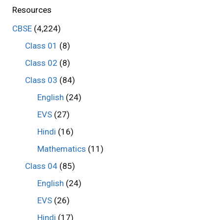
Resources
CBSE
(4,224)
Class 01
(8)
Class 02
(8)
Class 03
(84)
English
(24)
EVS
(27)
Hindi
(16)
Mathematics
(11)
Class 04
(85)
English
(24)
EVS
(26)
Hindi
(17)