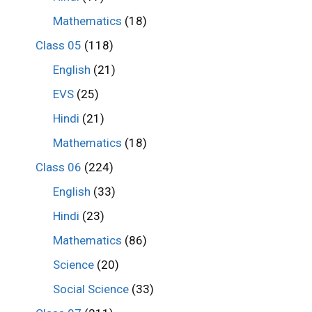
Mathematics
(18)
Class 05
(118)
English
(21)
EVS
(25)
Hindi
(21)
Mathematics
(18)
Class 06
(224)
English
(33)
Hindi
(23)
Mathematics
(86)
Science
(20)
Social Science
(33)