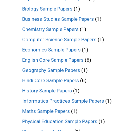
Biology Sample Papers
(1)
Business Studies Sample Papers
(1)
Chemistry Sample Papers
(1)
Computer Science Sample Papers
(1)
Economics Sample Papers
(1)
English Core Sample Papers
(6)
Geography Sample Papers
(1)
Hindi Core Sample Papers
(6)
History Sample Papers
(1)
Informatics Practices Sample Papers
(1)
Maths Sample Papers
(1)
Physical Education Sample Papers
(1)