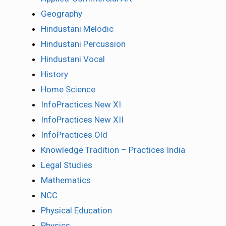
Geography
Hindustani Melodic
Hindustani Percussion
Hindustani Vocal
History
Home Science
InfoPractices New XI
InfoPractices New XII
InfoPractices Old
Knowledge Tradition – Practices India
Legal Studies
Mathematics
NCC
Physical Education
Physics