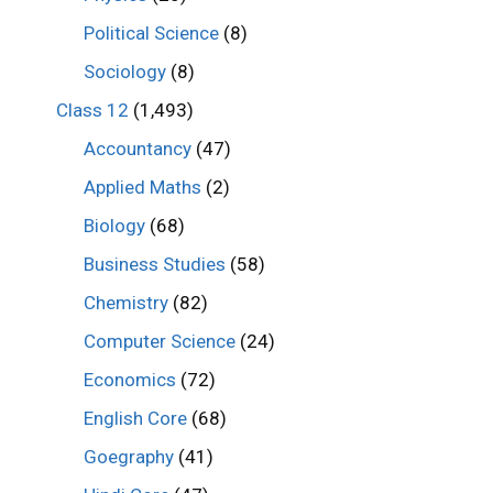
Political Science
(8)
Sociology
(8)
Class 12
(1,493)
Accountancy
(47)
Applied Maths
(2)
Biology
(68)
Business Studies
(58)
Chemistry
(82)
Computer Science
(24)
Economics
(72)
English Core
(68)
Goegraphy
(41)