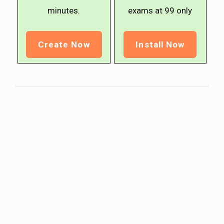
minutes.
exams at ₹99 only
Create Now
Install Now