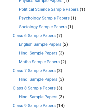
Physics Sample Papers
(1)
Political Science Sample Papers
(1)
Psychology Sample Papers
(1)
Sociology Sample Papers
(1)
Class 6 Sample Papers
(7)
English Sample Papers
(2)
Hindi Sample Papers
(3)
Maths Sample Papers
(2)
Class 7 Sample Papers
(3)
Hindi Sample Papers
(3)
Class 8 Sample Papers
(3)
Hindi Sample Papers
(3)
Class 9 Sample Papers
(14)