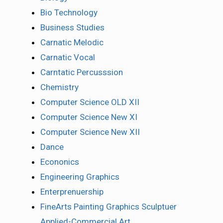
Bio Technology
Business Studies
Carnatic Melodic
Carnatic Vocal
Carntatic Percusssion
Chemistry
Computer Science OLD XII
Computer Science New XI
Computer Science New XII
Dance
Econonics
Engineering Graphics
Enterprenuership
FineArts Painting Graphics Sculptuer
Applied-Commercial Art