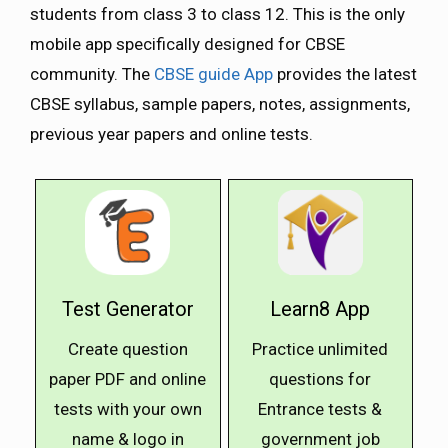
students from class 3 to class 12. This is the only
mobile app specifically designed for CBSE
community. The
CBSE guide App
provides the latest
CBSE syllabus, sample papers, notes, assignments,
previous year papers and online tests.
Test Generator
Learn8 App
Create question
Practice unlimited
paper PDF and online
questions for
tests with your own
Entrance tests &
name & logo in
government job