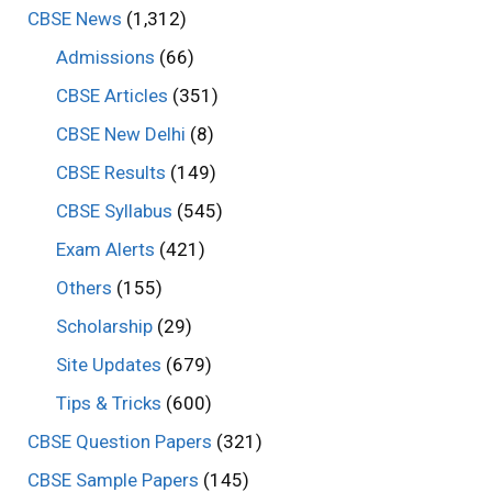
CBSE News
(1,312)
Admissions
(66)
CBSE Articles
(351)
CBSE New Delhi
(8)
CBSE Results
(149)
CBSE Syllabus
(545)
Exam Alerts
(421)
Others
(155)
Scholarship
(29)
Site Updates
(679)
Tips & Tricks
(600)
CBSE Question Papers
(321)
CBSE Sample Papers
(145)