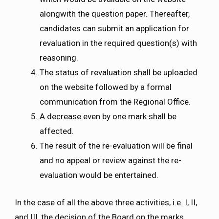
alongwith the question paper. Thereafter,
candidates can submit an application for
revaluation in the required question(s) with
reasoning.
The status of revaluation shall be uploaded
on the website followed by a formal
communication from the Regional Office.
A decrease even by one mark shall be
affected.
The result of the re-evaluation will be final
and no appeal or review against the re-
evaluation would be entertained.
In the case of all the above three activities, i.e. I, II,
and III, the decision of the Board on the marks