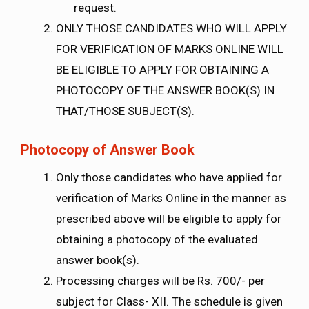
request.
ONLY THOSE CANDIDATES WHO WILL APPLY
FOR VERIFICATION OF MARKS ONLINE WILL
BE ELIGIBLE TO APPLY FOR OBTAINING A
PHOTOCOPY OF THE ANSWER BOOK(S) IN
THAT/THOSE SUBJECT(S).
Photocopy of Answer Book
Only those candidates who have applied for
verification of Marks Online in the manner as
prescribed above will be eligible to apply for
obtaining a photocopy of the evaluated
answer book(s).
Processing charges will be Rs. 700/- per
subject for Class- XII. The schedule is given