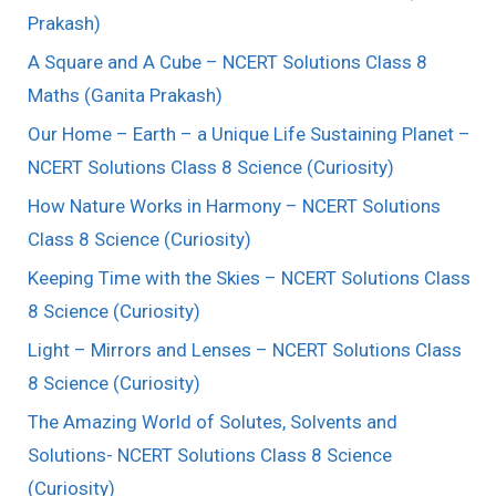
Prakash)
A Square and A Cube – NCERT Solutions Class 8
Maths (Ganita Prakash)
Our Home – Earth – a Unique Life Sustaining Planet –
NCERT Solutions Class 8 Science (Curiosity)
How Nature Works in Harmony – NCERT Solutions
Class 8 Science (Curiosity)
Keeping Time with the Skies – NCERT Solutions Class
8 Science (Curiosity)
Light – Mirrors and Lenses – NCERT Solutions Class
8 Science (Curiosity)
The Amazing World of Solutes, Solvents and
Solutions- NCERT Solutions Class 8 Science
(Curiosity)