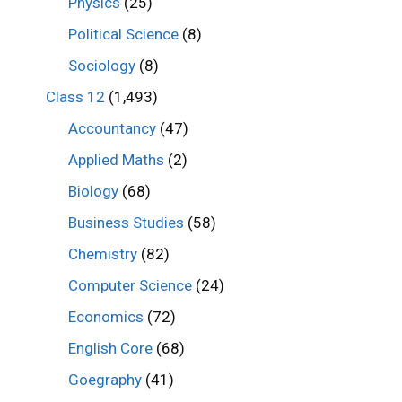
Physics
(25)
Political Science
(8)
Sociology
(8)
Class 12
(1,493)
Accountancy
(47)
Applied Maths
(2)
Biology
(68)
Business Studies
(58)
Chemistry
(82)
Computer Science
(24)
Economics
(72)
English Core
(68)
Goegraphy
(41)