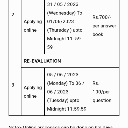
31 / 05 / 2023
(Wednesday) To
2
Rs.700/-
Applying
01/06/2023
per answer
online
(Thursday ) upto
book
Midnight 11: 59:
59
RE-EVALUATION
05 / 06 / 2023
(Monday) To 06 /
Rs.
3
Applying
06 / 2023
100/per
online
(Tuesday) upto
question
Midnight 11:59:59
Note:- Online processes can be done on holidays