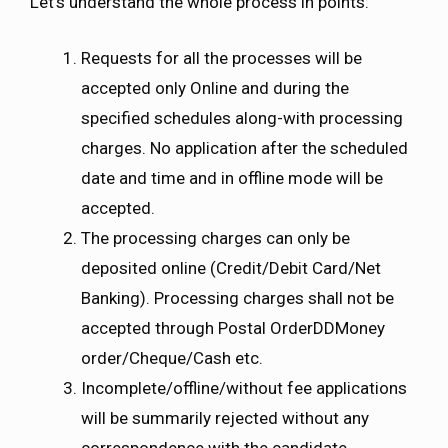
Let’s understand the whole process in points:
Requests for all the processes will be
accepted only Online and during the
specified schedules along-with processing
charges. No application after the scheduled
date and time and in offline mode will be
accepted.
The processing charges can only be
deposited online (Credit/Debit Card/Net
Banking). Processing charges shall not be
accepted through Postal OrderDDMoney
order/Cheque/Cash etc.
Incomplete/offline/without fee applications
will be summarily rejected without any
correspondence with the candidate.