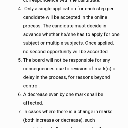
Only a single application for each step per
candidate will be accepted in the online
process. The candidate must decide in
advance whether he/she has to apply for one
subject or multiple subjects. Once applied,
no second opportunity will be accorded.
The board will not be responsible for any
consequences due to revision of mark(s) or
delay in the process, for reasons beyond
control.
A decrease even by one mark shall be
affected.
In cases where there is a change in marks
(both increase or decrease), such