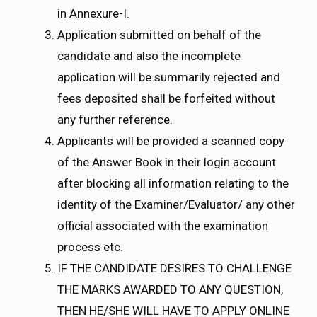
in Annexure-I.
Application submitted on behalf of the
candidate and also the incomplete
application will be summarily rejected and
fees deposited shall be forfeited without
any further reference.
Applicants will be provided a scanned copy
of the Answer Book in their login account
after blocking all information relating to the
identity of the Examiner/Evaluator/ any other
official associated with the examination
process etc.
IF THE CANDIDATE DESIRES TO CHALLENGE
THE MARKS AWARDED TO ANY QUESTION,
THEN HE/SHE WILL HAVE TO APPLY ONLINE