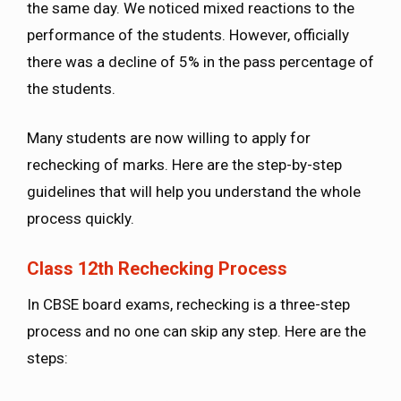
the same day. We noticed mixed reactions to the
performance of the students. However, officially
there was a decline of 5% in the pass percentage of
the students.
Many students are now willing to apply for
rechecking of marks. Here are the step-by-step
guidelines that will help you understand the whole
process quickly.
Class 12th Rechecking Process
In CBSE board exams, rechecking is a three-step
process and no one can skip any step. Here are the
steps: