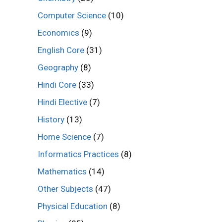
Computer Science
(10)
Economics
(9)
English Core
(31)
Geography
(8)
Hindi Core
(33)
Hindi Elective
(7)
History
(13)
Home Science
(7)
Informatics Practices
(8)
Mathematics
(14)
Other Subjects
(47)
Physical Education
(8)