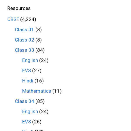
Resources
CBSE
(4,224)
Class 01
(8)
Class 02
(8)
Class 03
(84)
English
(24)
EVS
(27)
Hindi
(16)
Mathematics
(11)
Class 04
(85)
English
(24)
EVS
(26)