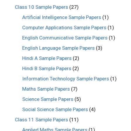
Class 10 Sample Papers
(27)
Artificial Intelligence Sample Papers
(1)
Computer Applications Sample Papers
(1)
English Communicative Sample Papers
(1)
English Language Sample Papers
(3)
Hindi A Sample Papers
(2)
Hindi B Sample Papers
(2)
Information Technology Sample Papers
(1)
Maths Sample Papers
(7)
Science Sample Papers
(5)
Social Science Sample Papers
(4)
Class 11 Sample Papers
(11)
Applied Maths Sample Papers
(1)