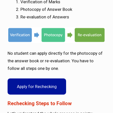
Verification of Marks
Photocopy of Answer Book
Re-evaluation of Answers
No student can apply directly for the photocopy of
the answer book or re-evaluation. You have to
follow all steps one by one.
Apply for Rechecking
Rechecking Steps to Follow