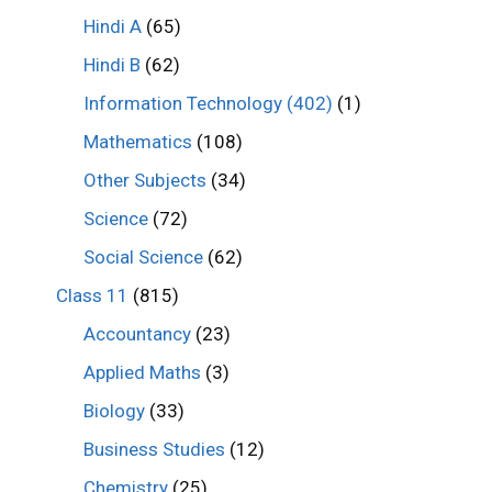
Hindi A
(65)
Hindi B
(62)
Information Technology (402)
(1)
Mathematics
(108)
Other Subjects
(34)
Science
(72)
Social Science
(62)
Class 11
(815)
Accountancy
(23)
Applied Maths
(3)
Biology
(33)
Business Studies
(12)
Chemistry
(25)