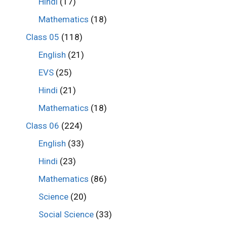
Hindi
(17)
Mathematics
(18)
Class 05
(118)
English
(21)
EVS
(25)
Hindi
(21)
Mathematics
(18)
Class 06
(224)
English
(33)
Hindi
(23)
Mathematics
(86)
Science
(20)
Social Science
(33)