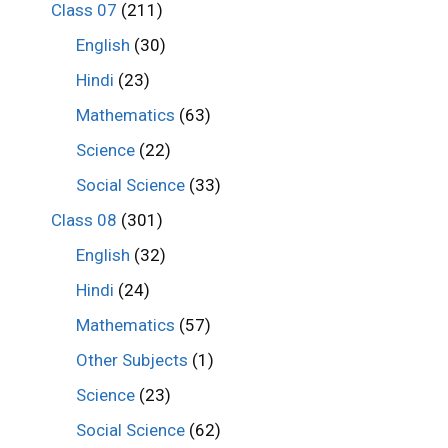
Class 07
(211)
English
(30)
Hindi
(23)
Mathematics
(63)
Science
(22)
Social Science
(33)
Class 08
(301)
English
(32)
Hindi
(24)
Mathematics
(57)
Other Subjects
(1)
Science
(23)
Social Science
(62)