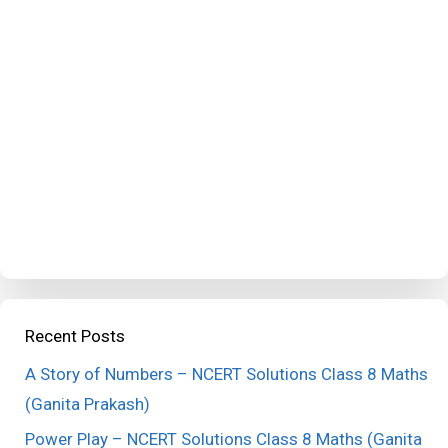
Recent Posts
A Story of Numbers – NCERT Solutions Class 8 Maths
(Ganita Prakash)
Power Play – NCERT Solutions Class 8 Maths (Ganita