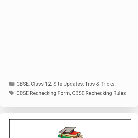
Categories
CBSE
,
Class 12
,
Site Updates
,
Tips & Tricks
Tags
CBSE Rechecking Form
,
CBSE Rechecking Rules