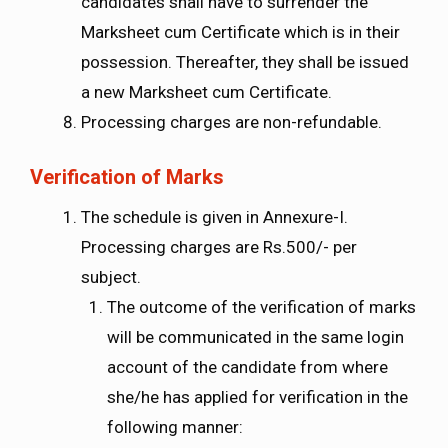
candidates shall have to surrender the
Marksheet cum Certificate which is in their
possession. Thereafter, they shall be issued
a new Marksheet cum Certificate.
Processing charges are non-refundable.
Verification of Marks
The schedule is given in Annexure-I.
Processing charges are Rs.500/- per
subject.
The outcome of the verification of marks
will be communicated in the same login
account of the candidate from where
she/he has applied for verification in the
following manner: