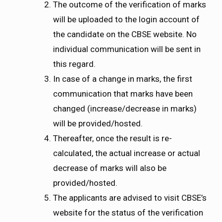
The outcome of the verification of marks
will be uploaded to the login account of
the candidate on the CBSE website. No
individual communication will be sent in
this regard.
In case of a change in marks, the first
communication that marks have been
changed (increase/decrease in marks)
will be provided/hosted.
Thereafter, once the result is re-
calculated, the actual increase or actual
decrease of marks will also be
provided/hosted.
The applicants are advised to visit CBSE’s
website for the status of the verification