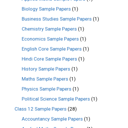
Biology Sample Papers
(1)
Business Studies Sample Papers
(1)
Chemistry Sample Papers
(1)
Economics Sample Papers
(1)
English Core Sample Papers
(1)
Hindi Core Sample Papers
(1)
History Sample Papers
(1)
Maths Sample Papers
(1)
Physics Sample Papers
(1)
Political Science Sample Papers
(1)
Class 12 Sample Papers
(28)
Accountancy Sample Papers
(1)