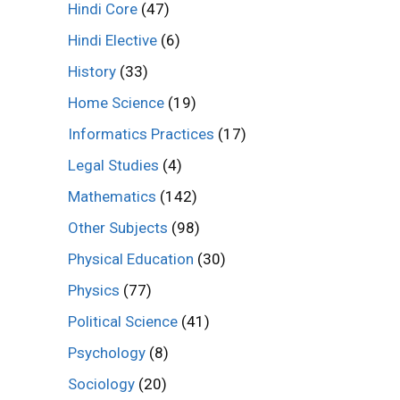
Hindi Core
(47)
Hindi Elective
(6)
History
(33)
Home Science
(19)
Informatics Practices
(17)
Legal Studies
(4)
Mathematics
(142)
Other Subjects
(98)
Physical Education
(30)
Physics
(77)
Political Science
(41)
Psychology
(8)
Sociology
(20)