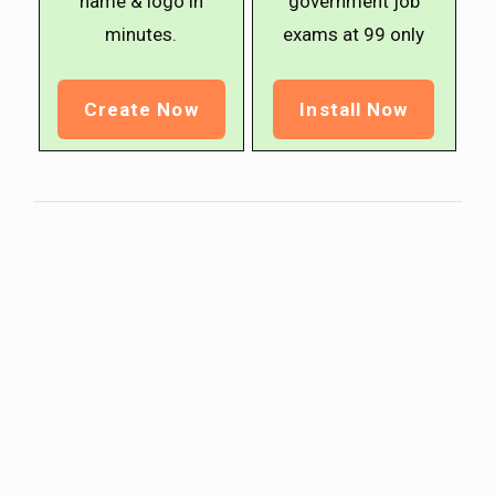
name & logo in
government job
minutes.
exams at ₹99 only
Create Now
Install Now