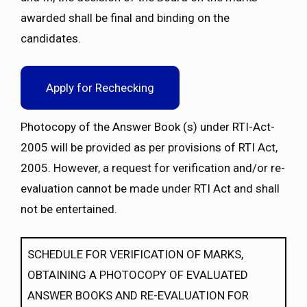
awarded shall be final and binding on the
candidates.
Apply for Rechecking
Photocopy of the Answer Book (s) under RTI-Act-
2005 will be provided as per provisions of RTI Act,
2005. However, a request for verification and/or re-
evaluation cannot be made under RTI Act and shall
not be entertained.
SCHEDULE FOR VERIFICATION OF MARKS,
OBTAINING A PHOTOCOPY OF EVALUATED
ANSWER BOOKS AND RE-EVALUATION FOR