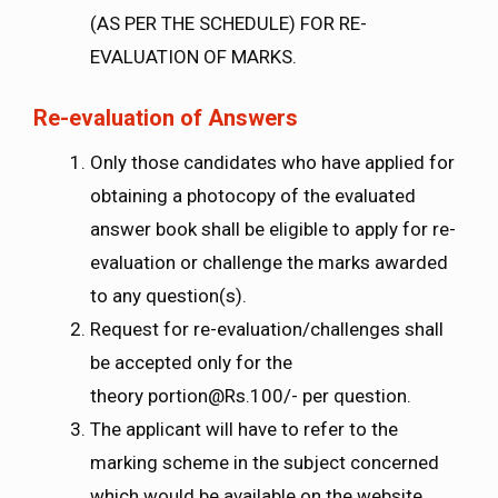
(AS PER THE SCHEDULE) FOR RE-
EVALUATION OF MARKS.
Re-evaluation of Answers
Only those candidates who have applied for
obtaining a photocopy of the evaluated
answer book shall be eligible to apply for re-
evaluation or challenge the marks awarded
to any question(s).
Request for re-evaluation/challenges shall
be accepted only for the
theory
portion@Rs.100
/- per question.
The applicant will have to refer to the
marking scheme in the subject concerned
which would be available on the website