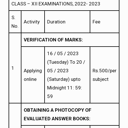
CLASS – XII EXAMINATIONS, 2022- 2023
S.
Activity
Duration
Fee
No.
VERIFICATION OF MARKS:
16 / 05 / 2023
(Tuesday) To 20 /
1
Applying
05 / 2023
Rs.500/per
online
(Saturday) upto
subject
Midnight 11: 59:
59
OBTAINING A PHOTOCOPY OF
EVALUATED ANSWER BOOKS: