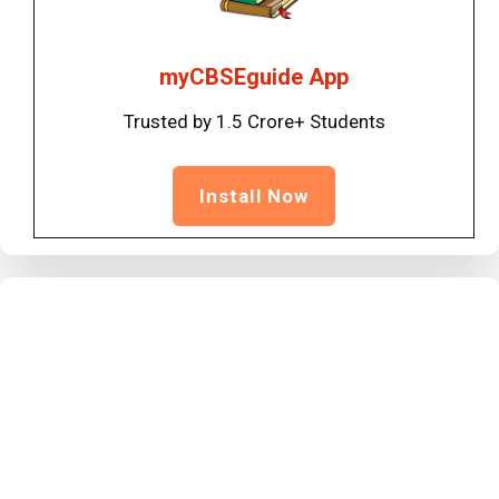
myCBSEguide App
Trusted by 1.5 Crore+ Students
Install Now