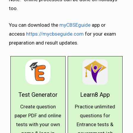
too.
You can download the
myCBSEguide
app or
access
https://mycbseguide.com
for your exam
preparation and result updates.
Test Generator
Learn8 App
Create question
Practice unlimited
paper PDF and online
questions for
tests with your own
Entrance tests &