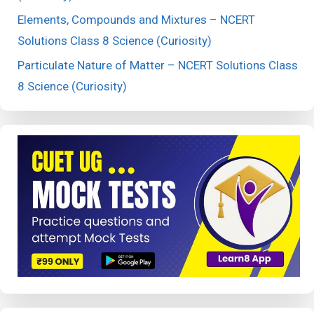
Elements, Compounds and Mixtures – NCERT
Solutions Class 8 Science (Curiosity)
Particulate Nature of Matter – NCERT Solutions Class
8 Science (Curiosity)