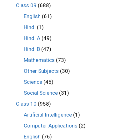
Class 09
(688)
English
(61)
Hindi
(1)
Hindi A
(49)
Hindi B
(47)
Mathematics
(73)
Other Subjects
(30)
Science
(45)
Social Science
(31)
Class 10
(958)
Artificial Intelligence
(1)
Computer Applications
(2)
English
(76)