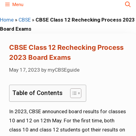
Skip
Menu
to
Home
»
CBSE
»
CBSE Class 12 Rechecking Process 2023
content
Board Exams
CBSE Class 12 Rechecking Process
2023 Board Exams
May 17, 2023
by
myCBSEguide
Table of Contents
In 2023, CBSE announced board results for classes
10 and 12 on 12th May. For the first time, both
class 10 and class 12 students got their results on