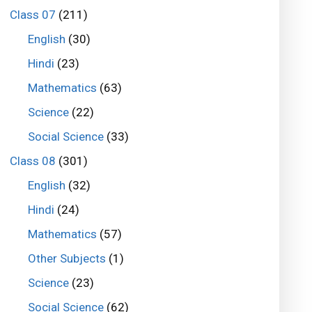
Class 07
(211)
English
(30)
Hindi
(23)
Mathematics
(63)
Science
(22)
Social Science
(33)
Class 08
(301)
English
(32)
Hindi
(24)
Mathematics
(57)
Other Subjects
(1)
Science
(23)
Social Science
(62)