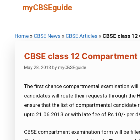
Skip
myCBSEguide
to
content
Home
»
CBSE News
»
CBSE Articles
»
CBSE class 12
CBSE class 12 Compartment 
May 28, 2013
by
myCBSEguide
The first chance compartmental examination will 
candidates will route their requests through the H
ensure that the list of compartmental candidate r
upto 21.06.2013 or with late fee of Rs 10/- per 
CBSE compartment examination form will be filled