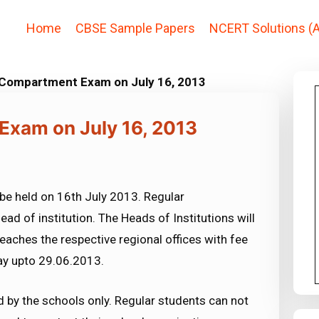
Home
CBSE Sample Papers
NCERT Solutions (A
 Compartment Exam on July 16, 2013
Exam on July 16, 2013
be held on 16th July 2013. Regular
ead of institution. The Heads of Institutions will
eaches the respective regional offices with fee
day upto 29.06.2013.
 by the schools only. Regular students can not