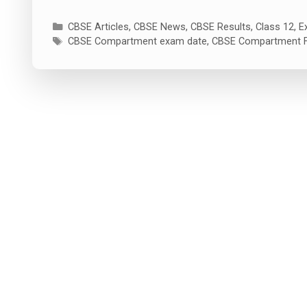
Categories
CBSE Articles
,
CBSE News
,
CBSE Results
,
Class 12
,
E
Tags
CBSE Compartment exam date
,
CBSE Compartment 