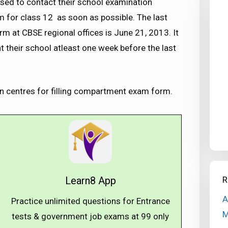
vised to contact their school examination
m for class 12 as soon as possible. The last
 at CBSE regional offices is June 21, 2013. It
t their school atleast one week before the last
n centres for filling compartment exam form.
R
Learn8 App
A
Practice unlimited questions for Entrance
M
tests & government job exams at ₹99 only