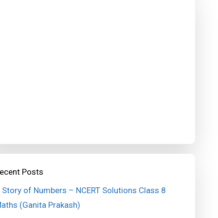
ecent Posts
 Story of Numbers – NCERT Solutions Class 8
aths (Ganita Prakash)