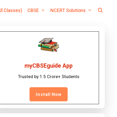
ll Classes)
CBSE
NCERT Solutions
myCBSEguide App
Trusted by 1.5 Crore+ Students
Install Now