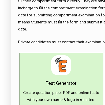
fill their compartment form directly. They are ad
incharge to fill the compartment examination for
date for submitting compartment examination form
means Students must fill the form and submit it a
date.
Private candidates must contact their examinatio
Test Generator
Create question paper PDF and online tests
with your own name & logo in minutes.