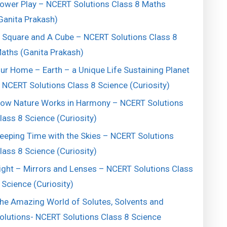
ower Play – NCERT Solutions Class 8 Maths
Ganita Prakash)
 Square and A Cube – NCERT Solutions Class 8
aths (Ganita Prakash)
ur Home – Earth – a Unique Life Sustaining Planet
 NCERT Solutions Class 8 Science (Curiosity)
ow Nature Works in Harmony – NCERT Solutions
lass 8 Science (Curiosity)
eeping Time with the Skies – NCERT Solutions
lass 8 Science (Curiosity)
ight – Mirrors and Lenses – NCERT Solutions Class
 Science (Curiosity)
he Amazing World of Solutes, Solvents and
olutions- NCERT Solutions Class 8 Science