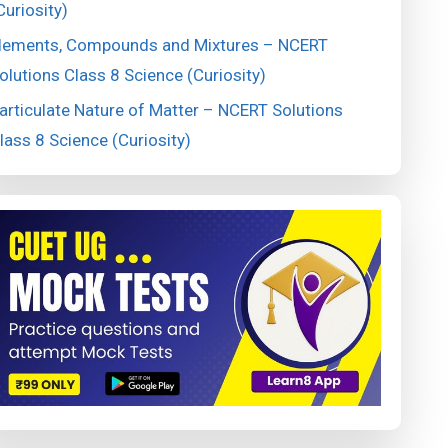
Curiosity)
lements, Compounds and Mixtures – NCERT
olutions Class 8 Science (Curiosity)
articulate Nature of Matter – NCERT Solutions
lass 8 Science (Curiosity)