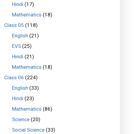
Hindi
(17)
Mathematics
(18)
Class 05
(118)
English
(21)
EVS
(25)
Hindi
(21)
Mathematics
(18)
Class 06
(224)
English
(33)
Hindi
(23)
Mathematics
(86)
Science
(20)
Social Science
(33)