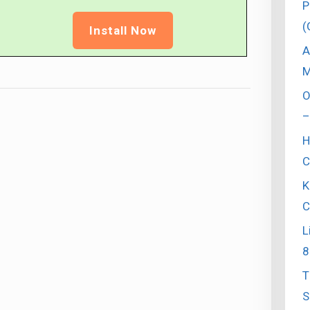
P
(
Install Now
A
M
O
–
H
C
K
C
L
8
T
S