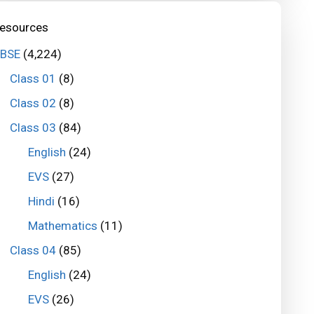
esources
BSE
(4,224)
Class 01
(8)
Class 02
(8)
Class 03
(84)
English
(24)
EVS
(27)
Hindi
(16)
Mathematics
(11)
Class 04
(85)
English
(24)
EVS
(26)