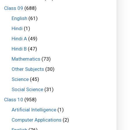
Class 09
(688)
English
(61)
Hindi
(1)
Hindi A
(49)
Hindi B
(47)
Mathematics
(73)
Other Subjects
(30)
Science
(45)
Social Science
(31)
Class 10
(958)
Artificial Intelligence
(1)
Computer Applications
(2)
English
(76)