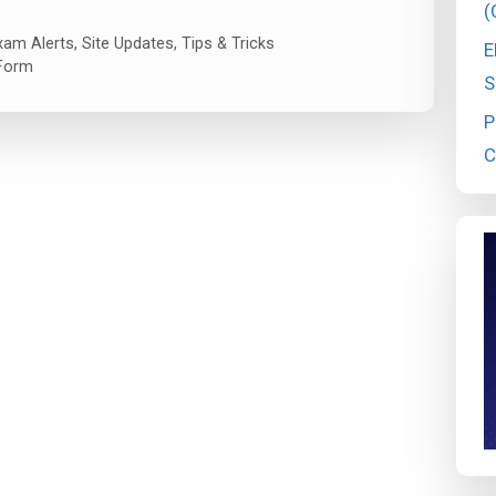
(
xam Alerts
,
Site Updates
,
Tips & Tricks
E
Form
S
P
C