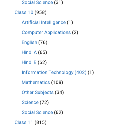
Social Science
(31)
Class 10
(958)
Artificial Intelligence
(1)
Computer Applications
(2)
English
(76)
Hindi A
(65)
Hindi B
(62)
Information Technology (402)
(1)
Mathematics
(108)
Other Subjects
(34)
Science
(72)
Social Science
(62)
Class 11
(815)