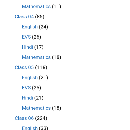
Mathematics
(11)
Class 04
(85)
English
(24)
EVS
(26)
Hindi
(17)
Mathematics
(18)
Class 05
(118)
English
(21)
EVS
(25)
Hindi
(21)
Mathematics
(18)
Class 06
(224)
English
(33)