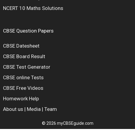
NCERT 10 Maths Solutions
CBSE Question Papers
CBSE Datesheet
CBSE Board Result
CBSE Test Generator
CBSE online Tests
CBSE Free Videos
Homework Help
About us
|
Media
|
Team
© 2026 myCBSEguide.com