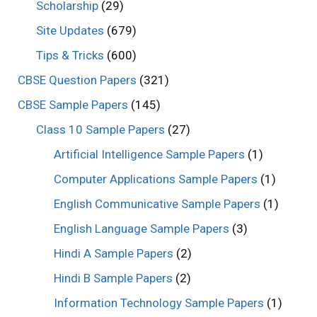
Scholarship
(29)
Site Updates
(679)
Tips & Tricks
(600)
CBSE Question Papers
(321)
CBSE Sample Papers
(145)
Class 10 Sample Papers
(27)
Artificial Intelligence Sample Papers
(1)
Computer Applications Sample Papers
(1)
English Communicative Sample Papers
(1)
English Language Sample Papers
(3)
Hindi A Sample Papers
(2)
Hindi B Sample Papers
(2)
Information Technology Sample Papers
(1)