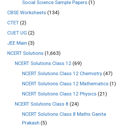
Social Science Sample Papers
(1)
CBSE Worksheets
(134)
CTET
(2)
CUET UG
(2)
JEE Main
(3)
NCERT Solutions
(1,663)
NCERT Solutions Class 12
(69)
NCERT Solutions Class 12 Chemistry
(47)
NCERT Solutions Class 12 Mathematics
(1)
NCERT Solutions Class 12 Physics
(21)
NCERT Solutions Class 8
(24)
NCERT Solutions Class 8 Maths Ganita
Prakash
(5)