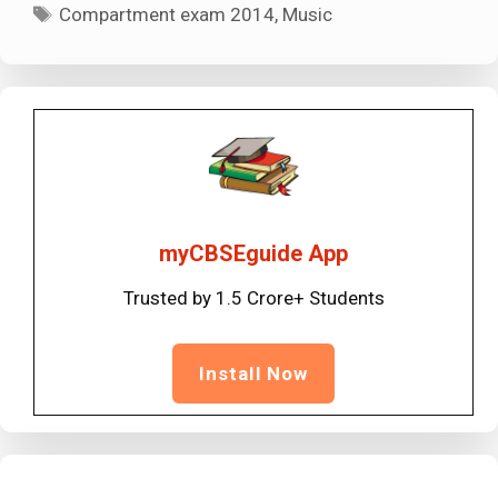
Tags
Compartment exam 2014
,
Music
myCBSEguide App
Trusted by 1.5 Crore+ Students
Install Now