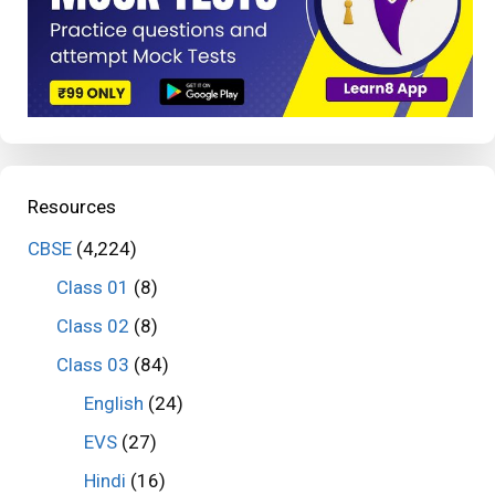
Resources
CBSE
(4,224)
Class 01
(8)
Class 02
(8)
Class 03
(84)
English
(24)
EVS
(27)
Hindi
(16)