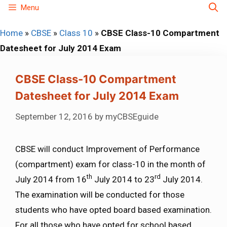
Skip
Menu
to
Home
»
CBSE
»
Class 10
»
CBSE Class-10 Compartment
content
Datesheet for July 2014 Exam
CBSE Class-10 Compartment
Datesheet for July 2014 Exam
September 12, 2016
by
myCBSEguide
CBSE will conduct Improvement of Performance
(compartment) exam for class-10 in the month of
th
rd
July 2014 from 16
July 2014 to 23
July 2014.
The examination will be conducted for those
students who have opted board based examination.
For all those who have opted for school based