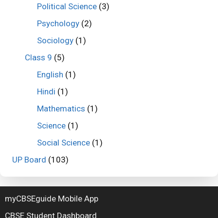
Political Science
(3)
Psychology
(2)
Sociology
(1)
Class 9
(5)
English
(1)
Hindi
(1)
Mathematics
(1)
Science
(1)
Social Science
(1)
UP Board
(103)
myCBSEguide Mobile App
CBSE Student Dashboard