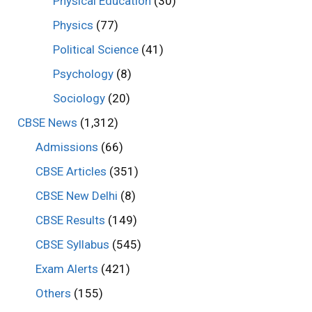
Physical Education
(30)
Physics
(77)
Political Science
(41)
Psychology
(8)
Sociology
(20)
CBSE News
(1,312)
Admissions
(66)
CBSE Articles
(351)
CBSE New Delhi
(8)
CBSE Results
(149)
CBSE Syllabus
(545)
Exam Alerts
(421)
Others
(155)