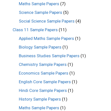
Maths Sample Papers
(7)
Science Sample Papers
(5)
Social Science Sample Papers
(4)
Class 11 Sample Papers
(11)
Applied Maths Sample Papers
(1)
Biology Sample Papers
(1)
Business Studies Sample Papers
(1)
Chemistry Sample Papers
(1)
Economics Sample Papers
(1)
English Core Sample Papers
(1)
Hindi Core Sample Papers
(1)
History Sample Papers
(1)
Maths Sample Papers
(1)