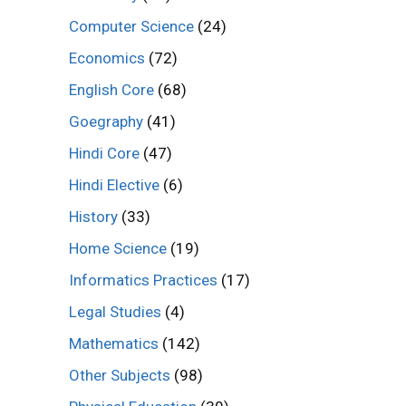
Computer Science
(24)
Economics
(72)
English Core
(68)
Goegraphy
(41)
Hindi Core
(47)
Hindi Elective
(6)
History
(33)
Home Science
(19)
Informatics Practices
(17)
Legal Studies
(4)
Mathematics
(142)
Other Subjects
(98)