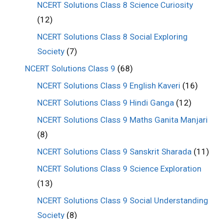
NCERT Solutions Class 8 Science Curiosity
(12)
NCERT Solutions Class 8 Social Exploring
Society
(7)
NCERT Solutions Class 9
(68)
NCERT Solutions Class 9 English Kaveri
(16)
NCERT Solutions Class 9 Hindi Ganga
(12)
NCERT Solutions Class 9 Maths Ganita Manjari
(8)
NCERT Solutions Class 9 Sanskrit Sharada
(11)
NCERT Solutions Class 9 Science Exploration
(13)
NCERT Solutions Class 9 Social Understanding
Society
(8)