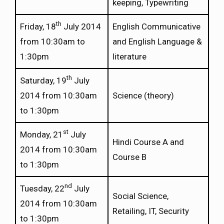
keeping, Typewriting
th
Friday, 18
July 2014
English Communicative
from 10:30am to
and English Language &
1:30pm
literature
th
Saturday, 19
July
2014 from 10:30am
Science (theory)
to 1:30pm
st
Monday, 21
July
Hindi Course A and
2014 from 10:30am
Course B
to 1:30pm
nd
Tuesday, 22
July
Social Science,
2014 from 10:30am
Retailing, IT, Security
to 1:30pm