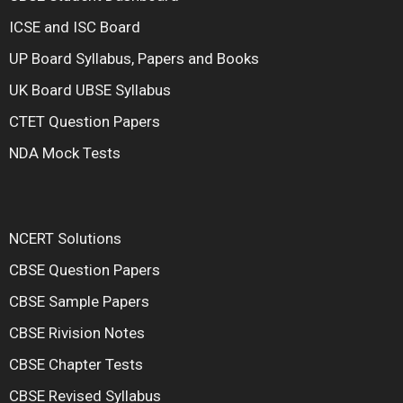
ICSE and ISC Board
UP Board Syllabus, Papers and Books
UK Board UBSE Syllabus
CTET Question Papers
NDA Mock Tests
NCERT Solutions
CBSE Question Papers
CBSE Sample Papers
CBSE Rivision Notes
CBSE Chapter Tests
CBSE Revised Syllabus