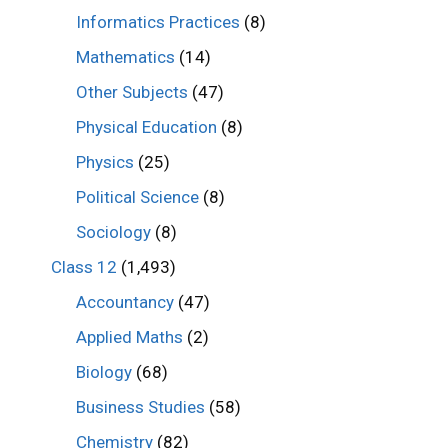
Informatics Practices
(8)
Mathematics
(14)
Other Subjects
(47)
Physical Education
(8)
Physics
(25)
Political Science
(8)
Sociology
(8)
Class 12
(1,493)
Accountancy
(47)
Applied Maths
(2)
Biology
(68)
Business Studies
(58)
Chemistry
(82)