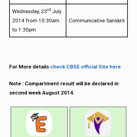
rd
Wednesday, 23
July
2014 from 10:30am
Communicative Sanskrit
to 1:30pm
For More details
check CBSE official Site here
Note : Compartment result will be declared in
second week August 2014.