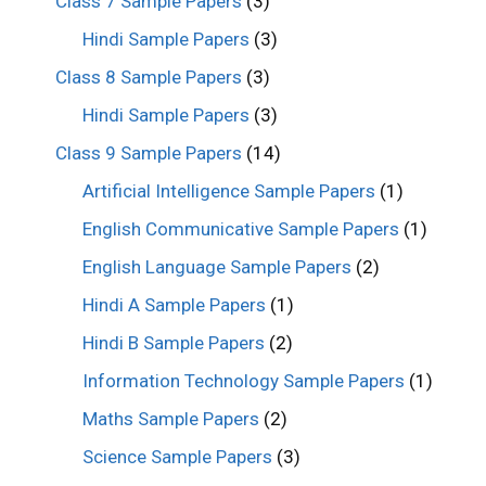
Class 7 Sample Papers
(3)
Hindi Sample Papers
(3)
Class 8 Sample Papers
(3)
Hindi Sample Papers
(3)
Class 9 Sample Papers
(14)
Artificial Intelligence Sample Papers
(1)
English Communicative Sample Papers
(1)
English Language Sample Papers
(2)
Hindi A Sample Papers
(1)
Hindi B Sample Papers
(2)
Information Technology Sample Papers
(1)
Maths Sample Papers
(2)
Science Sample Papers
(3)