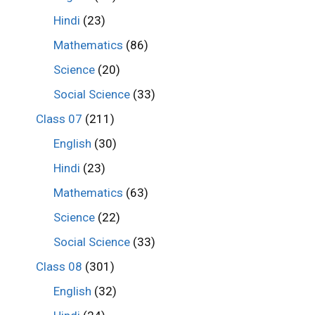
Hindi
(23)
Mathematics
(86)
Science
(20)
Social Science
(33)
Class 07
(211)
English
(30)
Hindi
(23)
Mathematics
(63)
Science
(22)
Social Science
(33)
Class 08
(301)
English
(32)