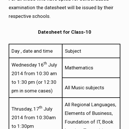
examination the datesheet will be issued by their
respective schools.
Datesheet for Class-10
Day , date and time
Subject
th
Wednesday 16
July
Mathematics
2014 from 10:30 am
to 1:30 pm (or 12:30
All Music subjects
pm in some cases)
All Regional Languages,
th
Thrusday, 17
July
Elements of Business,
2014 from 10:30am
Foundation of IT, Book
to 1:30pm