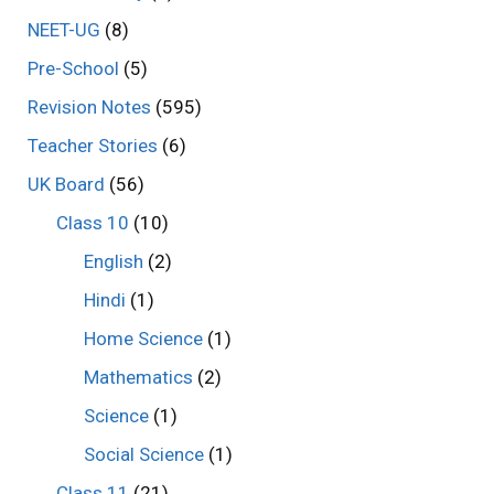
NEET-UG
(8)
Pre-School
(5)
Revision Notes
(595)
Teacher Stories
(6)
UK Board
(56)
Class 10
(10)
English
(2)
Hindi
(1)
Home Science
(1)
Mathematics
(2)
Science
(1)
Social Science
(1)
Class 11
(21)