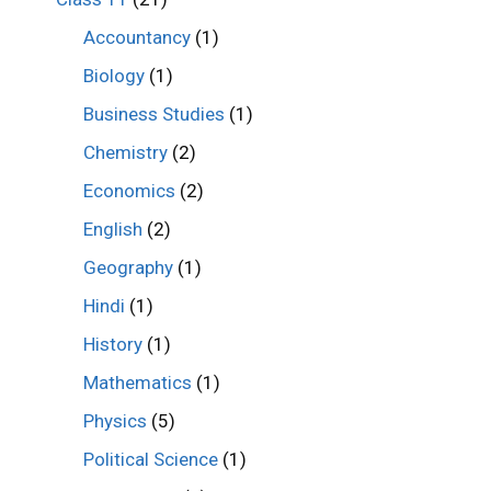
Accountancy
(1)
Biology
(1)
Business Studies
(1)
Chemistry
(2)
Economics
(2)
English
(2)
Geography
(1)
Hindi
(1)
History
(1)
Mathematics
(1)
Physics
(5)
Political Science
(1)