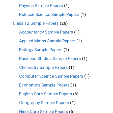
Physics Sample Papers
(1)
Political Science Sample Papers
(1)
Class 12 Sample Papers
(28)
Accountancy Sample Papers
(1)
Applied Maths Sample Papers
(1)
Biology Sample Papers
(1)
Business Studies Sample Papers
(1)
Chemistry Sample Papers
(1)
Computer Science Sample Papers
(1)
Economics Sample Papers
(1)
English Core Sample Papers
(6)
Geography Sample Papers
(1)
Hindi Core Sample Papers
(6)