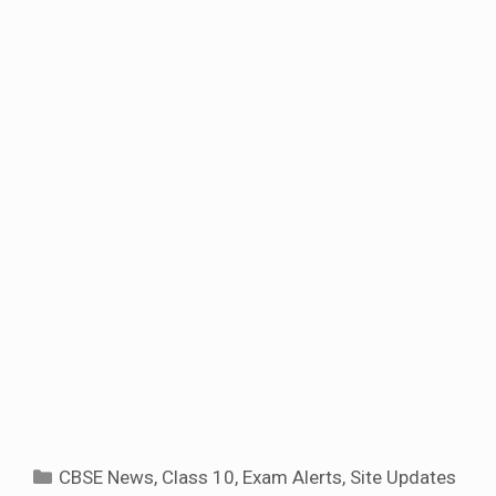
Categories
CBSE News
,
Class 10
,
Exam Alerts
,
Site Updates