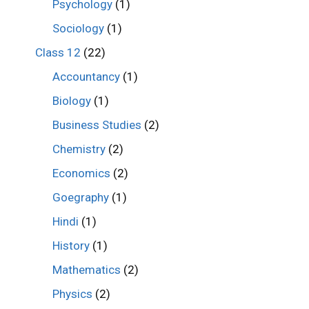
Psychology
(1)
Sociology
(1)
Class 12
(22)
Accountancy
(1)
Biology
(1)
Business Studies
(2)
Chemistry
(2)
Economics
(2)
Goegraphy
(1)
Hindi
(1)
History
(1)
Mathematics
(2)
Physics
(2)