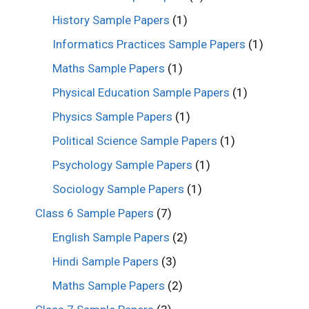
History Sample Papers
(1)
Informatics Practices Sample Papers
(1)
Maths Sample Papers
(1)
Physical Education Sample Papers
(1)
Physics Sample Papers
(1)
Political Science Sample Papers
(1)
Psychology Sample Papers
(1)
Sociology Sample Papers
(1)
Class 6 Sample Papers
(7)
English Sample Papers
(2)
Hindi Sample Papers
(3)
Maths Sample Papers
(2)