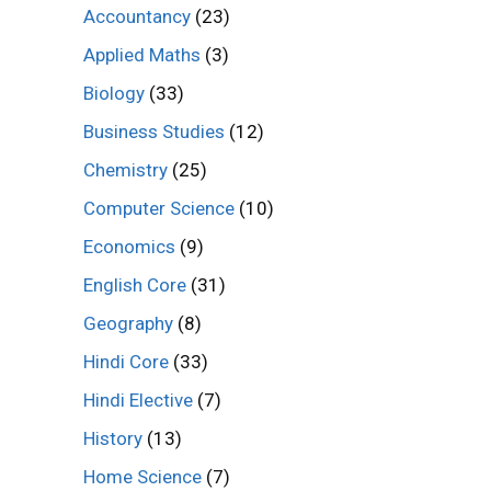
Accountancy
(23)
Applied Maths
(3)
Biology
(33)
Business Studies
(12)
Chemistry
(25)
Computer Science
(10)
Economics
(9)
English Core
(31)
Geography
(8)
Hindi Core
(33)
Hindi Elective
(7)
History
(13)
Home Science
(7)