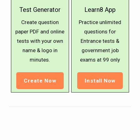
Test Generator
Learn8 App
Create question
Practice unlimited
paper PDF and online
questions for
tests with your own
Entrance tests &
name & logo in
government job
minutes.
exams at ₹99 only
Create Now
Install Now