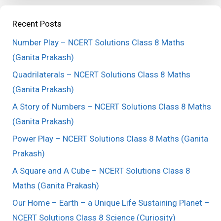
Recent Posts
Number Play – NCERT Solutions Class 8 Maths
(Ganita Prakash)
Quadrilaterals – NCERT Solutions Class 8 Maths
(Ganita Prakash)
A Story of Numbers – NCERT Solutions Class 8 Maths
(Ganita Prakash)
Power Play – NCERT Solutions Class 8 Maths (Ganita
Prakash)
A Square and A Cube – NCERT Solutions Class 8
Maths (Ganita Prakash)
Our Home – Earth – a Unique Life Sustaining Planet –
NCERT Solutions Class 8 Science (Curiosity)