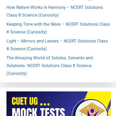
How Nature Works in Harmony – NCERT Solutions
Class 8 Science (Curiosity)
Keeping Time with the Skies – NCERT Solutions Class
8 Science (Curiosity)
Light – Mirrors and Lenses – NCERT Solutions Class
8 Science (Curiosity)
The Amazing World of Solutes, Solvents and
Solutions- NCERT Solutions Class 8 Science
(Curiosity)