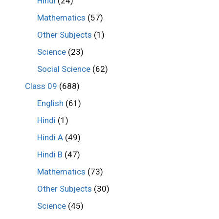
Hindi
(24)
Mathematics
(57)
Other Subjects
(1)
Science
(23)
Social Science
(62)
Class 09
(688)
English
(61)
Hindi
(1)
Hindi A
(49)
Hindi B
(47)
Mathematics
(73)
Other Subjects
(30)
Science
(45)