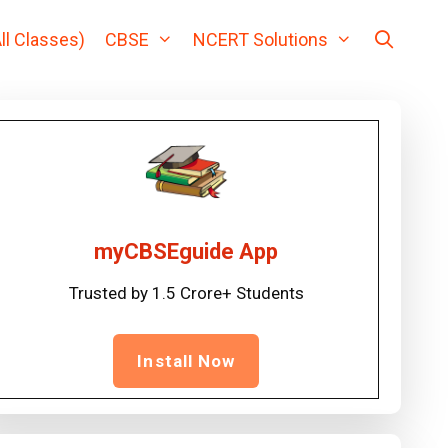
ll Classes)
CBSE
NCERT Solutions
myCBSEguide App
Trusted by 1.5 Crore+ Students
Install Now