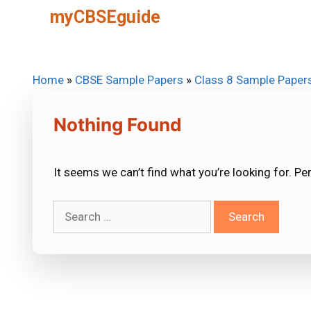
Skip
myCBSEguide
to
content
Home
»
CBSE Sample Papers
»
Class 8 Sample Paper
Nothing Found
It seems we can’t find what you’re looking for. Pe
Search
for: