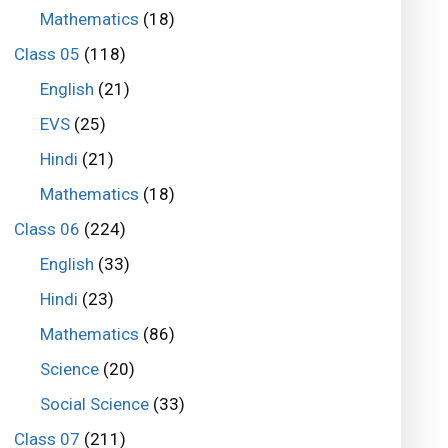
Mathematics
(18)
Class 05
(118)
English
(21)
EVS
(25)
Hindi
(21)
Mathematics
(18)
Class 06
(224)
English
(33)
Hindi
(23)
Mathematics
(86)
Science
(20)
Social Science
(33)
Class 07
(211)