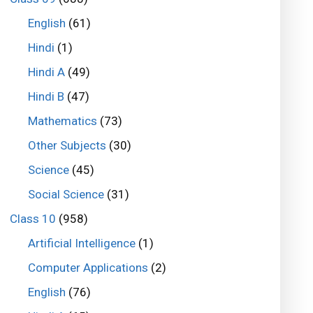
English
(61)
Hindi
(1)
Hindi A
(49)
Hindi B
(47)
Mathematics
(73)
Other Subjects
(30)
Science
(45)
Social Science
(31)
Class 10
(958)
Artificial Intelligence
(1)
Computer Applications
(2)
English
(76)