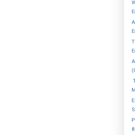
W
E
A
E
T
E
A
(
T
M
E
S
P
8