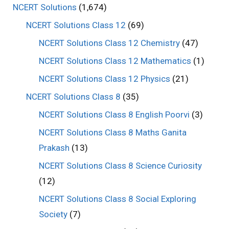
NCERT Solutions
(1,674)
NCERT Solutions Class 12
(69)
NCERT Solutions Class 12 Chemistry
(47)
NCERT Solutions Class 12 Mathematics
(1)
NCERT Solutions Class 12 Physics
(21)
NCERT Solutions Class 8
(35)
NCERT Solutions Class 8 English Poorvi
(3)
NCERT Solutions Class 8 Maths Ganita
Prakash
(13)
NCERT Solutions Class 8 Science Curiosity
(12)
NCERT Solutions Class 8 Social Exploring
Society
(7)