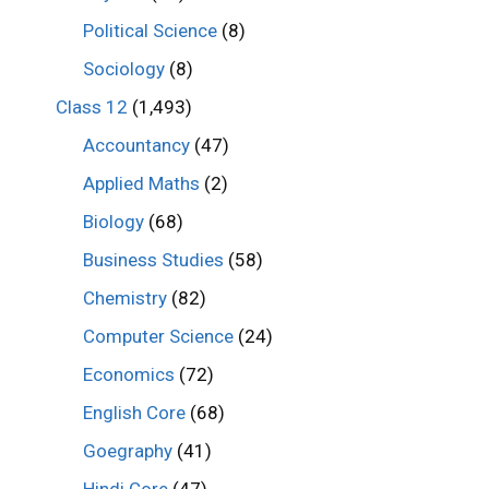
Political Science
(8)
Sociology
(8)
Class 12
(1,493)
Accountancy
(47)
Applied Maths
(2)
Biology
(68)
Business Studies
(58)
Chemistry
(82)
Computer Science
(24)
Economics
(72)
English Core
(68)
Goegraphy
(41)