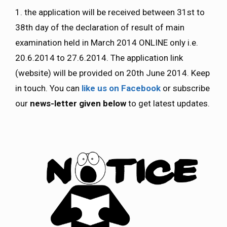
1. the application will be received between 31st to
38th day of the declaration of result of main
examination held in March 2014 ONLINE only i.e.
20.6.2014 to 27.6.2014. The application link
(website) will be provided on 20th June 2014. Keep
in touch. You can
like us on Facebook
or subscribe
our
news-letter given below
to get latest updates.