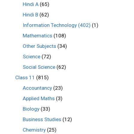
Hindi A
(65)
Hindi B
(62)
Information Technology (402)
(1)
Mathematics
(108)
Other Subjects
(34)
Science
(72)
Social Science
(62)
Class 11
(815)
Accountancy
(23)
Applied Maths
(3)
Biology
(33)
Business Studies
(12)
Chemistry
(25)