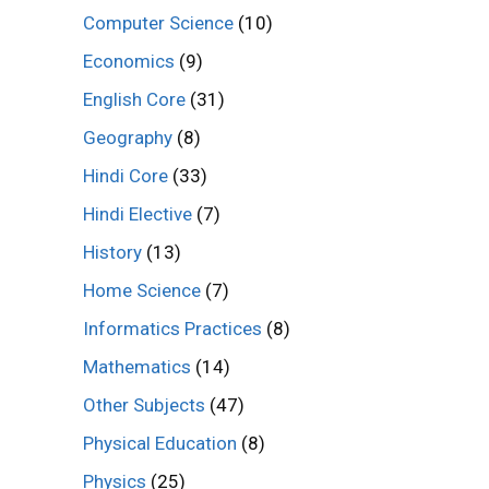
Computer Science
(10)
Economics
(9)
English Core
(31)
Geography
(8)
Hindi Core
(33)
Hindi Elective
(7)
History
(13)
Home Science
(7)
Informatics Practices
(8)
Mathematics
(14)
Other Subjects
(47)
Physical Education
(8)
Physics
(25)