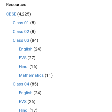
Resources
CBSE
(4,225)
Class 01
(8)
Class 02
(8)
Class 03
(84)
English
(24)
EVS
(27)
Hindi
(16)
Mathematics
(11)
Class 04
(85)
English
(24)
EVS
(26)
Hindi
(17)