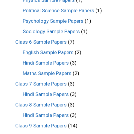
Physics Sample Papers
(1)
Political Science Sample Papers
(1)
Psychology Sample Papers
(1)
Sociology Sample Papers
(1)
Class 6 Sample Papers
(7)
English Sample Papers
(2)
Hindi Sample Papers
(3)
Maths Sample Papers
(2)
Class 7 Sample Papers
(3)
Hindi Sample Papers
(3)
Class 8 Sample Papers
(3)
Hindi Sample Papers
(3)
Class 9 Sample Papers
(14)