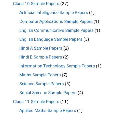
Class 10 Sample Papers
(27)
Artificial Intelligence Sample Papers
(1)
Computer Applications Sample Papers
(1)
English Communicative Sample Papers
(1)
English Language Sample Papers
(3)
Hindi A Sample Papers
(2)
Hindi B Sample Papers
(2)
Information Technology Sample Papers
(1)
Maths Sample Papers
(7)
Science Sample Papers
(5)
Social Science Sample Papers
(4)
Class 11 Sample Papers
(11)
Applied Maths Sample Papers
(1)