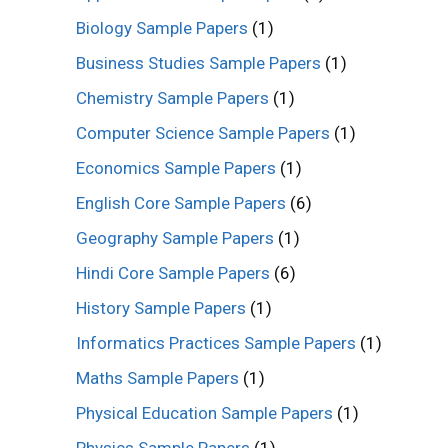
Biology Sample Papers
(1)
Business Studies Sample Papers
(1)
Chemistry Sample Papers
(1)
Computer Science Sample Papers
(1)
Economics Sample Papers
(1)
English Core Sample Papers
(6)
Geography Sample Papers
(1)
Hindi Core Sample Papers
(6)
History Sample Papers
(1)
Informatics Practices Sample Papers
(1)
Maths Sample Papers
(1)
Physical Education Sample Papers
(1)