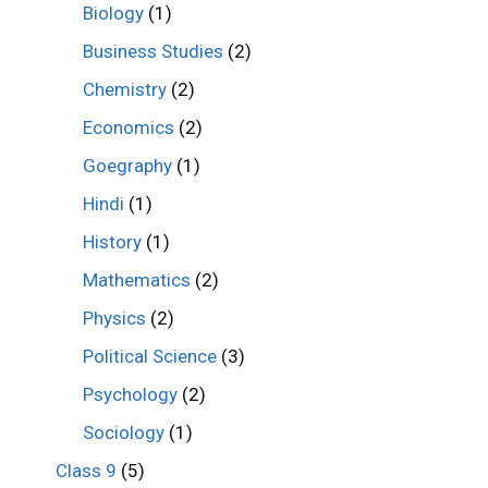
Biology
(1)
Business Studies
(2)
Chemistry
(2)
Economics
(2)
Goegraphy
(1)
Hindi
(1)
History
(1)
Mathematics
(2)
Physics
(2)
Political Science
(3)
Psychology
(2)
Sociology
(1)
Class 9
(5)