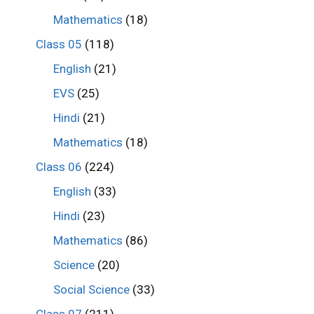
Mathematics
(18)
Class 05
(118)
English
(21)
EVS
(25)
Hindi
(21)
Mathematics
(18)
Class 06
(224)
English
(33)
Hindi
(23)
Mathematics
(86)
Science
(20)
Social Science
(33)