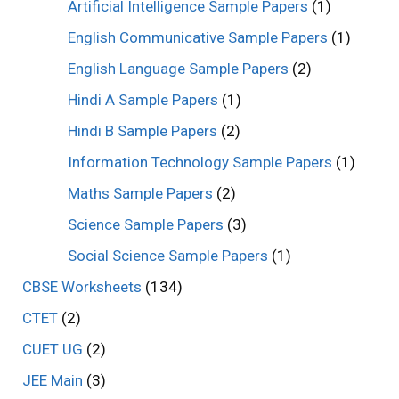
Artificial Intelligence Sample Papers
(1)
English Communicative Sample Papers
(1)
English Language Sample Papers
(2)
Hindi A Sample Papers
(1)
Hindi B Sample Papers
(2)
Information Technology Sample Papers
(1)
Maths Sample Papers
(2)
Science Sample Papers
(3)
Social Science Sample Papers
(1)
CBSE Worksheets
(134)
CTET
(2)
CUET UG
(2)
JEE Main
(3)