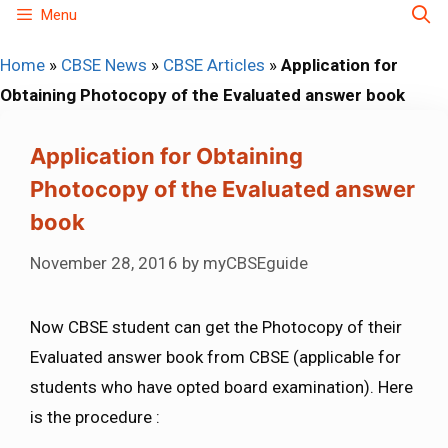
Skip
Menu
to
Home
»
CBSE News
»
CBSE Articles
»
Application for
content
Obtaining Photocopy of the Evaluated answer book
Application for Obtaining
Photocopy of the Evaluated answer
book
November 28, 2016
by
myCBSEguide
Now CBSE student can get the Photocopy of their
Evaluated answer book from CBSE (applicable for
students who have opted board examination). Here
is the procedure :