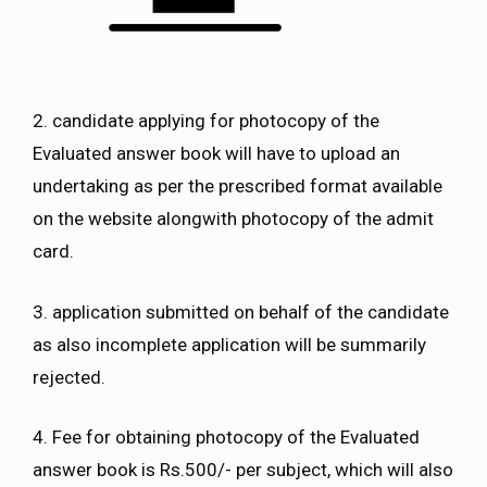
2. candidate applying for photocopy of the
Evaluated answer book will have to upload an
undertaking as per the prescribed format available
on the website alongwith photocopy of the admit
card.
3. application submitted on behalf of the candidate
as also incomplete application will be summarily
rejected.
4. Fee for obtaining photocopy of the Evaluated
answer book is Rs.500/- per subject, which will also