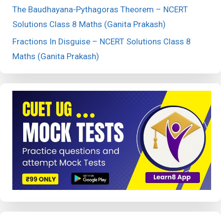
The Baudhayana-Pythagoras Theorem – NCERT
Solutions Class 8 Maths (Ganita Prakash)
Fractions In Disguise – NCERT Solutions Class 8
Maths (Ganita Prakash)