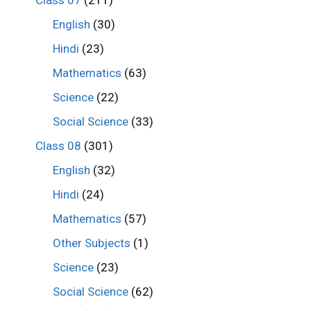
Class 07
(211)
English
(30)
Hindi
(23)
Mathematics
(63)
Science
(22)
Social Science
(33)
Class 08
(301)
English
(32)
Hindi
(24)
Mathematics
(57)
Other Subjects
(1)
Science
(23)
Social Science
(62)