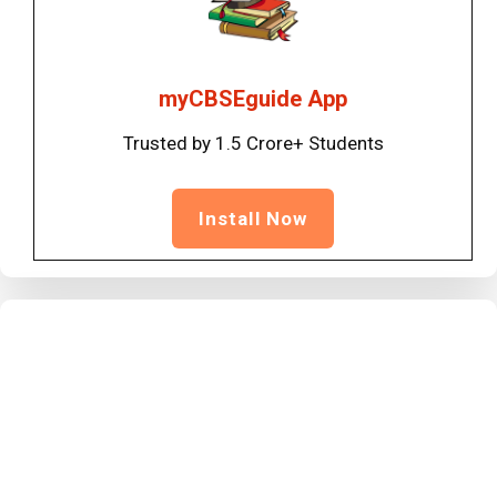
myCBSEguide App
Trusted by 1.5 Crore+ Students
Install Now