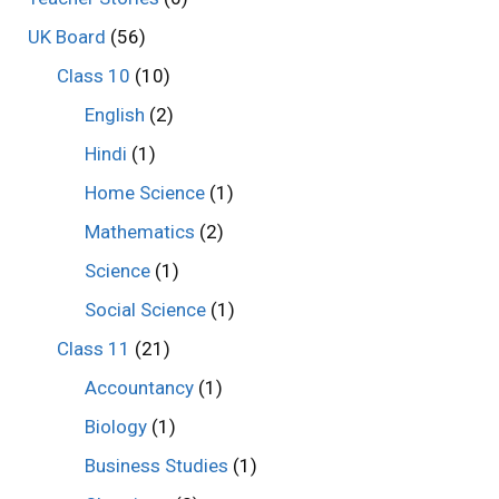
UK Board
(56)
Class 10
(10)
English
(2)
Hindi
(1)
Home Science
(1)
Mathematics
(2)
Science
(1)
Social Science
(1)
Class 11
(21)
Accountancy
(1)
Biology
(1)
Business Studies
(1)