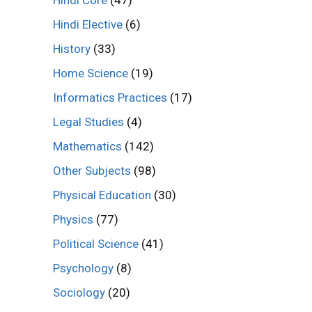
Hindi Core
(47)
Hindi Elective
(6)
History
(33)
Home Science
(19)
Informatics Practices
(17)
Legal Studies
(4)
Mathematics
(142)
Other Subjects
(98)
Physical Education
(30)
Physics
(77)
Political Science
(41)
Psychology
(8)
Sociology
(20)