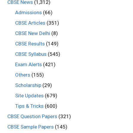
CBSE News
(1,312)
Admissions
(66)
CBSE Articles
(351)
CBSE New Delhi
(8)
CBSE Results
(149)
CBSE Syllabus
(545)
Exam Alerts
(421)
Others
(155)
Scholarship
(29)
Site Updates
(679)
Tips & Tricks
(600)
CBSE Question Papers
(321)
CBSE Sample Papers
(145)