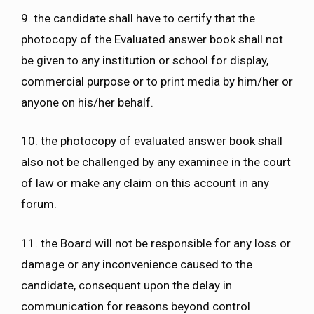
9. the candidate shall have to certify that the
photocopy of the Evaluated answer book shall not
be given to any institution or school for display,
commercial purpose or to print media by him/her or
anyone on his/her behalf.
10. the photocopy of evaluated answer book shall
also not be challenged by any examinee in the court
of law or make any claim on this account in any
forum.
11. the Board will not be responsible for any loss or
damage or any inconvenience caused to the
candidate, consequent upon the delay in
communication for reasons beyond control