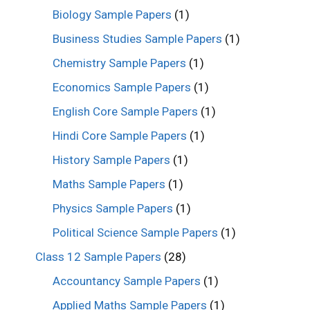
Biology Sample Papers
(1)
Business Studies Sample Papers
(1)
Chemistry Sample Papers
(1)
Economics Sample Papers
(1)
English Core Sample Papers
(1)
Hindi Core Sample Papers
(1)
History Sample Papers
(1)
Maths Sample Papers
(1)
Physics Sample Papers
(1)
Political Science Sample Papers
(1)
Class 12 Sample Papers
(28)
Accountancy Sample Papers
(1)
Applied Maths Sample Papers
(1)