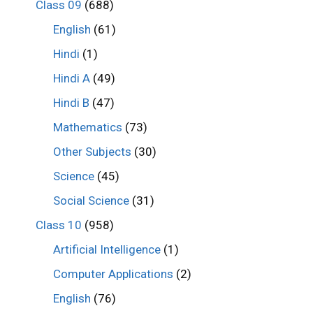
Class 09
(688)
English
(61)
Hindi
(1)
Hindi A
(49)
Hindi B
(47)
Mathematics
(73)
Other Subjects
(30)
Science
(45)
Social Science
(31)
Class 10
(958)
Artificial Intelligence
(1)
Computer Applications
(2)
English
(76)