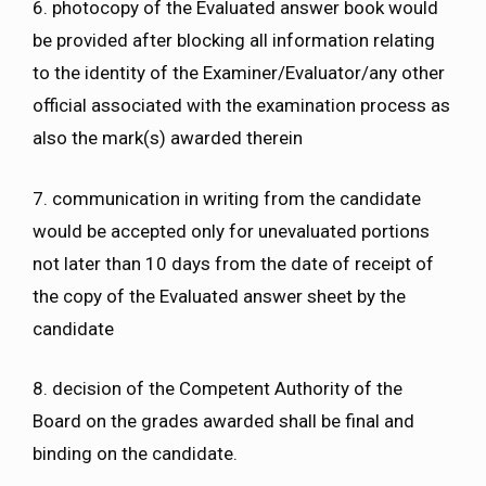
6. photocopy of the Evaluated answer book would
be provided after blocking all information relating
to the identity of the Examiner/Evaluator/any other
official associated with the examination process as
also the mark(s) awarded therein
7. communication in writing from the candidate
would be accepted only for unevaluated portions
not later than 10 days from the date of receipt of
the copy of the Evaluated answer sheet by the
candidate
8. decision of the Competent Authority of the
Board on the grades awarded shall be final and
binding on the candidate.