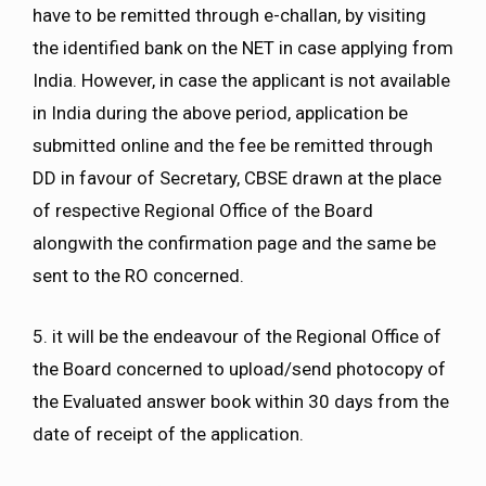
have to be remitted through e-challan, by visiting
the identified bank on the NET in case applying from
India. However, in case the applicant is not available
in India during the above period, application be
submitted online and the fee be remitted through
DD in favour of Secretary, CBSE drawn at the place
of respective Regional Office of the Board
alongwith the confirmation page and the same be
sent to the RO concerned.
5. it will be the endeavour of the Regional Office of
the Board concerned to upload/send photocopy of
the Evaluated answer book within 30 days from the
date of receipt of the application.