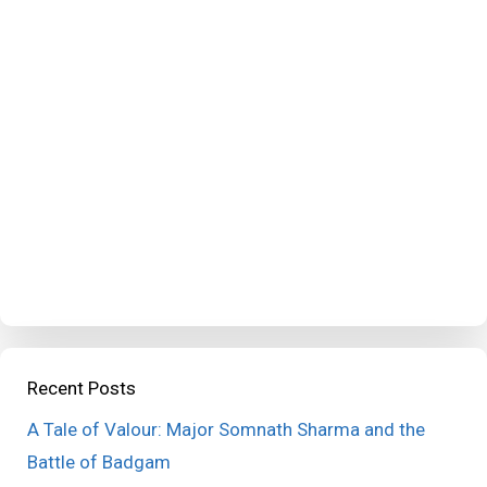
Recent Posts
A Tale of Valour: Major Somnath Sharma and the
Battle of Badgam