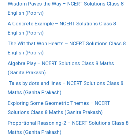
Wisdom Paves the Way – NCERT Solutions Class 8
English (Poorvi)
A Concrete Example – NCERT Solutions Class 8
English (Poorvi)
The Wit that Won Hearts – NCERT Solutions Class 8
English (Poorvi)
Algebra Play – NCERT Solutions Class 8 Maths
(Ganita Prakash)
Tales by dots and lines – NCERT Solutions Class 8
Maths (Ganita Prakash)
Exploring Some Geometric Themes – NCERT
Solutions Class 8 Maths (Ganita Prakash)
Proportional Reasoning-2 – NCERT Solutions Class 8
Maths (Ganita Prakash)