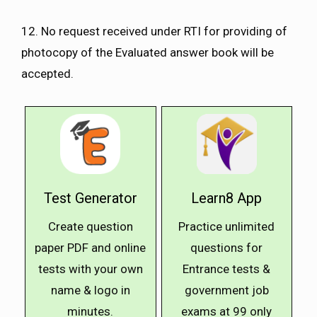
12. No request received under RTI for providing of
photocopy of the Evaluated answer book will be
accepted.
Test Generator
Learn8 App
Create question
Practice unlimited
paper PDF and online
questions for
tests with your own
Entrance tests &
name & logo in
government job
minutes.
exams at ₹99 only