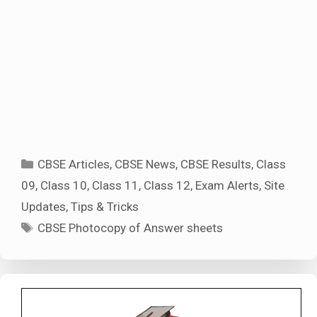
Categories
CBSE Articles
,
CBSE News
,
CBSE Results
,
Class
09
,
Class 10
,
Class 11
,
Class 12
,
Exam Alerts
,
Site
Updates
,
Tips & Tricks
Tags
CBSE Photocopy of Answer sheets