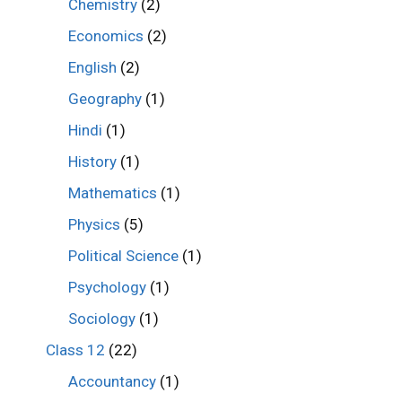
Chemistry
(2)
Economics
(2)
English
(2)
Geography
(1)
Hindi
(1)
History
(1)
Mathematics
(1)
Physics
(5)
Political Science
(1)
Psychology
(1)
Sociology
(1)
Class 12
(22)
Accountancy
(1)