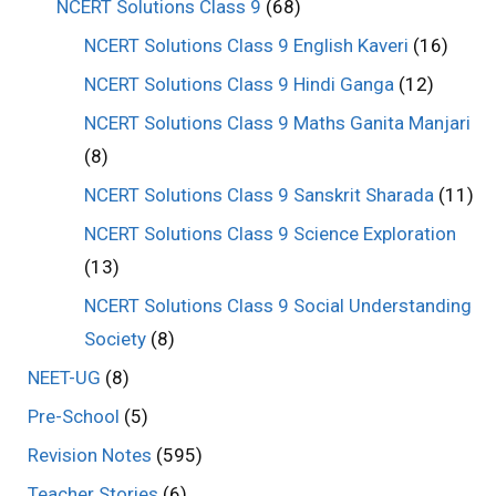
NCERT Solutions Class 9
(68)
NCERT Solutions Class 9 English Kaveri
(16)
NCERT Solutions Class 9 Hindi Ganga
(12)
NCERT Solutions Class 9 Maths Ganita Manjari
(8)
NCERT Solutions Class 9 Sanskrit Sharada
(11)
NCERT Solutions Class 9 Science Exploration
(13)
NCERT Solutions Class 9 Social Understanding
Society
(8)
NEET-UG
(8)
Pre-School
(5)
Revision Notes
(595)
Teacher Stories
(6)