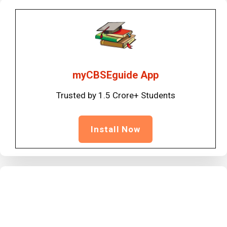
myCBSEguide App
Trusted by 1.5 Crore+ Students
Install Now