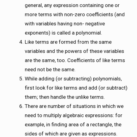
general, any expression containing one or
more terms with non-zero coefficients (and
with variables having non- negative
exponents) is called a polynomial.
Like terms are formed from the same
variables and the powers of these variables
are the same, too. Coefficients of like terms
need not be the same.
While adding (or subtracting) polynomials,
first look for like terms and add (or subtract)
them; then handle the unlike terms.
There are number of situations in which we
need to multiply algebraic expressions: for
example, in finding area of a rectangle, the
sides of which are given as expressions.