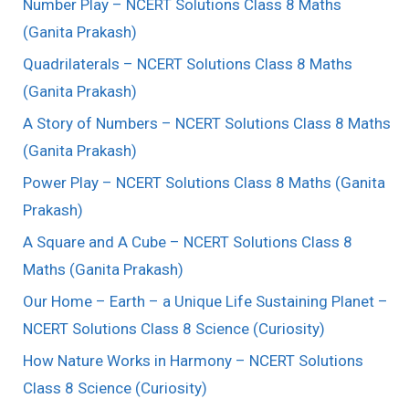
Number Play – NCERT Solutions Class 8 Maths
(Ganita Prakash)
Quadrilaterals – NCERT Solutions Class 8 Maths
(Ganita Prakash)
A Story of Numbers – NCERT Solutions Class 8 Maths
(Ganita Prakash)
Power Play – NCERT Solutions Class 8 Maths (Ganita
Prakash)
A Square and A Cube – NCERT Solutions Class 8
Maths (Ganita Prakash)
Our Home – Earth – a Unique Life Sustaining Planet –
NCERT Solutions Class 8 Science (Curiosity)
How Nature Works in Harmony – NCERT Solutions
Class 8 Science (Curiosity)