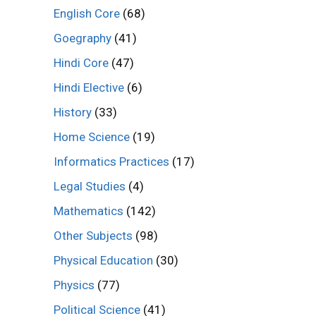
English Core
(68)
Goegraphy
(41)
Hindi Core
(47)
Hindi Elective
(6)
History
(33)
Home Science
(19)
Informatics Practices
(17)
Legal Studies
(4)
Mathematics
(142)
Other Subjects
(98)
Physical Education
(30)
Physics
(77)
Political Science
(41)