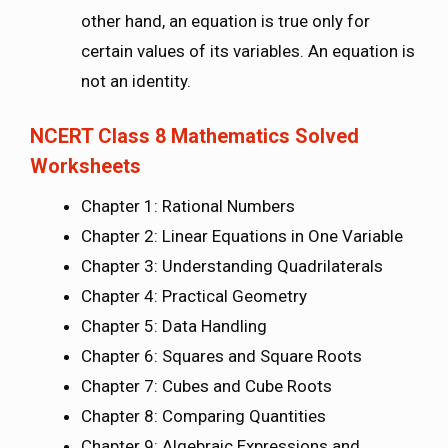
other hand, an equation is true only for
certain values of its variables. An equation is
not an identity.
NCERT Class 8 Mathematics Solved
Worksheets
Chapter 1: Rational Numbers
Chapter 2: Linear Equations in One Variable
Chapter 3: Understanding Quadrilaterals
Chapter 4: Practical Geometry
Chapter 5: Data Handling
Chapter 6: Squares and Square Roots
Chapter 7: Cubes and Cube Roots
Chapter 8: Comparing Quantities
Chapter 9: Algebraic Expressions and