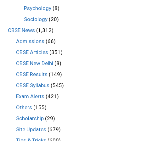
Psychology
(8)
Sociology
(20)
CBSE News
(1,312)
Admissions
(66)
CBSE Articles
(351)
CBSE New Delhi
(8)
CBSE Results
(149)
CBSE Syllabus
(545)
Exam Alerts
(421)
Others
(155)
Scholarship
(29)
Site Updates
(679)
Tips & Tricks
(600)