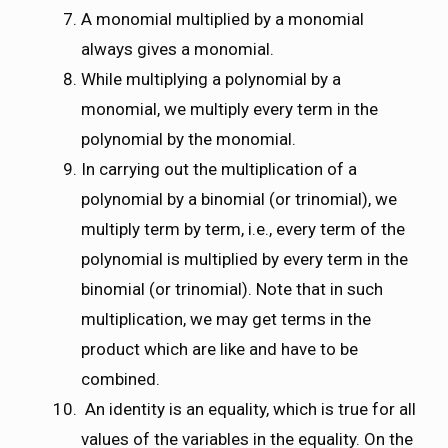
A monomial multiplied by a monomial
always gives a monomial.
While multiplying a polynomial by a
monomial, we multiply every term in the
polynomial by the monomial.
In carrying out the multiplication of a
polynomial by a binomial (or trinomial), we
multiply term by term, i.e., every term of the
polynomial is multiplied by every term in the
binomial (or trinomial). Note that in such
multiplication, we may get terms in the
product which are like and have to be
combined.
An identity is an equality, which is true for all
values of the variables in the equality. On the