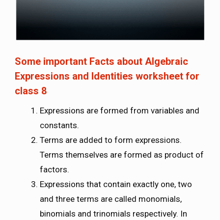
Some important Facts about Algebraic
Expressions and Identities worksheet for
class 8
Expressions are formed from variables and
constants.
Terms are added to form expressions.
Terms themselves are formed as product of
factors.
Expressions that contain exactly one, two
and three terms are called monomials,
binomials and trinomials respectively. In