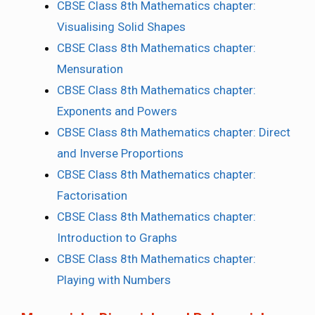
CBSE Class 8th Mathematics chapter:
Visualising Solid Shapes
CBSE Class 8th Mathematics chapter:
Mensuration
CBSE Class 8th Mathematics chapter:
Exponents and Powers
CBSE Class 8th Mathematics chapter: Direct
and Inverse Proportions
CBSE Class 8th Mathematics chapter:
Factorisation
CBSE Class 8th Mathematics chapter:
Introduction to Graphs
CBSE Class 8th Mathematics chapter:
Playing with Numbers