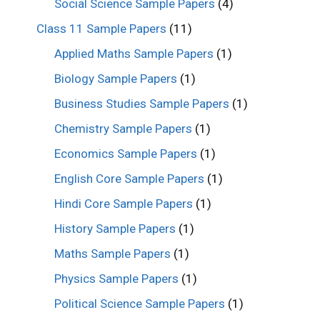
Social Science Sample Papers
(4)
Class 11 Sample Papers
(11)
Applied Maths Sample Papers
(1)
Biology Sample Papers
(1)
Business Studies Sample Papers
(1)
Chemistry Sample Papers
(1)
Economics Sample Papers
(1)
English Core Sample Papers
(1)
Hindi Core Sample Papers
(1)
History Sample Papers
(1)
Maths Sample Papers
(1)
Physics Sample Papers
(1)
Political Science Sample Papers
(1)