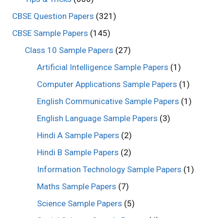
CBSE Question Papers
(321)
CBSE Sample Papers
(145)
Class 10 Sample Papers
(27)
Artificial Intelligence Sample Papers
(1)
Computer Applications Sample Papers
(1)
English Communicative Sample Papers
(1)
English Language Sample Papers
(3)
Hindi A Sample Papers
(2)
Hindi B Sample Papers
(2)
Information Technology Sample Papers
(1)
Maths Sample Papers
(7)
Science Sample Papers
(5)