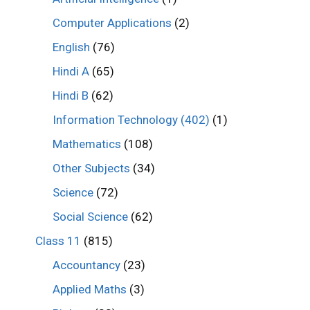
Computer Applications
(2)
English
(76)
Hindi A
(65)
Hindi B
(62)
Information Technology (402)
(1)
Mathematics
(108)
Other Subjects
(34)
Science
(72)
Social Science
(62)
Class 11
(815)
Accountancy
(23)
Applied Maths
(3)