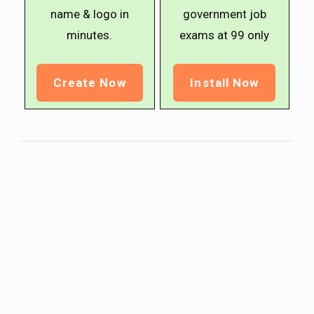
name & logo in
government job
minutes.
exams at ₹99 only
Create Now
Install Now