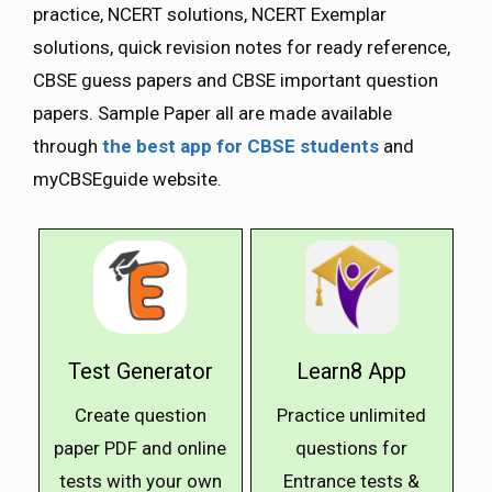
practice, NCERT solutions, NCERT Exemplar
solutions, quick revision notes for ready reference,
CBSE guess papers and CBSE important question
papers. Sample Paper all are made available
through
the best app for CBSE students
and
myCBSEguide website.
Test Generator
Learn8 App
Create question
Practice unlimited
paper PDF and online
questions for
tests with your own
Entrance tests &