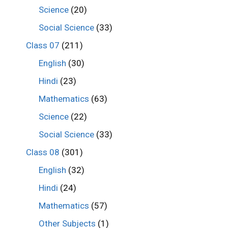
Science
(20)
Social Science
(33)
Class 07
(211)
English
(30)
Hindi
(23)
Mathematics
(63)
Science
(22)
Social Science
(33)
Class 08
(301)
English
(32)
Hindi
(24)
Mathematics
(57)
Other Subjects
(1)