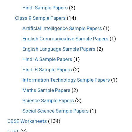
Hindi Sample Papers
(3)
Class 9 Sample Papers
(14)
Artificial Intelligence Sample Papers
(1)
English Communicative Sample Papers
(1)
English Language Sample Papers
(2)
Hindi A Sample Papers
(1)
Hindi B Sample Papers
(2)
Information Technology Sample Papers
(1)
Maths Sample Papers
(2)
Science Sample Papers
(3)
Social Science Sample Papers
(1)
CBSE Worksheets
(134)
CTET
(2)