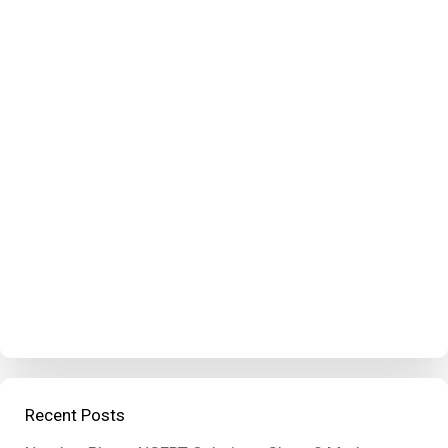
Recent Posts