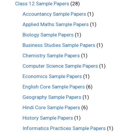
Class 12 Sample Papers
(28)
Accountancy Sample Papers
(1)
Applied Maths Sample Papers
(1)
Biology Sample Papers
(1)
Business Studies Sample Papers
(1)
Chemistry Sample Papers
(1)
Computer Science Sample Papers
(1)
Economics Sample Papers
(1)
English Core Sample Papers
(6)
Geography Sample Papers
(1)
Hindi Core Sample Papers
(6)
History Sample Papers
(1)
Informatics Practices Sample Papers
(1)