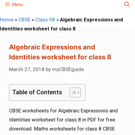
Skip
Menu
to
Home
»
CBSE
»
Class 08
»
Algebraic Expressions and
content
Identities worksheet for class 8
Algebraic Expressions and
Identities worksheet for class 8
March 27, 2018
by
myCBSEguide
Table of Contents
CBSE worksheets for Algebraic Expressions and
Identities worksheet for class 8 in PDF for free
download. Maths worksheets for class 8 CBSE