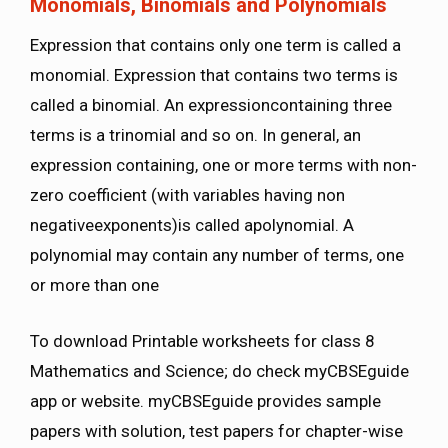
Monomials, Binomials and Polynomials
Expression that contains only one term is called a
monomial. Expression that contains two terms is
called a binomial. An expressioncontaining three
terms is a trinomial and so on. In general, an
expression containing, one or more terms with non-
zero coefficient (with variables having non
negativeexponents)is called apolynomial. A
polynomial may contain any number of terms, one
or more than one
To download Printable worksheets for class 8
Mathematics and Science; do check myCBSEguide
app or website. myCBSEguide provides sample
papers with solution, test papers for chapter-wise