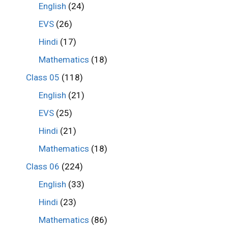
English
(24)
EVS
(26)
Hindi
(17)
Mathematics
(18)
Class 05
(118)
English
(21)
EVS
(25)
Hindi
(21)
Mathematics
(18)
Class 06
(224)
English
(33)
Hindi
(23)
Mathematics
(86)