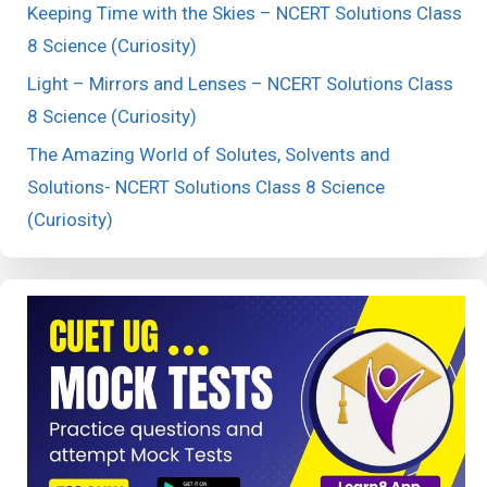
Keeping Time with the Skies – NCERT Solutions Class
8 Science (Curiosity)
Light – Mirrors and Lenses – NCERT Solutions Class
8 Science (Curiosity)
The Amazing World of Solutes, Solvents and
Solutions- NCERT Solutions Class 8 Science
(Curiosity)