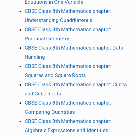
Equations in One Variable
CBSE Class 8th Mathematics chapter:
Understanding Quadrilaterals
CBSE Class 8th Mathematics chapter:
Practical Geometry
CBSE Class 8th Mathematics chapter: Data
Handling
CBSE Class 8th Mathematics chapter:
Squares and Square Roots
CBSE Class 8th Mathematics chapter: Cubes
and Cube Roots
CBSE Class 8th Mathematics chapter:
Comparing Quantities
CBSE Class 8th Mathematics chapter:
Algebraic Expressions and Identities