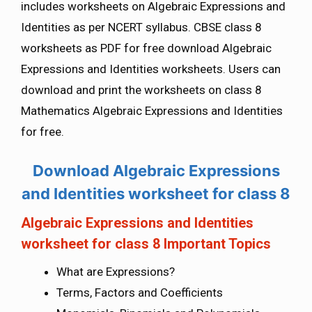
includes worksheets on Algebraic Expressions and
Identities as per NCERT syllabus. CBSE class 8
worksheets as PDF for free download Algebraic
Expressions and Identities worksheets. Users can
download and print the worksheets on class 8
Mathematics Algebraic Expressions and Identities
for free.
Download Algebraic Expressions
and Identities worksheet for class 8
Algebraic Expressions and Identities
worksheet for class 8 Important Topics
What are Expressions?
Terms, Factors and Coefficients