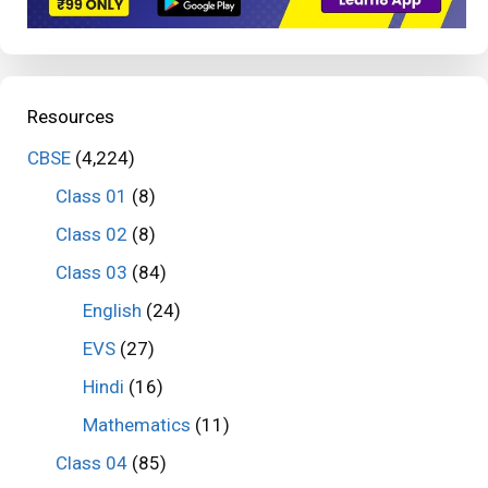
Resources
CBSE
(4,224)
Class 01
(8)
Class 02
(8)
Class 03
(84)
English
(24)
EVS
(27)
Hindi
(16)
Mathematics
(11)
Class 04
(85)