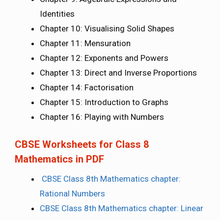
Identities
Chapter 10: Visualising Solid Shapes
Chapter 11: Mensuration
Chapter 12: Exponents and Powers
Chapter 13: Direct and Inverse Proportions
Chapter 14: Factorisation
Chapter 15: Introduction to Graphs
Chapter 16: Playing with Numbers
CBSE Worksheets for Class 8
Mathematics in PDF
CBSE Class 8th Mathematics chapter:
Rational Numbers
CBSE Class 8th Mathematics chapter: Linear