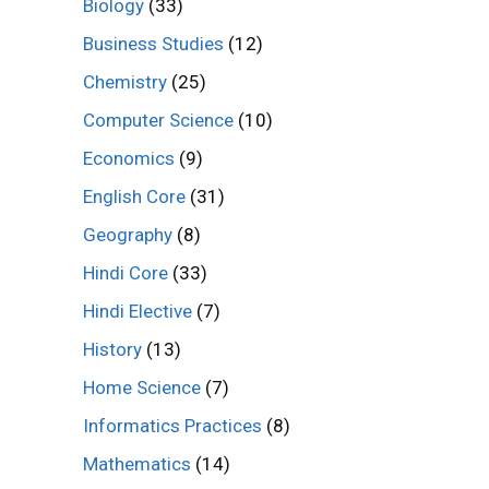
Biology
(33)
Business Studies
(12)
Chemistry
(25)
Computer Science
(10)
Economics
(9)
English Core
(31)
Geography
(8)
Hindi Core
(33)
Hindi Elective
(7)
History
(13)
Home Science
(7)
Informatics Practices
(8)
Mathematics
(14)