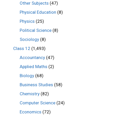
Other Subjects
(47)
Physical Education
(8)
Physics
(25)
Political Science
(8)
Sociology
(8)
Class 12
(1,493)
Accountancy
(47)
Applied Maths
(2)
Biology
(68)
Business Studies
(58)
Chemistry
(82)
Computer Science
(24)
Economics
(72)