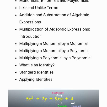
Monomials, Binomials and Polynomials
Like and Unlike Terms
Addition and Substraction of Algebraic
Expressions
Multiplication of Algebraic Expressions:
Introduction
Multiplying a Monomial by a Monomial
Multiplying a Monomial by a Polynomial
Multiplying a Polynomial by a Polynomial
What is an Identity?
Standard Identities
Applying Identities