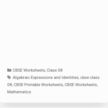
Categories
CBSE Worksheets
,
Class 08
Tags
Algebraic Expressions and Identities
,
cbse class
08
,
CBSE Printable Worksheets
,
CBSE Worksheets
,
Mathematics