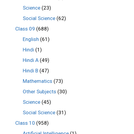
Science
(23)
Social Science
(62)
Class 09
(688)
English
(61)
Hindi
(1)
Hindi A
(49)
Hindi B
(47)
Mathematics
(73)
Other Subjects
(30)
Science
(45)
Social Science
(31)
Class 10
(958)
Artificial Intelligence
(1)