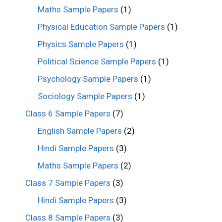
Maths Sample Papers
(1)
Physical Education Sample Papers
(1)
Physics Sample Papers
(1)
Political Science Sample Papers
(1)
Psychology Sample Papers
(1)
Sociology Sample Papers
(1)
Class 6 Sample Papers
(7)
English Sample Papers
(2)
Hindi Sample Papers
(3)
Maths Sample Papers
(2)
Class 7 Sample Papers
(3)
Hindi Sample Papers
(3)
Class 8 Sample Papers
(3)