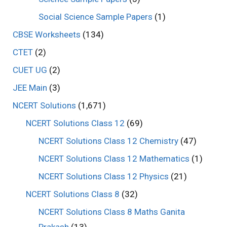
Social Science Sample Papers
(1)
CBSE Worksheets
(134)
CTET
(2)
CUET UG
(2)
JEE Main
(3)
NCERT Solutions
(1,671)
NCERT Solutions Class 12
(69)
NCERT Solutions Class 12 Chemistry
(47)
NCERT Solutions Class 12 Mathematics
(1)
NCERT Solutions Class 12 Physics
(21)
NCERT Solutions Class 8
(32)
NCERT Solutions Class 8 Maths Ganita
Prakash
(13)