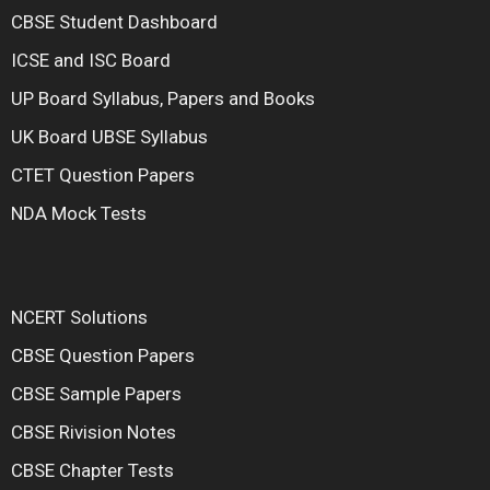
CBSE Student Dashboard
ICSE and ISC Board
UP Board Syllabus, Papers and Books
UK Board UBSE Syllabus
CTET Question Papers
NDA Mock Tests
NCERT Solutions
CBSE Question Papers
CBSE Sample Papers
CBSE Rivision Notes
CBSE Chapter Tests