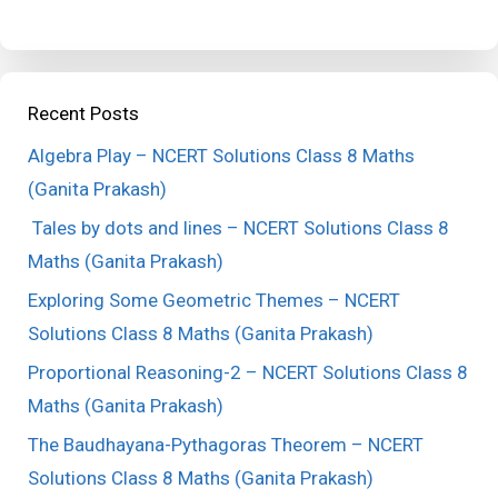
Recent Posts
Algebra Play – NCERT Solutions Class 8 Maths
(Ganita Prakash)
Tales by dots and lines – NCERT Solutions Class 8
Maths (Ganita Prakash)
Exploring Some Geometric Themes – NCERT
Solutions Class 8 Maths (Ganita Prakash)
Proportional Reasoning-2 – NCERT Solutions Class 8
Maths (Ganita Prakash)
The Baudhayana-Pythagoras Theorem – NCERT
Solutions Class 8 Maths (Ganita Prakash)