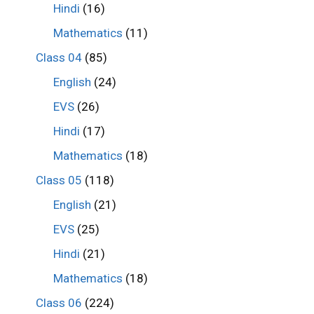
Hindi
(16)
Mathematics
(11)
Class 04
(85)
English
(24)
EVS
(26)
Hindi
(17)
Mathematics
(18)
Class 05
(118)
English
(21)
EVS
(25)
Hindi
(21)
Mathematics
(18)
Class 06
(224)