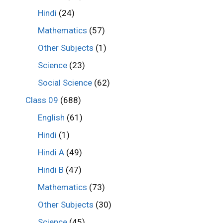
Hindi
(24)
Mathematics
(57)
Other Subjects
(1)
Science
(23)
Social Science
(62)
Class 09
(688)
English
(61)
Hindi
(1)
Hindi A
(49)
Hindi B
(47)
Mathematics
(73)
Other Subjects
(30)
Science
(45)