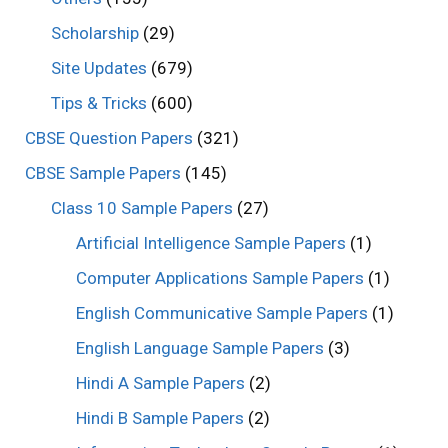
Scholarship
(29)
Site Updates
(679)
Tips & Tricks
(600)
CBSE Question Papers
(321)
CBSE Sample Papers
(145)
Class 10 Sample Papers
(27)
Artificial Intelligence Sample Papers
(1)
Computer Applications Sample Papers
(1)
English Communicative Sample Papers
(1)
English Language Sample Papers
(3)
Hindi A Sample Papers
(2)
Hindi B Sample Papers
(2)