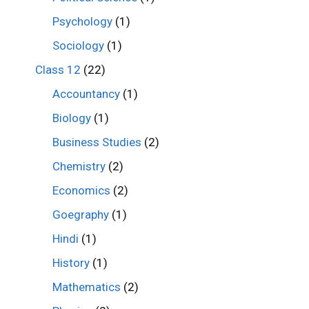
Psychology
(1)
Sociology
(1)
Class 12
(22)
Accountancy
(1)
Biology
(1)
Business Studies
(2)
Chemistry
(2)
Economics
(2)
Goegraphy
(1)
Hindi
(1)
History
(1)
Mathematics
(2)