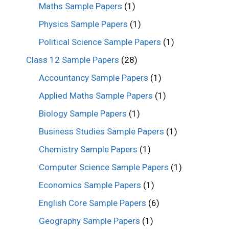
Maths Sample Papers
(1)
Physics Sample Papers
(1)
Political Science Sample Papers
(1)
Class 12 Sample Papers
(28)
Accountancy Sample Papers
(1)
Applied Maths Sample Papers
(1)
Biology Sample Papers
(1)
Business Studies Sample Papers
(1)
Chemistry Sample Papers
(1)
Computer Science Sample Papers
(1)
Economics Sample Papers
(1)
English Core Sample Papers
(6)
Geography Sample Papers
(1)