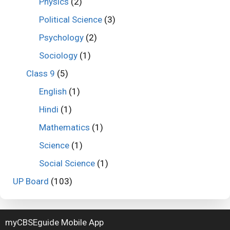
Physics
(2)
Political Science
(3)
Psychology
(2)
Sociology
(1)
Class 9
(5)
English
(1)
Hindi
(1)
Mathematics
(1)
Science
(1)
Social Science
(1)
UP Board
(103)
myCBSEguide Mobile App