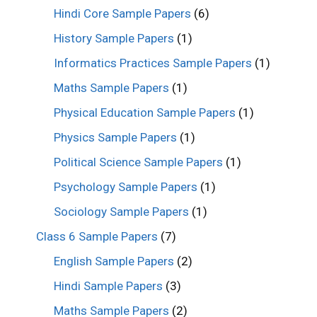
Hindi Core Sample Papers
(6)
History Sample Papers
(1)
Informatics Practices Sample Papers
(1)
Maths Sample Papers
(1)
Physical Education Sample Papers
(1)
Physics Sample Papers
(1)
Political Science Sample Papers
(1)
Psychology Sample Papers
(1)
Sociology Sample Papers
(1)
Class 6 Sample Papers
(7)
English Sample Papers
(2)
Hindi Sample Papers
(3)
Maths Sample Papers
(2)