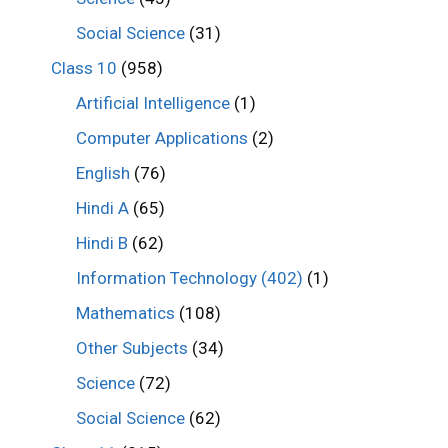
Social Science
(31)
Class 10
(958)
Artificial Intelligence
(1)
Computer Applications
(2)
English
(76)
Hindi A
(65)
Hindi B
(62)
Information Technology (402)
(1)
Mathematics
(108)
Other Subjects
(34)
Science
(72)
Social Science
(62)