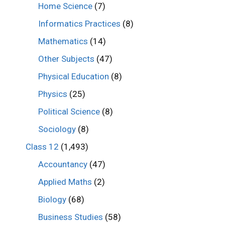
Home Science
(7)
Informatics Practices
(8)
Mathematics
(14)
Other Subjects
(47)
Physical Education
(8)
Physics
(25)
Political Science
(8)
Sociology
(8)
Class 12
(1,493)
Accountancy
(47)
Applied Maths
(2)
Biology
(68)
Business Studies
(58)