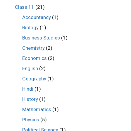
Class 11
(21)
Accountancy
(1)
Biology
(1)
Business Studies
(1)
Chemistry
(2)
Economics
(2)
English
(2)
Geography
(1)
Hindi
(1)
History
(1)
Mathematics
(1)
Physics
(5)
Political Science
(1)