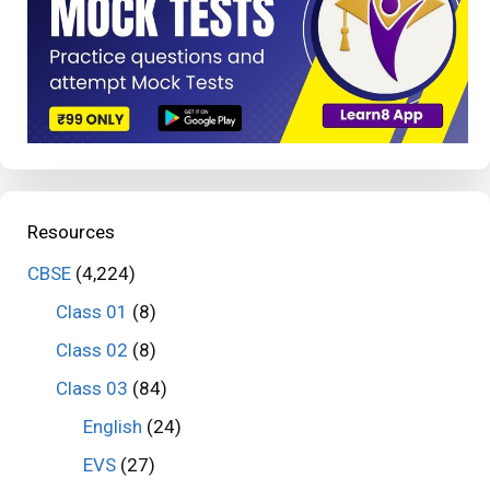
Resources
CBSE
(4,224)
Class 01
(8)
Class 02
(8)
Class 03
(84)
English
(24)
EVS
(27)