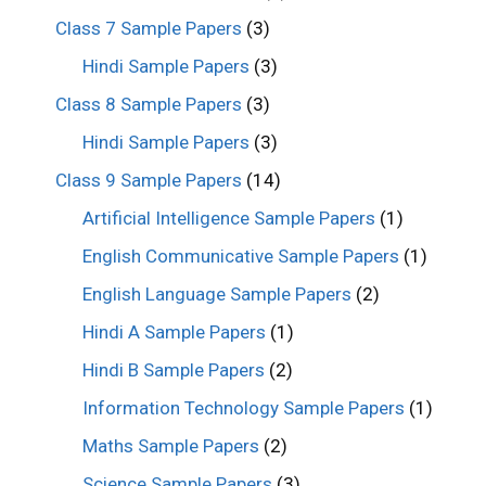
Class 7 Sample Papers
(3)
Hindi Sample Papers
(3)
Class 8 Sample Papers
(3)
Hindi Sample Papers
(3)
Class 9 Sample Papers
(14)
Artificial Intelligence Sample Papers
(1)
English Communicative Sample Papers
(1)
English Language Sample Papers
(2)
Hindi A Sample Papers
(1)
Hindi B Sample Papers
(2)
Information Technology Sample Papers
(1)
Maths Sample Papers
(2)
Science Sample Papers
(3)