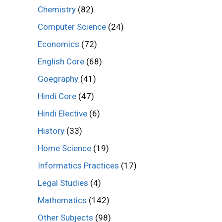
Chemistry
(82)
Computer Science
(24)
Economics
(72)
English Core
(68)
Goegraphy
(41)
Hindi Core
(47)
Hindi Elective
(6)
History
(33)
Home Science
(19)
Informatics Practices
(17)
Legal Studies
(4)
Mathematics
(142)
Other Subjects
(98)