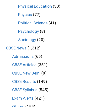
Physical Education
(30)
Physics
(77)
Political Science
(41)
Psychology
(8)
Sociology
(20)
CBSE News
(1,312)
Admissions
(66)
CBSE Articles
(351)
CBSE New Delhi
(8)
CBSE Results
(149)
CBSE Syllabus
(545)
Exam Alerts
(421)
Others
(155)