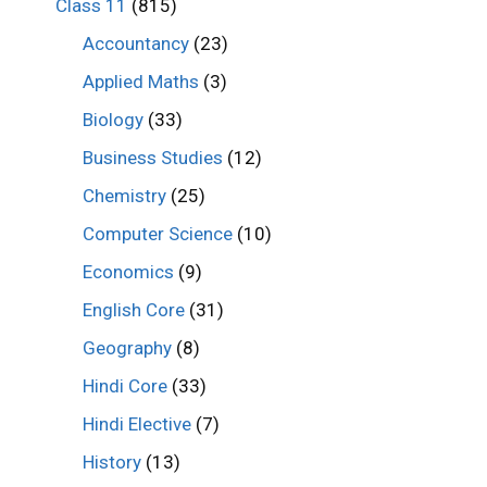
Class 11
(815)
Accountancy
(23)
Applied Maths
(3)
Biology
(33)
Business Studies
(12)
Chemistry
(25)
Computer Science
(10)
Economics
(9)
English Core
(31)
Geography
(8)
Hindi Core
(33)
Hindi Elective
(7)
History
(13)