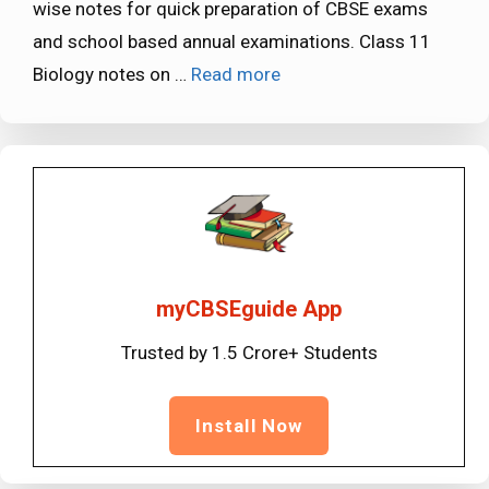
wise notes for quick preparation of CBSE exams
and school based annual examinations. Class 11
Biology notes on …
Read more
myCBSEguide App
Trusted by 1.5 Crore+ Students
Install Now