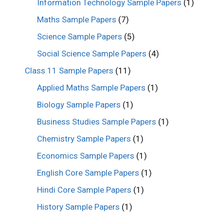
Information Technology Sample Papers
(1)
Maths Sample Papers
(7)
Science Sample Papers
(5)
Social Science Sample Papers
(4)
Class 11 Sample Papers
(11)
Applied Maths Sample Papers
(1)
Biology Sample Papers
(1)
Business Studies Sample Papers
(1)
Chemistry Sample Papers
(1)
Economics Sample Papers
(1)
English Core Sample Papers
(1)
Hindi Core Sample Papers
(1)
History Sample Papers
(1)