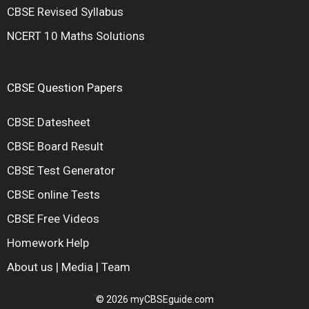
CBSE Revised Syllabus
NCERT 10 Maths Solutions
CBSE Question Papers
CBSE Datesheet
CBSE Board Result
CBSE Test Generator
CBSE online Tests
CBSE Free Videos
Homework Help
About us
|
Media
|
Team
© 2026 myCBSEguide.com