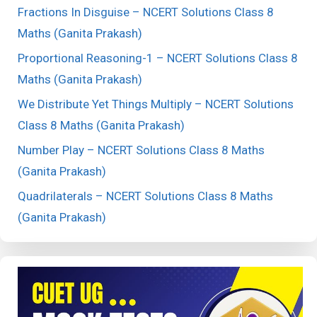
Fractions In Disguise – NCERT Solutions Class 8
Maths (Ganita Prakash)
Proportional Reasoning-1 – NCERT Solutions Class 8
Maths (Ganita Prakash)
We Distribute Yet Things Multiply – NCERT Solutions
Class 8 Maths (Ganita Prakash)
Number Play – NCERT Solutions Class 8 Maths
(Ganita Prakash)
Quadrilaterals – NCERT Solutions Class 8 Maths
(Ganita Prakash)