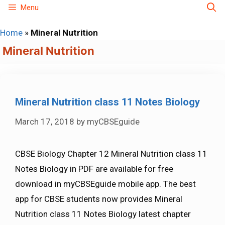
Skip
Menu
to
Home
»
Mineral Nutrition
content
Mineral Nutrition
Mineral Nutrition class 11 Notes Biology
March 17, 2018
by
myCBSEguide
CBSE Biology Chapter 12 Mineral Nutrition class 11
Notes Biology in PDF are available for free
download in myCBSEguide mobile app. The best
app for CBSE students now provides Mineral
Nutrition class 11 Notes Biology latest chapter