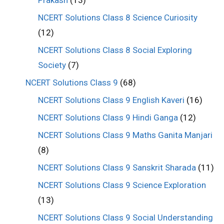
NCERT Solutions Class 8 Science Curiosity
(12)
NCERT Solutions Class 8 Social Exploring
Society
(7)
NCERT Solutions Class 9
(68)
NCERT Solutions Class 9 English Kaveri
(16)
NCERT Solutions Class 9 Hindi Ganga
(12)
NCERT Solutions Class 9 Maths Ganita Manjari
(8)
NCERT Solutions Class 9 Sanskrit Sharada
(11)
NCERT Solutions Class 9 Science Exploration
(13)
NCERT Solutions Class 9 Social Understanding