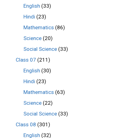
English
(33)
Hindi
(23)
Mathematics
(86)
Science
(20)
Social Science
(33)
Class 07
(211)
English
(30)
Hindi
(23)
Mathematics
(63)
Science
(22)
Social Science
(33)
Class 08
(301)
English
(32)