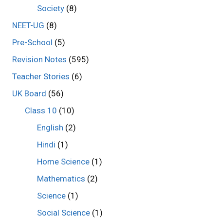
Society
(8)
NEET-UG
(8)
Pre-School
(5)
Revision Notes
(595)
Teacher Stories
(6)
UK Board
(56)
Class 10
(10)
English
(2)
Hindi
(1)
Home Science
(1)
Mathematics
(2)
Science
(1)
Social Science
(1)