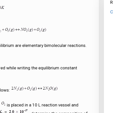
R
C
ilibrium are elementary bimolecular reactions.
red while writing the equilibrium constant
llows:
f
is placed in a 10 L reaction vessel and