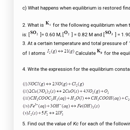
c) What happens when equilibrium is restored final
2. What is
for the following equilibrium when 
is: [
]= 0.60 M, [
] = 0.82 M and [
] = 1.9
3. At a certain temperature and total pressure o
of I atoms
Calculate
for the equi
4. Write the expression for the equilibrium consta
5. Find out the value of
Kc
for each of the followi