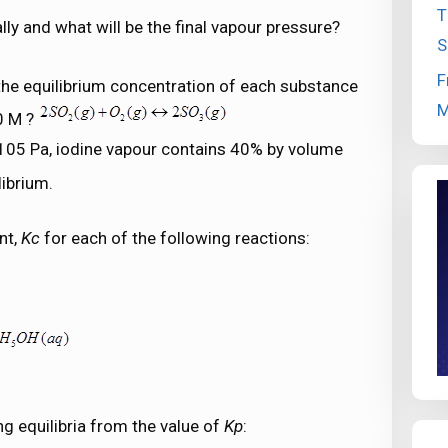
T
ly and what will be the final vapour pressure?
S
F
the equilibrium concentration of each substance
M
0 M ?
f 105 Pa, iodine vapour contains 40% by volume
librium.
nt,
Kc
for each of the following reactions:
ng equilibria from the value of
Kp
: