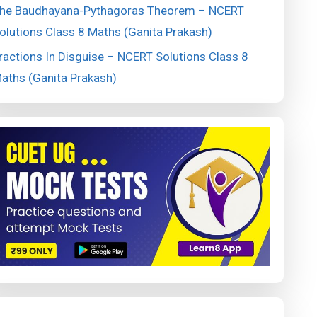
he Baudhayana-Pythagoras Theorem – NCERT
olutions Class 8 Maths (Ganita Prakash)
ractions In Disguise – NCERT Solutions Class 8
aths (Ganita Prakash)