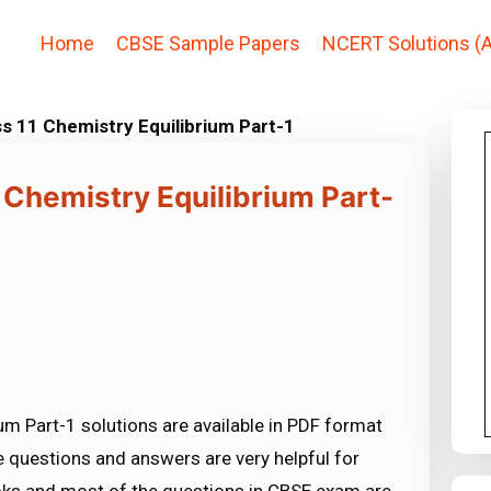
Home
CBSE Sample Papers
NCERT Solutions (A
s 11 Chemistry Equilibrium Part-1
 Chemistry Equilibrium Part-
um Part-1 solutions are available in PDF format
 questions and answers are very helpful for