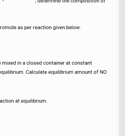
, determine the composition of
bromide as per reaction given below:
 mixed in a closed container at constant
equilibrium. Calculate equilibrium amount of NO
action at equilibrium.