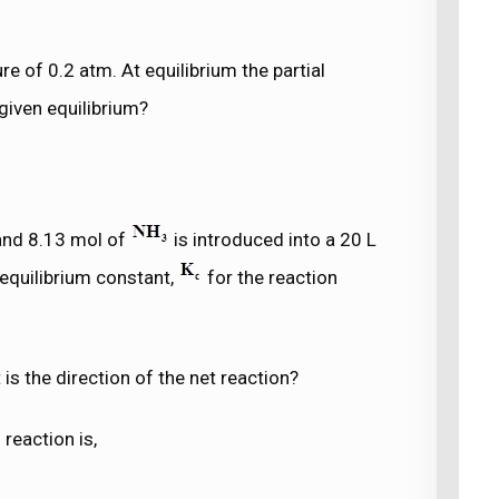
ure of 0.2 atm. At equilibrium the partial
given equilibrium?
nd 8.13 mol of
is introduced into a 20 L
 equilibrium constant,
for the reaction
 is the direction of the net reaction?
reaction is,