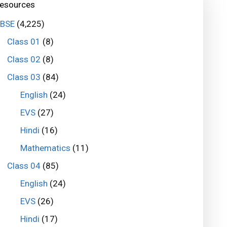
esources
BSE
(4,225)
Class 01
(8)
Class 02
(8)
Class 03
(84)
English
(24)
EVS
(27)
Hindi
(16)
Mathematics
(11)
Class 04
(85)
English
(24)
EVS
(26)
Hindi
(17)