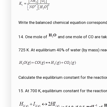
Write the balanced chemical equation correspondi
14. One mole of
and one mole of CO are take
725 K. At equilibrium 40% of water (by mass) rea
Calculate the equilibrium constant for the reactio
15. At 700 K, equilibrium constant for the reactio