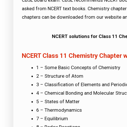
CBSE board exam. CBSE recommends NCERT books
asked from NCERT text books. Chemistry chapter 
chapters can be downloaded from our website an
NCERT solutions for Class 11 Ch
NCERT Class 11 Chemistry Chapter w
1 – Some Basic Concepts of Chemistry
2 – Structure of Atom
3 – Classification of Elements and Periodic
4 – Chemical Bonding and Molecular Struc
5 – States of Matter
6 – Thermodynamics
7 – Equilibrium