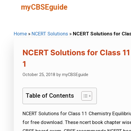
Skip
myCBSEguide
to
content
Home
»
NCERT Solutions
»
NCERT Solutions for Clas
NCERT Solutions for Class 11
1
October 25, 2018
by
myCBSEguide
Table of Contents
NCERT Solutions for Class 11 Chemistry Equilibri
for free download. These ncert book chapter wise