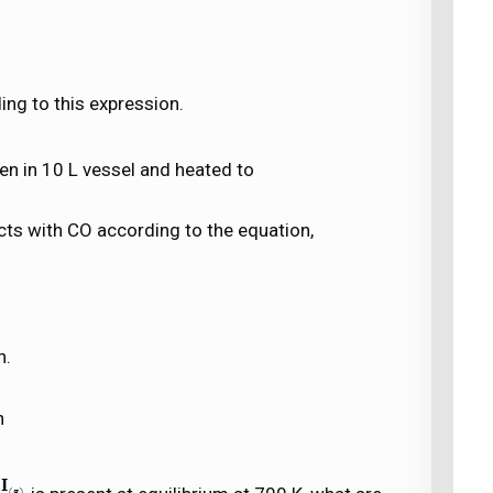
ng to this expression.
n in 10 L vessel and heated to
cts with CO according to the equation,
n.
n