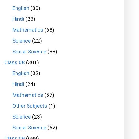
English
(30)
Hindi
(23)
Mathematics
(63)
Science
(22)
Social Science
(33)
Class 08
(301)
English
(32)
Hindi
(24)
Mathematics
(57)
Other Subjects
(1)
Science
(23)
Social Science
(62)
Class 09
(688)