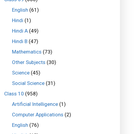
English
(61)
Hindi
(1)
Hindi A
(49)
Hindi B
(47)
Mathematics
(73)
Other Subjects
(30)
Science
(45)
Social Science
(31)
Class 10
(958)
Artificial Intelligence
(1)
Computer Applications
(2)
English
(76)