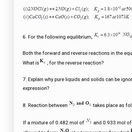
6. For the following equilibrium,
Both the forward and reverse reactions in the equ
What is
, for the reverse reaction?
7. Explain why pure liquids and solids can be igno
expression?
8. Reaction between
takes place as fo
If a mixture of 0.482 mol of
and 0.933 mol o