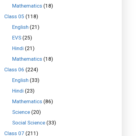
Mathematics
(18)
Class 05
(118)
English
(21)
EVS
(25)
Hindi
(21)
Mathematics
(18)
Class 06
(224)
English
(33)
Hindi
(23)
Mathematics
(86)
Science
(20)
Social Science
(33)
Class 07
(211)