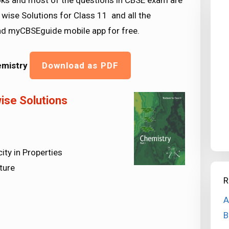
 and most of the questions in CBSE exam are
wise Solutions for Class 11 and all the
d myCBSEguide mobile app for free.
emistry
Download as PDF
ise Solutions
ity in Properties
ture
R
A
B