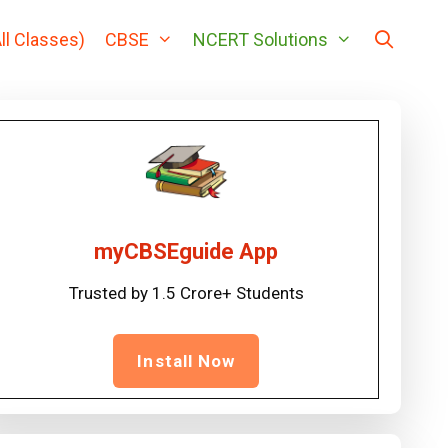
ll Classes)
CBSE
NCERT Solutions
myCBSEguide App
Trusted by 1.5 Crore+ Students
Install Now