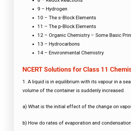
8 – Redox Reactions
9 – Hydrogen
10 – The s-Block Elements
11 – The p-Block Elements
12 – Organic Chemistry – Some Basic Prin
13 – Hydrocarbons
14 – Environmental Chemistry
NCERT Solutions for Class 11 Chemist
1. A liquid is in equilibrium with its vapour in a s
volume of the container is suddenly increased.
a) What is the initial effect of the change on vap
b) How do rates of evaporation and condensation 