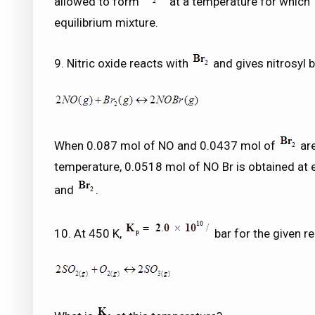
allowed to form
at a temperature for which
equilibrium mixture.
9. Nitric oxide reacts with
and gives nitrosyl 
When 0.087 mol of NO and 0.0437 mol of
are
temperature, 0.0518 mol of NO Br is obtained at 
and
.
10. At 450 K,
bar for the given re