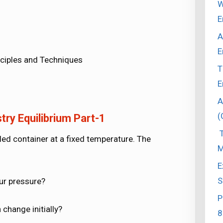
W
E
A
E
ciples and Techniques
T
E
A
(
ry Equilibrium Part-1
T
ealed container at a fixed temperature. The
M
E
S
our pressure?
P
change initially?
8