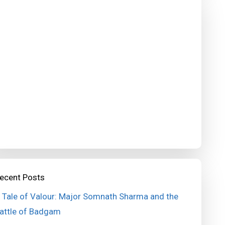
ecent Posts
 Tale of Valour: Major Somnath Sharma and the
attle of Badgam