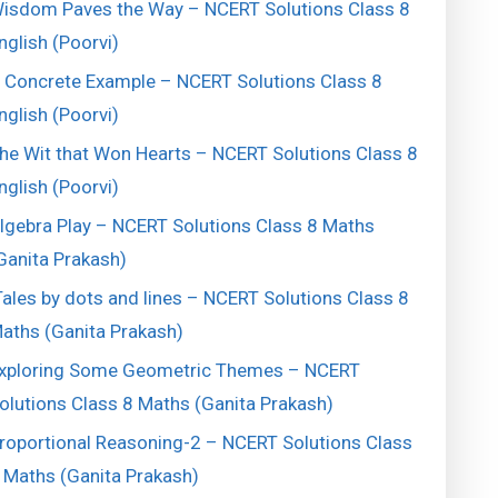
isdom Paves the Way – NCERT Solutions Class 8
nglish (Poorvi)
 Concrete Example – NCERT Solutions Class 8
nglish (Poorvi)
he Wit that Won Hearts – NCERT Solutions Class 8
nglish (Poorvi)
lgebra Play – NCERT Solutions Class 8 Maths
Ganita Prakash)
ales by dots and lines – NCERT Solutions Class 8
aths (Ganita Prakash)
xploring Some Geometric Themes – NCERT
olutions Class 8 Maths (Ganita Prakash)
roportional Reasoning-2 – NCERT Solutions Class
 Maths (Ganita Prakash)