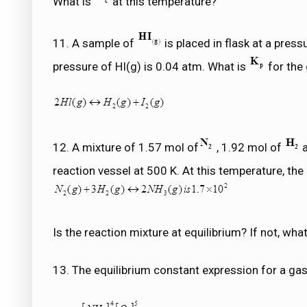
What is
at this temperature?
11. A sample of
is placed in flask at a press
pressure of HI(g) is 0.04 atm. What is
for the 
12. A mixture of 1.57 mol of
, 1.92 mol of
a
reaction vessel at 500 K. At this temperature, the
Is the reaction mixture at equilibrium? If not, what
13. The equilibrium constant expression for a gas 