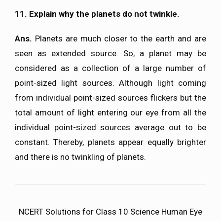
11. Explain why the planets do not twinkle.
Ans.
Planets are much closer to the earth and are
seen as extended source. So, a planet may be
considered as a collection of a large number of
point-sized light sources. Although light coming
from individual point-sized sources flickers but the
total amount of light entering our eye from all the
individual point-sized sources average out to be
constant. Thereby, planets appear equally brighter
and there is no twinkling of planets.
NCERT Solutions for Class 10 Science Human Eye