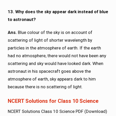
13. Why does the sky appear dark instead of blue
to astronaut?
Ans.
Blue colour of the sky is on account of
scattering of light of shorter wavelength by
particles in the atmosphere of earth. If the earth
had no atmosphere, there would not have been any
scattering and sky would have looked dark. When
astronaut in his spacecraft goes above the
atmosphere of earth, sky appears dark to him
because there is no scattering of light.
NCERT Solutions for Class 10 Science
NCERT Solutions Class 10 Science PDF (Download)