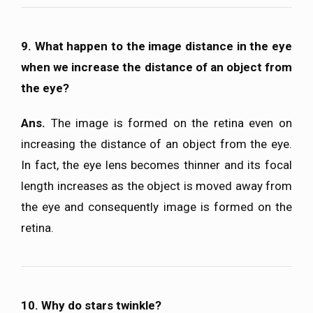
9. What happen to the image distance in the eye
when we increase the distance of an object from
the eye?
Ans.
The image is formed on the retina even on
increasing the distance of an object from the eye.
In fact, the eye lens becomes thinner and its focal
length increases as the object is moved away from
the eye and consequently image is formed on the
retina.
10. Why do stars twinkle?