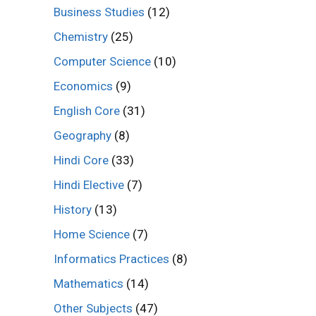
Business Studies
(12)
Chemistry
(25)
Computer Science
(10)
Economics
(9)
English Core
(31)
Geography
(8)
Hindi Core
(33)
Hindi Elective
(7)
History
(13)
Home Science
(7)
Informatics Practices
(8)
Mathematics
(14)
Other Subjects
(47)