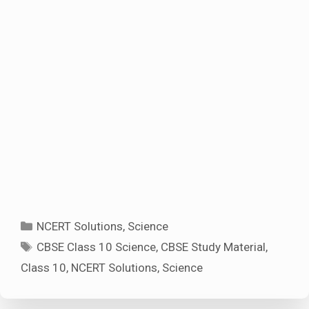
Categories
NCERT Solutions
,
Science
Tags
CBSE Class 10 Science
,
CBSE Study Material
,
Class 10
,
NCERT Solutions
,
Science