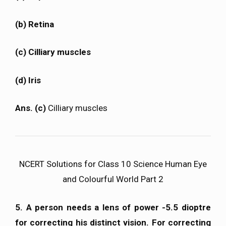
(b) Retina
(c) Cilliary muscles
(d) Iris
Ans. (c)
Cilliary muscles
NCERT Solutions for Class 10 Science Human Eye
and Colourful World Part 2
5. A person needs a lens of power -5.5 dioptre
for correcting his distinct vision. For correcting