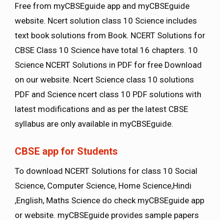
Free from myCBSEguide app and myCBSEguide
website. Ncert solution class 10 Science includes
text book solutions from Book. NCERT Solutions for
CBSE Class 10 Science have total 16 chapters. 10
Science NCERT Solutions in PDF for free Download
on our website. Ncert Science class 10 solutions
PDF and Science ncert class 10 PDF solutions with
latest modifications and as per the latest CBSE
syllabus are only available in myCBSEguide.
CBSE app for Students
To download NCERT Solutions for class 10 Social
Science, Computer Science, Home Science,Hindi
,English, Maths Science do check myCBSEguide app
or website. myCBSEguide provides sample papers