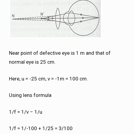
Near point of defective eye is 1 m and that of
normal eye is 25 cm.
Here, u = -25 cm, v = -1m = 100 cm.
Using lens formula
1/f = 1/v – 1/u
1/f = 1/-100 + 1/25 = 3/100