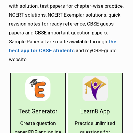
with solution, test papers for chapter-wise practice,
NCERT solutions, NCERT Exemplar solutions, quick
revision notes for ready reference, CBSE guess
papers and CBSE important question papers.
Sample Paper all are made available through
the
best app for CBSE students
and myCBSEguide
website.
Test Generator
Learn8 App
Create question
Practice unlimited
paper PDF and online
questions for