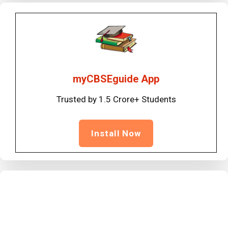
myCBSEguide App
Trusted by 1.5 Crore+ Students
Install Now