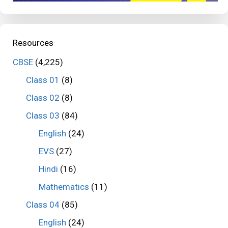
Resources
CBSE
(4,225)
Class 01
(8)
Class 02
(8)
Class 03
(84)
English
(24)
EVS
(27)
Hindi
(16)
Mathematics
(11)
Class 04
(85)
English
(24)