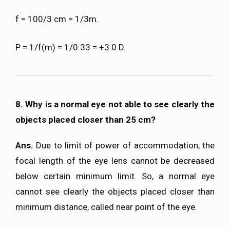
f = 100/3 cm = 1/3m.
P = 1/f(m) = 1/0.33 = +3.0 D.
8. Why is a normal eye not able to see clearly the
objects placed closer than 25 cm?
Ans.
Due to limit of power of accommodation, the
focal length of the eye lens cannot be decreased
below certain minimum limit. So, a normal eye
cannot see clearly the objects placed closer than
minimum distance, called near point of the eye.