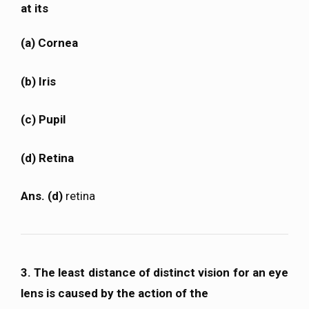
at its
(a) Cornea
(b) Iris
(c) Pupil
(d) Retina
Ans. (d)
retina
3. The least distance of distinct vision for an eye
lens is caused by the action of the