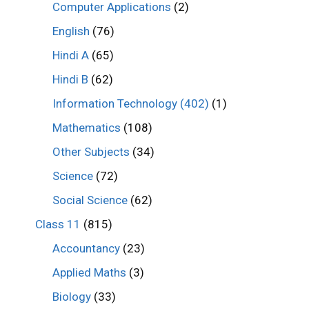
Computer Applications
(2)
English
(76)
Hindi A
(65)
Hindi B
(62)
Information Technology (402)
(1)
Mathematics
(108)
Other Subjects
(34)
Science
(72)
Social Science
(62)
Class 11
(815)
Accountancy
(23)
Applied Maths
(3)
Biology
(33)