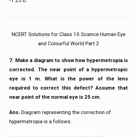
-1.25 D.
NCERT Solutions for Class 10 Science Human Eye
and Colourful World Part 2
7. Make a diagram to show how hypermetropia is
corrected. The near point of a hypermetropic
eye is 1 m. What is the power of the lens
required to correct this defect? Assume that
near point of the normal eye is 25 cm.
Ans.
Diagram representing the correction of
hypermetropia is a follows: