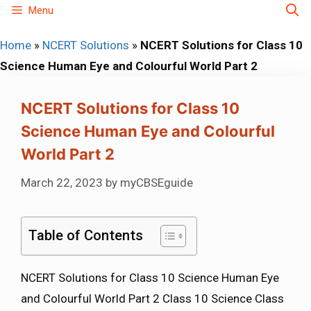
Skip
Menu
to
Home
»
NCERT Solutions
»
NCERT Solutions for Class 10
content
Science Human Eye and Colourful World Part 2
NCERT Solutions for Class 10
Science Human Eye and Colourful
World Part 2
March 22, 2023
by
myCBSEguide
Table of Contents
NCERT Solutions for Class 10 Science Human Eye
and Colourful World Part 2 Class 10 Science Class