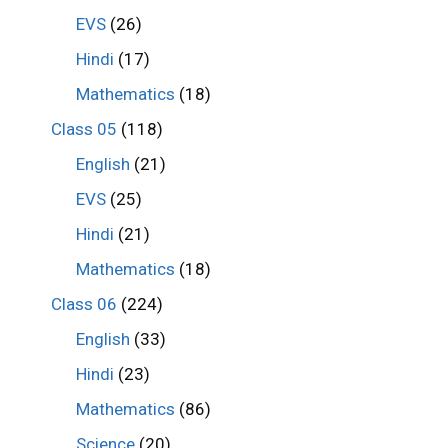
EVS
(26)
Hindi
(17)
Mathematics
(18)
Class 05
(118)
English
(21)
EVS
(25)
Hindi
(21)
Mathematics
(18)
Class 06
(224)
English
(33)
Hindi
(23)
Mathematics
(86)
Science
(20)