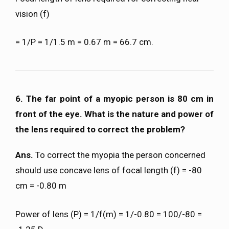
vision (f)
= 1/P = 1/1.5 m = 0.67 m = 66.7 cm.
6. The far point of a myopic person is 80 cm in
front of the eye. What is the nature and power of
the lens required to correct the problem?
Ans.
To correct the myopia the person concerned
should use concave lens of focal length (f) = -80
cm = -0.80 m
Power of lens (P) = 1/f(m) = 1/-0.80 = 100/-80 =