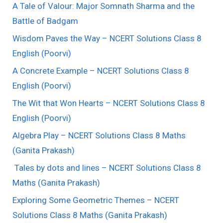
A Tale of Valour: Major Somnath Sharma and the
Battle of Badgam
Wisdom Paves the Way – NCERT Solutions Class 8
English (Poorvi)
A Concrete Example – NCERT Solutions Class 8
English (Poorvi)
The Wit that Won Hearts – NCERT Solutions Class 8
English (Poorvi)
Algebra Play – NCERT Solutions Class 8 Maths
(Ganita Prakash)
Tales by dots and lines – NCERT Solutions Class 8
Maths (Ganita Prakash)
Exploring Some Geometric Themes – NCERT
Solutions Class 8 Maths (Ganita Prakash)