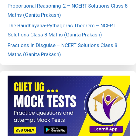
Proportional Reasoning-2 – NCERT Solutions Class 8
Maths (Ganita Prakash)
The Baudhayana-Pythagoras Theorem – NCERT
Solutions Class 8 Maths (Ganita Prakash)
Fractions In Disguise – NCERT Solutions Class 8
Maths (Ganita Prakash)