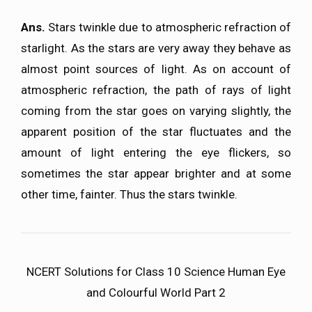
Ans.
Stars twinkle due to atmospheric refraction of
starlight. As the stars are very away they behave as
almost point sources of light. As on account of
atmospheric refraction, the path of rays of light
coming from the star goes on varying slightly, the
apparent position of the star fluctuates and the
amount of light entering the eye flickers, so
sometimes the star appear brighter and at some
other time, fainter. Thus the stars twinkle.
NCERT Solutions for Class 10 Science Human Eye
and Colourful World Part 2