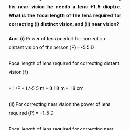
his near vision he needs a lens +1.5 dioptre.
What is the focal length of the lens required for
correcting (i) distinct vision, and (ii) near vision?
Ans. (i)
Power of lens needed for correction
distant vision of the person (P) = -5.5 D
Focal length of lens required for correcting distant
vision (f)
= 1/P = 1/-5.5 m = 0.18 m = 18 cm.
(ii)
For correcting near vision the power of lens
required (P) = +1.5 D
Focal length of lens required for correcting near