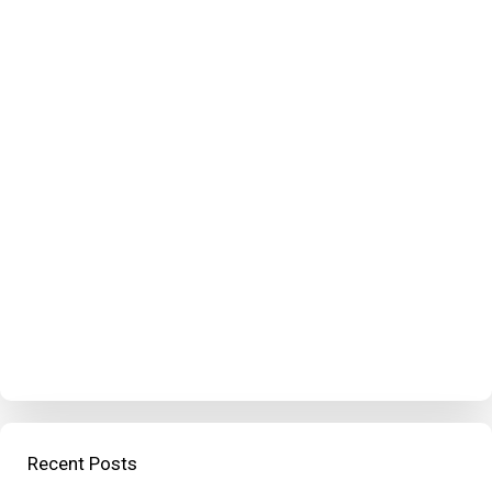
Recent Posts