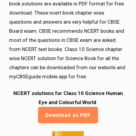
book solutions are available in PDF format for free
download. These ncert book chapter wise
questions and answers are very helpful for CBSE
Board exam. CBSE recommends NCERT books and
most of the questions in CBSE exam are asked
from NCERT text books. Class 10 Science chapter
wise NCERT solution for Science Book for all the
chapters can be downloaded from our website and
myCBSEguide mobile app for free.
NCERT solutions for Class 10 Science Human
Eye and Colourful World
Download as PDF