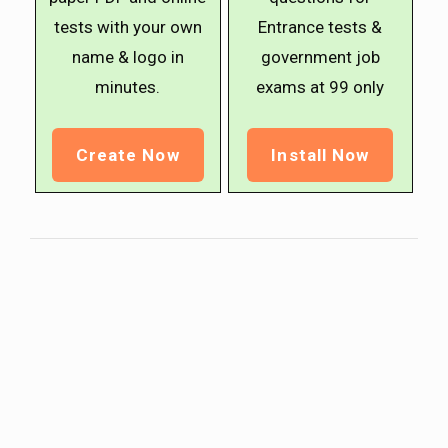
tests with your own
Entrance tests &
name & logo in
government job
minutes.
exams at ₹99 only
Create Now
Install Now