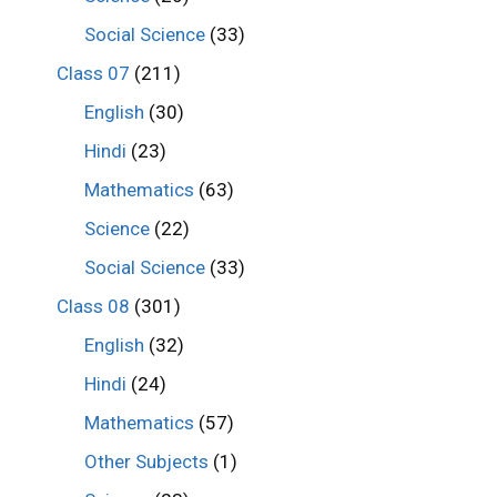
Social Science
(33)
Class 07
(211)
English
(30)
Hindi
(23)
Mathematics
(63)
Science
(22)
Social Science
(33)
Class 08
(301)
English
(32)
Hindi
(24)
Mathematics
(57)
Other Subjects
(1)