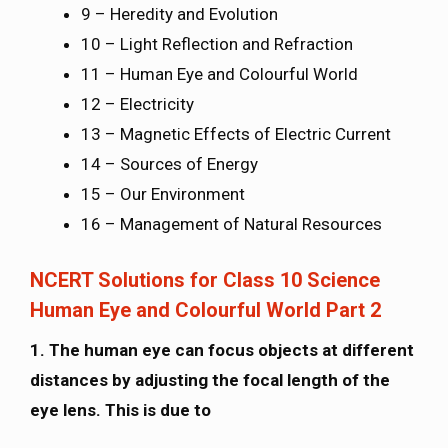
9 – Heredity and Evolution
10 – Light Reflection and Refraction
11 – Human Eye and Colourful World
12 – Electricity
13 – Magnetic Effects of Electric Current
14 – Sources of Energy
15 – Our Environment
16 – Management of Natural Resources
NCERT Solutions for Class 10 Science
Human Eye and Colourful World Part 2
1. The human eye can focus objects at different
distances by adjusting the focal length of the
eye lens. This is due to