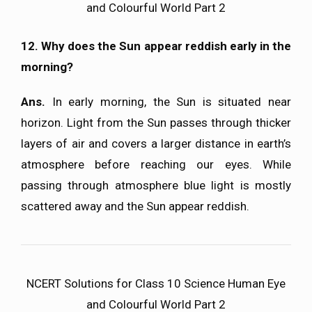
and Colourful World Part 2
12. Why does the Sun appear reddish early in the
morning?
Ans.
In early morning, the Sun is situated near
horizon. Light from the Sun passes through thicker
layers of air and covers a larger distance in earth’s
atmosphere before reaching our eyes. While
passing through atmosphere blue light is mostly
scattered away and the Sun appear reddish.
NCERT Solutions for Class 10 Science Human Eye
and Colourful World Part 2