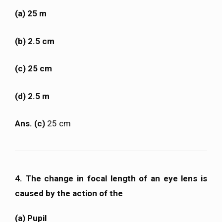
(a) 25 m
(b) 2.5 cm
(c) 25 cm
(d) 2.5 m
Ans. (c)
25 cm
4. The change in focal length of an eye lens is
caused by the action of the
(a) Pupil