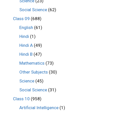
Science
(23)
Social Science
(62)
Class 09
(688)
English
(61)
Hindi
(1)
Hindi A
(49)
Hindi B
(47)
Mathematics
(73)
Other Subjects
(30)
Science
(45)
Social Science
(31)
Class 10
(958)
Artificial Intelligence
(1)