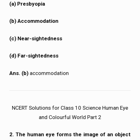
(a) Presbyopia
(b) Accommodation
(c) Near-sightedness
(d) Far-sightedness
Ans. (b)
accommodation
NCERT Solutions for Class 10 Science Human Eye
and Colourful World Part 2
2. The human eye forms the image of an object