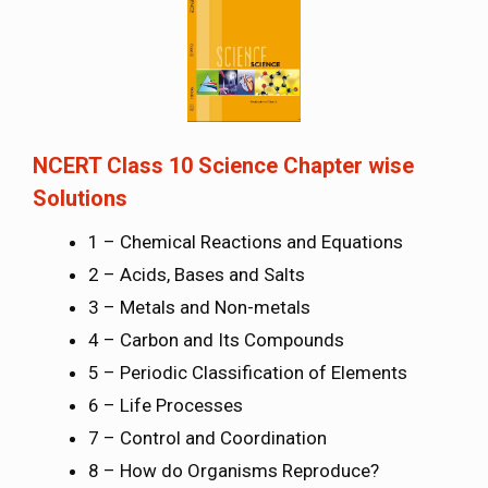
NCERT Class 10 Science Chapter wise
Solutions
1 – Chemical Reactions and Equations
2 – Acids, Bases and Salts
3 – Metals and Non-metals
4 – Carbon and Its Compounds
5 – Periodic Classification of Elements
6 – Life Processes
7 – Control and Coordination
8 – How do Organisms Reproduce?