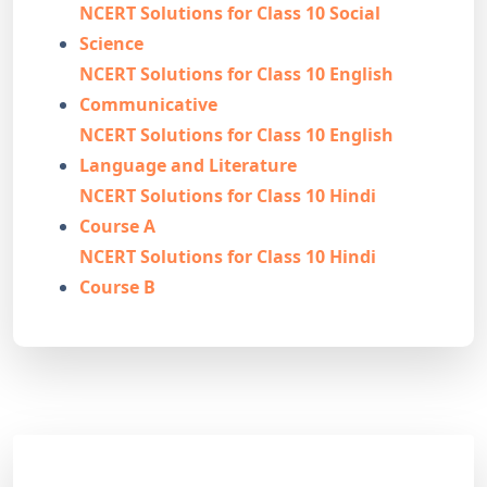
NCERT Solutions for Class 10 Social
Science
NCERT Solutions for Class 10 English
Communicative
NCERT Solutions for Class 10 English
Language and Literature
NCERT Solutions for Class 10 Hindi
Course A
NCERT Solutions for Class 10 Hindi
Course B