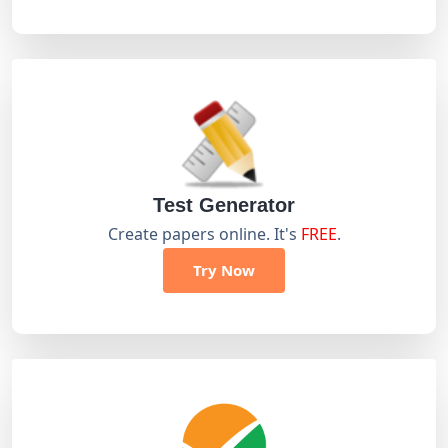
Test Generator
Create papers online. It's
FREE
.
Try Now