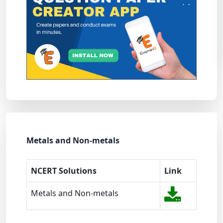
Metals and Non-metals
NCERT Solutions
Link
Metals and Non-metals