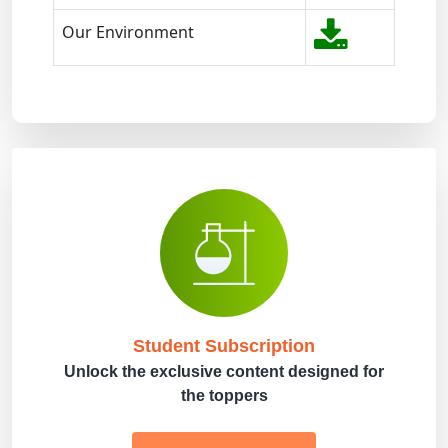
Our Environment
Student Subscription
Unlock the exclusive content designed for
the toppers