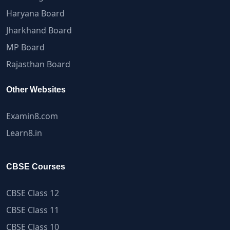
Haryana Board
Jharkhand Board
MP Board
Rajasthan Board
Other Websites
Examin8.com
Learn8.in
CBSE Courses
CBSE Class 12
CBSE Class 11
CBSE Class 10