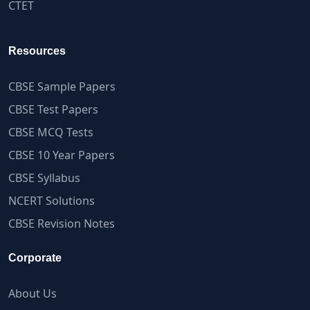
CTET
Resources
CBSE Sample Papers
CBSE Test Papers
CBSE MCQ Tests
CBSE 10 Year Papers
CBSE Syllabus
NCERT Solutions
CBSE Revision Notes
Corporate
About Us