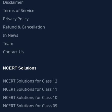
Disclaimer
Terms of Service
Privacy Policy
Refund & Cancellation
In News
Team
Contact Us
NCERT Solutions
NCERT Solutions for Class 12
NCERT Solutions for Class 11
NCERT Solutions for Class 10
NCERT Solutions for Class 09