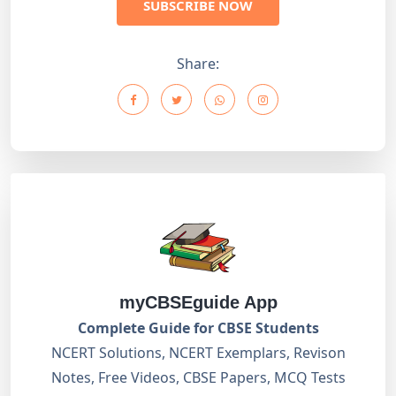
SUBSCRIBE NOW
Share:
myCBSEguide App
Complete Guide for CBSE Students
NCERT Solutions, NCERT Exemplars, Revison
Notes, Free Videos, CBSE Papers, MCQ Tests