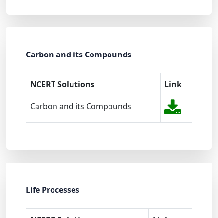
Carbon and its Compounds
NCERT Solutions
Link
Carbon and its Compounds
Life Processes