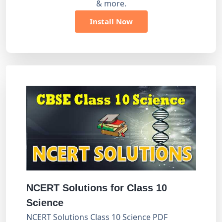
& more.
Install Now
NCERT Solutions for Class 10
Science
NCERT Solutions Class 10 Science PDF