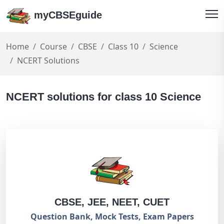
myCBSEguide
Home
Course
CBSE
Class 10
Science
NCERT Solutions
NCERT solutions for class 10 Science
CBSE, JEE, NEET, CUET
Question Bank, Mock Tests, Exam Papers