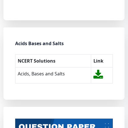
Acids Bases and Salts
NCERT Solutions
Link
Acids, Bases and Salts