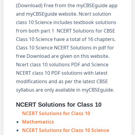
(Download) Free from the myCBSEguide app
and myCBSEguide website. Ncert solution
class 10 Science includes textbook solutions
from both part 1 NCERT Solutions for CBSE
Class 10 Science have a total of 16 chapters.
Class 10 Science NCERT Solutions in pdf for
free Download are given on this website.
Ncert class 10 solutions PDF and Science
NCERT class 10 PDF solutions with latest
modifications and as per the latest CBSE
syllabus are only available in myCBSEguide.
NCERT Solutions for Class 10
NCERT Solutions for Class 10
Mathematics
NCERT Solutions for Class 10 Science