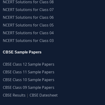
NCERT Solutions for Class 08
NCERT Solutions for Class 07
NCERT Solutions for Class 06
NCERT Solutions for Class 05
NCERT Solutions for Class 04
NCERT Solutions for Class 03
CBSE Sample Papers
CBSE Class 12 Sample Papers
CBSE Class 11 Sample Papers
CBSE Class 10 Sample Papers
CBSE Class 09 Sample Papers
CBSE Results
|
CBSE Datesheet