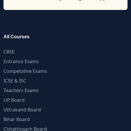
All Courses
CBSE
Entrance Exams
Competative Exams
ICSE & ISC
Teachers Exams
UP Board
Uttrakand Board
Bihar Board
Chhattisgarh Board