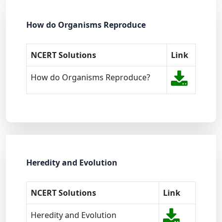
How do Organisms Reproduce
NCERT Solutions
Link
How do Organisms Reproduce?
Heredity and Evolution
NCERT Solutions
Link
Heredity and Evolution