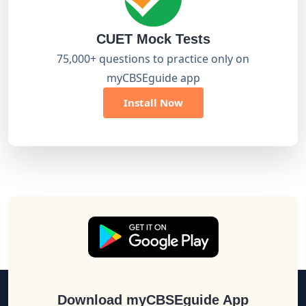
CUET Mock Tests
75,000+ questions to practice only on
myCBSEguide app
Install Now
Download myCBSEguide App