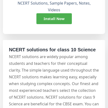
NCERT Solutions, Sample Papers, Notes,
Videos
Install Now
NCERT solutions for class 10 Science
NCERT solutions are widely popular among
students and teachers for their conceptual
clarity. The simple language used throughout the
NCERT solutions makes learning easy, especially
when studying complex concepts. Our finest and
most experienced teachers select the collection
of NCERT solutions. NCERT solutions for class 9
Science are beneficial for the CBSE exam. You can