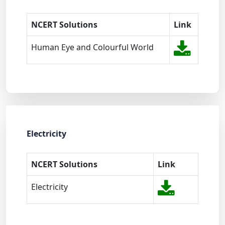
NCERT Solutions
Link
Human Eye and Colourful World
Electricity
NCERT Solutions
Link
Electricity