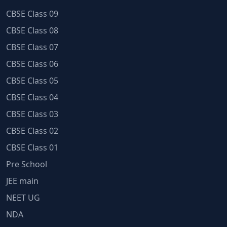
CBSE Class 09
CBSE Class 08
CBSE Class 07
CBSE Class 06
CBSE Class 05
CBSE Class 04
CBSE Class 03
CBSE Class 02
CBSE Class 01
Pre School
JEE main
NEET UG
NDA