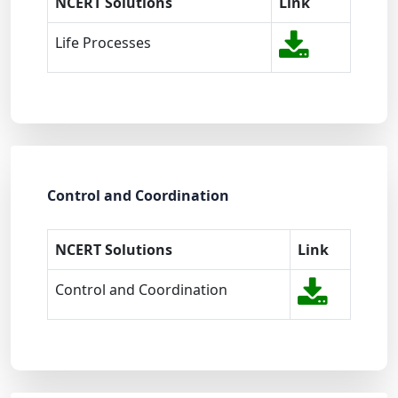
NCERT Solutions
Link
Life Processes
Control and Coordination
NCERT Solutions
Link
Control and Coordination