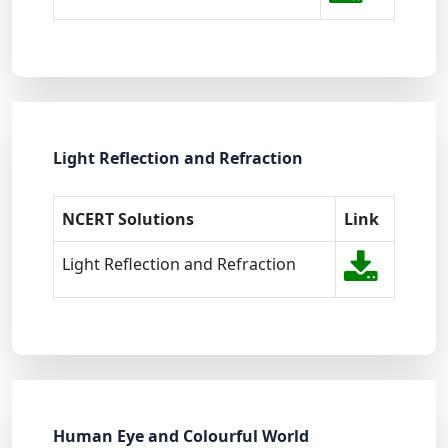
Light Reflection and Refraction
NCERT Solutions
Link
Light Reflection and Refraction
Human Eye and Colourful World