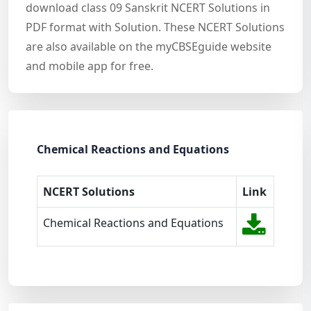
download class 09 Sanskrit NCERT Solutions in
PDF format with Solution. These NCERT Solutions
are also available on the myCBSEguide website
and mobile app for free.
Chemical Reactions and Equations
NCERT Solutions
Link
Chemical Reactions and Equations