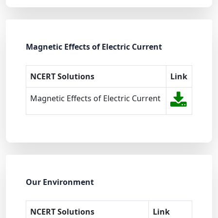
Magnetic Effects of Electric Current
NCERT Solutions
Link
Magnetic Effects of Electric Current
Our Environment
NCERT Solutions
Link