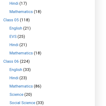
Hindi
(17)
Mathematics
(18)
Class 05
(118)
English
(21)
EVS
(25)
Hindi
(21)
Mathematics
(18)
Class 06
(224)
English
(33)
Hindi
(23)
Mathematics
(86)
Science
(20)
Social Science
(33)