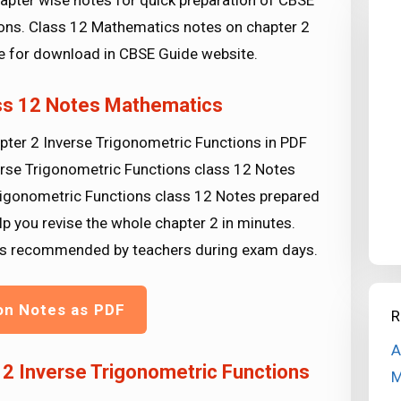
apter wise notes for quick preparation of CBSE
ns. Class 12 Mathematics notes on chapter 2
le for download in CBSE Guide website.
ass 12 Notes Mathematics
pter 2 Inverse Trigonometric Functions in PDF
erse Trigonometric Functions class 12 Notes
Trigonometric Functions class 12 Notes prepared
lp you revise the whole chapter 2 in minutes.
tips recommended by teachers during exam days.
on Notes as PDF
R
A
2 Inverse Trigonometric Functions
M