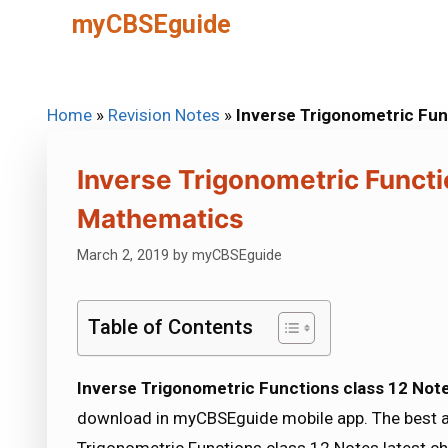
Skip
myCBSEguide
to
content
Home
»
Revision Notes
»
Inverse Trigonometric Fu
Inverse Trigonometric Functi
Mathematics
March 2, 2019
by
myCBSEguide
Table of Contents
Inverse Trigonometric Functions class 12 No
download in myCBSEguide mobile app. The best a