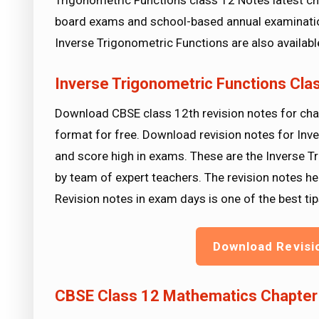
Trigonometric Functions class 12 Notes latest ch
board exams and school-based annual examinatio
Inverse Trigonometric Functions are also availab
Inverse Trigonometric Functions Cl
Download CBSE class 12th revision notes for cha
format for free. Download revision notes for Inv
and score high in exams. These are the Inverse 
by team of expert teachers. The revision notes he
Revision notes in exam days is one of the best 
Download Revisi
CBSE Class 12 Mathematics Chapter 