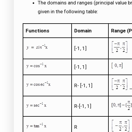
The domains and ranges (principal value b
given in the following table:
Functions
Domain
Range (P
[-1, 1]
[-1, 1]
R- [-1, 1]
–
R-[-1, 1]
R