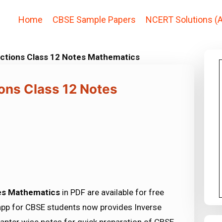
Home
CBSE Sample Papers
NCERT Solutions (A
nctions Class 12 Notes Mathematics
ons Class 12 Notes
tes Mathematics
in PDF are available for free
pp for CBSE students now provides Inverse