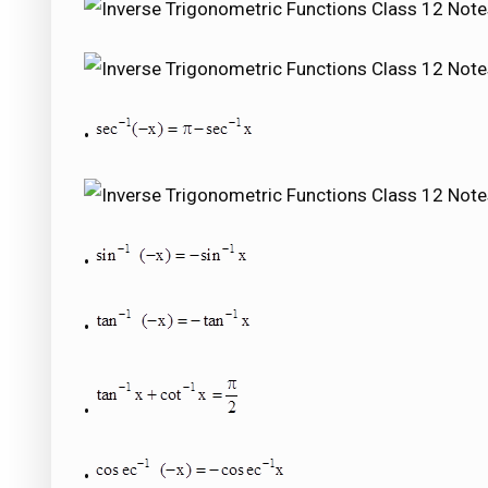
•
•
•
•
•