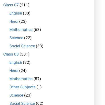
Class 07
(211)
English
(30)
Hindi
(23)
Mathematics
(63)
Science
(22)
Social Science
(33)
Class 08
(301)
English
(32)
Hindi
(24)
Mathematics
(57)
Other Subjects
(1)
Science
(23)
Social Science
(62)