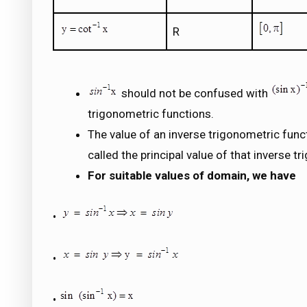
R
should not be confused with
trigonometric functions.
The value of an inverse trigonometric functi
called the principal value of that inverse t
For suitable values of domain, we have
•
•
•