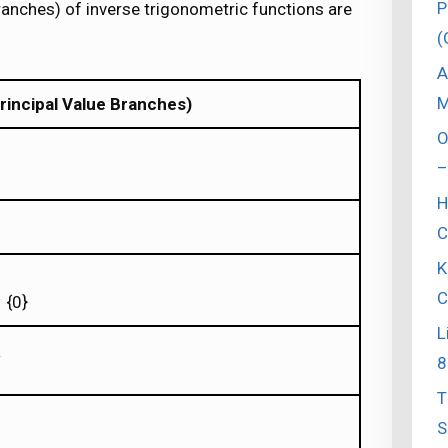
P
ranches) of inverse trigonometric functions are
(
A
M
rincipal Value Branches)
O
–
H
C
K
C
 {0}
L
8
T
S