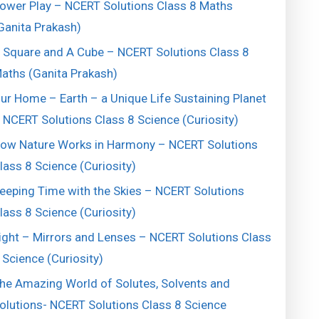
ower Play – NCERT Solutions Class 8 Maths
Ganita Prakash)
 Square and A Cube – NCERT Solutions Class 8
aths (Ganita Prakash)
ur Home – Earth – a Unique Life Sustaining Planet
 NCERT Solutions Class 8 Science (Curiosity)
ow Nature Works in Harmony – NCERT Solutions
lass 8 Science (Curiosity)
eeping Time with the Skies – NCERT Solutions
lass 8 Science (Curiosity)
ight – Mirrors and Lenses – NCERT Solutions Class
 Science (Curiosity)
he Amazing World of Solutes, Solvents and
olutions- NCERT Solutions Class 8 Science