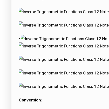
•
Conversion
: