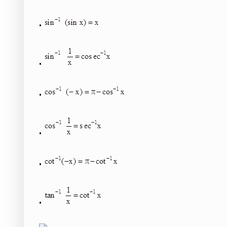
•
•
•
•
•
•