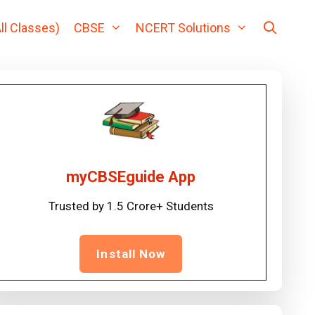
ll Classes)
CBSE
NCERT Solutions
myCBSEguide App
Trusted by 1.5 Crore+ Students
Install Now