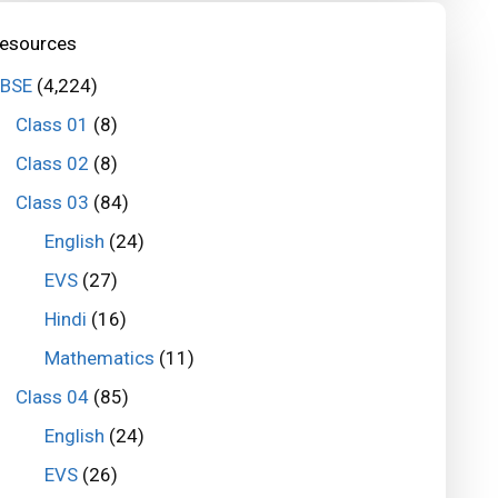
esources
BSE
(4,224)
Class 01
(8)
Class 02
(8)
Class 03
(84)
English
(24)
EVS
(27)
Hindi
(16)
Mathematics
(11)
Class 04
(85)
English
(24)
EVS
(26)