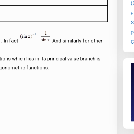
(
E
S
P
. In fact
And similarly for other
C
ons which lies in its principal value branch is
rigonometric functions.