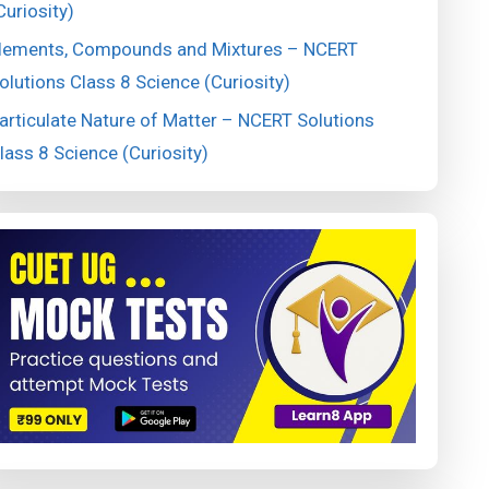
Curiosity)
lements, Compounds and Mixtures – NCERT
olutions Class 8 Science (Curiosity)
articulate Nature of Matter – NCERT Solutions
lass 8 Science (Curiosity)