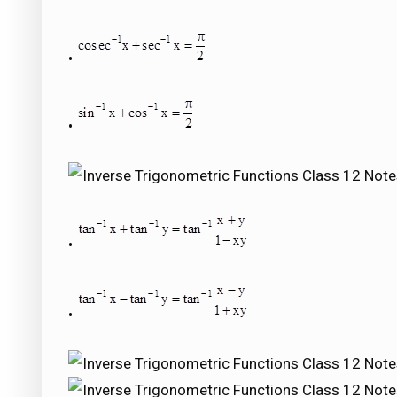
•
•
•
•