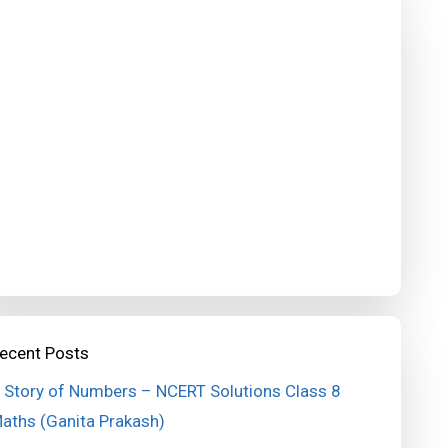
ecent Posts
 Story of Numbers – NCERT Solutions Class 8
aths (Ganita Prakash)