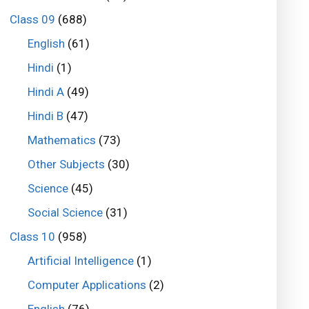
Class 09
(688)
English
(61)
Hindi
(1)
Hindi A
(49)
Hindi B
(47)
Mathematics
(73)
Other Subjects
(30)
Science
(45)
Social Science
(31)
Class 10
(958)
Artificial Intelligence
(1)
Computer Applications
(2)
English
(76)