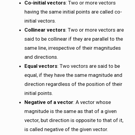
Co-initial vectors
: Two or more vectors
having the same initial points are called co-
initial vectors.
Collinear vectors
: Two or more vectors are
said to be collinear if they are parallel to the
same line, irrespective of their magnitudes
and directions.
Equal vectors
: Two vectors are said to be
equal, if they have the same magnitude and
direction regardless of the position of their
initial points.
Negative of a vector
: A vector whose
magnitude is the same as that of a given
vector, but direction is opposite to that of it,
is called negative of the given vector.