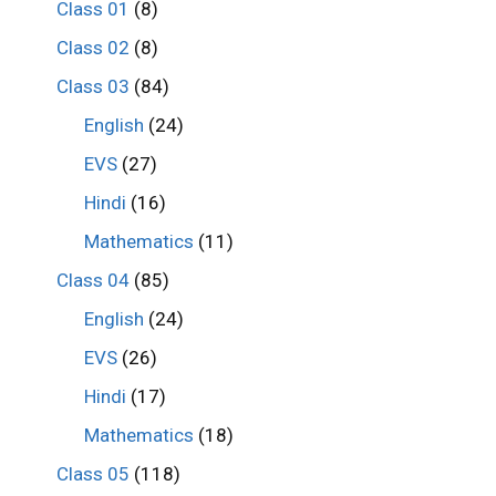
Class 01
(8)
Class 02
(8)
Class 03
(84)
English
(24)
EVS
(27)
Hindi
(16)
Mathematics
(11)
Class 04
(85)
English
(24)
EVS
(26)
Hindi
(17)
Mathematics
(18)
Class 05
(118)