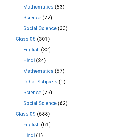
Mathematics
(63)
Science
(22)
Social Science
(33)
Class 08
(301)
English
(32)
Hindi
(24)
Mathematics
(57)
Other Subjects
(1)
Science
(23)
Social Science
(62)
Class 09
(688)
English
(61)
Hindi
(1)