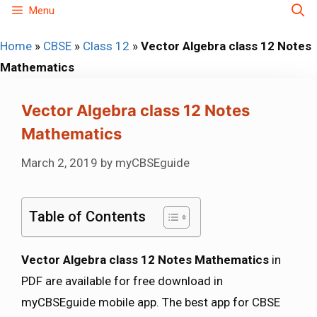
Skip
Menu
to
Home
»
CBSE
»
Class 12
»
Vector Algebra class 12 Notes
content
Mathematics
Vector Algebra class 12 Notes
Mathematics
March 2, 2019
by
myCBSEguide
Table of Contents
Vector Algebra class 12 Notes Mathematics
in
PDF are available for free download in
myCBSEguide mobile app. The best app for CBSE