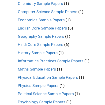
Chemistry Sample Papers
(1)
Computer Science Sample Papers
(1)
Economics Sample Papers
(1)
English Core Sample Papers
(6)
Geography Sample Papers
(1)
Hindi Core Sample Papers
(6)
History Sample Papers
(1)
Informatics Practices Sample Papers
(1)
Maths Sample Papers
(1)
Physical Education Sample Papers
(1)
Physics Sample Papers
(1)
Political Science Sample Papers
(1)
Psychology Sample Papers
(1)