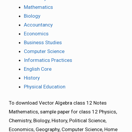
Mathematics
Biology
Accountancy
Economics
Business Studies
Computer Science
Informatics Practices
English Core
History
Physical Education
To download Vector Algebra class 12 Notes
Mathematics, sample paper for class 12 Physics,
Chemistry, Biology, History, Political Science,
Economics, Geography, Computer Science, Home