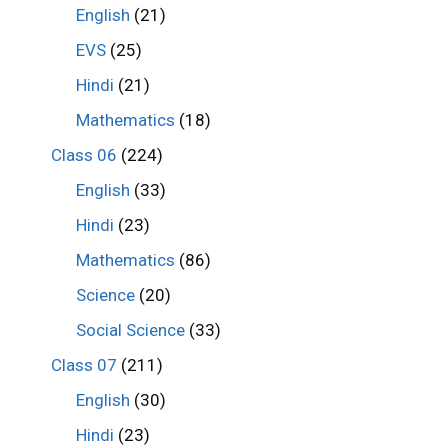
English
(21)
EVS
(25)
Hindi
(21)
Mathematics
(18)
Class 06
(224)
English
(33)
Hindi
(23)
Mathematics
(86)
Science
(20)
Social Science
(33)
Class 07
(211)
English
(30)
Hindi
(23)