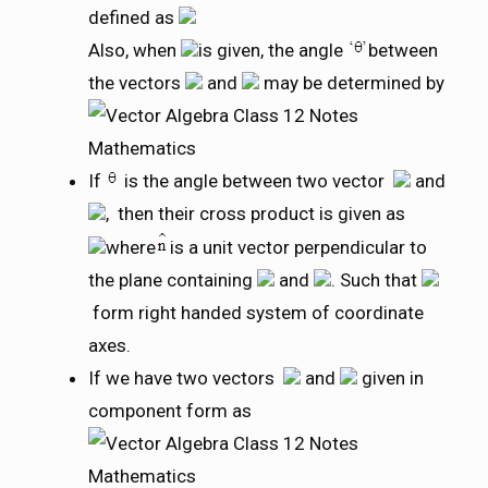
defined as
Also, when
is given, the angle
between
the vectors
and
may be determined by
If
is the angle between two vector
and
, then their cross product is given as
where
is a unit vector perpendicular to
the plane containing
and
. Such that
form right handed system of coordinate
axes.
If we have two vectors
and
given in
component form as