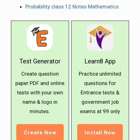
Probability class 12 Notes Mathematics
Test Generator
Learn8 App
Create question
Practice unlimited
paper PDF and online
questions for
tests with your own
Entrance tests &
name & logo in
government job
minutes.
exams at ₹99 only
Create Now
Install Now