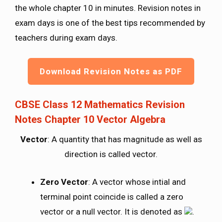
the whole chapter 10 in minutes. Revision notes in
exam days is one of the best tips recommended by
teachers during exam days.
Download Revision Notes as PDF
CBSE Class 12 Mathematics Revision
Notes Chapter 10 Vector Algebra
Vector
: A quantity that has magnitude as well as
direction is called vector.
Zero Vector
: A vector whose intial and
terminal point coincide is called a zero
vector or a null vector. It is denoted as
.