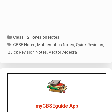
Categories
Class 12
,
Revision Notes
Tags
CBSE Notes
,
Mathematics Notes
,
Quick Revision
,
Quick Revision Notes
,
Vector Algebra
myCBSEguide App