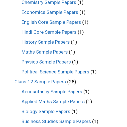
Chemistry Sample Papers
(1)
Economics Sample Papers
(1)
English Core Sample Papers
(1)
Hindi Core Sample Papers
(1)
History Sample Papers
(1)
Maths Sample Papers
(1)
Physics Sample Papers
(1)
Political Science Sample Papers
(1)
Class 12 Sample Papers
(28)
Accountancy Sample Papers
(1)
Applied Maths Sample Papers
(1)
Biology Sample Papers
(1)
Business Studies Sample Papers
(1)