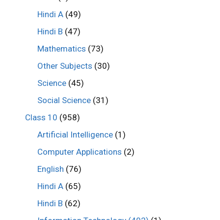
Hindi A
(49)
Hindi B
(47)
Mathematics
(73)
Other Subjects
(30)
Science
(45)
Social Science
(31)
Class 10
(958)
Artificial Intelligence
(1)
Computer Applications
(2)
English
(76)
Hindi A
(65)
Hindi B
(62)