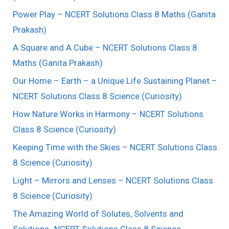
Power Play – NCERT Solutions Class 8 Maths (Ganita
Prakash)
A Square and A Cube – NCERT Solutions Class 8
Maths (Ganita Prakash)
Our Home – Earth – a Unique Life Sustaining Planet –
NCERT Solutions Class 8 Science (Curiosity)
How Nature Works in Harmony – NCERT Solutions
Class 8 Science (Curiosity)
Keeping Time with the Skies – NCERT Solutions Class
8 Science (Curiosity)
Light – Mirrors and Lenses – NCERT Solutions Class
8 Science (Curiosity)
The Amazing World of Solutes, Solvents and