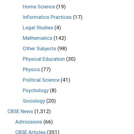
Home Science
(19)
Informatics Practices
(17)
Legal Studies
(4)
Mathematics
(142)
Other Subjects
(98)
Physical Education
(30)
Physics
(77)
Political Science
(41)
Psychology
(8)
Sociology
(20)
CBSE News
(1,312)
Admissions
(66)
CBSE Articles
(351)