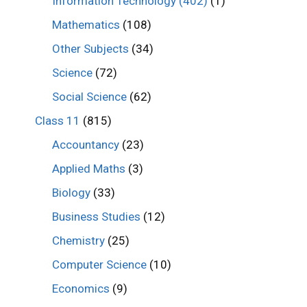
Information Technology (402)
(1)
Mathematics
(108)
Other Subjects
(34)
Science
(72)
Social Science
(62)
Class 11
(815)
Accountancy
(23)
Applied Maths
(3)
Biology
(33)
Business Studies
(12)
Chemistry
(25)
Computer Science
(10)
Economics
(9)