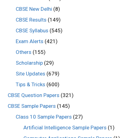
CBSE New Delhi
(8)
CBSE Results
(149)
CBSE Syllabus
(545)
Exam Alerts
(421)
Others
(155)
Scholarship
(29)
Site Updates
(679)
Tips & Tricks
(600)
CBSE Question Papers
(321)
CBSE Sample Papers
(145)
Class 10 Sample Papers
(27)
Artificial Intelligence Sample Papers
(1)