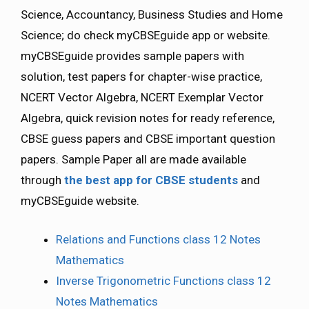
Science, Accountancy, Business Studies and Home
Science; do check myCBSEguide app or website.
myCBSEguide provides sample papers with
solution, test papers for chapter-wise practice,
NCERT Vector Algebra, NCERT Exemplar Vector
Algebra, quick revision notes for ready reference,
CBSE guess papers and CBSE important question
papers. Sample Paper all are made available
through
the best app for CBSE students
and
myCBSEguide website.
Relations and Functions class 12 Notes
Mathematics
Inverse Trigonometric Functions class 12
Notes Mathematics