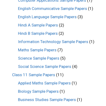
Computer Applications Sample Papers
(1)
English Communicative Sample Papers
(1)
English Language Sample Papers
(3)
Hindi A Sample Papers
(2)
Hindi B Sample Papers
(2)
Information Technology Sample Papers
(1)
Maths Sample Papers
(7)
Science Sample Papers
(5)
Social Science Sample Papers
(4)
Class 11 Sample Papers
(11)
Applied Maths Sample Papers
(1)
Biology Sample Papers
(1)
Business Studies Sample Papers
(1)