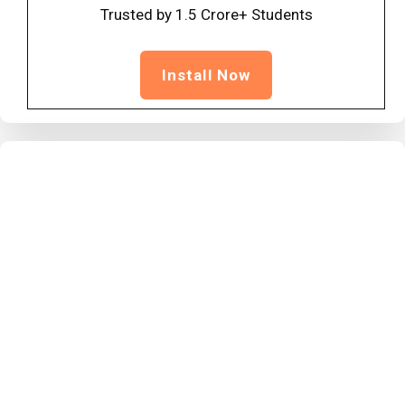
Trusted by 1.5 Crore+ Students
Install Now