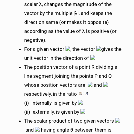
scalar λ, changes the magnitude of the
vector by the multiple |λ|, and keeps the
direction same (or makes it opposite)
according as the value of λ is positive (or
negative).
For a given vector
, the vector
gives the
unit vector in the direction of
The position vector of a point R dividing a
line segment joining the points P and Q
whose position vectors are
and
respectively, in the ratio
(i) internally, is given by
(ii) externally, is given by
The scalar product of two given vectors
and
having angle θ between them is