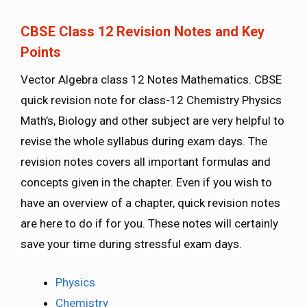
CBSE Class 12 Revision Notes and Key
Points
Vector Algebra class 12 Notes Mathematics. CBSE
quick revision note for class-12 Chemistry Physics
Math’s, Biology and other subject are very helpful to
revise the whole syllabus during exam days. The
revision notes covers all important formulas and
concepts given in the chapter. Even if you wish to
have an overview of a chapter, quick revision notes
are here to do if for you. These notes will certainly
save your time during stressful exam days.
Physics
Chemistry