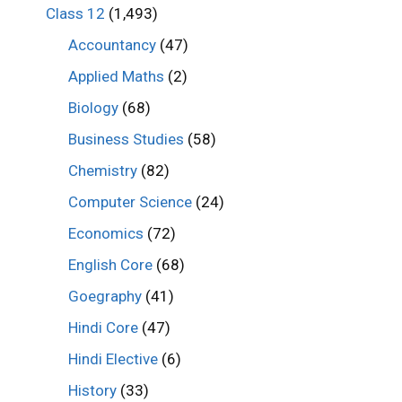
Class 12
(1,493)
Accountancy
(47)
Applied Maths
(2)
Biology
(68)
Business Studies
(58)
Chemistry
(82)
Computer Science
(24)
Economics
(72)
English Core
(68)
Goegraphy
(41)
Hindi Core
(47)
Hindi Elective
(6)
History
(33)