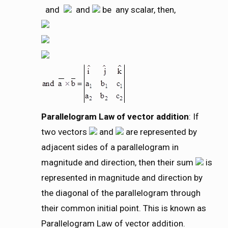
and
and
be any scalar, then,
Parallelogram Law of vector addition
: If
two vectors
and
are represented by
adjacent sides of a parallelogram in
magnitude and direction, then their sum
is
represented in magnitude and direction by
the diagonal of the parallelogram through
their common initial point. This is known as
Parallelogram Law of vector addition.