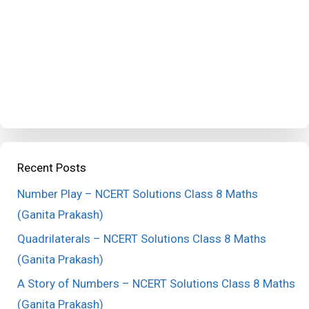
Recent Posts
Number Play – NCERT Solutions Class 8 Maths
(Ganita Prakash)
Quadrilaterals – NCERT Solutions Class 8 Maths
(Ganita Prakash)
A Story of Numbers – NCERT Solutions Class 8 Maths
(Ganita Prakash)