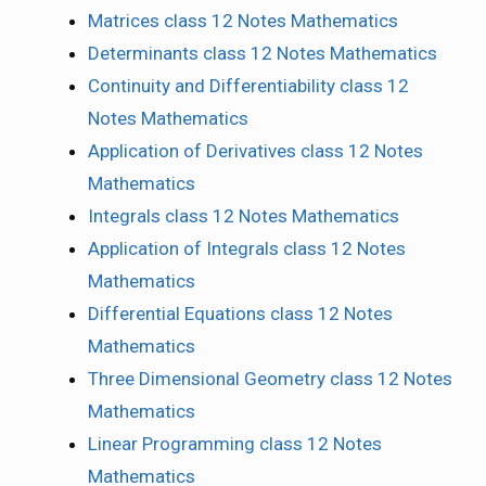
Matrices class 12 Notes Mathematics
Determinants class 12 Notes Mathematics
Continuity and Differentiability class 12
Notes Mathematics
Application of Derivatives class 12 Notes
Mathematics
Integrals class 12 Notes Mathematics
Application of Integrals class 12 Notes
Mathematics
Differential Equations class 12 Notes
Mathematics
Three Dimensional Geometry class 12 Notes
Mathematics
Linear Programming class 12 Notes
Mathematics