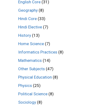
English Core
(31)
Geography
(8)
Hindi Core
(33)
Hindi Elective
(7)
History
(13)
Home Science
(7)
Informatics Practices
(8)
Mathematics
(14)
Other Subjects
(47)
Physical Education
(8)
Physics
(25)
Political Science
(8)
Sociology
(8)