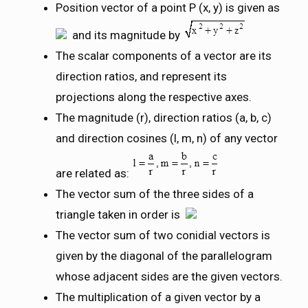
Position vector of a point P (x, y) is given as
and its magnitude by
The scalar components of a vector are its
direction ratios, and represent its
projections along the respective axes.
The magnitude (r), direction ratios (a, b, c)
and direction cosines (l, m, n) of any vector
are related as:
The vector sum of the three sides of a
triangle taken in order is
The vector sum of two conidial vectors is
given by the diagonal of the parallelogram
whose adjacent sides are the given vectors.
The multiplication of a given vector by a