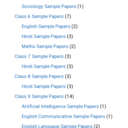
Sociology Sample Papers
(1)
Class 6 Sample Papers
(7)
English Sample Papers
(2)
Hindi Sample Papers
(3)
Maths Sample Papers
(2)
Class 7 Sample Papers
(3)
Hindi Sample Papers
(3)
Class 8 Sample Papers
(3)
Hindi Sample Papers
(3)
Class 9 Sample Papers
(14)
Artificial Intelligence Sample Papers
(1)
English Communicative Sample Papers
(1)
English Language Sample Papers
(2)