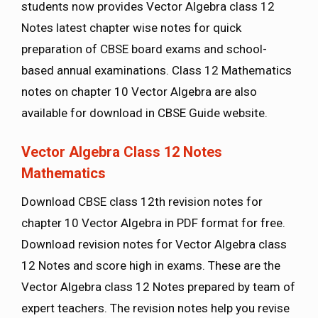
students now provides Vector Algebra class 12
Notes latest chapter wise notes for quick
preparation of CBSE board exams and school-
based annual examinations. Class 12 Mathematics
notes on chapter 10 Vector Algebra are also
available for download in CBSE Guide website.
Vector Algebra Class 12 Notes
Mathematics
Download CBSE class 12th revision notes for
chapter 10 Vector Algebra in PDF format for free.
Download revision notes for Vector Algebra class
12 Notes and score high in exams. These are the
Vector Algebra class 12 Notes prepared by team of
expert teachers. The revision notes help you revise