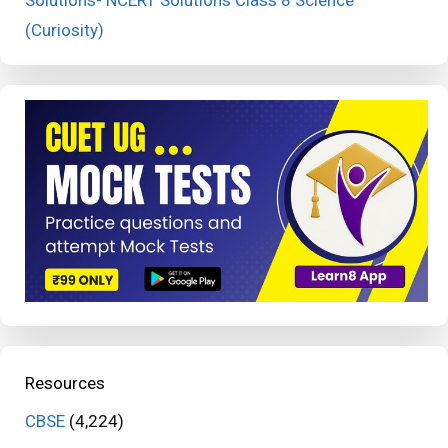
Solutions- NCERT Solutions Class 8 Science
(Curiosity)
Resources
CBSE
(4,224)