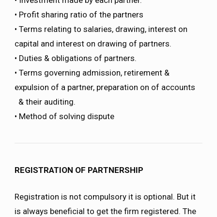
• Profit sharing ratio of the partners
• Terms relating to salaries, drawing, interest on
capital and interest on drawing of partners.
• Duties & obligations of partners.
• Terms governing admission, retirement &
expulsion of a partner, preparation on of accounts
& their auditing.
• Method of solving dispute
REGISTRATION OF PARTNERSHIP
Registration is not compulsory it is optional. But it
is always beneficial to get the firm registered. The