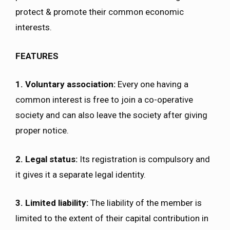
protect & promote their common economic
interests.
FEATURES
1. Voluntary association:
Every one having a
common interest is free to join a co-operative
society and can also leave the society after giving
proper notice.
2. Legal status:
Its registration is compulsory and
it gives it a separate legal identity.
3. Limited liability:
The liability of the member is
limited to the extent of their capital contribution in