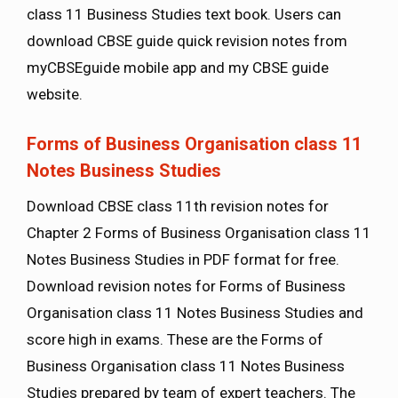
class 11 Business Studies text book. Users can
download CBSE guide quick revision notes from
myCBSEguide mobile app and my CBSE guide
website.
Forms of Business Organisation class 11
Notes Business Studies
Download CBSE class 11th revision notes for
Chapter 2 Forms of Business Organisation class 11
Notes Business Studies in PDF format for free.
Download revision notes for Forms of Business
Organisation class 11 Notes Business Studies and
score high in exams. These are the Forms of
Business Organisation class 11 Notes Business
Studies prepared by team of expert teachers. The