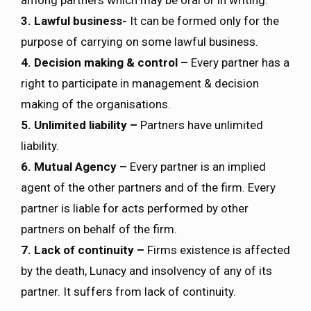
among partners which may be oral or in writing.
3. Lawful business-
It can be formed only for the
purpose of carrying on some lawful business.
4. Decision making & control –
Every partner has a
right to participate in management & decision
making of the organisations.
5. Unlimited liability –
Partners have unlimited
liability.
6. Mutual Agency –
Every partner is an implied
agent of the other partners and of the firm. Every
partner is liable for acts performed by other
partners on behalf of the firm.
7. Lack of continuity –
Firms existence is affected
by the death, Lunacy and insolvency of any of its
partner. It suffers from lack of continuity.