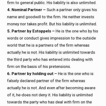
firm to general public. His liability is also unlimited.
4. Nominal Partner –
Such a partner only gives his
name and goodwill to the firm. He neither invests
money nor takes profit. But his liability is unlimited.
5. Partner by Estoppels –
He is the one who by his
words or conduct gives impression to the outside
world that he is a partners of the firm whereas
actually he is not. His liability is unlimited towards
the third party who has entered into dealing with
firm on the basis of his pretensions.
6. Partner by holding out –
He is the one who is
falsely declared partner of the firm whereas
actually he is not. And even after becoming aware
of it, he-does not deny it. His liability is unlimited
towards the party who has deal with firm on the