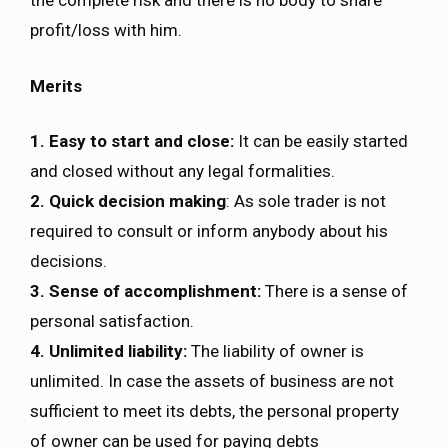
the complete risk and there is no body to share
profit/loss with him.
Merits
1. Easy to start and close:
It can be easily started
and closed without any legal formalities.
2. Quick decision making
: As sole trader is not
required to consult or inform anybody about his
decisions.
3. Sense of accomplishment:
There is a sense of
personal satisfaction.
4. Unlimited liability:
The liability of owner is
unlimited. In case the assets of business are not
sufficient to meet its debts, the personal property
of owner can be used for paying debts