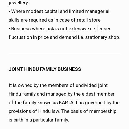
jewellery.
• Where modest capital and limited managerial
skills are required as in case of retail store
• Business where risk is not extensive i.e. lesser
fluctuation in price and demand i.e. stationery shop.
JOINT HINDU FAMILY BUSINESS
It is owned by the members of undivided joint
Hindu family and managed by the eldest member
of the family known as KARTA. It is governed by the
provisions of Hindu law. The basis of membership
is birth in a particular family.