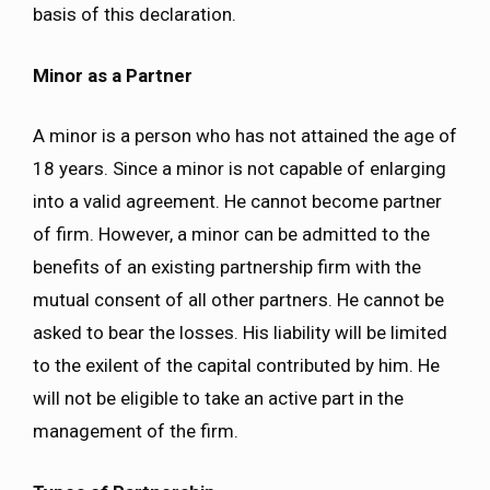
basis of this declaration.
Minor as a Partner
A minor is a person who has not attained the age of
18 years. Since a minor is not capable of enlarging
into a valid agreement. He cannot become partner
of firm. However, a minor can be admitted to the
benefits of an existing partnership firm with the
mutual consent of all other partners. He cannot be
asked to bear the losses. His liability will be limited
to the exilent of the capital contributed by him. He
will not be eligible to take an active part in the
management of the firm.