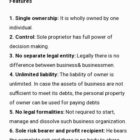
Features
1. Single ownership:
It is wholly owned by one
individual.
2. Control:
Sole proprietor has full power of
decision making.
3. No separate legal entity:
Legally there is no
difference between business& businessmen.
4. Unlimited liability:
The liability of owner is
unlimited. In case the assets of business are not
sufficient to meet its debts, the personal property
of owner can be used for paying debts
5. No legal formalities:
Not required to start,
manage and dissolve such business organization.
6. Sole risk bearer and profit recipient:
He bears