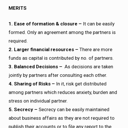
MERITS
1. Ease of formation & closure –
It can be easily
formed. Only an agreement among the partners is
required.
2. Larger financial resources –
There are more
funds as capital is contributed by no. of partners.
3. Balanced Decisions –
As decisions are taken
jointly by partners after consulting each other.
4. Sharing of Risks –
In it, risk get distributed
among partners which reduces anxiety, burden and
stress on individual partner.
5. Secrecy –
Secrecy can be easily maintained
about business affairs as they are not required to
publish their accounts or to file any report to the