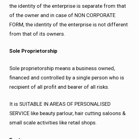
the identity of the enterprise is separate from that
of the owner and in case of NON CORPORATE
FORM, the identity of the enterprise is not different
from that of its owners.
Sole Proprietorship
Sole proprietorship means a business owned,
financed and controlled by a single person who is
recipient of all profit and bearer of all risks.
It is SUITABLE IN AREAS OF PERSONALISED
SERVICE like beauty parlour, hair cutting saloons &
small scale activities like retail shops.