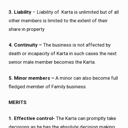
3. Liability
– Liability of Karta is unlimited but of all
other members is limited to the extent of their
share in property
4. Continuity –
The business is not affected by
death or incapacity of Karta in such cases the next
senior male member becomes the Karta.
5. Minor members –
A minor can also become full
fledged member of Family business.
MERITS
1. Effective control-
The Karta can promptly take
decisions as he has the absolute decision making