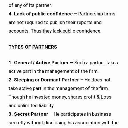
of any of its partner.
4. Lack of public confidence –
Partnership firms
are not required to publish their reports and
accounts. Thus they lack public confidence.
TYPES OF PARTNERS
1. General / Active Partner –
Such a partner takes
active part in the management of the firm.
2. Sleeping or Dormant Partner –
He does not
take active part in the management of the firm.
Though he invested money, shares profit & Loss
and unlimited liability.
3. Secret Partner –
He participates in business
secretly without disclosing his association with the