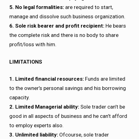
5. No legal formalities:
are required to start,
manage and dissolve such business organization.
6. Sole risk bearer and profit recipient:
He bears
the complete risk and there is no body to share
profit/loss with him.
LIMITATIONS
1. Limited financial resources:
Funds are limited
to the owner’s personal savings and his borrowing
capacity.
2. Limited Managerial ability:
Sole trader can’t be
good in all aspects of business and he can’t afford
to employ experts also.
3. Unlimited liability:
Ofcourse, sole trader