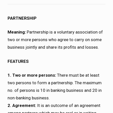
PARTNERSHIP
Meaning:
Partnership is a voluntary association of
two or more persons who agree to carry on some
business jointly and share its profits and losses.
FEATURES
1. Two or more persons:
There must be at least
two persons to form a partnership. The maximum
no. of persons is 10 in banking business and 20 in
non-banking business.
2. Agreement:
It is an outcome of an agreement