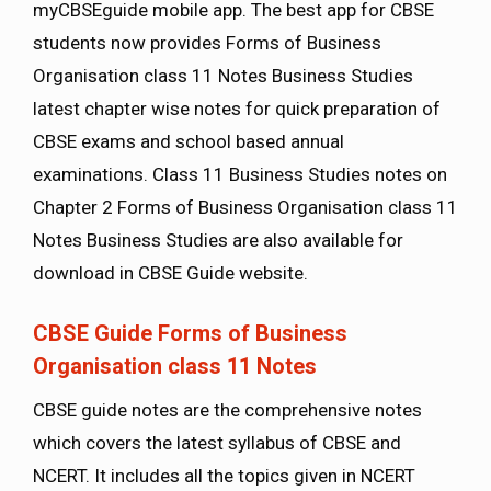
myCBSEguide mobile app. The best app for CBSE
students now provides Forms of Business
Organisation class 11 Notes Business Studies
latest chapter wise notes for quick preparation of
CBSE exams and school based annual
examinations. Class 11 Business Studies notes on
Chapter 2 Forms of Business Organisation class 11
Notes Business Studies are also available for
download in CBSE Guide website.
CBSE Guide Forms of Business
Organisation class 11 Notes
CBSE guide notes are the comprehensive notes
which covers the latest syllabus of CBSE and
NCERT. It includes all the topics given in NCERT