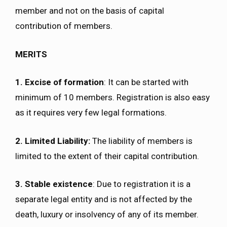
member and not on the basis of capital
contribution of members.
MERITS
1. Excise of formation
: It can be started with
minimum of 10 members. Registration is also easy
as it requires very few legal formations.
2. Limited Liability:
The liability of members is
limited to the extent of their capital contribution.
3. Stable existence
: Due to registration it is a
separate legal entity and is not affected by the
death, luxury or insolvency of any of its member.