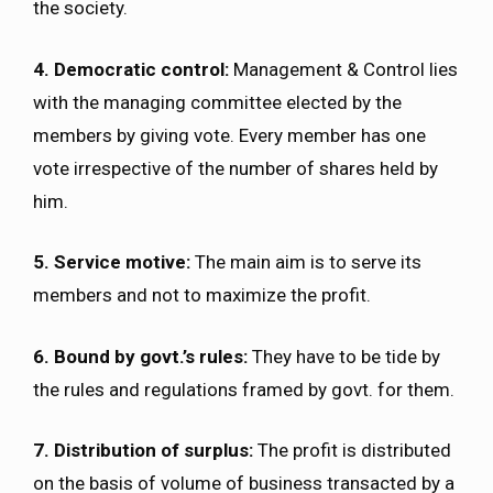
the society.
4. Democratic control:
Management & Control lies
with the managing committee elected by the
members by giving vote. Every member has one
vote irrespective of the number of shares held by
him.
5. Service motive:
The main aim is to serve its
members and not to maximize the profit.
6. Bound by govt.’s rules:
They have to be tide by
the rules and regulations framed by govt. for them.
7. Distribution of surplus:
The profit is distributed
on the basis of volume of business transacted by a