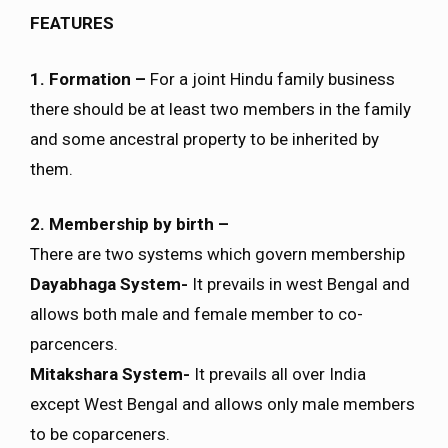
FEATURES
1. Formation –
For a joint Hindu family business
there should be at least two members in the family
and some ancestral property to be inherited by
them.
2. Membership by birth –
There are two systems which govern membership
Dayabhaga System-
It prevails in west Bengal and
allows both male and female member to co-
parcencers.
Mitakshara System-
It prevails all over India
except West Bengal and allows only male members
to be coparceners.