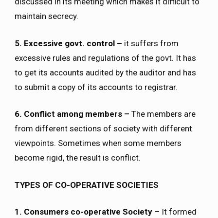
discussed in its meeting which makes it difficult to
maintain secrecy.
5. Excessive govt. control –
it suffers from
excessive rules and regulations of the govt. It has
to get its accounts audited by the auditor and has
to submit a copy of its accounts to registrar.
6. Conflict among members –
The members are
from different sections of society with different
viewpoints. Sometimes when some members
become rigid, the result is conflict.
TYPES OF CO-OPERATIVE SOCIETIES
1. Consumers co-operative Society –
It formed