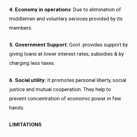
4. Economy in operations
: Due to elimination of
middlemen and voluntary services provided by its
members.
5. Government Support:
Govt. provides support by
giving loans at lower interest rates, subsidies & by
charging less taxes.
6. Social utility:
It promotes personal liberty, social
justice and mutual cooperation. They help to
prevent concentration of economic power in few
hands.
LIMITATIONS