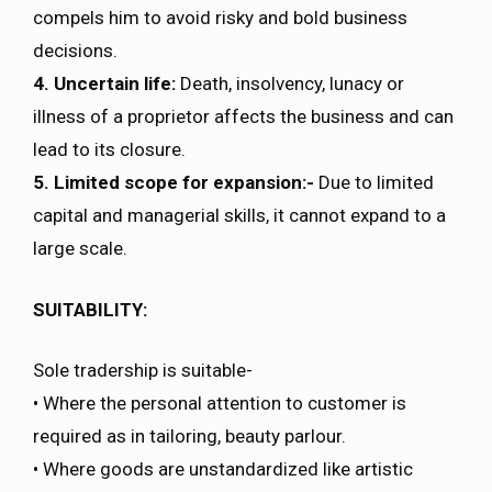
compels him to avoid risky and bold business
decisions.
4. Uncertain life:
Death, insolvency, lunacy or
illness of a proprietor affects the business and can
lead to its closure.
5. Limited scope for expansion:-
Due to limited
capital and managerial skills, it cannot expand to a
large scale.
SUITABILITY:
Sole tradership is suitable-
• Where the personal attention to customer is
required as in tailoring, beauty parlour.
• Where goods are unstandardized like artistic