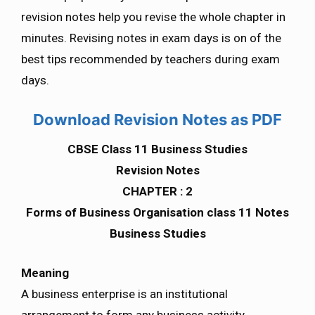
revision notes help you revise the whole chapter in
minutes. Revising notes in exam days is on of the
best tips recommended by teachers during exam
days.
Download Revision Notes as PDF
CBSE Class 11 Business Studies
Revision Notes
CHAPTER : 2
Forms of Business Organisation class 11 Notes
Business Studies
Meaning
A business enterprise is an institutional
arrangement to form any business activity.