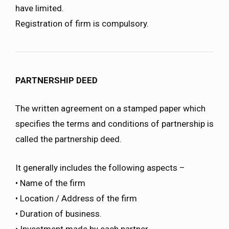
have limited.
Registration of firm is compulsory.
PARTNERSHIP DEED
The written agreement on a stamped paper which
specifies the terms and conditions of partnership is
called the partnership deed.
It generally includes the following aspects –
• Name of the firm
• Location / Address of the firm
• Duration of business.
• Investment made by each partner.