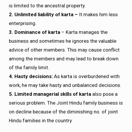
is limited to the ancestral property.
2. Unlimited liability of karta –
It makes him less
enterprising.
3. Dominance of karta
– Karta manages the
business and sometimes he ignores the valuable
advice of other members. This may cause conflict
among the members and may lead to break down
of the family limit.
4. Hasty decisions:
As karta is overburdened with
work, he may take hasty and unbalanced decisions.
5. Limited managerial skills of karta
also pose a
serious problem. The Joint Hindu family business is
on decline because of the diminishing no. of joint
Hindu families in the country.