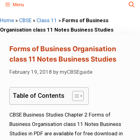
Skip
Menu
to
Home
»
CBSE
»
Class 11
»
Forms of Business
content
Organisation class 11 Notes Business Studies
Forms of Business Organisation
class 11 Notes Business Studies
February 19, 2018
by
myCBSEguide
Table of Contents
CBSE Business Studies Chapter 2 Forms of
Business Organisation class 11 Notes Business
Studies in PDF are available for free download in