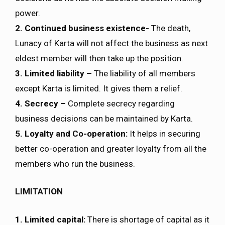
power.
2. Continued business existence-
The death,
Lunacy of Karta will not affect the business as next
eldest member will then take up the position.
3. Limited liability –
The liability of all members
except Karta is limited. It gives them a relief.
4. Secrecy –
Complete secrecy regarding
business decisions can be maintained by Karta.
5. Loyalty and Co-operation:
It helps in securing
better co-operation and greater loyalty from all the
members who run the business.
LIMITATION
1. Limited capital:
There is shortage of capital as it