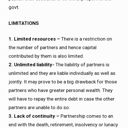
govt.
LIMITATIONS
1. Limited resources –
There is a restriction on
the number of partners and hence capital
contributed by them is also limited.
2. Unlimited liability-
The liability of partners is
unlimited and they are liable individually as well as
jointly. It may prove to be a big drawback for those
partners who have greater personal wealth. They
will have to repay the entire debt in case the other
partners are unable to do so.
3. Lack of continuity –
Partnership comes to an
end with the death, retirement, insolvency or lunacy