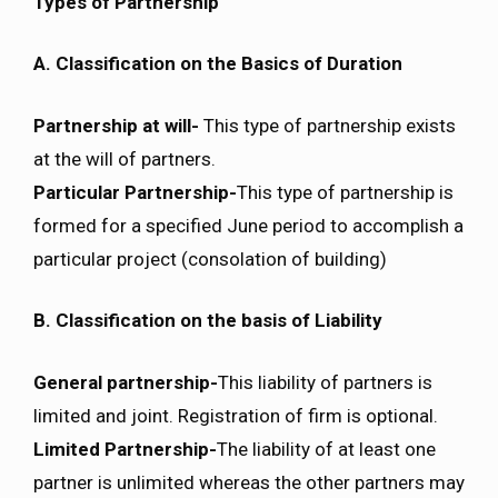
Types of Partnership
A. Classification on the Basics of Duration
Partnership at will-
This type of partnership exists
at the will of partners.
Particular Partnership-
This type of partnership is
formed for a specified June period to accomplish a
particular project (consolation of building)
B. Classification on the basis of Liability
General partnership-
This liability of partners is
limited and joint. Registration of firm is optional.
Limited Partnership-
The liability of at least one
partner is unlimited whereas the other partners may