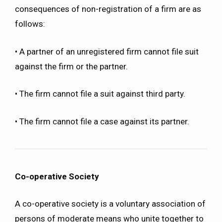
consequences of non-registration of a firm are as
follows:
• A partner of an unregistered firm cannot file suit
against the firm or the partner.
• The firm cannot file a suit against third party.
• The firm cannot file a case against its partner.
Co-operative Society
A co-operative society is a voluntary association of
persons of moderate means who unite together to