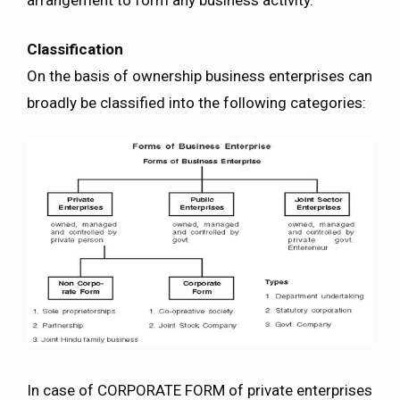
Classification
On the basis of ownership business enterprises can
broadly be classified into the following categories:
In case of CORPORATE FORM of private enterprises