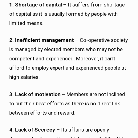
1. Shortage of capital –
It suffers from shortage
of capital as it is usually formed by people with
limited means.
2. Inefficient management –
Co-operative society
is managed by elected members who may not be
competent and experienced. Moreover, it can’t
afford to employ expert and experienced people at
high salaries.
3. Lack of motivation –
Members are not inclined
to put their best efforts as there is no direct link
between efforts and reward.
4. Lack of Secrecy –
Its affairs are openly