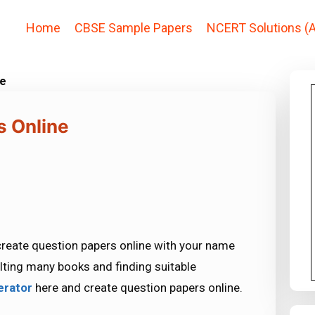
Home
CBSE Sample Papers
NCERT Solutions (A
ne
s Online
 create question papers online with your name
lting many books and finding suitable
erator
here and create question papers online.