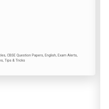
cles
,
CBSE Question Papers
,
English
,
Exam Alerts
,
es
,
Tips & Tricks