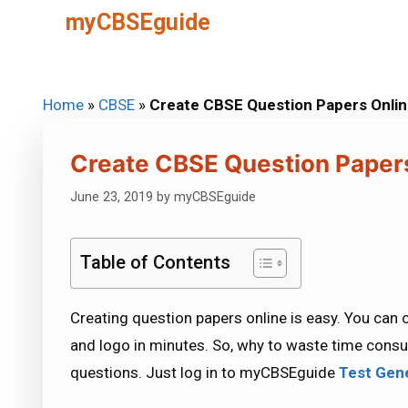
Skip
myCBSEguide
to
content
Home
»
CBSE
»
Create CBSE Question Papers Onli
Create CBSE Question Paper
June 23, 2019
by
myCBSEguide
Table of Contents
Creating question papers online is easy. You can
and logo in minutes. So, why to waste time consu
questions. Just log in to myCBSEguide
Test Gen