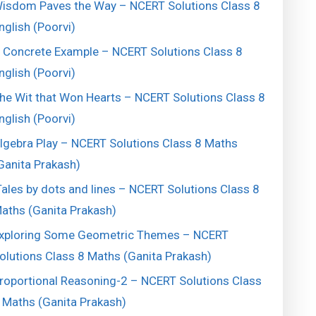
isdom Paves the Way – NCERT Solutions Class 8
nglish (Poorvi)
 Concrete Example – NCERT Solutions Class 8
nglish (Poorvi)
he Wit that Won Hearts – NCERT Solutions Class 8
nglish (Poorvi)
lgebra Play – NCERT Solutions Class 8 Maths
Ganita Prakash)
ales by dots and lines – NCERT Solutions Class 8
aths (Ganita Prakash)
xploring Some Geometric Themes – NCERT
olutions Class 8 Maths (Ganita Prakash)
roportional Reasoning-2 – NCERT Solutions Class
 Maths (Ganita Prakash)