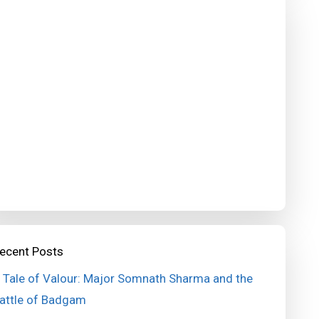
ecent Posts
 Tale of Valour: Major Somnath Sharma and the
attle of Badgam