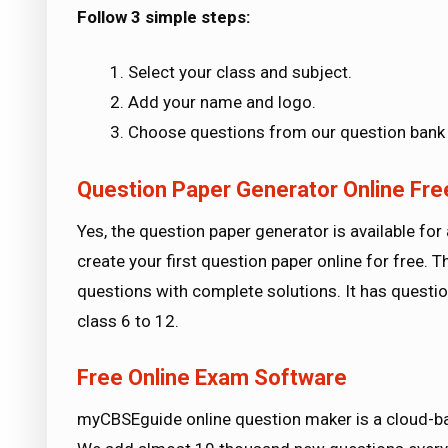
Follow 3 simple steps:
Select your class and subject.
Add your name and logo.
Choose questions from our question bank 
Question Paper Generator Online Fre
Yes, the question paper generator is available for 
create your first question paper online for free.
questions with complete solutions. It has questi
class 6 to 12.
Free Online Exam Software
myCBSEguide online question maker is a cloud-ba