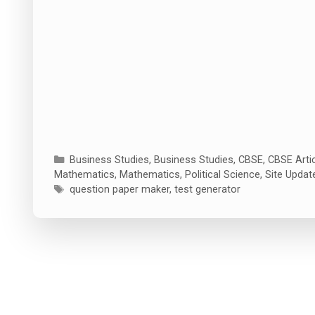
Categories
Business Studies
,
Business Studies
,
CBSE
,
CBSE Arti
Mathematics
,
Mathematics
,
Political Science
,
Site Updat
Tags
question paper maker
,
test generator