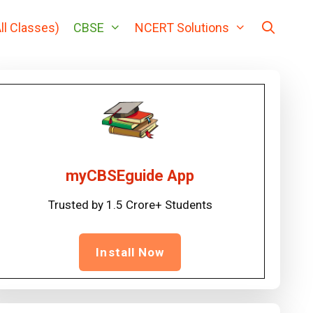
ll Classes)
CBSE
NCERT Solutions
myCBSEguide App
Trusted by 1.5 Crore+ Students
Install Now