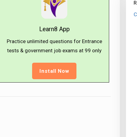
R
C
Learn8 App
Practice unlimited questions for Entrance
tests & government job exams at ₹99 only
Install Now