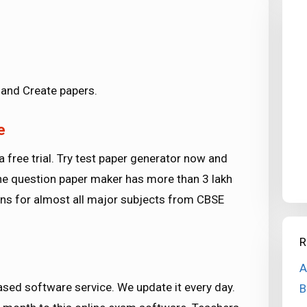
and Create papers.
e
a free trial. Try test paper generator now and
 The question paper maker has more than 3 lakh
ons for almost all major subjects from CBSE
R
A
sed software service. We update it every day.
B