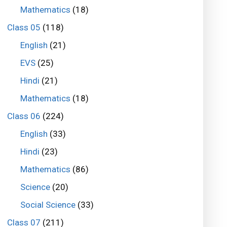
Mathematics
(18)
Class 05
(118)
English
(21)
EVS
(25)
Hindi
(21)
Mathematics
(18)
Class 06
(224)
English
(33)
Hindi
(23)
Mathematics
(86)
Science
(20)
Social Science
(33)
Class 07
(211)