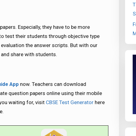
T
S
F
papers. Especially, they have to be more
M
 to test their students through objective type
 evaluation the answer scripts. But with our
e and share with students.
ide App
now. Teachers can download
e question papers online using their mobile
ou waiting for, visit
CBSE Test Generator
here
e.