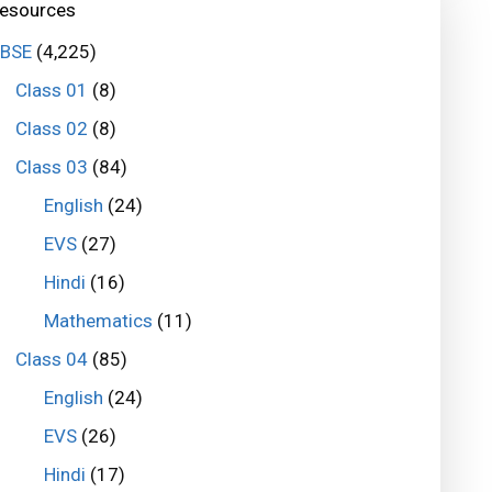
esources
BSE
(4,225)
Class 01
(8)
Class 02
(8)
Class 03
(84)
English
(24)
EVS
(27)
Hindi
(16)
Mathematics
(11)
Class 04
(85)
English
(24)
EVS
(26)
Hindi
(17)