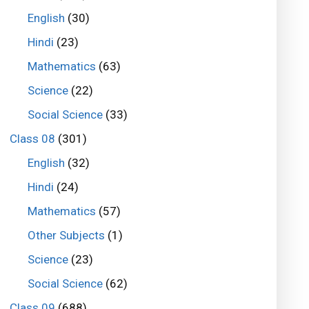
English
(30)
Hindi
(23)
Mathematics
(63)
Science
(22)
Social Science
(33)
Class 08
(301)
English
(32)
Hindi
(24)
Mathematics
(57)
Other Subjects
(1)
Science
(23)
Social Science
(62)
Class 09
(688)