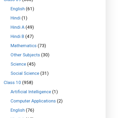
English
(61)
Hindi
(1)
Hindi A
(49)
Hindi B
(47)
Mathematics
(73)
Other Subjects
(30)
Science
(45)
Social Science
(31)
Class 10
(958)
Artificial Intelligence
(1)
Computer Applications
(2)
English
(76)