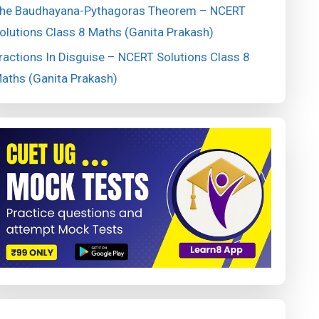
he Baudhayana-Pythagoras Theorem – NCERT
olutions Class 8 Maths (Ganita Prakash)
ractions In Disguise – NCERT Solutions Class 8
aths (Ganita Prakash)