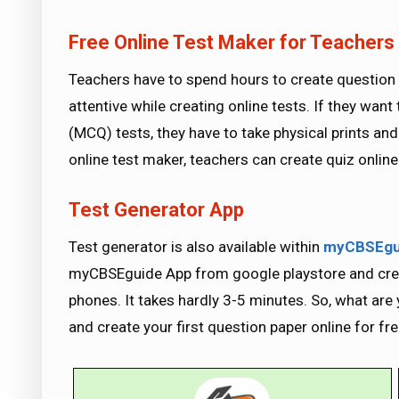
Free Online Test Maker for Teachers
Teachers have to spend hours to create question 
attentive while creating online tests. If they want
(MCQ) tests, they have to take physical prints and
online test maker, teachers can create quiz onlin
Test Generator App
Test generator is also available within
myCBSEgu
myCBSEguide App from google playstore and creat
phones. It takes hardly 3-5 minutes. So, what are y
and create your first question paper online for fre