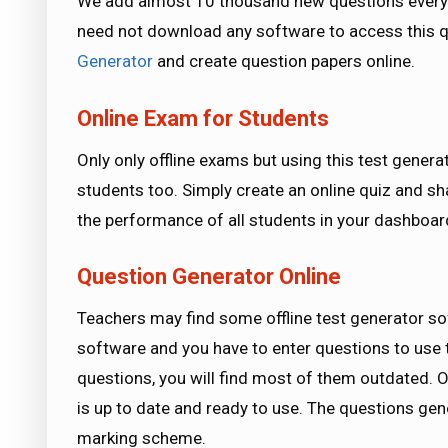
We add almost 10 thousand new questions every 
need not download any software to access this qu
Generator
and create question papers online.
Online Exam for Students
Only only offline exams but using this test genera
students too. Simply create an online quiz and s
the performance of all students in your dashboard
Question Generator Online
Teachers may find some offline test generator so
software and you have to enter questions to use 
questions, you will find most of them outdated. O
is up to date and ready to use. The questions ge
marking scheme.