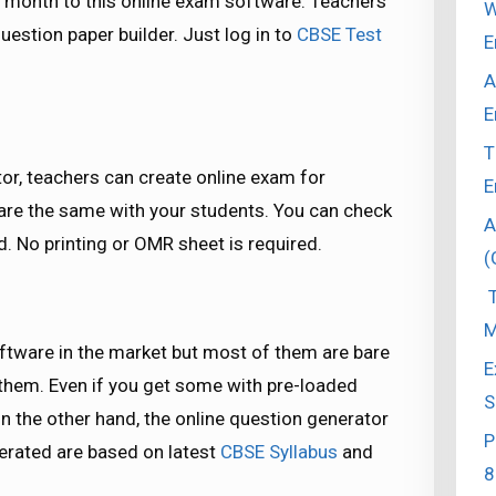
month to this online exam software. Teachers
W
estion paper builder. Just log in to
CBSE Test
E
A
E
T
tor, teachers can create online exam for
E
hare the same with your students. You can check
A
. No printing or OMR sheet is required.
(
T
M
ftware in the market but most of them are bare
E
them. Even if you get some with pre-loaded
S
n the other hand, the online question generator
P
nerated are based on latest
CBSE Syllabus
and
8