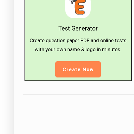
Test Generator
Create question paper PDF and online tests
with your own name & logo in minutes.
Create Now