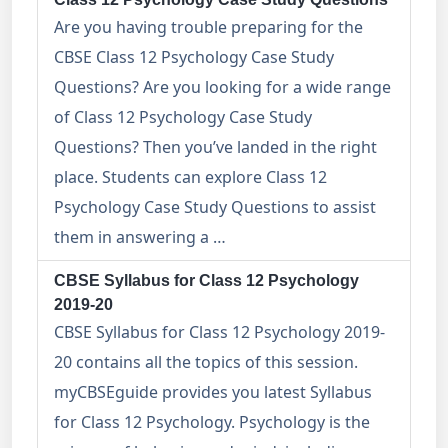
Are you having trouble preparing for the
CBSE Class 12 Psychology Case Study
Questions? Are you looking for a wide range
of Class 12 Psychology Case Study
Questions? Then you’ve landed in the right
place. Students can explore Class 12
Psychology Case Study Questions to assist
them in answering a …
CBSE Syllabus for Class 12 Psychology
2019-20
CBSE Syllabus for Class 12 Psychology 2019-
20 contains all the topics of this session.
myCBSEguide provides you latest Syllabus
for Class 12 Psychology. Psychology is the