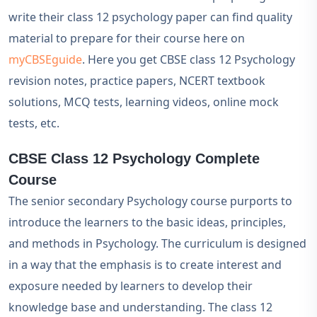
write their class 12 psychology paper can find quality
material to prepare for their course here on
myCBSEguide
. Here you get CBSE class 12 Psychology
revision notes, practice papers, NCERT textbook
solutions, MCQ tests, learning videos, online mock
tests, etc.
CBSE Class 12 Psychology Complete
Course
The senior secondary Psychology course purports to
introduce the learners to the basic ideas, principles,
and methods in Psychology. The curriculum is designed
in a way that the emphasis is to create interest and
exposure needed by learners to develop their
knowledge base and understanding. The class 12