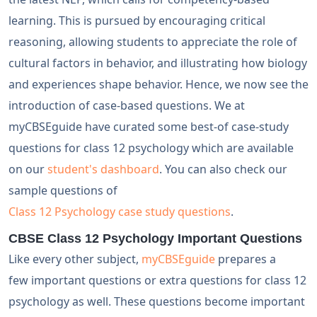
learning. This is pursued by encouraging critical
reasoning, allowing students to appreciate the role of
cultural factors in behavior, and illustrating how biology
and experiences shape behavior. Hence, we now see the
introduction of case-based questions. We at
myCBSEguide have curated some best-of case-study
questions for class 12 psychology which are available
on our
student's dashboard
. You can also check our
sample questions of
Class 12 Psychology case study questions
.
CBSE Class 12 Psychology Important Questions
Like every other subject,
myCBSEguide
prepares a
few important questions or extra questions for class 12
psychology as well. These questions become important