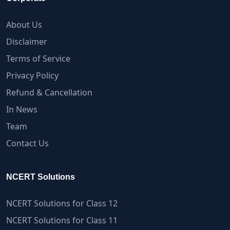
About Us
Disclaimer
Terms of Service
Privacy Policy
Refund & Cancellation
In News
Team
Contact Us
NCERT Solutions
NCERT Solutions for Class 12
NCERT Solutions for Class 11