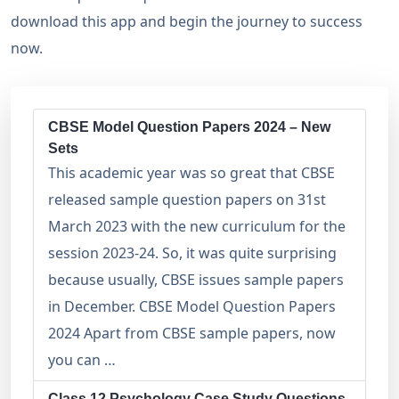
download this app and begin the journey to success
now.
CBSE Model Question Papers 2024 – New
Sets
This academic year was so great that CBSE
released sample question papers on 31st
March 2023 with the new curriculum for the
session 2023-24. So, it was quite surprising
because usually, CBSE issues sample papers
in December. CBSE Model Question Papers
2024 Apart from CBSE sample papers, now
you can …
Class 12 Psychology Case Study Questions