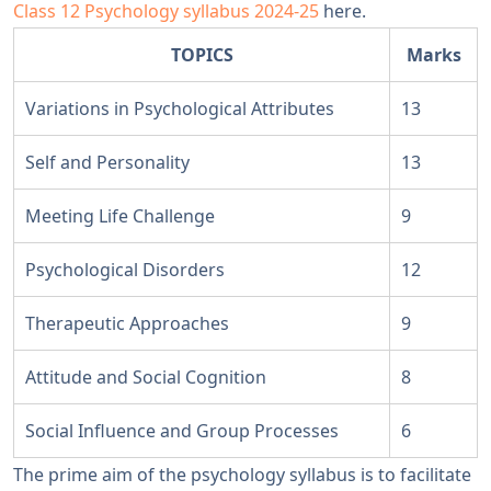
Class 12 Psychology syllabus 2024-25
here.
TOPICS
Marks
Variations in Psychological Attributes
13
Self and Personality
13
Meeting Life Challenge
9
Psychological Disorders
12
Therapeutic Approaches
9
Attitude and Social Cognition
8
Social Influence and Group Processes
6
The prime aim of the psychology syllabus is to facilitate