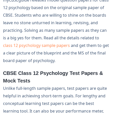
myCBSEguide releases model question papers for class
12 psychology based on the original sample paper of
CBSE. Students who are willing to shine on the boards
leave no stone unturned in learning, revising, and
practicing. Solving as many sample papers as they can
is a big yes for them. Read all the details related to
class 12 psychology sample papers
and get them to get
a clear picture of the blueprint and the MS of the final
board paper of psychology.
CBSE Class 12 Psychology Test Papers &
Mock Tests
Unlike full-length sample papers, test papers are quite
helpful in achieving short-term goals. For lengthy and
conceptual learning test papers can be the best
learning tool. It can also be your performance meter,