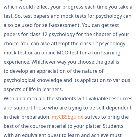
which would reflect your progress each time you take a
test. So, test papers and mock tests for psychology can
also be used for self-assessment. You can get test
papers for class 12 psychology for the chapter of your
choice. You can also attempt the class 12 psychology
mock test or an online MCQ test for a fun learning
experience. Whichever way you choose the goal is
to develop an appreciation of the nature of
psychological knowledge and its application to various
aspects of life in learners.
With an aim to aid the students with valuable resources
and support those who are trying to be self-dependent
in their preparation,
myCBSEguide
strives to bring the
best of the course material to your platter. Students
with an equivalent quest to learn and achieve must