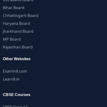
Bihar Board
Chhattisgarh Board
Haryana Board
Jharkhand Board
MP Board
Rajasthan Board
Other Websites
Examin8.com
Learn8.in
CBSE Courses