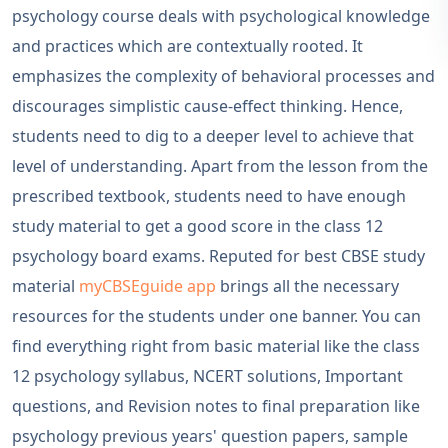
psychology course deals with psychological knowledge
and practices which are contextually rooted. It
emphasizes the complexity of behavioral processes and
discourages simplistic cause-effect thinking. Hence,
students need to dig to a deeper level to achieve that
level of understanding. Apart from the lesson from the
prescribed textbook, students need to have enough
study material to get a good score in the class 12
psychology board exams. Reputed for best CBSE study
material
myCBSEguide app
brings all the necessary
resources for the students under one banner. You can
find everything right from basic material like the class
12 psychology syllabus, NCERT solutions, Important
questions, and Revision notes to final preparation like
psychology previous years' question papers, sample