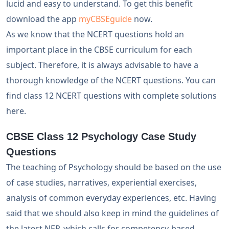
lucid and easy to understand. To get this benefit
download the app
myCBSEguide
now.
As we know that the NCERT questions hold an
important place in the CBSE curriculum for each
subject. Therefore, it is always advisable to have a
thorough knowledge of the NCERT questions. You can
find class 12 NCERT questions with complete solutions
here.
CBSE Class 12 Psychology Case Study
Questions
The teaching of Psychology should be based on the use
of case studies, narratives, experiential exercises,
analysis of common everyday experiences, etc. Having
said that we should also keep in mind the guidelines of
the latest NEP, which calls for competency-based