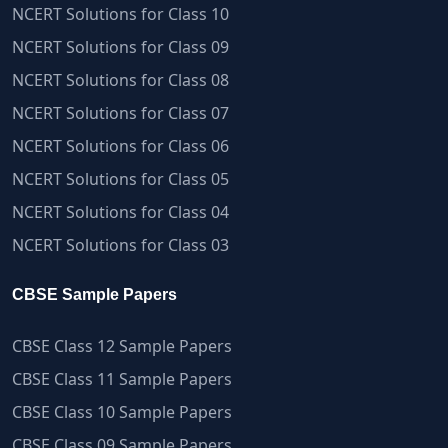
NCERT Solutions for Class 10
NCERT Solutions for Class 09
NCERT Solutions for Class 08
NCERT Solutions for Class 07
NCERT Solutions for Class 06
NCERT Solutions for Class 05
NCERT Solutions for Class 04
NCERT Solutions for Class 03
CBSE Sample Papers
CBSE Class 12 Sample Papers
CBSE Class 11 Sample Papers
CBSE Class 10 Sample Papers
CBSE Class 09 Sample Papers