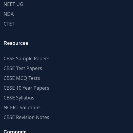
NEET UG
NDA
CTET
Resources
CBSE Sample Papers
CBSE Test Papers
CBSE MCQ Tests
CBSE 10 Year Papers
CBSE Syllabus
NCERT Solutions
CBSE Revision Notes
Corporate