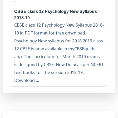
…
CBSE class 12 Psychology New Syllabus
2018-19
CBSE class 12 Psychology New Syllabus 2018-
19 in PDF format for free download.
Psychology New syllabus for 2018 2019 class
12 CBSE is now available in myCBSEguide
app. The curriculum for March 2019 exams
is designed by CBSE, New Delhi as per NCERT
text books for the session 2018-19.
Download …