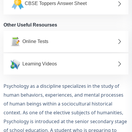
CBSE Toppers Answer Sheet
Other Useful Resourses
Online Tests
Learning Videos
Psychology as a discipline specializes in the study of
human behaviors, experiences, and mental processes
of human beings within a sociocultural historical
context. As one of the elective subjects of humanities,
Psychology is introduced at the senior secondary stage
of school education. A student who is preparing to