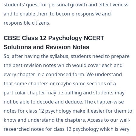
students’ quest for personal growth and effectiveness
and to enable them to become responsive and
responsible citizens.
CBSE Class 12 Psychology NCERT
Solutions and Revision Notes
So, after having the syllabus, students need to prepare
the best revision notes which would cover each and
every chapter in a condensed form. We understand
that some chapters or maybe some sections of a
particular chapter may be baffling and students may
not be able to decode and deduce. The chapter-wise
notes for class 12 psychology make it easier for them to
know and understand the chapters. Access to our well-
researched notes for class 12 psychology which is very