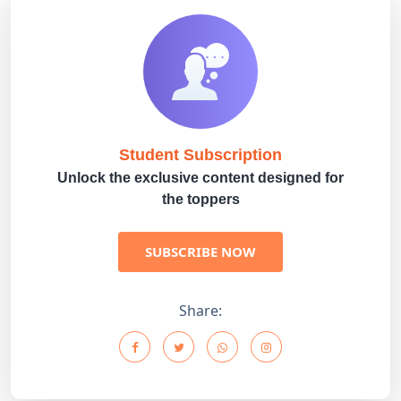
Student Subscription
Unlock the exclusive content designed for
the toppers
SUBSCRIBE NOW
Share: