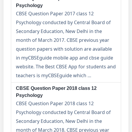
Psychology
CBSE Question Paper 2017 class 12
Psychology conducted by Central Board of
Secondary Education, New Delhi in the
month of March 2017. CBSE previous year
question papers with solution are available
in myCBSEguide mobile app and cbse guide
website. The Best CBSE App for students and
teachers is myCBSEguide which …
CBSE Question Paper 2018 class 12
Psychology
CBSE Question Paper 2018 class 12
Psychology conducted by Central Board of
Secondary Education, New Delhi in the
month of March 2018. CBSE previous year