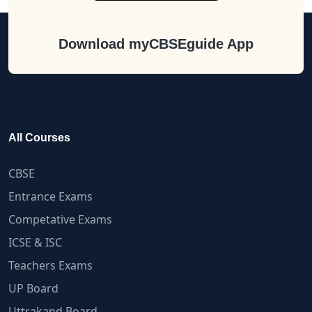
Download myCBSEguide App
All Courses
CBSE
Entrance Exams
Competative Exams
ICSE & ISC
Teachers Exams
UP Board
Uttrakand Board