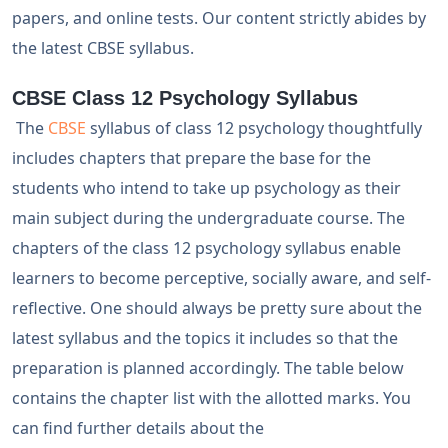
papers, and online tests. Our content strictly abides by
the latest CBSE syllabus.
CBSE Class 12 Psychology Syllabus
The
CBSE
syllabus of class 12 psychology thoughtfully
includes chapters that prepare the base for the
students who intend to take up psychology as their
main subject during the undergraduate course. The
chapters of the class 12 psychology syllabus enable
learners to become perceptive, socially aware, and self-
reflective. One should always be pretty sure about the
latest syllabus and the topics it includes so that the
preparation is planned accordingly. The table below
contains the chapter list with the allotted marks. You
can find further details about the