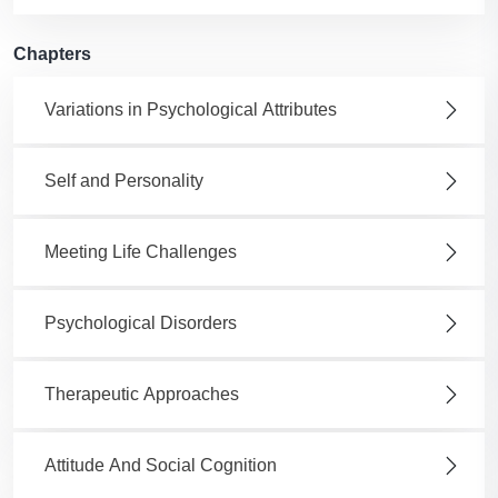
Chapters
Variations in Psychological Attributes
Self and Personality
Meeting Life Challenges
Psychological Disorders
Therapeutic Approaches
Attitude And Social Cognition