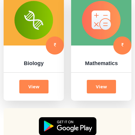
Biology
Mathematics
View
View