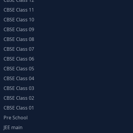
CBSE Class 12
CBSE Class 11
CBSE Class 10
CBSE Class 09
CBSE Class 08
CBSE Class 07
CBSE Class 06
CBSE Class 05
CBSE Class 04
CBSE Class 03
CBSE Class 02
CBSE Class 01
Pre School
JEE main