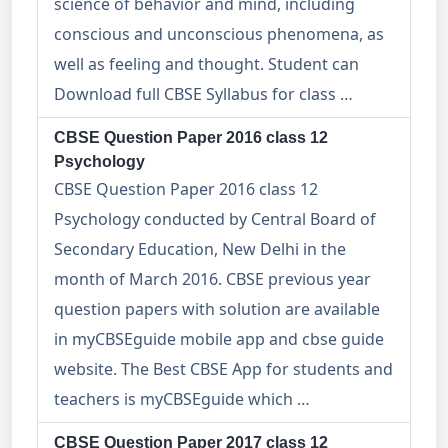
science of behavior and mind, including
conscious and unconscious phenomena, as
well as feeling and thought. Student can
Download full CBSE Syllabus for class …
CBSE Question Paper 2016 class 12
Psychology
CBSE Question Paper 2016 class 12
Psychology conducted by Central Board of
Secondary Education, New Delhi in the
month of March 2016. CBSE previous year
question papers with solution are available
in myCBSEguide mobile app and cbse guide
website. The Best CBSE App for students and
teachers is myCBSEguide which …
CBSE Question Paper 2017 class 12