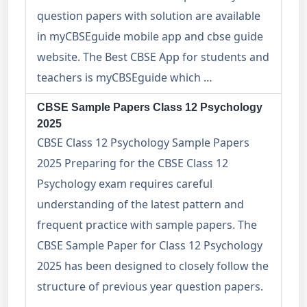
question papers with solution are available
in myCBSEguide mobile app and cbse guide
website. The Best CBSE App for students and
teachers is myCBSEguide which …
CBSE Sample Papers Class 12 Psychology
2025
CBSE Class 12 Psychology Sample Papers
2025 Preparing for the CBSE Class 12
Psychology exam requires careful
understanding of the latest pattern and
frequent practice with sample papers. The
CBSE Sample Paper for Class 12 Psychology
2025 has been designed to closely follow the
structure of previous year question papers.