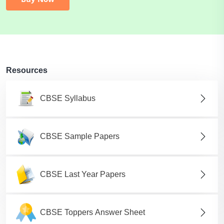
Resources
CBSE Syllabus
CBSE Sample Papers
CBSE Last Year Papers
CBSE Toppers Answer Sheet