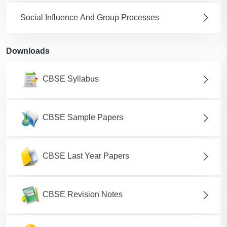
Social Influence And Group Processes
Downloads
CBSE Syllabus
CBSE Sample Papers
CBSE Last Year Papers
CBSE Revision Notes