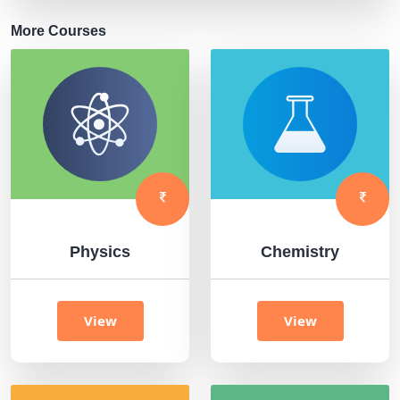
More Courses
Physics
Chemistry
View
View