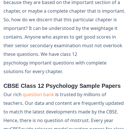
because they are based on the important section of a
chapter, or maybe a complete chapter that is important.
So, how do we discern that this particular chapter is
important? It can be understood by the weightage it
contains. Anyone who aspires to get good scores in
their senior secondary examination must not overlook
these questions. We have class 12
psychology important questions with complete
solutions for every chapter.
CBSE Class 12 Psychology Sample Papers
Our rich
question bank
is trusted by millions of
teachers. Our data and content are frequently updated
to match the latest developments made by the CBSE.
Hence, there is no question of mistrust. Every year