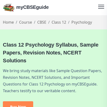
myCBSEguide
Home
Course
CBSE
Class 12
Psychology
Class 12 Psychology Syllabus, Sample
Papers, Revision Notes, NCERT
Solutions
We bring study materials like Sample Question Papers,
Revision Notes, NCERT Solutions, and Important
Questions for Class 12 Psychology on myCBSEguide.
Teachers testify to our veritable content.
Buy Now