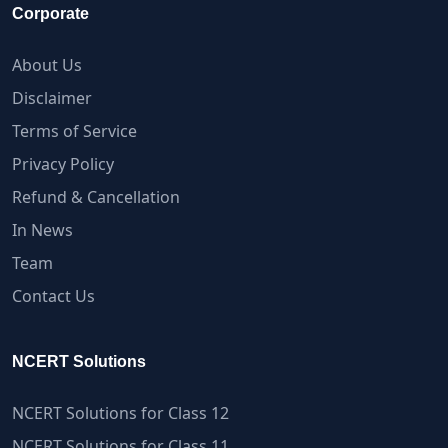
Corporate
About Us
Disclaimer
Terms of Service
Privacy Policy
Refund & Cancellation
In News
Team
Contact Us
NCERT Solutions
NCERT Solutions for Class 12
NCERT Solutions for Class 11