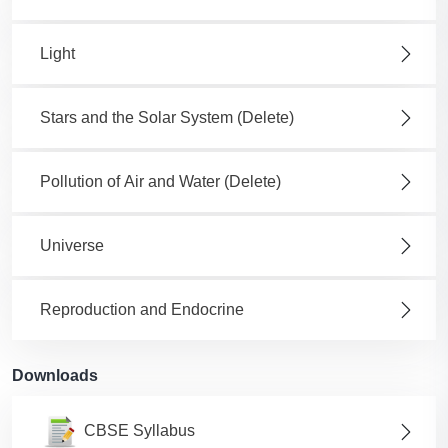
Light
Stars and the Solar System (Delete)
Pollution of Air and Water (Delete)
Universe
Reproduction and Endocrine
Downloads
CBSE Syllabus