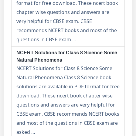
format for free download. These ncert book
chapter wise questions and answers are
very helpful for CBSE exam. CBSE
recommends NCERT books and most of the
questions in CBSE exam …
NCERT Solutions for Class 8 Science Some
Natural Phenomena
NCERT Solutions for Class 8 Science Some
Natural Phenomena Class 8 Science book
solutions are available in PDF format for free
download. These ncert book chapter wise
questions and answers are very helpful for
CBSE exam. CBSE recommends NCERT books
and most of the questions in CBSE exam are
asked …