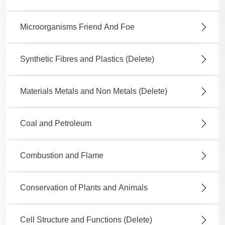
Microorganisms Friend And Foe
Synthetic Fibres and Plastics (Delete)
Materials Metals and Non Metals (Delete)
Coal and Petroleum
Combustion and Flame
Conservation of Plants and Animals
Cell Structure and Functions (Delete)