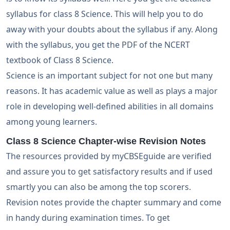
syllabus for class 8 Science. This will help you to do
away with your doubts about the syllabus if any. Along
with the syllabus, you get the PDF of the NCERT
textbook of Class 8 Science.
Science is an important subject for not one but many
reasons. It has academic value as well as plays a major
role in developing well-defined abilities in all domains
among young learners.
Class 8 Science Chapter-wise Revision Notes
The resources provided by myCBSEguide are verified
and assure you to get satisfactory results and if used
smartly you can also be among the top scorers.
Revision notes provide the chapter summary and come
in handy during examination times. To get