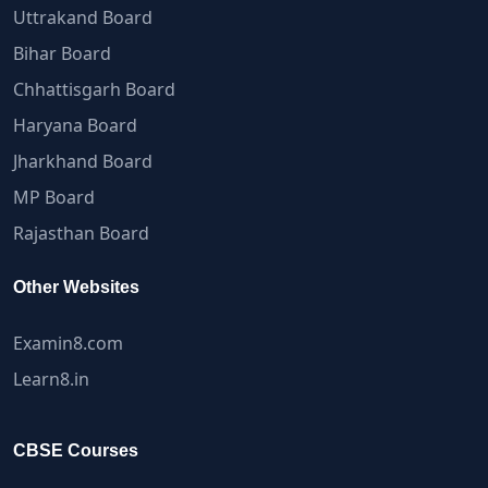
Uttrakand Board
Bihar Board
Chhattisgarh Board
Haryana Board
Jharkhand Board
MP Board
Rajasthan Board
Other Websites
Examin8.com
Learn8.in
CBSE Courses