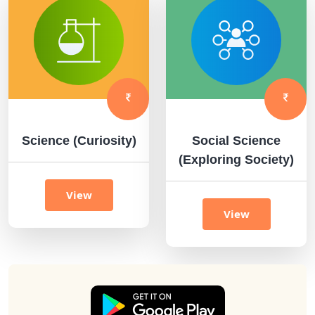
Science (Curiosity)
Social Science
(Exploring Society)
View
View