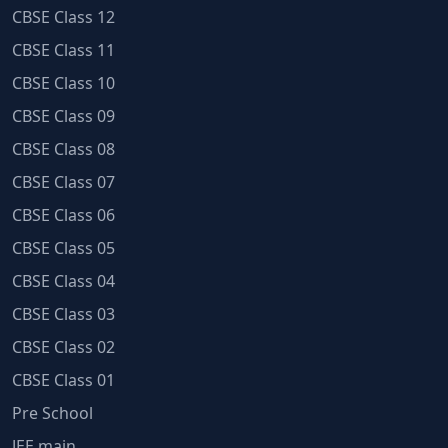
CBSE Class 12
CBSE Class 11
CBSE Class 10
CBSE Class 09
CBSE Class 08
CBSE Class 07
CBSE Class 06
CBSE Class 05
CBSE Class 04
CBSE Class 03
CBSE Class 02
CBSE Class 01
Pre School
JEE main