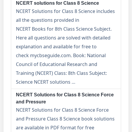
NCERT solutions for Class 8 Science
NCERT Solutions for Class 8 Science includes
all the questions provided in
NCERT Books for 8th Class Science Subject.
Here all questions are solved with detailed
explanation and available for free to
check mycbseguide.com. Book: National
Council of Educational Research and
Training (NCERT) Class: 8th Class Subject:
Science NCERT solutions …
NCERT Solutions for Class 8 Science Force
and Pressure
NCERT Solutions for Class 8 Science Force
and Pressure Class 8 Science book solutions
are available in PDF format for free