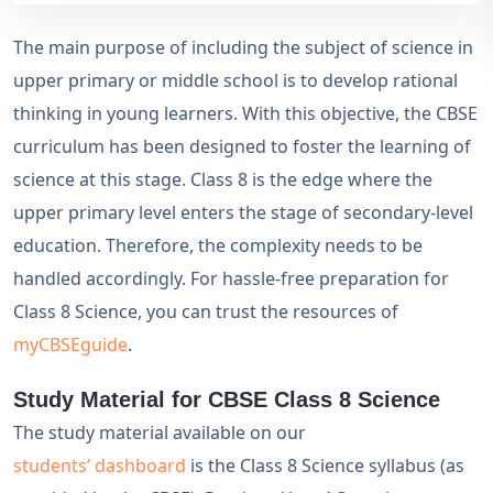
The main purpose of including the subject of science in
upper primary or middle school is to develop rational
thinking in young learners. With this objective, the CBSE
curriculum has been designed to foster the learning of
science at this stage. Class 8 is the edge where the
upper primary level enters the stage of secondary-level
education. Therefore, the complexity needs to be
handled accordingly. For hassle-free preparation for
Class 8 Science, you can trust the resources of
myCBSEguide
.
Study Material for CBSE Class 8 Science
The study material available on our
students’ dashboard
is the Class 8 Science syllabus (as