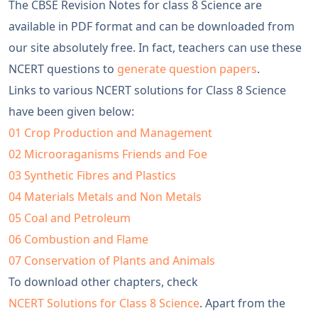
The CBSE Revision Notes for class 8 Science are
available in PDF format and can be downloaded from
our site absolutely free. In fact, teachers can use these
NCERT questions to
generate question papers
.
Links to various NCERT solutions for Class 8 Science
have been given below:
01 Crop Production and Management
02 Microoraganisms Friends and Foe
03 Synthetic Fibres and Plastics
04 Materials Metals and Non Metals
05 Coal and Petroleum
06 Combustion and Flame
07 Conservation of Plants and Animals
To download other chapters, check
NCERT Solutions for Class 8 Science
. Apart from the