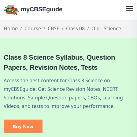
myCBSEguide
Home
Course
CBSE
Class 08
Old - Science
Class 8 Science Syllabus, Question
Papers, Revision Notes, Tests
Access the best content for Class 8 Science on
myCBSEguide. Get Science Revision Notes, NCERT
Solutions, Sample Question papers, CBQs, Learning
Videos, and tests to improve your performance.
Buy Now