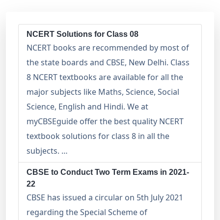
NCERT Solutions for Class 08
NCERT books are recommended by most of
the state boards and CBSE, New Delhi. Class
8 NCERT textbooks are available for all the
major subjects like Maths, Science, Social
Science, English and Hindi. We at
myCBSEguide offer the best quality NCERT
textbook solutions for class 8 in all the
subjects. …
CBSE to Conduct Two Term Exams in 2021-
22
CBSE has issued a circular on 5th July 2021
regarding the Special Scheme of