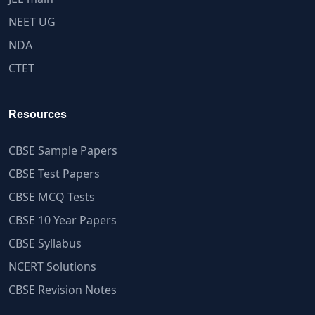
NEET UG
NDA
CTET
Resources
CBSE Sample Papers
CBSE Test Papers
CBSE MCQ Tests
CBSE 10 Year Papers
CBSE Syllabus
NCERT Solutions
CBSE Revision Notes