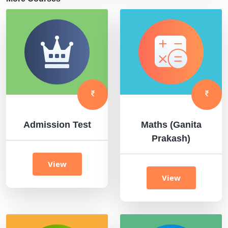
Admission Test
Maths (Ganita
Prakash)
View
View