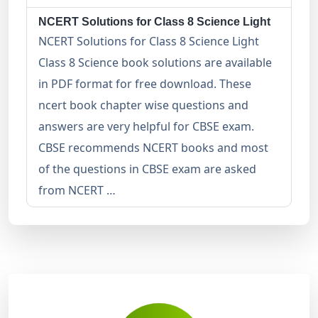
NCERT Solutions for Class 8 Science Light
NCERT Solutions for Class 8 Science Light
Class 8 Science book solutions are available
in PDF format for free download. These
ncert book chapter wise questions and
answers are very helpful for CBSE exam.
CBSE recommends NCERT books and most
of the questions in CBSE exam are asked
from NCERT …