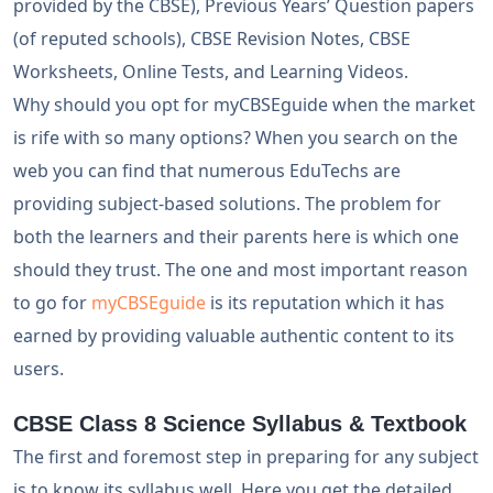
provided by the CBSE), Previous Years’ Question papers
(of reputed schools), CBSE Revision Notes, CBSE
Worksheets, Online Tests, and Learning Videos.
Why should you opt for myCBSEguide when the market
is rife with so many options? When you search on the
web you can find that numerous EduTechs are
providing subject-based solutions. The problem for
both the learners and their parents here is which one
should they trust. The one and most important reason
to go for
myCBSEguide
is its reputation which it has
earned by providing valuable authentic content to its
users.
CBSE Class 8 Science Syllabus & Textbook
The first and foremost step in preparing for any subject
is to know its syllabus well. Here you get the detailed