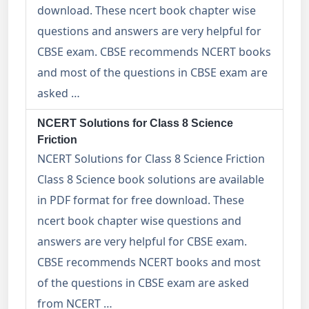
download. These ncert book chapter wise
questions and answers are very helpful for
CBSE exam. CBSE recommends NCERT books
and most of the questions in CBSE exam are
asked …
NCERT Solutions for Class 8 Science
Friction
NCERT Solutions for Class 8 Science Friction
Class 8 Science book solutions are available
in PDF format for free download. These
ncert book chapter wise questions and
answers are very helpful for CBSE exam.
CBSE recommends NCERT books and most
of the questions in CBSE exam are asked
from NCERT …