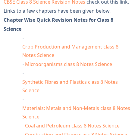
CBSE Class 8 Science Revision Notes
check out this link.
Links to a few chapters have been given below.
Chapter Wise Quick Revision Notes for Class 8
Science
·
Crop Production and Management class 8
Notes Science
Microorganisms class 8 Notes Science
·
·
Synthetic Fibres and Plastics class 8 Notes
Science
·
Materials: Metals and Non-Metals class 8 Notes
Science
Coal and Petroleum class 8 Notes Science
·
Combustion and Flame class 8 Notes Science
·