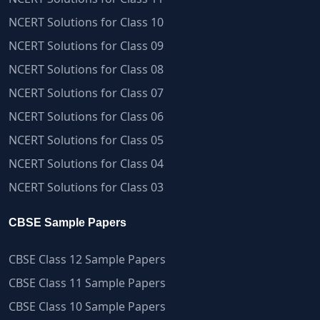
NCERT Solutions for Class 10
NCERT Solutions for Class 09
NCERT Solutions for Class 08
NCERT Solutions for Class 07
NCERT Solutions for Class 06
NCERT Solutions for Class 05
NCERT Solutions for Class 04
NCERT Solutions for Class 03
CBSE Sample Papers
CBSE Class 12 Sample Papers
CBSE Class 11 Sample Papers
CBSE Class 10 Sample Papers