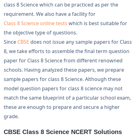
class 8 Science which can be practiced as per the
requirement. We also have a facility for
Class 8 Science online tests
which is best suitable for
the objective type of questions.
Since
CBSE
does not issue any sample papers for Class
8, we take efforts to assemble the final term question
paper for Class 8 Science from different renowned
schools. Having analyzed these papers, we prepare
sample papers for class 8 Science. Although these
model question papers for class 8 science may not
match the same blueprint of a particular school exam,
these are enough to prepare and secure a higher
grade.
CBSE Class 8 Science NCERT Solutions