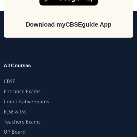
Download myCBSEguide App
All Courses
CBSE
Entrance Exams
Competative Exams
ICSE & ISC
Teachers Exams
UP Board