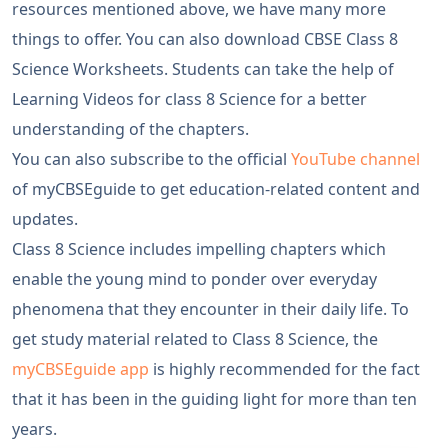
resources mentioned above, we have many more
things to offer. You can also download CBSE Class 8
Science Worksheets. Students can take the help of
Learning Videos for class 8 Science for a better
understanding of the chapters.
You can also subscribe to the official
YouTube channel
of myCBSEguide to get education-related content and
updates.
Class 8 Science includes impelling chapters which
enable the young mind to ponder over everyday
phenomena that they encounter in their daily life. To
get study material related to Class 8 Science, the
myCBSEguide app
is highly recommended for the fact
that it has been in the guiding light for more than ten
years.