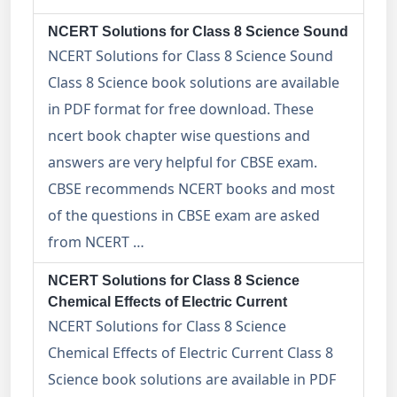
NCERT Solutions for Class 8 Science Sound
NCERT Solutions for Class 8 Science Sound
Class 8 Science book solutions are available
in PDF format for free download. These
ncert book chapter wise questions and
answers are very helpful for CBSE exam.
CBSE recommends NCERT books and most
of the questions in CBSE exam are asked
from NCERT …
NCERT Solutions for Class 8 Science
Chemical Effects of Electric Current
NCERT Solutions for Class 8 Science
Chemical Effects of Electric Current Class 8
Science book solutions are available in PDF