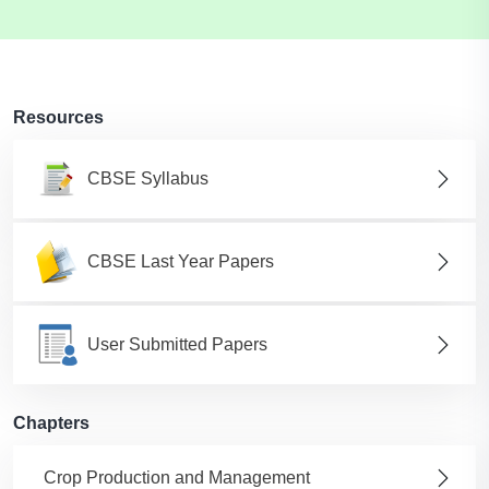
Resources
CBSE Syllabus
CBSE Last Year Papers
User Submitted Papers
Chapters
Crop Production and Management