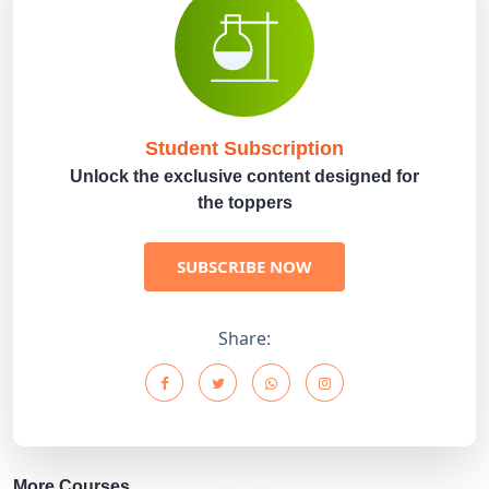
Student Subscription
Unlock the exclusive content designed for
the toppers
SUBSCRIBE NOW
Share:
More Courses