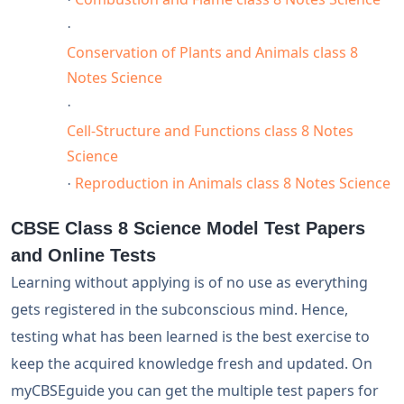
·
Conservation of Plants and Animals class 8
Notes Science
·
Cell-Structure and Functions class 8 Notes
Science
Reproduction in Animals class 8 Notes Science
·
CBSE Class 8 Science Model Test Papers
and Online Tests
Learning without applying is of no use as everything
gets registered in the subconscious mind. Hence,
testing what has been learned is the best exercise to
keep the acquired knowledge fresh and updated. On
myCBSEguide you can get the multiple test papers for