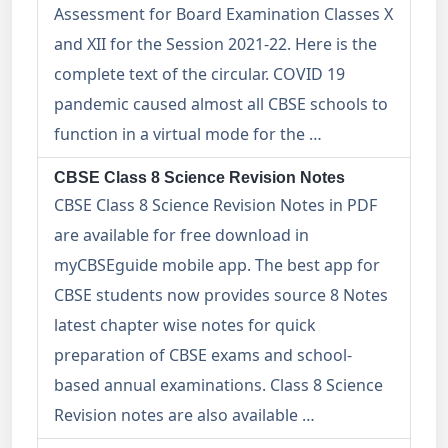
Assessment for Board Examination Classes X
and XII for the Session 2021-22. Here is the
complete text of the circular. COVID 19
pandemic caused almost all CBSE schools to
function in a virtual mode for the …
CBSE Class 8 Science Revision Notes
CBSE Class 8 Science Revision Notes in PDF
are available for free download in
myCBSEguide mobile app. The best app for
CBSE students now provides source 8 Notes
latest chapter wise notes for quick
preparation of CBSE exams and school-
based annual examinations. Class 8 Science
Revision notes are also available …