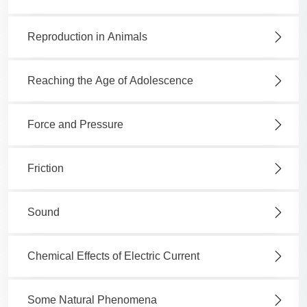
Reproduction in Animals
Reaching the Age of Adolescence
Force and Pressure
Friction
Sound
Chemical Effects of Electric Current
Some Natural Phenomena