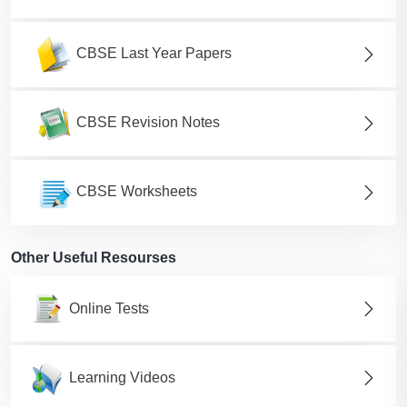
CBSE Last Year Papers
CBSE Revision Notes
CBSE Worksheets
Other Useful Resourses
Online Tests
Learning Videos