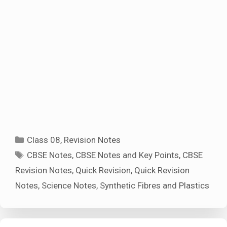
Categories
Class 08
,
Revision Notes
Tags
CBSE Notes
,
CBSE Notes and Key Points
,
CBSE
Revision Notes
,
Quick Revision
,
Quick Revision
Notes
,
Science Notes
,
Synthetic Fibres and Plastics