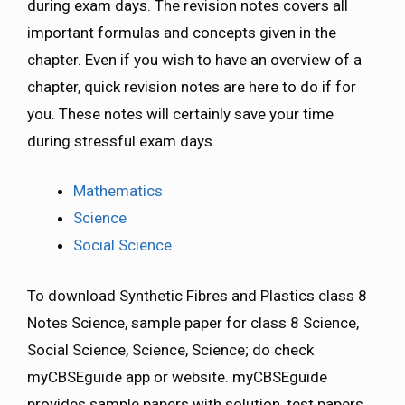
during exam days. The revision notes covers all
important formulas and concepts given in the
chapter. Even if you wish to have an overview of a
chapter, quick revision notes are here to do if for
you. These notes will certainly save your time
during stressful exam days.
Mathematics
Science
Social Science
To download Synthetic Fibres and Plastics class 8
Notes Science, sample paper for class 8 Science,
Social Science, Science, Science; do check
myCBSEguide app or website. myCBSEguide
provides sample papers with solution, test papers