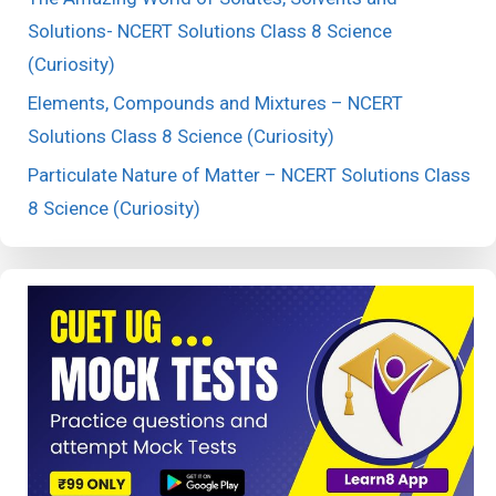
Solutions- NCERT Solutions Class 8 Science
(Curiosity)
Elements, Compounds and Mixtures – NCERT
Solutions Class 8 Science (Curiosity)
Particulate Nature of Matter – NCERT Solutions Class
8 Science (Curiosity)