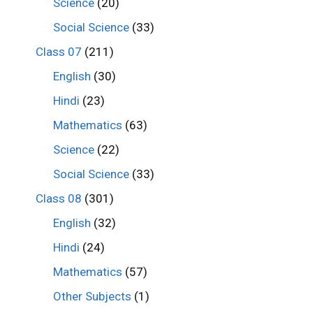
Science
(20)
Social Science
(33)
Class 07
(211)
English
(30)
Hindi
(23)
Mathematics
(63)
Science
(22)
Social Science
(33)
Class 08
(301)
English
(32)
Hindi
(24)
Mathematics
(57)
Other Subjects
(1)