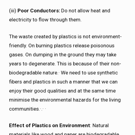
(iii)
Poor Conductors:
Do not allow heat and
electricity to flow through them.
The waste created by plastics is not environment-
friendly. On burning plastics release poisonous
gases. On dumping in the ground they may take
years to degenerate. This is because of their non-
biodegradable nature.· We need to use synthetic
fibers and plastics in such a manner that we can
enjoy their good qualities and at the same time
minimise the environmental hazards for the living
communities.·.· ·
Effect of Plastics on Environment
: Natural
materials like wood and paper are biodegradable