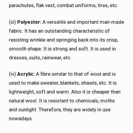
parachutes, flak vest, combat uniforms, tires, etc.
(iii)
Polyester:
A versatile and important man-made
fabric. It has an outstanding characteristic of
resisting wrinkle and springing back into its crisp,
smooth shape. It is strong and soft. It is used in
dresses, suits, rainwear, etc.
(iv)
Acrylic:
A fibre similar to that of wool and is
used to make sweater, blankets, shawls, etc. It is
lightweight, soft and warm. Also it is cheaper than
natural wool. It is resistant to chemicals, moths
and sunlight. Therefore, they are widely in use
nowadays