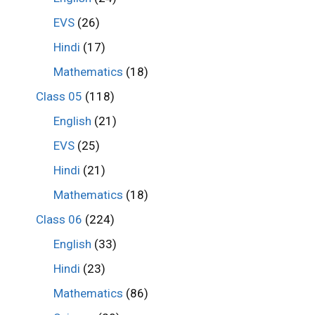
EVS
(26)
Hindi
(17)
Mathematics
(18)
Class 05
(118)
English
(21)
EVS
(25)
Hindi
(21)
Mathematics
(18)
Class 06
(224)
English
(33)
Hindi
(23)
Mathematics
(86)