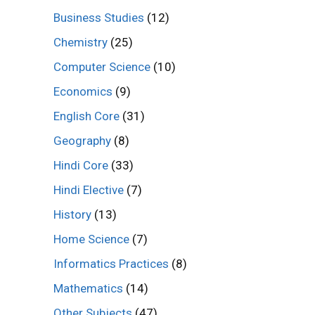
Business Studies
(12)
Chemistry
(25)
Computer Science
(10)
Economics
(9)
English Core
(31)
Geography
(8)
Hindi Core
(33)
Hindi Elective
(7)
History
(13)
Home Science
(7)
Informatics Practices
(8)
Mathematics
(14)
Other Subjects
(47)