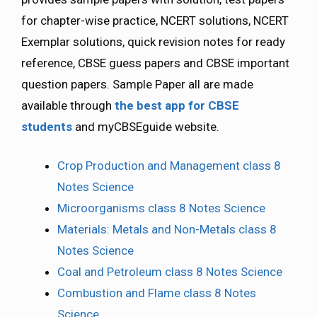
for chapter-wise practice, NCERT solutions, NCERT
Exemplar solutions, quick revision notes for ready
reference, CBSE guess papers and CBSE important
question papers. Sample Paper all are made
available through
the best app for CBSE
students
and myCBSEguide website.
Crop Production and Management class 8
Notes Science
Microorganisms class 8 Notes Science
Materials: Metals and Non-Metals class 8
Notes Science
Coal and Petroleum class 8 Notes Science
Combustion and Flame class 8 Notes
Science