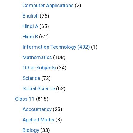
Computer Applications
(2)
English
(76)
Hindi A
(65)
Hindi B
(62)
Information Technology (402)
(1)
Mathematics
(108)
Other Subjects
(34)
Science
(72)
Social Science
(62)
Class 11
(815)
Accountancy
(23)
Applied Maths
(3)
Biology
(33)