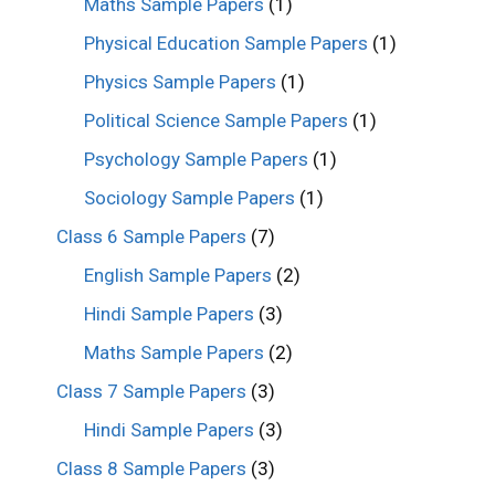
Maths Sample Papers
(1)
Physical Education Sample Papers
(1)
Physics Sample Papers
(1)
Political Science Sample Papers
(1)
Psychology Sample Papers
(1)
Sociology Sample Papers
(1)
Class 6 Sample Papers
(7)
English Sample Papers
(2)
Hindi Sample Papers
(3)
Maths Sample Papers
(2)
Class 7 Sample Papers
(3)
Hindi Sample Papers
(3)
Class 8 Sample Papers
(3)