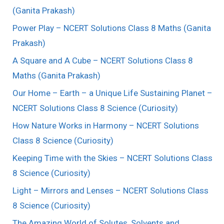
(Ganita Prakash)
Power Play – NCERT Solutions Class 8 Maths (Ganita
Prakash)
A Square and A Cube – NCERT Solutions Class 8
Maths (Ganita Prakash)
Our Home – Earth – a Unique Life Sustaining Planet –
NCERT Solutions Class 8 Science (Curiosity)
How Nature Works in Harmony – NCERT Solutions
Class 8 Science (Curiosity)
Keeping Time with the Skies – NCERT Solutions Class
8 Science (Curiosity)
Light – Mirrors and Lenses – NCERT Solutions Class
8 Science (Curiosity)
The Amazing World of Solutes, Solvents and