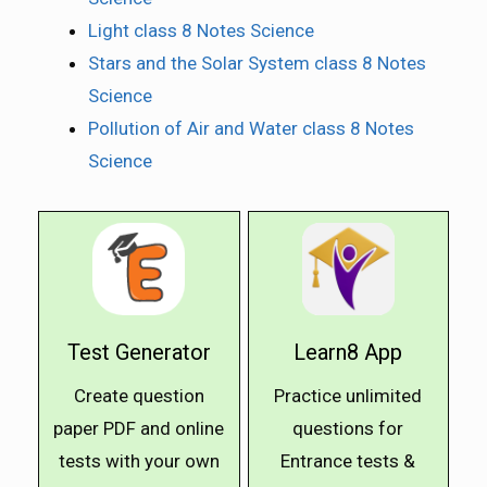
Light class 8 Notes Science
Stars and the Solar System class 8 Notes
Science
Pollution of Air and Water class 8 Notes
Science
Test Generator
Learn8 App
Create question
Practice unlimited
paper PDF and online
questions for
tests with your own
Entrance tests &