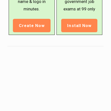
name & logo in
government job
minutes.
exams at ₹99 only
Create Now
Install Now