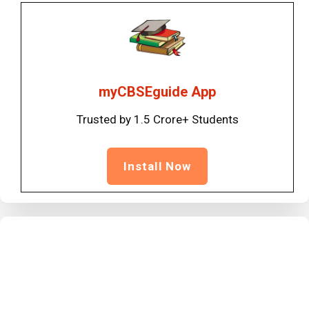
myCBSEguide App
Trusted by 1.5 Crore+ Students
Install Now