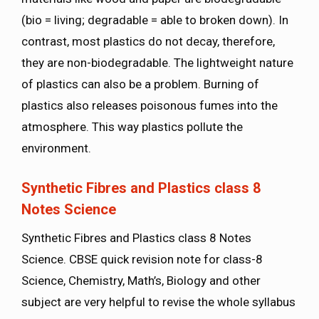
(bio = living; degradable = able to broken down). In
contrast, most plastics do not decay, therefore,
they are non-biodegradable. The lightweight nature
of plastics can also be a problem. Burning of
plastics also releases poisonous fumes into the
atmosphere. This way plastics pollute the
environment.
Synthetic Fibres and Plastics class 8
Notes Science
Synthetic Fibres and Plastics class 8 Notes
Science. CBSE quick revision note for class-8
Science, Chemistry, Math’s, Biology and other
subject are very helpful to revise the whole syllabus