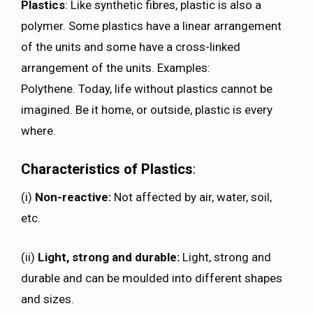
Plastics
: Like synthetic fibres, plastic is also a
polymer. Some plastics have a linear arrangement
of the units and some have a cross-linked
arrangement of the units. Examples:
Polythene. Today, life without plastics cannot be
imagined. Be it home, or outside, plastic is every
where.
Characteristics of Plastics
:
(i)
Non-reactive:
Not affected by air, water, soil,
etc.
(ii)
Light, strong and durable:
Light, strong and
durable and can be moulded into different shapes
and sizes.