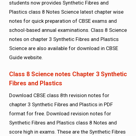
students now provides Synthetic Fibres and
Plastics class 8 Notes Science latest chapter wise
notes for quick preparation of CBSE exams and
school-based annual examinations. Class 8 Science
notes on chapter 3 Synthetic Fibres and Plastics
Science are also available for download in CBSE
Guide website.
Class 8 Science notes Chapter 3
Synthetic
Fibres and Plastics
Download CBSE class 8th revision notes for
chapter 3 Synthetic Fibres and Plastics in PDF
format for free. Download revision notes for
Synthetic Fibres and Plastics class 8 Notes and
score high in exams. These are the Synthetic Fibres