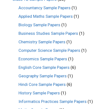
Accountancy Sample Papers
(1)
Applied Maths Sample Papers
(1)
Biology Sample Papers
(1)
Business Studies Sample Papers
(1)
Chemistry Sample Papers
(1)
Computer Science Sample Papers
(1)
Economics Sample Papers
(1)
English Core Sample Papers
(6)
Geography Sample Papers
(1)
Hindi Core Sample Papers
(6)
History Sample Papers
(1)
Informatics Practices Sample Papers
(1)