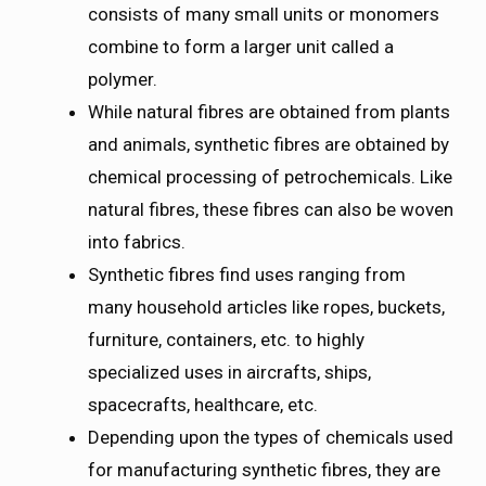
consists of many small units or monomers
combine to form a larger unit called a
polymer.
While natural fibres are obtained from plants
and animals, synthetic fibres are obtained by
chemical processing of petrochemicals. Like
natural fibres, these fibres can also be woven
into fabrics.
Synthetic fibres find uses ranging from
many household articles like ropes, buckets,
furniture, containers, etc. to highly
specialized uses in aircrafts, ships,
spacecrafts, healthcare, etc.
Depending upon the types of chemicals used
for manufacturing synthetic fibres, they are