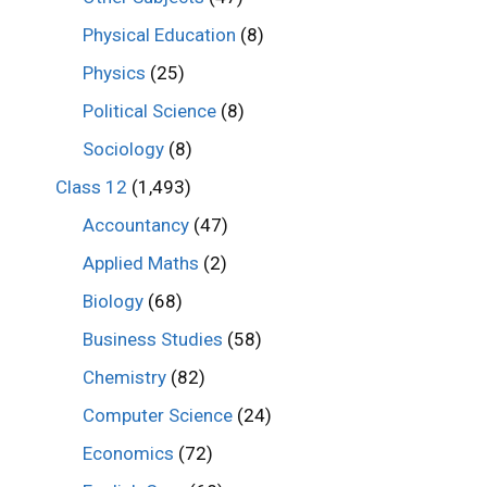
Physical Education
(8)
Physics
(25)
Political Science
(8)
Sociology
(8)
Class 12
(1,493)
Accountancy
(47)
Applied Maths
(2)
Biology
(68)
Business Studies
(58)
Chemistry
(82)
Computer Science
(24)
Economics
(72)