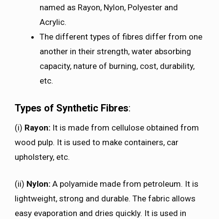
named as Rayon, Nylon, Polyester and
Acrylic.
The different types of fibres differ from one
another in their strength, water absorbing
capacity, nature of burning, cost, durability,
etc.
Types of Synthetic Fibres
:
(i)
Rayon:
It is made from cellulose obtained from
wood pulp. It is used to make containers, car
upholstery, etc.
(ii)
Nylon:
A polyamide made from petroleum. It is
lightweight, strong and durable. The fabric allows
easy evaporation and dries quickly. It is used in