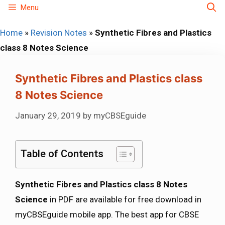
Skip
Menu
to
Home
»
Revision Notes
»
Synthetic Fibres and Plastics
content
class 8 Notes Science
Synthetic Fibres and Plastics class
8 Notes Science
January 29, 2019
by
myCBSEguide
Table of Contents
Synthetic Fibres and Plastics class 8 Notes
Science
in PDF are available for free download in
myCBSEguide mobile app. The best app for CBSE