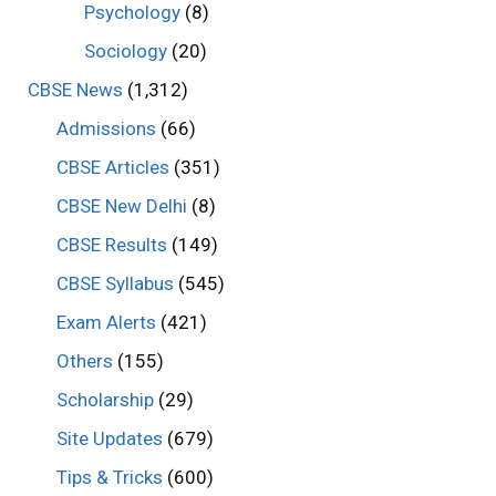
Psychology
(8)
Sociology
(20)
CBSE News
(1,312)
Admissions
(66)
CBSE Articles
(351)
CBSE New Delhi
(8)
CBSE Results
(149)
CBSE Syllabus
(545)
Exam Alerts
(421)
Others
(155)
Scholarship
(29)
Site Updates
(679)
Tips & Tricks
(600)