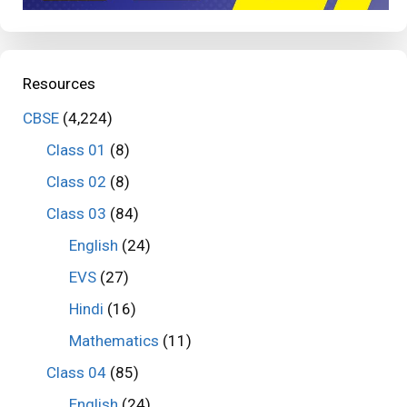
Resources
CBSE
(4,224)
Class 01
(8)
Class 02
(8)
Class 03
(84)
English
(24)
EVS
(27)
Hindi
(16)
Mathematics
(11)
Class 04
(85)
English
(24)