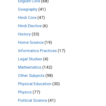
English Core
(68)
Goegraphy
(41)
Hindi Core
(47)
Hindi Elective
(6)
History
(33)
Home Science
(19)
Informatics Practices
(17)
Legal Studies
(4)
Mathematics
(142)
Other Subjects
(98)
Physical Education
(30)
Physics
(77)
Political Science
(41)