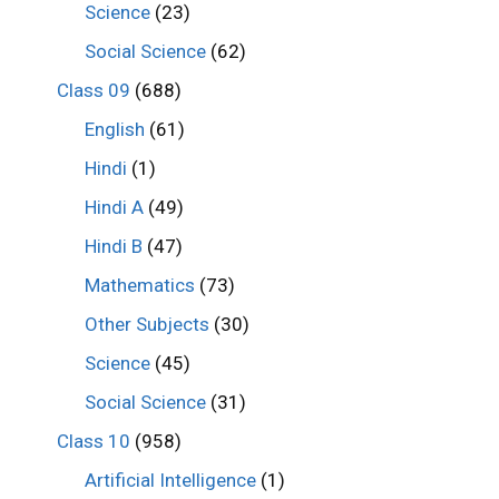
Science
(23)
Social Science
(62)
Class 09
(688)
English
(61)
Hindi
(1)
Hindi A
(49)
Hindi B
(47)
Mathematics
(73)
Other Subjects
(30)
Science
(45)
Social Science
(31)
Class 10
(958)
Artificial Intelligence
(1)