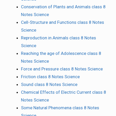
Conservation of Plants and Animals class 8
Notes Science
Cell-Structure and Functions class 8 Notes
Science
Reproduction in Animals class 8 Notes
Science
Reaching the age of Adolescence class 8
Notes Science
Force and Pressure class 8 Notes Science
Friction class 8 Notes Science
Sound class 8 Notes Science
Chemical Effects of Electric Current class 8
Notes Science
Some Natural Phenomena class 8 Notes
Science