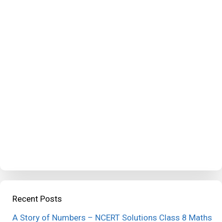
Recent Posts
A Story of Numbers – NCERT Solutions Class 8 Maths