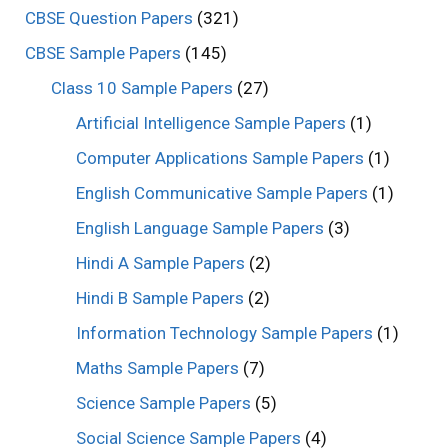
CBSE Question Papers
(321)
CBSE Sample Papers
(145)
Class 10 Sample Papers
(27)
Artificial Intelligence Sample Papers
(1)
Computer Applications Sample Papers
(1)
English Communicative Sample Papers
(1)
English Language Sample Papers
(3)
Hindi A Sample Papers
(2)
Hindi B Sample Papers
(2)
Information Technology Sample Papers
(1)
Maths Sample Papers
(7)
Science Sample Papers
(5)
Social Science Sample Papers
(4)