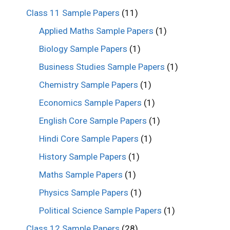
Class 11 Sample Papers
(11)
Applied Maths Sample Papers
(1)
Biology Sample Papers
(1)
Business Studies Sample Papers
(1)
Chemistry Sample Papers
(1)
Economics Sample Papers
(1)
English Core Sample Papers
(1)
Hindi Core Sample Papers
(1)
History Sample Papers
(1)
Maths Sample Papers
(1)
Physics Sample Papers
(1)
Political Science Sample Papers
(1)
Class 12 Sample Papers
(28)