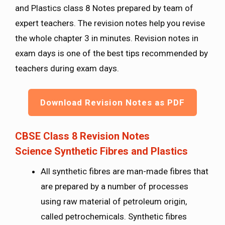
and Plastics class 8 Notes prepared by team of
expert teachers. The revision notes help you revise
the whole chapter 3 in minutes. Revision notes in
exam days is one of the best tips recommended by
teachers during exam days.
Download Revision Notes as PDF
CBSE Class 8 Revision Notes
Science
Synthetic Fibres and Plastics
All synthetic fibres are man-made fibres that
are prepared by a number of processes
using raw material of petroleum origin,
called petrochemicals. Synthetic fibres