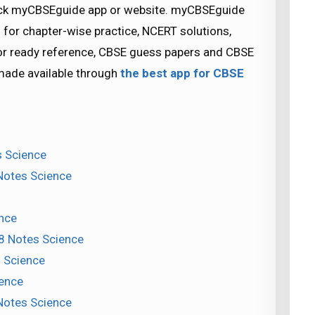
check myCBSEguide app or website. myCBSEguide
 for chapter-wise practice, NCERT solutions,
for ready reference, CBSE guess papers and CBSE
 made available through
the best app for CBSE
s Science
 Notes Science
nce
 8 Notes Science
s Science
ience
Notes Science