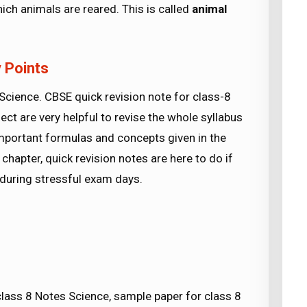
ch animals are reared. This is called
animal
 Points
ience. CBSE quick revision note for class-8
ect are very helpful to revise the whole syllabus
important formulas and concepts given in the
chapter, quick revision notes are here to do if
e during stressful exam days.
ss 8 Notes Science, sample paper for class 8