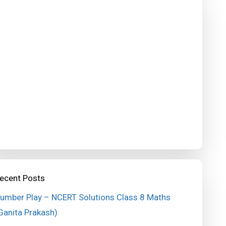
ecent Posts
umber Play – NCERT Solutions Class 8 Maths
Ganita Prakash)