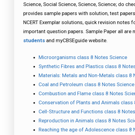
Science, Social Science, Science, Science; do 
provides sample papers with solution, test papers
NCERT Exemplar solutions, quick revision notes 
important question papers. Sample Paper all are
students
and myCBSEguide website.
Microorganisms class 8 Notes Science
Synthetic Fibres and Plastics class 8 Note
Materials: Metals and Non-Metals class 8
Coal and Petroleum class 8 Notes Science
Combustion and Flame class 8 Notes Scie
Conservation of Plants and Animals class
Cell-Structure and Functions class 8 Note
Reproduction in Animals class 8 Notes Sc
Reaching the age of Adolescence class 8 