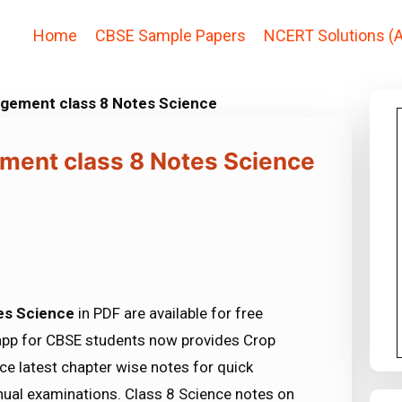
Home
CBSE Sample Papers
NCERT Solutions (A
gement class 8 Notes Science
ment class 8 Notes Science
es Science
in PDF are available for free
app for CBSE students now provides Crop
 latest chapter wise notes for quick
ual examinations. Class 8 Science notes on