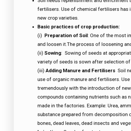
Soil needs replenishment and enrichment 
fertilisers. Use of chemical fertilisers ha
new crop varieties.
Basic practices of crop production:
(i)
Preparation of Soil
: One of the most im
and loosen it.The process of loosening and t
(ii)
Sowing
: Sowing of seeds at appropria
variety of seeds is sown after selection of
(iii)
Adding Manure and Fertilisers
Soil n
use of organic manure and fertilisers. Use 
tremendously with the introduction of new 
compounds containing nutrients such as n
made in the factories. Example: Urea, amm
substance prepared from decomposition o
bones, dead leaves, dead insects and vege