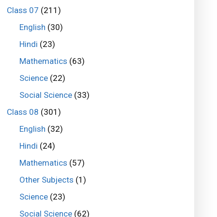
Class 07
(211)
English
(30)
Hindi
(23)
Mathematics
(63)
Science
(22)
Social Science
(33)
Class 08
(301)
English
(32)
Hindi
(24)
Mathematics
(57)
Other Subjects
(1)
Science
(23)
Social Science
(62)