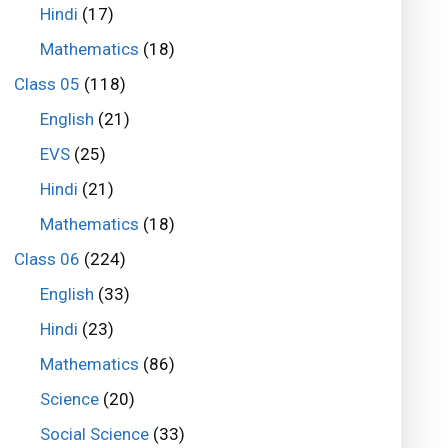
Hindi
(17)
Mathematics
(18)
Class 05
(118)
English
(21)
EVS
(25)
Hindi
(21)
Mathematics
(18)
Class 06
(224)
English
(33)
Hindi
(23)
Mathematics
(86)
Science
(20)
Social Science
(33)