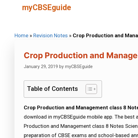
Skip
myCBSEguide
to
content
Home
»
Revision Notes
»
Crop Production and Mana
Crop Production and Manage
January 29, 2019
by
myCBSEguide
Table of Contents
Crop Production and Management class 8 Not
download in myCBSEguide mobile app. The best 
Production and Management class 8 Notes Science
preparation of CBSE exams and school-based ann