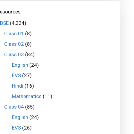
esources
BSE
(4,224)
Class 01
(8)
Class 02
(8)
Class 03
(84)
English
(24)
EVS
(27)
Hindi
(16)
Mathematics
(11)
Class 04
(85)
English
(24)
EVS
(26)