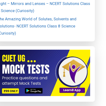
ight – Mirrors and Lenses – NCERT Solutions Class
 Science (Curiosity)
he Amazing World of Solutes, Solvents and
olutions- NCERT Solutions Class 8 Science
Curiosity)