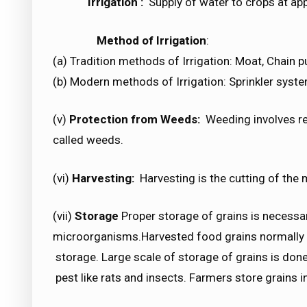
Irrigation :
Supply of water to crops at appro
Method of Irrigation
:
(a) Tradition methods of Irrigation: Moat, Chain p
(b) Modern methods of Irrigation: Sprinkler syste
(v)
Protection from Weeds:
Weeding involves re
called weeds.
(vi)
Harvesting:
Harvesting is the cutting of the
(vii)
Storage
Proper storage of grains is necessa
microorganisms.Harvested food grains normally
storage. Large scale of storage of grains is done
pest like rats and insects. Farmers store grains in