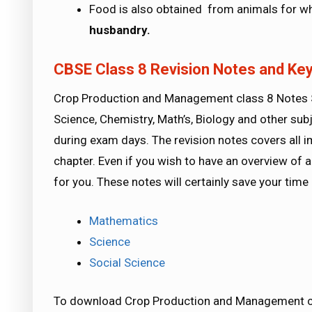
Food is also obtained from animals for whi
husbandry.
CBSE Class 8 Revision Notes and Key
Crop Production and Management class 8 Notes Sc
Science, Chemistry, Math’s, Biology and other subj
during exam days. The revision notes covers all 
chapter. Even if you wish to have an overview of a 
for you. These notes will certainly save your tim
Mathematics
Science
Social Science
To download Crop Production and Management cla