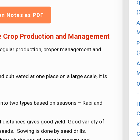
Q
(
on Notes as PDF
A
M
ce Crop Production and Management
P
– regular production, proper management and
(
A
M
cultivated at one place on a large scale, it is
O
–
d into two types based on seasons – Rabi and
H
C
 distances gives good yield. Good variety of
K
seeds. Sowing is done by seed drills.
C