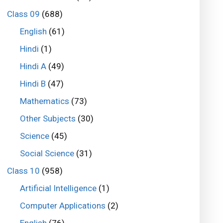
Class 09
(688)
English
(61)
Hindi
(1)
Hindi A
(49)
Hindi B
(47)
Mathematics
(73)
Other Subjects
(30)
Science
(45)
Social Science
(31)
Class 10
(958)
Artificial Intelligence
(1)
Computer Applications
(2)
English
(76)