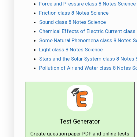
Force and Pressure class 8 Notes Science
Friction class 8 Notes Science
Sound class 8 Notes Science
Chemical Effects of Electric Current class
Some Natural Phenomena class 8 Notes S
Light class 8 Notes Science
Stars and the Solar System class 8 Notes 
Pollution of Air and Water class 8 Notes S
Test Generator
Create question paper PDF and online tests