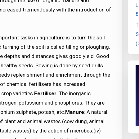
through the use of organic manure and
L
s increased tremendously with the introduction of
8
T
S
portant tasks in agriculture is to turn the soil
(
urning of the soil is called tilling or ploughing.
te depths and distances gives good yield. Good
 healthy seeds. Sowing is done by seed drills.
eeds replenishment and enrichment through the
of chemical fertilisers has increased
crop varieties.
Fertiliser
: The inorganic
itrogen, potassium and phosphorus. They are
onium sulphate, potash, etc.
Manure
: A natural
f plant and animal wastes (cow dung, animal
table wastes) by the action of microbes.(iv)