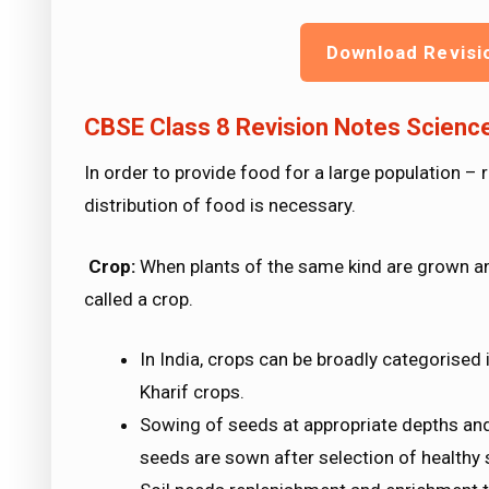
Download Revisi
CBSE Class 8 Revision Notes Scien
In order to provide food for a large population 
distribution of food is necessary.
Crop:
When plants of the same kind are grown and 
called a crop.
In India, crops can be broadly categorise
Kharif crops.
Sowing of seeds at appropriate depths and
seeds are sown after selection of healthy 