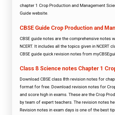
chapter 1 Crop Production and Management Scien
Guide website.
CBSE Guide Crop Production and Ma
CBSE guide notes are the comprehensive notes wh
NCERT. It includes all the topics given in NCERT 
CBSE guide quick revision notes from myCBSEgui
Class 8 Science notes Chapter 1 Cr
Download CBSE class 8th revision notes for cha
format for free. Download revision notes for C
and score high in exams. These are the Crop Pr
by team of expert teachers. The revision notes he
Revision notes in exam days is one of the best 