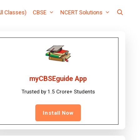
ll Classes)
CBSE
NCERT Solutions
myCBSEguide App
Trusted by 1.5 Crore+ Students
Install Now