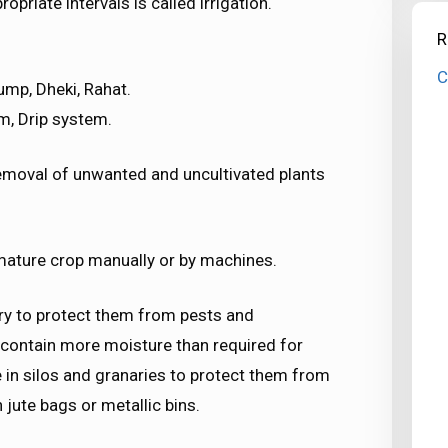
priate intervals is called irrigation.
R
C
ump, Dheki, Rahat.
m, Drip system.
moval of unwanted and uncultivated plants
 mature crop manually or by machines.
ry to protect them from pests and
 contain more moisture than required for
 in silos and granaries to protect them from
 jute bags or metallic bins.