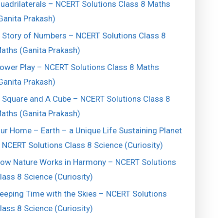
uadrilaterals – NCERT Solutions Class 8 Maths
Ganita Prakash)
 Story of Numbers – NCERT Solutions Class 8
aths (Ganita Prakash)
ower Play – NCERT Solutions Class 8 Maths
Ganita Prakash)
 Square and A Cube – NCERT Solutions Class 8
aths (Ganita Prakash)
ur Home – Earth – a Unique Life Sustaining Planet
 NCERT Solutions Class 8 Science (Curiosity)
ow Nature Works in Harmony – NCERT Solutions
lass 8 Science (Curiosity)
eeping Time with the Skies – NCERT Solutions
lass 8 Science (Curiosity)