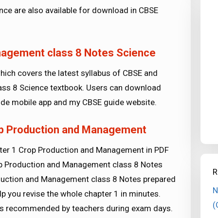
ce are also available for download in CBSE
nagement class 8 Notes Science
ich covers the latest syllabus of CBSE and
class 8 Science textbook. Users can download
de mobile app and my CBSE guide website.
op Production and Management
pter 1 Crop Production and Management in PDF
rop Production and Management class 8 Notes
R
oduction and Management class 8 Notes prepared
N
lp you revise the whole chapter 1 in minutes.
(
tips recommended by teachers during exam days.