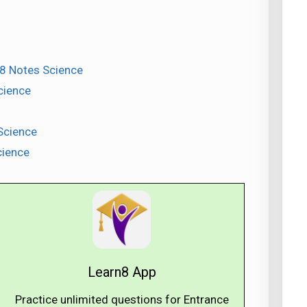
 8 Notes Science
cience
Science
cience
Learn8 App
Practice unlimited questions for Entrance