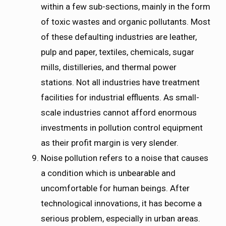
within a few sub-sections, mainly in the form
of toxic wastes and organic pollutants. Most
of these defaulting industries are leather,
pulp and paper, textiles, chemicals, sugar
mills, distilleries, and thermal power
stations. Not all industries have treatment
facilities for industrial effluents. As small-
scale industries cannot afford enormous
investments in pollution control equipment
as their profit margin is very slender.
Noise pollution refers to a noise that causes
a condition which is unbearable and
uncomfortable for human beings. After
technological innovations, it has become a
serious problem, especially in urban areas.