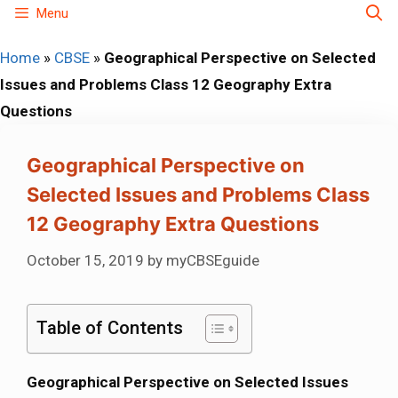
Skip
Menu
to
Home
»
CBSE
»
Geographical Perspective on Selected
content
Issues and Problems Class 12 Geography Extra
Questions
Geographical Perspective on
Selected Issues and Problems Class
12 Geography Extra Questions
October 15, 2019
by
myCBSEguide
Table of Contents
Geographical Perspective on Selected Issues