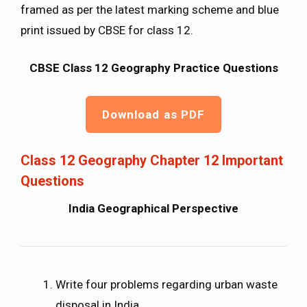
framed as per the latest marking scheme and blue
print issued by CBSE for class 12.
CBSE Class 12 Geography Practice Questions
Download as PDF
Class 12 Geography Chapter 12 Important
Questions
India Geographical Perspective
Write four problems regarding urban waste
disposal in India.