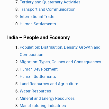
Tertiary and Quaternary Activities
Transport and Communication
International Trade
Human Settlements
India – People and Economy
Population: Distribution, Density, Growth and
Composition
Migration: Types, Causes and Consequences
Human Development
Human Settlements
Land Resources and Agriculture
Water Resources
Mineral and Energy Resources
Manufacturing Industries