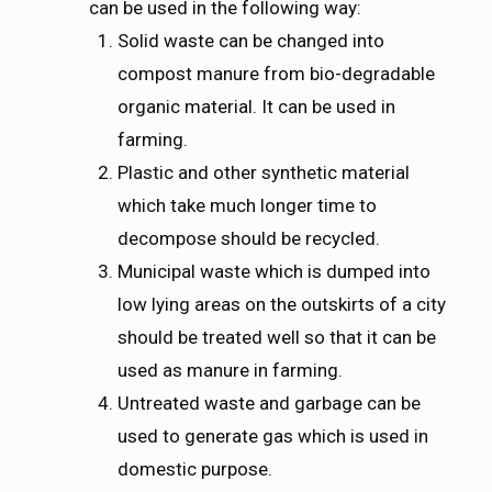
can be used in the following way:
Solid waste can be changed into
compost manure from bio-degradable
organic material. It can be used in
farming.
Plastic and other synthetic material
which take much longer time to
decompose should be recycled.
Municipal waste which is dumped into
low lying areas on the outskirts of a city
should be treated well so that it can be
used as manure in farming.
Untreated waste and garbage can be
used to generate gas which is used in
domestic purpose.