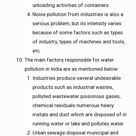
unloading activities of containers.
Noise pollution from industries is also a
serious problem, but its intensity varies
because of some factors such as types
of industry, types of machines and tools,
etc.
The main factors responsible for water
pollution in India are as mentioned below :
Industries produce several undesirable
products such as industrial wastes,
polluted wastewater poisonous gases,
chemical residuals numerous heavy
metals and dust which are disposed of in
running water or lake and pollutes water.
Urban sewage disposal municipal and