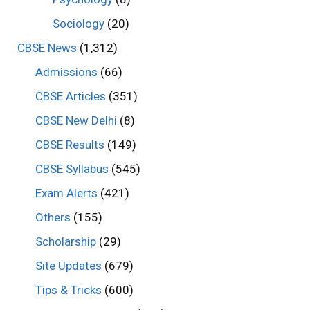
Sociology
(20)
CBSE News
(1,312)
Admissions
(66)
CBSE Articles
(351)
CBSE New Delhi
(8)
CBSE Results
(149)
CBSE Syllabus
(545)
Exam Alerts
(421)
Others
(155)
Scholarship
(29)
Site Updates
(679)
Tips & Tricks
(600)