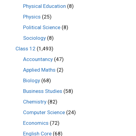
Physical Education
(8)
Physics
(25)
Political Science
(8)
Sociology
(8)
Class 12
(1,493)
Accountancy
(47)
Applied Maths
(2)
Biology
(68)
Business Studies
(58)
Chemistry
(82)
Computer Science
(24)
Economics
(72)
English Core
(68)