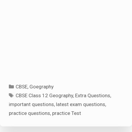
Categories
CBSE
,
Goegraphy
Tags
CBSE Class 12 Geography
,
Extra Questions
,
important questions
,
latest exam questions
,
practice questions
,
practice Test