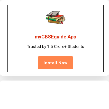
myCBSEguide App
Trusted by 1.5 Crore+ Students
Install Now