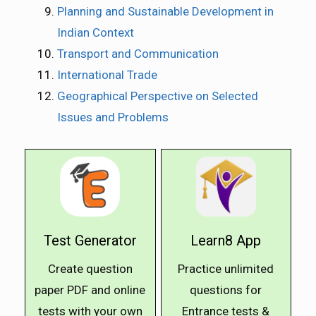
Planning and Sustainable Development in
Indian Context
Transport and Communication
International Trade
Geographical Perspective on Selected
Issues and Problems
Test Generator
Learn8 App
Create question
Practice unlimited
paper PDF and online
questions for
tests with your own
Entrance tests &