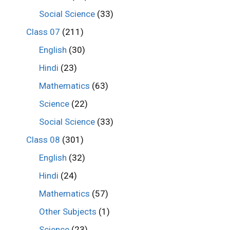
Social Science
(33)
Class 07
(211)
English
(30)
Hindi
(23)
Mathematics
(63)
Science
(22)
Social Science
(33)
Class 08
(301)
English
(32)
Hindi
(24)
Mathematics
(57)
Other Subjects
(1)
Science
(23)