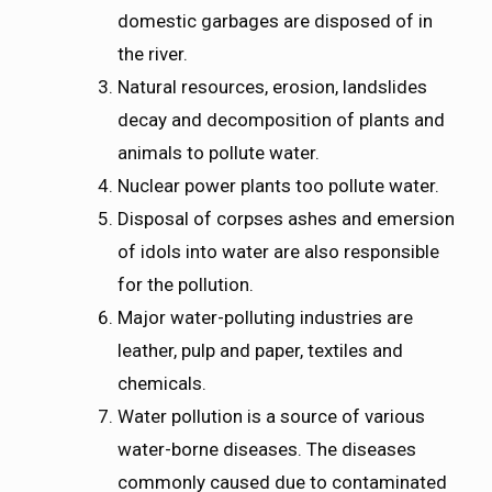
domestic garbages are disposed of in
the river.
Natural resources, erosion, landslides
decay and decomposition of plants and
animals to pollute water.
Nuclear power plants too pollute water.
Disposal of corpses ashes and emersion
of idols into water are also responsible
for the pollution.
Major water-polluting industries are
leather, pulp and paper, textiles and
chemicals.
Water pollution is a source of various
water-borne diseases. The diseases
commonly caused due to contaminated