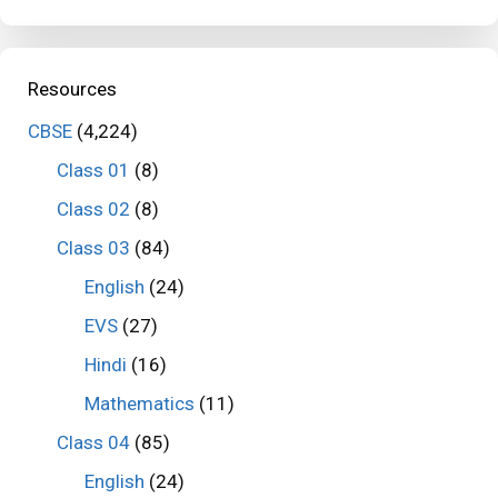
Resources
CBSE
(4,224)
Class 01
(8)
Class 02
(8)
Class 03
(84)
English
(24)
EVS
(27)
Hindi
(16)
Mathematics
(11)
Class 04
(85)
English
(24)