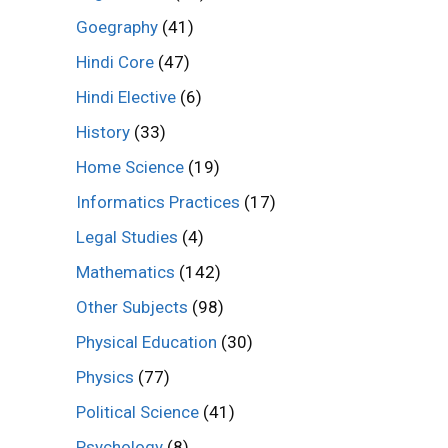
Goegraphy
(41)
Hindi Core
(47)
Hindi Elective
(6)
History
(33)
Home Science
(19)
Informatics Practices
(17)
Legal Studies
(4)
Mathematics
(142)
Other Subjects
(98)
Physical Education
(30)
Physics
(77)
Political Science
(41)
Psychology
(8)