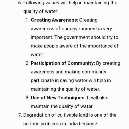
Following values will help in maintaining the
quality of water:
Creating Awareness:
Creating
awareness of our environment is very
important. The government should try to
make people aware of the importance of
water.
Participation of Community:
By creating
awareness and making community
participate in saving water will help in
maintaining the quality of water.
Use of New Techniques:
It will also
maintain the quality of water.
Degradation of cultivable land is one of the
serious problems in India because: