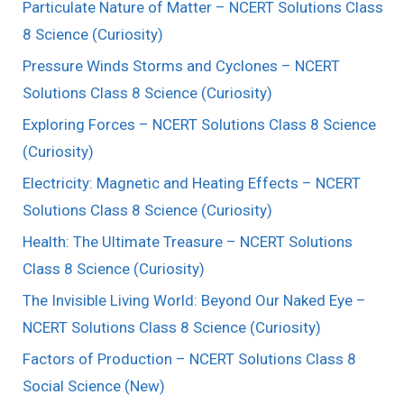
Particulate Nature of Matter – NCERT Solutions Class
8 Science (Curiosity)
Pressure Winds Storms and Cyclones – NCERT
Solutions Class 8 Science (Curiosity)
Exploring Forces – NCERT Solutions Class 8 Science
(Curiosity)
Electricity: Magnetic and Heating Effects – NCERT
Solutions Class 8 Science (Curiosity)
Health: The Ultimate Treasure – NCERT Solutions
Class 8 Science (Curiosity)
The Invisible Living World: Beyond Our Naked Eye –
NCERT Solutions Class 8 Science (Curiosity)
Factors of Production – NCERT Solutions Class 8
Social Science (New)