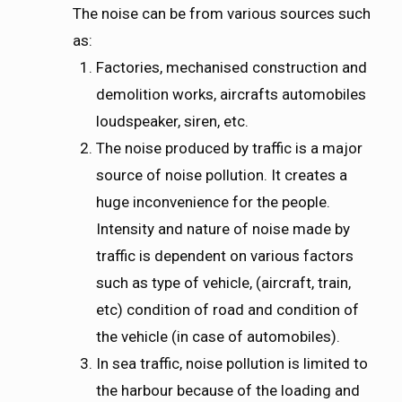
The noise can be from various sources such
as:
Factories, mechanised construction and
demolition works, aircrafts automobiles
loudspeaker, siren, etc.
The noise produced by traffic is a major
source of noise pollution. It creates a
huge inconvenience for the people.
Intensity and nature of noise made by
traffic is dependent on various factors
such as type of vehicle, (aircraft, train,
etc) condition of road and condition of
the vehicle (in case of automobiles).
In sea traffic, noise pollution is limited to
the harbour because of the loading and