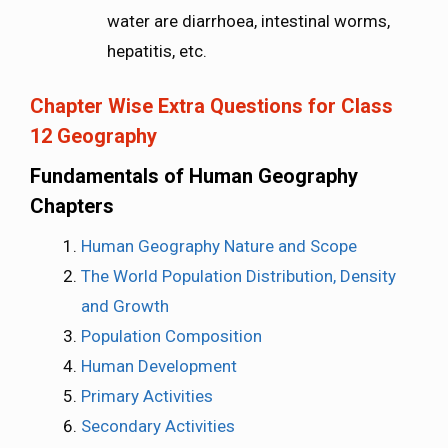
water are diarrhoea, intestinal worms,
hepatitis, etc.
Chapter Wise Extra Questions for Class
12 Geography
Fundamentals of Human Geography
Chapters
Human Geography Nature and Scope
The World Population Distribution, Density
and Growth
Population Composition
Human Development
Primary Activities
Secondary Activities