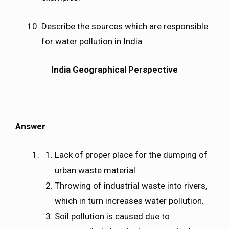
Describe the sources which are responsible
for water pollution in India.
India Geographical Perspective
Answer
Lack of proper place for the dumping of
urban waste material.
Throwing of industrial waste into rivers,
which in turn increases water pollution.
Soil pollution is caused due to