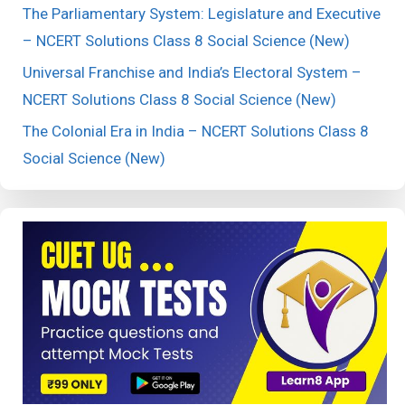
The Parliamentary System: Legislature and Executive
– NCERT Solutions Class 8 Social Science (New)
Universal Franchise and India’s Electoral System –
NCERT Solutions Class 8 Social Science (New)
The Colonial Era in India – NCERT Solutions Class 8
Social Science (New)