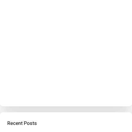
Recent Posts