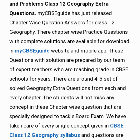
and Problems Class 12 Geography Extra
Questions.
myCBSEguide has just released
Chapter Wise Question Answers for class 12
Geography. There chapter wise Practice Questions
with complete solutions are available for download
in
myCBSEguide
website and mobile app. These
Questions with solution are prepared by our team
of expert teachers who are teaching grade in CBSE
schools for years. There are around 4-5 set of
solved Geography Extra Questions from each and
every chapter. The students will not miss any
concept in these Chapter wise question that are
specially designed to tackle Board Exam. We have
taken care of every single concept given in
CBSE
Class 12 Geography syllabus
and questions are