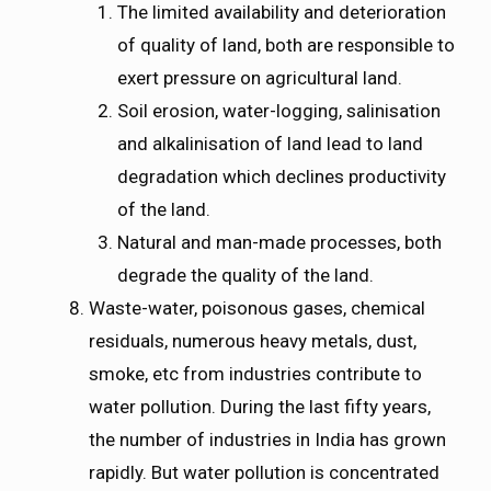
The limited availability and deterioration
of quality of land, both are responsible to
exert pressure on agricultural land.
Soil erosion, water-logging, salinisation
and alkalinisation of land lead to land
degradation which declines productivity
of the land.
Natural and man-made processes, both
degrade the quality of the land.
Waste-water, poisonous gases, chemical
residuals, numerous heavy metals, dust,
smoke, etc from industries contribute to
water pollution. During the last fifty years,
the number of industries in India has grown
rapidly. But water pollution is concentrated