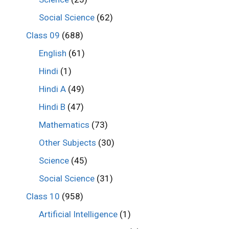
Social Science
(62)
Class 09
(688)
English
(61)
Hindi
(1)
Hindi A
(49)
Hindi B
(47)
Mathematics
(73)
Other Subjects
(30)
Science
(45)
Social Science
(31)
Class 10
(958)
Artificial Intelligence
(1)