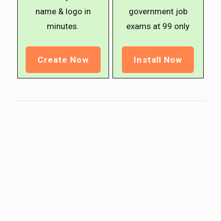
name & logo in
government job
minutes.
exams at ₹99 only
Create Now
Install Now