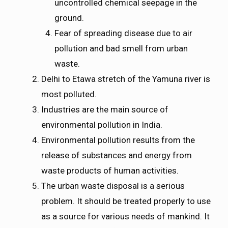
uncontrolled chemical seepage in the
ground.
Fear of spreading disease due to air
pollution and bad smell from urban
waste.
Delhi to Etawa stretch of the Yamuna river is
most polluted.
Industries are the main source of
environmental pollution in India.
Environmental pollution results from the
release of substances and energy from
waste products of human activities.
The urban waste disposal is a serious
problem. It should be treated properly to use
as a source for various needs of mankind. It