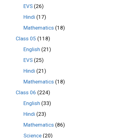
EVS
(26)
Hindi
(17)
Mathematics
(18)
Class 05
(118)
English
(21)
EVS
(25)
Hindi
(21)
Mathematics
(18)
Class 06
(224)
English
(33)
Hindi
(23)
Mathematics
(86)
Science
(20)