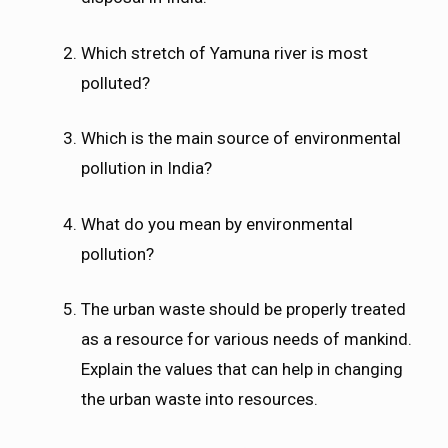
Which stretch of Yamuna river is most
polluted?
Which is the main source of environmental
pollution in India?
What do you mean by environmental
pollution?
The urban waste should be properly treated
as a resource for various needs of mankind.
Explain the values that can help in changing
the urban waste into resources.