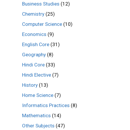
Business Studies
(12)
Chemistry
(25)
Computer Science
(10)
Economics
(9)
English Core
(31)
Geography
(8)
Hindi Core
(33)
Hindi Elective
(7)
History
(13)
Home Science
(7)
Informatics Practices
(8)
Mathematics
(14)
Other Subjects
(47)