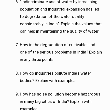
“Indiscriminate use of water by increasing
population and industrial expansion has led
to degradation of the water quality
considerably in India”. Explain the values that
can help in maintaining the quality of water.
How is the degradation of cultivable land
one of the serious problems in India? Explain
in any three points.
How do industries pollute India’s water
bodies? Explain with examples.
How has noise pollution become hazardous
in many big cities of India? Explain with
examples.