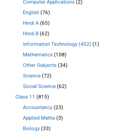
Computer Applications
(2)
English
(76)
Hindi A
(65)
Hindi B
(62)
Information Technology (402)
(1)
Mathematics
(108)
Other Subjects
(34)
Science
(72)
Social Science
(62)
Class 11
(815)
Accountancy
(23)
Applied Maths
(3)
Biology
(33)