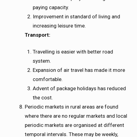
paying capacity.
Improvement in standard of living and
increasing leisure time.
Transport:
Travelling is easier with better road
system.
Expansion of air travel has made it more
comfortable.
Advent of package holidays has reduced
the cost.
Periodic markets in rural areas are found
where there are no regular markets and local
periodic markets are organised at different
temporal intervals. These may be weekly,