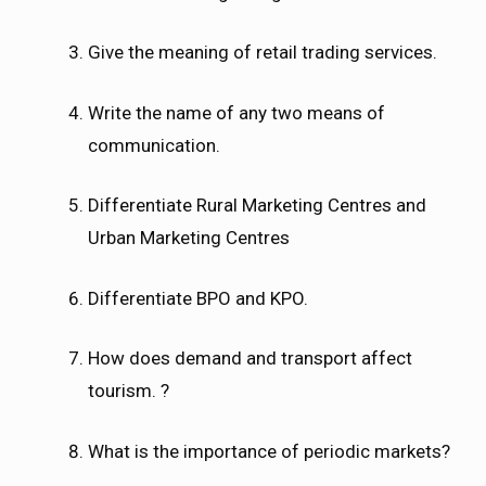
Give the meaning of retail trading services.
Write the name of any two means of
communication.
Differentiate Rural Marketing Centres and
Urban Marketing Centres
Differentiate BPO and KPO.
How does demand and transport affect
tourism. ?
What is the importance of periodic markets?