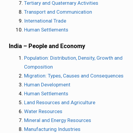
Tertiary and Quaternary Activities
Transport and Communication
International Trade
Human Settlements
India – People and Economy
Population: Distribution, Density, Growth and
Composition
Migration: Types, Causes and Consequences
Human Development
Human Settlements
Land Resources and Agriculture
Water Resources
Mineral and Energy Resources
Manufacturing Industries