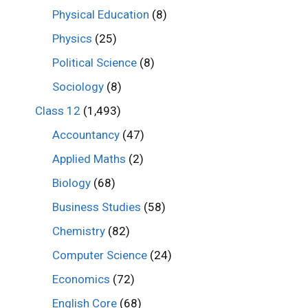
Physical Education
(8)
Physics
(25)
Political Science
(8)
Sociology
(8)
Class 12
(1,493)
Accountancy
(47)
Applied Maths
(2)
Biology
(68)
Business Studies
(58)
Chemistry
(82)
Computer Science
(24)
Economics
(72)
English Core
(68)