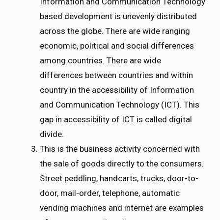
Information and Communication Technology
based development is unevenly distributed
across the globe. There are wide ranging
economic, political and social differences
among countries. There are wide
differences between countries and within
country in the accessibility of Information
and Communication Technology (ICT). This
gap in accessibility of ICT is called digital
divide.
This is the business activity concerned with
the sale of goods directly to the consumers.
Street peddling, handcarts, trucks, door-to-
door, mail-order, telephone, automatic
vending machines and internet are examples