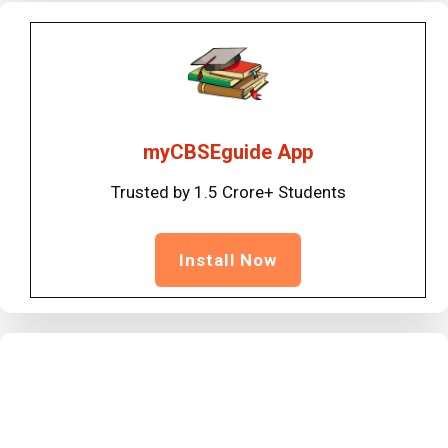
myCBSEguide App
Trusted by 1.5 Crore+ Students
Install Now