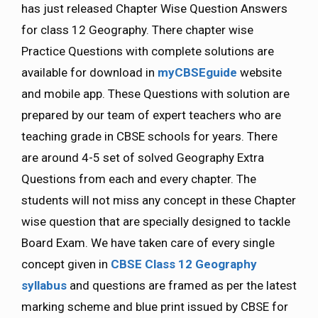
has just released Chapter Wise Question Answers
for class 12 Geography. There chapter wise
Practice Questions with complete solutions are
available for download in
myCBSEguide
website
and mobile app. These Questions with solution are
prepared by our team of expert teachers who are
teaching grade in CBSE schools for years. There
are around 4-5 set of solved Geography Extra
Questions from each and every chapter. The
students will not miss any concept in these Chapter
wise question that are specially designed to tackle
Board Exam. We have taken care of every single
concept given in
CBSE Class 12 Geography
syllabus
and questions are framed as per the latest
marking scheme and blue print issued by CBSE for