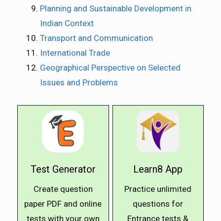
Planning and Sustainable Development in
Indian Context
Transport and Communication
International Trade
Geographical Perspective on Selected
Issues and Problems
Test Generator
Learn8 App
Create question
Practice unlimited
paper PDF and online
questions for
tests with your own
Entrance tests &