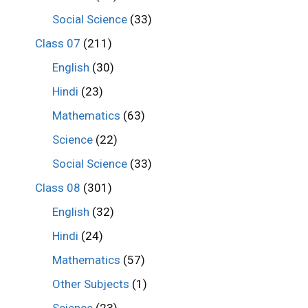
Social Science
(33)
Class 07
(211)
English
(30)
Hindi
(23)
Mathematics
(63)
Science
(22)
Social Science
(33)
Class 08
(301)
English
(32)
Hindi
(24)
Mathematics
(57)
Other Subjects
(1)