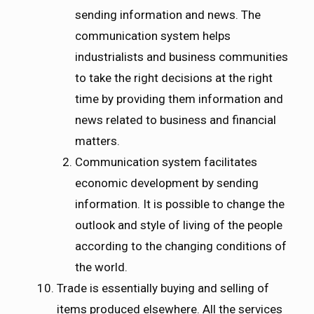
sending information and news. The
communication system helps
industrialists and business communities
to take the right decisions at the right
time by providing them information and
news related to business and financial
matters.
Communication system facilitates
economic development by sending
information. It is possible to change the
outlook and style of living of the people
according to the changing conditions of
the world.
Trade is essentially buying and selling of
items produced elsewhere. All the services