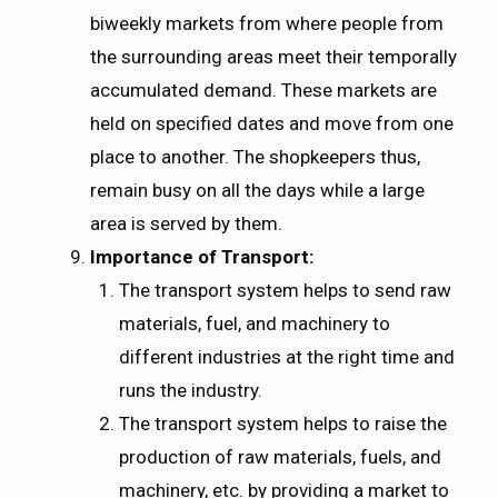
biweekly markets from where people from
the surrounding areas meet their temporally
accumulated demand. These markets are
held on specified dates and move from one
place to another. The shopkeepers thus,
remain busy on all the days while a large
area is served by them.
Importance of Transport:
The transport system helps to send raw
materials, fuel, and machinery to
different industries at the right time and
runs the industry.
The transport system helps to raise the
production of raw materials, fuels, and
machinery, etc. by providing a market to