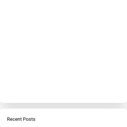
Recent Posts