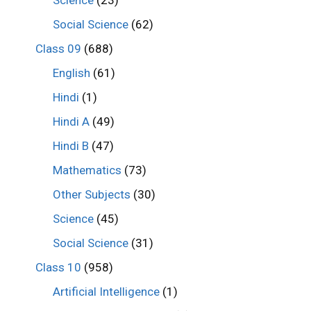
Science
(23)
Social Science
(62)
Class 09
(688)
English
(61)
Hindi
(1)
Hindi A
(49)
Hindi B
(47)
Mathematics
(73)
Other Subjects
(30)
Science
(45)
Social Science
(31)
Class 10
(958)
Artificial Intelligence
(1)