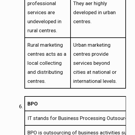
professional
They aer highly
services are
developed in urban
undeveloped in
centres.
rural centres.
Rural marketing
Urban marketing
centres acts as a
centres provide
local collecting
services beyond
and distributing
cities at national or
centres.
international levels.
BPO
IT stands for Business Processing Outsourcing
BPO is outsourcing of business activities such