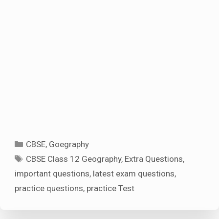
Categories
CBSE
,
Goegraphy
Tags
CBSE Class 12 Geography
,
Extra Questions
,
important questions
,
latest exam questions
,
practice questions
,
practice Test