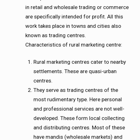
in retail and wholesale trading or commerce
are specifically intended for profit. All this
work takes place in towns and cities also
known as trading centres.
Characteristics of rural marketing centre:
Rural marketing centres cater to nearby
settlements. These are quasi-urban
centres.
They serve as trading centres of the
most rudimentary type. Here personal
and professional services are not well-
developed. These form local collecting
and distributing centres. Most of these
have mandis (wholesale markets) and