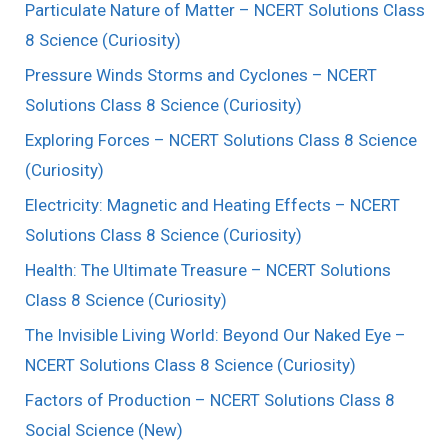
Particulate Nature of Matter – NCERT Solutions Class
8 Science (Curiosity)
Pressure Winds Storms and Cyclones – NCERT
Solutions Class 8 Science (Curiosity)
Exploring Forces – NCERT Solutions Class 8 Science
(Curiosity)
Electricity: Magnetic and Heating Effects – NCERT
Solutions Class 8 Science (Curiosity)
Health: The Ultimate Treasure – NCERT Solutions
Class 8 Science (Curiosity)
The Invisible Living World: Beyond Our Naked Eye –
NCERT Solutions Class 8 Science (Curiosity)
Factors of Production – NCERT Solutions Class 8
Social Science (New)