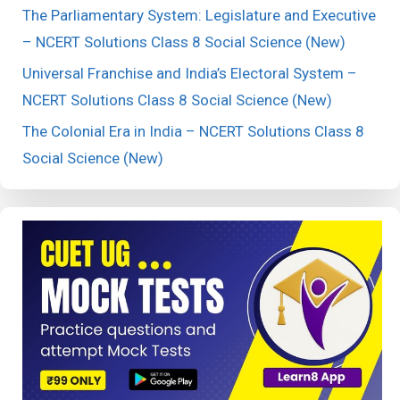
The Parliamentary System: Legislature and Executive
– NCERT Solutions Class 8 Social Science (New)
Universal Franchise and India’s Electoral System –
NCERT Solutions Class 8 Social Science (New)
The Colonial Era in India – NCERT Solutions Class 8
Social Science (New)