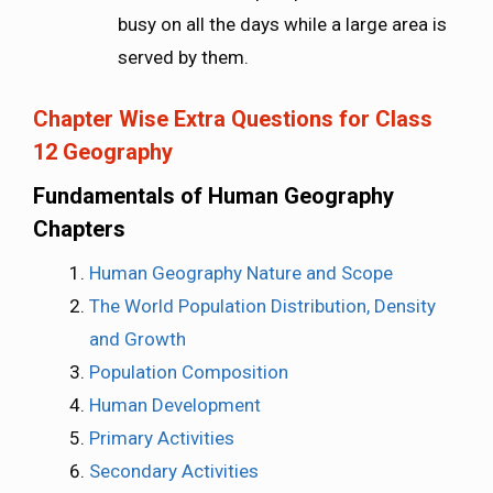
busy on all the days while a large area is
served by them.
Chapter Wise Extra Questions for Class
12 Geography
Fundamentals of Human Geography
Chapters
Human Geography Nature and Scope
The World Population Distribution, Density
and Growth
Population Composition
Human Development
Primary Activities
Secondary Activities