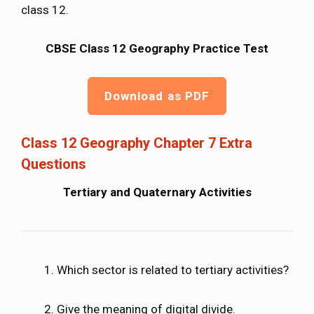
class 12.
CBSE Class 12 Geography Practice Test
Download as PDF
Class 12 Geography Chapter 7 Extra
Questions
Tertiary and Quaternary Activities
Which sector is related to tertiary activities?
Give the meaning of digital divide.