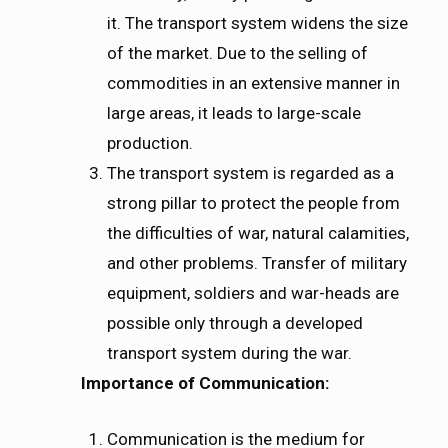
it. The transport system widens the size
of the market. Due to the selling of
commodities in an extensive manner in
large areas, it leads to large-scale
production.
The transport system is regarded as a
strong pillar to protect the people from
the difficulties of war, natural calamities,
and other problems. Transfer of military
equipment, soldiers and war-heads are
possible only through a developed
transport system during the war.
Importance of Communication:
Communication is the medium for