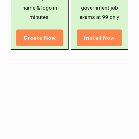
name & logo in
government job
minutes.
exams at ₹99 only
Create Now
Install Now