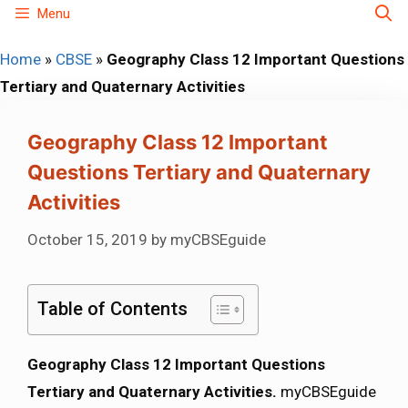
Skip
Menu
to
Home
»
CBSE
»
Geography Class 12 Important Questions
content
Tertiary and Quaternary Activities
Geography Class 12 Important
Questions Tertiary and Quaternary
Activities
October 15, 2019
by
myCBSEguide
Table of Contents
Geography Class 12 Important Questions
Tertiary and Quaternary Activities.
myCBSEguide