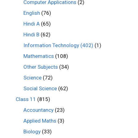
Computer Applications
(2)
English
(76)
Hindi A
(65)
Hindi B
(62)
Information Technology (402)
(1)
Mathematics
(108)
Other Subjects
(34)
Science
(72)
Social Science
(62)
Class 11
(815)
Accountancy
(23)
Applied Maths
(3)
Biology
(33)