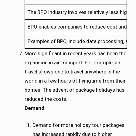
The BPO industry involves relatively less high 
BPO enables companies to reduce cost and incre
Examples of BPO, include data processing, acco
More significant in recent years has been the
expansion in air transport. For example, air
travel allows one to travel anywhere in the
world in a few hours of flyingtime from their
homes. The advent of package holidays has
reduced the costs.
Demand: –
Demand for more holiday tour packages
has increased rapidly due to higher