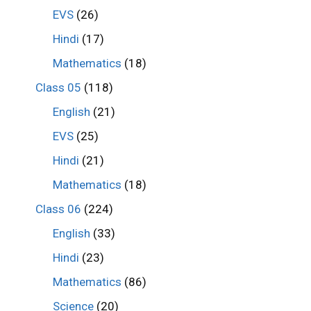
EVS
(26)
Hindi
(17)
Mathematics
(18)
Class 05
(118)
English
(21)
EVS
(25)
Hindi
(21)
Mathematics
(18)
Class 06
(224)
English
(33)
Hindi
(23)
Mathematics
(86)
Science
(20)