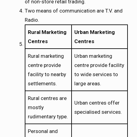
of non-store retail trading.
Two means of communication are T.V. and
Radio.
Rural Marketing
Urban Marketing
Centres
Centres
Rural marketing
Urban marketing
centre provide
centre provide facility
facility to nearby
to wide services to
settlements.
large areas.
Rural centres are
Urban centres offer
mostly
specialised services.
rudimentary type.
Personal and