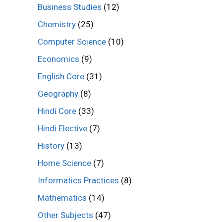
Business Studies
(12)
Chemistry
(25)
Computer Science
(10)
Economics
(9)
English Core
(31)
Geography
(8)
Hindi Core
(33)
Hindi Elective
(7)
History
(13)
Home Science
(7)
Informatics Practices
(8)
Mathematics
(14)
Other Subjects
(47)