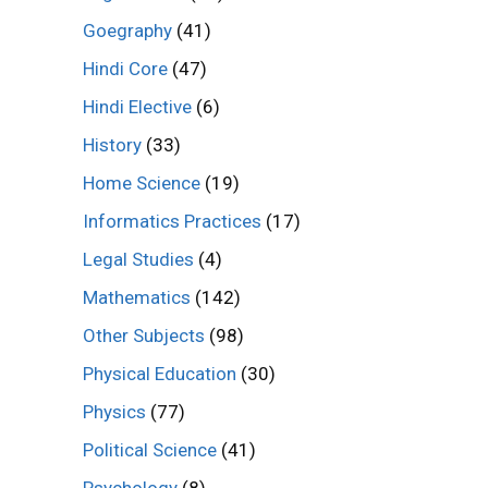
Goegraphy
(41)
Hindi Core
(47)
Hindi Elective
(6)
History
(33)
Home Science
(19)
Informatics Practices
(17)
Legal Studies
(4)
Mathematics
(142)
Other Subjects
(98)
Physical Education
(30)
Physics
(77)
Political Science
(41)