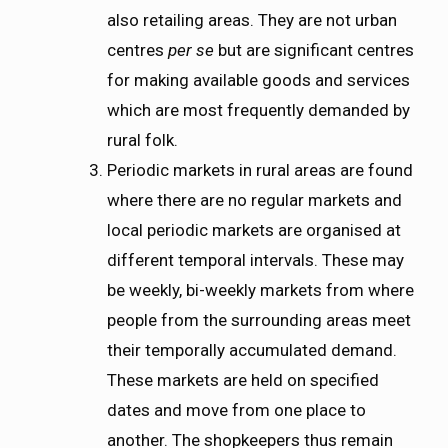
also retailing areas. They are not urban
centres
per se
but are significant centres
for making available goods and services
which are most frequently demanded by
rural folk.
Periodic markets in rural areas are found
where there are no regular markets and
local periodic markets are organised at
different temporal intervals. These may
be weekly, bi-weekly markets from where
people from the surrounding areas meet
their temporally accumulated demand.
These markets are held on specified
dates and move from one place to
another. The shopkeepers thus remain