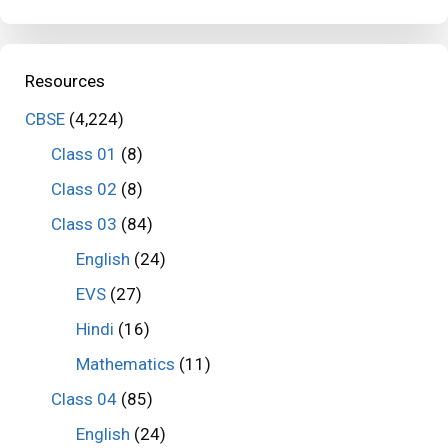
Resources
CBSE
(4,224)
Class 01
(8)
Class 02
(8)
Class 03
(84)
English
(24)
EVS
(27)
Hindi
(16)
Mathematics
(11)
Class 04
(85)
English
(24)