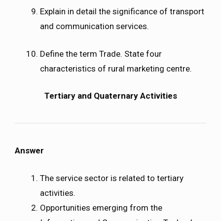
Explain in detail the significance of transport
and communication services.
Define the term Trade. State four
characteristics of rural marketing centre.
Tertiary and Quaternary Activities
Answer
The service sector is related to tertiary
activities.
Opportunities emerging from the