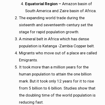
Equatorial Region –
Amazon basin of
South America and Zaire basin of Africa.
The expanding world trade during the
sixteenth and seventeenth-century set the
stage for rapid population growth.
A mineral belt in Africa which has dense
population is Katanga -Zambia Copper belt.
Migrants who move out of a place are called
Emigrants.
It took more than a million years for the
human population to attain the one billion
mark. But it took only 12 years for it to rise
from 5 billion to 6 billion. Studies show that
the doubling time of the world population is
reducing fast.