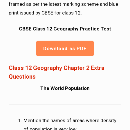
framed as per the latest marking scheme and blue
print issued by CBSE for class 12.
CBSE Class 12 Geography Practice Test
Download as PDF
Class 12 Geography Chapter 2 Extra
Questions
The World Population
Mention the names of areas where density
of population is very low.