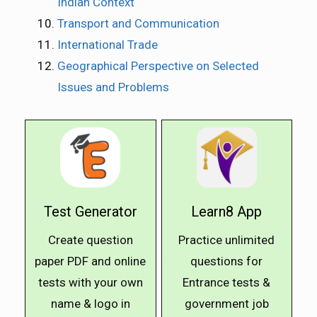
Indian Context
Transport and Communication
International Trade
Geographical Perspective on Selected
Issues and Problems
Test Generator
Learn8 App
Create question
Practice unlimited
paper PDF and online
questions for
tests with your own
Entrance tests &
name & logo in
government job