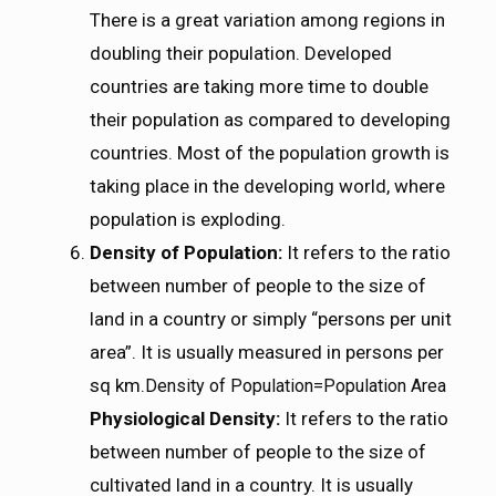
There is a great variation among regions in
doubling their population. Developed
countries are taking more time to double
their population as compared to developing
countries. Most of the population growth is
taking place in the developing world, where
population is exploding.
Density of Population:
It refers to the ratio
between number of people to the size of
land in a country or simply “persons per unit
area”. It is usually measured in persons per
sq km.
D
e
n
s
i
t
y
o
f
P
o
p
u
l
a
t
i
o
n
=
P
o
p
u
l
a
t
i
o
n
A
r
e
a
Density of Population=Population Area
Physiological Density:
It refers to the ratio
between number of people to the size of
cultivated land in a country. It is usually