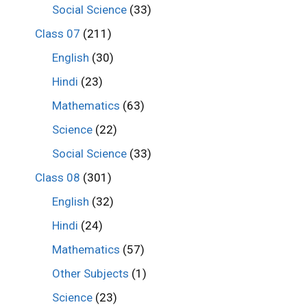
Social Science
(33)
Class 07
(211)
English
(30)
Hindi
(23)
Mathematics
(63)
Science
(22)
Social Science
(33)
Class 08
(301)
English
(32)
Hindi
(24)
Mathematics
(57)
Other Subjects
(1)
Science
(23)