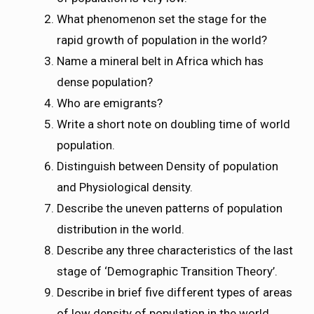
What phenomenon set the stage for the
rapid growth of population in the world?
Name a mineral belt in Africa which has
dense population?
Who are emigrants?
Write a short note on doubling time of world
population.
Distinguish between Density of population
and Physiological density.
Describe the uneven patterns of population
distribution in the world.
Describe any three characteristics of the last
stage of ‘Demographic Transition Theory’.
Describe in brief five different types of areas
of low density of population in the world.