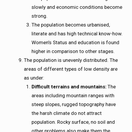
slowly and economic conditions become
strong.
The population becomes urbanised,
literate and has high technical know-how.
Women’s Status and education is found
higher in comparison to other stages.
The population is unevenly distributed. The
areas of different types of low density are
as under:
Difficult terrains and mountains:
The
areas including mountain ranges with
steep slopes, rugged topography have
the harsh climate do not attract
population. Rocky surface, no soil and
other problems also make them the