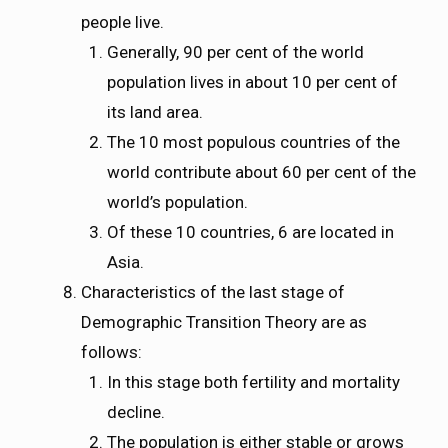
people live.
Generally, 90 per cent of the world
population lives in about 10 per cent of
its land area.
The 10 most populous countries of the
world contribute about 60 per cent of the
world’s population.
Of these 10 countries, 6 are located in
Asia.
Characteristics of the last stage of
Demographic Transition Theory are as
follows:
In this stage both fertility and mortality
decline.
The population is either stable or grows