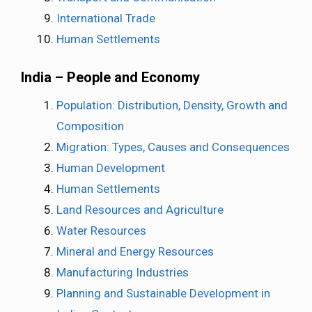
International Trade
Human Settlements
India – People and Economy
Population: Distribution, Density, Growth and
Composition
Migration: Types, Causes and Consequences
Human Development
Human Settlements
Land Resources and Agriculture
Water Resources
Mineral and Energy Resources
Manufacturing Industries
Planning and Sustainable Development in