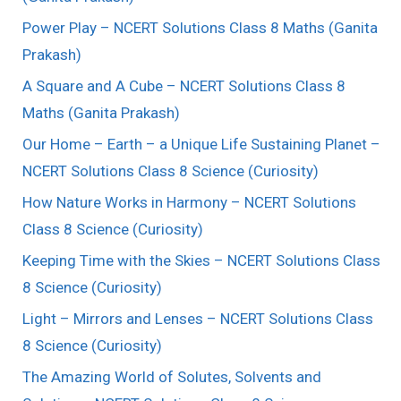
Power Play – NCERT Solutions Class 8 Maths (Ganita
Prakash)
A Square and A Cube – NCERT Solutions Class 8
Maths (Ganita Prakash)
Our Home – Earth – a Unique Life Sustaining Planet –
NCERT Solutions Class 8 Science (Curiosity)
How Nature Works in Harmony – NCERT Solutions
Class 8 Science (Curiosity)
Keeping Time with the Skies – NCERT Solutions Class
8 Science (Curiosity)
Light – Mirrors and Lenses – NCERT Solutions Class
8 Science (Curiosity)
The Amazing World of Solutes, Solvents and