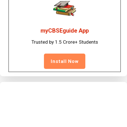
myCBSEguide App
Trusted by 1.5 Crore+ Students
Install Now