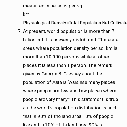
measured in persons per sq
km.
P
h
y
s
i
o
l
o
g
i
c
a
l
D
e
n
s
i
t
y
=
T
o
t
a
l
P
o
p
u
l
a
t
i
o
n
N
e
t
C
u
l
t
i
v
a
t
Physiological Density=Total Population Net Cultivat
At present, world population is more than 7
billion but it is unevenly distributed. There are
areas where population density per sq. km is
more than 10,000 persons while at other
places it is less than 1 person. The remark
given by George B. Cressey about the
population of Asia is “Asia has many places
where people are few and few places where
people are very many.” This statement is true
as the world’s population distribution is such
that in 90% of the land area 10% of people
live and in 10% of its land area 90% of