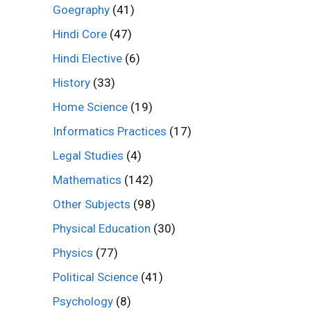
Goegraphy
(41)
Hindi Core
(47)
Hindi Elective
(6)
History
(33)
Home Science
(19)
Informatics Practices
(17)
Legal Studies
(4)
Mathematics
(142)
Other Subjects
(98)
Physical Education
(30)
Physics
(77)
Political Science
(41)
Psychology
(8)