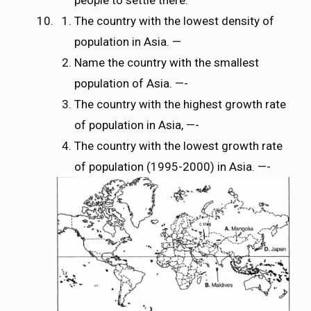
The country with the lowest density of
population in Asia. —
Name the country with the smallest
population of Asia. —-
The country with the highest growth rate
of population in Asia, —-
The country with the lowest growth rate
of population (1995-2000) in Asia. —-