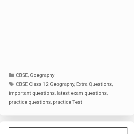
Categories
CBSE
,
Goegraphy
Tags
CBSE Class 12 Geography
,
Extra Questions
,
important questions
,
latest exam questions
,
practice questions
,
practice Test