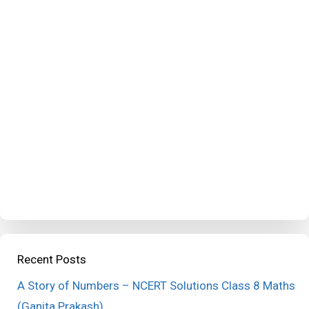
Recent Posts
A Story of Numbers – NCERT Solutions Class 8 Maths
(Ganita Prakash)