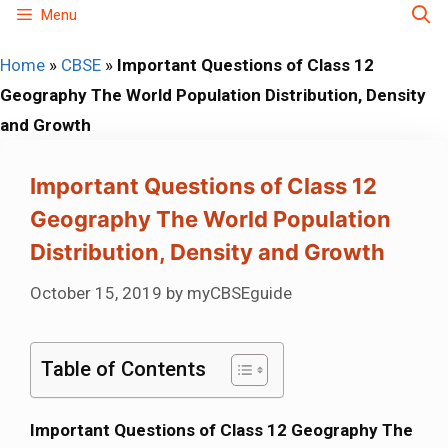
Skip
Menu
to
Home
»
CBSE
»
Important Questions of Class 12
content
Geography The World Population Distribution, Density
and Growth
Important Questions of Class 12
Geography The World Population
Distribution, Density and Growth
October 15, 2019
by
myCBSEguide
Table of Contents
Important Questions of Class 12 Geography The