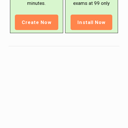
minutes.
exams at ₹99 only
Create Now
Install Now