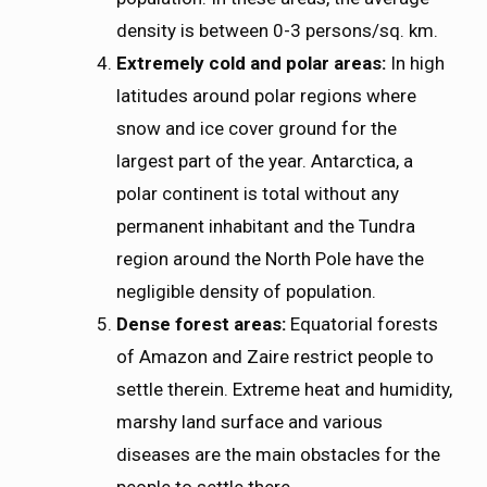
density is between 0-3 persons/sq. km.
Extremely cold and polar areas:
In high
latitudes around polar regions where
snow and ice cover ground for the
largest part of the year. Antarctica, a
polar continent is total without any
permanent inhabitant and the Tundra
region around the North Pole have the
negligible density of population.
Dense forest areas:
Equatorial forests
of Amazon and Zaire restrict people to
settle therein. Extreme heat and humidity,
marshy land surface and various
diseases are the main obstacles for the
people to settle there.