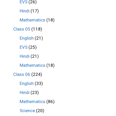
EVS
(26)
Hindi
(17)
Mathematics
(18)
Class 05
(118)
English
(21)
EVS
(25)
Hindi
(21)
Mathematics
(18)
Class 06
(224)
English
(33)
Hindi
(23)
Mathematics
(86)
Science
(20)