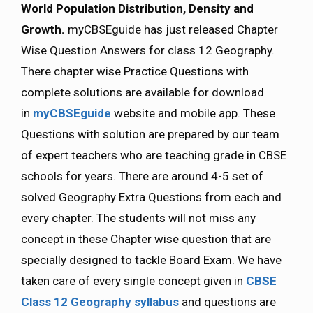
World Population Distribution, Density and
Growth.
myCBSEguide has just released Chapter
Wise Question Answers for class 12 Geography.
There chapter wise Practice Questions with
complete solutions are available for download
in
myCBSEguide
website and mobile app. These
Questions with solution are prepared by our team
of expert teachers who are teaching grade in CBSE
schools for years. There are around 4-5 set of
solved Geography Extra Questions from each and
every chapter. The students will not miss any
concept in these Chapter wise question that are
specially designed to tackle Board Exam. We have
taken care of every single concept given in
CBSE
Class 12 Geography syllabus
and questions are