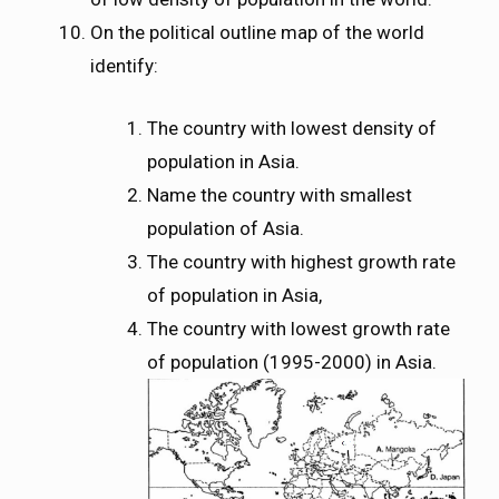
On the political outline map of the world
identify:
The country with lowest density of
population in Asia.
Name the country with smallest
population of Asia.
The country with highest growth rate
of population in Asia,
The country with lowest growth rate
of population (1995-2000) in Asia.