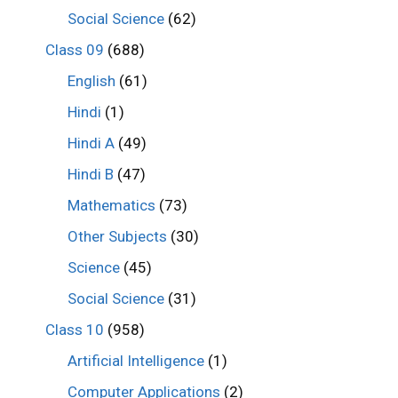
Social Science
(62)
Class 09
(688)
English
(61)
Hindi
(1)
Hindi A
(49)
Hindi B
(47)
Mathematics
(73)
Other Subjects
(30)
Science
(45)
Social Science
(31)
Class 10
(958)
Artificial Intelligence
(1)
Computer Applications
(2)