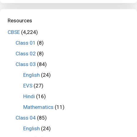
Resources
CBSE
(4,224)
Class 01
(8)
Class 02
(8)
Class 03
(84)
English
(24)
EVS
(27)
Hindi
(16)
Mathematics
(11)
Class 04
(85)
English
(24)