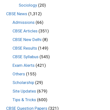
Sociology
(20)
CBSE News
(1,312)
Admissions
(66)
CBSE Articles
(351)
CBSE New Delhi
(8)
CBSE Results
(149)
CBSE Syllabus
(545)
Exam Alerts
(421)
Others
(155)
Scholarship
(29)
Site Updates
(679)
Tips & Tricks
(600)
CBSE Question Papers
(321)