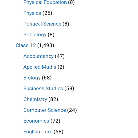
Physical Education
(8)
Physics
(25)
Political Science
(8)
Sociology
(8)
Class 12
(1,493)
Accountancy
(47)
Applied Maths
(2)
Biology
(68)
Business Studies
(58)
Chemistry
(82)
Computer Science
(24)
Economics
(72)
English Core
(68)