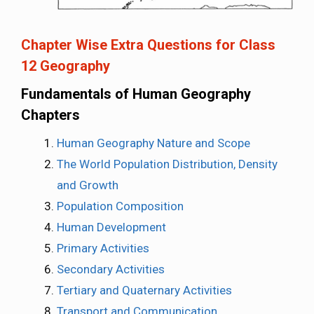
Chapter Wise Extra Questions for Class
12 Geography
Fundamentals of Human Geography
Chapters
Human Geography Nature and Scope
The World Population Distribution, Density
and Growth
Population Composition
Human Development
Primary Activities
Secondary Activities
Tertiary and Quaternary Activities
Transport and Communication