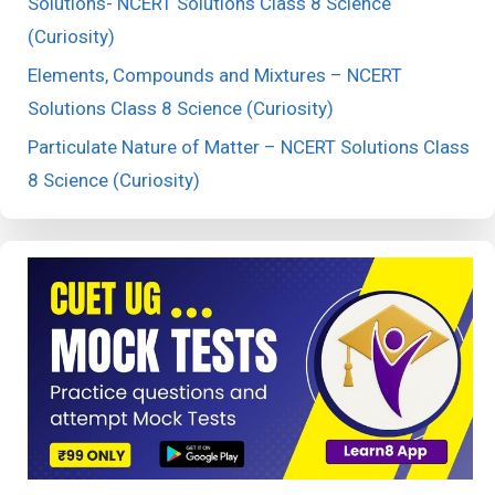
Solutions- NCERT Solutions Class 8 Science
(Curiosity)
Elements, Compounds and Mixtures – NCERT
Solutions Class 8 Science (Curiosity)
Particulate Nature of Matter – NCERT Solutions Class
8 Science (Curiosity)