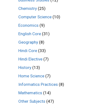
Business Studies
(12)
Chemistry
(25)
Computer Science
(10)
Economics
(9)
English Core
(31)
Geography
(8)
Hindi Core
(33)
Hindi Elective
(7)
History
(13)
Home Science
(7)
Informatics Practices
(8)
Mathematics
(14)
Other Subjects
(47)