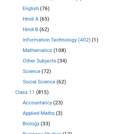
English
(76)
Hindi A
(65)
Hindi B
(62)
Information Technology (402)
(1)
Mathematics
(108)
Other Subjects
(34)
Science
(72)
Social Science
(62)
Class 11
(815)
Accountancy
(23)
Applied Maths
(3)
Biology
(33)