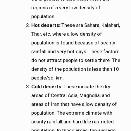
regions of a very low density of
population.
Hot deserts:
These are Sahara, Kalahari,
Thar, etc. where a low density of
population is found because of scanty
rainfall and very hot days. These factors
do not attract people to settle there. The
density of the population is less than 10
people/sq. km.
Cold deserts:
These include the dry
areas of Central Asia, Magnolia, and
areas of Iran that have a low density of
population. The extreme climate with
scanty rainfall and hard life restricted
population. In these areas, the average