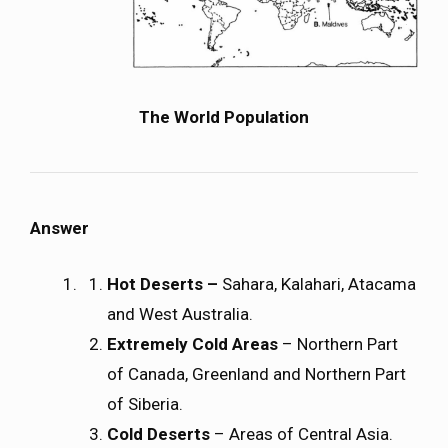
The World Population
Answer
Hot Deserts –
Sahara, Kalahari, Atacama
and West Australia.
Extremely Cold Areas
– Northern Part
of Canada, Greenland and Northern Part
of Siberia.
Cold Deserts
– Areas of Central Asia.