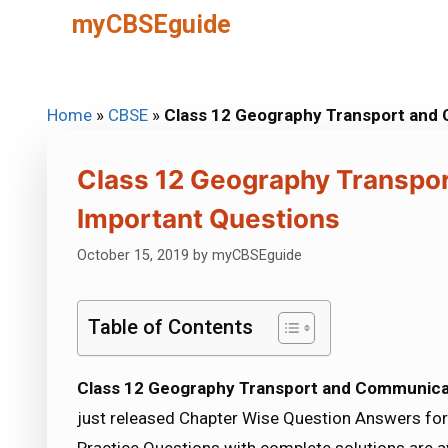
Skip
myCBSEguide
to
content
Home
»
CBSE
»
Class 12 Geography Transport and
Class 12 Geography Transpo
Important Questions
October 15, 2019
by
myCBSEguide
Table of Contents
Class 12 Geography Transport and Communica
just released Chapter Wise Question Answers for