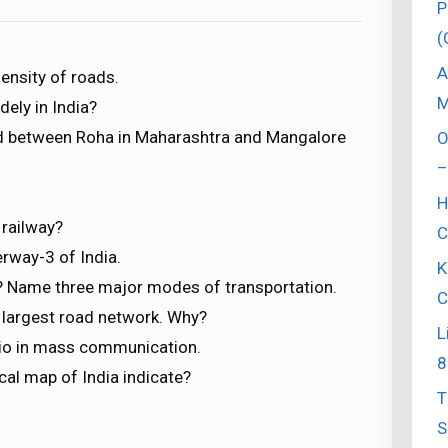
P
(
A
ensity of roads.
M
ely in India?
ed between Roha in Maharashtra and Mangalore
O
–
H
 railway?
C
erway-3 of India.
K
y? Name three major modes of transportation.
C
s largest road network. Why?
L
dio in mass communication.
8
ical map of India indicate?
T
S