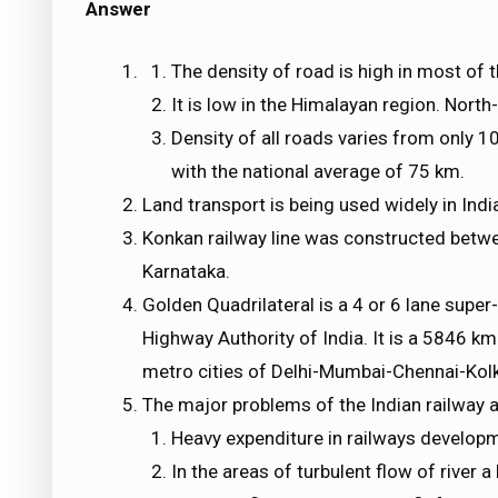
Answer
The density of road is high in most of 
It is low in the Himalayan region. Nort
Density of all roads varies from only 
with the national average of 75 km.
Land transport is being used widely in Indi
Konkan railway line was constructed betw
Karnataka.
Golden Quadrilateral is a 4 or 6 lane supe
Highway Authority of India. It is a 5846 k
metro cities of Delhi-Mumbai-Chennai-Kolk
The major problems of the Indian railway a
Heavy expenditure in railways develop
In the areas of turbulent flow of river 