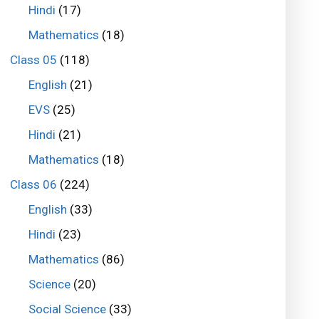
Hindi
(17)
Mathematics
(18)
Class 05
(118)
English
(21)
EVS
(25)
Hindi
(21)
Mathematics
(18)
Class 06
(224)
English
(33)
Hindi
(23)
Mathematics
(86)
Science
(20)
Social Science
(33)