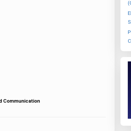
(
E
S
P
C
nd Communication