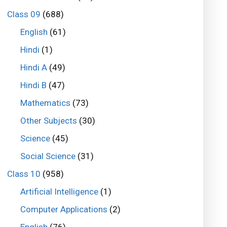
Class 09
(688)
English
(61)
Hindi
(1)
Hindi A
(49)
Hindi B
(47)
Mathematics
(73)
Other Subjects
(30)
Science
(45)
Social Science
(31)
Class 10
(958)
Artificial Intelligence
(1)
Computer Applications
(2)
English
(76)