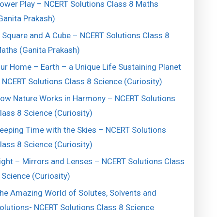
ower Play – NCERT Solutions Class 8 Maths
Ganita Prakash)
 Square and A Cube – NCERT Solutions Class 8
aths (Ganita Prakash)
ur Home – Earth – a Unique Life Sustaining Planet
 NCERT Solutions Class 8 Science (Curiosity)
ow Nature Works in Harmony – NCERT Solutions
lass 8 Science (Curiosity)
eeping Time with the Skies – NCERT Solutions
lass 8 Science (Curiosity)
ight – Mirrors and Lenses – NCERT Solutions Class
 Science (Curiosity)
he Amazing World of Solutes, Solvents and
olutions- NCERT Solutions Class 8 Science