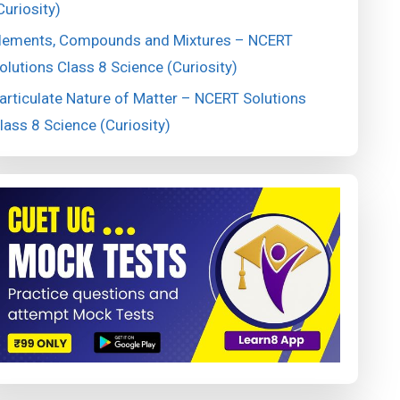
Curiosity)
lements, Compounds and Mixtures – NCERT
olutions Class 8 Science (Curiosity)
articulate Nature of Matter – NCERT Solutions
lass 8 Science (Curiosity)