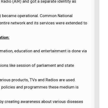
 Radio (AIR) and got a separate identity as
Dl) became operational. Common National
ntire network and its services were extended to
tion:
mation, education and entertainment is done via
sions like session of parliament and state
arious products, TVs and Radios are used.
 policies and programmes these medium is
 by creating awareness about various diseases