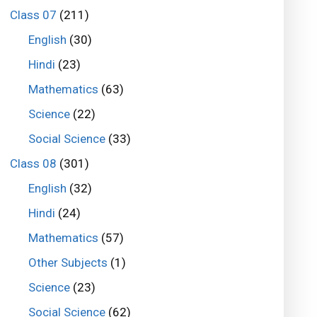
Class 07
(211)
English
(30)
Hindi
(23)
Mathematics
(63)
Science
(22)
Social Science
(33)
Class 08
(301)
English
(32)
Hindi
(24)
Mathematics
(57)
Other Subjects
(1)
Science
(23)
Social Science
(62)