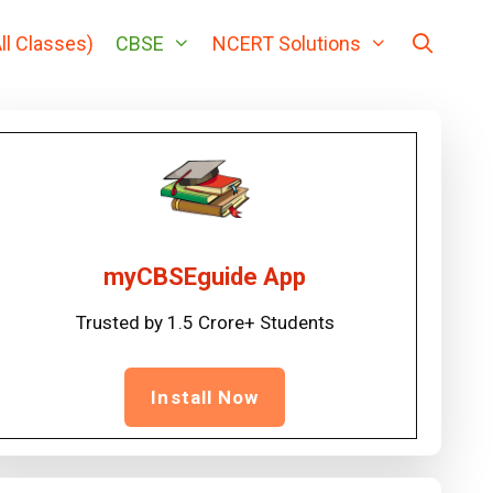
ll Classes)
CBSE
NCERT Solutions
myCBSEguide App
Trusted by 1.5 Crore+ Students
Install Now