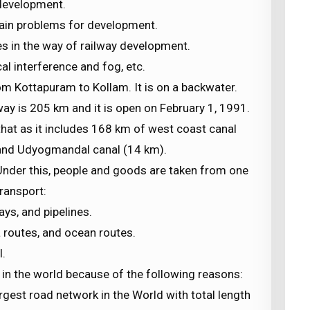
 development.
main problems for development.
s in the way of railway development.
cal interference and fog, etc.
m Kottapuram to Kollam. It is on a backwater.
way is 205 km and it is open on February 1, 1991.
that as it includes 168 km of west coast canal
and Udyogmandal canal (14 km).
s. Under this, people and goods are taken from one
transport:
ys, and pipelines.
 routes, and ocean routes.
l.
 in the world because of the following reasons:
gest road network in the World with total length