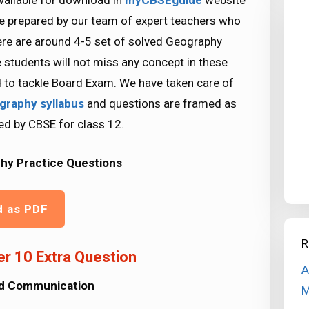
vailable for download in
myCBSEguide
website
re prepared by our team of expert teachers who
ere are around 4-5 set of solved Geography
 students will not miss any concept in these
d to tackle Board Exam. We have taken care of
graphy syllabus
and questions are framed as
ed by CBSE for class 12.
hy Practice Questions
d as PDF
R
r 10 Extra Question
A
nd Communication
M