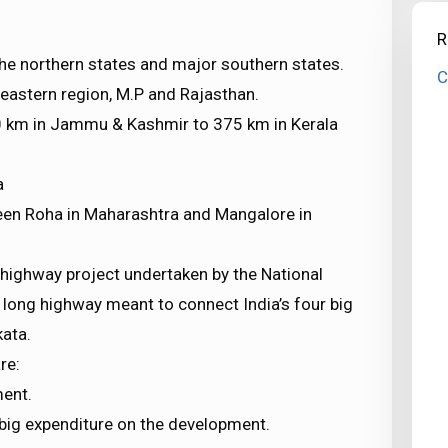
R
the northern states and major southern states.
C
h-eastern region, M.P and Rajasthan.
10 km in Jammu & Kashmir to 375 km in Kerala
a
een Roha in Maharashtra and Mangalore in
r-highway project undertaken by the National
m long highway meant to connect India’s four big
ata.
re:
ment.
a big expenditure on the development.