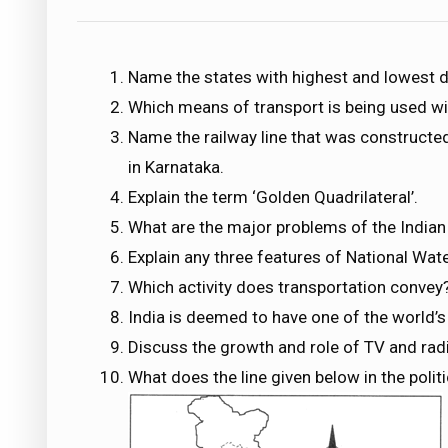
Name the states with highest and lowest d
Which means of transport is being used wid
Name the railway line that was construct
in Karnataka.
Explain the term ‘Golden Quadrilateral’.
What are the major problems of the Indian
Explain any three features of National Wat
Which activity does transportation conve
India is deemed to have one of the world’
Discuss the growth and role of TV and ra
What does the line given below in the polit