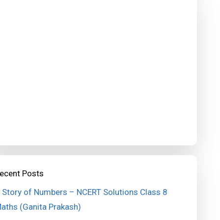
ecent Posts
 Story of Numbers – NCERT Solutions Class 8
aths (Ganita Prakash)