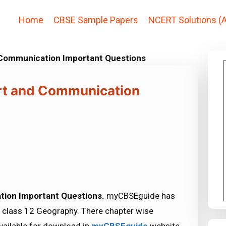
Home
CBSE Sample Papers
NCERT Solutions (A
 Communication Important Questions
rt and Communication
tion Important Questions.
myCBSEguide has
 class 12 Geography. There chapter wise