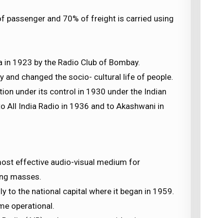
 passenger and 70% of freight is carried using
a in 1923 by the Radio Club of Bombay.
y and changed the socio- cultural life of people.
 under its control in 1930 under the Indian
 All India Radio in 1936 and to Akashwani in
ost effective audio-visual medium for
ing masses.
nly to the national capital where it began in 1959.
me operational.