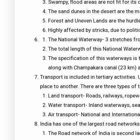
Swampy, flood areas are not fit for its
The sand dunes in the desert are the 
Forest and Uneven Lands are the hurdle
Highly affected by stricks, due to politi
The National Waterway- 3 stretches fro
The total length of this National Water
The specification of this waterways is 
along with Champakara canal (23 km) 
Transport is included in tertiary activitie
place to another. There are three types of 
Land transport- Roads, railways, ropewa
Water transport- Inland waterways, sea
Air transport- National and Internationa
India has one of the largest road networks
The Road network of India is second lar