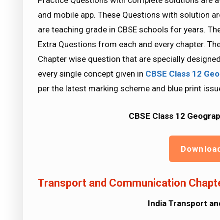
Practice Questions with complete solutions are a
and mobile app. These Questions with solution a
are teaching grade in CBSE schools for years. Th
Extra Questions from each and every chapter. The
Chapter wise question that are specially designe
every single concept given in
CBSE Class 12 Geo
per the latest marking scheme and blue print issu
CBSE Class 12 Geograp
Downloa
Transport and Communication Chapte
India Transport a