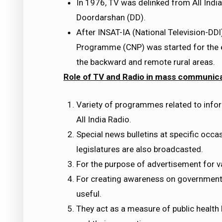
In 1976, TV was delinked from All India
Doordarshan (DD).
After INSAT-IA (National Television-D
Programme (CNP) was started for the e
the backward and remote rural areas.
Role of TV and Radio in mass communica
Variety of programmes related to infor
All India Radio.
Special news bulletins at specific occa
legislatures are also broadcasted.
For the purpose of advertisement for v
For creating awareness on government
useful.
They act as a measure of public health