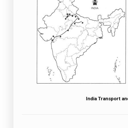
India Transport a