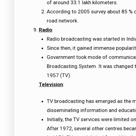
of around 33.1 lakh kilometers.
According to 2005 survey about 85 % of
road network.
Radio
:
Radio broadcasting was started in Indi
Since then, it gained immense popularit
Government took mode of communication
Broadcasting System. It was changed to
1957 (TV).
Television
:
TV broadcasting has emerged as the m
disseminating information and educat
Initially, the TV services were limited o
After 1972, several other centres beca