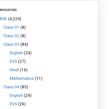
esources
BSE
(4,224)
Class 01
(8)
Class 02
(8)
Class 03
(84)
English
(24)
EVS
(27)
Hindi
(16)
Mathematics
(11)
Class 04
(85)
English
(24)
EVS
(26)