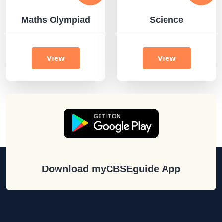
Maths Olympiad
Science
View
View
Download myCBSEguide App