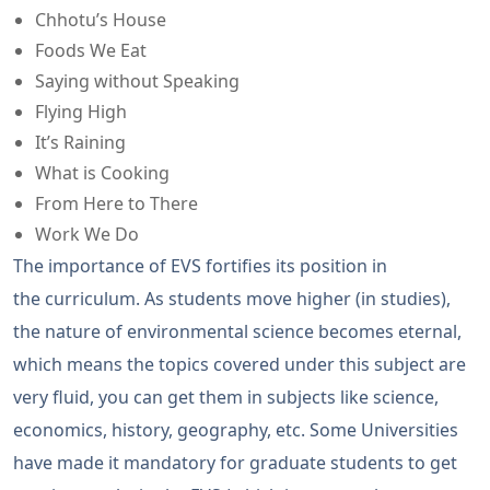
Chhotu’s House
Foods We Eat
Saying without Speaking
Flying High
It’s Raining
What is Cooking
From Here to There
Work We Do
The importance of EVS fortifies its position in
the curriculum. As students move higher (in studies),
the nature of environmental science becomes eternal,
which means the topics covered under this subject are
very fluid, you can get them in subjects like science,
economics, history, geography, etc. Some Universities
have made it mandatory for graduate students to get