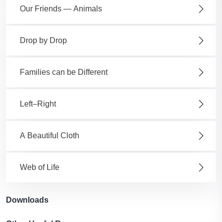
Our Friends — Animals
Drop by Drop
Families can be Different
Left–Right
A Beautiful Cloth
Web of Life
Downloads