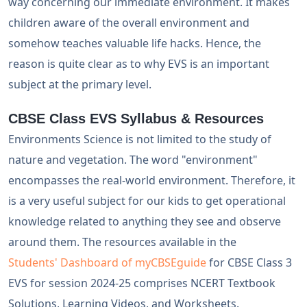
way concerning our immediate environment. It makes
children aware of the overall environment and
somehow teaches valuable life hacks. Hence, the
reason is quite clear as to why EVS is an important
subject at the primary level.
CBSE Class EVS Syllabus & Resources
Environments Science is not limited to the study of
nature and vegetation. The word "environment"
encompasses the real-world environment. Therefore, it
is a very useful subject for our kids to get operational
knowledge related to anything they see and observe
around them. The resources available in the
Students' Dashboard of myCBSEguide
for CBSE Class 3
EVS for session 2024-25 comprises NCERT Textbook
Solutions, Learning Videos, and Worksheets.