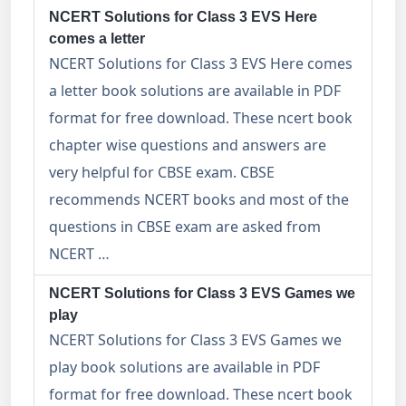
NCERT Solutions for Class 3 EVS Here
comes a letter
NCERT Solutions for Class 3 EVS Here comes
a letter book solutions are available in PDF
format for free download. These ncert book
chapter wise questions and answers are
very helpful for CBSE exam. CBSE
recommends NCERT books and most of the
questions in CBSE exam are asked from
NCERT …
NCERT Solutions for Class 3 EVS Games we
play
NCERT Solutions for Class 3 EVS Games we
play book solutions are available in PDF
format for free download. These ncert book