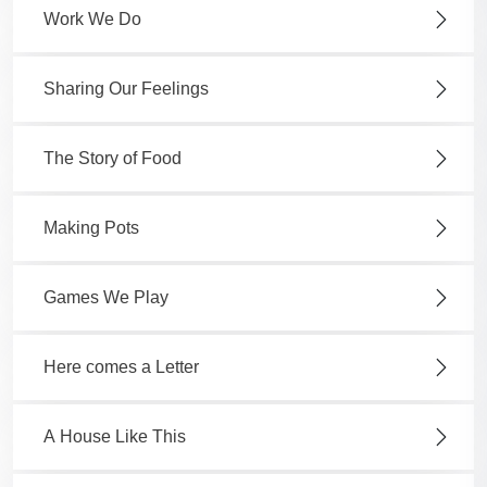
Work We Do
Sharing Our Feelings
The Story of Food
Making Pots
Games We Play
Here comes a Letter
A House Like This