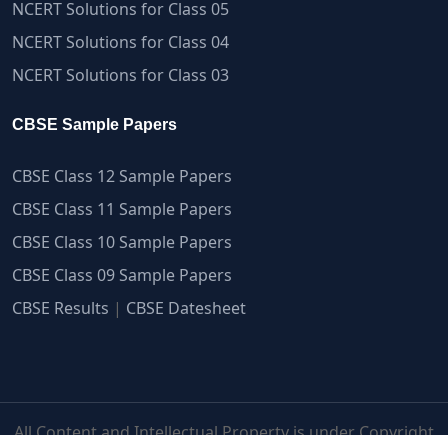
NCERT Solutions for Class 05
NCERT Solutions for Class 04
NCERT Solutions for Class 03
CBSE Sample Papers
CBSE Class 12 Sample Papers
CBSE Class 11 Sample Papers
CBSE Class 10 Sample Papers
CBSE Class 09 Sample Papers
CBSE Results
|
CBSE Datesheet
All Content and Intellectual Property is under Copyright