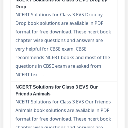
Drop
NCERT Solutions for Class 3 EVS Drop by
Drop book solutions are available in PDF
format for free download. These ncert book
chapter wise questions and answers are
very helpful for CBSE exam. CBSE
recommends NCERT books and most of the
questions in CBSE exam are asked from
NCERT text …
NCERT Solutions for Class 3 EVS Our
Friends Animals
NCERT Solutions for Class 3 EVS Our Friends
Animals book solutions are available in PDF
format for free download. These ncert book
chapter wise questions and answers are