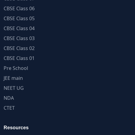
CBSE Class 06
CBSE Class 05
CBSE Class 04
CBSE Class 03
CBSE Class 02
CBSE Class 01
Pre School
JEE main
NEET UG
NDA
CTET
Resources