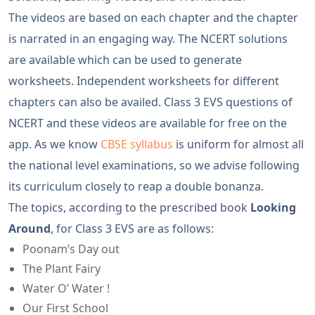
The videos are based on each chapter and the chapter
is narrated in an engaging way. The NCERT solutions
are available which can be used to generate
worksheets. Independent worksheets for different
chapters can also be availed. Class 3 EVS questions of
NCERT and these videos are available for free on the
app. As we know
CBSE syllabus
is uniform for almost all
the national level examinations, so we advise following
its curriculum closely to reap a double bonanza.
The topics, according to the prescribed book
Looking
Around
, for Class 3 EVS are as follows:
Poonam’s Day out
The Plant Fairy
Water O’ Water !
Our First School