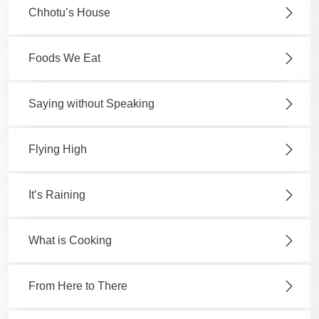
Chhotu’s House
Foods We Eat
Saying without Speaking
Flying High
It’s Raining
What is Cooking
From Here to There