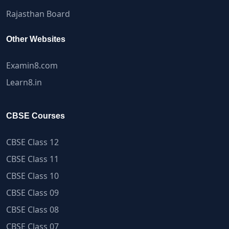
Rajasthan Board
Other Websites
Examin8.com
Learn8.in
CBSE Courses
CBSE Class 12
CBSE Class 11
CBSE Class 10
CBSE Class 09
CBSE Class 08
CBSE Class 07