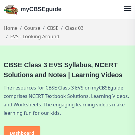
myCBSEguide
Home
Course
CBSE
Class 03
EVS - Looking Around
CBSE Class 3 EVS Syllabus, NCERT
Solutions and Notes | Learning Videos
The resources for CBSE Class 3 EVS on myCBSEguide
comprises NCERT Textbook Solutions, Learning Videos,
and Worksheets. The engaging learning videos make
learning fun for our kids.
Dashboard