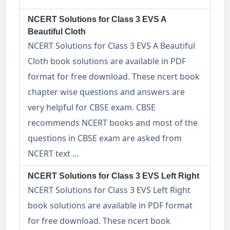
NCERT Solutions for Class 3 EVS A
Beautiful Cloth
NCERT Solutions for Class 3 EVS A Beautiful
Cloth book solutions are available in PDF
format for free download. These ncert book
chapter wise questions and answers are
very helpful for CBSE exam. CBSE
recommends NCERT books and most of the
questions in CBSE exam are asked from
NCERT text …
NCERT Solutions for Class 3 EVS Left Right
NCERT Solutions for Class 3 EVS Left Right
book solutions are available in PDF format
for free download. These ncert book