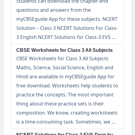
Students can download the chapter-end
questions and answers from the
myCBSEguide App for these subjects. NCERT
Solution – Class 3 NCERT Solutions For Class-
3 English NCERT Solutions for Class-3 EVS …
CBSE Worksheets for Class 3 All Subjects
CBSE Worksheets for Class 3 All Subjects
Maths, Science, Social Science, English and
Hindi are available in myCBSEguide App for
free download. Worksheets help students to
practice the concepts. The most important
thing about these practice sets is their
composition. We know, creating worksheets
is a time-consuming task. Sometimes, we …
NCERT Solutions for Class 3 EVS Drop by