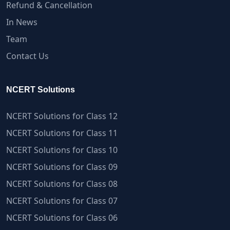
Refund & Cancellation
In News
Team
Contact Us
NCERT Solutions
NCERT Solutions for Class 12
NCERT Solutions for Class 11
NCERT Solutions for Class 10
NCERT Solutions for Class 09
NCERT Solutions for Class 08
NCERT Solutions for Class 07
NCERT Solutions for Class 06