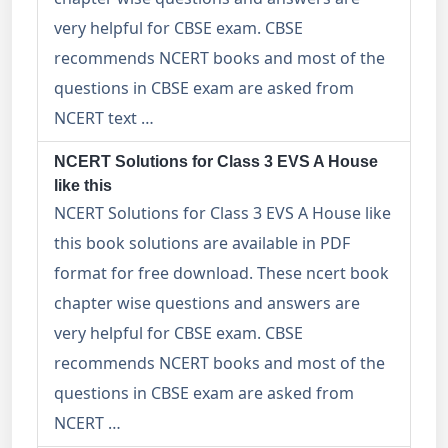
very helpful for CBSE exam. CBSE
recommends NCERT books and most of the
questions in CBSE exam are asked from
NCERT text …
NCERT Solutions for Class 3 EVS A House
like this
NCERT Solutions for Class 3 EVS A House like
this book solutions are available in PDF
format for free download. These ncert book
chapter wise questions and answers are
very helpful for CBSE exam. CBSE
recommends NCERT books and most of the
questions in CBSE exam are asked from
NCERT …