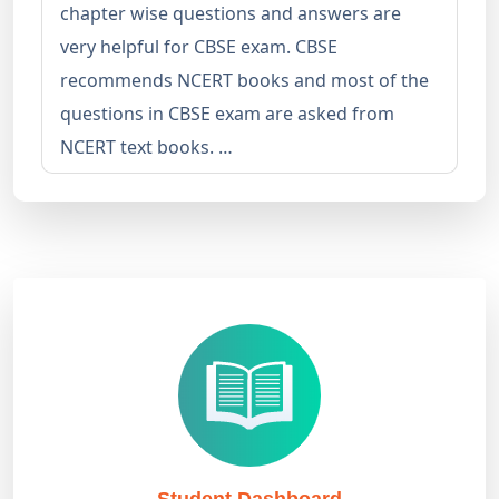
chapter wise questions and answers are
very helpful for CBSE exam. CBSE
recommends NCERT books and most of the
questions in CBSE exam are asked from
NCERT text books. …