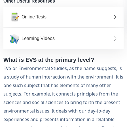
Other Useful Resourses
Online Tests
Learning Videos
What is EVS at the primary level?
EVS or Environmental Studies, as the name suggests, is
a study of human interaction with the environment. It is
one such subject that has elements of many other
subjects. For example, it connects principles from the
sciences and social sciences to bring forth the present
environmental issues. It deals with our day-to-day
experiences and presents information in a relatable