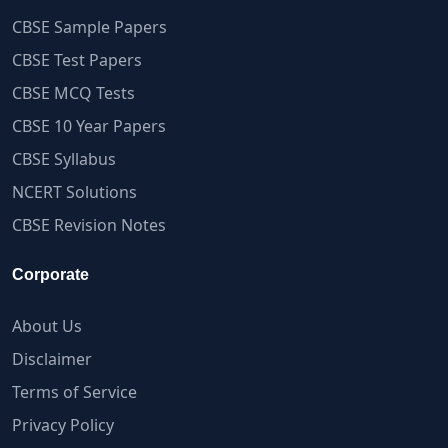
CBSE Sample Papers
CBSE Test Papers
CBSE MCQ Tests
CBSE 10 Year Papers
CBSE Syllabus
NCERT Solutions
CBSE Revision Notes
Corporate
About Us
Disclaimer
Terms of Service
Privacy Policy