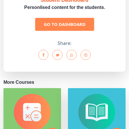
Student Dashboard
Personlised content for the students.
GO TO DASHBOARD
Share:
More Courses