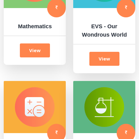
Mathematics
EVS - Our
Wondrous World
View
View