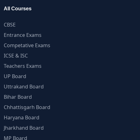
All Courses
CBSE
Entrance Exams
Competative Exams
ICSE & ISC
Teachers Exams
UP Board
Uttrakand Board
Bihar Board
Chhattisgarh Board
Haryana Board
Jharkhand Board
MP Board