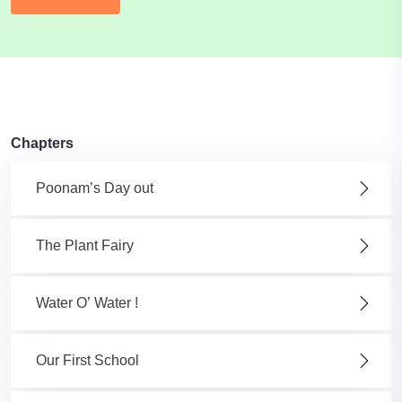
Chapters
Poonam’s Day out
The Plant Fairy
Water O’ Water !
Our First School