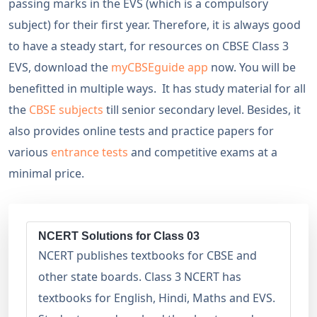
passing marks in the EVS (which is a compulsory
subject) for their first year. Therefore, it is always good
to have a steady start, for resources on CBSE Class 3
EVS, download the
myCBSEguide app
now. You will be
benefitted in multiple ways. It has study material for all
the
CBSE subjects
till senior secondary level. Besides, it
also provides online tests and practice papers for
various
entrance tests
and competitive exams at a
minimal price.
NCERT Solutions for Class 03
NCERT publishes textbooks for CBSE and
other state boards. Class 3 NCERT has
textbooks for English, Hindi, Maths and EVS.