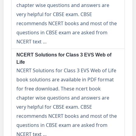
chapter wise questions and answers are
very helpful for CBSE exam. CBSE
recommends NCERT books and most of the
questions in CBSE exam are asked from
NCERT text …
NCERT Solutions for Class 3 EVS Web of
Life
NCERT Solutions for Class 3 EVS Web of Life
book solutions are available in PDF format
for free download. These ncert book
chapter wise questions and answers are
very helpful for CBSE exam. CBSE
recommends NCERT books and most of the
questions in CBSE exam are asked from
NCERT text …