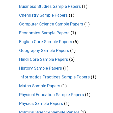
Business Studies Sample Papers
(1)
Chemistry Sample Papers
(1)
Computer Science Sample Papers
(1)
Economics Sample Papers
(1)
English Core Sample Papers
(6)
Geography Sample Papers
(1)
Hindi Core Sample Papers
(6)
History Sample Papers
(1)
Informatics Practices Sample Papers
(1)
Maths Sample Papers
(1)
Physical Education Sample Papers
(1)
Physics Sample Papers
(1)
Political Science Sample Papers
(1)