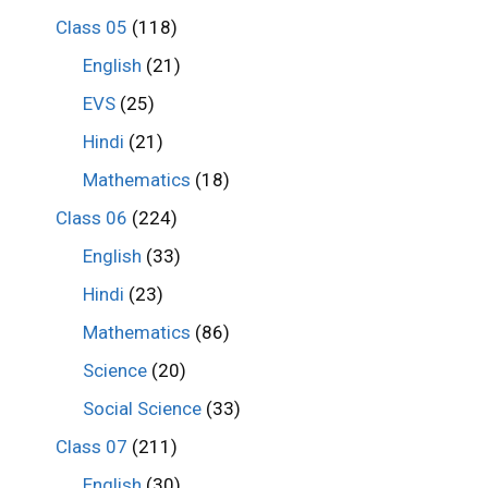
Class 05
(118)
English
(21)
EVS
(25)
Hindi
(21)
Mathematics
(18)
Class 06
(224)
English
(33)
Hindi
(23)
Mathematics
(86)
Science
(20)
Social Science
(33)
Class 07
(211)
English
(30)