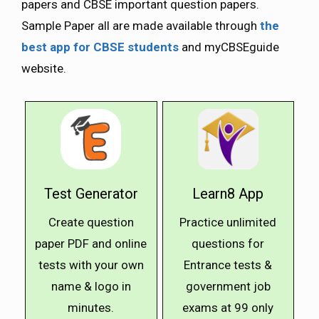
papers and CBSE important question papers.
Sample Paper all are made available through
the
best app for CBSE students
and myCBSEguide
website.
Test Generator
Learn8 App
Create question
Practice unlimited
paper PDF and online
questions for
tests with your own
Entrance tests &
name & logo in
government job
minutes.
exams at ₹99 only