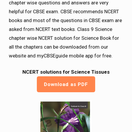
chapter wise questions and answers are very
helpful for CBSE exam. CBSE recommends NCERT
books and most of the questions in CBSE exam are
asked from NCERT text books. Class 9 Science
chapter wise NCERT solution for Science Book for
all the chapters can be downloaded from our
website and myCBSEguide mobile app for free.
NCERT solutions for Science Tissues
Download as PDF