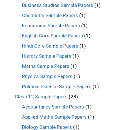
Business Studies Sample Papers
(1)
Chemistry Sample Papers
(1)
Economics Sample Papers
(1)
English Core Sample Papers
(1)
Hindi Core Sample Papers
(1)
History Sample Papers
(1)
Maths Sample Papers
(1)
Physics Sample Papers
(1)
Political Science Sample Papers
(1)
Class 12 Sample Papers
(28)
Accountancy Sample Papers
(1)
Applied Maths Sample Papers
(1)
Biology Sample Papers
(1)