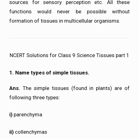
sources for sensory perception etc. All these
functions would never be possible without
formation of tissues in multicellular organisms.
NCERT Solutions for Class 9 Science Tissues part 1
1. Name types of simple tissues.
Ans.
The simple tissues (found in plants) are of
following three types:
i)
parenchyma
ii)
collenchymas