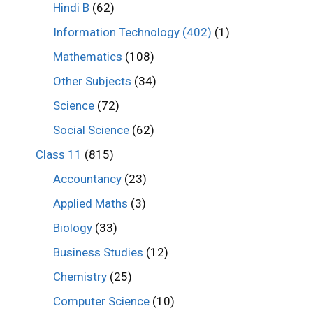
Hindi B
(62)
Information Technology (402)
(1)
Mathematics
(108)
Other Subjects
(34)
Science
(72)
Social Science
(62)
Class 11
(815)
Accountancy
(23)
Applied Maths
(3)
Biology
(33)
Business Studies
(12)
Chemistry
(25)
Computer Science
(10)