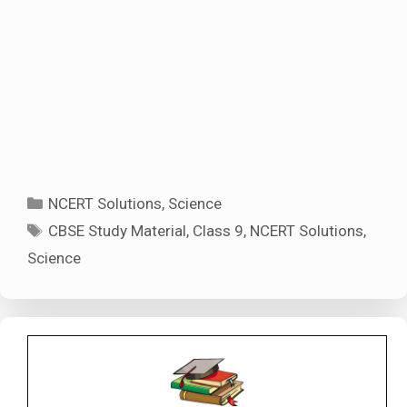
Categories
NCERT Solutions
,
Science
Tags
CBSE Study Material
,
Class 9
,
NCERT Solutions
,
Science