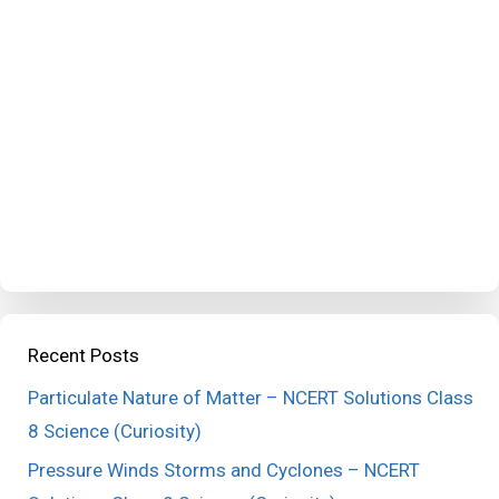
Recent Posts
Particulate Nature of Matter – NCERT Solutions Class
8 Science (Curiosity)
Pressure Winds Storms and Cyclones – NCERT