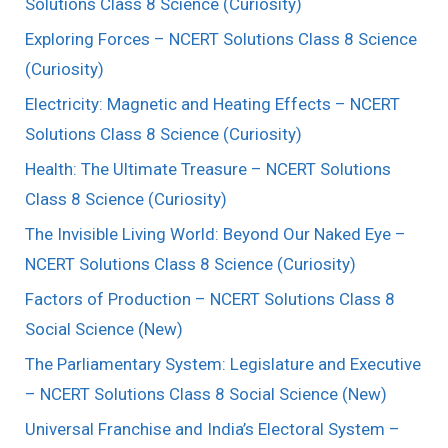
Solutions Class 8 Science (Curiosity)
Exploring Forces – NCERT Solutions Class 8 Science
(Curiosity)
Electricity: Magnetic and Heating Effects – NCERT
Solutions Class 8 Science (Curiosity)
Health: The Ultimate Treasure – NCERT Solutions
Class 8 Science (Curiosity)
The Invisible Living World: Beyond Our Naked Eye –
NCERT Solutions Class 8 Science (Curiosity)
Factors of Production – NCERT Solutions Class 8
Social Science (New)
The Parliamentary System: Legislature and Executive
– NCERT Solutions Class 8 Social Science (New)
Universal Franchise and India’s Electoral System –