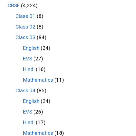
CBSE
(4,224)
Class 01
(8)
Class 02
(8)
Class 03
(84)
English
(24)
EVS
(27)
Hindi
(16)
Mathematics
(11)
Class 04
(85)
English
(24)
EVS
(26)
Hindi
(17)
Mathematics
(18)