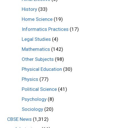
History
(33)
Home Science
(19)
Informatics Practices
(17)
Legal Studies
(4)
Mathematics
(142)
Other Subjects
(98)
Physical Education
(30)
Physics
(77)
Political Science
(41)
Psychology
(8)
Sociology
(20)
CBSE News
(1,312)