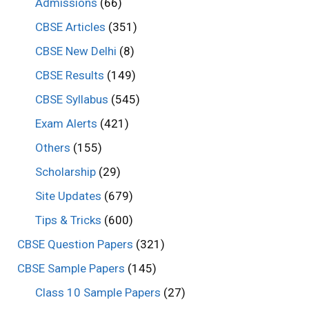
Admissions
(66)
CBSE Articles
(351)
CBSE New Delhi
(8)
CBSE Results
(149)
CBSE Syllabus
(545)
Exam Alerts
(421)
Others
(155)
Scholarship
(29)
Site Updates
(679)
Tips & Tricks
(600)
CBSE Question Papers
(321)
CBSE Sample Papers
(145)
Class 10 Sample Papers
(27)