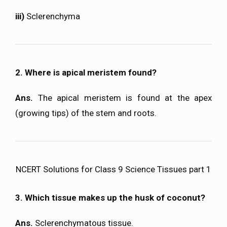
iii)
Sclerenchyma
2. Where is apical meristem found?
Ans.
The apical meristem is found at the apex
(growing tips) of the stem and roots.
NCERT Solutions for Class 9 Science Tissues part 1
3. Which tissue makes up the husk of coconut?
Ans.
Sclerenchymatous tissue.