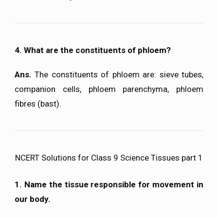
4. What are the constituents of phloem?
Ans.
The constituents of phloem are: sieve tubes,
companion cells, phloem parenchyma, phloem
fibres (bast).
NCERT Solutions for Class 9 Science Tissues part 1
1. Name the tissue responsible for movement in
our body.