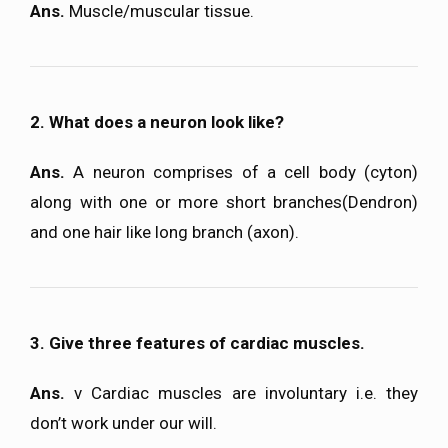
Ans.
Muscle/muscular tissue.
2. What does a neuron look like?
Ans.
A neuron comprises of a cell body (cyton)
along with one or more short branches(Dendron)
and one hair like long branch (axon).
3. Give three features of cardiac muscles.
Ans.
v Cardiac muscles are involuntary i.e. they
don’t work under our will.