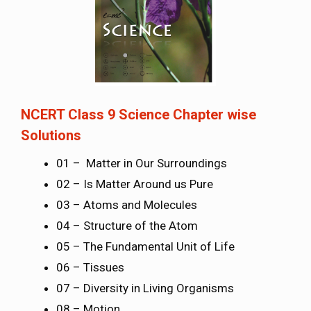
NCERT Class 9 Science Chapter wise
Solutions
01 – Matter in Our Surroundings
02 – Is Matter Around us Pure
03 – Atoms and Molecules
04 – Structure of the Atom
05 – The Fundamental Unit of Life
06 – Tissues
07 – Diversity in Living Organisms
08 – Motion