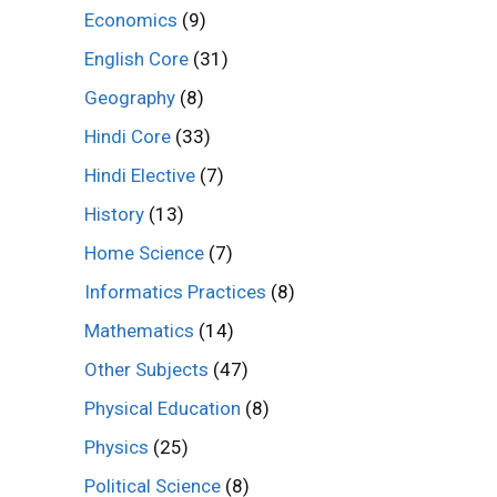
Economics
(9)
English Core
(31)
Geography
(8)
Hindi Core
(33)
Hindi Elective
(7)
History
(13)
Home Science
(7)
Informatics Practices
(8)
Mathematics
(14)
Other Subjects
(47)
Physical Education
(8)
Physics
(25)
Political Science
(8)