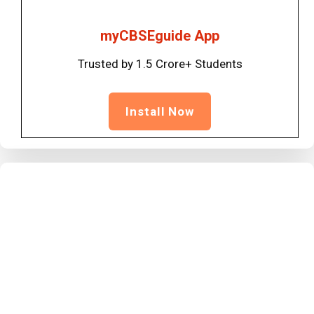
myCBSEguide App
Trusted by 1.5 Crore+ Students
Install Now