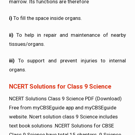
marrow. Its functions are therefore
i)
To fill the space inside organs.
ii)
To help in repair and maintenance of nearby
tissues/organs.
iii)
To support and prevent injuries to internal
organs.
NCERT Solutions for Class 9 Science
NCERT Solutions Class 9 Science PDF (Download)
Free from myCBSEguide app and myCBSEguide
website. Ncert solution class 9 Science includes
text book solutions .NCERT Solutions for CBSE
Class 9 Science have total 15 chapters. 9 Science