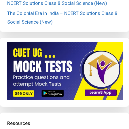
NCERT Solutions Class 8 Social Science (New)
The Colonial Era in India – NCERT Solutions Class 8
Social Science (New)
Resources