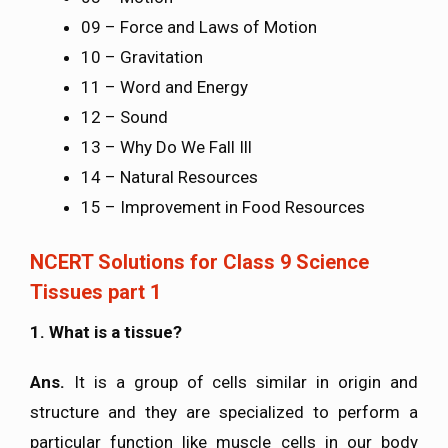
09 – Force and Laws of Motion
10 – Gravitation
11 – Word and Energy
12 – Sound
13 – Why Do We Fall Ill
14 – Natural Resources
15 – Improvement in Food Resources
NCERT Solutions for Class 9 Science
Tissues part 1
1. What is a tissue?
Ans.
It is a group of cells similar in origin and
structure and they are specialized to perform a
particular function like muscle cells in our body