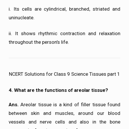
i. Its cells are cylindrical, branched, striated and
uninucleate.
ii. It shows rhythmic contraction and relaxation
throughout the person’s life.
NCERT Solutions for Class 9 Science Tissues part 1
4. What are the functions of areolar tissue?
Ans.
Areolar tissue is a kind of filler tissue found
between skin and muscles, around our blood
vessels and nerve cells and also in the bone