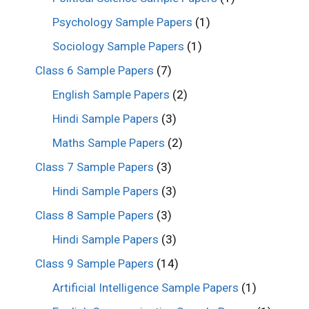
Psychology Sample Papers
(1)
Sociology Sample Papers
(1)
Class 6 Sample Papers
(7)
English Sample Papers
(2)
Hindi Sample Papers
(3)
Maths Sample Papers
(2)
Class 7 Sample Papers
(3)
Hindi Sample Papers
(3)
Class 8 Sample Papers
(3)
Hindi Sample Papers
(3)
Class 9 Sample Papers
(14)
Artificial Intelligence Sample Papers
(1)