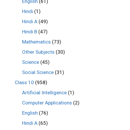
English
(61)
Hindi
(1)
Hindi A
(49)
Hindi B
(47)
Mathematics
(73)
Other Subjects
(30)
Science
(45)
Social Science
(31)
Class 10
(958)
Artificial Intelligence
(1)
Computer Applications
(2)
English
(76)
Hindi A
(65)