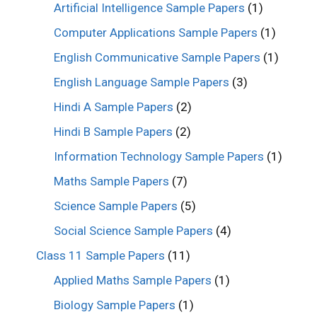
Artificial Intelligence Sample Papers
(1)
Computer Applications Sample Papers
(1)
English Communicative Sample Papers
(1)
English Language Sample Papers
(3)
Hindi A Sample Papers
(2)
Hindi B Sample Papers
(2)
Information Technology Sample Papers
(1)
Maths Sample Papers
(7)
Science Sample Papers
(5)
Social Science Sample Papers
(4)
Class 11 Sample Papers
(11)
Applied Maths Sample Papers
(1)
Biology Sample Papers
(1)