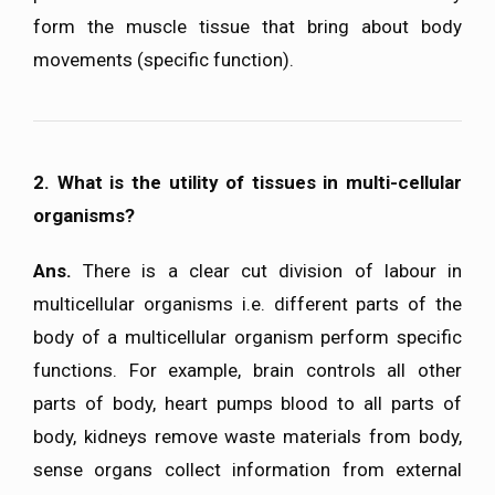
form the muscle tissue that bring about body
movements (specific function).
2. What is the utility of tissues in multi-cellular
organisms?
Ans.
There is a clear cut division of labour in
multicellular organisms i.e. different parts of the
body of a multicellular organism perform specific
functions. For example, brain controls all other
parts of body, heart pumps blood to all parts of
body, kidneys remove waste materials from body,
sense organs collect information from external