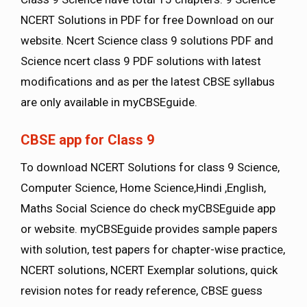
NCERT Solutions in PDF for free Download on our
website. Ncert Science class 9 solutions PDF and
Science ncert class 9 PDF solutions with latest
modifications and as per the latest CBSE syllabus
are only available in myCBSEguide.
CBSE app for Class 9
To download NCERT Solutions for class 9 Science,
Computer Science, Home Science,Hindi ,English,
Maths Social Science do check myCBSEguide app
or website. myCBSEguide provides sample papers
with solution, test papers for chapter-wise practice,
NCERT solutions, NCERT Exemplar solutions, quick
revision notes for ready reference, CBSE guess