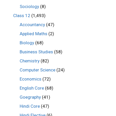
Sociology
(8)
Class 12
(1,493)
Accountancy
(47)
Applied Maths
(2)
Biology
(68)
Business Studies
(58)
Chemistry
(82)
Computer Science
(24)
Economics
(72)
English Core
(68)
Goegraphy
(41)
Hindi Core
(47)
Hindi Elective
(6)