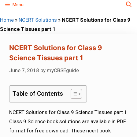
Skip
Menu
to
Home
»
NCERT Solutions
»
NCERT Solutions for Class 9
content
Science Tissues part 1
NCERT Solutions for Class 9
Science Tissues part 1
June 7, 2018
by
myCBSEguide
Table of Contents
NCERT Solutions for Class 9 Science Tissues part 1
Class 9 Science book solutions are available in PDF
format for free download. These ncert book