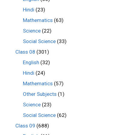
Hindi
(23)
Mathematics
(63)
Science
(22)
Social Science
(33)
Class 08
(301)
English
(32)
Hindi
(24)
Mathematics
(57)
Other Subjects
(1)
Science
(23)
Social Science
(62)
Class 09
(688)