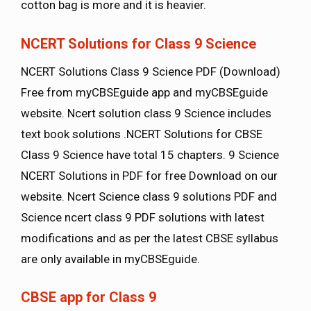
cotton bag is more and it is heavier.
NCERT Solutions for Class 9 Science
NCERT Solutions Class 9 Science PDF (Download)
Free from myCBSEguide app and myCBSEguide
website. Ncert solution class 9 Science includes
text book solutions .NCERT Solutions for CBSE
Class 9 Science have total 15 chapters. 9 Science
NCERT Solutions in PDF for free Download on our
website. Ncert Science class 9 solutions PDF and
Science ncert class 9 PDF solutions with latest
modifications and as per the latest CBSE syllabus
are only available in myCBSEguide.
CBSE app for Class 9