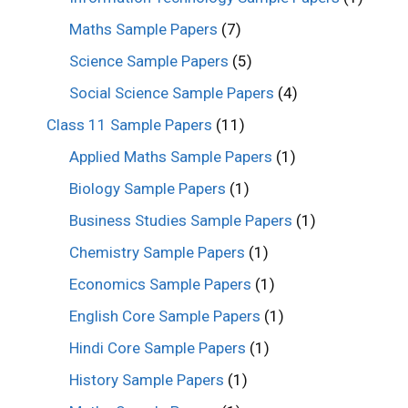
Maths Sample Papers
(7)
Science Sample Papers
(5)
Social Science Sample Papers
(4)
Class 11 Sample Papers
(11)
Applied Maths Sample Papers
(1)
Biology Sample Papers
(1)
Business Studies Sample Papers
(1)
Chemistry Sample Papers
(1)
Economics Sample Papers
(1)
English Core Sample Papers
(1)
Hindi Core Sample Papers
(1)
History Sample Papers
(1)