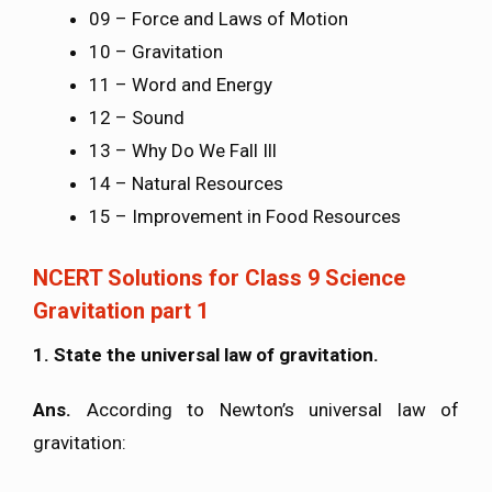
09 – Force and Laws of Motion
10 – Gravitation
11 – Word and Energy
12 – Sound
13 – Why Do We Fall Ill
14 – Natural Resources
15 – Improvement in Food Resources
NCERT Solutions for Class 9 Science
Gravitation part 1
1. State the universal law of gravitation.
Ans.
According to Newton’s universal law of
gravitation: