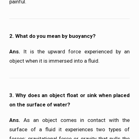
painful.
2. What do you mean by buoyancy?
Ans.
It is the upward force experienced by an
object when it is immersed into a fluid.
3. Why does an object float or sink when placed
on the surface of water?
Ans.
As an object comes in contact with the
surface of a fluid it experiences two types of
forces: gravitational force or gravity that pulls the