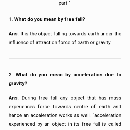
part 1
1. What do you mean by free fall?
Ans.
It is the object falling towards earth under the
influence of attraction force of earth or gravity.
2. What do you mean by acceleration due to
gravity?
Ans.
During free fall any object that has mass
experiences force towards centre of earth and
hence an acceleration works as well. “acceleration
experienced by an object in its free fall is called