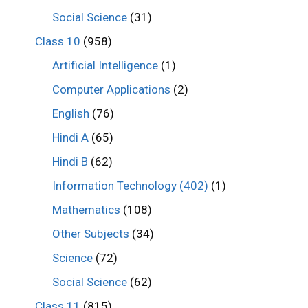
Social Science
(31)
Class 10
(958)
Artificial Intelligence
(1)
Computer Applications
(2)
English
(76)
Hindi A
(65)
Hindi B
(62)
Information Technology (402)
(1)
Mathematics
(108)
Other Subjects
(34)
Science
(72)
Social Science
(62)
Class 11
(815)