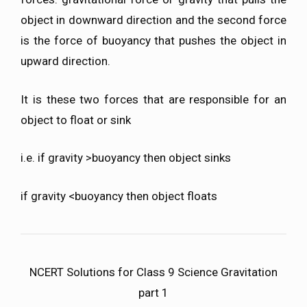
object in downward direction and the second force
is the force of buoyancy that pushes the object in
upward direction.
It is these two forces that are responsible for an
object to float or sink
i.e. if gravity >buoyancy then object sinks
if gravity <buoyancy then object floats
NCERT Solutions for Class 9 Science Gravitation
part 1