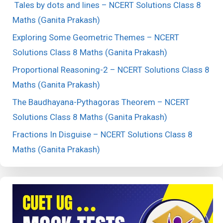
Tales by dots and lines – NCERT Solutions Class 8
Maths (Ganita Prakash)
Exploring Some Geometric Themes – NCERT
Solutions Class 8 Maths (Ganita Prakash)
Proportional Reasoning-2 – NCERT Solutions Class 8
Maths (Ganita Prakash)
The Baudhayana-Pythagoras Theorem – NCERT
Solutions Class 8 Maths (Ganita Prakash)
Fractions In Disguise – NCERT Solutions Class 8
Maths (Ganita Prakash)