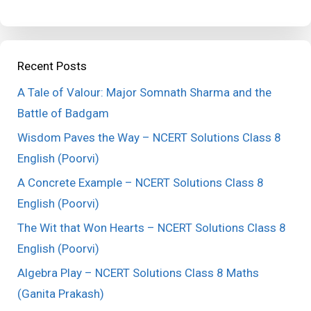
Recent Posts
A Tale of Valour: Major Somnath Sharma and the
Battle of Badgam
Wisdom Paves the Way – NCERT Solutions Class 8
English (Poorvi)
A Concrete Example – NCERT Solutions Class 8
English (Poorvi)
The Wit that Won Hearts – NCERT Solutions Class 8
English (Poorvi)
Algebra Play – NCERT Solutions Class 8 Maths
(Ganita Prakash)