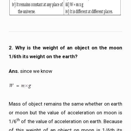
2. Why is the weight of an object on the moon
1/6th its weight on the earth?
Ans.
since we know
Mass of object remains the same whether on earth
or moon but the value of acceleration on moon is
th
1/6
of the value of acceleration on earth. Because
of this weight of an object on moon is 1/6th its