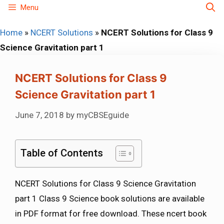
Skip
Menu
to
Home
»
NCERT Solutions
»
NCERT Solutions for Class 9
content
Science Gravitation part 1
NCERT Solutions for Class 9
Science Gravitation part 1
June 7, 2018
by
myCBSEguide
Table of Contents
NCERT Solutions for Class 9 Science Gravitation
part 1 Class 9 Science book solutions are available
in PDF format for free download. These ncert book