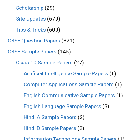
Scholarship
(29)
Site Updates
(679)
Tips & Tricks
(600)
CBSE Question Papers
(321)
CBSE Sample Papers
(145)
Class 10 Sample Papers
(27)
Artificial Intelligence Sample Papers
(1)
Computer Applications Sample Papers
(1)
English Communicative Sample Papers
(1)
English Language Sample Papers
(3)
Hindi A Sample Papers
(2)
Hindi B Sample Papers
(2)
Information Technology Sample Papers
(1)