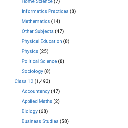
Home Science
(7)
Informatics Practices
(8)
Mathematics
(14)
Other Subjects
(47)
Physical Education
(8)
Physics
(25)
Political Science
(8)
Sociology
(8)
Class 12
(1,493)
Accountancy
(47)
Applied Maths
(2)
Biology
(68)
Business Studies
(58)