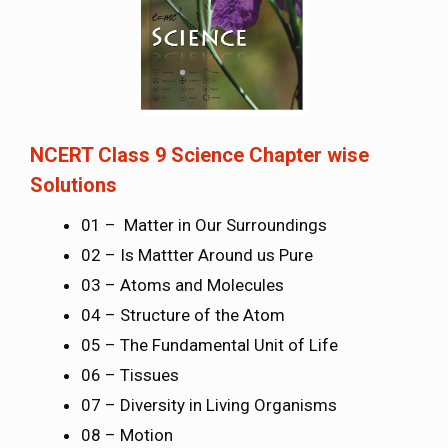
NCERT Class 9 Science Chapter wise
Solutions
01 – Matter in Our Surroundings
02 – Is Mattter Around us Pure
03 – Atoms and Molecules
04 – Structure of the Atom
05 – The Fundamental Unit of Life
06 – Tissues
07 – Diversity in Living Organisms
08 – Motion