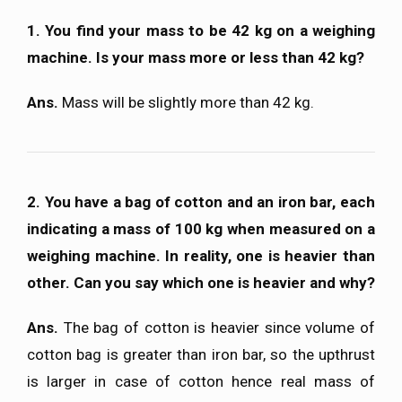
1. You find your mass to be 42 kg on a weighing
machine. Is your mass more or less than 42 kg?
Ans.
Mass will be slightly more than 42 kg.
2. You have a bag of cotton and an iron bar, each
indicating a mass of 100 kg when measured on a
weighing machine. In reality, one is heavier than
other. Can you say which one is heavier and why?
Ans.
The bag of cotton is heavier since volume of
cotton bag is greater than iron bar, so the upthrust
is larger in case of cotton hence real mass of