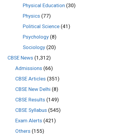
Physical Education
(30)
Physics
(77)
Political Science
(41)
Psychology
(8)
Sociology
(20)
CBSE News
(1,312)
Admissions
(66)
CBSE Articles
(351)
CBSE New Delhi
(8)
CBSE Results
(149)
CBSE Syllabus
(545)
Exam Alerts
(421)
Others
(155)