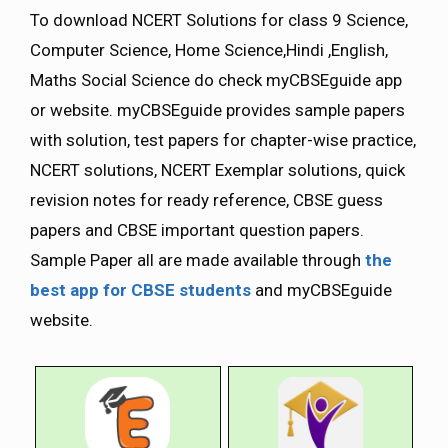
To download NCERT Solutions for class 9 Science,
Computer Science, Home Science,Hindi ,English,
Maths Social Science do check myCBSEguide app
or website. myCBSEguide provides sample papers
with solution, test papers for chapter-wise practice,
NCERT solutions, NCERT Exemplar solutions, quick
revision notes for ready reference, CBSE guess
papers and CBSE important question papers.
Sample Paper all are made available through
the
best app for CBSE students
and myCBSEguide
website.