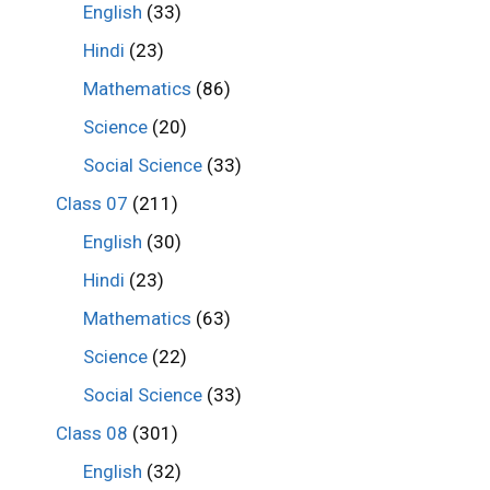
English
(33)
Hindi
(23)
Mathematics
(86)
Science
(20)
Social Science
(33)
Class 07
(211)
English
(30)
Hindi
(23)
Mathematics
(63)
Science
(22)
Social Science
(33)
Class 08
(301)
English
(32)