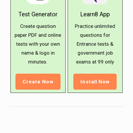
Test Generator
Learn8 App
Create question
Practice unlimited
paper PDF and online
questions for
tests with your own
Entrance tests &
name & logo in
government job
minutes.
exams at ₹99 only
Create Now
Install Now