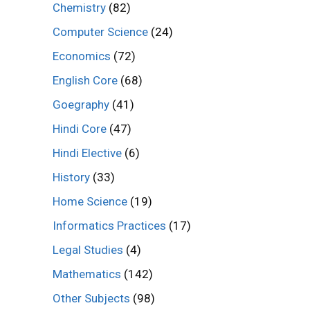
Chemistry
(82)
Computer Science
(24)
Economics
(72)
English Core
(68)
Goegraphy
(41)
Hindi Core
(47)
Hindi Elective
(6)
History
(33)
Home Science
(19)
Informatics Practices
(17)
Legal Studies
(4)
Mathematics
(142)
Other Subjects
(98)