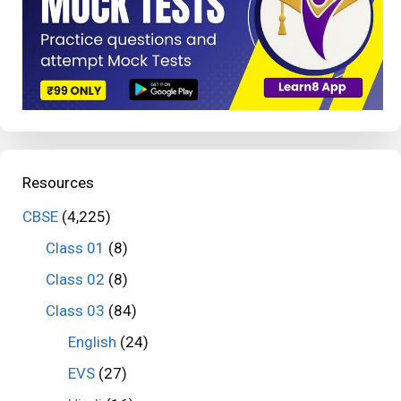
Resources
CBSE
(4,225)
Class 01
(8)
Class 02
(8)
Class 03
(84)
English
(24)
EVS
(27)