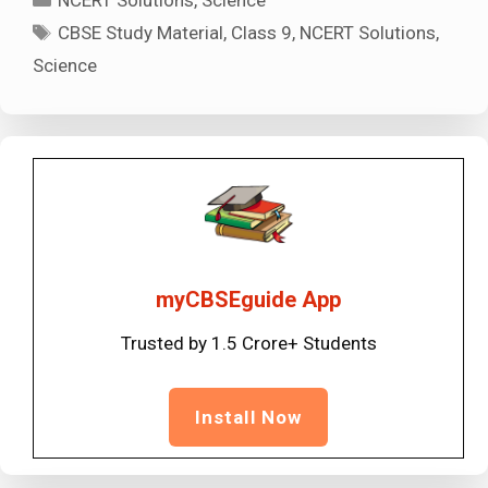
NCERT Solutions
,
Science
Tags
CBSE Study Material
,
Class 9
,
NCERT Solutions
,
Science
myCBSEguide App
Trusted by 1.5 Crore+ Students
Install Now