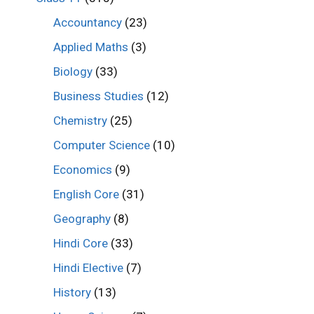
Accountancy
(23)
Applied Maths
(3)
Biology
(33)
Business Studies
(12)
Chemistry
(25)
Computer Science
(10)
Economics
(9)
English Core
(31)
Geography
(8)
Hindi Core
(33)
Hindi Elective
(7)
History
(13)