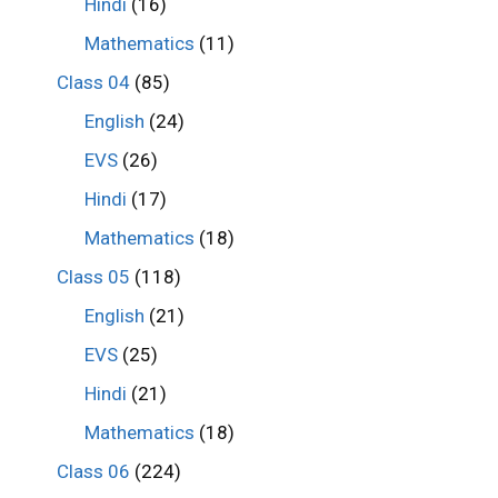
Hindi
(16)
Mathematics
(11)
Class 04
(85)
English
(24)
EVS
(26)
Hindi
(17)
Mathematics
(18)
Class 05
(118)
English
(21)
EVS
(25)
Hindi
(21)
Mathematics
(18)
Class 06
(224)