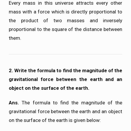
Every mass in this universe attracts every other
mass with a force which is directly proportional to
the product of two masses and inversely
proportional to the square of the distance between
them.
2. Write the formula to find the magnitude of the
gravitational force between the earth and an
object on the surface of the earth.
Ans.
The formula to find the magnitude of the
gravitational force between the earth and an object
on the surface of the earth is given below: