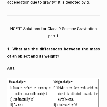
acceleration due to gravity.” It is denoted by g.
NCERT Solutions for Class 9 Science Gravitation
part 1
1. What are the differences between the mass
of an object and its weight?
Ans.