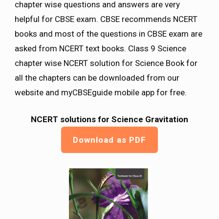
chapter wise questions and answers are very
helpful for CBSE exam. CBSE recommends NCERT
books and most of the questions in CBSE exam are
asked from NCERT text books. Class 9 Science
chapter wise NCERT solution for Science Book for
all the chapters can be downloaded from our
website and myCBSEguide mobile app for free.
NCERT solutions for Science Gravitation
Download as PDF