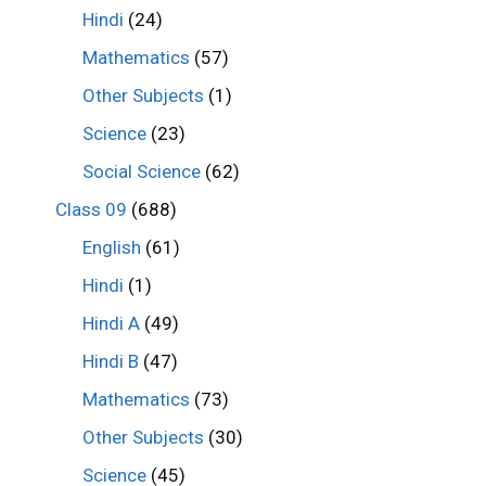
Hindi
(24)
Mathematics
(57)
Other Subjects
(1)
Science
(23)
Social Science
(62)
Class 09
(688)
English
(61)
Hindi
(1)
Hindi A
(49)
Hindi B
(47)
Mathematics
(73)
Other Subjects
(30)
Science
(45)