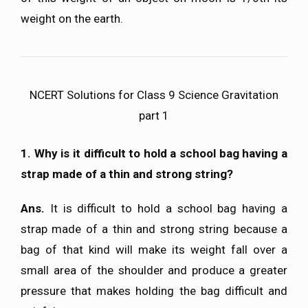
weight on the earth.
NCERT Solutions for Class 9 Science Gravitation
part 1
1. Why is it difficult to hold a school bag having a
strap made of a thin and strong string?
Ans.
It is difficult to hold a school bag having a
strap made of a thin and strong string because a
bag of that kind will make its weight fall over a
small area of the shoulder and produce a greater
pressure that makes holding the bag difficult and