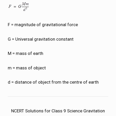
F = magnitude of gravitational force
G = Universal gravitation constant
M = mass of earth
m = mass of object
d = distance of object from the centre of earth
NCERT Solutions for Class 9 Science Gravitation