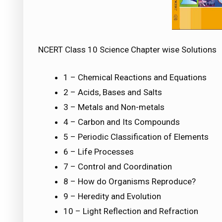
NCERT Class 10 Science Chapter wise Solutions
1 – Chemical Reactions and Equations
2 – Acids, Bases and Salts
3 – Metals and Non-metals
4 – Carbon and Its Compounds
5 – Periodic Classification of Elements
6 – Life Processes
7 – Control and Coordination
8 – How do Organisms Reproduce?
9 – Heredity and Evolution
10 – Light Reflection and Refraction