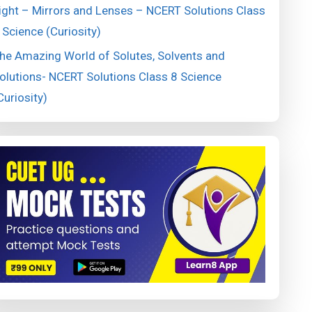
ight – Mirrors and Lenses – NCERT Solutions Class
 Science (Curiosity)
he Amazing World of Solutes, Solvents and
olutions- NCERT Solutions Class 8 Science
Curiosity)