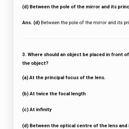
(d) Between the pole of the mirror and its princ
Ans. (d)
Between the pole of the mirror and its pr
3. Where should an object be placed in front of
the object?
(a) At the principal focus of the lens.
(b) At twice the focal length
(c) At infinity
(d) Between the optical centre of the lens and i