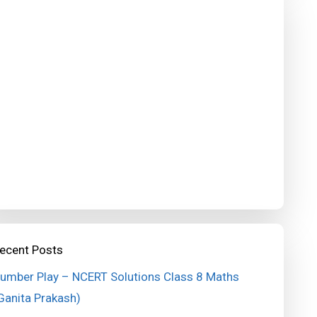
ecent Posts
umber Play – NCERT Solutions Class 8 Maths
Ganita Prakash)