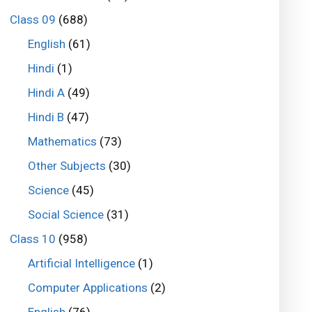
Class 09
(688)
English
(61)
Hindi
(1)
Hindi A
(49)
Hindi B
(47)
Mathematics
(73)
Other Subjects
(30)
Science
(45)
Social Science
(31)
Class 10
(958)
Artificial Intelligence
(1)
Computer Applications
(2)
English
(76)