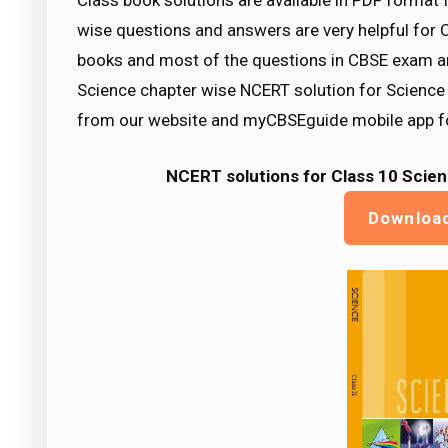
Class book solutions are available in PDF format
wise questions and answers are very helpful f
books and most of the questions in CBSE exam a
Science chapter wise NCERT solution for Science
from our website and myCBSEguide mobile app fo
NCERT solutions for Class 10 Scien
Downloa