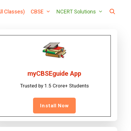
ll Classes)
CBSE
NCERT Solutions
myCBSEguide App
Trusted by 1.5 Crore+ Students
Install Now