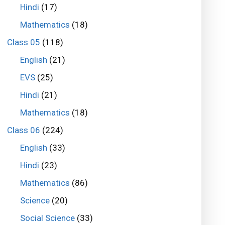
Hindi
(17)
Mathematics
(18)
Class 05
(118)
English
(21)
EVS
(25)
Hindi
(21)
Mathematics
(18)
Class 06
(224)
English
(33)
Hindi
(23)
Mathematics
(86)
Science
(20)
Social Science
(33)