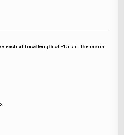
ave each of focal length of -15 cm. the mirror
ex