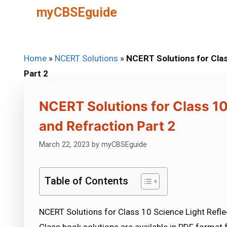
Skip
myCBSEguide
to
content
Home
»
NCERT Solutions
»
NCERT Solutions for Clas
Part 2
NCERT Solutions for Class 10
and Refraction Part 2
March 22, 2023
by
myCBSEguide
Table of Contents
NCERT Solutions for Class 10 Science Light Refle