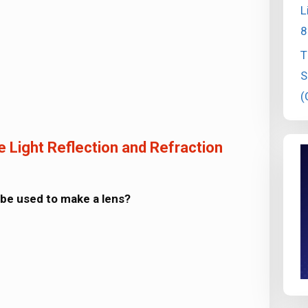
L
8
T
S
(
 Light Reflection and Refraction
 be used to make a lens?