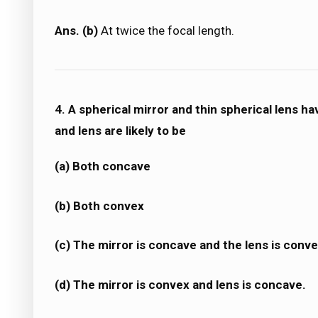
Ans. (b)
At twice the focal length.
4. A spherical mirror and thin spherical lens h
and lens are likely to be
(a) Both concave
(b) Both convex
(c) The mirror is concave and the lens is conv
(d) The mirror is convex and lens is concave.