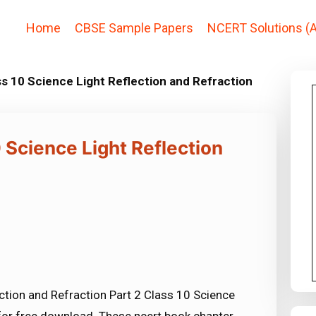
Home
CBSE Sample Papers
NCERT Solutions (A
s 10 Science Light Reflection and Refraction
 Science Light Reflection
ction and Refraction Part 2 Class 10 Science