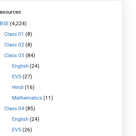
esources
BSE
(4,224)
Class 01
(8)
Class 02
(8)
Class 03
(84)
English
(24)
EVS
(27)
Hindi
(16)
Mathematics
(11)
Class 04
(85)
English
(24)
EVS
(26)