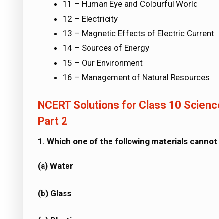
11 – Human Eye and Colourful World
12 – Electricity
13 – Magnetic Effects of Electric Current
14 – Sources of Energy
15 – Our Environment
16 – Management of Natural Resources
NCERT Solutions for Class 10 Science
Part 2
1. Which one of the following materials cannot
(a) Water
(b) Glass