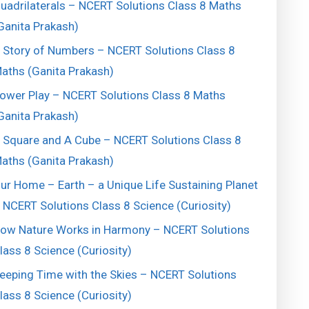
uadrilaterals – NCERT Solutions Class 8 Maths
Ganita Prakash)
 Story of Numbers – NCERT Solutions Class 8
aths (Ganita Prakash)
ower Play – NCERT Solutions Class 8 Maths
Ganita Prakash)
 Square and A Cube – NCERT Solutions Class 8
aths (Ganita Prakash)
ur Home – Earth – a Unique Life Sustaining Planet
 NCERT Solutions Class 8 Science (Curiosity)
ow Nature Works in Harmony – NCERT Solutions
lass 8 Science (Curiosity)
eeping Time with the Skies – NCERT Solutions
lass 8 Science (Curiosity)