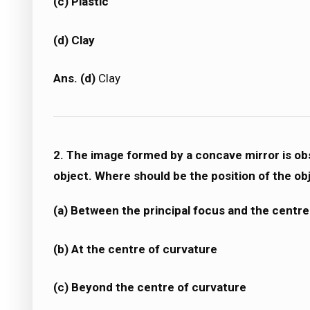
(c) Plastic
(d) Clay
Ans. (d)
Clay
2. The image formed by a concave mirror is obs
object. Where should be the position of the ob
(a) Between the principal focus and the centre
(b) At the centre of curvature
(c) Beyond the centre of curvature