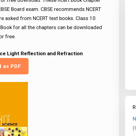
 for free download. These ncert book chapter
or CBSE Board exam. CBSE recommends NCERT
re asked from NCERT text books. Class 10
 Book for all the chapters can be downloaded
r free.
ce Light Reflection and Refraction
d as PDF
R
N
(