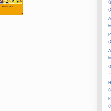
Q
(
A
M
P
(
A
M
O
–
H
C
K
C