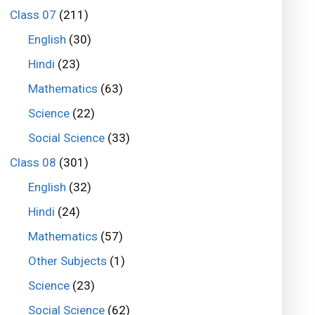
Class 07
(211)
English
(30)
Hindi
(23)
Mathematics
(63)
Science
(22)
Social Science
(33)
Class 08
(301)
English
(32)
Hindi
(24)
Mathematics
(57)
Other Subjects
(1)
Science
(23)
Social Science
(62)