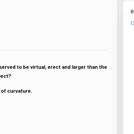
R
C
erved to be virtual, erect and larger than the
ject?
 of curvature.