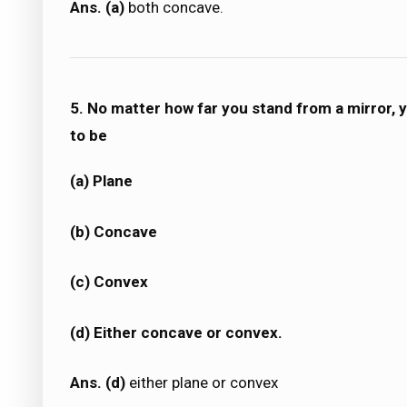
Ans. (a)
both concave.
5. No matter how far you stand from a mirror, y
to be
(a) Plane
(b) Concave
(c) Convex
(d) Either concave or convex.
Ans. (d)
either plane or convex