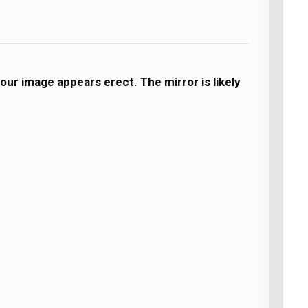
our image appears erect. The mirror is likely