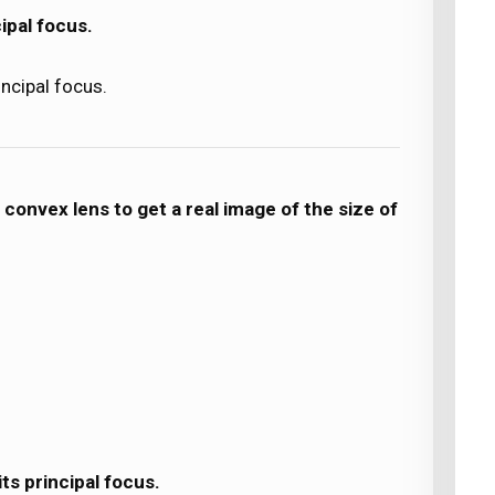
ipal focus.
incipal focus.
 convex lens to get a real image of the size of
ts principal focus.