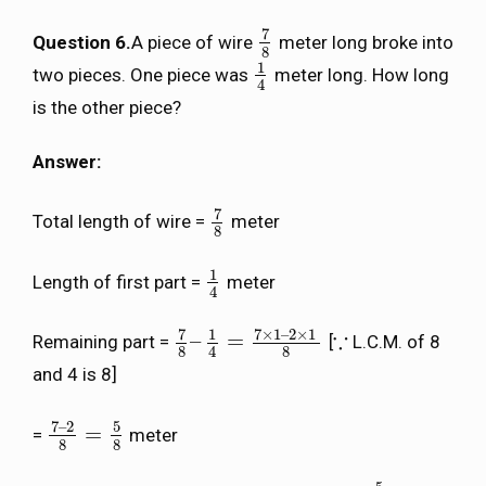
7
Question 6.
A piece of wire
meter long broke into
7
8
8
1
two pieces. One piece was
meter long. How long
1
4
4
is the other piece?
Answer:
7
Total length of wire =
meter
7
8
8
1
Length of first part =
meter
1
4
4
7
7
×
1
–
2
×
1
1
∵
–
=
Remaining part =
[
L.C.M. of 8
7
8
–
1
4
=
7
×
1
–
2
×
1
8
∵
8
8
4
and 4 is 8]
7
–
2
5
=
=
meter
7
–
2
8
=
5
8
8
8