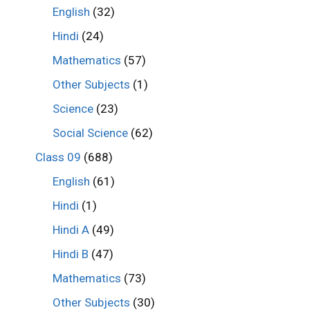
English
(32)
Hindi
(24)
Mathematics
(57)
Other Subjects
(1)
Science
(23)
Social Science
(62)
Class 09
(688)
English
(61)
Hindi
(1)
Hindi A
(49)
Hindi B
(47)
Mathematics
(73)
Other Subjects
(30)