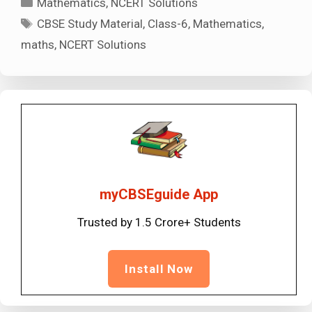
Mathematics
,
NCERT Solutions
Tags
CBSE Study Material
,
Class-6
,
Mathematics
,
maths
,
NCERT Solutions
myCBSEguide App
Trusted by 1.5 Crore+ Students
Install Now