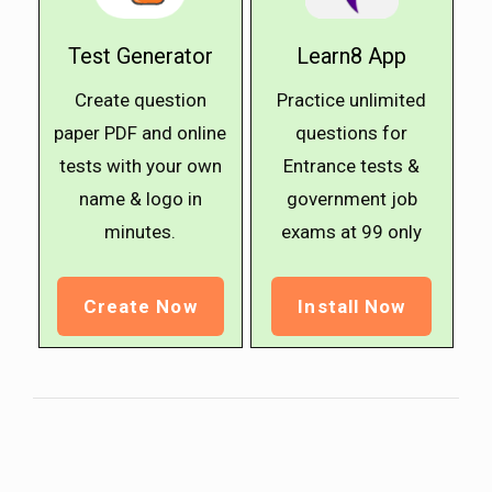
Test Generator
Learn8 App
Create question
Practice unlimited
paper PDF and online
questions for
tests with your own
Entrance tests &
name & logo in
government job
minutes.
exams at ₹99 only
Create Now
Install Now