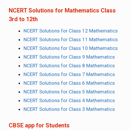
NCERT Solutions for Mathematics Class
3rd to 12th
NCERT Solutions for Class 12 Mathematics
NCERT Solutions for Class 11 Mathematics
NCERT Solutions for Class 10 Mathematics
NCERT Solutions for Class 9 Mathematics
NCERT Solutions for Class 8 Mathematics
NCERT Solutions for Class 7 Mathematics
NCERT Solutions for Class 6 Mathematics
NCERT Solutions for Class 5 Mathematics
NCERT Solutions for Class 4 Mathematics
NCERT Solutions for Class 3 Mathematics
CBSE app for Students