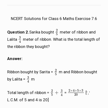
NCERT Solutions for Class 6 Maths Exercise 7.6
2
Question 2.
Sarika bought
meter of ribbon and
2
5
5
3
Lalita
meter of ribbon. What is the total length of
3
4
4
the ribbon they bought?
Answer:
2
Ribbon bought by Sarita =
m and Ribbon bought
2
5
5
3
by Lalita =
m
3
4
4
2
×
4
+
5
×
3
3
2
∵
+
Total length of ribbon =
=
[
2
5
+
3
4
2
×
4
+
5
×
3
20
∵
5
20
4
L.C.M. of 5 and 4 is 20]