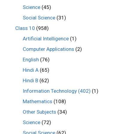
Science
(45)
Social Science
(31)
Class 10
(958)
Artificial Intelligence
(1)
Computer Applications
(2)
English
(76)
Hindi A
(65)
Hindi B
(62)
Information Technology (402)
(1)
Mathematics
(108)
Other Subjects
(34)
Science
(72)
Social Science
(62)