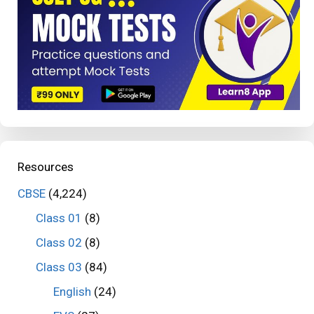
Resources
CBSE
(4,224)
Class 01
(8)
Class 02
(8)
Class 03
(84)
English
(24)