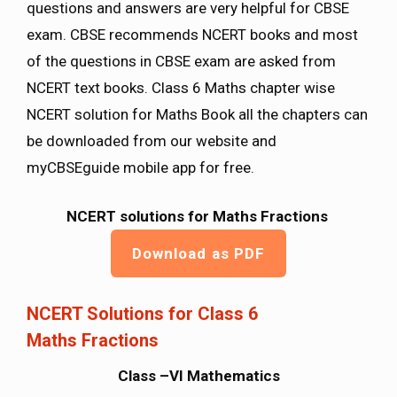
questions and answers are very helpful for CBSE
exam. CBSE recommends NCERT books and most
of the questions in CBSE exam are asked from
NCERT text books. Class 6 Maths chapter wise
NCERT solution for Maths Book all the chapters can
be downloaded from our website and
myCBSEguide mobile app for free.
NCERT solutions for Maths Fractions
Download as PDF
NCERT Solutions for Class 6
Maths Fractions
Class –VI Mathematics