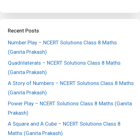
Recent Posts
Number Play – NCERT Solutions Class 8 Maths
(Ganita Prakash)
Quadrilaterals – NCERT Solutions Class 8 Maths
(Ganita Prakash)
A Story of Numbers – NCERT Solutions Class 8 Maths
(Ganita Prakash)
Power Play – NCERT Solutions Class 8 Maths (Ganita
Prakash)
A Square and A Cube – NCERT Solutions Class 8
Maths (Ganita Prakash)