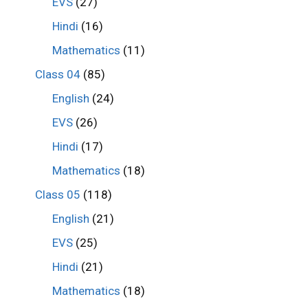
EVS
(27)
Hindi
(16)
Mathematics
(11)
Class 04
(85)
English
(24)
EVS
(26)
Hindi
(17)
Mathematics
(18)
Class 05
(118)
English
(21)
EVS
(25)
Hindi
(21)
Mathematics
(18)