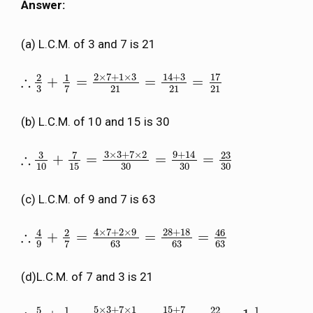
Answer:
(a) L.C.M. of 3 and 7 is 21
2
×
7
+
1
×
3
14
+
3
17
2
1
∴
+
=
=
=
∴
2
3
+
1
7
=
2
×
7
+
1
×
3
21
=
14
+
3
21
=
17
21
3
21
21
21
7
(b) L.C.M. of 10 and 15 is 30
3
×
3
+
7
×
2
9
+
14
3
7
23
∴
+
=
=
=
∴
3
10
+
7
15
=
3
×
3
+
7
×
2
30
=
9
+
14
30
=
23
30
10
15
30
30
30
(c) L.C.M. of 9 and 7 is 63
4
×
7
+
2
×
9
28
+
18
46
4
2
∴
+
=
=
=
∴
4
9
+
2
7
=
4
×
7
+
2
×
9
63
=
28
+
18
63
=
46
63
9
63
63
63
7
(d)L.C.M. of 7 and 3 is 21
5
×
3
+
7
×
1
15
+
7
5
1
22
1