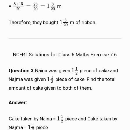
8
+
15
23
3
=
=
1
=
m
8
+
15
20
=
23
20
=
1
3
20
20
20
20
3
1
Therefore, they bought
m of ribbon.
1
3
20
20
NCERT Solutions for Class 6 Maths Exercise 7.6
1
1
Question 3.
Naina was given
piece of cake and
1
1
2
2
1
1
Najma was given
piece of cake. Find the total
1
1
3
3
amount of cake given to both of them.
Answer:
1
1
Cake taken by Naina =
piece and Cake taken by
1
1
2
2
1
1
Najma =
piece
1
1
3
3