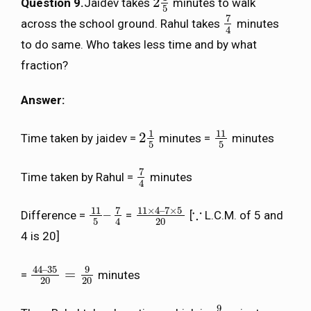
2
Question 9.
Jaidev takes
minutes to walk
2
1
5
5
7
across the school ground. Rahul takes
minutes
7
4
4
to do same. Who takes less time and by what
fraction?
Answer:
1
11
2
Time taken by jaidev =
minutes =
minutes
2
1
5
11
5
5
5
7
Time taken by Rahul =
minutes
7
4
4
7
11
×
4
–
7
×
5
11
∵
–
Difference =
=
[
L.C.M. of 5 and
11
5
–
7
4
11
×
4
–
7
×
5
20
∵
5
20
4
4 is 20]
44
–
35
9
=
=
minutes
44
–
35
20
=
9
20
20
20
9