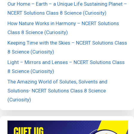
Our Home – Earth – a Unique Life Sustaining Planet –
NCERT Solutions Class 8 Science (Curiosity)
How Nature Works in Harmony – NCERT Solutions
Class 8 Science (Curiosity)
Keeping Time with the Skies – NCERT Solutions Class
8 Science (Curiosity)
Light – Mirrors and Lenses – NCERT Solutions Class
8 Science (Curiosity)
The Amazing World of Solutes, Solvents and
Solutions- NCERT Solutions Class 8 Science
(Curiosity)