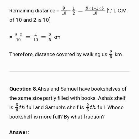
9
9
×
1
–
1
×
5
1
∵
–
=
Remaining distance =
[
L.C.M.
9
10
–
1
2
=
9
×
1
–
1
×
5
10
∵
10
2
10
of 10 and 2 is 10]
9
−
5
4
2
=
=
=
km
9
−
5
10
=
4
10
=
2
5
10
10
5
2
Therefore, distance covered by walking us
km.
2
5
5
Question 8.
Ahsa and Samuel have bookshelves of
the same size partly filled with books. Asha’s shelf
5
2
is
full and Samuel’s shelf is
full. Whose
5
6
t
t
h
h
2
5
t
t
h
h
6
5
bookshelf is more full? By what fraction?
Answer: