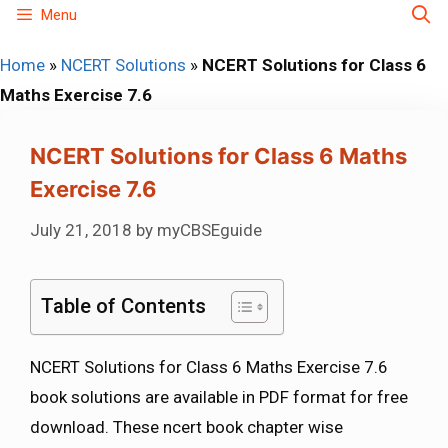
Skip
Menu
to
Home
»
NCERT Solutions
»
NCERT Solutions for Class 6
content
Maths Exercise 7.6
NCERT Solutions for Class 6 Maths
Exercise 7.6
July 21, 2018
by
myCBSEguide
Table of Contents
NCERT Solutions for Class 6 Maths Exercise 7.6
book solutions are available in PDF format for free
download. These ncert book chapter wise