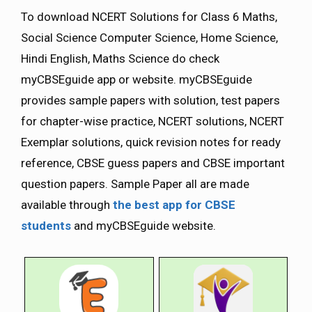
To download NCERT Solutions for Class 6 Maths,
Social Science Computer Science, Home Science,
Hindi English, Maths Science do check
myCBSEguide app or website. myCBSEguide
provides sample papers with solution, test papers
for chapter-wise practice, NCERT solutions, NCERT
Exemplar solutions, quick revision notes for ready
reference, CBSE guess papers and CBSE important
question papers. Sample Paper all are made
available through
the best app for CBSE
students
and myCBSEguide website.