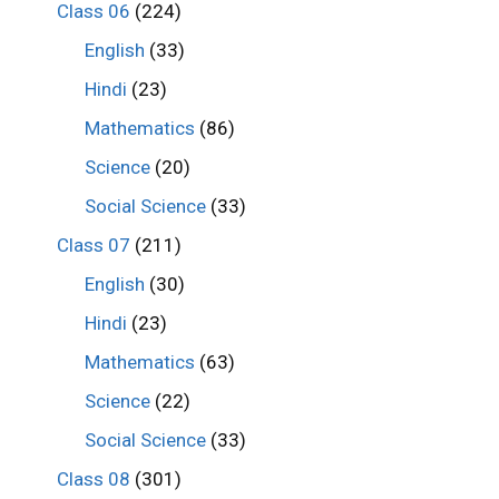
Class 06
(224)
English
(33)
Hindi
(23)
Mathematics
(86)
Science
(20)
Social Science
(33)
Class 07
(211)
English
(30)
Hindi
(23)
Mathematics
(63)
Science
(22)
Social Science
(33)
Class 08
(301)