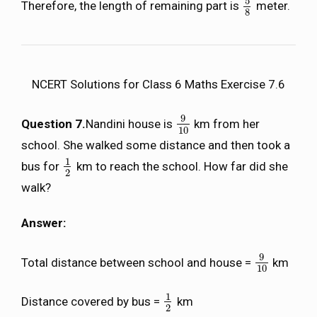
5
Therefore, the length of remaining part is
meter.
5
8
8
NCERT Solutions for Class 6 Maths Exercise 7.6
9
Question 7.
Nandini house is
km from her
9
10
10
school. She walked some distance and then took a
1
bus for
km to reach the school. How far did she
1
2
2
walk?
Answer:
9
Total distance between school and house =
km
9
10
10
1
Distance covered by bus =
km
1
2
2