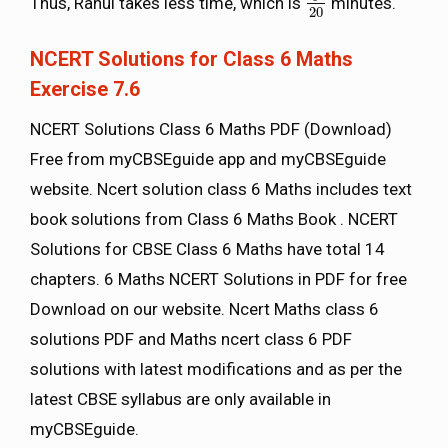
Thus, Rahul takes less time, which is
minutes.
9
20
20
NCERT Solutions for Class 6 Maths
Exercise 7.6
NCERT Solutions Class 6 Maths PDF (Download)
Free from myCBSEguide app and myCBSEguide
website. Ncert solution class 6 Maths includes text
book solutions from Class 6 Maths Book . NCERT
Solutions for CBSE Class 6 Maths have total 14
chapters. 6 Maths NCERT Solutions in PDF for free
Download on our website. Ncert Maths class 6
solutions PDF and Maths ncert class 6 PDF
solutions with latest modifications and as per the
latest CBSE syllabus are only available in
myCBSEguide.