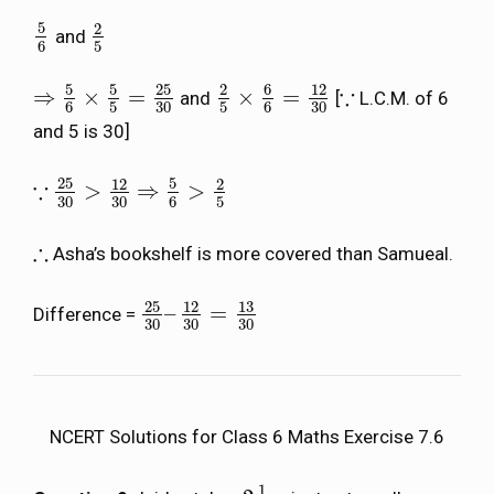
5
2
and
5
6
2
5
6
5
5
5
25
6
2
12
∵
⇒
×
=
×
=
and
[
L.C.M. of 6
⇒
5
6
×
5
5
=
25
30
2
5
×
6
6
=
12
30
∵
6
5
30
5
6
30
and 5 is 30]
25
5
12
2
∵
>
⇒
>
∵
25
30
>
12
30
⇒
5
6
>
2
5
30
30
6
5
∴
Asha’s bookshelf is more covered than Samueal.
∴
25
13
12
–
=
Difference =
25
30
–
12
30
=
13
30
30
30
30
NCERT Solutions for Class 6 Maths Exercise 7.6
1