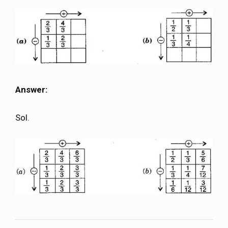
Answer:
Sol.