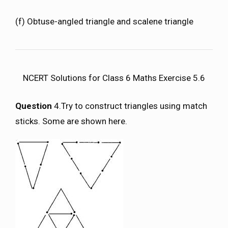
(f) Obtuse-angled triangle and scalene triangle
NCERT Solutions for Class 6 Maths Exercise 5.6
Question
4.Try to construct triangles using match
sticks. Some are shown here.