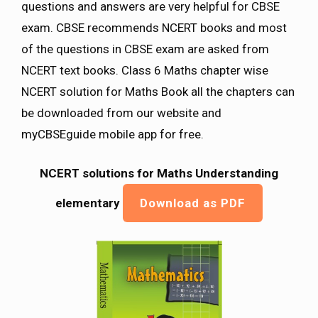
questions and answers are very helpful for CBSE
exam. CBSE recommends NCERT books and most
of the questions in CBSE exam are asked from
NCERT text books. Class 6 Maths chapter wise
NCERT solution for Maths Book all the chapters can
be downloaded from our website and
myCBSEguide mobile app for free.
NCERT solutions for Maths Understanding
elementary
Download as PDF