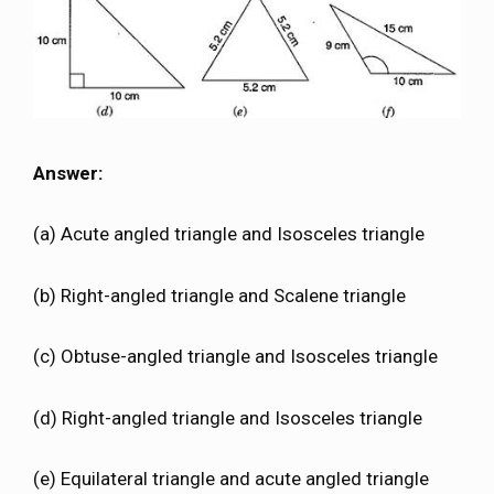
Answer:
(a) Acute angled triangle and Isosceles triangle
(b) Right-angled triangle and Scalene triangle
(c) Obtuse-angled triangle and Isosceles triangle
(d) Right-angled triangle and Isosceles triangle
(e) Equilateral triangle and acute angled triangle