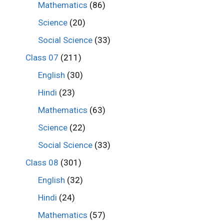
Mathematics
(86)
Science
(20)
Social Science
(33)
Class 07
(211)
English
(30)
Hindi
(23)
Mathematics
(63)
Science
(22)
Social Science
(33)
Class 08
(301)
English
(32)
Hindi
(24)
Mathematics
(57)