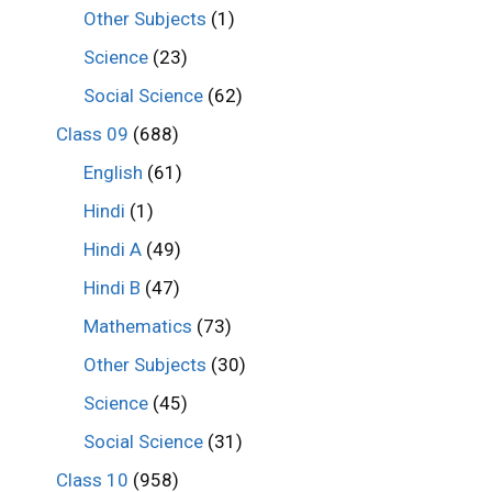
Other Subjects
(1)
Science
(23)
Social Science
(62)
Class 09
(688)
English
(61)
Hindi
(1)
Hindi A
(49)
Hindi B
(47)
Mathematics
(73)
Other Subjects
(30)
Science
(45)
Social Science
(31)
Class 10
(958)