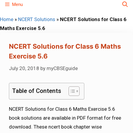
Skip
Menu
to
Home
»
NCERT Solutions
»
NCERT Solutions for Class 6
content
Maths Exercise 5.6
NCERT Solutions for Class 6 Maths
Exercise 5.6
July 20, 2018
by
myCBSEguide
Table of Contents
NCERT Solutions for Class 6 Maths Exercise 5.6
book solutions are available in PDF format for free
download. These ncert book chapter wise