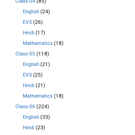
Class 04
(85)
English
(24)
EVS
(26)
Hindi
(17)
Mathematics
(18)
Class 05
(118)
English
(21)
EVS
(25)
Hindi
(21)
Mathematics
(18)
Class 06
(224)
English
(33)
Hindi
(23)