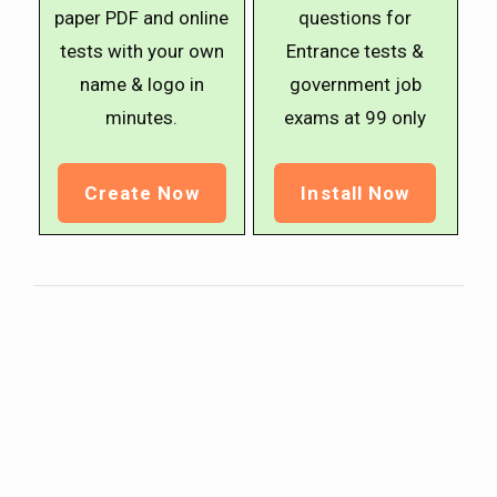
paper PDF and online
questions for
tests with your own
Entrance tests &
name & logo in
government job
minutes.
exams at ₹99 only
Create Now
Install Now