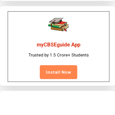
myCBSEguide App
Trusted by 1.5 Crore+ Students
Install Now