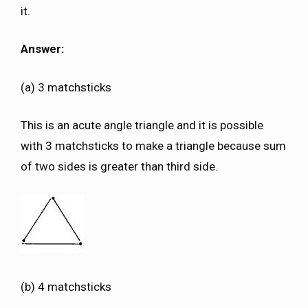
it.
Answer:
(a) 3 matchsticks
This is an acute angle triangle and it is possible
with 3 matchsticks to make a triangle because sum
of two sides is greater than third side.
(b) 4 matchsticks