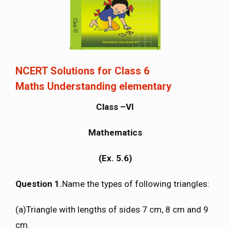
NCERT Solutions for Class 6
Maths Understanding elementary
Class –VI
Mathematics
(Ex. 5.6)
Question 1.
Name the types of following triangles:
(a)Triangle with lengths of sides 7 cm, 8 cm and 9
cm.