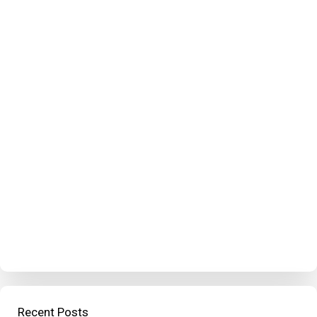
Recent Posts