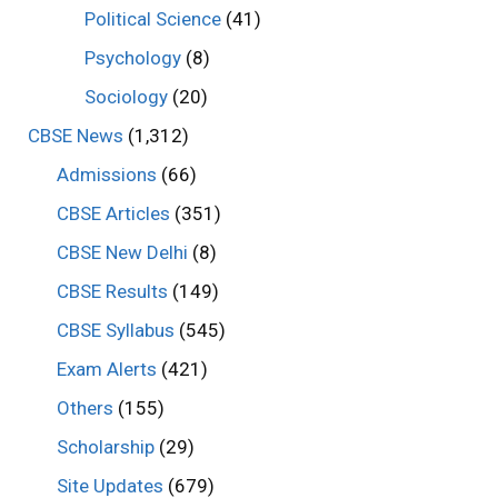
Political Science
(41)
Psychology
(8)
Sociology
(20)
CBSE News
(1,312)
Admissions
(66)
CBSE Articles
(351)
CBSE New Delhi
(8)
CBSE Results
(149)
CBSE Syllabus
(545)
Exam Alerts
(421)
Others
(155)
Scholarship
(29)
Site Updates
(679)