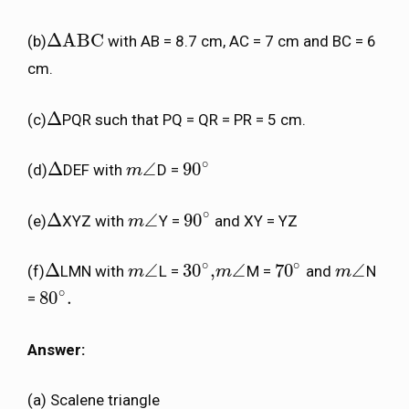
Δ
ABC
(b)
with AB = 8.7 cm, AC = 7 cm and BC = 6
Δ
ABC
cm.
Δ
(c)
PQR such that PQ = QR = PR = 5 cm.
Δ
∘
Δ
∠
90
(d)
DEF with
D =
Δ
m
m
∠
90
∘
∘
Δ
∠
90
(e)
XYZ with
Y =
and XY = YZ
Δ
m
m
∠
90
∘
∘
∘
Δ
∠
30
,
∠
70
∠
(f)
LMN with
L =
M =
and
N
Δ
m
m
∠
30
∘
,
m
m
∠
70
∘
m
m
∠
∘
80
.
=
80
∘
.
Answer:
(a) Scalene triangle