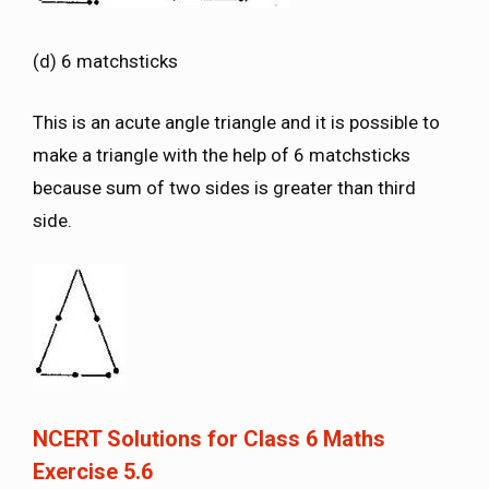
(d) 6 matchsticks
This is an acute angle triangle and it is possible to
make a triangle with the help of 6 matchsticks
because sum of two sides is greater than third
side.
NCERT Solutions for Class 6 Maths
Exercise 5.6