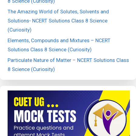
8 Science (Curiosity)
The Amazing World of Solutes, Solvents and
Solutions- NCERT Solutions Class 8 Science
(Curiosity)
Elements, Compounds and Mixtures – NCERT
Solutions Class 8 Science (Curiosity)
Particulate Nature of Matter – NCERT Solutions Class
8 Science (Curiosity)