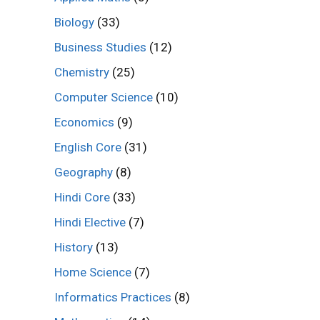
Biology
(33)
Business Studies
(12)
Chemistry
(25)
Computer Science
(10)
Economics
(9)
English Core
(31)
Geography
(8)
Hindi Core
(33)
Hindi Elective
(7)
History
(13)
Home Science
(7)
Informatics Practices
(8)