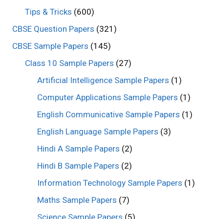
Tips & Tricks
(600)
CBSE Question Papers
(321)
CBSE Sample Papers
(145)
Class 10 Sample Papers
(27)
Artificial Intelligence Sample Papers
(1)
Computer Applications Sample Papers
(1)
English Communicative Sample Papers
(1)
English Language Sample Papers
(3)
Hindi A Sample Papers
(2)
Hindi B Sample Papers
(2)
Information Technology Sample Papers
(1)
Maths Sample Papers
(7)
Science Sample Papers
(5)