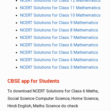
NCERT Solutions for Class 12 Mathematics
NCERT Solutions for Class 11 Mathematics
NCERT Solutions for Class 10 Mathematics
NCERT Solutions for Class 9 Mathematics
NCERT Solutions for Class 8 Mathematics
NCERT Solutions for Class 7 Mathematics
NCERT Solutions for Class 6 Mathematics
NCERT Solutions for Class 5 Mathematics
NCERT Solutions for Class 4 Mathematics
NCERT Solutions for Class 3 Mathematics
CBSE app for Students
To download NCERT Solutions for Class 6 Maths,
Social Science Computer Science, Home Science,
Hindi English, Maths Science do check