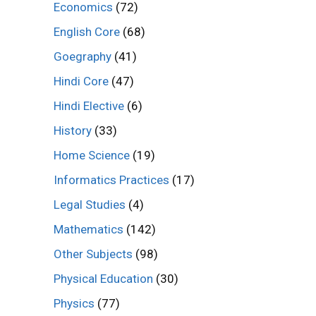
Economics
(72)
English Core
(68)
Goegraphy
(41)
Hindi Core
(47)
Hindi Elective
(6)
History
(33)
Home Science
(19)
Informatics Practices
(17)
Legal Studies
(4)
Mathematics
(142)
Other Subjects
(98)
Physical Education
(30)
Physics
(77)