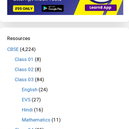
Resources
CBSE
(4,224)
Class 01
(8)
Class 02
(8)
Class 03
(84)
English
(24)
EVS
(27)
Hindi
(16)
Mathematics
(11)