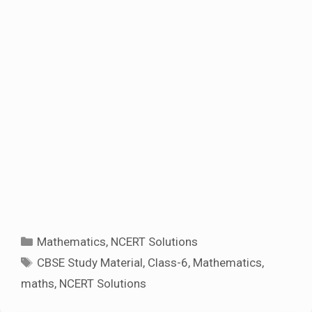
Categories
Mathematics
,
NCERT Solutions
Tags
CBSE Study Material
,
Class-6
,
Mathematics
,
maths
,
NCERT Solutions