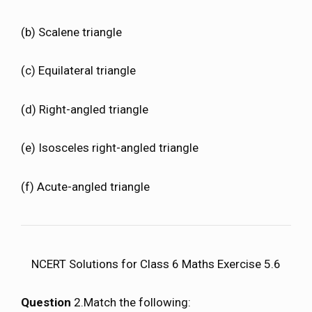
(b) Scalene triangle
(c) Equilateral triangle
(d) Right-angled triangle
(e) Isosceles right-angled triangle
(f) Acute-angled triangle
NCERT Solutions for Class 6 Maths Exercise 5.6
Question
2.Match the following: