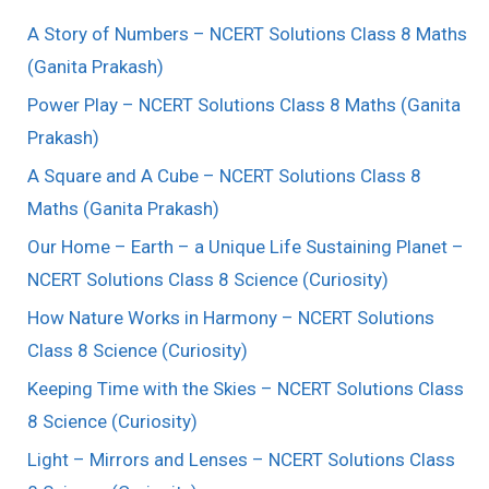
A Story of Numbers – NCERT Solutions Class 8 Maths
(Ganita Prakash)
Power Play – NCERT Solutions Class 8 Maths (Ganita
Prakash)
A Square and A Cube – NCERT Solutions Class 8
Maths (Ganita Prakash)
Our Home – Earth – a Unique Life Sustaining Planet –
NCERT Solutions Class 8 Science (Curiosity)
How Nature Works in Harmony – NCERT Solutions
Class 8 Science (Curiosity)
Keeping Time with the Skies – NCERT Solutions Class
8 Science (Curiosity)
Light – Mirrors and Lenses – NCERT Solutions Class