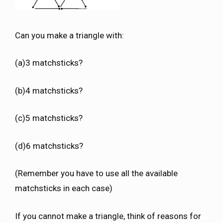
Can you make a triangle with:
(a)3 matchsticks?
(b)4 matchsticks?
(c)5 matchsticks?
(d)6 matchsticks?
(Remember you have to use all the available
matchsticks in each case)
If you cannot make a triangle, think of reasons for