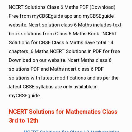
NCERT Solutions Class 6 Maths PDF (Download)
Free from myCBSEguide app and myCBSEguide
website. Ncert solution class 6 Maths includes text
book solutions from Class 6 Maths Book . NCERT
Solutions for CBSE Class 6 Maths have total 14
chapters. 6 Maths NCERT Solutions in PDF for free
Download on our website. Ncert Maths class 6
solutions PDF and Maths ncert class 6 PDF
solutions with latest modifications and as per the
latest CBSE syllabus are only available in
myCBSEguide.
NCERT Solutions for Mathematics Class
3rd to 12th