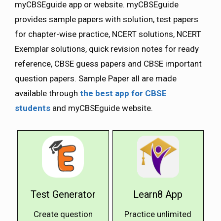
myCBSEguide app or website. myCBSEguide
provides sample papers with solution, test papers
for chapter-wise practice, NCERT solutions, NCERT
Exemplar solutions, quick revision notes for ready
reference, CBSE guess papers and CBSE important
question papers. Sample Paper all are made
available through
the best app for CBSE
students
and myCBSEguide website.
Test Generator
Learn8 App
Create question
Practice unlimited