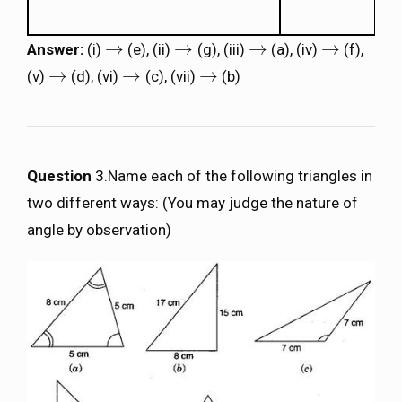
→
→
→
→
Answer:
(i)
(e), (ii)
(g), (iii)
(a), (iv)
(f),
→
→
→
→
→
→
→
(v)
(d), (vi)
(c), (vii)
(b)
→
→
→
Question
3.Name each of the following triangles in
two different ways: (You may judge the nature of
angle by observation)