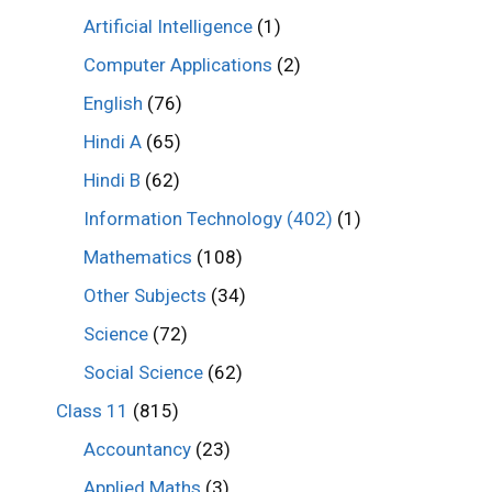
Artificial Intelligence
(1)
Computer Applications
(2)
English
(76)
Hindi A
(65)
Hindi B
(62)
Information Technology (402)
(1)
Mathematics
(108)
Other Subjects
(34)
Science
(72)
Social Science
(62)
Class 11
(815)
Accountancy
(23)
Applied Maths
(3)