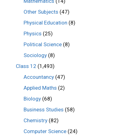
Mathematics
(14)
Other Subjects
(47)
Physical Education
(8)
Physics
(25)
Political Science
(8)
Sociology
(8)
Class 12
(1,493)
Accountancy
(47)
Applied Maths
(2)
Biology
(68)
Business Studies
(58)
Chemistry
(82)
Computer Science
(24)