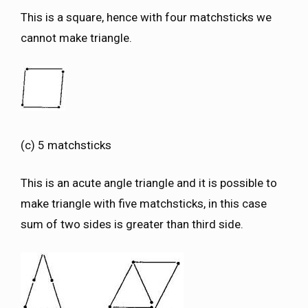
This is a square, hence with four matchsticks we
cannot make triangle.
(c) 5 matchsticks
This is an acute angle triangle and it is possible to
make triangle with five matchsticks, in this case
sum of two sides is greater than third side.