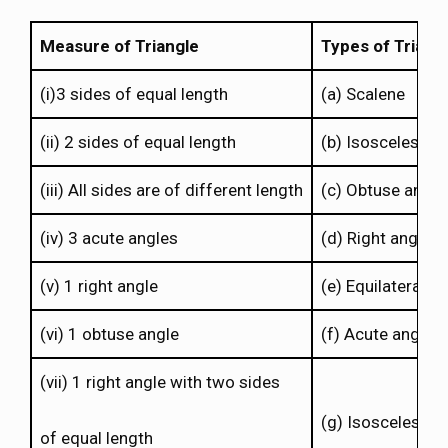
Measure of Triangle
Types of Triang
(i)3 sides of equal length
(a) Scalene
(ii) 2 sides of equal length
(b) Isosceles rig
(iii) All sides are of different length
(c) Obtuse angle
(iv) 3 acute angles
(d) Right angle
(v) 1 right angle
(e) Equilateral
(vi) 1 obtuse angle
(f) Acute angle
(vii) 1 right angle with two sides
(g) Isosceles
of equal length