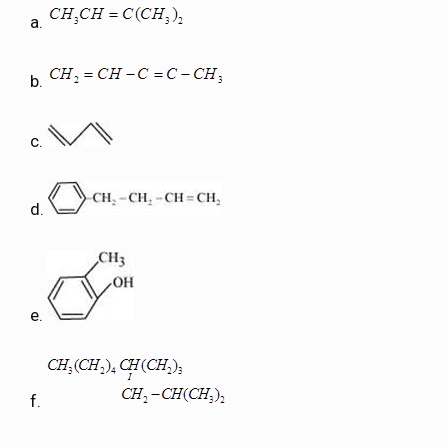
a.
b.
c.
d.
e.
f.