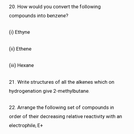
20. How would you convert the following
compounds into benzene?
(i) Ethyne
(ii) Ethene
(iii) Hexane
21. Write structures of all the alkenes which on
hydrogenation give 2-methylbutane.
22. Arrange the following set of compounds in
order of their decreasing relative reactivity with an
electrophile, E+