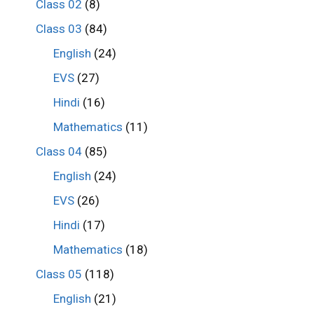
Class 02
(8)
Class 03
(84)
English
(24)
EVS
(27)
Hindi
(16)
Mathematics
(11)
Class 04
(85)
English
(24)
EVS
(26)
Hindi
(17)
Mathematics
(18)
Class 05
(118)
English
(21)