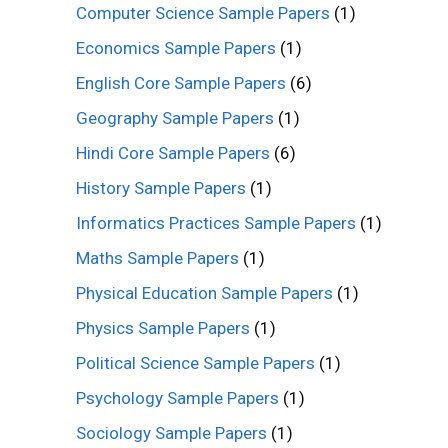
Computer Science Sample Papers
(1)
Economics Sample Papers
(1)
English Core Sample Papers
(6)
Geography Sample Papers
(1)
Hindi Core Sample Papers
(6)
History Sample Papers
(1)
Informatics Practices Sample Papers
(1)
Maths Sample Papers
(1)
Physical Education Sample Papers
(1)
Physics Sample Papers
(1)
Political Science Sample Papers
(1)
Psychology Sample Papers
(1)
Sociology Sample Papers
(1)