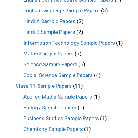
English Language Sample Papers
(3)
Hindi A Sample Papers
(2)
Hindi B Sample Papers
(2)
Information Technology Sample Papers
(1)
Maths Sample Papers
(7)
Science Sample Papers
(5)
Social Science Sample Papers
(4)
Class 11 Sample Papers
(11)
Applied Maths Sample Papers
(1)
Biology Sample Papers
(1)
Business Studies Sample Papers
(1)
Chemistry Sample Papers
(1)