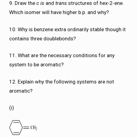
9. Draw the
c is
and
trans
structures of hex-2-ene.
Which isomer will have higher b.p. and why?
10. Why is benzene extra ordinarily stable though it
contains three doublebonds?
11. What are the necessary conditions for any
system to be aromatic?
12. Explain why the following systems are not
aromatic?
(i)