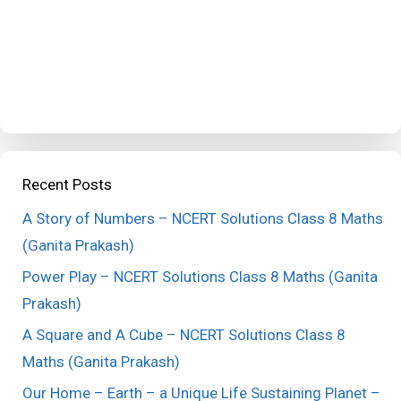
Recent Posts
A Story of Numbers – NCERT Solutions Class 8 Maths
(Ganita Prakash)
Power Play – NCERT Solutions Class 8 Maths (Ganita
Prakash)
A Square and A Cube – NCERT Solutions Class 8
Maths (Ganita Prakash)
Our Home – Earth – a Unique Life Sustaining Planet –