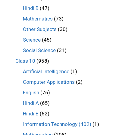
Hindi B
(47)
Mathematics
(73)
Other Subjects
(30)
Science
(45)
Social Science
(31)
Class 10
(958)
Artificial Intelligence
(1)
Computer Applications
(2)
English
(76)
Hindi A
(65)
Hindi B
(62)
Information Technology (402)
(1)
Mathematics
(108)