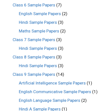
Class 6 Sample Papers
(7)
English Sample Papers
(2)
Hindi Sample Papers
(3)
Maths Sample Papers
(2)
Class 7 Sample Papers
(3)
Hindi Sample Papers
(3)
Class 8 Sample Papers
(3)
Hindi Sample Papers
(3)
Class 9 Sample Papers
(14)
Artificial Intelligence Sample Papers
(1)
English Communicative Sample Papers
(1)
English Language Sample Papers
(2)
Hindi A Sample Papers
(1)