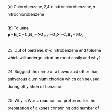
(a) Chlorobenzene, 2,4-dinitrochlorobenzene,
p
-
nitrochlorobenzene
(b) Toluene,
.
23. Out of benzene,
m
-dinitrobenzene and toluene
which will undergo nitration most easily and why?
24. Suggest the name of a Lewis acid other than
anhydrous aluminium chloride which can be used
during ethylation of benzene.
25. Why is Wurtz reaction not preferred for the
preparation of alkanes containing odd number of