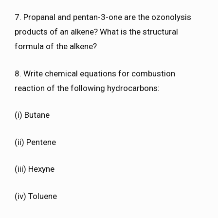
7. Propanal and pentan-3-one are the ozonolysis
products of an alkene? What is the structural
formula of the alkene?
8. Write chemical equations for combustion
reaction of the following hydrocarbons:
(i) Butane
(ii) Pentene
(iii) Hexyne
(iv) Toluene