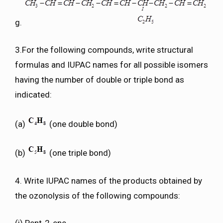
g.
3.For the following compounds, write structural
formulas and IUPAC names for all possible isomers
having the number of double or triple bond as
indicated:
(a)
(one double bond)
(b)
(one triple bond)
4. Write IUPAC names of the products obtained by
the ozonolysis of the following compounds: