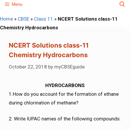
Skip
Menu
to
Home
»
CBSE
»
Class 11
»
NCERT Solutions class-11
content
Chemistry Hydrocarbons
NCERT Solutions class-11
Chemistry Hydrocarbons
October 22, 2018
by
myCBSEguide
HYDROCARBONS
1.How do you account for the formation of ethane
during chlorination of methane?
2. Write IUPAC names of the following compounds: