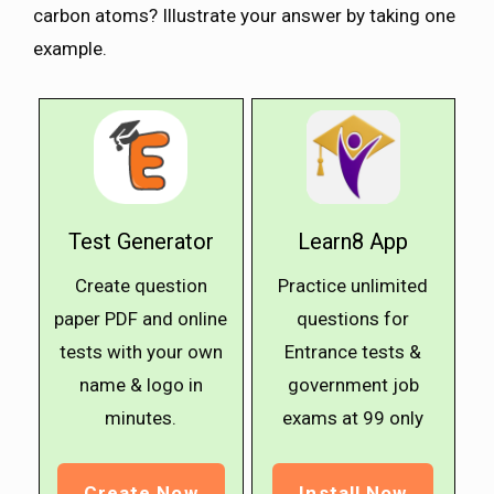
carbon atoms? Illustrate your answer by taking one
example.
Test Generator
Learn8 App
Create question
Practice unlimited
paper PDF and online
questions for
tests with your own
Entrance tests &
name & logo in
government job
minutes.
exams at ₹99 only
Create Now
Install Now