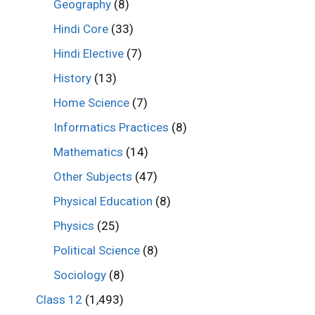
Geography
(8)
Hindi Core
(33)
Hindi Elective
(7)
History
(13)
Home Science
(7)
Informatics Practices
(8)
Mathematics
(14)
Other Subjects
(47)
Physical Education
(8)
Physics
(25)
Political Science
(8)
Sociology
(8)
Class 12
(1,493)