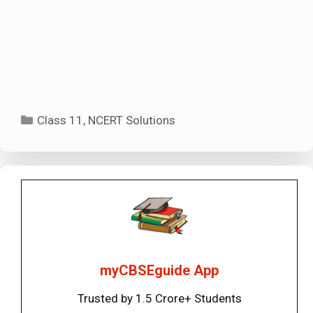
Categories
Class 11
,
NCERT Solutions
myCBSEguide App
Trusted by 1.5 Crore+ Students