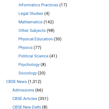
Informatics Practices
(17)
Legal Studies
(4)
Mathematics
(142)
Other Subjects
(98)
Physical Education
(30)
Physics
(77)
Political Science
(41)
Psychology
(8)
Sociology
(20)
CBSE News
(1,312)
Admissions
(66)
CBSE Articles
(351)
CBSE New Delhi
(8)