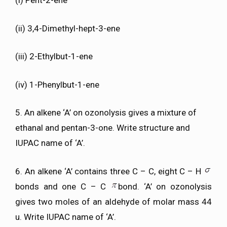
(i) Pent-2-ene
(ii) 3,4-Dimethyl-hept-3-ene
(iii) 2-Ethylbut-1-ene
(iv) 1-Phenylbut-1-ene
5. An alkene ‘A’ on ozonolysis gives a mixture of
ethanal and pentan-3-one. Write structure and
IUPAC name of ‘A’.
6. An alkene ‘A’ contains three C – C, eight C – H
bonds and one C – C
bond. ‘A’ on ozonolysis
gives two moles of an aldehyde of molar mass 44
u. Write IUPAC name of ‘A’.