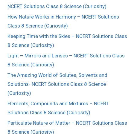
NCERT Solutions Class 8 Science (Curiosity)
How Nature Works in Harmony – NCERT Solutions
Class 8 Science (Curiosity)
Keeping Time with the Skies – NCERT Solutions Class
8 Science (Curiosity)
Light – Mirrors and Lenses – NCERT Solutions Class
8 Science (Curiosity)
The Amazing World of Solutes, Solvents and
Solutions- NCERT Solutions Class 8 Science
(Curiosity)
Elements, Compounds and Mixtures – NCERT
Solutions Class 8 Science (Curiosity)
Particulate Nature of Matter – NCERT Solutions Class
8 Science (Curiosity)