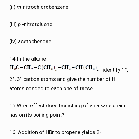
(ii)
m
-nitrochlorobenzene
(iii)
p
-nitrotoluene
(iv) acetophenone
14.In the alkane
, identify 1°,
2°, 3° carbon atoms and give the number of H
atoms bonded to each one of these.
15.What effect does branching of an alkane chain
has on its boiling point?
16. Addition of HBr to propene yields 2-