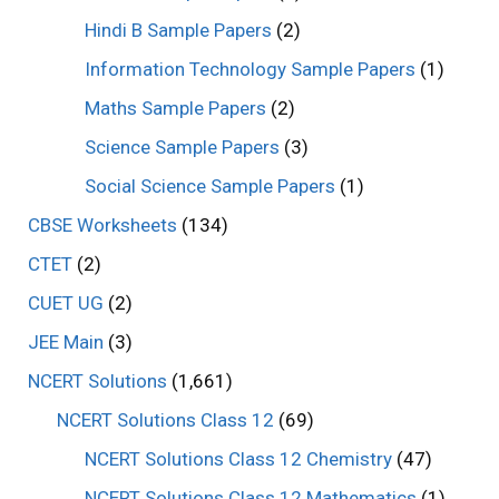
Hindi B Sample Papers
(2)
Information Technology Sample Papers
(1)
Maths Sample Papers
(2)
Science Sample Papers
(3)
Social Science Sample Papers
(1)
CBSE Worksheets
(134)
CTET
(2)
CUET UG
(2)
JEE Main
(3)
NCERT Solutions
(1,661)
NCERT Solutions Class 12
(69)
NCERT Solutions Class 12 Chemistry
(47)
NCERT Solutions Class 12 Mathematics
(1)