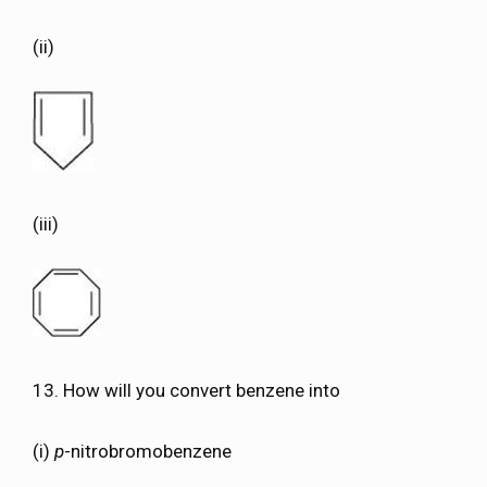
(ii)
(iii)
13. How will you convert benzene into
(i)
p
-nitrobromobenzene