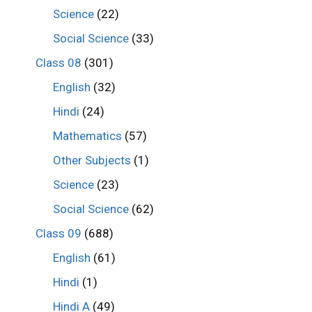
Science
(22)
Social Science
(33)
Class 08
(301)
English
(32)
Hindi
(24)
Mathematics
(57)
Other Subjects
(1)
Science
(23)
Social Science
(62)
Class 09
(688)
English
(61)
Hindi
(1)
Hindi A
(49)