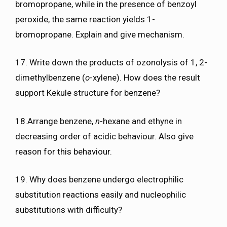
bromopropane, while in the presence of benzoyl
peroxide, the same reaction yields 1-
bromopropane. Explain and give mechanism.
17. Write down the products of ozonolysis of 1, 2-
dimethylbenzene (
o
-xylene). How does the result
support Kekule structure for benzene?
18.Arrange benzene,
n
-hexane and ethyne in
decreasing order of acidic behaviour. Also give
reason for this behaviour.
19. Why does benzene undergo electrophilic
substitution reactions easily and nucleophilic
substitutions with difficulty?