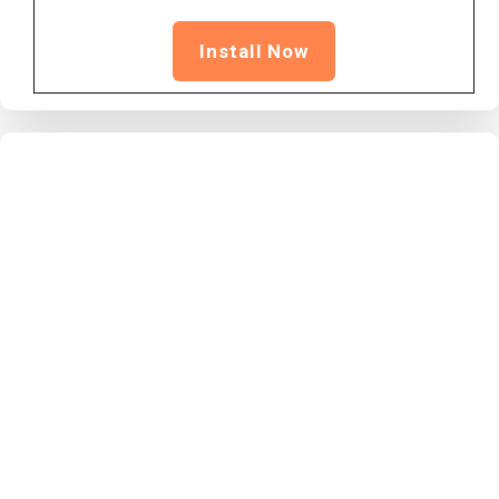
Install Now