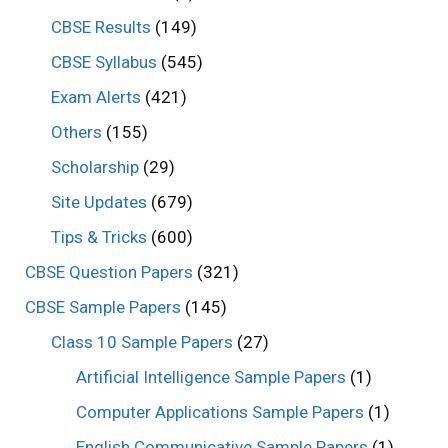
CBSE Results
(149)
CBSE Syllabus
(545)
Exam Alerts
(421)
Others
(155)
Scholarship
(29)
Site Updates
(679)
Tips & Tricks
(600)
CBSE Question Papers
(321)
CBSE Sample Papers
(145)
Class 10 Sample Papers
(27)
Artificial Intelligence Sample Papers
(1)
Computer Applications Sample Papers
(1)
English Communicative Sample Papers
(1)