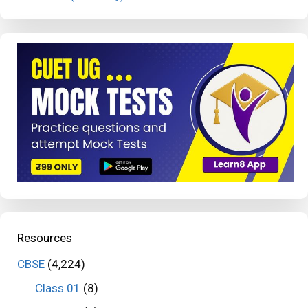
Resources
CBSE
(4,224)
Class 01
(8)