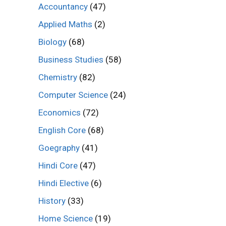
Accountancy
(47)
Applied Maths
(2)
Biology
(68)
Business Studies
(58)
Chemistry
(82)
Computer Science
(24)
Economics
(72)
English Core
(68)
Goegraphy
(41)
Hindi Core
(47)
Hindi Elective
(6)
History
(33)
Home Science
(19)