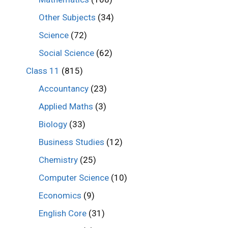
Other Subjects
(34)
Science
(72)
Social Science
(62)
Class 11
(815)
Accountancy
(23)
Applied Maths
(3)
Biology
(33)
Business Studies
(12)
Chemistry
(25)
Computer Science
(10)
Economics
(9)
English Core
(31)