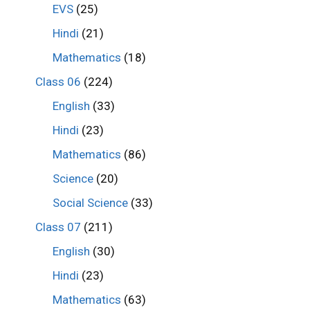
EVS
(25)
Hindi
(21)
Mathematics
(18)
Class 06
(224)
English
(33)
Hindi
(23)
Mathematics
(86)
Science
(20)
Social Science
(33)
Class 07
(211)
English
(30)
Hindi
(23)
Mathematics
(63)