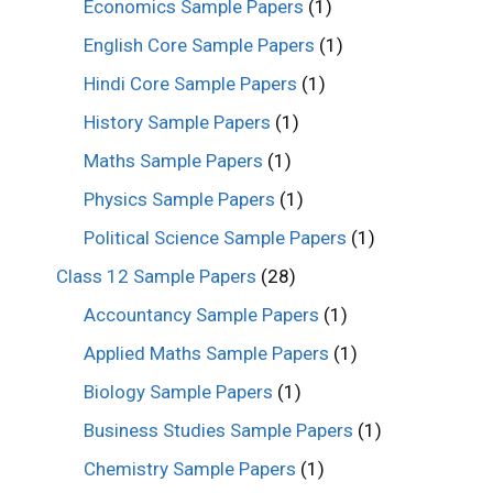
Economics Sample Papers
(1)
English Core Sample Papers
(1)
Hindi Core Sample Papers
(1)
History Sample Papers
(1)
Maths Sample Papers
(1)
Physics Sample Papers
(1)
Political Science Sample Papers
(1)
Class 12 Sample Papers
(28)
Accountancy Sample Papers
(1)
Applied Maths Sample Papers
(1)
Biology Sample Papers
(1)
Business Studies Sample Papers
(1)
Chemistry Sample Papers
(1)