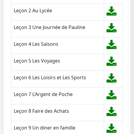
Leçon 2 Au Lycée
Leçon 3 Une Journée de Pauline
Leçon 4 Les Saisons
Leçon 5 Les Voyages
Leçon 6 Les Loisirs et Les Sports
Leçon 7 L’Argent de Poche
Leçon 8 Faire des Achats
Leçon 9 Un diner en famille