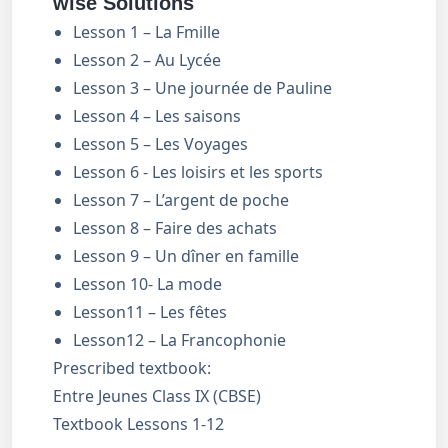
wise Solutions
Lesson 1 – La Fmille
Lesson 2 – Au Lycée
Lesson 3 – Une journée de Pauline
Lesson 4 – Les saisons
Lesson 5 – Les Voyages
Lesson 6 - Les loisirs et les sports
Lesson 7 – L’argent de poche
Lesson 8 – Faire des achats
Lesson 9 – Un dîner en famille
Lesson 10- La mode
Lesson11 – Les fêtes
Lesson12 – La Francophonie
Prescribed textbook:
Entre Jeunes Class IX (CBSE)
Textbook Lessons 1-12