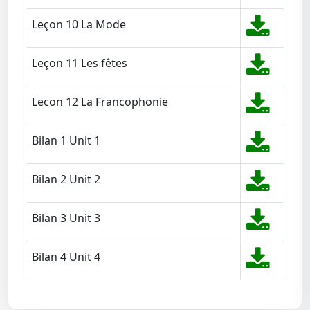
Leçon 10 La Mode
Leçon 11 Les fêtes
Lecon 12 La Francophonie
Bilan 1 Unit 1
Bilan 2 Unit 2
Bilan 3 Unit 3
Bilan 4 Unit 4