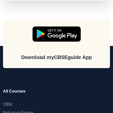
Download myCBSEguide App
All Courses
CBSE
Entrance Exams