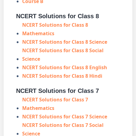
Course B
NCERT Solutions for Class 8
NCERT Solutions for Class 8
Mathematics
NCERT Solutions for Class 8 Science
NCERT Solutions for Class 8 Social
Science
NCERT Solutions for Class 8 English
NCERT Solutions for Class 8 Hindi
NCERT Solutions for Class 7
NCERT Solutions for Class 7
Mathematics
NCERT Solutions for Class 7 Science
NCERT Solutions for Class 7 Social
Science