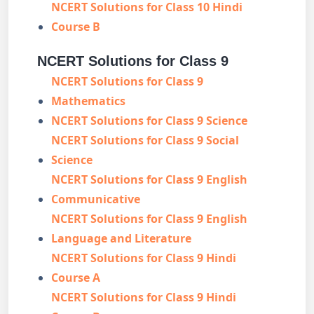
NCERT Solutions for Class 10 Hindi
Course B
NCERT Solutions for Class 9
NCERT Solutions for Class 9
Mathematics
NCERT Solutions for Class 9 Science
NCERT Solutions for Class 9 Social
Science
NCERT Solutions for Class 9 English
Communicative
NCERT Solutions for Class 9 English
Language and Literature
NCERT Solutions for Class 9 Hindi
Course A
NCERT Solutions for Class 9 Hindi