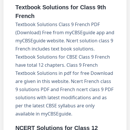
Textbook Solutions for Class
9
th
French
Textbook Solutions Class 9 French PDF
(Download) Free from myCBSEguide app and
myCBSEguide website. Ncert solution class 9
French includes text book solutions.
Textbook Solutions for CBSE Class 9 French
have total 12 chapters. Class 9 French
Textbook Solutions in pdf for free Download
are given in this website. Ncert French class
9 solutions PDF and French ncert class 9 PDF
solutions with latest modifications and as
per the latest CBSE syllabus are only
available in myCBSEguide.
NCERT Solutions for Class 12