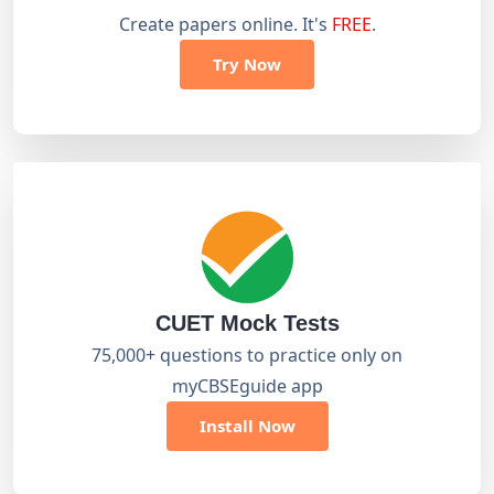
Create papers online. It's
FREE
.
Try Now
CUET Mock Tests
75,000+ questions to practice only on
myCBSEguide app
Install Now