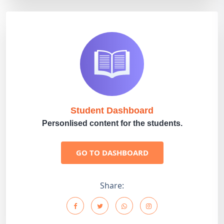
Student Dashboard
Personlised content for the students.
GO TO DASHBOARD
Share: