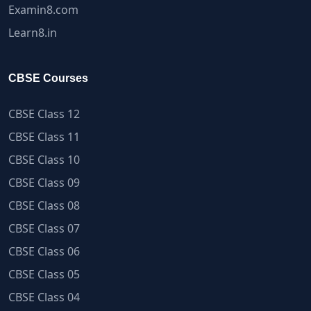
Examin8.com
Learn8.in
CBSE Courses
CBSE Class 12
CBSE Class 11
CBSE Class 10
CBSE Class 09
CBSE Class 08
CBSE Class 07
CBSE Class 06
CBSE Class 05
CBSE Class 04