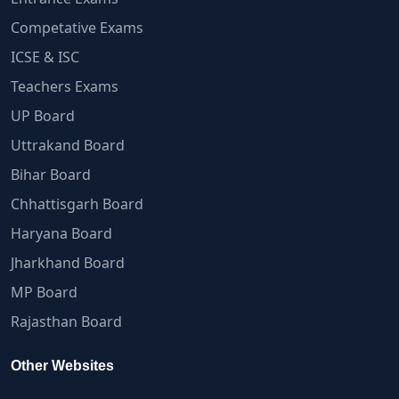
Competative Exams
ICSE & ISC
Teachers Exams
UP Board
Uttrakand Board
Bihar Board
Chhattisgarh Board
Haryana Board
Jharkhand Board
MP Board
Rajasthan Board
Other Websites