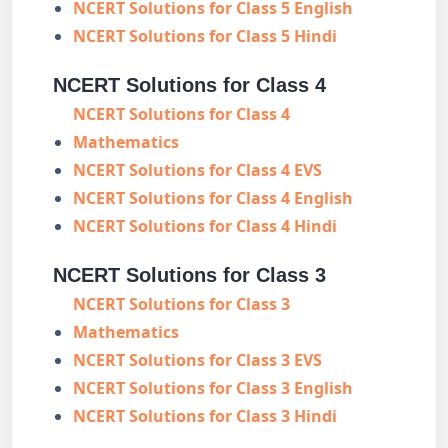
NCERT Solutions for Class 5 English
NCERT Solutions for Class 5 Hindi
NCERT Solutions for Class 4
NCERT Solutions for Class 4
Mathematics
NCERT Solutions for Class 4 EVS
NCERT Solutions for Class 4 English
NCERT Solutions for Class 4 Hindi
NCERT Solutions for Class 3
NCERT Solutions for Class 3
Mathematics
NCERT Solutions for Class 3 EVS
NCERT Solutions for Class 3 English
NCERT Solutions for Class 3 Hindi