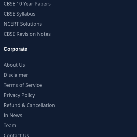
CBSE 10 Year Papers
CBSE Syllabus
NCERT Solutions
CBSE Revision Notes
Corporate
About Us
Disclaimer
Terms of Service
Privacy Policy
Refund & Cancellation
In News
Team
Contact Us