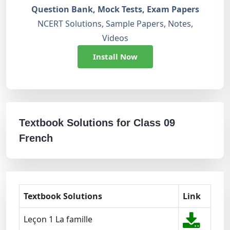
Question Bank, Mock Tests, Exam Papers
NCERT Solutions, Sample Papers, Notes,
Videos
Install Now
Textbook Solutions for Class 09
French
Textbook Solutions
Link
Leçon 1 La famille