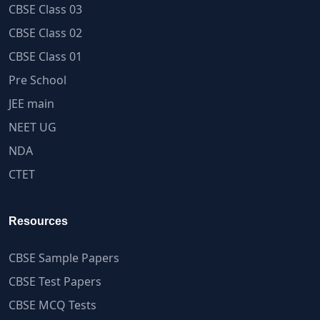
CBSE Class 03
CBSE Class 02
CBSE Class 01
Pre School
JEE main
NEET UG
NDA
CTET
Resources
CBSE Sample Papers
CBSE Test Papers
CBSE MCQ Tests