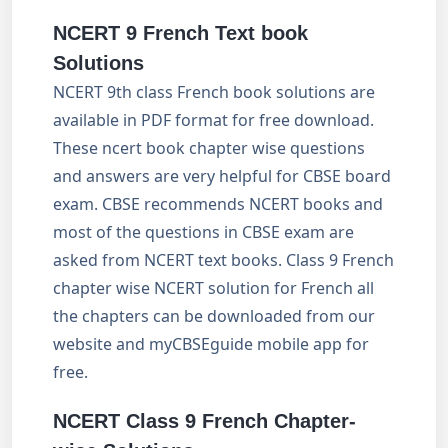
NCERT 9 French Text book
Solutions
NCERT 9th class French book solutions are
available in PDF format for free download.
These ncert book chapter wise questions
and answers are very helpful for CBSE board
exam. CBSE recommends NCERT books and
most of the questions in CBSE exam are
asked from NCERT text books. Class 9 French
chapter wise NCERT solution for French all
the chapters can be downloaded from our
website and myCBSEguide mobile app for
free.
NCERT Class 9 French Chapter-