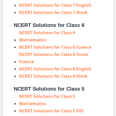
NCERT Solutions for Class 7 English
NCERT Solutions for Class 7 Hindi
NCERT Solutions for Class 6
NCERT Solutions for Class 6
Mathematics
NCERT Solutions for Class 6 Science
NCERT Solutions for Class 6 Social
Science
NCERT Solutions for Class 6 English
NCERT Solutions for Class 6 Hindi
NCERT Solutions for Class 5
NCERT Solutions for Class 5
Mathematics
NCERT Solutions for Class 5 EVS