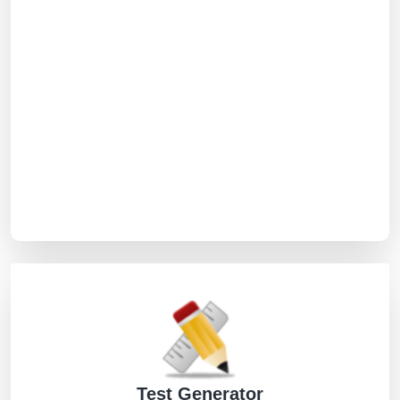
Test Generator