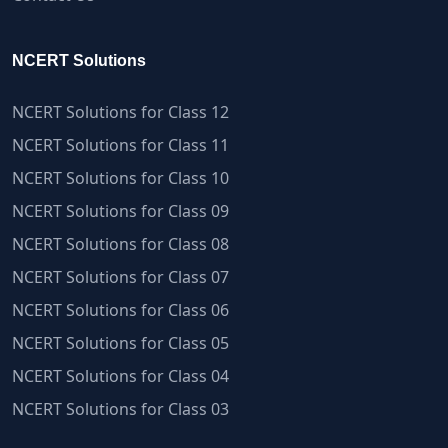
NCERT Solutions
NCERT Solutions for Class 12
NCERT Solutions for Class 11
NCERT Solutions for Class 10
NCERT Solutions for Class 09
NCERT Solutions for Class 08
NCERT Solutions for Class 07
NCERT Solutions for Class 06
NCERT Solutions for Class 05
NCERT Solutions for Class 04
NCERT Solutions for Class 03