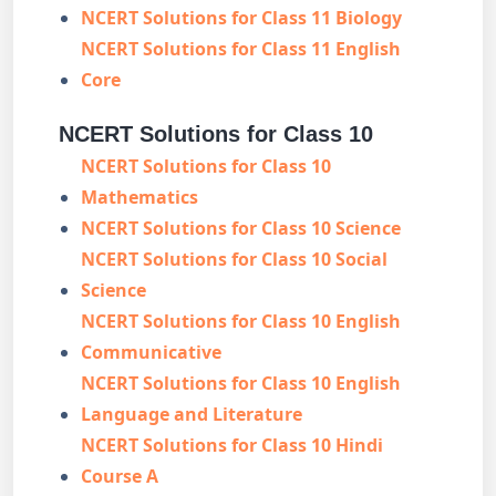
NCERT Solutions for Class 11 Biology
NCERT Solutions for Class 11 English
Core
NCERT Solutions for Class 10
NCERT Solutions for Class 10
Mathematics
NCERT Solutions for Class 10 Science
NCERT Solutions for Class 10 Social
Science
NCERT Solutions for Class 10 English
Communicative
NCERT Solutions for Class 10 English
Language and Literature
NCERT Solutions for Class 10 Hindi
Course A