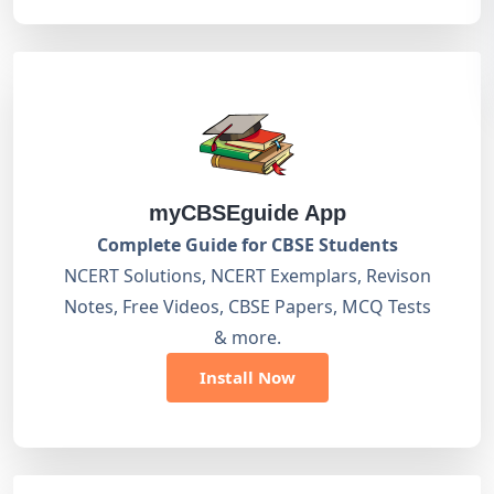
myCBSEguide App
Complete Guide for CBSE Students
NCERT Solutions, NCERT Exemplars, Revison
Notes, Free Videos, CBSE Papers, MCQ Tests
& more.
Install Now