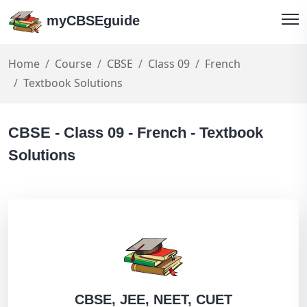
myCBSEguide
Home
Course
CBSE
Class 09
French
Textbook Solutions
CBSE - Class 09 - French - Textbook
Solutions
CBSE, JEE, NEET, CUET