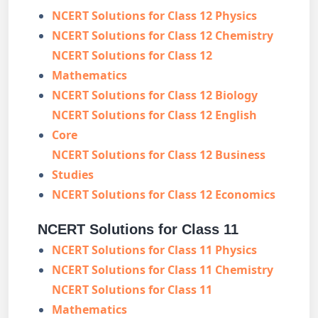
NCERT Solutions for Class 12 Physics
NCERT Solutions for Class 12 Chemistry
NCERT Solutions for Class 12
Mathematics
NCERT Solutions for Class 12 Biology
NCERT Solutions for Class 12 English
Core
NCERT Solutions for Class 12 Business
Studies
NCERT Solutions for Class 12 Economics
NCERT Solutions for Class 11
NCERT Solutions for Class 11 Physics
NCERT Solutions for Class 11 Chemistry
NCERT Solutions for Class 11
Mathematics