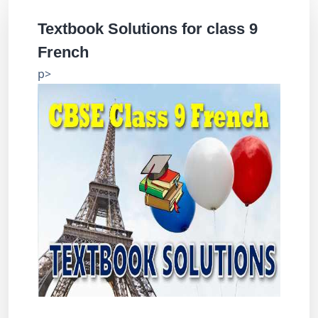
Textbook Solutions for class 9
French
p>