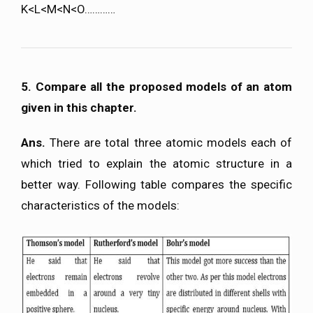
K<L<M<N<O…………
5. Compare all the proposed models of an atom
given in this chapter.
Ans.
There are total three atomic models each of
which tried to explain the atomic structure in a
better way. Following table compares the specific
characteristics of the models: