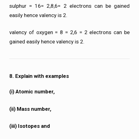
sulphur = 16= 2,8,6= 2 electrons can be gained
easily hence valency is 2.
valency of oxygen = 8 = 2,6 = 2 electrons can be
gained easily hence valency is 2.
8. Explain with examples
(i) Atomic number,
(ii) Mass number,
(iii) Isotopes and