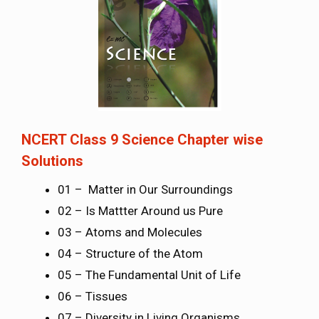
NCERT Class 9 Science Chapter wise
Solutions
01 – Matter in Our Surroundings
02 – Is Mattter Around us Pure
03 – Atoms and Molecules
04 – Structure of the Atom
05 – The Fundamental Unit of Life
06 – Tissues
07 – Diversity in Living Organisms