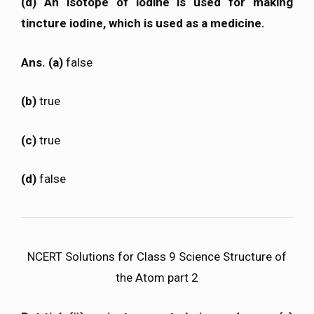
(d) An isotope of iodine is used for making
tincture iodine, which is used as a medicine.
Ans. (a)
false
(b)
true
(c)
true
(d)
false
NCERT Solutions for Class 9 Science Structure of
the Atom part 2