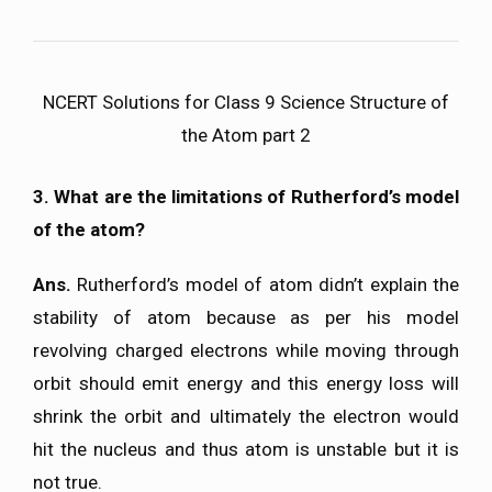
NCERT Solutions for Class 9 Science Structure of
the Atom part 2
3. What are the limitations of Rutherford’s model
of the atom?
Ans.
Rutherford’s model of atom didn’t explain the
stability of atom because as per his model
revolving charged electrons while moving through
orbit should emit energy and this energy loss will
shrink the orbit and ultimately the electron would
hit the nucleus and thus atom is unstable but it is
not true.