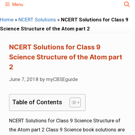
Skip
Menu
to
Home
»
NCERT Solutions
»
NCERT Solutions for Class 9
content
Science Structure of the Atom part 2
NCERT Solutions for Class 9
Science Structure of the Atom part
2
June 7, 2018
by
myCBSEguide
Table of Contents
NCERT Solutions for Class 9 Science Structure of
the Atom part 2 Class 9 Science book solutions are