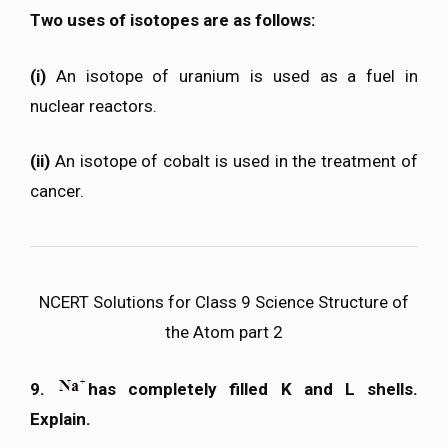
Two uses of isotopes are as follows:
(i)
An isotope of uranium is used as a fuel in
nuclear reactors.
(ii)
An isotope of cobalt is used in the treatment of
cancer.
NCERT Solutions for Class 9 Science Structure of
the Atom part 2
9.
has completely filled K and L shells.
Explain.