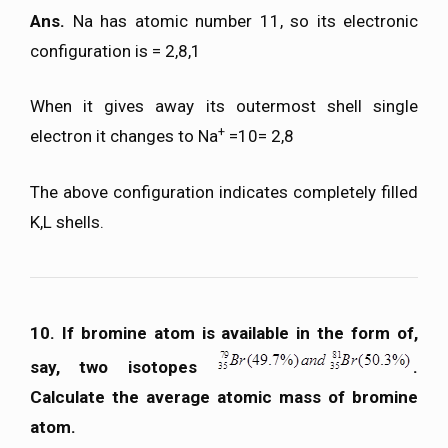
Ans.
Na has atomic number 11, so its electronic
configuration is = 2,8,1
When it gives away its outermost shell single
+
electron it changes to Na
=10= 2,8
The above configuration indicates completely filled
K,L shells.
10. If bromine atom is available in the form of,
say, two isotopes
.
Calculate the average atomic mass of bromine
atom.