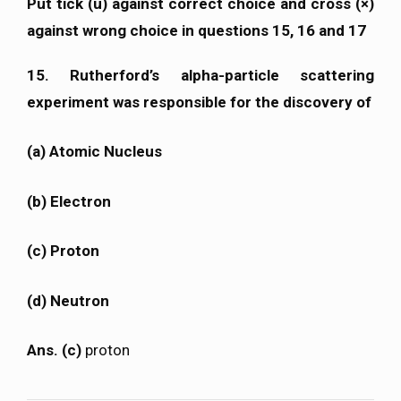
Put tick (ü) against correct choice and cross (×)
against wrong choice in questions 15, 16 and 17
15. Rutherford’s alpha-particle scattering
experiment was responsible for the discovery of
(a) Atomic Nucleus
(b) Electron
(c) Proton
(d) Neutron
Ans. (c)
proton