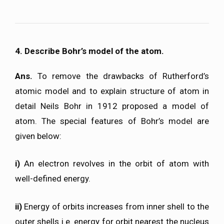
4. Describe Bohr’s model of the atom.
Ans.
To remove the drawbacks of Rutherford’s
atomic model and to explain structure of atom in
detail Neils Bohr in 1912 proposed a model of
atom. The special features of Bohr’s model are
given below:
i)
An electron revolves in the orbit of atom with
well-defined energy.
ii)
Energy of orbits increases from inner shell to the
outer shells i.e. energy for orbit nearest the nucleus