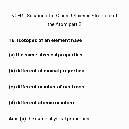
NCERT Solutions for Class 9 Science Structure of
the Atom part 2
16. Isotopes of an element have
(a) the same physical properties
(b) different chemical properties
(c) different number of neutrons
(d) different atomic numbers.
Ans. (a)
the same physical properties