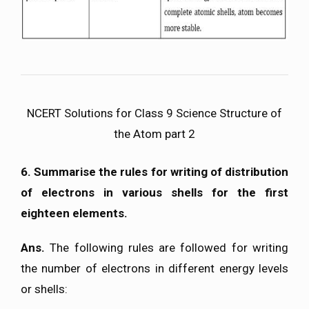
NCERT Solutions for Class 9 Science Structure of
the Atom part 2
6. Summarise the rules for writing of distribution
of electrons in various shells for the first
eighteen elements.
Ans.
The following rules are followed for writing
the number of electrons in different energy levels
or shells: