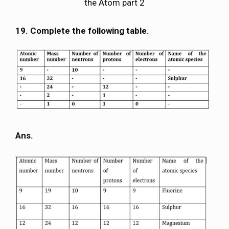
the Atom part 2
19. Complete the following table.
Ans.