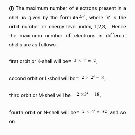
(i)
The maximum number of electrons present in a
shell is given by the formula
, where ‘n’ is the
orbit number or energy level index, 1,2,3,… Hence
the maximum number of electrons in different
shells are as follows:
first orbit or K-shell will be
,
second orbit or L-shell will be
,
third orbit or M-shell will be
,
fourth orbit or N-shell will be
, and so
on.