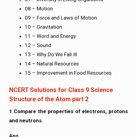
08 – Motion
09 – Force and Laws of Motion
10 – Gravitation
11 – Word and Energy
12 – Sound
13 – Why Do We Fall Ill
14 – Natural Resources
15 – Improvement in Food Resources
NCERT Solutions for Class 9 Science
Structure of the Atom part 2
1.Compare the properties of electrons, protons
and neutrons.
Ans.