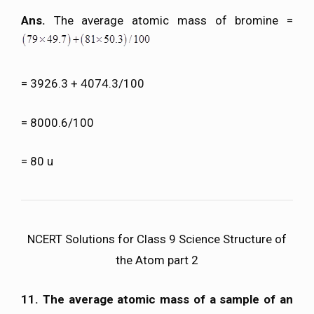
Ans.
The average atomic mass of bromine =
= 3926.3 + 4074.3/100
= 8000.6/100
= 80 u
NCERT Solutions for Class 9 Science Structure of
the Atom part 2
11. The average atomic mass of a sample of an