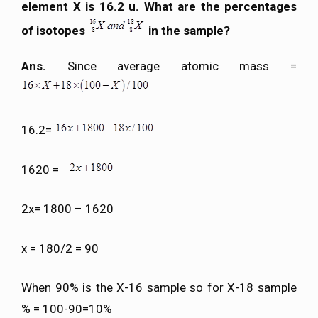
element X is 16.2 u. What are the percentages
of isotopes
in the sample?
Ans.
Since average atomic mass =
16.2=
1620 =
2x= 1800 – 1620
x = 180/2 = 90
When 90% is the X-16 sample so for X-18 sample
% = 100-90=10%