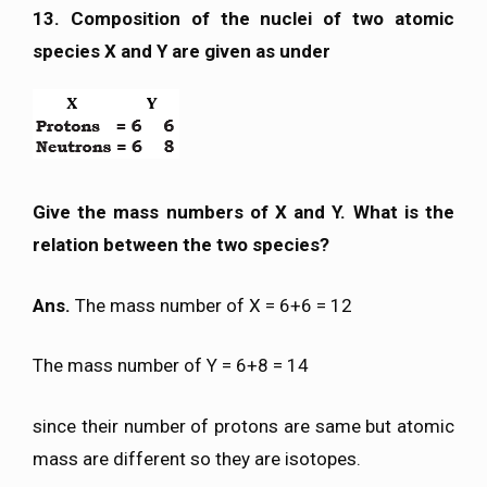
13. Composition of the nuclei of two atomic
species X and Y are given as under
Give the mass numbers of X and Y. What is the
relation between the two species?
Ans.
The mass number of X = 6+6 = 12
The mass number of Y = 6+8 = 14
since their number of protons are same but atomic
mass are different so they are isotopes.