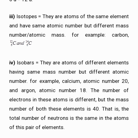
iii)
Isotopes = They are atoms of the same element
and have same atomic number but different mass
number/atomic mass. for example: carbon,
iv)
Isobars = They are atoms of different elements
having same mass number but different atomic
number. for example, calcium, atomic number 20,
and argon, atomic number 18. The number of
electrons in these atoms is different, but the mass
number of both these elements is 40. That is, the
total number of neutrons is the same in the atoms
of this pair of elements.