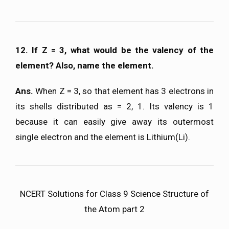
12. If Z = 3, what would be the valency of the
element? Also, name the element.
Ans.
When Z = 3, so that element has 3 electrons in
its shells distributed as = 2, 1. Its valency is 1
because it can easily give away its outermost
single electron and the element is Lithium(Li).
NCERT Solutions for Class 9 Science Structure of
the Atom part 2