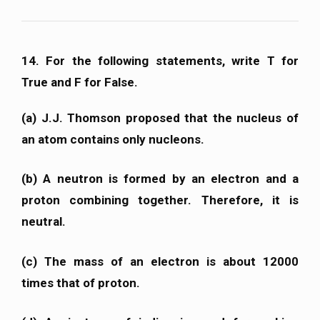
14. For the following statements, write T for
True and F for False.
(a) J.J. Thomson proposed that the nucleus of
an atom contains only nucleons.
(b) A neutron is formed by an electron and a
proton combining together. Therefore, it is
neutral.
(c) The mass of an electron is about 12000
times that of proton.