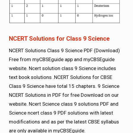
NCERT Solutions for Class 9 Science
NCERT Solutions Class 9 Science PDF (Download)
Free from myCBSEguide app and myCBSEguide
website. Ncert solution class 9 Science includes
text book solutions .NCERT Solutions for CBSE
Class 9 Science have total 15 chapters. 9 Science
NCERT Solutions in PDF for free Download on our
website. Ncert Science class 9 solutions PDF and
Science ncert class 9 PDF solutions with latest
modifications and as per the latest CBSE syllabus
are only available in myCBSEguide.