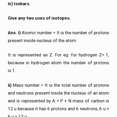
iv) Isobars.
Give any two uses of isotopes.
Ans. i)
Atomic number = It is the number of protons
present inside nucleus of the atom.
It is represented as Z. For eg: for hydrogen Z= 1,
because in hydrogen atom the number of protons
is 1.
ii)
Mass number = It is the total number of protons
and neutrons present inside the nucleus of an atom
and is represented by A = P + N mass of carbon is
12 u because it has 6 protons and 6 neutrons, 6 u +
6 u = 12 u.