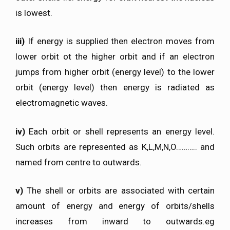
is lowest.
iii)
If energy is supplied then electron moves from
lower orbit ot the higher orbit and if an electron
jumps from higher orbit (energy level) to the lower
orbit (energy level) then energy is radiated as
electromagnetic waves.
iv)
Each orbit or shell represents an energy level.
Such orbits are represented as K,L,M,N,O……….. and
named from centre to outwards.
v)
The shell or orbits are associated with certain
amount of energy and energy of orbits/shells
increases from inward to outwards.eg