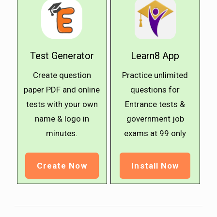
Test Generator
Learn8 App
Create question
Practice unlimited
paper PDF and online
questions for
tests with your own
Entrance tests &
name & logo in
government job
minutes.
exams at ₹99 only
Create Now
Install Now