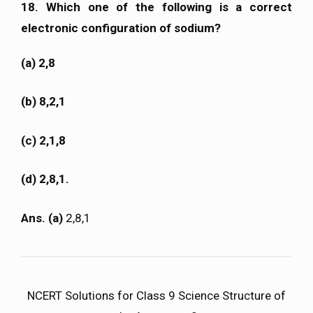
18. Which one of the following is a correct
electronic configuration of sodium?
(a) 2,8
(b) 8,2,1
(c) 2,1,8
(d) 2,8,1.
Ans. (a)
2,8,1
NCERT Solutions for Class 9 Science Structure of