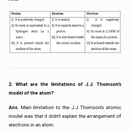
2. What are the limitations of J.J. Thomson’s
model of the atom?
Ans.
Main limitation to the J.J Thomson’s atomic
model was that it didn’t explain the arrangement of
electrons in an atom.