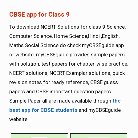
CBSE app for Class 9
To download NCERT Solutions for class 9 Science,
Computer Science, Home Science,Hindi ,English,
Maths Social Science do check myCBSEguide app
or website. myCBSEguide provides sample papers
with solution, test papers for chapter-wise practice,
NCERT solutions, NCERT Exemplar solutions, quick
revision notes for ready reference, CBSE guess
papers and CBSE important question papers.
Sample Paper all are made available through
the
best app for CBSE students
and myCBSEguide
website.