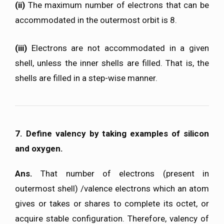
(ii)
The maximum number of electrons that can be
accommodated in the outermost orbit is 8.
(iii)
Electrons are not accommodated in a given
shell, unless the inner shells are filled. That is, the
shells are filled in a step-wise manner.
7. Define valency by taking examples of silicon
and oxygen.
Ans.
That number of electrons (present in
outermost shell) /valence electrons which an atom
gives or takes or shares to complete its octet, or
acquire stable configuration. Therefore, valency of