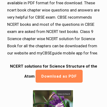
available in PDF format for free download. These
ncert book chapter wise questions and answers are
very helpful for CBSE exam. CBSE recommends
NCERT books and most of the questions in CBSE
exam are asked from NCERT text books. Class 9
Science chapter wise NCERT solution for Science
Book for all the chapters can be downloaded from
our website and myCBSEguide mobile app for free.
NCERT solutions for Science Structure of the
Atom
Download as PDF