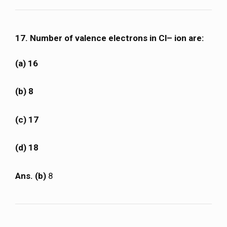
17. Number of valence electrons in Cl– ion are:
(a) 16
(b) 8
(c) 17
(d) 18
Ans. (b)
8