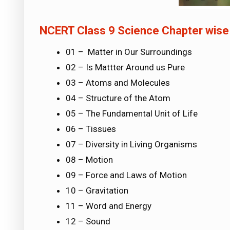
NCERT Class 9 Science Chapter wise
01 – Matter in Our Surroundings
02 – Is Mattter Around us Pure
03 – Atoms and Molecules
04 – Structure of the Atom
05 – The Fundamental Unit of Life
06 – Tissues
07 – Diversity in Living Organisms
08 – Motion
09 – Force and Laws of Motion
10 – Gravitation
11 – Word and Energy
12 – Sound