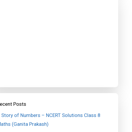
ecent Posts
 Story of Numbers – NCERT Solutions Class 8
aths (Ganita Prakash)