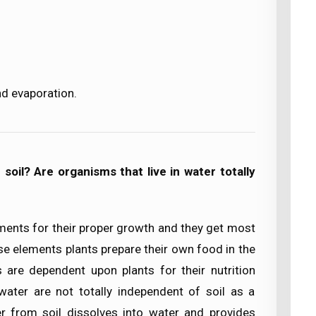
nd evaporation.
oil? Are organisms that live in water totally
ements for their proper growth and they get most
se elements plants prepare their own food in the
 are dependent upon plants for their nutrition
ater are not totally independent of soil as a
r from soil dissolves into water and provides