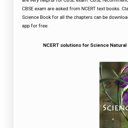
are very helpful for CBSE exam. CBSE recommend
CBSE exam are asked from NCERT text books. Cla
Science Book for all the chapters can be downl
app for free.
NCERT solutions for Science Natura