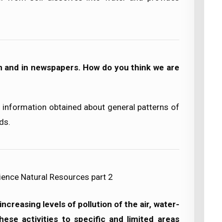
n and in newspapers. How do you think we are
information obtained about general patterns of
ds.
ience Natural Resources part 2
creasing levels of pollution of the air, water-
hese activities to specific and limited areas