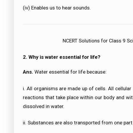
(iv) Enables us to hear sounds.
NCERT Solutions for Class 9 Sc
2. Why is water essential for life?
Ans.
Water essential for life because:
i. All organisms are made up of cells. All cellula
reactions that take place within our body and wi
dissolved in water.
ii. Substances are also transported from one part 