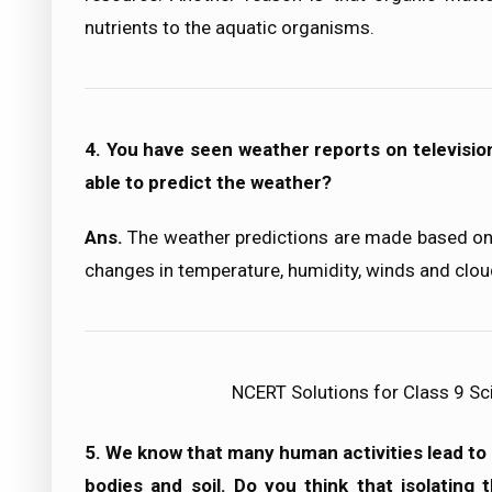
nutrients to the aquatic organisms.
4. You have seen weather reports on televisio
able to predict the weather?
Ans.
The weather predictions are made based on 
changes in temperature, humidity, winds and clou
NCERT Solutions for Class 9 Sc
5. We know that many human activities lead to in
bodies and soil. Do you think that isolating t