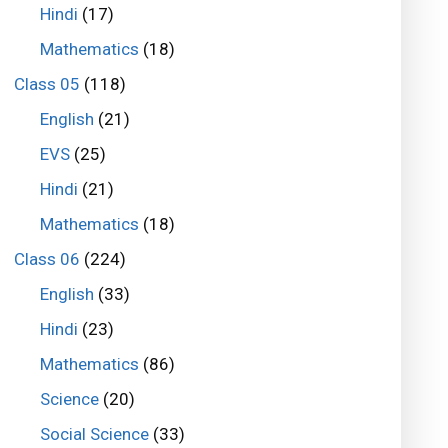
Hindi
(17)
Mathematics
(18)
Class 05
(118)
English
(21)
EVS
(25)
Hindi
(21)
Mathematics
(18)
Class 06
(224)
English
(33)
Hindi
(23)
Mathematics
(86)
Science
(20)
Social Science
(33)