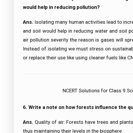
would help in reducing pollution?
Ans.
Isolating many human activities lead to incre
and soil would help in reducing water and soil po
air pollution severity the reason is gases will s
Instead of isolating we must stress on sustain
or replace their use like using cleaner fuels like C
NCERT Solutions for Class 9 Sc
6. Write a note on how forests influence the qua
Ans.
Quality of air: Forests have trees and plan
thus maintaining their levels in the biosphere.