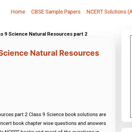
Home
CBSE Sample Papers
NCERT Solutions (A
s 9 Science Natural Resources part 2
 Science Natural Resources
urces part 2 Class 9 Science book solutions are
e ncert book chapter wise questions and answers