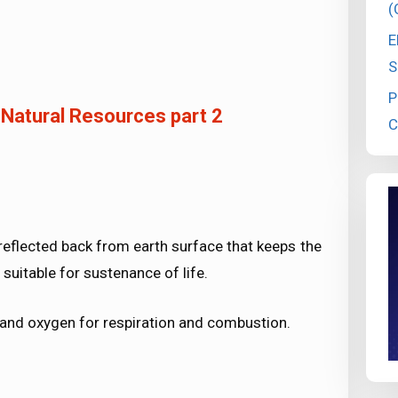
(
E
S
P
 Natural Resources part 2
C
s reflected back from earth surface that keeps the
suitable for sustenance of life.
s and oxygen for respiration and combustion.