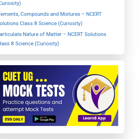
Curiosity)
lements, Compounds and Mixtures – NCERT
olutions Class 8 Science (Curiosity)
articulate Nature of Matter – NCERT Solutions
lass 8 Science (Curiosity)