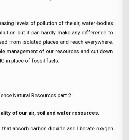
asing levels of pollution of the air, water-bodies
llution but it can hardly make any difference to
pread from isolated places and reach everywhere.
able management of our resources and cut down
NG in place of fossil fuels.
ience Natural Resources part 2
lity of our air, soil and water resources.
ts that absorb carbon dioxide and liberate oxygen