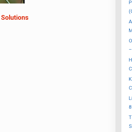
P
(
 Solutions
A
M
O
–
H
C
K
C
L
8
T
S