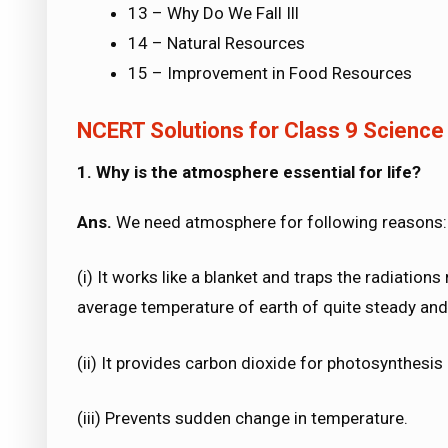
13 – Why Do We Fall Ill
14 – Natural Resources
15 – Improvement in Food Resources
NCERT Solutions for Class 9 Science
1. Why is the atmosphere essential for life?
Ans.
We need atmosphere for following reasons:
(i) It works like a blanket and traps the radiation
average temperature of earth of quite steady and 
(ii) It provides carbon dioxide for photosynthesi
(iii) Prevents sudden change in temperature.