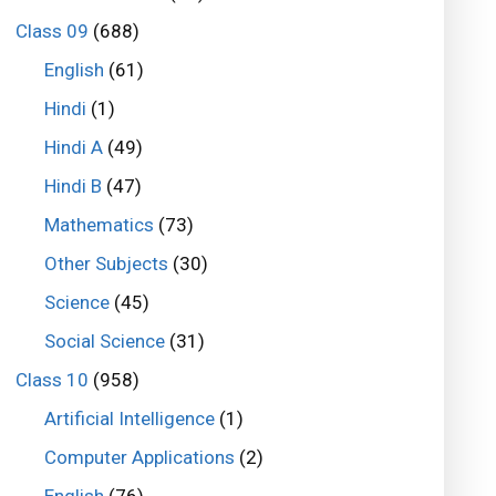
Class 09
(688)
English
(61)
Hindi
(1)
Hindi A
(49)
Hindi B
(47)
Mathematics
(73)
Other Subjects
(30)
Science
(45)
Social Science
(31)
Class 10
(958)
Artificial Intelligence
(1)
Computer Applications
(2)
English
(76)