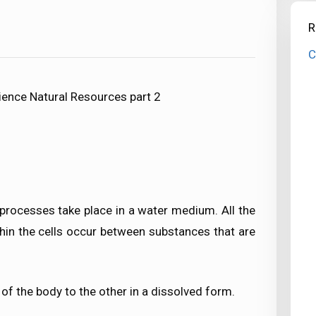
R
C
ience Natural Resources part 2
r processes take place in a water medium. All the
thin the cells occur between substances that are
of the body to the other in a dissolved form.