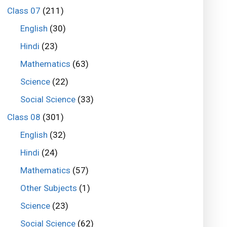
Class 07
(211)
English
(30)
Hindi
(23)
Mathematics
(63)
Science
(22)
Social Science
(33)
Class 08
(301)
English
(32)
Hindi
(24)
Mathematics
(57)
Other Subjects
(1)
Science
(23)
Social Science
(62)