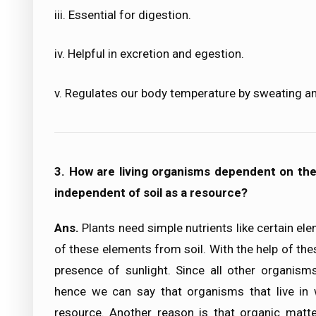
iii. Essential for digestion.
iv. Helpful in excretion and egestion.
v. Regulates our body temperature by sweating a
3. How are living organisms dependent on the s
independent of soil as a resource?
Ans.
Plants need simple nutrients like certain el
of these elements from soil. With the help of the
presence of sunlight. Since all other organisms
hence we can say that organisms that live in w
resource. Another reason is that organic matte