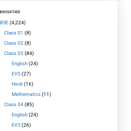
esources
BSE
(4,224)
Class 01
(8)
Class 02
(8)
Class 03
(84)
English
(24)
EVS
(27)
Hindi
(16)
Mathematics
(11)
Class 04
(85)
English
(24)
EVS
(26)