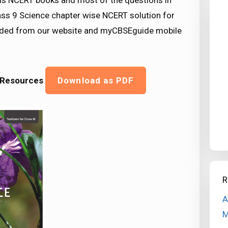
s NCERT books and most of the questions in
ss 9 Science chapter wise NCERT solution for
oaded from our website and myCBSEguide mobile
l Resources
Download as PDF
R
A
M