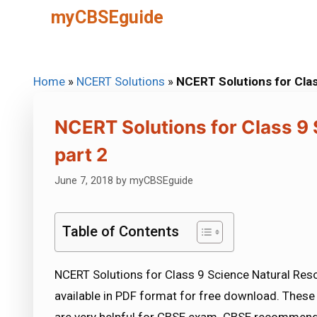
Skip
myCBSEguide
to
content
Home
»
NCERT Solutions
»
NCERT Solutions for Clas
NCERT Solutions for Class 9
part 2
June 7, 2018
by
myCBSEguide
Table of Contents
NCERT Solutions for Class 9 Science Natural Reso
available in PDF format for free download. Thes