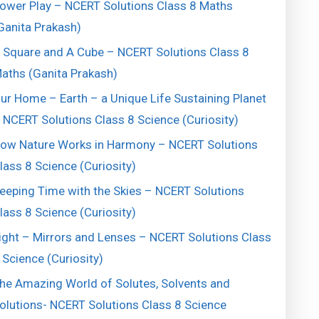
ower Play – NCERT Solutions Class 8 Maths
Ganita Prakash)
 Square and A Cube – NCERT Solutions Class 8
aths (Ganita Prakash)
ur Home – Earth – a Unique Life Sustaining Planet
 NCERT Solutions Class 8 Science (Curiosity)
ow Nature Works in Harmony – NCERT Solutions
lass 8 Science (Curiosity)
eeping Time with the Skies – NCERT Solutions
lass 8 Science (Curiosity)
ight – Mirrors and Lenses – NCERT Solutions Class
 Science (Curiosity)
he Amazing World of Solutes, Solvents and
olutions- NCERT Solutions Class 8 Science