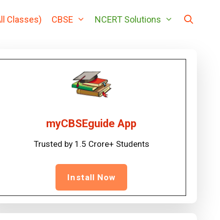
ll Classes)
CBSE
NCERT Solutions
myCBSEguide App
Trusted by 1.5 Crore+ Students
Install Now