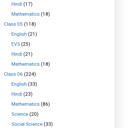
Hindi
(17)
Mathematics
(18)
Class 05
(118)
English
(21)
EVS
(25)
Hindi
(21)
Mathematics
(18)
Class 06
(224)
English
(33)
Hindi
(23)
Mathematics
(86)
Science
(20)
Social Science
(33)