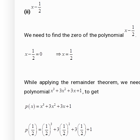
(ii)
We need to find the zero of the polynomial
.
While applying the remainder theorem, we need
polynomial
, to get