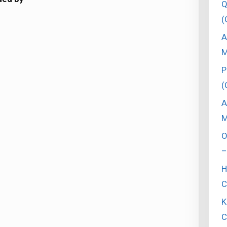
Q
(
A
M
P
(
A
M
O
–
H
C
K
C