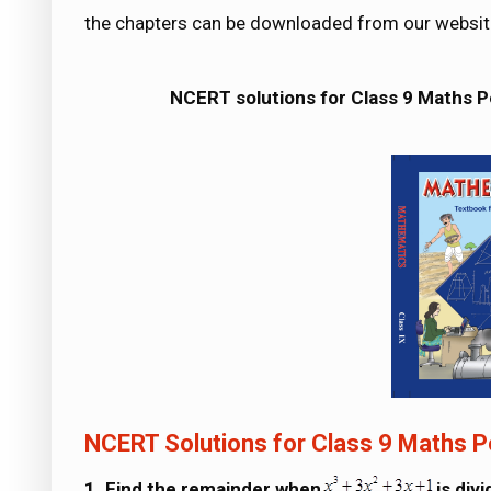
the chapters can be downloaded from our websit
NCERT solutions for Class 9 Maths 
NCERT Solutions for Class 9 Maths P
1. Find the remainder when
is div