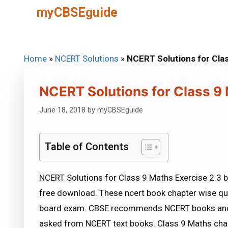
Skip
myCBSEguide
to
content
Home
»
NCERT Solutions
»
NCERT Solutions for Clas
NCERT Solutions for Class 9 
June 18, 2018
by
myCBSEguide
Table of Contents
NCERT Solutions for Class 9 Maths Exercise 2.3 b
free download. These ncert book chapter wise qu
board exam. CBSE recommends NCERT books and 
asked from NCERT text books. Class 9 Maths chap