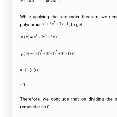
While applying the remainder theorem, we nee
polynomial
, to get
=-1+3-3+1
=0
Therefore, we conclude that on dividing the p
remainder as 0.