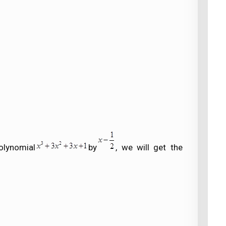
olynomial
by
, we will get the