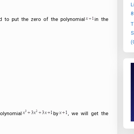
L
8
d to put the zero of the polynomial
in the
T
S
(
olynomial
by
, we will get the