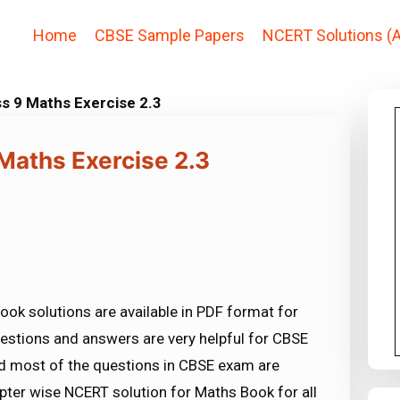
Home
CBSE Sample Papers
NCERT Solutions (A
s 9 Maths Exercise 2.3
Maths Exercise 2.3
ook solutions are available in PDF format for
estions and answers are very helpful for CBSE
most of the questions in CBSE exam are
ter wise NCERT solution for Maths Book for all