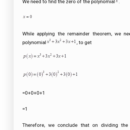
We need to find the zero of the polynomial
.
While applying the remainder theorem, we ne
polynomial
, to get
=0+0+0+1
=1
Therefore, we conclude that on dividing the