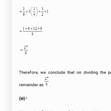
Therefore, we conclude that on dividing the p
remainder as
.
(iii)