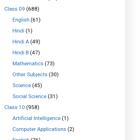
Class 09
(688)
English
(61)
Hindi
(1)
Hindi A
(49)
Hindi B
(47)
Mathematics
(73)
Other Subjects
(30)
Science
(45)
Social Science
(31)
Class 10
(958)
Artificial Intelligence
(1)
Computer Applications
(2)
English
(76)