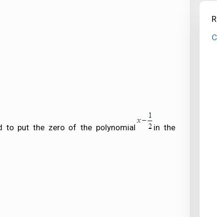
R
C
 to put the zero of the polynomial
in the