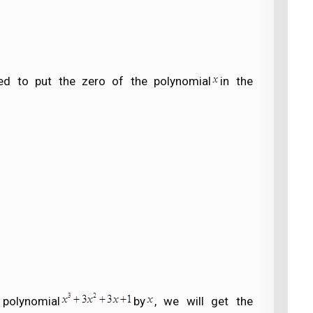
ed to put the zero of the polynomial
in the
 polynomial
by
, we will get the