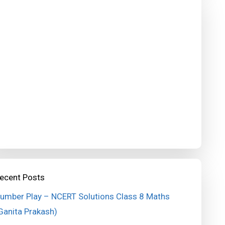
ecent Posts
umber Play – NCERT Solutions Class 8 Maths
Ganita Prakash)