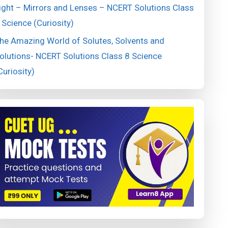
ight – Mirrors and Lenses – NCERT Solutions Class
 Science (Curiosity)
he Amazing World of Solutes, Solvents and
olutions- NCERT Solutions Class 8 Science
Curiosity)