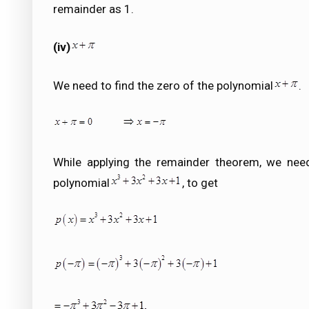
remainder as 1.
(iv)
We need to find the zero of the polynomial
.
While applying the remainder theorem, we need
polynomial
, to get