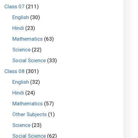
Class 07
(211)
English
(30)
Hindi
(23)
Mathematics
(63)
Science
(22)
Social Science
(33)
Class 08
(301)
English
(32)
Hindi
(24)
Mathematics
(57)
Other Subjects
(1)
Science
(23)
Social Science
(62)