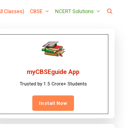
ll Classes)
CBSE
NCERT Solutions
myCBSEguide App
Trusted by 1.5 Crore+ Students
Install Now