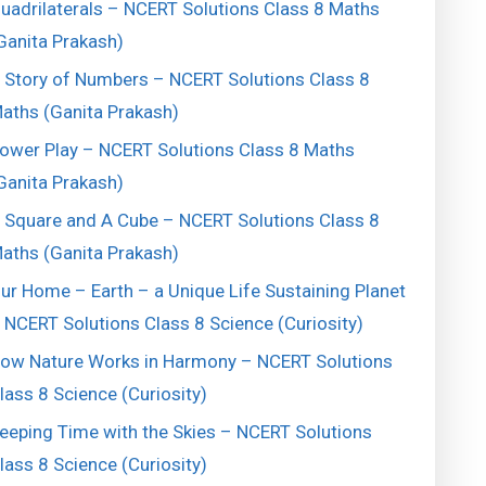
uadrilaterals – NCERT Solutions Class 8 Maths
Ganita Prakash)
 Story of Numbers – NCERT Solutions Class 8
aths (Ganita Prakash)
ower Play – NCERT Solutions Class 8 Maths
Ganita Prakash)
 Square and A Cube – NCERT Solutions Class 8
aths (Ganita Prakash)
ur Home – Earth – a Unique Life Sustaining Planet
 NCERT Solutions Class 8 Science (Curiosity)
ow Nature Works in Harmony – NCERT Solutions
lass 8 Science (Curiosity)
eeping Time with the Skies – NCERT Solutions
lass 8 Science (Curiosity)