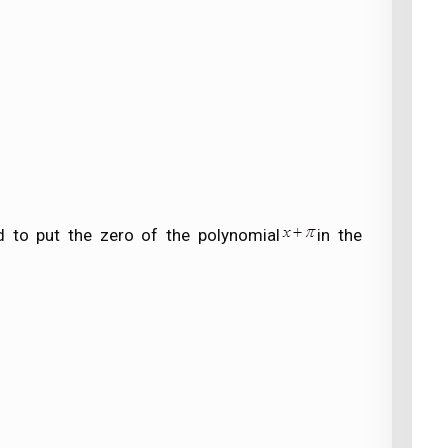
 to put the zero of the polynomial
in the