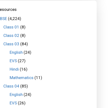
esources
BSE
(4,224)
Class 01
(8)
Class 02
(8)
Class 03
(84)
English
(24)
EVS
(27)
Hindi
(16)
Mathematics
(11)
Class 04
(85)
English
(24)
EVS
(26)