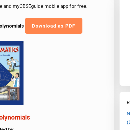
e and myCBSEguide mobile app for free.
Polynomials
Download as PDF
R
N
olynomials
(
ided by