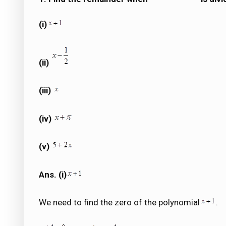
(i)
(ii)
(iii)
(iv)
(v)
Ans. (i)
We need to find the zero of the polynomial
.