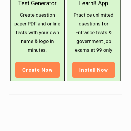
Test Generator
Learn8 App
Create question
Practice unlimited
paper PDF and online
questions for
tests with your own
Entrance tests &
name & logo in
government job
minutes.
exams at ₹99 only
Create Now
Install Now