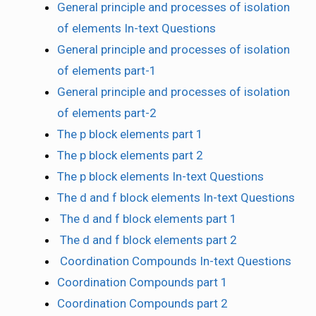
General principle and processes of isolation
of elements In-text Questions
General principle and processes of isolation
of elements part-1
General principle and processes of isolation
of elements part-2
The p block elements part 1
The p block elements part 2
The p block elements In-text Questions
The d and f block elements In-text Questions
The d and f block elements part 1
The d and f block elements part 2
Coordination Compounds In-text Questions
Coordination Compounds part 1
Coordination Compounds part 2