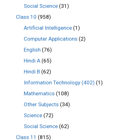
Social Science
(31)
Class 10
(958)
Artificial Intelligence
(1)
Computer Applications
(2)
English
(76)
Hindi A
(65)
Hindi B
(62)
Information Technology (402)
(1)
Mathematics
(108)
Other Subjects
(34)
Science
(72)
Social Science
(62)
Class 11
(815)