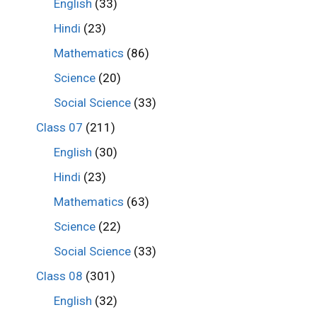
English
(33)
Hindi
(23)
Mathematics
(86)
Science
(20)
Social Science
(33)
Class 07
(211)
English
(30)
Hindi
(23)
Mathematics
(63)
Science
(22)
Social Science
(33)
Class 08
(301)
English
(32)