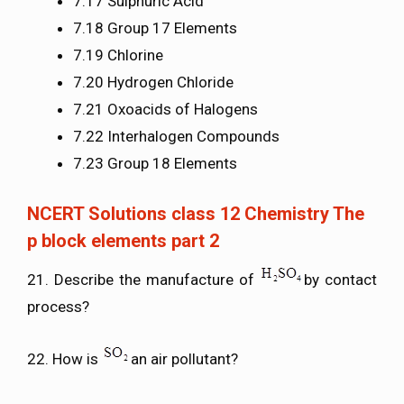
7.17 Sulphuric Acid
7.18 Group 17 Elements
7.19 Chlorine
7.20 Hydrogen Chloride
7.21 Oxoacids of Halogens
7.22 Interhalogen Compounds
7.23 Group 18 Elements
NCERT Solutions class 12 Chemistry The
p block elements part 2
21. Describe the manufacture of
by contact
process?
22. How is
an air pollutant?