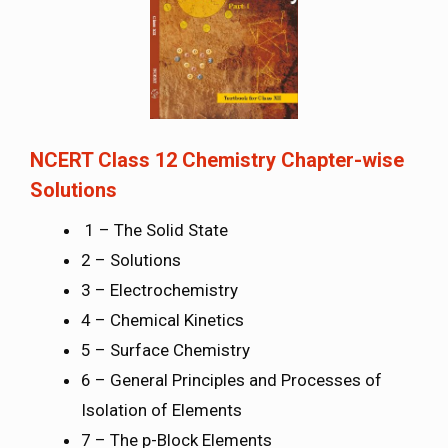
NCERT Class 12 Chemistry Chapter-wise
Solutions
1 – The Solid State
2 – Solutions
3 – Electrochemistry
4 – Chemical Kinetics
5 – Surface Chemistry
6 – General Principles and Processes of
Isolation of Elements
7 – The p-Block Elements