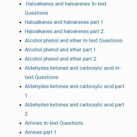
Haloalkanes and haloarenes In-text
Questions
Haloalkanes and haloarenes part 1
Haloalkanes and haloarenes part 2
Alcohol phenol and ether In-text Questions
Alcohol phenol and ether part 1
Alcohol phenol and ether part 2
Aldehydes ketones and carboxylic acid In-
text Questions
Aldehydes ketones and carboxylic acid part
1
Aldehydes ketones and carboxylic acid part
2
Amines In-text Questions
Amines part 1