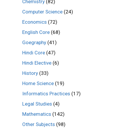
Chemistry
(82)
Computer Science
(24)
Economics
(72)
English Core
(68)
Goegraphy
(41)
Hindi Core
(47)
Hindi Elective
(6)
History
(33)
Home Science
(19)
Informatics Practices
(17)
Legal Studies
(4)
Mathematics
(142)
Other Subjects
(98)