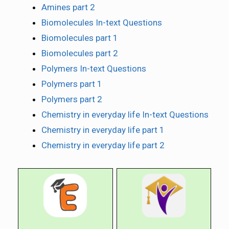
Amines part 2
Biomolecules In-text Questions
Biomolecules part 1
Biomolecules part 2
Polymers In-text Questions
Polymers part 1
Polymers part 2
Chemistry in everyday life In-text Questions
Chemistry in everyday life part 1
Chemistry in everyday life part 2