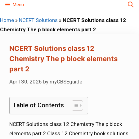
Skip
Menu
to
Home
»
NCERT Solutions
»
NCERT Solutions class 12
content
Chemistry The p block elements part 2
NCERT Solutions class 12
Chemistry The p block elements
part 2
April 30, 2026
by
myCBSEguide
Table of Contents
NCERT Solutions class 12 Chemistry The p block
elements part 2 Class 12 Chemistry book solutions