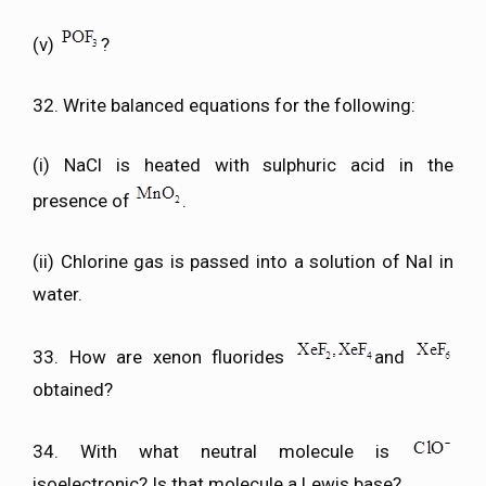
(v)
?
32. Write balanced equations for the following:
(i) NaCl is heated with sulphuric acid in the
presence of
.
(ii) Chlorine gas is passed into a solution of NaI in
water.
33. How are xenon fluorides
and
obtained?
34. With what neutral molecule is
isoelectronic? Is that molecule a Lewis base?