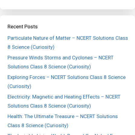
Recent Posts
Particulate Nature of Matter – NCERT Solutions Class
8 Science (Curiosity)
Pressure Winds Storms and Cyclones – NCERT
Solutions Class 8 Science (Curiosity)
Exploring Forces – NCERT Solutions Class 8 Science
(Curiosity)
Electricity: Magnetic and Heating Effects – NCERT
Solutions Class 8 Science (Curiosity)
Health: The Ultimate Treasure – NCERT Solutions
Class 8 Science (Curiosity)