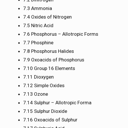
7.3 Ammonia
7.4 Oxides of Nitrogen
7.5 Nitric Acid
7.6 Phosphorus – Allotropic Forms
7.7 Phosphine
7.8 Phosphorus Halides
7.9 Oxoacids of Phosphorus
7.10 Group 16 Elements
7.11 Dioxygen
7.12 Simple Oxides
7.13 Ozone
7.14 Sulphur – Allotropic Forma
7.15 Sulphur Dioxide
7.16 Oxoacids of Sulphur