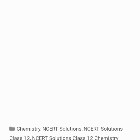
Categories
Chemistry
,
NCERT Solutions
,
NCERT Solutions
Class 12
,
NCERT Solutions Class 12 Chemistry