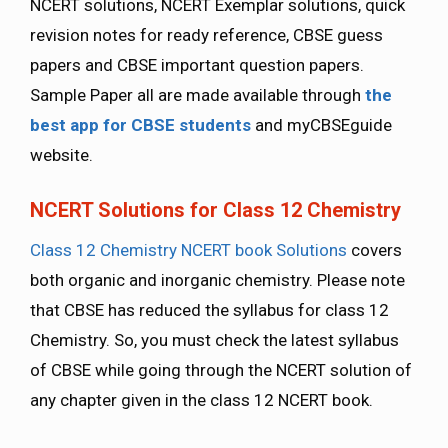
NCERT solutions, NCERT Exemplar solutions, quick
revision notes for ready reference, CBSE guess
papers and CBSE important question papers.
Sample Paper all are made available through
the
best app for CBSE students
and myCBSEguide
website.
NCERT Solutions for Class 12 Chemistry
Class 12 Chemistry NCERT book Solutions
covers
both organic and inorganic chemistry. Please note
that CBSE has reduced the syllabus for class 12
Chemistry. So, you must check the latest syllabus
of CBSE while going through the NCERT solution of
any chapter given in the class 12 NCERT book.