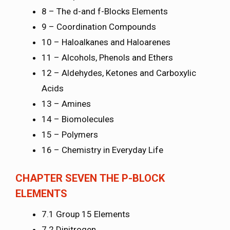
8 – The d-and f-Blocks Elements
9 – Coordination Compounds
10 – Haloalkanes and Haloarenes
11 – Alcohols, Phenols and Ethers
12 – Aldehydes, Ketones and Carboxylic
Acids
13 – Amines
14 – Biomolecules
15 – Polymers
16 – Chemistry in Everyday Life
CHAPTER SEVEN THE P-BLOCK
ELEMENTS
7.1 Group 15 Elements
7.2 Dinitrogen