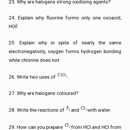
23. Why are halogens strong oxidising agents?
24. Explain why fluorine forms only one oxoacid,
HOF.
25. Explain why in spite of nearly the same
electronegativity, oxygen forms hydrogen bonding
while chlorine does not.
26. Write two uses of
.
27. Why are halogens coloured?
28. Write the reactions of
and
with water.
29. How can you prepare
from HCl and HCl from