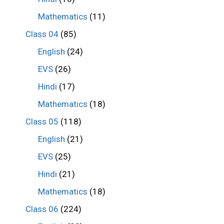
Mathematics
(11)
Class 04
(85)
English
(24)
EVS
(26)
Hindi
(17)
Mathematics
(18)
Class 05
(118)
English
(21)
EVS
(25)
Hindi
(21)
Mathematics
(18)
Class 06
(224)