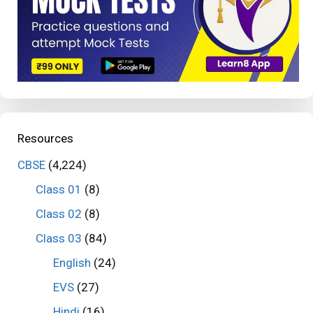
Resources
CBSE
(4,224)
Class 01
(8)
Class 02
(8)
Class 03
(84)
English
(24)
EVS
(27)
Hindi
(16)