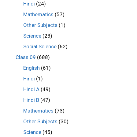
Hindi
(24)
Mathematics
(57)
Other Subjects
(1)
Science
(23)
Social Science
(62)
Class 09
(688)
English
(61)
Hindi
(1)
Hindi A
(49)
Hindi B
(47)
Mathematics
(73)
Other Subjects
(30)
Science
(45)