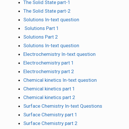
The Solid State part-1
The Solid State part-2
Solutions In-text question
Solutions Part 1
Solutions Part 2
Solutions In-text question
Electrochemistry In-text question
Electrochemistry part 1
Electrochemistry part 2
Chemical kinetics In-text question
Chemical kinetics part 1
Chemical kinetics part 2
Surface Chemistry In-text Questions
Surface Chemistry part 1
Surface Chemistry part 2