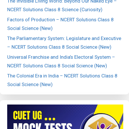
The Invisible Living World: Beyond Our Naked Eye –
NCERT Solutions Class 8 Science (Curiosity)
Factors of Production – NCERT Solutions Class 8
Social Science (New)
The Parliamentary System: Legislature and Executive
– NCERT Solutions Class 8 Social Science (New)
Universal Franchise and India’s Electoral System –
NCERT Solutions Class 8 Social Science (New)
The Colonial Era in India – NCERT Solutions Class 8
Social Science (New)