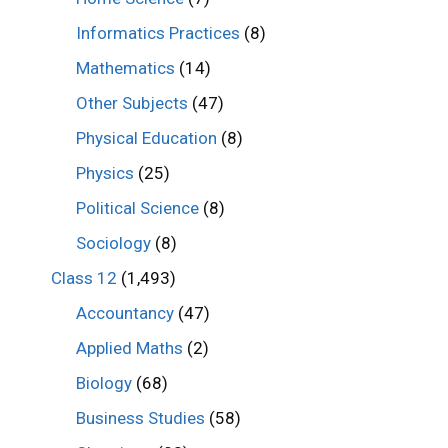
Informatics Practices
(8)
Mathematics
(14)
Other Subjects
(47)
Physical Education
(8)
Physics
(25)
Political Science
(8)
Sociology
(8)
Class 12
(1,493)
Accountancy
(47)
Applied Maths
(2)
Biology
(68)
Business Studies
(58)