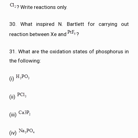
? Write reactions only.
30. What inspired N. Bartlett for carrying out
reaction between Xe and
?
31. What are the oxidation states of phosphorus in
the following:
(i)
(ii)
(iii)
(iv)