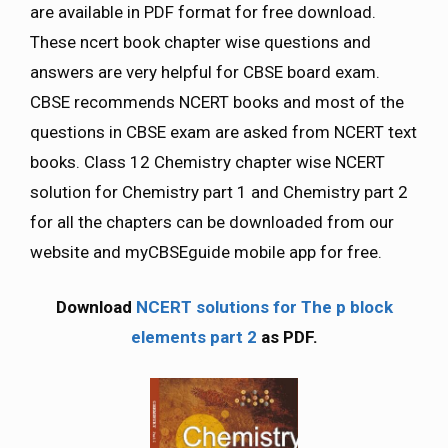
are available in PDF format for free download.
These ncert book chapter wise questions and
answers are very helpful for CBSE board exam.
CBSE recommends NCERT books and most of the
questions in CBSE exam are asked from NCERT text
books. Class 12 Chemistry chapter wise NCERT
solution for Chemistry part 1 and Chemistry part 2
for all the chapters can be downloaded from our
website and myCBSEguide mobile app for free.
Download
NCERT solutions for The p block
elements part 2
as PDF.