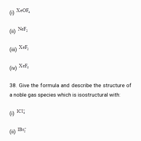
(i)
(ii)
(iii)
(iv)
38. Give the formula and describe the structure of
a noble gas species which is isostructural with:
(i)
(ii)