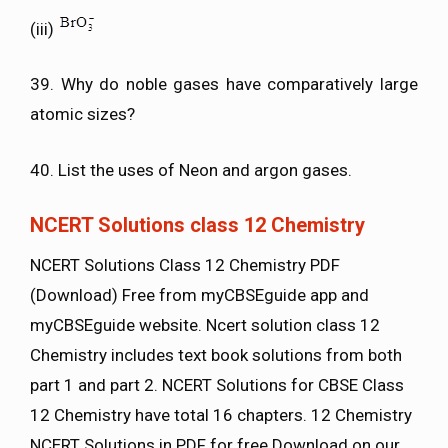
(iii)
39. Why do noble gases have comparatively large
atomic sizes?
40. List the uses of Neon and argon gases.
NCERT Solutions class 12 Chemistry
NCERT Solutions Class 12 Chemistry PDF
(Download) Free from myCBSEguide app and
myCBSEguide website. Ncert solution class 12
Chemistry includes text book solutions from both
part 1 and part 2. NCERT Solutions for CBSE Class
12 Chemistry have total 16 chapters. 12 Chemistry
NCERT Solutions in PDF for free Download on our