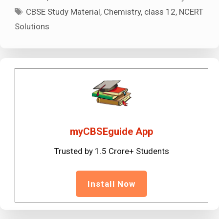
Tags
CBSE Study Material
,
Chemistry
,
class 12
,
NCERT
Solutions
myCBSEguide App
Trusted by 1.5 Crore+ Students
Install Now