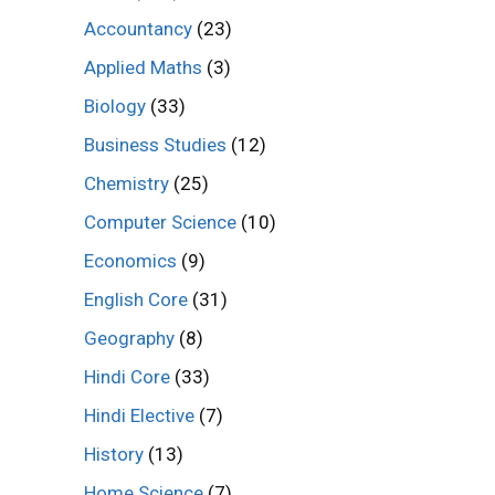
Accountancy
(23)
Applied Maths
(3)
Biology
(33)
Business Studies
(12)
Chemistry
(25)
Computer Science
(10)
Economics
(9)
English Core
(31)
Geography
(8)
Hindi Core
(33)
Hindi Elective
(7)
History
(13)
Home Science
(7)