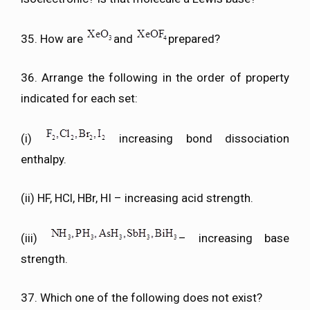
35. How are
and
prepared?
36. Arrange the following in the order of property
indicated for each set:
(i)
increasing bond dissociation
enthalpy.
(ii) HF, HCl, HBr, HI – increasing acid strength.
(iii)
– increasing base
strength.
37. Which one of the following does not exist?