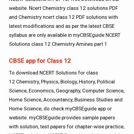
website. Ncert Chemistry class 12 solutions PDF
and Chemistry ncert class 12 PDF solutions with
latest modifications and as per the latest CBSE
syllabus are only available in myCBSEguide NCERT
Solutions class 12 Chemistry Amines part 1
CBSE app for Class 12
To download NCERT Solutions for class
12 Chemistry, Physics, Biology, History, Political
Science, Economics, Geography, Computer Science,
Home Science, Accountancy, Business Studies and
Home Science; do check myCBSEguide app or
website. myCBSEguide provides sample papers
with solution, test papers for chapter-wise practice,