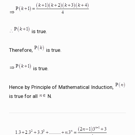
is true.
Therefore,
is true.
is true.
Hence by Principle of Mathematical Induction,
is true for all
N.