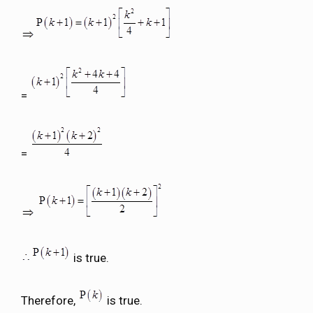
=
=
is true.
Therefore,
is true.