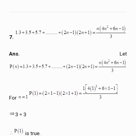
7.
Ans.
Let
For
3 = 3
is true.