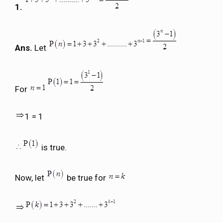
1.
Ans.
Let
For
1 = 1
is true.
Now, let
be true for