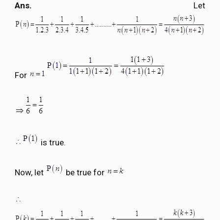
Ans.
Let
For
is true.
Now, let
be true for