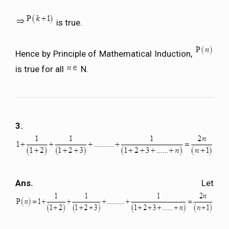
is true.
Hence by Principle of Mathematical Induction,
is true for all
N.
3.
Ans.
Let