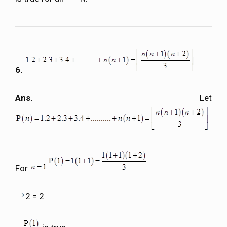
6.
Ans.
Let
For
2 = 2