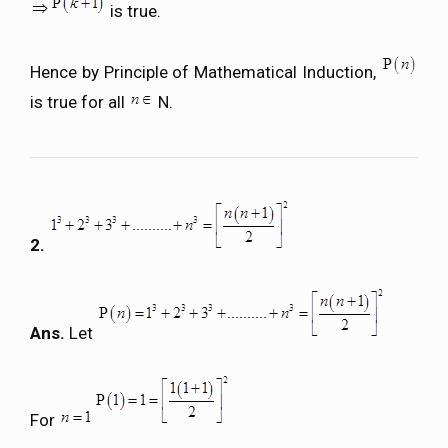
is true.
Hence by Principle of Mathematical Induction,
is true for all
N.
2.
Ans.
Let
For