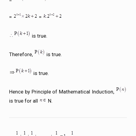
=
=
=
is true.
Therefore,
is true.
is true.
Hence by Principle of Mathematical Induction,
is true for all
N.