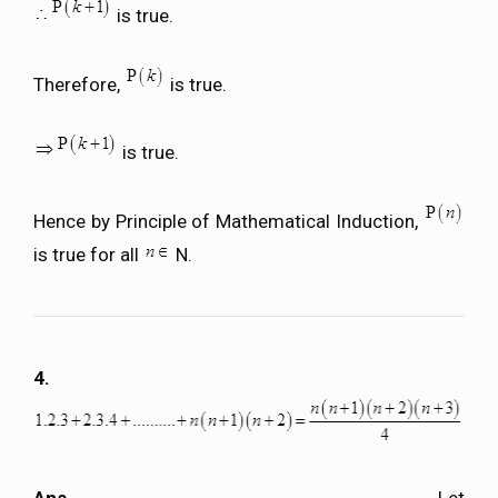
is true.
Therefore,
is true.
is true.
Hence by Principle of Mathematical Induction,
is true for all
N.
4.