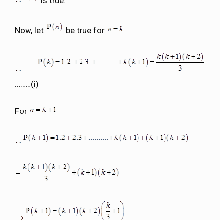
is true.
Now, let
be true for
………(i)
For