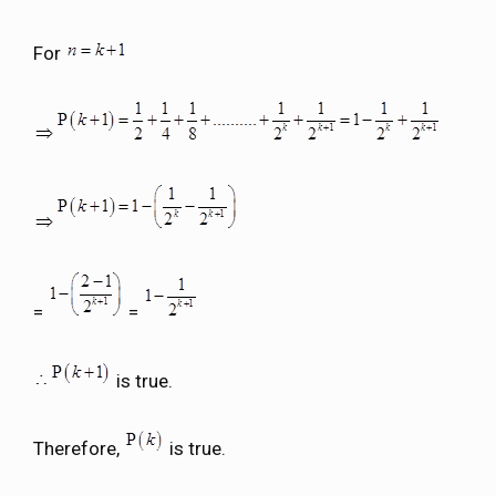
For
=
=
is true.
Therefore,
is true.