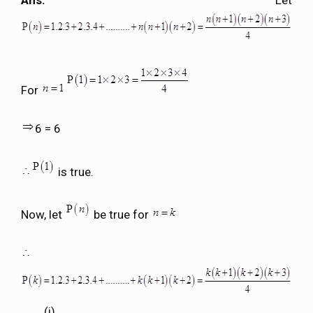
Ans.
Let
For
6 = 6
is true.
Now, let
be true for
………(i)