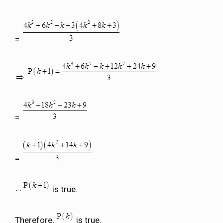
=
=
=
is true.
Therefore,
is true.