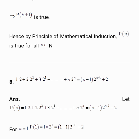
is true.
Hence by Principle of Mathematical Induction,
is true for all
N.
8.
Ans.
Let
For