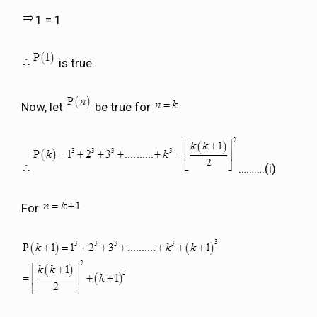
1 = 1
is true.
Now, let
be true for
……….(i)
For