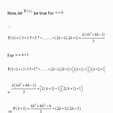
Now, let
be true for
For
=