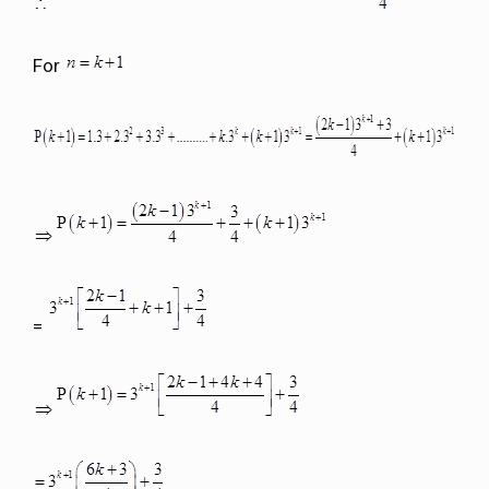
For
=