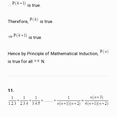
is true.
Therefore,
is true.
is true.
Hence by Principle of Mathematical Induction,
is true for all
N.
11.