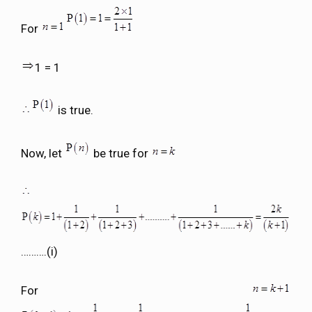
For
1 = 1
is true.
Now, let
be true for
……….(i)
For