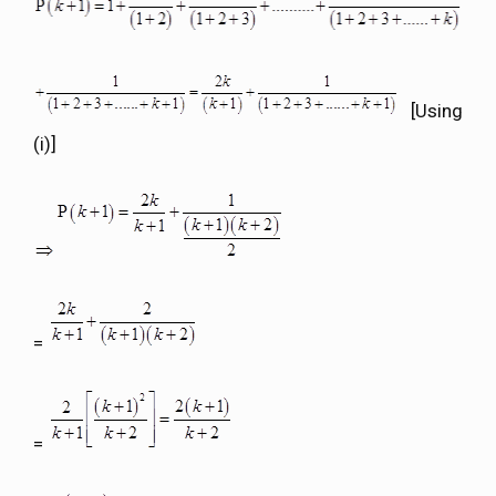
[Using
(i)]
=
=