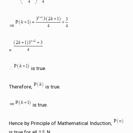
=
is true.
Therefore,
is true.
is true.
Hence by Principle of Mathematical Induction,
is true for all
N.