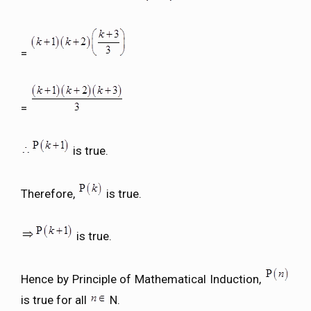
=
=
is true.
Therefore,
is true.
is true.
Hence by Principle of Mathematical Induction,
is true for all
N.