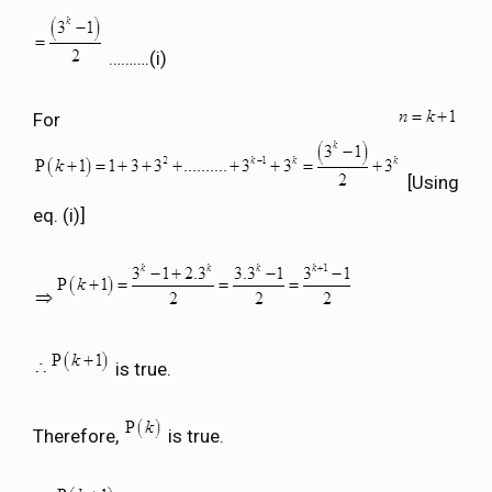
……….(i)
For
[Using
eq. (i)]
is true.
Therefore,
is true.