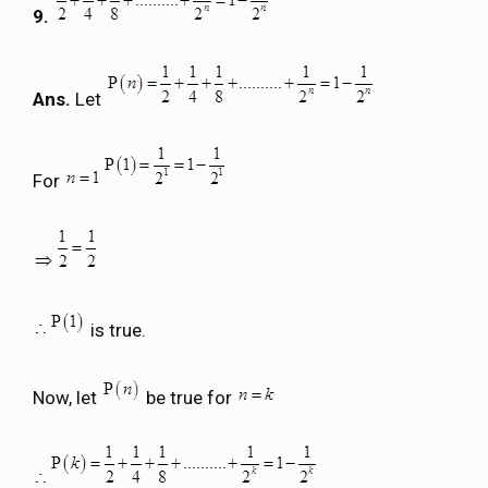
9.
Ans.
Let
For
is true.
Now, let
be true for