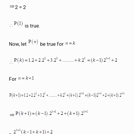
2 = 2
is true.
Now, let
be true for
For