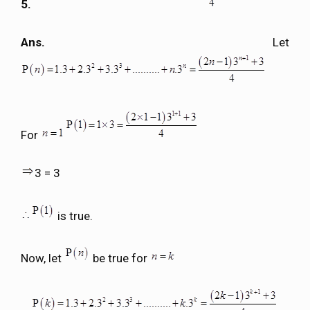
5.
Ans.
Let
For
3 = 3
is true.
Now, let
be true for