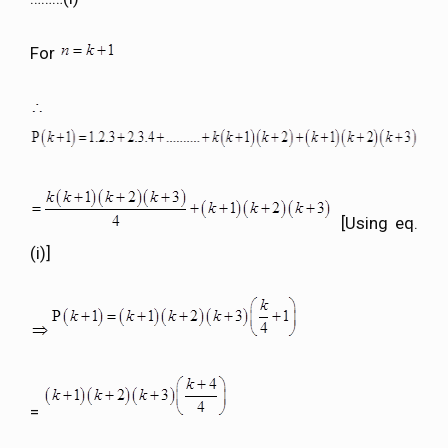
For
[Using eq.
(i)]
=