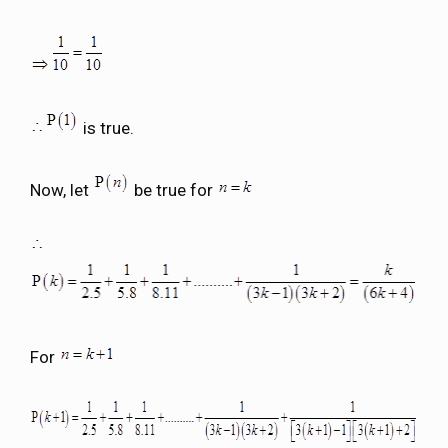
is true.
Now, let
be true for
For