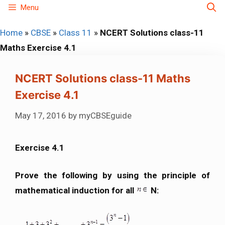
Skip
Menu
to
Home
»
CBSE
»
Class 11
»
NCERT Solutions class-11
content
Maths Exercise 4.1
NCERT Solutions class-11 Maths
Exercise 4.1
May 17, 2016
by
myCBSEguide
Exercise 4.1
Prove the following by using the principle of
mathematical induction for all
N: