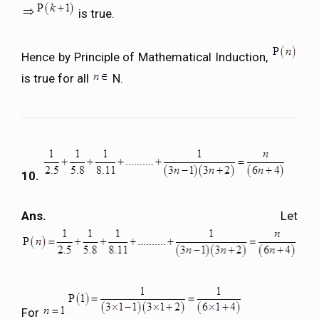
is true.
Hence by Principle of Mathematical Induction,
is true for all
N.
10.
Ans.
Let
For