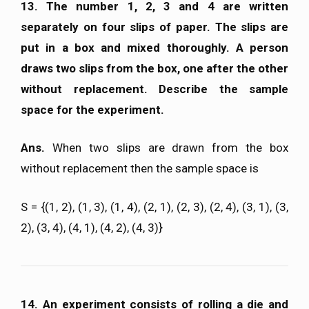
13. The number 1, 2, 3 and 4 are written
separately on four slips of paper. The slips are
put in a box and mixed thoroughly. A person
draws two slips from the box, one after the other
without replacement. Describe the sample
space for the experiment.
Ans.
When two slips are drawn from the box
without replacement then the sample space is
S = {(1, 2), (1, 3), (1, 4), (2, 1), (2, 3), (2, 4), (3, 1), (3,
2), (3, 4), (4, 1), (4, 2), (4, 3)}
14. An experiment consists of rolling a die and