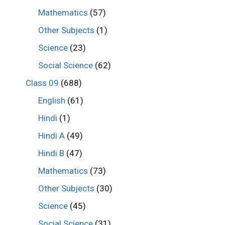
Mathematics
(57)
Other Subjects
(1)
Science
(23)
Social Science
(62)
Class 09
(688)
English
(61)
Hindi
(1)
Hindi A
(49)
Hindi B
(47)
Mathematics
(73)
Other Subjects
(30)
Science
(45)
Social Science
(31)