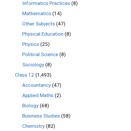
Informatics Practices
(8)
Mathematics
(14)
Other Subjects
(47)
Physical Education
(8)
Physics
(25)
Political Science
(8)
Sociology
(8)
Class 12
(1,493)
Accountancy
(47)
Applied Maths
(2)
Biology
(68)
Business Studies
(58)
Chemistry
(82)