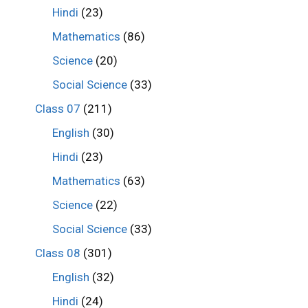
Hindi
(23)
Mathematics
(86)
Science
(20)
Social Science
(33)
Class 07
(211)
English
(30)
Hindi
(23)
Mathematics
(63)
Science
(22)
Social Science
(33)
Class 08
(301)
English
(32)
Hindi
(24)