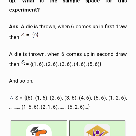
up. What is the sample space for this
experiment?
Ans.
A die is thrown, when 6 comes up in first draw
then
A die is thrown, when 6 comes up in second draw
then
= {(1, 6), (2, 6), (3, 6), (4, 6), (5, 6)}
And so on.
S = {(6), (1, 6), (2, 6), (3, 6), (4, 6), (5, 6), (1, 2, 6),
………. (1, 5, 6), (2, 1, 6), …… (5, 2, 6)…}