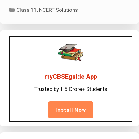
Categories
Class 11
,
NCERT Solutions
myCBSEguide App
Trusted by 1.5 Crore+ Students
Install Now