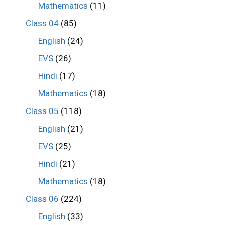
Mathematics
(11)
Class 04
(85)
English
(24)
EVS
(26)
Hindi
(17)
Mathematics
(18)
Class 05
(118)
English
(21)
EVS
(25)
Hindi
(21)
Mathematics
(18)
Class 06
(224)
English
(33)