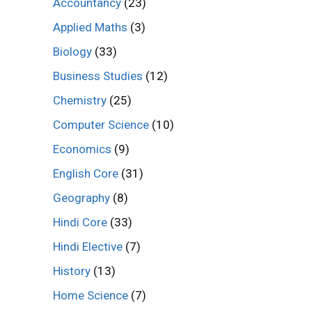
Accountancy
(23)
Applied Maths
(3)
Biology
(33)
Business Studies
(12)
Chemistry
(25)
Computer Science
(10)
Economics
(9)
English Core
(31)
Geography
(8)
Hindi Core
(33)
Hindi Elective
(7)
History
(13)
Home Science
(7)