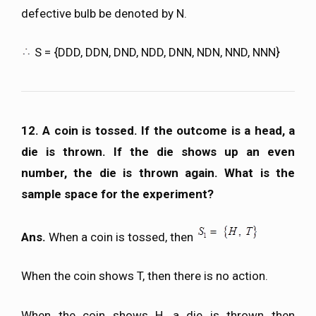
defective bulb be denoted by N.
S = {DDD, DDN, DND, NDD, DNN, NDN, NND, NNN}
12. A coin is tossed. If the outcome is a head, a
die is thrown. If the die shows up an even
number, the die is thrown again. What is the
sample space for the experiment?
Ans.
When a coin is tossed, then
When the coin shows T, then there is no action.
When the coin shows H, a die is thrown then