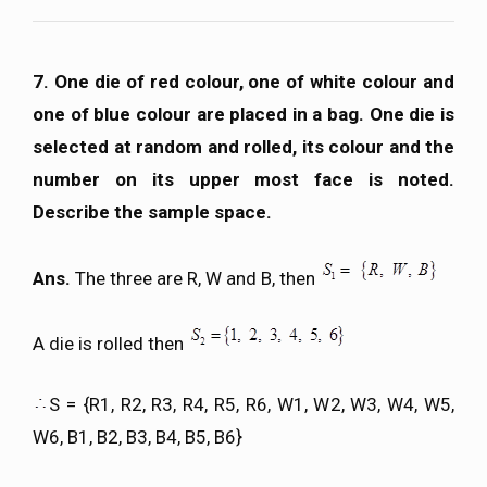
7. One die of red colour, one of white colour and
one of blue colour are placed in a bag. One die is
selected at random and rolled, its colour and the
number on its upper most face is noted.
Describe the sample space.
Ans.
The three are R, W and B, then
A die is rolled then
S = {R1, R2, R3, R4, R5, R6, W1, W2, W3, W4, W5,
W6, B1, B2, B3, B4, B5, B6}