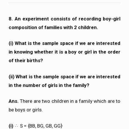
8. An experiment consists of recording boy-girl
composition of families with 2 children.
(i) What is the sample space if we are interested
in knowing whether it is a boy or girl in the order
of their births?
(ii) What is the sample space if we are interested
in the number of girls in the family?
Ans.
There are two children in a family which are to
be boys or girls.
(i)
S = {BB, BG, GB, GG}