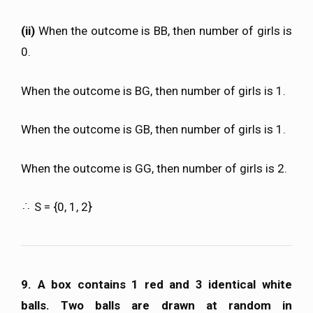
(ii)
When the outcome is BB, then number of girls is
0.
When the outcome is BG, then number of girls is 1.
When the outcome is GB, then number of girls is 1.
When the outcome is GG, then number of girls is 2.
S = {0, 1, 2}
9. A box contains 1 red and 3 identical white
balls. Two balls are drawn at random in