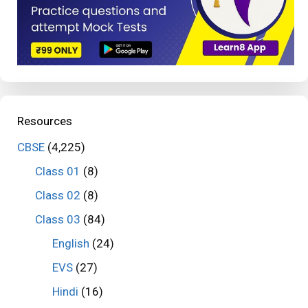
Resources
CBSE
(4,225)
Class 01
(8)
Class 02
(8)
Class 03
(84)
English
(24)
EVS
(27)
Hindi
(16)