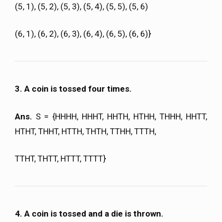
(5, 1), (5, 2), (5, 3), (5, 4), (5, 5), (5, 6)
(6, 1), (6, 2), (6, 3), (6, 4), (6, 5), (6, 6)}
3. A coin is tossed four times.
Ans.
S = {HHHH, HHHT, HHTH, HTHH, THHH, HHTT,
HTHT, THHT, HTTH, THTH, TTHH, TTTH,
TTHT, THTT, HTTT, TTTT}
4. A coin is tossed and a die is thrown.