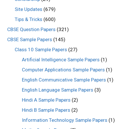
Site Updates
(679)
Tips & Tricks
(600)
CBSE Question Papers
(321)
CBSE Sample Papers
(145)
Class 10 Sample Papers
(27)
Artificial Intelligence Sample Papers
(1)
Computer Applications Sample Papers
(1)
English Communicative Sample Papers
(1)
English Language Sample Papers
(3)
Hindi A Sample Papers
(2)
Hindi B Sample Papers
(2)
Information Technology Sample Papers
(1)