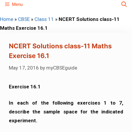
Skip
Menu
to
Home
»
CBSE
»
Class 11
»
NCERT Solutions class-11
content
Maths Exercise 16.1
NCERT Solutions class-11 Maths
Exercise 16.1
May 17, 2016
by
myCBSEguide
Exercise 16.1
In each of the following exercises 1 to 7,
describe the sample space for the indicated
experiment.