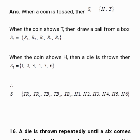
Ans.
When a coin is tossed, then
When the coin shows T, then draw a ball from a box.
When the coin shows H, then a die is thrown then
16. A die is thrown repeatedly until a six comes