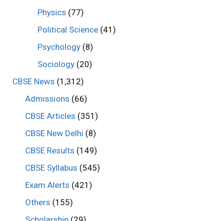
Physics
(77)
Political Science
(41)
Psychology
(8)
Sociology
(20)
CBSE News
(1,312)
Admissions
(66)
CBSE Articles
(351)
CBSE New Delhi
(8)
CBSE Results
(149)
CBSE Syllabus
(545)
Exam Alerts
(421)
Others
(155)
Scholarship
(29)