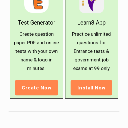
Test Generator
Learn8 App
Create question
Practice unlimited
paper PDF and online
questions for
tests with your own
Entrance tests &
name & logo in
government job
minutes.
exams at ₹99 only
Create Now
Install Now