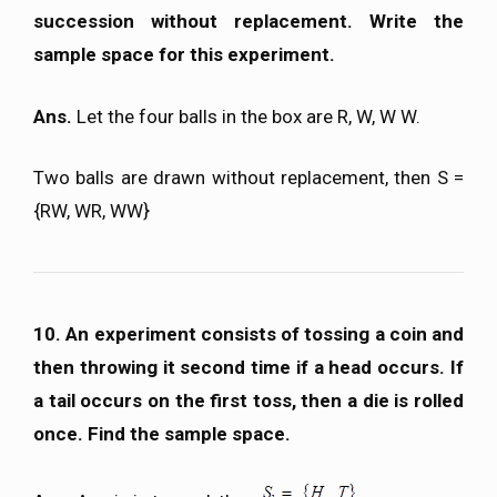
succession without replacement. Write the
sample space for this experiment.
Ans.
Let the four balls in the box are R, W, W W.
Two balls are drawn without replacement, then S =
{RW, WR, WW}
10. An experiment consists of tossing a coin and
then throwing it second time if a head occurs. If
a tail occurs on the first toss, then a die is rolled
once. Find the sample space.