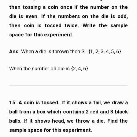
then tossing a coin once if the number on the
die is even. If the numbers on the die is odd,
then coin is tossed twice. Write the sample
space for this experiment.
Ans.
When a die is thrown then S ={1, 2, 3, 4, 5, 6}
When the number on die is {2, 4, 6}
15. A coin is tossed. If it shows a tail, we draw a
ball from a box which contains 2 red and 3 black
balls. If it shows head, we throw a die. Find the
sample space for this experiment.