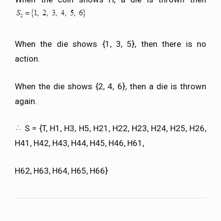
When the die shows {1, 3, 5}, then there is no
action.
When the die shows {2, 4, 6}, then a die is thrown
again.
S = {T, H1, H3, H5, H21, H22, H23, H24, H25, H26,
H41, H42, H43, H44, H45, H46, H61,
H62, H63, H64, H65, H66}