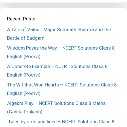
Recent Posts
A Tale of Valour: Major Somnath Sharma and the
Battle of Badgam
Wisdom Paves the Way – NCERT Solutions Class 8
English (Poorvi)
A Concrete Example – NCERT Solutions Class 8
English (Poorvi)
The Wit that Won Hearts – NCERT Solutions Class 8
English (Poorvi)
Algebra Play – NCERT Solutions Class 8 Maths
(Ganita Prakash)
Tales by dots and lines – NCERT Solutions Class 8