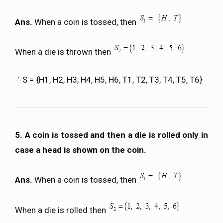
Ans.
When a coin is tossed, then
When a die is thrown then
S = {H1, H2, H3, H4, H5, H6, T1, T2, T3, T4, T5, T6}
5. A coin is tossed and then a die is rolled only in
case a head is shown on the coin.
Ans.
When a coin is tossed, then
When a die is rolled then