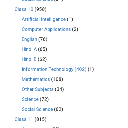
Class 10
(958)
Artificial Intelligence
(1)
Computer Applications
(2)
English
(76)
Hindi A
(65)
Hindi B
(62)
Information Technology (402)
(1)
Mathematics
(108)
Other Subjects
(34)
Science
(72)
Social Science
(62)
Class 11
(815)