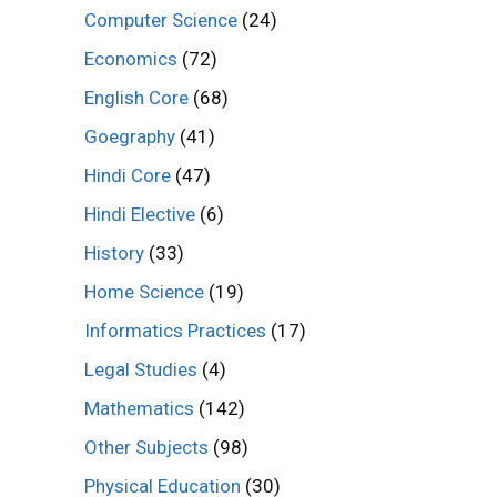
Computer Science
(24)
Economics
(72)
English Core
(68)
Goegraphy
(41)
Hindi Core
(47)
Hindi Elective
(6)
History
(33)
Home Science
(19)
Informatics Practices
(17)
Legal Studies
(4)
Mathematics
(142)
Other Subjects
(98)
Physical Education
(30)