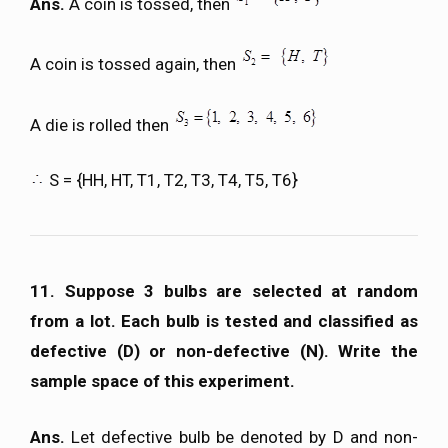
Ans.
A coin is tossed, then
A coin is tossed again, then
A die is rolled then
S = {HH, HT, T1, T2, T3, T4, T5, T6}
11. Suppose 3 bulbs are selected at random
from a lot. Each bulb is tested and classified as
defective (D) or non-defective (N). Write the
sample space of this experiment.
Ans.
Let defective bulb be denoted by D and non-