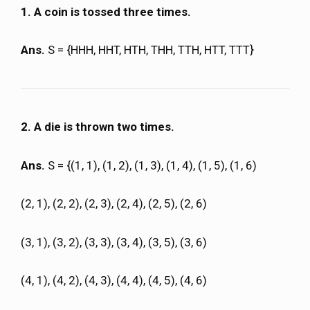
1. A coin is tossed three times.
Ans.
S = {HHH, HHT, HTH, THH, TTH, HTT, TTT}
2. A die is thrown two times.
Ans.
S = {(1, 1), (1, 2), (1, 3), (1, 4), (1, 5), (1, 6)
(2, 1), (2, 2), (2, 3), (2, 4), (2, 5), (2, 6)
(3, 1), (3, 2), (3, 3), (3, 4), (3, 5), (3, 6)
(4, 1), (4, 2), (4, 3), (4, 4), (4, 5), (4, 6)