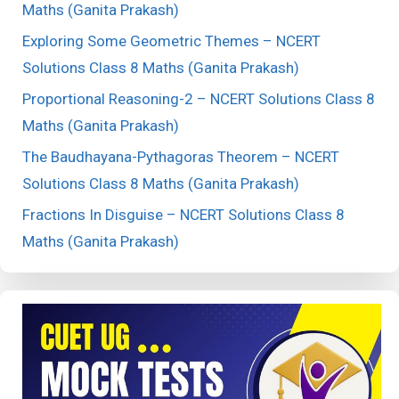
Maths (Ganita Prakash)
Exploring Some Geometric Themes – NCERT
Solutions Class 8 Maths (Ganita Prakash)
Proportional Reasoning-2 – NCERT Solutions Class 8
Maths (Ganita Prakash)
The Baudhayana-Pythagoras Theorem – NCERT
Solutions Class 8 Maths (Ganita Prakash)
Fractions In Disguise – NCERT Solutions Class 8
Maths (Ganita Prakash)