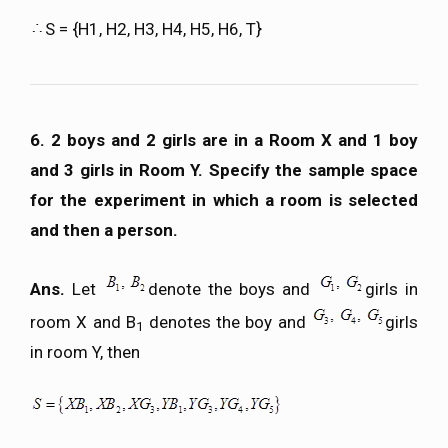
S = {H1, H2, H3, H4, H5, H6, T}
6. 2 boys and 2 girls are in a Room X and 1 boy
and 3 girls in Room Y. Specify the sample space
for the experiment in which a room is selected
and then a person.
Ans.
Let
denote the boys and
girls in
room X and B
denotes the boy and
girls
1
in room Y, then