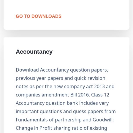
GO TO DOWNLOADS
Accountancy
Download Accountancy question papers,
previous year papers and quick revision
notes as per the new company act 2013 and
companies amendment Bill 2016. Class 12
Accountancy question bank includes very
important questions and guess papers from
Fundamentals of partnership and Goodwill,
Change in Profit sharing ratio of existing