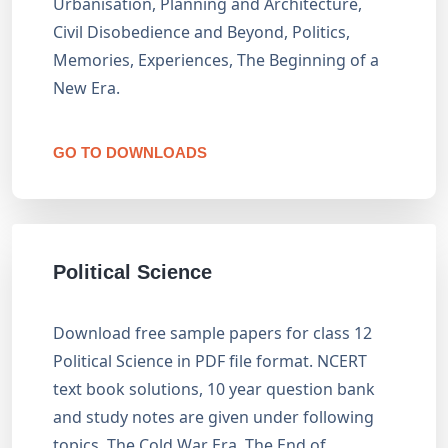
Urbanisation, Planning and Architecture,
Civil Disobedience and Beyond, Politics,
Memories, Experiences, The Beginning of a
New Era.
GO TO DOWNLOADS
Political Science
Download free sample papers for class 12
Political Science in PDF file format. NCERT
text book solutions, 10 year question bank
and study notes are given under following
topics. The Cold War Era, The End of