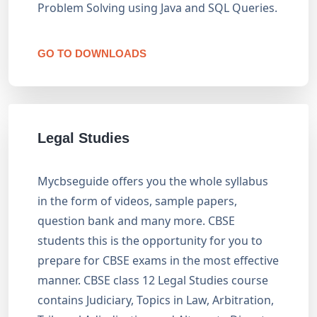
Problem Solving using Java and SQL Queries.
GO TO DOWNLOADS
Legal Studies
Mycbseguide offers you the whole syllabus
in the form of videos, sample papers,
question bank and many more. CBSE
students this is the opportunity for you to
prepare for CBSE exams in the most effective
manner. CBSE class 12 Legal Studies course
contains Judiciary, Topics in Law, Arbitration,