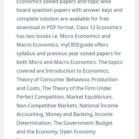
Economics solved papers and topic wise
board question papers with answer keys and
complete solution are available for free
download in PDF format. Class 12 Economics
has two books i.e. Micro Economics and
Macro Economics. myCBSEguide offers
syllabus and previous year solved papers for
both Micro and Macro Economics. The topics
covered are Introduction to Economics,
Theory of Consumer Behaviour, Production
and Costs, The Theory of the Firm Under
Perfect Competition, Market Equilibrium,
Non-Competitive Markets, National Income
Accounting, Money and Banking, Income
Determination, The Government: Budget
and the Economy, Open Economy