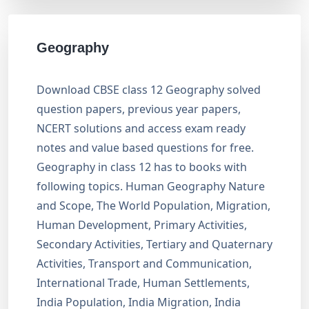
Geography
Download CBSE class 12 Geography solved
question papers, previous year papers,
NCERT solutions and access exam ready
notes and value based questions for free.
Geography in class 12 has to books with
following topics. Human Geography Nature
and Scope, The World Population, Migration,
Human Development, Primary Activities,
Secondary Activities, Tertiary and Quaternary
Activities, Transport and Communication,
International Trade, Human Settlements,
India Population, India Migration, India