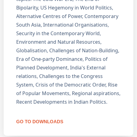
Bipolarity, US Hegemony in World Politics,
Alternative Centres of Power, Contemporary
South Asia, International Organisations,
Security in the Contemporary World,
Environment and Natural Resources,
Globalisation, Challenges of Nation-Building,
Era of One-party Dominance, Politics of
Planned Development, India's External
relations, Challenges to the Congress
System, Crisis of the Democratic Order, Rise
of Popular Movements, Regional aspirations,
Recent Developments in Indian Politics.
GO TO DOWNLOADS