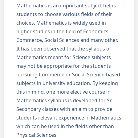
Mathematics is an important subject helps
students to choose various fields of their
choices. Mathematics is widely used in
higher studies in the field of Economics,
Commerce, Social Sciences and many other.
It has been observed that the syllabus of
Mathematics meant for Science subjects
may not be appropriate for the students
pursuing Commerce or Social Science-based
subjects in university education. By keeping
this in mind, one more elective course in
Mathematics syllabus is developed for Sr.
Secondary classes with an aim to provide
students relevant experience in Mathematics
which can be used in the fields other than
Physical Sciences.