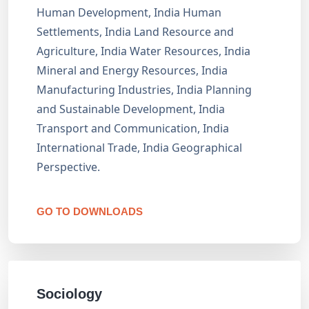
Human Development, India Human
Settlements, India Land Resource and
Agriculture, India Water Resources, India
Mineral and Energy Resources, India
Manufacturing Industries, India Planning
and Sustainable Development, India
Transport and Communication, India
International Trade, India Geographical
Perspective.
GO TO DOWNLOADS
Sociology