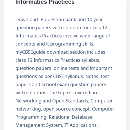
Informatics Practices
Download IP question bank and 10 year
question papers with solution for class 12.
Informatics Practices involve wide range of
concepts and it programming skills.
myCBSEguide download section includes
class 12 Informatics Practices syllabus,
question papers, online tests and important
questions as per CBSE syllabus. Notes, test
papers and school exam question papers
with solutions. The topics covered are
Networking and Open Standards, Computer
networking, open source concept, Computer
Programming, Relational Database
Management System, IT Applications,