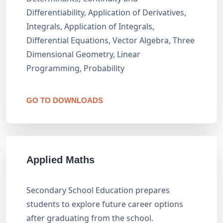
Differentiability, Application of Derivatives,
Integrals, Application of Integrals,
Differential Equations, Vector Algebra, Three
Dimensional Geometry, Linear
Programming, Probability
GO TO DOWNLOADS
Applied Maths
Secondary School Education prepares
students to explore future career options
after graduating from the school.