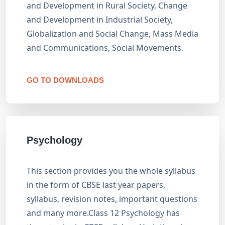
and Development in Rural Society, Change
and Development in Industrial Society,
Globalization and Social Change, Mass Media
and Communications, Social Movements.
GO TO DOWNLOADS
Psychology
This section provides you the whole syllabus
in the form of CBSE last year papers,
syllabus, revision notes, important questions
and many more.Class 12 Psychology has