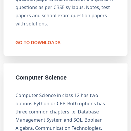
questions as per CBSE syllabus. Notes, test
papers and school exam question papers
with solutions.
GO TO DOWNLOADS
Computer Science
Computer Science in class 12 has two
options Python or CPP. Both options has
three common chapters i.e. Database
Management System and SQL, Boolean
Algebra, Communication Technologies.