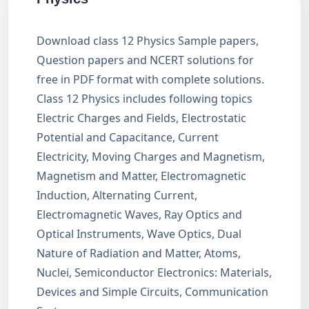
Download class 12 Physics Sample papers,
Question papers and NCERT solutions for
free in PDF format with complete solutions.
Class 12 Physics includes following topics
Electric Charges and Fields, Electrostatic
Potential and Capacitance, Current
Electricity, Moving Charges and Magnetism,
Magnetism and Matter, Electromagnetic
Induction, Alternating Current,
Electromagnetic Waves, Ray Optics and
Optical Instruments, Wave Optics, Dual
Nature of Radiation and Matter, Atoms,
Nuclei, Semiconductor Electronics: Materials,
Devices and Simple Circuits, Communication