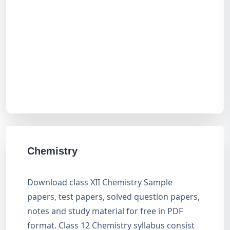
Chemistry
Download class XII Chemistry Sample
papers, test papers, solved question papers,
notes and study material for free in PDF
format. Class 12 Chemistry syllabus consist