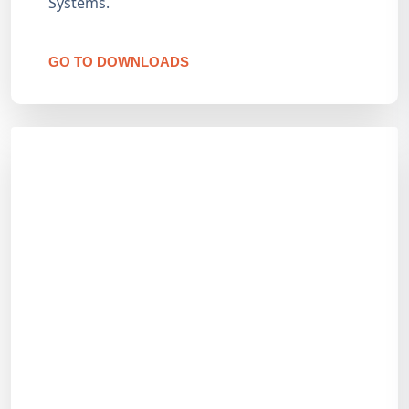
Systems.
GO TO DOWNLOADS