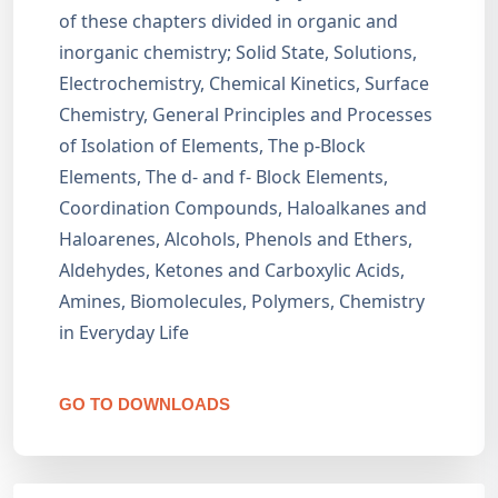
of these chapters divided in organic and
inorganic chemistry; Solid State, Solutions,
Electrochemistry, Chemical Kinetics, Surface
Chemistry, General Principles and Processes
of Isolation of Elements, The p-Block
Elements, The d- and f- Block Elements,
Coordination Compounds, Haloalkanes and
Haloarenes, Alcohols, Phenols and Ethers,
Aldehydes, Ketones and Carboxylic Acids,
Amines, Biomolecules, Polymers, Chemistry
in Everyday Life
GO TO DOWNLOADS