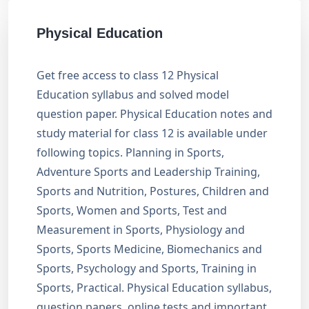
Physical Education
Get free access to class 12 Physical
Education syllabus and solved model
question paper. Physical Education notes and
study material for class 12 is available under
following topics. Planning in Sports,
Adventure Sports and Leadership Training,
Sports and Nutrition, Postures, Children and
Sports, Women and Sports, Test and
Measurement in Sports, Physiology and
Sports, Sports Medicine, Biomechanics and
Sports, Psychology and Sports, Training in
Sports, Practical. Physical Education syllabus,
question papers, online tests and important