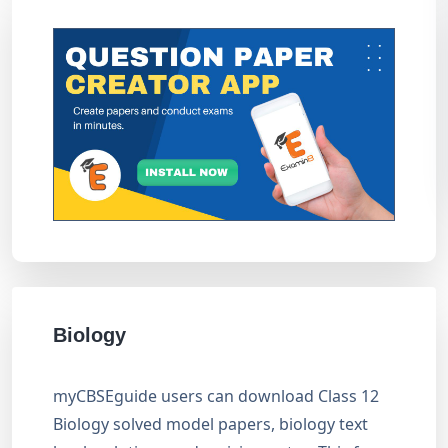
Biology
myCBSEguide users can download Class 12
Biology solved model papers, biology text