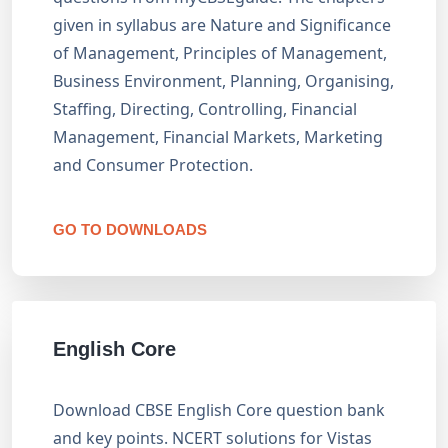
given in syllabus are Nature and Significance
of Management, Principles of Management,
Business Environment, Planning, Organising,
Staffing, Directing, Controlling, Financial
Management, Financial Markets, Marketing
and Consumer Protection.
GO TO DOWNLOADS
English Core
Download CBSE English Core question bank
and key points. NCERT solutions for Vistas