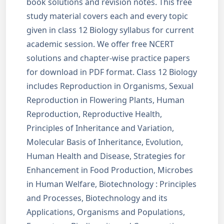
book solutions and revision notes. This free
study material covers each and every topic
given in class 12 Biology syllabus for current
academic session. We offer free NCERT
solutions and chapter-wise practice papers
for download in PDF format. Class 12 Biology
includes Reproduction in Organisms, Sexual
Reproduction in Flowering Plants, Human
Reproduction, Reproductive Health,
Principles of Inheritance and Variation,
Molecular Basis of Inheritance, Evolution,
Human Health and Disease, Strategies for
Enhancement in Food Production, Microbes
in Human Welfare, Biotechnology : Principles
and Processes, Biotechnology and its
Applications, Organisms and Populations,