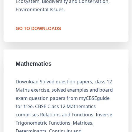
Ecosystem, Biodiversity and Conservation,
Environmental Issues.
GO TO DOWNLOADS
Mathematics
Download Solved question papers, class 12
Maths exercise, solved examples and board
exam question papers from myCBSEguide
for free. CBSE Class 12 Mathematics
comprises Relations and Functions, Inverse
Trigonometric Functions, Matrices,
Determinants, Continuity and