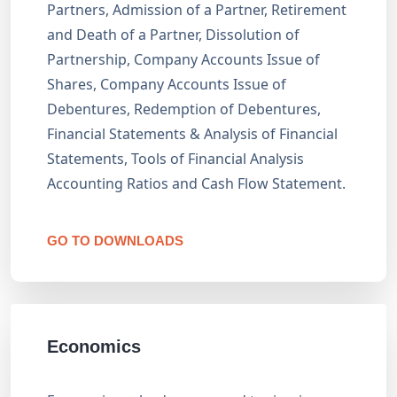
Partners, Admission of a Partner, Retirement
and Death of a Partner, Dissolution of
Partnership, Company Accounts Issue of
Shares, Company Accounts Issue of
Debentures, Redemption of Debentures,
Financial Statements & Analysis of Financial
Statements, Tools of Financial Analysis
Accounting Ratios and Cash Flow Statement.
GO TO DOWNLOADS
Economics