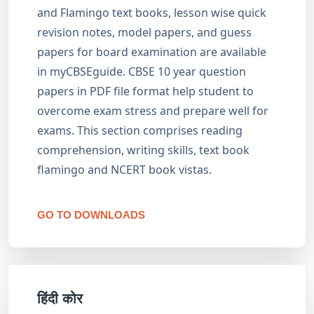
and Flamingo text books, lesson wise quick
revision notes, model papers, and guess
papers for board examination are available
in myCBSEguide. CBSE 10 year question
papers in PDF file format help student to
overcome exam stress and prepare well for
exams. This section comprises reading
comprehension, writing skills, text book
flamingo and NCERT book vistas.
GO TO DOWNLOADS
हिंदी कोर