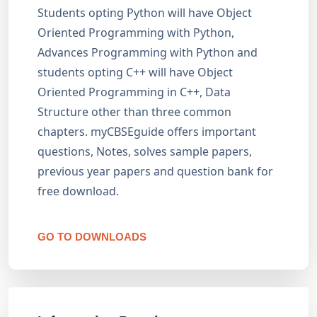
Students opting Python will have Object
Oriented Programming with Python,
Advances Programming with Python and
students opting C++ will have Object
Oriented Programming in C++, Data
Structure other than three common
chapters. myCBSEguide offers important
questions, Notes, solves sample papers,
previous year papers and question bank for
free download.
GO TO DOWNLOADS