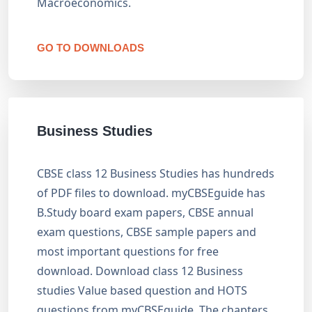
Macroeconomics.
GO TO DOWNLOADS
Business Studies
CBSE class 12 Business Studies has hundreds
of PDF files to download. myCBSEguide has
B.Study board exam papers, CBSE annual
exam questions, CBSE sample papers and
most important questions for free
download. Download class 12 Business
studies Value based question and HOTS
questions from myCBSEguide. The chapters