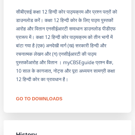
सीबीएसई कक्षा 12 हिन्दी कोर पाठ्यक्रम और प्रश्न पत्रों को
डाउनलोड करें। कक्षा 12 हिन्दी कोर के लिए पाठ्य पुस्तकों
आरोह और वितान एनसीईआरटी समाधान डाउनलोड पीडीएफ
प्रारूप में। कक्षा 12 हिन्दी कोर पाठ्यक्रम को तीन भागों में
बांटा गया है (एक) अनदेखी मार्ग (ख) सरकारी हिन्दी और
रचनात्मक लेखन और (ग) एनसीईआरटी की पाठ्य
पुस्तकोंआरोह और वितान । myCBSEguide प्रश्न बैंक,
10 साल के कागजात, नोट्स और पूरा अध्ययन सामग्री कक्षा
12 हिन्दी कोर का प्रावधान है।
GO TO DOWNLOADS
History