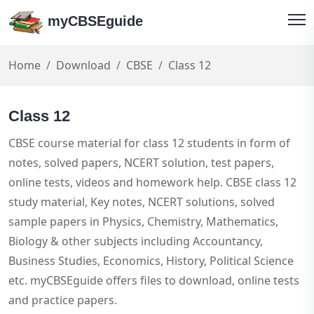
myCBSEguide
Home
Download
CBSE
Class 12
Class 12
CBSE course material for class 12 students in form of
notes, solved papers, NCERT solution, test papers,
online tests, videos and homework help. CBSE class 12
study material, Key notes, NCERT solutions, solved
sample papers in Physics, Chemistry, Mathematics,
Biology & other subjects including Accountancy,
Business Studies, Economics, History, Political Science
etc. myCBSEguide offers files to download, online tests
and practice papers.