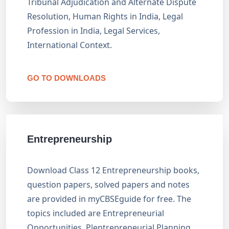
Tribunal Adjudication and Alternate Dispute
Resolution, Human Rights in India, Legal
Profession in India, Legal Services,
International Context.
GO TO DOWNLOADS
Entrepreneurship
Download Class 12 Entrepreneurship books,
question papers, solved papers and notes
are provided in myCBSEguide for free. The
topics included are Entrepreneurial
Opportunities, Plentrepreneurial Planning,