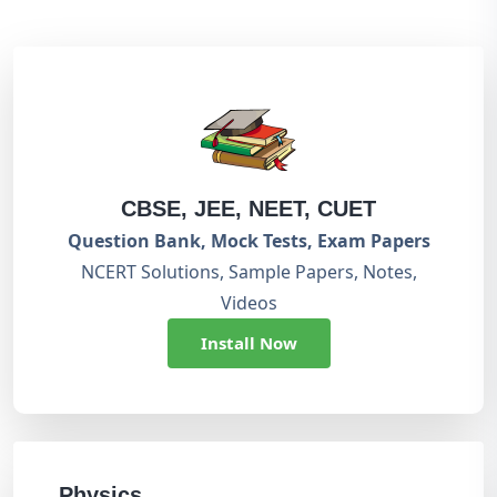
CBSE, JEE, NEET, CUET
Question Bank, Mock Tests, Exam Papers
NCERT Solutions, Sample Papers, Notes,
Videos
Install Now
Physics