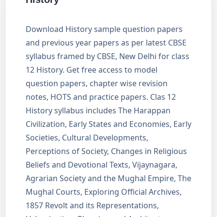
Download History sample question papers
and previous year papers as per latest CBSE
syllabus framed by CBSE, New Delhi for class
12 History. Get free access to model
question papers, chapter wise revision
notes, HOTS and practice papers. Clas 12
History syllabus includes The Harappan
Civilization, Early States and Economies, Early
Societies, Cultural Developments,
Perceptions of Society, Changes in Religious
Beliefs and Devotional Texts, Vijaynagara,
Agrarian Society and the Mughal Empire, The
Mughal Courts, Exploring Official Archives,
1857 Revolt and its Representations,