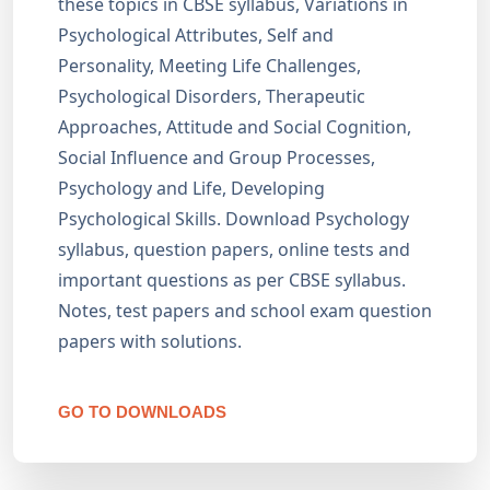
these topics in CBSE syllabus, Variations in
Psychological Attributes, Self and
Personality, Meeting Life Challenges,
Psychological Disorders, Therapeutic
Approaches, Attitude and Social Cognition,
Social Influence and Group Processes,
Psychology and Life, Developing
Psychological Skills. Download Psychology
syllabus, question papers, online tests and
important questions as per CBSE syllabus.
Notes, test papers and school exam question
papers with solutions.
GO TO DOWNLOADS