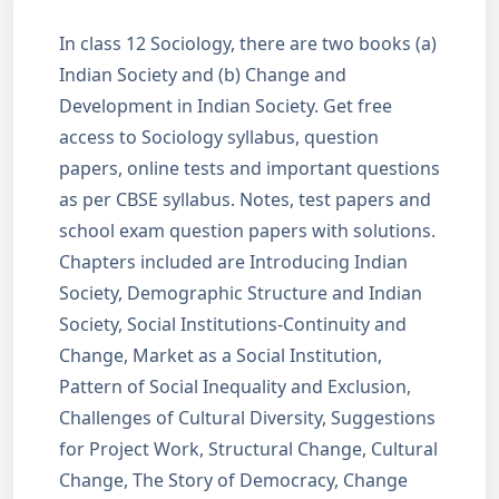
In class 12 Sociology, there are two books (a)
Indian Society and (b) Change and
Development in Indian Society. Get free
access to Sociology syllabus, question
papers, online tests and important questions
as per CBSE syllabus. Notes, test papers and
school exam question papers with solutions.
Chapters included are Introducing Indian
Society, Demographic Structure and Indian
Society, Social Institutions-Continuity and
Change, Market as a Social Institution,
Pattern of Social Inequality and Exclusion,
Challenges of Cultural Diversity, Suggestions
for Project Work, Structural Change, Cultural
Change, The Story of Democracy, Change