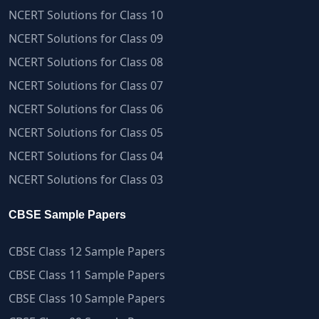
NCERT Solutions for Class 10
NCERT Solutions for Class 09
NCERT Solutions for Class 08
NCERT Solutions for Class 07
NCERT Solutions for Class 06
NCERT Solutions for Class 05
NCERT Solutions for Class 04
NCERT Solutions for Class 03
CBSE Sample Papers
CBSE Class 12 Sample Papers
CBSE Class 11 Sample Papers
CBSE Class 10 Sample Papers