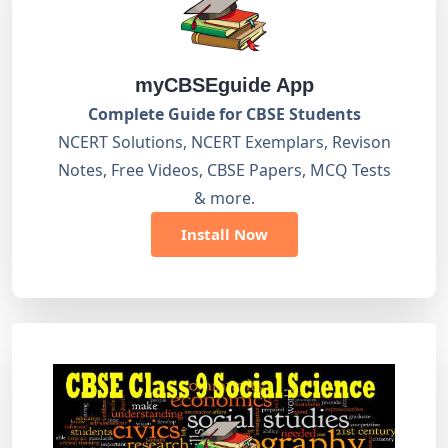
myCBSEguide App
Complete Guide for CBSE Students
NCERT Solutions, NCERT Exemplars, Revison
Notes, Free Videos, CBSE Papers, MCQ Tests
& more.
Install Now