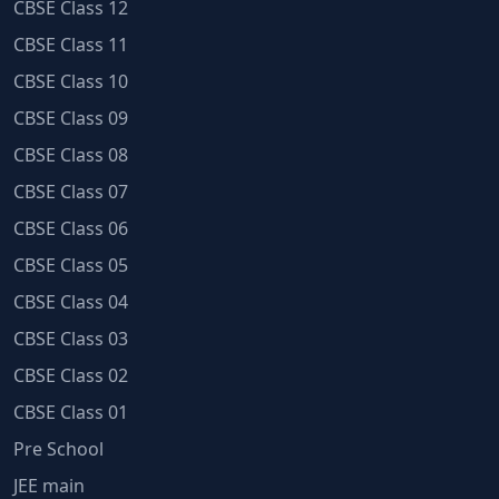
CBSE Class 12
CBSE Class 11
CBSE Class 10
CBSE Class 09
CBSE Class 08
CBSE Class 07
CBSE Class 06
CBSE Class 05
CBSE Class 04
CBSE Class 03
CBSE Class 02
CBSE Class 01
Pre School
JEE main