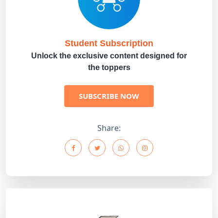
Student Subscription
Unlock the exclusive content designed for
the toppers
SUBSCRIBE NOW
Share: