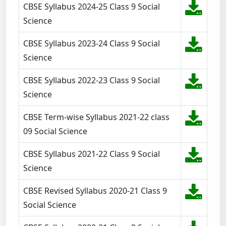
CBSE Syllabus 2024-25 Class 9 Social
Science
CBSE Syllabus 2023-24 Class 9 Social
Science
CBSE Syllabus 2022-23 Class 9 Social
Science
CBSE Term-wise Syllabus 2021-22 class
09 Social Science
CBSE Syllabus 2021-22 Class 9 Social
Science
CBSE Revised Syllabus 2020-21 Class 9
Social Science