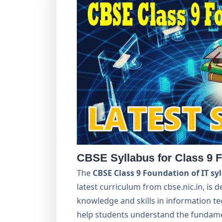
CBSE Syllabus for Class 9 F
The
CBSE Class 9 Foundation of IT sy
latest curriculum from cbse.nic.in, is 
knowledge and skills in information te
help students understand the fundamen