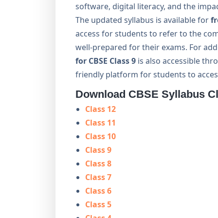
software, digital literacy, and the impa
The updated syllabus is available for
f
access for students to refer to the co
well-prepared for their exams. For ad
for CBSE Class 9
is also accessible th
friendly platform for students to acces
Download CBSE Syllabus Cla
Class 12
Class 11
Class 10
Class 9
Class 8
Class 7
Class 6
Class 5