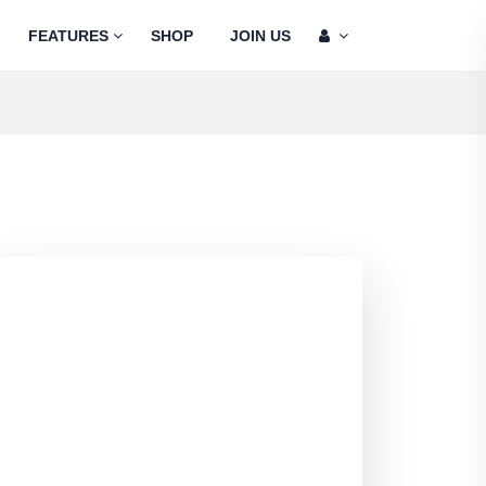
FEATURES
SHOP
JOIN US