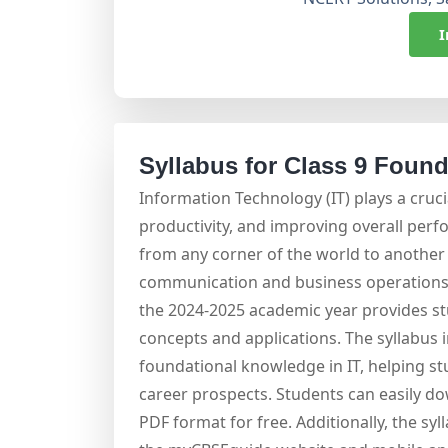
I
Syllabus for Class 9 Founda
Information Technology (IT) plays a cruci
productivity, and improving overall perf
from any corner of the world to another 
communication and business operations. 
the 2024-2025 academic year provides s
concepts and applications. The syllabus 
foundational knowledge in IT, helping stu
career prospects. Students can easily do
PDF format for free. Additionally, the syl