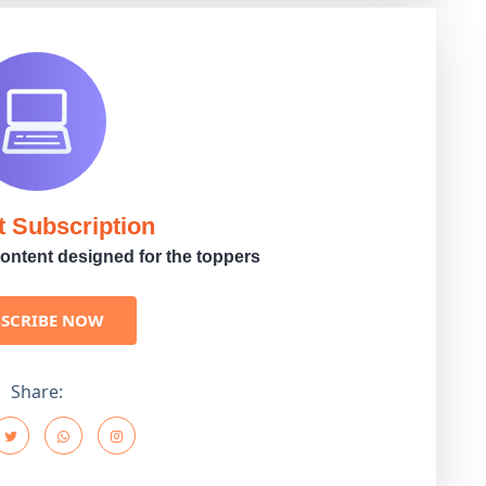
t Subscription
ontent designed for the toppers
BSCRIBE NOW
Share: