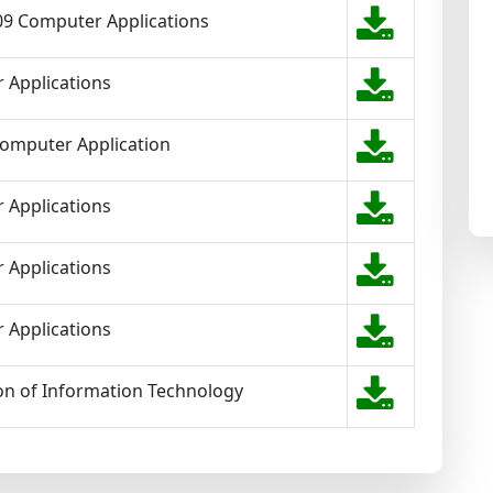
 09 Computer Applications
 Applications
Computer Application
 Applications
 Applications
 Applications
on of Information Technology