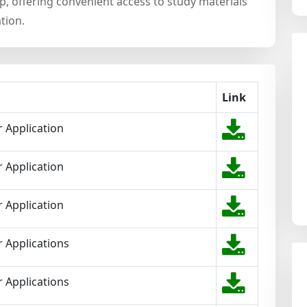
 offering convenient access to study materials
tion.
Link
 Application
 Application
 Application
 Applications
 Applications