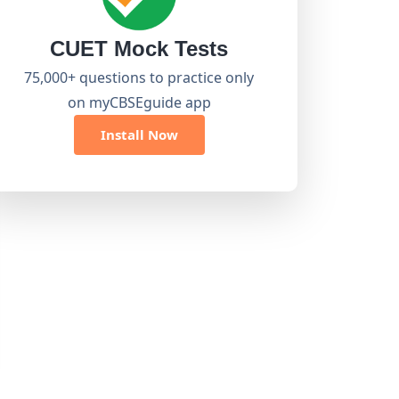
CUET Mock Tests
75,000+ questions to practice only
on myCBSEguide app
Install Now