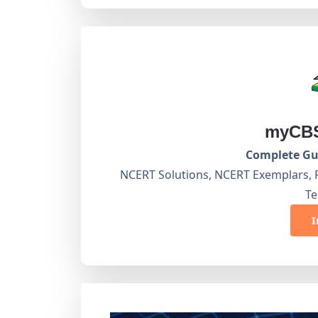
myCBS
Complete Gui
NCERT Solutions, NCERT Exemplars, 
Te
I