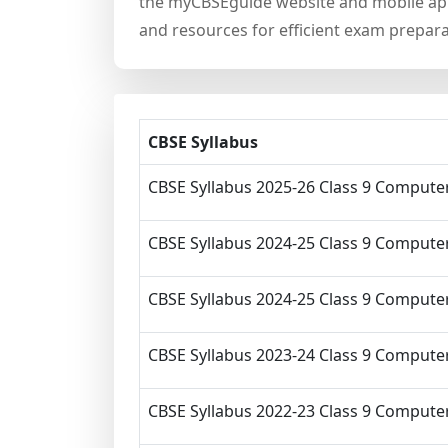
the myCBSEguide website and mobile app,
and resources for efficient exam prepara
CBSE Syllabus
CBSE Syllabus 2025-26 Class 9 Computer
CBSE Syllabus 2024-25 Class 9 Computer
CBSE Syllabus 2024-25 Class 9 Computer
CBSE Syllabus 2023-24 Class 9 Computer
CBSE Syllabus 2022-23 Class 9 Computer