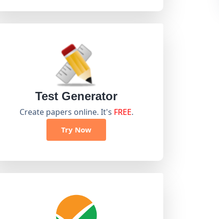
Test Generator
Create papers online. It's
FREE
.
Try Now