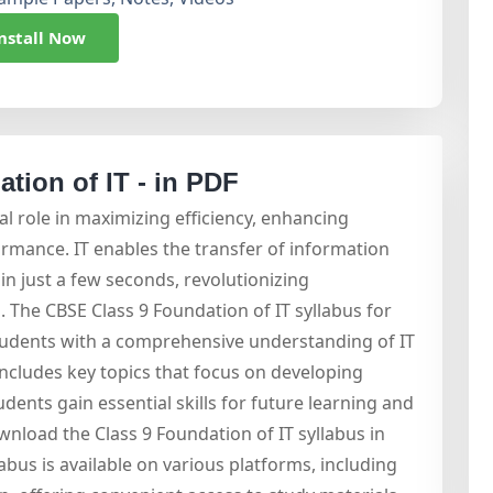
nstall Now
tion of IT - in PDF
al role in maximizing efficiency, enhancing
ormance. IT enables the transfer of information
in just a few seconds, revolutionizing
The CBSE Class 9 Foundation of IT syllabus for
tudents with a comprehensive understanding of IT
includes key topics that focus on developing
dents gain essential skills for future learning and
wnload the Class 9 Foundation of IT syllabus in
labus is available on various platforms, including