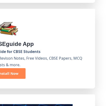
Eguide App
de for CBSE Students
Revison Notes, Free Videos, CBSE Papers, MCQ
sts & more.
nstall Now