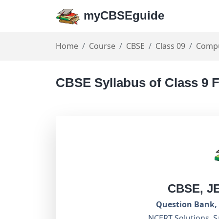
myCBSEguide
Home
Course
CBSE
Class 09
Compu
CBSE Syllabus of Class 9 F
CBSE, J
Question Bank, 
NCERT Solutions, S