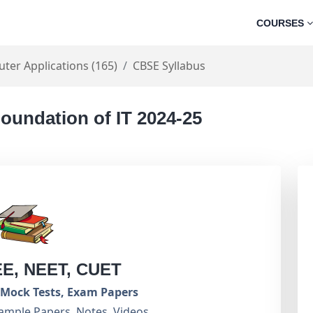
COURSES
ter Applications (165)
CBSE Syllabus
oundation of IT 2024-25
EE, NEET, CUET
Mock Tests, Exam Papers
ample Papers, Notes, Videos