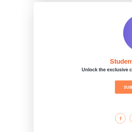
Studen
Unlock the exclusive c
SU