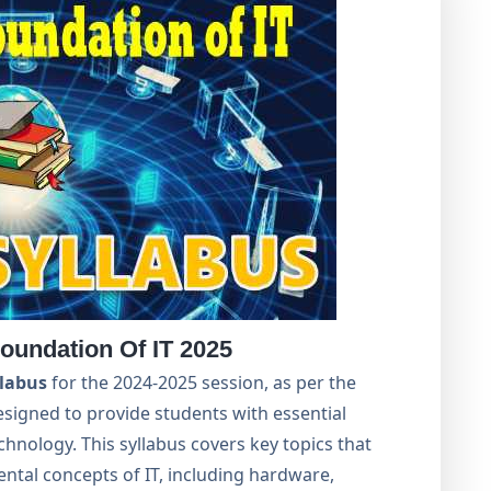
oundation Of IT 2025
llabus
for the 2024-2025 session, as per the
designed to provide students with essential
chnology. This syllabus covers key topics that
tal concepts of IT, including hardware,