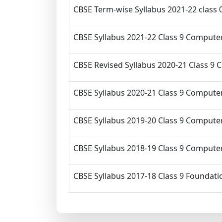
CBSE Term-wise Syllabus 2021-22 class
CBSE Syllabus 2021-22 Class 9 Computer
CBSE Revised Syllabus 2020-21 Class 9 
CBSE Syllabus 2020-21 Class 9 Computer
CBSE Syllabus 2019-20 Class 9 Computer
CBSE Syllabus 2018-19 Class 9 Computer
CBSE Syllabus 2017-18 Class 9 Foundati