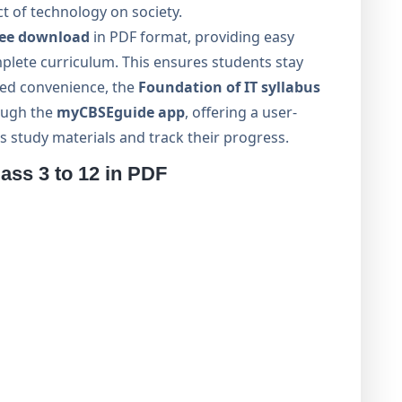
ct of technology on society.
ree download
in PDF format, providing easy
mplete curriculum. This ensures students stay
ded convenience, the
Foundation of IT syllabus
rough the
myCBSEguide app
, offering a user-
s study materials and track their progress.
ss 3 to 12 in PDF